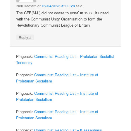
Neil Redfern
on
02/04/2026 at 00:28
said:
The CFB(M-L) did not cease to exist’ in 1977. It united
with the Communist Unity Organisation to form the
Revolutionary Communist League of Britain
↓
Reply
Pingback:
Communist Reading List – Proletarian Socialist
Tendency
Pingback:
Communist Reading List – Institute of
Proletarian Socialism
Pingback:
Communist Reading List – Institute of
Proletarian Socialism
Pingback:
Communist Reading List – Institute of
Proletarian Socialism
Pingback:
Communist Reading List – Klassenhass