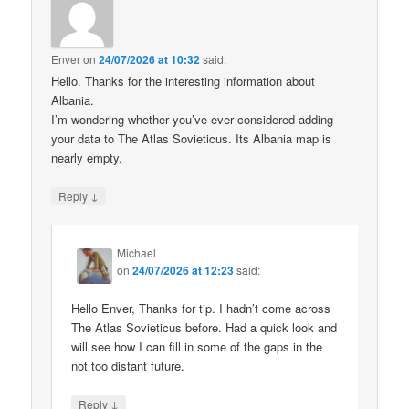
Enver
on
24/07/2026 at 10:32
said:
Hello. Thanks for the interesting information about
Albania.
I’m wondering whether you’ve ever considered adding
your data to The Atlas Sovieticus. Its Albania map is
nearly empty.
↓
Reply
Michael
on
24/07/2026 at 12:23
said:
Hello Enver, Thanks for tip. I hadn’t come across
The Atlas Sovieticus before. Had a quick look and
will see how I can fill in some of the gaps in the
not too distant future.
↓
Reply