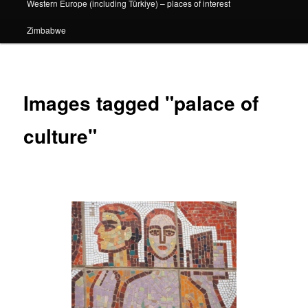
Western Europe (including Türkiye) – places of interest
Zimbabwe
Images tagged "palace of
culture"