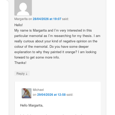
Margarita
on
28/04/2026 at 19:07
said:
Hello!
My name is Margarita and I’m very interested in this
particular memorial as I’m researching for my thesis. I am
really curious about your kind of negative opinion on the
colour of the memorial. Do you have some deeper
explanation to why they painted it orange? I am looking
forward to get some more info.
Thanks!
↓
Reply
Michael
on
29/04/2026 at 12:58
said:
Hello Margarita,