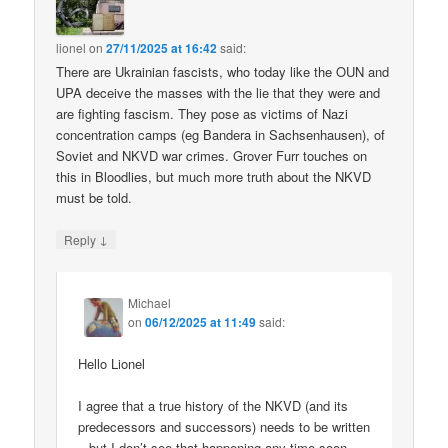
lionel
on
27/11/2025 at 16:42
said:
There are Ukrainian fascists, who today like the OUN and
UPA deceive the masses with the lie that they were and
are fighting fascism. They pose as victims of Nazi
concentration camps (eg Bandera in Sachsenhausen), of
Soviet and NKVD war crimes. Grover Furr touches on
this in Bloodlies, but much more truth about the NKVD
must be told.
↓
Reply
Michael
on
06/12/2025 at 11:49
said:
Hello Lionel
I agree that a true history of the NKVD (and its
predecessors and successors) needs to be written
– but I don’t see that happening any time soon.