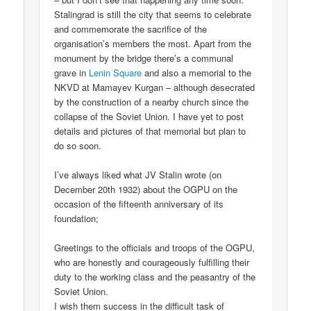
Stalingrad is still the city that seems to celebrate
and commemorate the sacrifice of the
organisation’s members the most. Apart from the
monument by the bridge there’s a communal
grave in
Lenin Square
and also a memorial to the
NKVD at Mamayev Kurgan – although desecrated
by the construction of a nearby church since the
collapse of the Soviet Union. I have yet to post
details and pictures of that memorial but plan to
do so soon.
I’ve always liked what JV Stalin wrote (on
December 20th 1932) about the OGPU on the
occasion of the fifteenth anniversary of its
foundation;
Greetings to the officials and troops of the OGPU,
who are honestly and courageously fulfilling their
duty to the working class and the peasantry of the
Soviet Union.
I wish them success in the difficult task of