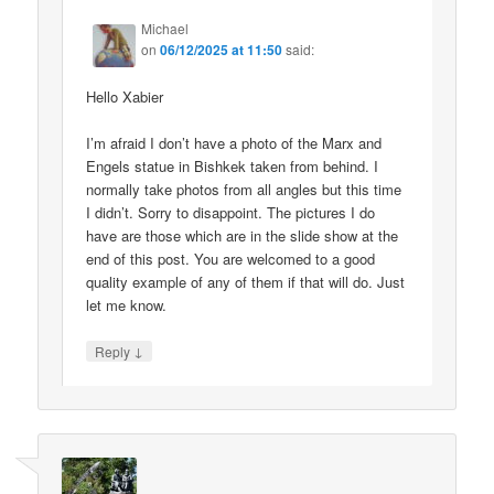
Michael
on
06/12/2025 at 11:50
said:
Hello Xabier
I’m afraid I don’t have a photo of the Marx and
Engels statue in Bishkek taken from behind. I
normally take photos from all angles but this time
I didn’t. Sorry to disappoint. The pictures I do
have are those which are in the slide show at the
end of this post. You are welcomed to a good
quality example of any of them if that will do. Just
let me know.
↓
Reply