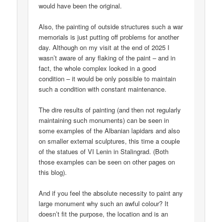
would have been the original.
Also, the painting of outside structures such a war
memorials is just putting off problems for another
day. Although on my visit at the end of 2025 I
wasn’t aware of any flaking of the paint – and in
fact, the whole complex looked in a good
condition – it would be only possible to maintain
such a condition with constant maintenance.
The dire results of painting (and then not regularly
maintaining such monuments) can be seen in
some examples of the Albanian lapidars and also
on smaller external sculptures, this time a couple
of the statues of VI Lenin in Stalingrad. (Both
those examples can be seen on other pages on
this blog).
And if you feel the absolute necessity to paint any
large monument why such an awful colour? It
doesn’t fit the purpose, the location and is an