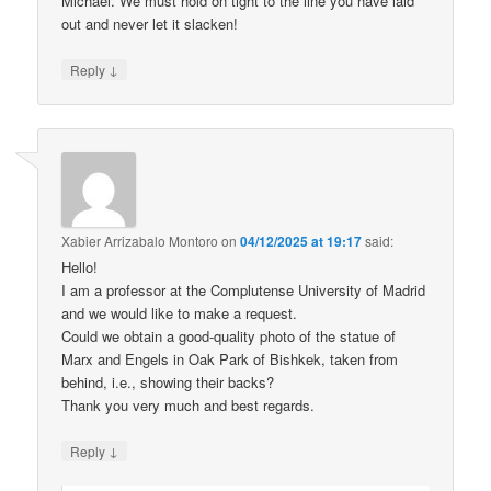
Michael. We must hold on tight to the line you have laid
out and never let it slacken!
↓
Reply
Xabier Arrizabalo Montoro
on
04/12/2025 at 19:17
said:
Hello!
I am a professor at the Complutense University of Madrid
and we would like to make a request.
Could we obtain a good-quality photo of the statue of
Marx and Engels in Oak Park of Bishkek, taken from
behind, i.e., showing their backs?
Thank you very much and best regards.
↓
Reply