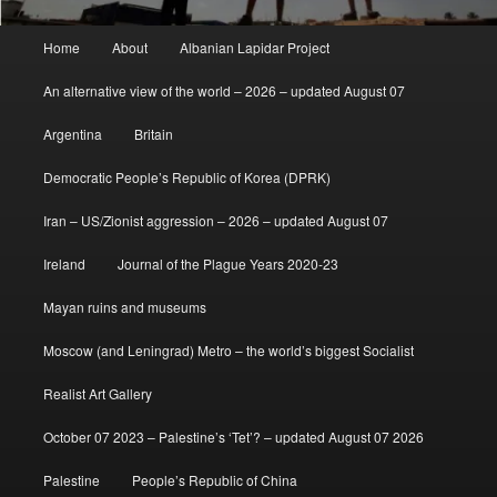
Main
Home
About
Albanian Lapidar Project
menu
An alternative view of the world – 2026 – updated August 07
Argentina
Britain
Democratic People’s Republic of Korea (DPRK)
Iran – US/Zionist aggression – 2026 – updated August 07
Ireland
Journal of the Plague Years 2020-23
Mayan ruins and museums
Moscow (and Leningrad) Metro – the world’s biggest Socialist
Realist Art Gallery
October 07 2023 – Palestine’s ‘Tet’? – updated August 07 2026
Palestine
People’s Republic of China