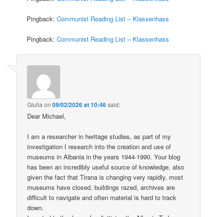
Pingback:
Communist Reading List – Klassenhass
Pingback:
Communist Reading List – Klassenhass
Giulia
on
09/02/2026 at 10:46
said:
Dear Michael,
I am a researcher in heritage studies, as part of my
investigation I research into the creation and use of
museums in Albania in the years 1944-1990. Your blog
has been an incredibly useful source of knowledge, also
given the fact that Tirana is changing very rapidly, most
museums have closed, buildings razed, archives are
difficult to navigate and often material is hard to track
down.