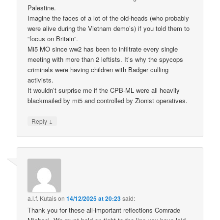
Palestine.
Imagine the faces of a lot of the old-heads (who probably
were alive during the Vietnam demo’s) if you told them to
“focus on Britain”.
Mi5 MO since ww2 has been to infiltrate every single
meeting with more than 2 leftists. It’s why the spycops
criminals were having children with Badger culling
activists.
It wouldn’t surprise me if the CPB-ML were all heavily
blackmailed by mi5 and controlled by Zionist operatives.
↓
Reply
a.l.f. Kutais
on
14/12/2025 at 20:23
said:
Thank you for these all-important reflections Comrade