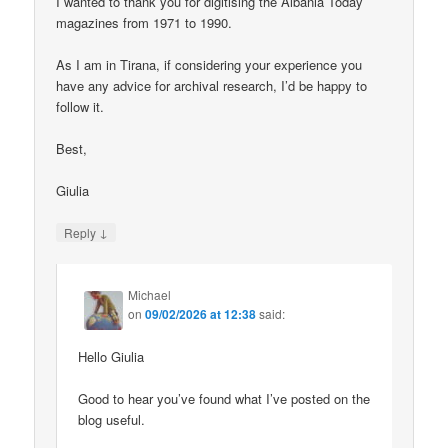
I wanted to thank you for digitising the Albania Today
magazines from 1971 to 1990.
As I am in Tirana, if considering your experience you
have any advice for archival research, I’d be happy to
follow it.
Best,
Giulia
↓
Reply
Michael
on
09/02/2026 at 12:38
said:
Hello Giulia
Good to hear you’ve found what I’ve posted on the
blog useful.