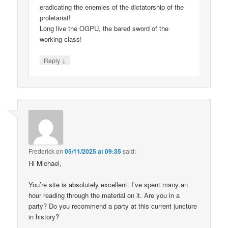
eradicating the enemies of the dictatorship of the
proletariat!
Long live the OGPU, the bared sword of the
working class!
↓
Reply
Frederick
on
05/11/2025 at 09:35
said:
Hi Michael,
You’re site is absolutely excellent. I’ve spent many an
hour reading through the material on it. Are you in a
party? Do you recommend a party at this current juncture
in history?