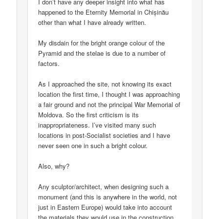
I don’t have any deeper insight into what has
happened to the Eternity Memorial in Chișinău
other than what I have already written.
My disdain for the bright orange colour of the
Pyramid and the stelae is due to a number of
factors.
As I approached the site, not knowing its exact
location the first time, I thought I was approaching
a fair ground and not the principal War Memorial of
Moldova. So the first criticism is its
inappropriateness. I’ve visited many such
locations in post-Socialist societies and I have
never seen one in such a bright colour.
Also, why?
Any sculptor/architect, when designing such a
monument (and this is anywhere in the world, not
just in Eastern Europe) would take into account
the materials they would use in the construction