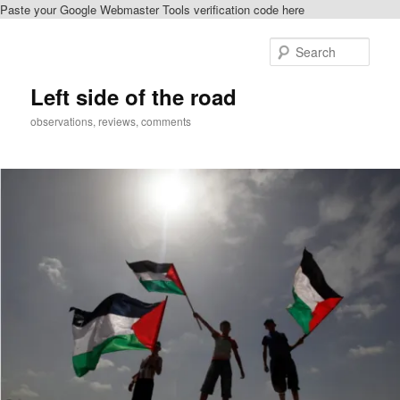
Paste your Google Webmaster Tools verification code here
Skip
to
Sear
primary
content
Left side of the road
observations, reviews, comments