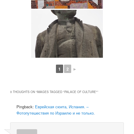
1
2
►
0 THOUGHTS ON “
IMAGES TAGGED "PALACE OF CULTURE"
”
Pingback:
Еврейская сюита, Испания. –
Фотопутешествия по Израилю и не только.