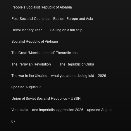
People’s Socialist Republic of Albania
Post-Socialist Countries – Eastern Europe and Asia
Revolutionary Year
Sailing on a tall ship
Socialist Republic of Vietnam
The Great ‘Marxist-Leninist’ Theoreticians
The Peruvian Revolution
The Republic of Cuba
The war in the Ukraine – what you are not being told – 2026 –
updated August 05
Union of Soviet Socialist Republics – USSR
Venezuela – and imperialist aggression 2026 – updated August
07