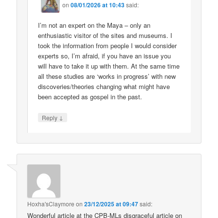
on
08/01/2026 at 10:43
said:
I’m not an expert on the Maya – only an
enthusiastic visitor of the sites and museums. I
took the information from people I would consider
experts so, I’m afraid, if you have an issue you
will have to take it up with them. At the same time
all these studies are ‘works in progress’ with new
discoveries/theories changing what might have
been accepted as gospel in the past.
↓
Reply
Hoxha'sClaymore
on
23/12/2025 at 09:47
said:
Wonderful article at the CPB-MLs disgraceful article on