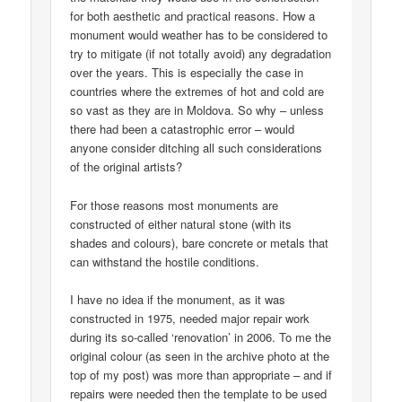
for both aesthetic and practical reasons. How a
monument would weather has to be considered to
try to mitigate (if not totally avoid) any degradation
over the years. This is especially the case in
countries where the extremes of hot and cold are
so vast as they are in Moldova. So why – unless
there had been a catastrophic error – would
anyone consider ditching all such considerations
of the original artists?
For those reasons most monuments are
constructed of either natural stone (with its
shades and colours), bare concrete or metals that
can withstand the hostile conditions.
I have no idea if the monument, as it was
constructed in 1975, needed major repair work
during its so-called ‘renovation’ in 2006. To me the
original colour (as seen in the archive photo at the
top of my post) was more than appropriate – and if
repairs were needed then the template to be used