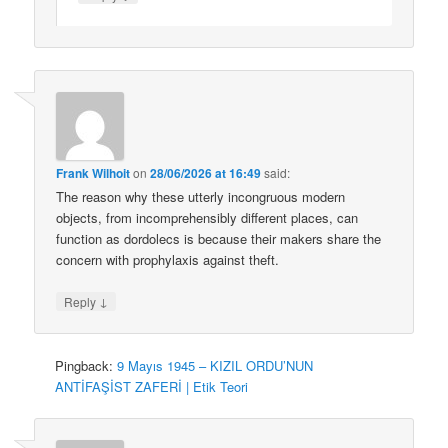
Frank Wilhoit
on
28/06/2026 at 16:49
said:
The reason why these utterly incongruous modern
objects, from incomprehensibly different places, can
function as dordolecs is because their makers share the
concern with prophylaxis against theft.
↓
Reply
Pingback:
9 Mayıs 1945 – KIZIL ORDU’NUN
ANTİFAŞİST ZAFERİ | Etik Teori