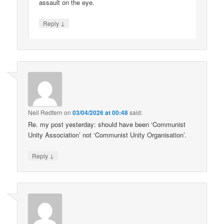
assault on the eye.
↓
Reply
Neil Redfern
on
03/04/2026 at 00:48
said:
Re. my post yesterday: should have been ‘Communist
Unity Association’ not ‘Communist Unity Organisation’.
↓
Reply