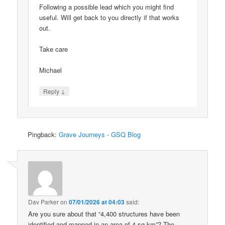
Following a possible lead which you might find
useful. Will get back to you directly if that works
out.
Take care
Michael
↓
Reply
Pingback:
Grave Journeys - GSQ Blog
Dav Parker
on
07/01/2026 at 04:03
said:
Are you sure about that “4,400 structures have been
identified and mapped in an area of 4 sq km”? The