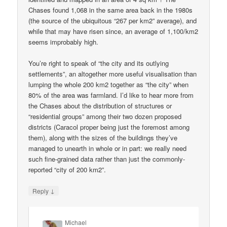
Chases found 1,068 in the same area back in the 1980s
(the source of the ubiquitous “267 per km2” average), and
while that may have risen since, an average of 1,100/km2
seems improbably high.
You’re right to speak of “the city and its outlying
settlements”, an altogether more useful visualisation than
lumping the whole 200 km2 together as “the city” when
80% of the area was farmland. I’d like to hear more from
the Chases about the distribution of structures or
“residential groups” among their two dozen proposed
districts (Caracol proper being just the foremost among
them), along with the sizes of the buildings they’ve
managed to unearth in whole or in part: we really need
such fine-grained data rather than just the commonly-
reported “city of 200 km2”.
↓
Reply
Michael