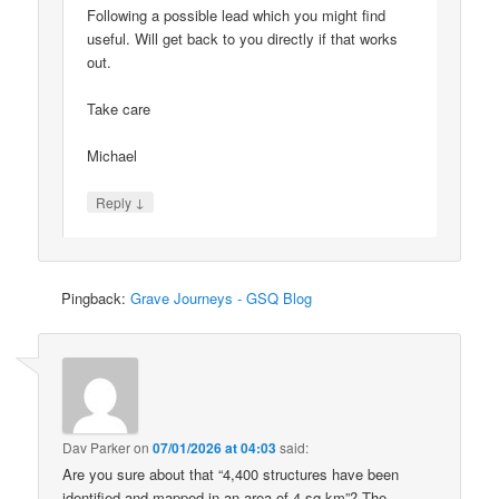
Following a possible lead which you might find
useful. Will get back to you directly if that works
out.
Take care
Michael
↓
Reply
Pingback:
Grave Journeys - GSQ Blog
Dav Parker
on
07/01/2026 at 04:03
said:
Are you sure about that “4,400 structures have been
identified and mapped in an area of 4 sq km”? The