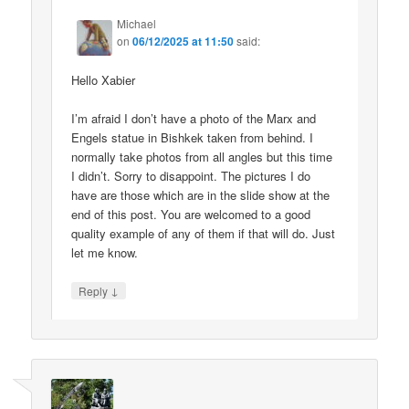
Michael
on
06/12/2025 at 11:50
said:
Hello Xabier
I’m afraid I don’t have a photo of the Marx and
Engels statue in Bishkek taken from behind. I
normally take photos from all angles but this time
I didn’t. Sorry to disappoint. The pictures I do
have are those which are in the slide show at the
end of this post. You are welcomed to a good
quality example of any of them if that will do. Just
let me know.
↓
Reply