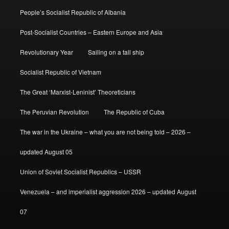
People’s Socialist Republic of Albania
Post-Socialist Countries – Eastern Europe and Asia
Revolutionary Year
Sailing on a tall ship
Socialist Republic of Vietnam
The Great ‘Marxist-Leninist’ Theoreticians
The Peruvian Revolution
The Republic of Cuba
The war in the Ukraine – what you are not being told – 2026 –
updated August 05
Union of Soviet Socialist Republics – USSR
Venezuela – and imperialist aggression 2026 – updated August
07