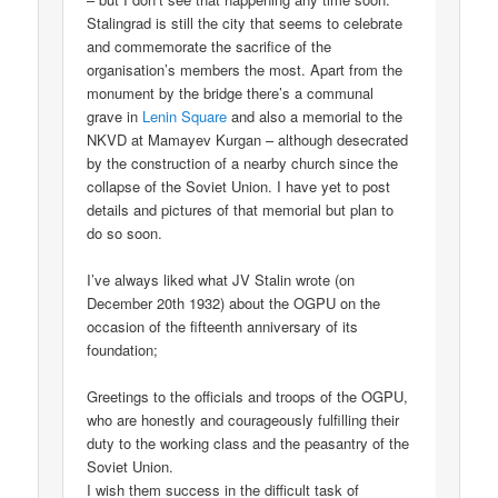
Stalingrad is still the city that seems to celebrate
and commemorate the sacrifice of the
organisation’s members the most. Apart from the
monument by the bridge there’s a communal
grave in
Lenin Square
and also a memorial to the
NKVD at Mamayev Kurgan – although desecrated
by the construction of a nearby church since the
collapse of the Soviet Union. I have yet to post
details and pictures of that memorial but plan to
do so soon.
I’ve always liked what JV Stalin wrote (on
December 20th 1932) about the OGPU on the
occasion of the fifteenth anniversary of its
foundation;
Greetings to the officials and troops of the OGPU,
who are honestly and courageously fulfilling their
duty to the working class and the peasantry of the
Soviet Union.
I wish them success in the difficult task of