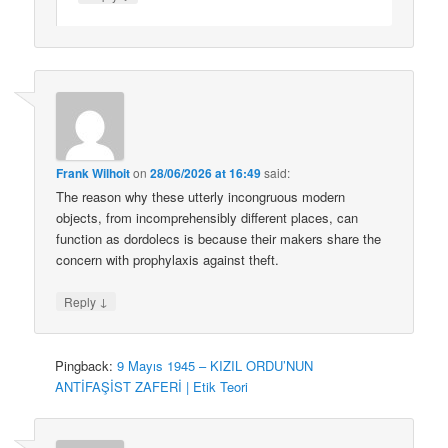
Frank Wilhoit
on
28/06/2026 at 16:49
said:
The reason why these utterly incongruous modern
objects, from incomprehensibly different places, can
function as dordolecs is because their makers share the
concern with prophylaxis against theft.
↓
Reply
Pingback:
9 Mayıs 1945 – KIZIL ORDU’NUN
ANTİFAŞİST ZAFERİ | Etik Teori