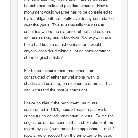
for both aesthetic and practical reasons. How a
monument would weather has to be considered to
try to mitigate (if not totally avoid) any degradation
over the years. This is especially the case in
countries where the extremes of hot and cold are
so vast as they are in Moldova. So why – unless
there had been a catastrophic error – would
anyone consider ditching all such considerations
of the original artists?
For those reasons most monuments are
constructed of either natural stone (with its
shades and colours), bare concrete or metals that
can withstand the hostile conditions.
I have no idea if the monument, as it was
constructed in 1975, needed major repair work
during its so-called ‘renovation’ in 2006. To me the
original colour (as seen in the archive photo at the
top of my post) was more than appropriate – and if
repairs were needed then the template to be used