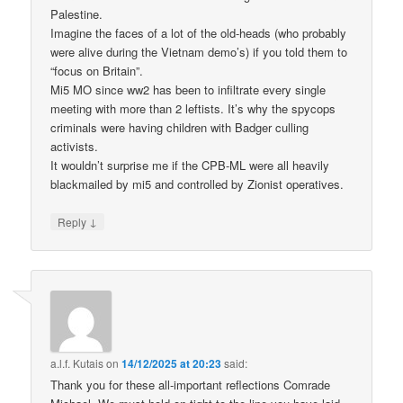
Palestine.
Imagine the faces of a lot of the old-heads (who probably
were alive during the Vietnam demo’s) if you told them to
“focus on Britain”.
Mi5 MO since ww2 has been to infiltrate every single
meeting with more than 2 leftists. It’s why the spycops
criminals were having children with Badger culling
activists.
It wouldn’t surprise me if the CPB-ML were all heavily
blackmailed by mi5 and controlled by Zionist operatives.
↓
Reply
a.l.f. Kutais
on
14/12/2025 at 20:23
said:
Thank you for these all-important reflections Comrade