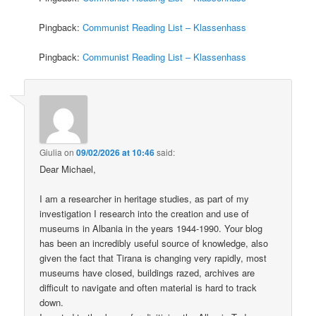
Pingback:
Communist Reading List – Klassenhass
Pingback:
Communist Reading List – Klassenhass
Giulia
on
09/02/2026 at 10:46
said:
Dear Michael,
I am a researcher in heritage studies, as part of my
investigation I research into the creation and use of
museums in Albania in the years 1944-1990. Your blog
has been an incredibly useful source of knowledge, also
given the fact that Tirana is changing very rapidly, most
museums have closed, buildings razed, archives are
difficult to navigate and often material is hard to track
down.