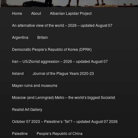
Main
Home
About
Albanian Lapidar Project
menu
An alternative view of the world – 2026 – updated August 07
Argentina
Britain
Democratic People’s Republic of Korea (DPRK)
Iran – US/Zionist aggression – 2026 – updated August 07
Ireland
Journal of the Plague Years 2020-23
Mayan ruins and museums
Moscow (and Leningrad) Metro – the world’s biggest Socialist
Realist Art Gallery
October 07 2023 – Palestine’s ‘Tet’? – updated August 07 2026
Palestine
People’s Republic of China