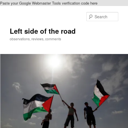
Paste your Google Webmaster Tools verification code here
Skip
to
Sear
primary
content
Left side of the road
observations, reviews, comments