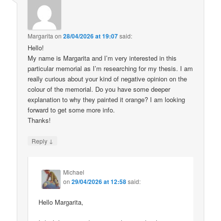
Margarita
on
28/04/2026 at 19:07
said:
Hello!
My name is Margarita and I’m very interested in this
particular memorial as I’m researching for my thesis. I am
really curious about your kind of negative opinion on the
colour of the memorial. Do you have some deeper
explanation to why they painted it orange? I am looking
forward to get some more info.
Thanks!
↓
Reply
Michael
on
29/04/2026 at 12:58
said:
Hello Margarita,