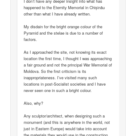
I don’t have any deeper insight into what has
happened to the Eternity Memorial in Chișinău
other than what I have already written.
My disdain for the bright orange colour of the
Pyramid and the stelae is due to a number of
factors.
As I approached the site, not knowing its exact
location the first time, I thought I was approaching
a fair ground and not the principal War Memorial of
Moldova. So the first criticism is its
inappropriateness. I’ve visited many such
locations in post-Socialist societies and I have
never seen one in such a bright colour.
Also, why?
Any sculptor/architect, when designing such a
monument (and this is anywhere in the world, not
just in Eastern Europe) would take into account
the materials they would use in the construction