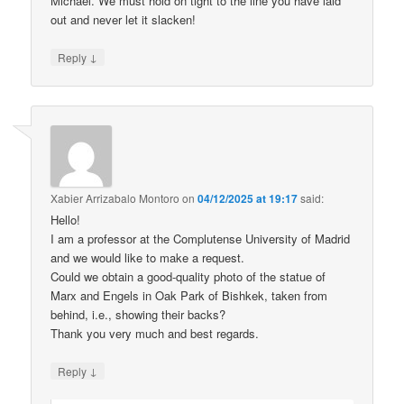
Michael. We must hold on tight to the line you have laid
out and never let it slacken!
↓
Reply
Xabier Arrizabalo Montoro
on
04/12/2025 at 19:17
said:
Hello!
I am a professor at the Complutense University of Madrid
and we would like to make a request.
Could we obtain a good-quality photo of the statue of
Marx and Engels in Oak Park of Bishkek, taken from
behind, i.e., showing their backs?
Thank you very much and best regards.
↓
Reply