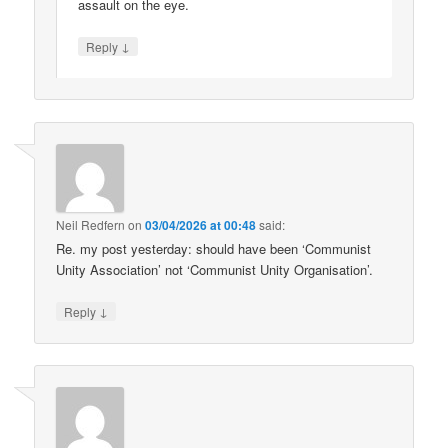
assault on the eye.
↓
Reply
Neil Redfern
on
03/04/2026 at 00:48
said:
Re. my post yesterday: should have been ‘Communist
Unity Association’ not ‘Communist Unity Organisation’.
↓
Reply