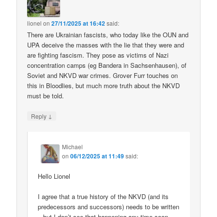
lionel
on
27/11/2025 at 16:42
said:
There are Ukrainian fascists, who today like the OUN and
UPA deceive the masses with the lie that they were and
are fighting fascism. They pose as victims of Nazi
concentration camps (eg Bandera in Sachsenhausen), of
Soviet and NKVD war crimes. Grover Furr touches on
this in Bloodlies, but much more truth about the NKVD
must be told.
↓
Reply
Michael
on
06/12/2025 at 11:49
said:
Hello Lionel
I agree that a true history of the NKVD (and its
predecessors and successors) needs to be written
– but I don’t see that happening any time soon.