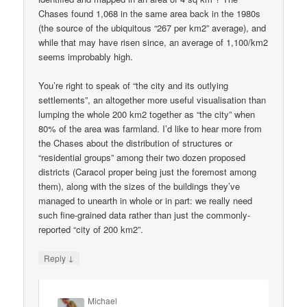
Chases found 1,068 in the same area back in the 1980s
(the source of the ubiquitous “267 per km2” average), and
while that may have risen since, an average of 1,100/km2
seems improbably high.
You’re right to speak of “the city and its outlying
settlements”, an altogether more useful visualisation than
lumping the whole 200 km2 together as “the city” when
80% of the area was farmland. I’d like to hear more from
the Chases about the distribution of structures or
“residential groups” among their two dozen proposed
districts (Caracol proper being just the foremost among
them), along with the sizes of the buildings they’ve
managed to unearth in whole or in part: we really need
such fine-grained data rather than just the commonly-
reported “city of 200 km2”.
↓
Reply
Michael