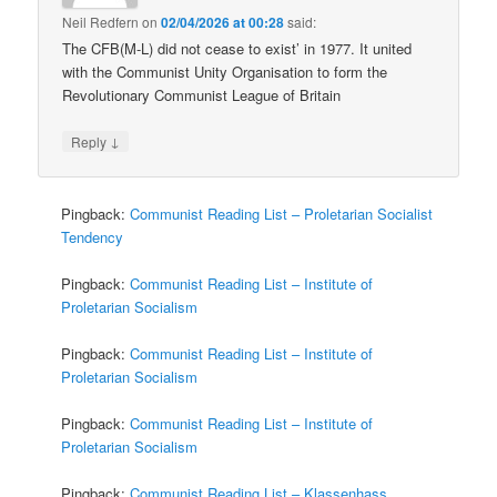
Neil Redfern
on
02/04/2026 at 00:28
said:
The CFB(M-L) did not cease to exist’ in 1977. It united
with the Communist Unity Organisation to form the
Revolutionary Communist League of Britain
↓
Reply
Pingback:
Communist Reading List – Proletarian Socialist
Tendency
Pingback:
Communist Reading List – Institute of
Proletarian Socialism
Pingback:
Communist Reading List – Institute of
Proletarian Socialism
Pingback:
Communist Reading List – Institute of
Proletarian Socialism
Pingback:
Communist Reading List – Klassenhass