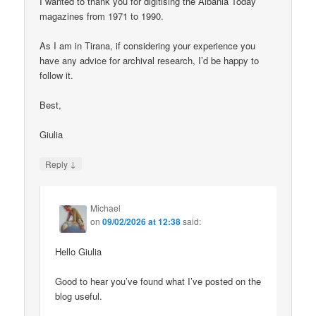
I wanted to thank you for digitising the Albania Today
magazines from 1971 to 1990.
As I am in Tirana, if considering your experience you
have any advice for archival research, I’d be happy to
follow it.
Best,
Giulia
↓
Reply
Michael
on
09/02/2026 at 12:38
said:
Hello Giulia
Good to hear you’ve found what I’ve posted on the
blog useful.