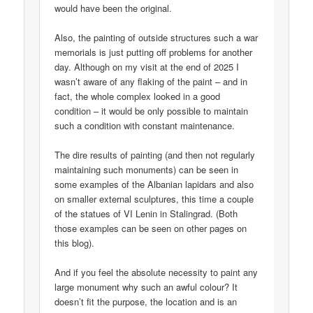
would have been the original.
Also, the painting of outside structures such a war
memorials is just putting off problems for another
day. Although on my visit at the end of 2025 I
wasn’t aware of any flaking of the paint – and in
fact, the whole complex looked in a good
condition – it would be only possible to maintain
such a condition with constant maintenance.
The dire results of painting (and then not regularly
maintaining such monuments) can be seen in
some examples of the Albanian lapidars and also
on smaller external sculptures, this time a couple
of the statues of VI Lenin in Stalingrad. (Both
those examples can be seen on other pages on
this blog).
And if you feel the absolute necessity to paint any
large monument why such an awful colour? It
doesn’t fit the purpose, the location and is an