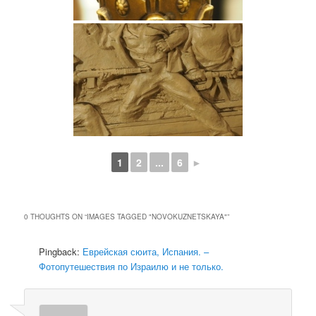
1
2
...
6
►
0 THOUGHTS ON “
IMAGES TAGGED "NOVOKUZNETSKAYA"
”
Pingback:
Еврейская сюита, Испания. –
Фотопутешествия по Израилю и не только.