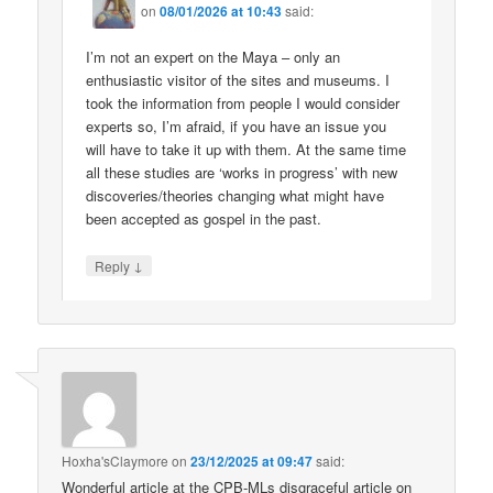
on
08/01/2026 at 10:43
said:
I’m not an expert on the Maya – only an
enthusiastic visitor of the sites and museums. I
took the information from people I would consider
experts so, I’m afraid, if you have an issue you
will have to take it up with them. At the same time
all these studies are ‘works in progress’ with new
discoveries/theories changing what might have
been accepted as gospel in the past.
↓
Reply
Hoxha'sClaymore
on
23/12/2025 at 09:47
said:
Wonderful article at the CPB-MLs disgraceful article on