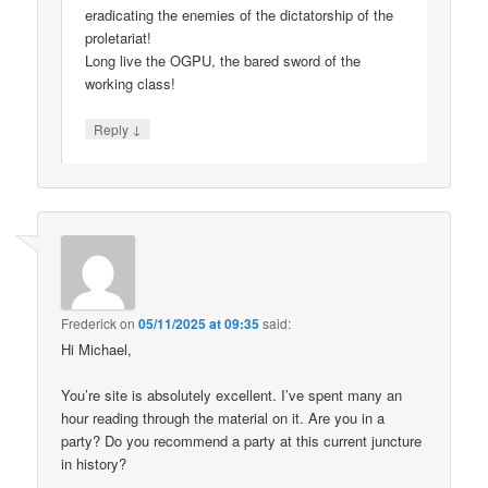
eradicating the enemies of the dictatorship of the
proletariat!
Long live the OGPU, the bared sword of the
working class!
↓
Reply
Frederick
on
05/11/2025 at 09:35
said:
Hi Michael,
You’re site is absolutely excellent. I’ve spent many an
hour reading through the material on it. Are you in a
party? Do you recommend a party at this current juncture
in history?