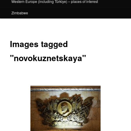
Western Europe (including Türkiye) – places of interest
Zimbabwe
Images tagged
"novokuznetskaya"