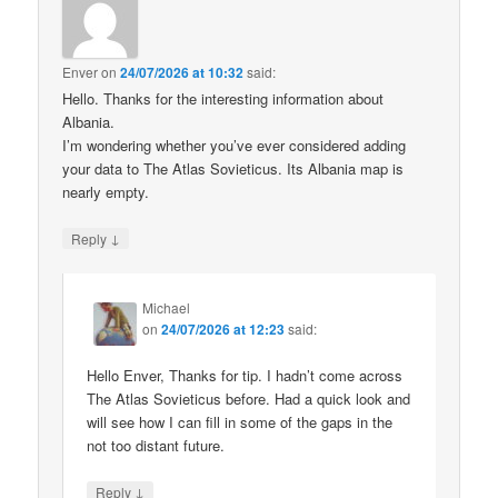
Enver
on
24/07/2026 at 10:32
said:
Hello. Thanks for the interesting information about
Albania.
I’m wondering whether you’ve ever considered adding
your data to The Atlas Sovieticus. Its Albania map is
nearly empty.
↓
Reply
Michael
on
24/07/2026 at 12:23
said:
Hello Enver, Thanks for tip. I hadn’t come across
The Atlas Sovieticus before. Had a quick look and
will see how I can fill in some of the gaps in the
not too distant future.
↓
Reply