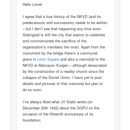
Hello Lionel
I agree that a true history of the NKVD (and its
predecessors and successors) needs to be written
– but I don’t see that happening any time soon.
Stalingrad is still the city that seems to celebrate
and commemorate the sacrifice of the
organisation’s members the most. Apart from the
monument by the bridge there’s a communal
grave in
Lenin Square
and also a memorial to the
NKVD at Mamayev Kurgan – although desecrated
by the construction of a nearby church since the
collapse of the Soviet Union. I have yet to post
details and pictures of that memorial but plan to
do so soon.
I’ve always liked what JV Stalin wrote (on
December 20th 1932) about the OGPU on the
occasion of the fifteenth anniversary of its
foundation;