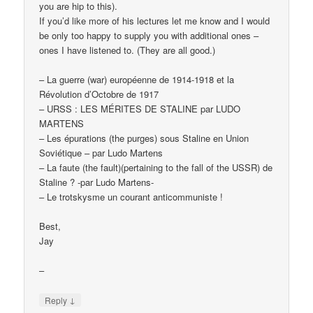
you are hip to this).
If you’d like more of his lectures let me know and I would
be only too happy to supply you with additional ones –
ones I have listened to. (They are all good.)
– La guerre (war) européenne de 1914-1918 et la
Révolution d’Octobre de 1917
– URSS : LES MÉRITES DE STALINE par LUDO
MARTENS
– Les épurations (the purges) sous Staline en Union
Soviétique – par Ludo Martens
– La faute (the fault)(pertaining to the fall of the USSR) de
Staline ? -par Ludo Martens-
– Le trotskysme un courant anticommuniste !
Best,
Jay
–
↓
Reply