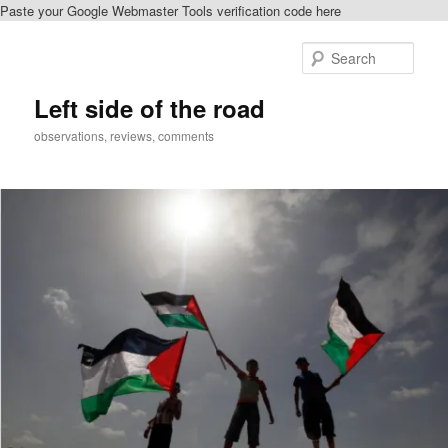
Paste your Google Webmaster Tools verification code here
Skip
to
Sear
primary
content
Left side of the road
observations, reviews, comments