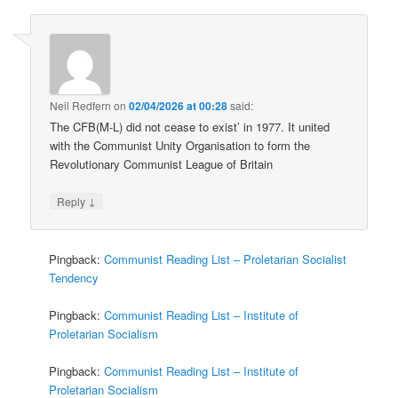
Neil Redfern
on
02/04/2026 at 00:28
said:
The CFB(M-L) did not cease to exist’ in 1977. It united
with the Communist Unity Organisation to form the
Revolutionary Communist League of Britain
↓
Reply
Pingback:
Communist Reading List – Proletarian Socialist
Tendency
Pingback:
Communist Reading List – Institute of
Proletarian Socialism
Pingback:
Communist Reading List – Institute of
Proletarian Socialism