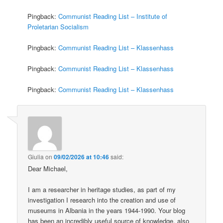
Pingback:
Communist Reading List – Institute of
Proletarian Socialism
Pingback:
Communist Reading List – Klassenhass
Pingback:
Communist Reading List – Klassenhass
Pingback:
Communist Reading List – Klassenhass
Giulia
on
09/02/2026 at 10:46
said:
Dear Michael,
I am a researcher in heritage studies, as part of my
investigation I research into the creation and use of
museums in Albania in the years 1944-1990. Your blog
has been an incredibly useful source of knowledge, also