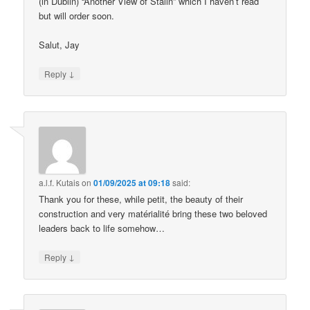
(in Dublin) “Another View of Stalin” which I haven’t read
but will order soon.
Salut, Jay
↓
Reply
a.l.f. Kutais
on
01/09/2025 at 09:18
said:
Thank you for these, while petit, the beauty of their
construction and very matérialité bring these two beloved
leaders back to life somehow…
↓
Reply