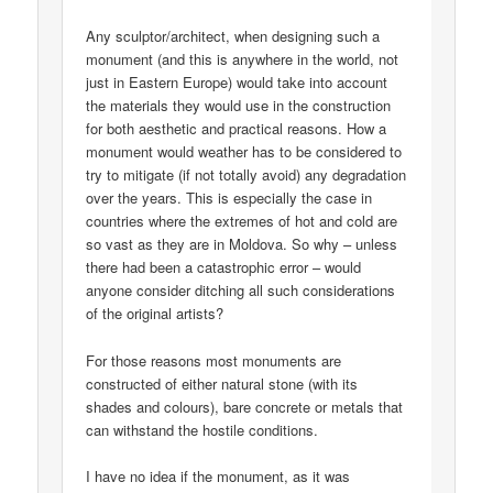
Any sculptor/architect, when designing such a
monument (and this is anywhere in the world, not
just in Eastern Europe) would take into account
the materials they would use in the construction
for both aesthetic and practical reasons. How a
monument would weather has to be considered to
try to mitigate (if not totally avoid) any degradation
over the years. This is especially the case in
countries where the extremes of hot and cold are
so vast as they are in Moldova. So why – unless
there had been a catastrophic error – would
anyone consider ditching all such considerations
of the original artists?
For those reasons most monuments are
constructed of either natural stone (with its
shades and colours), bare concrete or metals that
can withstand the hostile conditions.
I have no idea if the monument, as it was