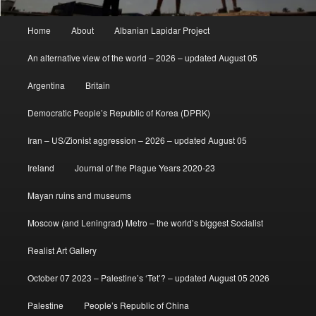
Main
Home
About
Albanian Lapidar Project
menu
An alternative view of the world – 2026 – updated August 05
Argentina
Britain
Democratic People’s Republic of Korea (DPRK)
Iran – US/Zionist aggression – 2026 – updated August 05
Ireland
Journal of the Plague Years 2020-23
Mayan ruins and museums
Moscow (and Leningrad) Metro – the world’s biggest Socialist
Realist Art Gallery
October 07 2023 – Palestine’s ‘Tet’? – updated August 05 2026
Palestine
People’s Republic of China