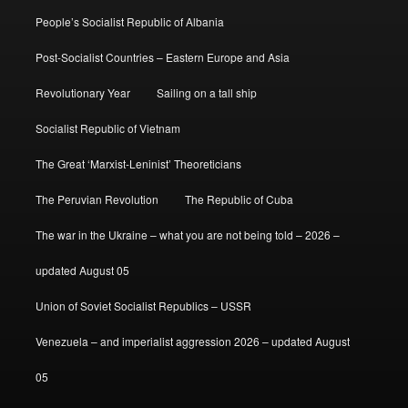
People’s Socialist Republic of Albania
Post-Socialist Countries – Eastern Europe and Asia
Revolutionary Year
Sailing on a tall ship
Socialist Republic of Vietnam
The Great ‘Marxist-Leninist’ Theoreticians
The Peruvian Revolution
The Republic of Cuba
The war in the Ukraine – what you are not being told – 2026 –
updated August 05
Union of Soviet Socialist Republics – USSR
Venezuela – and imperialist aggression 2026 – updated August
05