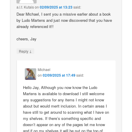
a.l.f. Kutais
on
02/09/2025 at 13:23
said:
Dear Michael, I sent you a missive earlier about a book
by Ludo Martens and just now discovered that you have
already referenced it!!
cheers, Jay
↓
Reply
Michael
on
02/09/2025 at 17:49
said:
Hello Jay, Although you now know the Ludo
Martens is available to download I still welcome
any suggestions for any items I might not know
about but would merit inclusion. In certain areas I
have still to get around to scanning what I have on
my shelves. If there’s something specific and
doesn’t appear on any of the pages let me know
and if on my shelves it will be put on the top of