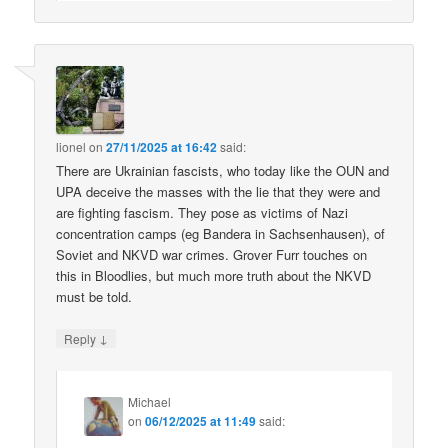
lionel
on
27/11/2025 at 16:42
said:
There are Ukrainian fascists, who today like the OUN and
UPA deceive the masses with the lie that they were and
are fighting fascism. They pose as victims of Nazi
concentration camps (eg Bandera in Sachsenhausen), of
Soviet and NKVD war crimes. Grover Furr touches on
this in Bloodlies, but much more truth about the NKVD
must be told.
↓
Reply
Michael
on
06/12/2025 at 11:49
said: