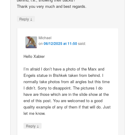
Thank you very much and best regards.
↓
Reply
Michael
on
06/12/2025 at 11:50
said:
Hello Xabier
I’m afraid I don’t have a photo of the Marx and
Engels statue in Bishkek taken from behind. I
normally take photos from all angles but this time
I didn’t. Sorry to disappoint. The pictures I do
have are those which are in the slide show at the
end of this post. You are welcomed to a good
quality example of any of them if that will do. Just
let me know.
↓
Reply