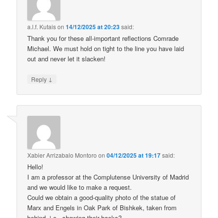
a.l.f. Kutais
on
14/12/2025 at 20:23
said:
Thank you for these all-important reflections Comrade
Michael. We must hold on tight to the line you have laid
out and never let it slacken!
↓
Reply
Xabier Arrizabalo Montoro
on
04/12/2025 at 19:17
said:
Hello!
I am a professor at the Complutense University of Madrid
and we would like to make a request.
Could we obtain a good-quality photo of the statue of
Marx and Engels in Oak Park of Bishkek, taken from
behind, i.e., showing their backs?