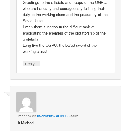
Greetings to the officials and troops of the OGPU,
who are honestly and courageously fulfilling their
duty to the working class and the peasantry of the
Soviet Union.
I wish them success in the difficult task of
eradicating the enemies of the dictatorship of the
proletariat!
Long live the OGPU, the bared sword of the
working class!
↓
Reply
Frederick
on
05/11/2025 at 09:35
said:
Hi Michael,