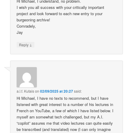
Hi Michael, I understand, no problem.
I wish you all success with your critically important
project and look forward to each new entry to your
burgeoning archive!
Comradely,
Jay
↓
Reply
a.l.f. Kutais
on
02/09/2025 at 20:27
said:
Hi Michael, I have no texts to recommend, but I have
listened with great interest to a number of his lectures in
French on YouTube, a few of which I have listed below. I
myself am somewhat tech challenged, but my A.I.
“copilot” assures me that video lectures can quite easily
be transcribed (and translated) now (I can only imagine