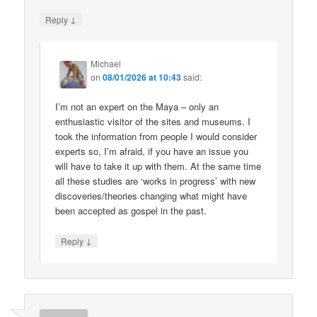
↓
Reply
Michael
on
08/01/2026 at 10:43
said:
I’m not an expert on the Maya – only an
enthusiastic visitor of the sites and museums. I
took the information from people I would consider
experts so, I’m afraid, if you have an issue you
will have to take it up with them. At the same time
all these studies are ‘works in progress’ with new
discoveries/theories changing what might have
been accepted as gospel in the past.
↓
Reply