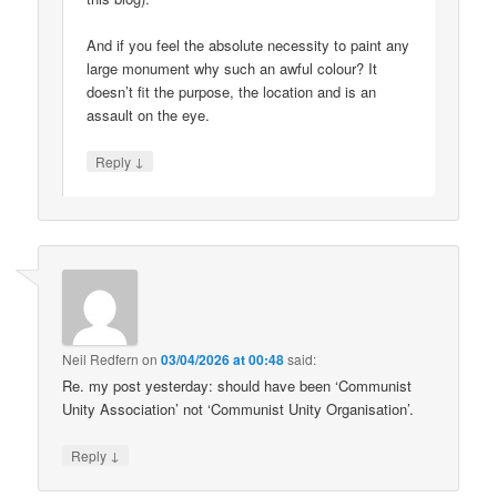
And if you feel the absolute necessity to paint any
large monument why such an awful colour? It
doesn’t fit the purpose, the location and is an
assault on the eye.
↓
Reply
Neil Redfern
on
03/04/2026 at 00:48
said:
Re. my post yesterday: should have been ‘Communist
Unity Association’ not ‘Communist Unity Organisation’.
↓
Reply