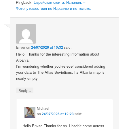
Pingback:
Еврейская сюита, Испания. –
Фотопутешествия по Израилю и не только.
Enver
on
24/07/2026 at 10:32
said:
Hello. Thanks for the interesting information about
Albania.
I’m wondering whether you’ve ever considered adding
your data to The Atlas Sovieticus. Its Albania map is
nearly empty.
↓
Reply
Michael
on
24/07/2026 at 12:23
said:
Hello Enver, Thanks for tip. I hadn’t come across