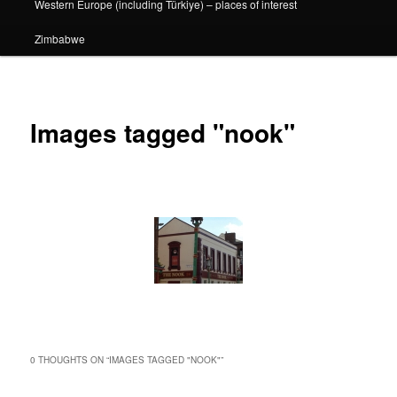
Western Europe (including Türkiye) – places of interest
Zimbabwe
Images tagged "nook"
0 THOUGHTS ON “
IMAGES TAGGED "NOOK"
”