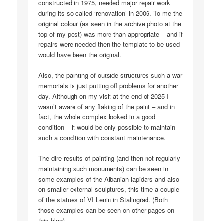
constructed in 1975, needed major repair work
during its so-called ‘renovation’ in 2006. To me the
original colour (as seen in the archive photo at the
top of my post) was more than appropriate – and if
repairs were needed then the template to be used
would have been the original.
Also, the painting of outside structures such a war
memorials is just putting off problems for another
day. Although on my visit at the end of 2025 I
wasn’t aware of any flaking of the paint – and in
fact, the whole complex looked in a good
condition – it would be only possible to maintain
such a condition with constant maintenance.
The dire results of painting (and then not regularly
maintaining such monuments) can be seen in
some examples of the Albanian lapidars and also
on smaller external sculptures, this time a couple
of the statues of VI Lenin in Stalingrad. (Both
those examples can be seen on other pages on
this blog).