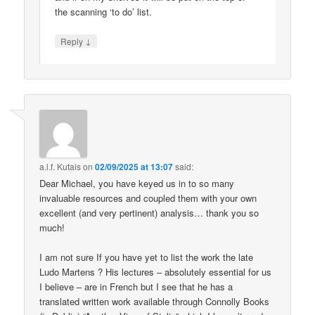
the scanning ‘to do’ list.
↓
Reply
a.l.f. Kutais
on
02/09/2025 at 13:07
said:
Dear Michael, you have keyed us in to so many
invaluable resources and coupled them with your own
excellent (and very pertinent) analysis… thank you so
much!
I am not sure If you have yet to list the work the late
Ludo Martens ? His lectures – absolutely essential for us
I believe – are in French but I see that he has a
translated written work available through Connolly Books