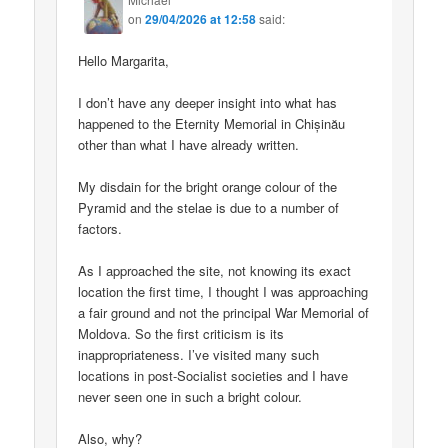
on
29/04/2026 at 12:58
said:
Hello Margarita,
I don’t have any deeper insight into what has
happened to the Eternity Memorial in Chișinău
other than what I have already written.
My disdain for the bright orange colour of the
Pyramid and the stelae is due to a number of
factors.
As I approached the site, not knowing its exact
location the first time, I thought I was approaching
a fair ground and not the principal War Memorial of
Moldova. So the first criticism is its
inappropriateness. I’ve visited many such
locations in post-Socialist societies and I have
never seen one in such a bright colour.
Also, why?