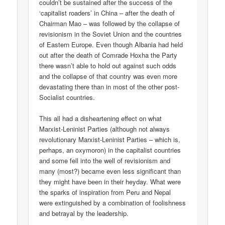
couldn’t be sustained after the success of the
‘capitalist roaders’ in China – after the death of
Chairman Mao – was followed by the collapse of
revisionism in the Soviet Union and the countries
of Eastern Europe. Even though Albania had held
out after the death of Comrade Hoxha the Party
there wasn’t able to hold out against such odds
and the collapse of that country was even more
devastating there than in most of the other post-
Socialist countries.
This all had a disheartening effect on what
Marxist-Leninist Parties (although not always
revolutionary Marxist-Leninist Parties – which is,
perhaps, an oxymoron) in the capitalist countries
and some fell into the well of revisionism and
many (most?) became even less significant than
they might have been in their heyday. What were
the sparks of inspiration from Peru and Nepal
were extinguished by a combination of foolishness
and betrayal by the leadership.