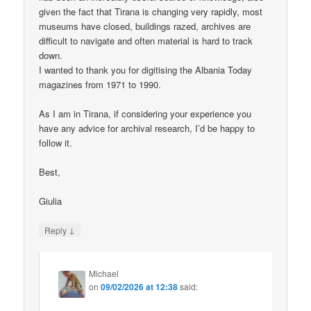
given the fact that Tirana is changing very rapidly, most
museums have closed, buildings razed, archives are
difficult to navigate and often material is hard to track
down.
I wanted to thank you for digitising the Albania Today
magazines from 1971 to 1990.
As I am in Tirana, if considering your experience you
have any advice for archival research, I’d be happy to
follow it.
Best,
Giulia
↓
Reply
Michael
on
09/02/2026 at 12:38
said: