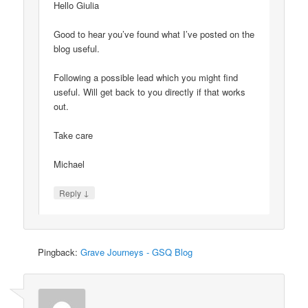
Hello Giulia
Good to hear you’ve found what I’ve posted on the
blog useful.
Following a possible lead which you might find
useful. Will get back to you directly if that works
out.
Take care
Michael
↓
Reply
Pingback:
Grave Journeys - GSQ Blog