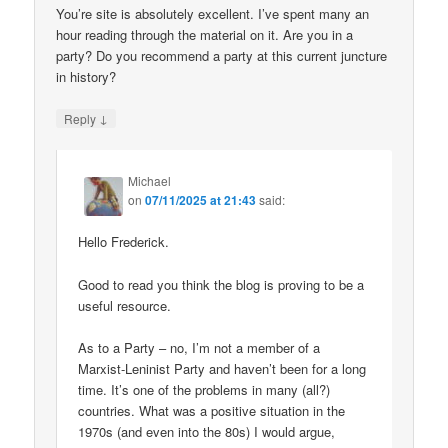
You’re site is absolutely excellent. I’ve spent many an
hour reading through the material on it. Are you in a
party? Do you recommend a party at this current juncture
in history?
↓
Reply
Michael
on
07/11/2025 at 21:43
said:
Hello Frederick.
Good to read you think the blog is proving to be a
useful resource.
As to a Party – no, I’m not a member of a
Marxist-Leninist Party and haven’t been for a long
time. It’s one of the problems in many (all?)
countries. What was a positive situation in the
1970s (and even into the 80s) I would argue,