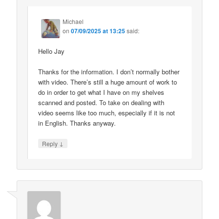
Michael
on
07/09/2025 at 13:25
said:
Hello Jay
Thanks for the information. I don’t normally bother
with video. There’s still a huge amount of work to
do in order to get what I have on my shelves
scanned and posted. To take on dealing with
video seems like too much, especially if it is not
in English. Thanks anyway.
↓
Reply