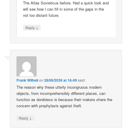
The Atlas Sovieticus before. Had a quick look and
will see how I can fill in some of the gaps in the
not too distant future.
↓
Reply
Frank Wilhoit
on
28/06/2026 at 16:49
said:
The reason why these utterly incongruous modern
objects, from incomprehensibly different places, can
function as dordolecs is because their makers share the
concern with prophylaxis against theft.
↓
Reply