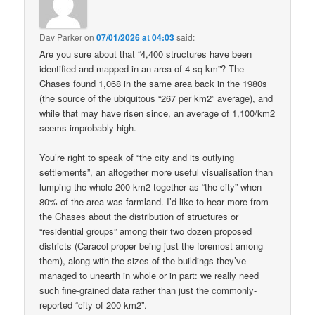
Dav Parker
on
07/01/2026 at 04:03
said:
Are you sure about that “4,400 structures have been
identified and mapped in an area of 4 sq km”? The
Chases found 1,068 in the same area back in the 1980s
(the source of the ubiquitous “267 per km2” average), and
while that may have risen since, an average of 1,100/km2
seems improbably high.
You’re right to speak of “the city and its outlying
settlements”, an altogether more useful visualisation than
lumping the whole 200 km2 together as “the city” when
80% of the area was farmland. I’d like to hear more from
the Chases about the distribution of structures or
“residential groups” among their two dozen proposed
districts (Caracol proper being just the foremost among
them), along with the sizes of the buildings they’ve
managed to unearth in whole or in part: we really need
such fine-grained data rather than just the commonly-
reported “city of 200 km2”.