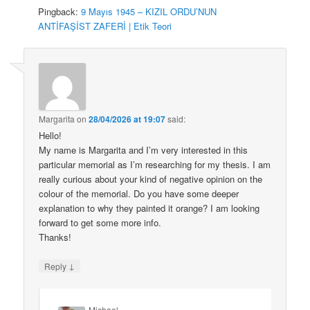
Pingback:
9 Mayıs 1945 – KIZIL ORDU’NUN
ANTİFAŞİST ZAFERİ | Etik Teori
Margarita
on
28/04/2026 at 19:07
said:
Hello!
My name is Margarita and I’m very interested in this
particular memorial as I’m researching for my thesis. I am
really curious about your kind of negative opinion on the
colour of the memorial. Do you have some deeper
explanation to why they painted it orange? I am looking
forward to get some more info.
Thanks!
↓
Reply
Michael