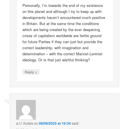
Personally, I’m towards the end of my existence
on this planet and although I try to keep up with
developments haven’t encountered much positive
in Britain. But at the same time the conditions
which are being created by the ever deepening
crises of capitalism worldwide are fertile ground
for future Parties if they can just but provide the
correct leadership, with imagination and
determination – with the correct Marxist-Leninist
ideology. Or is that just wishful thinking?
↓
Reply
a.l.f. Kutais
on
08/09/2025 at 10:34
said: