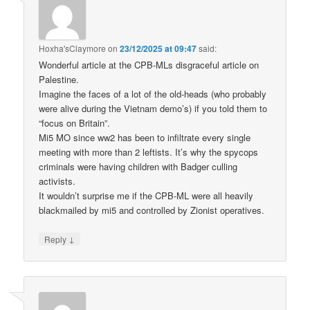
Hoxha'sClaymore
on
23/12/2025 at 09:47
said:
Wonderful article at the CPB-MLs disgraceful article on
Palestine.
Imagine the faces of a lot of the old-heads (who probably
were alive during the Vietnam demo’s) if you told them to
“focus on Britain”.
Mi5 MO since ww2 has been to infiltrate every single
meeting with more than 2 leftists. It’s why the spycops
criminals were having children with Badger culling
activists.
It wouldn’t surprise me if the CPB-ML were all heavily
blackmailed by mi5 and controlled by Zionist operatives.
↓
Reply