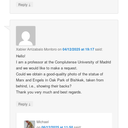
↓
Reply
Xabier Arrizabalo Montoro
on
04/12/2025 at 19:17
said:
Hello!
I am a professor at the Complutense University of Madrid
and we would like to make a request.
Could we obtain a good-quality photo of the statue of
Marx and Engels in Oak Park of Bishkek, taken from
behind, i.e., showing their backs?
Thank you very much and best regards.
↓
Reply
Michael
on
06/12/2025 at 11:50
said: