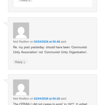
Neil Redfern
on
03/04/2026 at 00:48
said:
Re. my post yesterday: should have been ‘Communist
Unity Association’ not ‘Communist Unity Organisation’.
↓
Reply
Neil Redfern
on
02/04/2026 at 00:28
said:
The CFB(M-L) did not cease to exist’ in 1977. It united