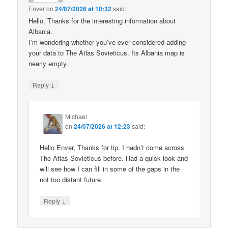
Enver
on
24/07/2026 at 10:32
said:
Hello. Thanks for the interesting information about
Albania.
I’m wondering whether you’ve ever considered adding
your data to The Atlas Sovieticus. Its Albania map is
nearly empty.
↓
Reply
Michael
on
24/07/2026 at 12:23
said:
Hello Enver, Thanks for tip. I hadn’t come across
The Atlas Sovieticus before. Had a quick look and
will see how I can fill in some of the gaps in the
not too distant future.
↓
Reply