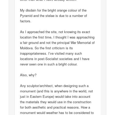
My disdain for the bright orange colour of the
Pyramid and the stelae is due to a number of
factors.
As I approached the site, not knowing its exact
location the first time, I thought I was approaching
a fair ground and not the principal War Memorial of
Moldova. So the first criticism is its
inappropriateness. I’ve visited many such
locations in post-Socialist societies and I have
never seen one in such a bright colour.
Also, why?
Any sculptor/architect, when designing such a
monument (and this is anywhere in the world, not
just in Eastern Europe) would take into account
the materials they would use in the construction
for both aesthetic and practical reasons. How a
monument would weather has to be considered to