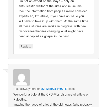
I’m not an expert on the Maya – only an
enthusiastic visitor of the sites and museums. I
took the information from people I would consider
experts so, I’m afraid, if you have an issue you
will have to take it up with them. At the same time
all these studies are ‘works in progress’ with new
discoveries/theories changing what might have
been accepted as gospel in the past.
↓
Reply
Hoxha'sClaymore
on
23/12/2025 at 09:47
said:
Wonderful article at the CPB-MLs disgraceful article on
Palestine.
Imagine the faces of a lot of the old-heads (who probably