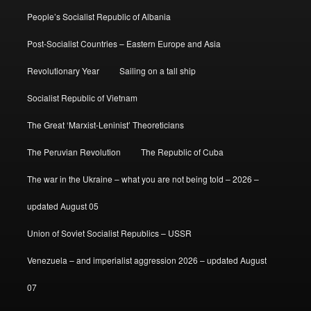
People’s Socialist Republic of Albania
Post-Socialist Countries – Eastern Europe and Asia
Revolutionary Year
Sailing on a tall ship
Socialist Republic of Vietnam
The Great ‘Marxist-Leninist’ Theoreticians
The Peruvian Revolution
The Republic of Cuba
The war in the Ukraine – what you are not being told – 2026 –
updated August 05
Union of Soviet Socialist Republics – USSR
Venezuela – and imperialist aggression 2026 – updated August
07