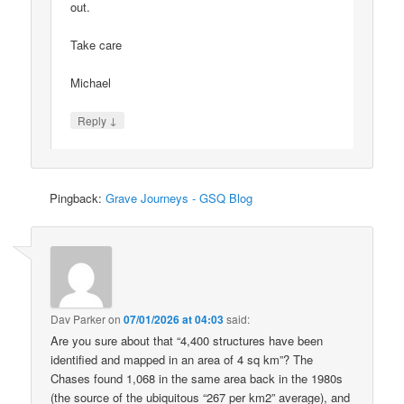
out.
Take care
Michael
↓
Reply
Pingback:
Grave Journeys - GSQ Blog
Dav Parker
on
07/01/2026 at 04:03
said:
Are you sure about that “4,400 structures have been
identified and mapped in an area of 4 sq km”? The
Chases found 1,068 in the same area back in the 1980s
(the source of the ubiquitous “267 per km2” average), and