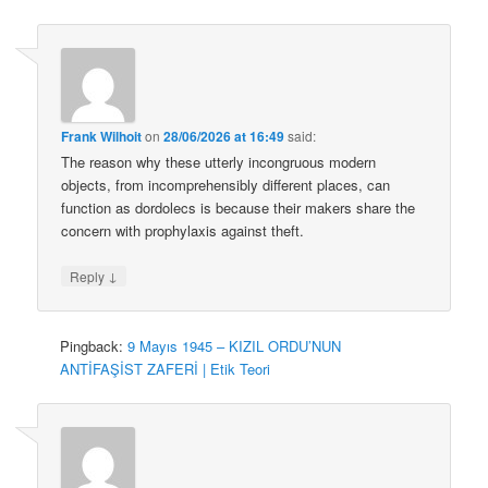
Frank Wilhoit
on
28/06/2026 at 16:49
said:
The reason why these utterly incongruous modern
objects, from incomprehensibly different places, can
function as dordolecs is because their makers share the
concern with prophylaxis against theft.
↓
Reply
Pingback:
9 Mayıs 1945 – KIZIL ORDU’NUN
ANTİFAŞİST ZAFERİ | Etik Teori