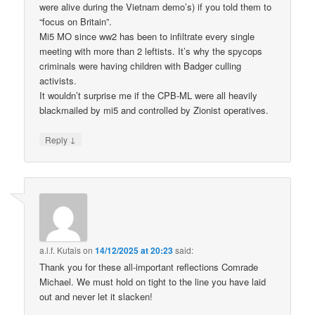
were alive during the Vietnam demo’s) if you told them to
“focus on Britain”.
Mi5 MO since ww2 has been to infiltrate every single
meeting with more than 2 leftists. It’s why the spycops
criminals were having children with Badger culling
activists.
It wouldn’t surprise me if the CPB-ML were all heavily
blackmailed by mi5 and controlled by Zionist operatives.
↓
Reply
a.l.f. Kutais
on
14/12/2025 at 20:23
said:
Thank you for these all-important reflections Comrade
Michael. We must hold on tight to the line you have laid
out and never let it slacken!