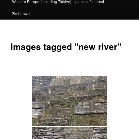
Western Europe (including Türkiye) – places of interest
Zimbabwe
Images tagged "new river"