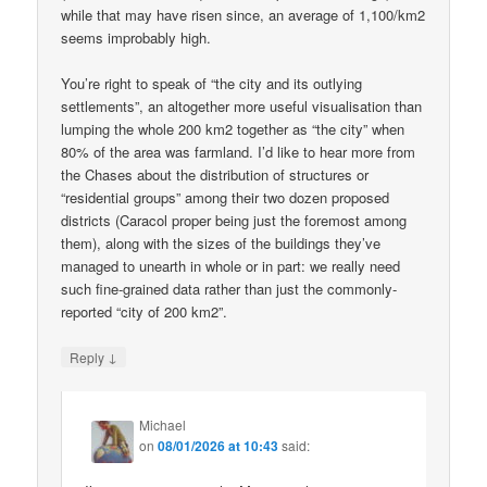
while that may have risen since, an average of 1,100/km2
seems improbably high.
You’re right to speak of “the city and its outlying
settlements”, an altogether more useful visualisation than
lumping the whole 200 km2 together as “the city” when
80% of the area was farmland. I’d like to hear more from
the Chases about the distribution of structures or
“residential groups” among their two dozen proposed
districts (Caracol proper being just the foremost among
them), along with the sizes of the buildings they’ve
managed to unearth in whole or in part: we really need
such fine-grained data rather than just the commonly-
reported “city of 200 km2”.
↓
Reply
Michael
on
08/01/2026 at 10:43
said: