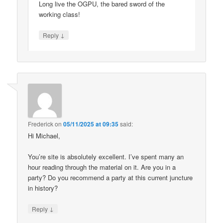
Long live the OGPU, the bared sword of the
working class!
↓
Reply
Frederick
on
05/11/2025 at 09:35
said:
Hi Michael,
You’re site is absolutely excellent. I’ve spent many an
hour reading through the material on it. Are you in a
party? Do you recommend a party at this current juncture
in history?
↓
Reply