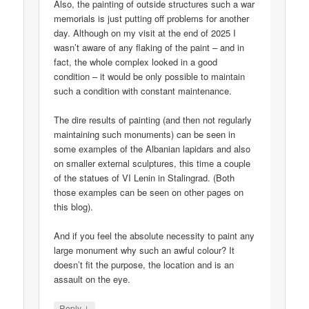
Also, the painting of outside structures such a war
memorials is just putting off problems for another
day. Although on my visit at the end of 2025 I
wasn’t aware of any flaking of the paint – and in
fact, the whole complex looked in a good
condition – it would be only possible to maintain
such a condition with constant maintenance.
The dire results of painting (and then not regularly
maintaining such monuments) can be seen in
some examples of the Albanian lapidars and also
on smaller external sculptures, this time a couple
of the statues of VI Lenin in Stalingrad. (Both
those examples can be seen on other pages on
this blog).
And if you feel the absolute necessity to paint any
large monument why such an awful colour? It
doesn’t fit the purpose, the location and is an
assault on the eye.
↓
Reply