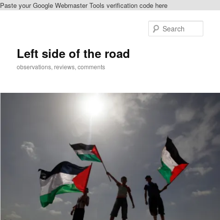
Paste your Google Webmaster Tools verification code here
Skip
to
Sear
primary
content
Left side of the road
observations, reviews, comments