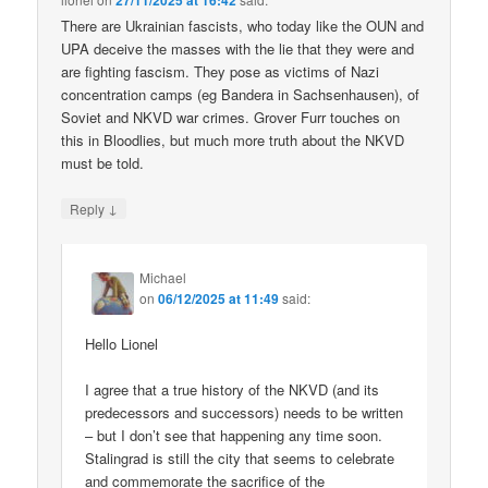
27/11/2025 at 16:42
There are Ukrainian fascists, who today like the OUN and
UPA deceive the masses with the lie that they were and
are fighting fascism. They pose as victims of Nazi
concentration camps (eg Bandera in Sachsenhausen), of
Soviet and NKVD war crimes. Grover Furr touches on
this in Bloodlies, but much more truth about the NKVD
must be told.
↓
Reply
Michael
on
06/12/2025 at 11:49
said:
Hello Lionel
I agree that a true history of the NKVD (and its
predecessors and successors) needs to be written
– but I don’t see that happening any time soon.
Stalingrad is still the city that seems to celebrate
and commemorate the sacrifice of the