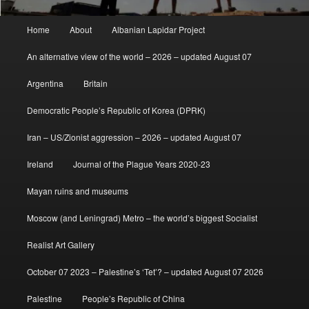
Main
Home
About
Albanian Lapidar Project
menu
An alternative view of the world – 2026 – updated August 07
Argentina
Britain
Democratic People’s Republic of Korea (DPRK)
Iran – US/Zionist aggression – 2026 – updated August 07
Ireland
Journal of the Plague Years 2020-23
Mayan ruins and museums
Moscow (and Leningrad) Metro – the world’s biggest Socialist
Realist Art Gallery
October 07 2023 – Palestine’s ‘Tet’? – updated August 07 2026
Palestine
People’s Republic of China