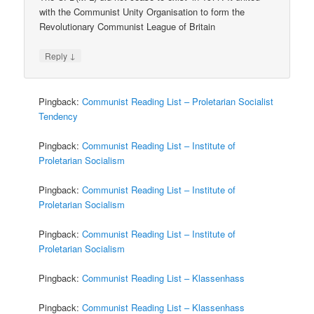
with the Communist Unity Organisation to form the
Revolutionary Communist League of Britain
↓
Reply
Pingback:
Communist Reading List – Proletarian Socialist
Tendency
Pingback:
Communist Reading List – Institute of
Proletarian Socialism
Pingback:
Communist Reading List – Institute of
Proletarian Socialism
Pingback:
Communist Reading List – Institute of
Proletarian Socialism
Pingback:
Communist Reading List – Klassenhass
Pingback:
Communist Reading List – Klassenhass