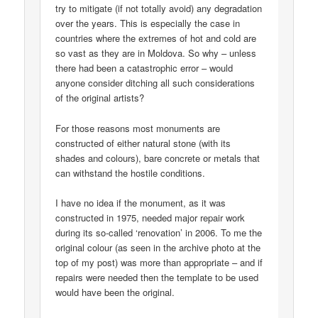
try to mitigate (if not totally avoid) any degradation
over the years. This is especially the case in
countries where the extremes of hot and cold are
so vast as they are in Moldova. So why – unless
there had been a catastrophic error – would
anyone consider ditching all such considerations
of the original artists?
For those reasons most monuments are
constructed of either natural stone (with its
shades and colours), bare concrete or metals that
can withstand the hostile conditions.
I have no idea if the monument, as it was
constructed in 1975, needed major repair work
during its so-called ‘renovation’ in 2006. To me the
original colour (as seen in the archive photo at the
top of my post) was more than appropriate – and if
repairs were needed then the template to be used
would have been the original.