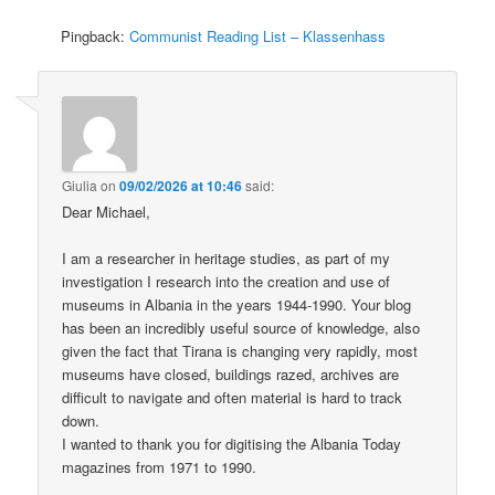
Pingback:
Communist Reading List – Klassenhass
Giulia
on
09/02/2026 at 10:46
said:
Dear Michael,
I am a researcher in heritage studies, as part of my
investigation I research into the creation and use of
museums in Albania in the years 1944-1990. Your blog
has been an incredibly useful source of knowledge, also
given the fact that Tirana is changing very rapidly, most
museums have closed, buildings razed, archives are
difficult to navigate and often material is hard to track
down.
I wanted to thank you for digitising the Albania Today
magazines from 1971 to 1990.