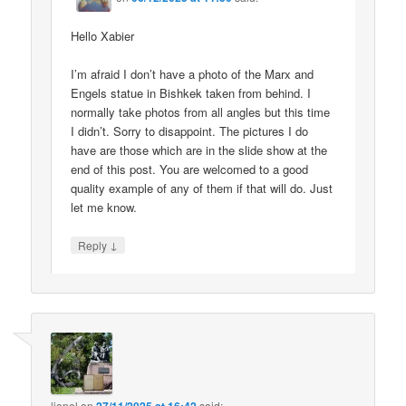
Hello Xabier
I’m afraid I don’t have a photo of the Marx and
Engels statue in Bishkek taken from behind. I
normally take photos from all angles but this time
I didn’t. Sorry to disappoint. The pictures I do
have are those which are in the slide show at the
end of this post. You are welcomed to a good
quality example of any of them if that will do. Just
let me know.
↓
Reply
lionel
on
said: