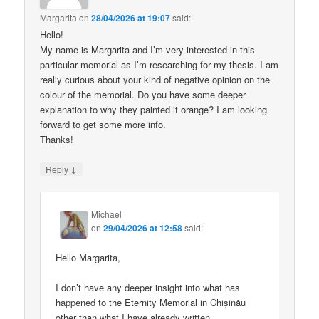
Margarita
on
28/04/2026 at 19:07
said:
Hello!
My name is Margarita and I’m very interested in this
particular memorial as I’m researching for my thesis. I am
really curious about your kind of negative opinion on the
colour of the memorial. Do you have some deeper
explanation to why they painted it orange? I am looking
forward to get some more info.
Thanks!
↓
Reply
Michael
on
29/04/2026 at 12:58
said:
Hello Margarita,
I don’t have any deeper insight into what has
happened to the Eternity Memorial in Chișinău
other than what I have already written.