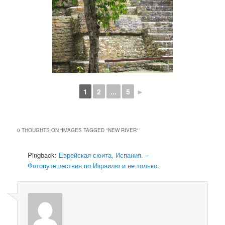
1
2
...
5
►
0 THOUGHTS ON “
IMAGES TAGGED "NEW RIVER"
”
Pingback:
Еврейская сюита, Испания. –
Фотопутешествия по Израилю и не только.