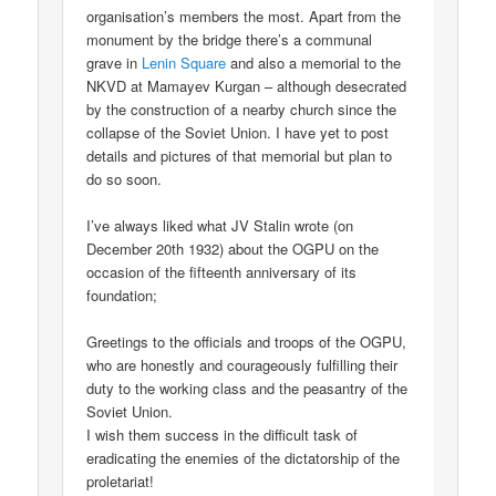
organisation’s members the most. Apart from the
monument by the bridge there’s a communal
grave in
Lenin Square
and also a memorial to the
NKVD at Mamayev Kurgan – although desecrated
by the construction of a nearby church since the
collapse of the Soviet Union. I have yet to post
details and pictures of that memorial but plan to
do so soon.
I’ve always liked what JV Stalin wrote (on
December 20th 1932) about the OGPU on the
occasion of the fifteenth anniversary of its
foundation;
Greetings to the officials and troops of the OGPU,
who are honestly and courageously fulfilling their
duty to the working class and the peasantry of the
Soviet Union.
I wish them success in the difficult task of
eradicating the enemies of the dictatorship of the
proletariat!