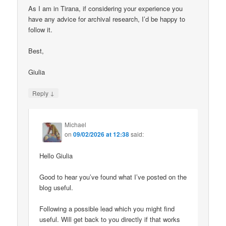
As I am in Tirana, if considering your experience you
have any advice for archival research, I’d be happy to
follow it.
Best,
Giulia
↓
Reply
Michael
on
09/02/2026 at 12:38
said:
Hello Giulia
Good to hear you’ve found what I’ve posted on the
blog useful.
Following a possible lead which you might find
useful. Will get back to you directly if that works