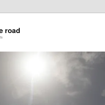
he road
ts