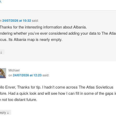
.
n
24/07/2026 at 10:32
said:
 Thanks for the interesting information about Albania.
ndering whether you’ve ever considered adding your data to The Atla
icus. Its Albania map is nearly empty.
↓
y
Michael
on
24/07/2026 at 12:23
said:
llo Enver, Thanks for tip. I hadn’t come across The Atlas Sovieticus
fore. Had a quick look and will see how I can fill in some of the gaps i
e not too distant future.
↓
eply