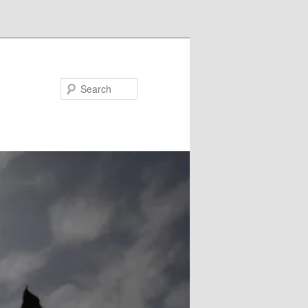
Search