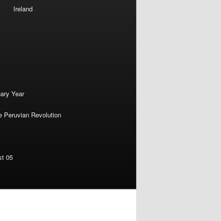
Ireland
nary Year
e Peruvian Revolution
st 05