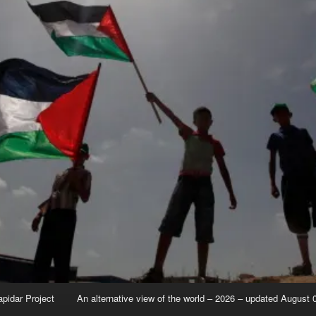
apidar Project
An alternative view of the world – 2026 – updated August 