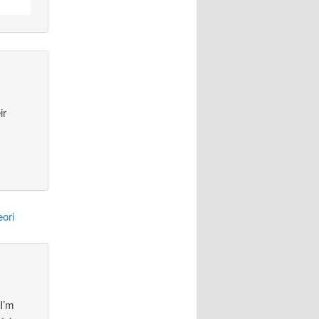
ir
ori
 I’m