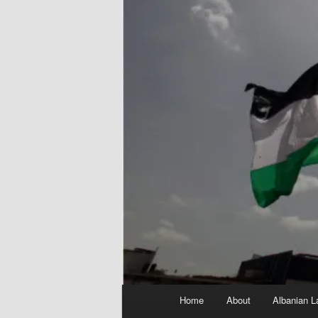
Main
Home
About
Albanian L
menu