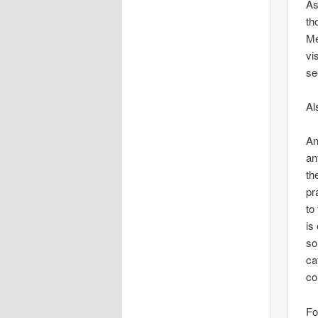
As
th
Me
vi
se
Al
An
an
th
pr
to
is
so
ca
co
Fo