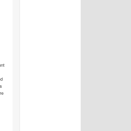
unt
ed
is
re