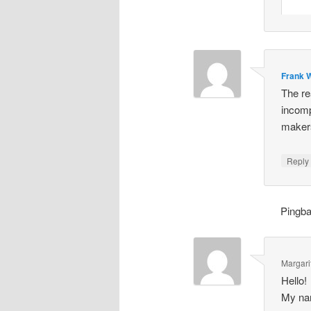
Frank W
The re
incomp
makers
Repl
Pingb
Margari
Hello!
My nam