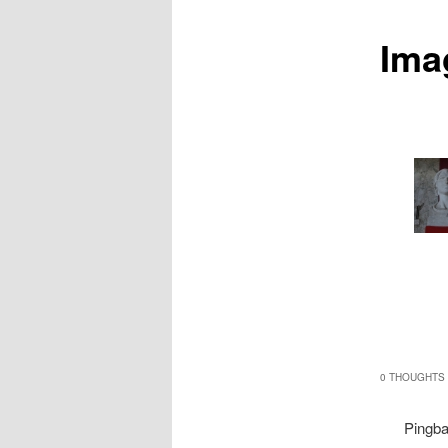
Ima
0 THOUGHTS 
Pingb