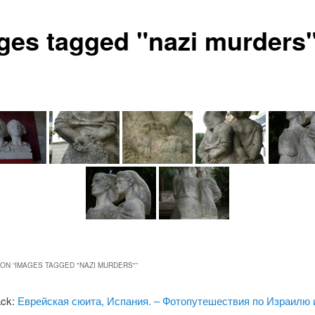
ges tagged "nazi murders
ON “
IMAGES TAGGED "NAZI MURDERS"
”
ack:
Еврейская сюита, Испания. – Фотопутешествия по Израилю 