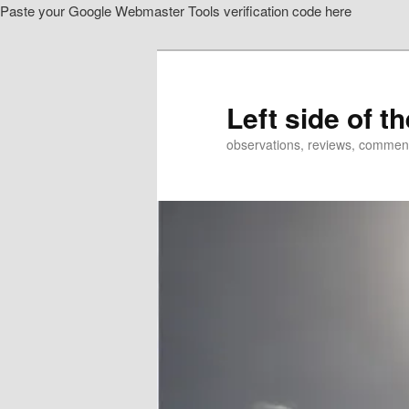
Paste your Google Webmaster Tools verification code here
Skip
to
primary
content
Left side of t
observations, reviews, commen