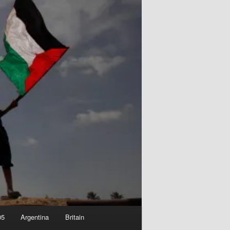
05
Argentina
Britain