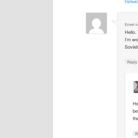
только
Enver
o
Hello.
I’m wo
Soviet
Repl
He
be
th
R