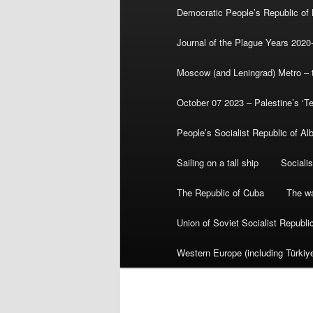
Democratic People’s Republic of
Journal of the Plague Years 2020
Moscow (and Leningrad) Metro – th
October 07 2023 – Palestine’s ‘T
People’s Socialist Republic of Al
Sailing on a tall ship
Sociali
The Republic of Cuba
The wa
Union of Soviet Socialist Republ
Western Europe (including Türkiye