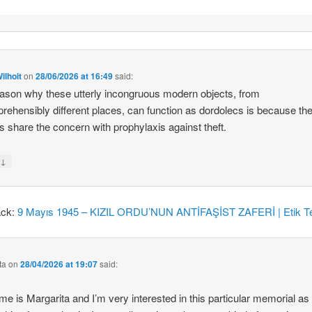
ilhoit
on
28/06/2026 at 16:49
said:
ason why these utterly incongruous modern objects, from
rehensibly different places, can function as dordolecs is because the
 share the concern with prophylaxis against theft.
↓
y
ack:
9 Mayıs 1945 – KIZIL ORDU’NUN ANTİFAŞİST ZAFERİ | Etik Te
ta
on
28/04/2026 at 19:07
said:
e is Margarita and I’m very interested in this particular memorial as