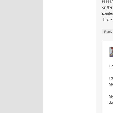
resear
on the
painte
Thank
Repl
He
I 
Me
My
du