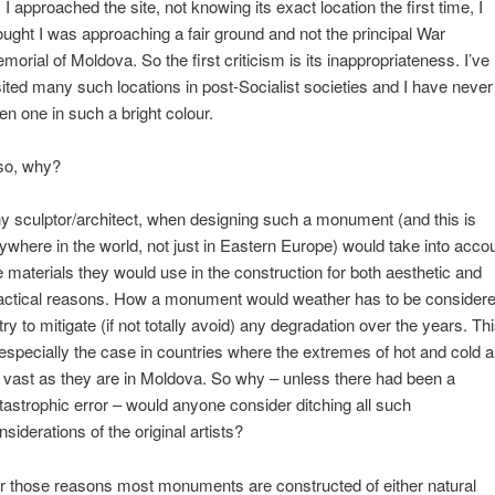
 I approached the site, not knowing its exact location the first time, I
ought I was approaching a fair ground and not the principal War
morial of Moldova. So the first criticism is its inappropriateness. I’ve
sited many such locations in post-Socialist societies and I have never
en one in such a bright colour.
so, why?
y sculptor/architect, when designing such a monument (and this is
ywhere in the world, not just in Eastern Europe) would take into acco
e materials they would use in the construction for both aesthetic and
actical reasons. How a monument would weather has to be consider
 try to mitigate (if not totally avoid) any degradation over the years. Th
 especially the case in countries where the extremes of hot and cold a
 vast as they are in Moldova. So why – unless there had been a
tastrophic error – would anyone consider ditching all such
nsiderations of the original artists?
r those reasons most monuments are constructed of either natural