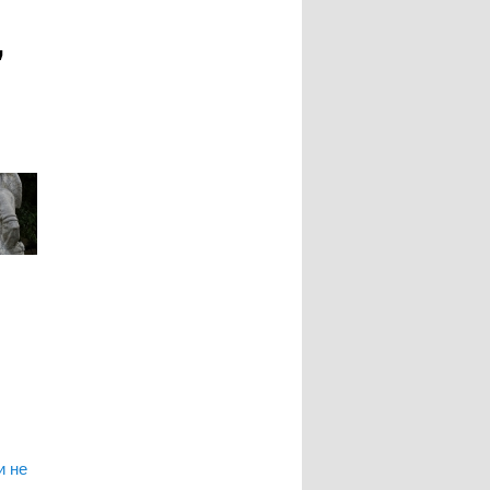
"
и не