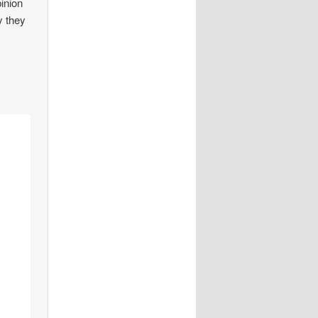
pinion
y they