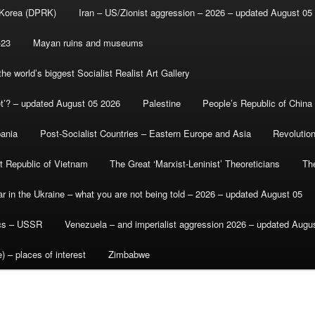
 Korea (DPRK)
Iran – US/Zionist aggression – 2026 – updated August 05
-23
Mayan ruins and museums
e world’s biggest Socialist Realist Art Gallery
et’? – updated August 05 2026
Palestine
People’s Republic of China
bania
Post-Socialist Countries – Eastern Europe and Asia
Revolutio
st Republic of Vietnam
The Great ‘Marxist-Leninist’ Theoreticians
Th
r in the Ukraine – what you are not being told – 2026 – updated August 05
ics – USSR
Venezuela – and imperialist aggression 2026 – updated Augu
) – places of interest
Zimbabwe