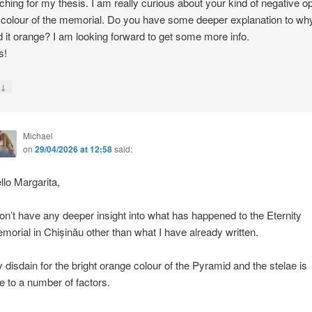
ching for my thesis. I am really curious about your kind of negative o
 colour of the memorial. Do you have some deeper explanation to wh
d it orange? I am looking forward to get some more info.
s!
↓
y
Michael
on
29/04/2026 at 12:58
said:
llo Margarita,
don’t have any deeper insight into what has happened to the Eternity
morial in Chișinău other than what I have already written.
 disdain for the bright orange colour of the Pyramid and the stelae is
e to a number of factors.