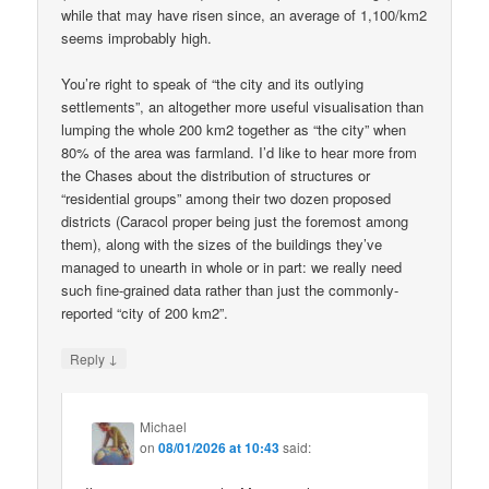
while that may have risen since, an average of 1,100/km2
seems improbably high.
You’re right to speak of “the city and its outlying
settlements”, an altogether more useful visualisation than
lumping the whole 200 km2 together as “the city” when
80% of the area was farmland. I’d like to hear more from
the Chases about the distribution of structures or
“residential groups” among their two dozen proposed
districts (Caracol proper being just the foremost among
them), along with the sizes of the buildings they’ve
managed to unearth in whole or in part: we really need
such fine-grained data rather than just the commonly-
reported “city of 200 km2”.
↓
Reply
Michael
on
08/01/2026 at 10:43
said: