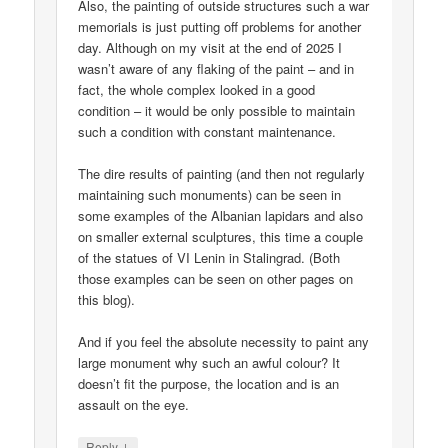
Also, the painting of outside structures such a war
memorials is just putting off problems for another
day. Although on my visit at the end of 2025 I
wasn’t aware of any flaking of the paint – and in
fact, the whole complex looked in a good
condition – it would be only possible to maintain
such a condition with constant maintenance.
The dire results of painting (and then not regularly
maintaining such monuments) can be seen in
some examples of the Albanian lapidars and also
on smaller external sculptures, this time a couple
of the statues of VI Lenin in Stalingrad. (Both
those examples can be seen on other pages on
this blog).
And if you feel the absolute necessity to paint any
large monument why such an awful colour? It
doesn’t fit the purpose, the location and is an
assault on the eye.
↓
Reply