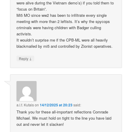
were alive during the Vietnam demo’s) if you told them to
“focus on Britain”.
Mi5 MO since ww2 has been to infiltrate every single
meeting with more than 2 leftists. It’s why the spycops
criminals were having children with Badger culling
activists.
It wouldn’t surprise me if the CPB-ML were all heavily
blackmailed by mi5 and controlled by Zionist operatives.
↓
Reply
a.l.f. Kutais
on
14/12/2025 at 20:23
said:
Thank you for these all-important reflections Comrade
Michael. We must hold on tight to the line you have laid
out and never let it slacken!