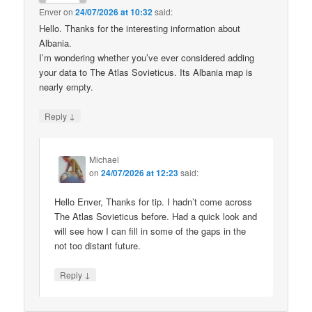
Enver
on
24/07/2026 at 10:32
said:
Hello. Thanks for the interesting information about
Albania.
I’m wondering whether you’ve ever considered adding
your data to The Atlas Sovieticus. Its Albania map is
nearly empty.
↓
Reply
Michael
on
24/07/2026 at 12:23
said:
Hello Enver, Thanks for tip. I hadn’t come across
The Atlas Sovieticus before. Had a quick look and
will see how I can fill in some of the gaps in the
not too distant future.
↓
Reply