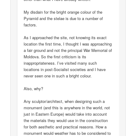
My disdain for the bright orange colour of the
Pyramid and the stelae is due to a number of
factors.
As I approached the site, not knowing its exact
location the first time, I thought I was approaching
a fair ground and not the principal War Memorial of
Moldova. So the first criticism is its
inappropriateness. I’ve visited many such
locations in post-Socialist societies and I have
never seen one in such a bright colour.
Also, why?
Any sculptor/architect, when designing such a
monument (and this is anywhere in the world, not
just in Eastern Europe) would take into account
the materials they would use in the construction
for both aesthetic and practical reasons. How a
monument would weather has to be considered to