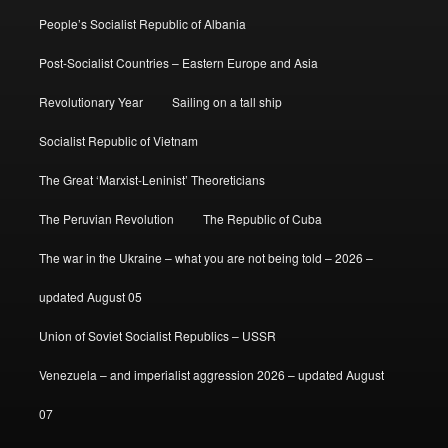
People’s Socialist Republic of Albania
Post-Socialist Countries – Eastern Europe and Asia
Revolutionary Year
Sailing on a tall ship
Socialist Republic of Vietnam
The Great ‘Marxist-Leninist’ Theoreticians
The Peruvian Revolution
The Republic of Cuba
The war in the Ukraine – what you are not being told – 2026 –
updated August 05
Union of Soviet Socialist Republics – USSR
Venezuela – and imperialist aggression 2026 – updated August
07