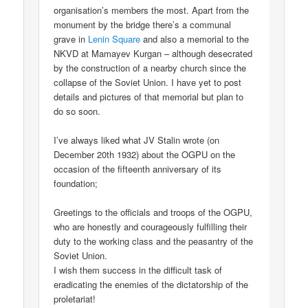
organisation’s members the most. Apart from the
monument by the bridge there’s a communal
grave in
Lenin Square
and also a memorial to the
NKVD at Mamayev Kurgan – although desecrated
by the construction of a nearby church since the
collapse of the Soviet Union. I have yet to post
details and pictures of that memorial but plan to
do so soon.
I’ve always liked what JV Stalin wrote (on
December 20th 1932) about the OGPU on the
occasion of the fifteenth anniversary of its
foundation;
Greetings to the officials and troops of the OGPU,
who are honestly and courageously fulfilling their
duty to the working class and the peasantry of the
Soviet Union.
I wish them success in the difficult task of
eradicating the enemies of the dictatorship of the
proletariat!