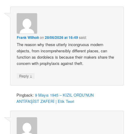
Frank Wilhoit
on
28/06/2026 at 16:49
said:
The reason why these utterly incongruous modern
objects, from incomprehensibly different places, can
function as dordolecs is because their makers share the
concern with prophylaxis against theft.
↓
Reply
Pingback:
9 Mayıs 1945 – KIZIL ORDU’NUN
ANTİFAŞİST ZAFERİ | Etik Teori