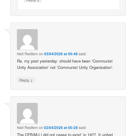
Neil Redfern
on
03/04/2026 at 00:48
said:
Re. my post yesterday: should have been ‘Communist
Unity Association’ not ‘Communist Unity Organisation’.
↓
Reply
Neil Redfern
on
02/04/2026 at 00:28
said:
The CFB(M-L) did not cease to exist’ in 1977. It united