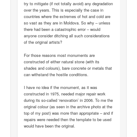
try to mitigate (if not totally avoid) any degradation
over the years. This is especially the case in
countries where the extremes of hot and cold are
so vast as they are in Moldova. So why – unless
there had been a catastrophic error – would
anyone consider ditching all such considerations
of the original artists?
For those reasons most monuments are
constructed of either natural stone (with its
shades and colours), bare concrete or metals that
can withstand the hostile conditions.
I have no idea if the monument, as it was
constructed in 1975, needed major repair work
during its so-called ‘renovation’ in 2006. To me the
original colour (as seen in the archive photo at the
top of my post) was more than appropriate – and if
repairs were needed then the template to be used
would have been the original.