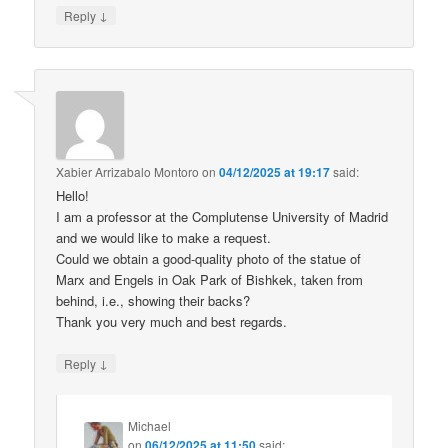
↓
Reply
Xabier Arrizabalo Montoro
on
04/12/2025 at 19:17
said:
Hello!
I am a professor at the Complutense University of Madrid
and we would like to make a request.
Could we obtain a good-quality photo of the statue of
Marx and Engels in Oak Park of Bishkek, taken from
behind, i.e., showing their backs?
Thank you very much and best regards.
↓
Reply
Michael
on
06/12/2025 at 11:50
said: