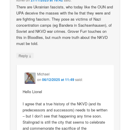
27/11/2025 at 16:42
There are Ukrainian fascists, who today like the OUN and
UPA deceive the masses with the lie that they were and
are fighting fascism. They pose as victims of Nazi
concentration camps (eg Bandera in Sachsenhausen), of
Soviet and NKVD war crimes. Grover Furr touches on
this in Bloodlies, but much more truth about the NKVD
must be told.
↓
Reply
Michael
on
06/12/2025 at 11:49
said:
Hello Lionel
I agree that a true history of the NKVD (and its
predecessors and successors) needs to be written
– but I don’t see that happening any time soon.
Stalingrad is still the city that seems to celebrate
and commemorate the sacrifice of the