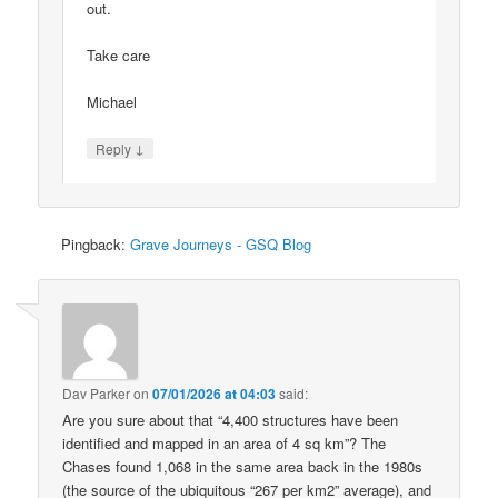
out.
Take care
Michael
↓
Reply
Pingback:
Grave Journeys - GSQ Blog
Dav Parker
on
07/01/2026 at 04:03
said:
Are you sure about that “4,400 structures have been
identified and mapped in an area of 4 sq km”? The
Chases found 1,068 in the same area back in the 1980s
(the source of the ubiquitous “267 per km2” average), and