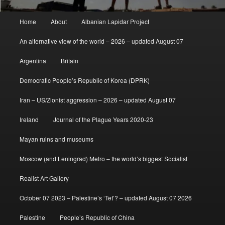
Main
Home
About
Albanian Lapidar Project
menu
An alternative view of the world – 2026 – updated August 07
Argentina
Britain
Democratic People’s Republic of Korea (DPRK)
Iran – US/Zionist aggression – 2026 – updated August 07
Ireland
Journal of the Plague Years 2020-23
Mayan ruins and museums
Moscow (and Leningrad) Metro – the world’s biggest Socialist
Realist Art Gallery
October 07 2023 – Palestine’s ‘Tet’? – updated August 07 2026
Palestine
People’s Republic of China