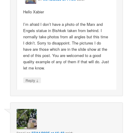
Hello Xabier
I’m afraid I don’t have a photo of the Marx and
Engels statue in Bishkek taken from behind. I
normally take photos from all angles but this time
I didn’t. Sorry to disappoint. The pictures I do
have are those which are in the slide show at the
end of this post. You are welcomed to a good
quality example of any of them if that will do. Just
let me know.
↓
Reply
lionel
on
said: