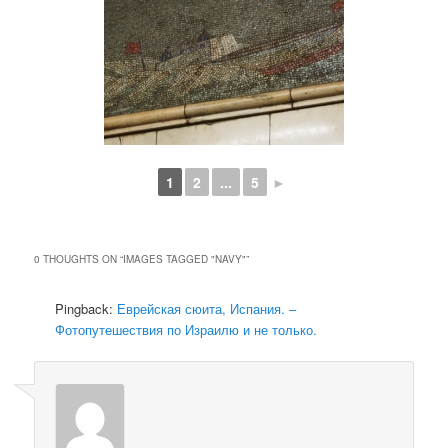
1
2
...
5
►
0 THOUGHTS ON “
IMAGES TAGGED "NAVY"
”
Pingback:
Еврейская сюита, Испания. –
Фотопутешествия по Израилю и не только.