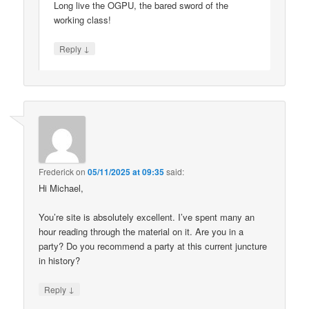
Long live the OGPU, the bared sword of the
working class!
↓
Reply
Frederick
on
05/11/2025 at 09:35
said:
Hi Michael,
You’re site is absolutely excellent. I’ve spent many an
hour reading through the material on it. Are you in a
party? Do you recommend a party at this current juncture
in history?
↓
Reply