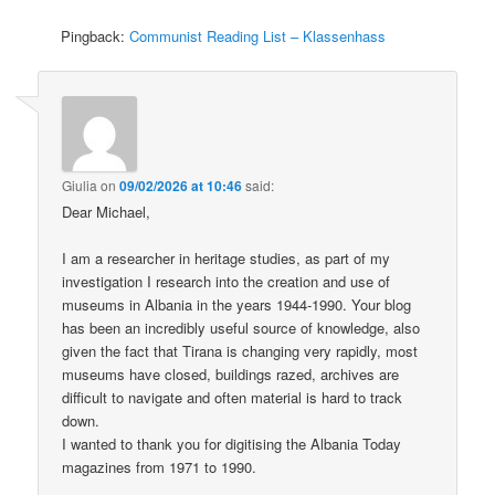
Pingback:
Communist Reading List – Klassenhass
Giulia
on
09/02/2026 at 10:46
said:
Dear Michael,
I am a researcher in heritage studies, as part of my
investigation I research into the creation and use of
museums in Albania in the years 1944-1990. Your blog
has been an incredibly useful source of knowledge, also
given the fact that Tirana is changing very rapidly, most
museums have closed, buildings razed, archives are
difficult to navigate and often material is hard to track
down.
I wanted to thank you for digitising the Albania Today
magazines from 1971 to 1990.