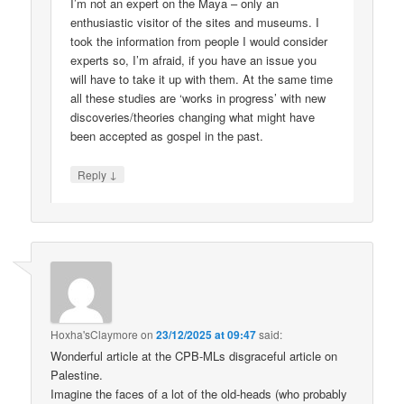
I’m not an expert on the Maya – only an
enthusiastic visitor of the sites and museums. I
took the information from people I would consider
experts so, I’m afraid, if you have an issue you
will have to take it up with them. At the same time
all these studies are ‘works in progress’ with new
discoveries/theories changing what might have
been accepted as gospel in the past.
↓
Reply
Hoxha'sClaymore
on
23/12/2025 at 09:47
said:
Wonderful article at the CPB-MLs disgraceful article on
Palestine.
Imagine the faces of a lot of the old-heads (who probably