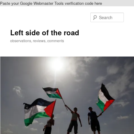
Paste your Google Webmaster Tools verification code here
Skip
to
Sear
primary
content
Left side of the road
observations, reviews, comments