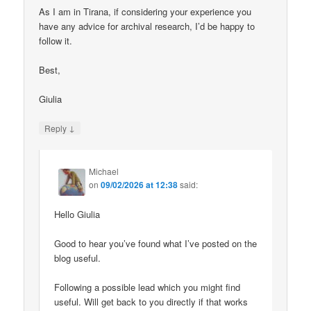
As I am in Tirana, if considering your experience you
have any advice for archival research, I’d be happy to
follow it.
Best,
Giulia
↓
Reply
Michael
on
09/02/2026 at 12:38
said:
Hello Giulia
Good to hear you’ve found what I’ve posted on the
blog useful.
Following a possible lead which you might find
useful. Will get back to you directly if that works