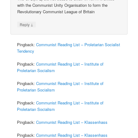
with the Communist Unity Organisation to form the
Revolutionary Communist League of Britain
↓
Reply
Pingback:
Communist Reading List – Proletarian Socialist
Tendency
Pingback:
Communist Reading List – Institute of
Proletarian Socialism
Pingback:
Communist Reading List – Institute of
Proletarian Socialism
Pingback:
Communist Reading List – Institute of
Proletarian Socialism
Pingback:
Communist Reading List – Klassenhass
Pingback:
Communist Reading List – Klassenhass