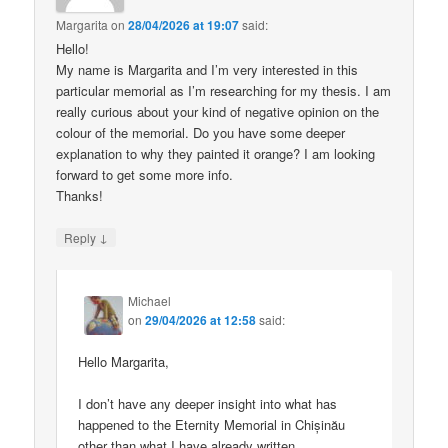
Margarita
on
28/04/2026 at 19:07
said:
Hello!
My name is Margarita and I’m very interested in this
particular memorial as I’m researching for my thesis. I am
really curious about your kind of negative opinion on the
colour of the memorial. Do you have some deeper
explanation to why they painted it orange? I am looking
forward to get some more info.
Thanks!
↓
Reply
Michael
on
29/04/2026 at 12:58
said:
Hello Margarita,
I don’t have any deeper insight into what has
happened to the Eternity Memorial in Chișinău
other than what I have already written.