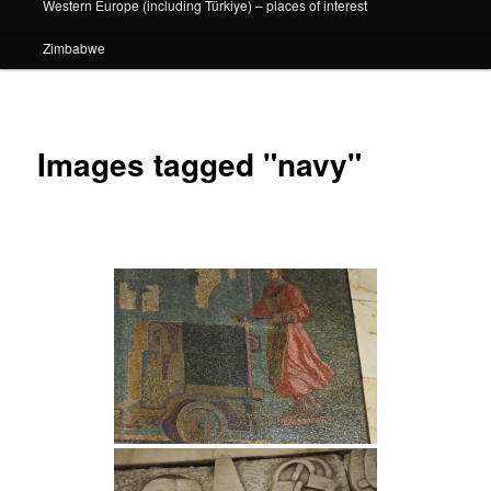
Western Europe (including Türkiye) – places of interest
Zimbabwe
Images tagged "navy"