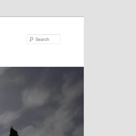
Search