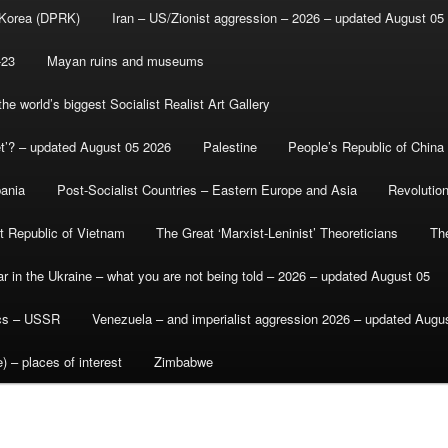
 Korea (DPRK)
Iran – US/Zionist aggression – 2026 – updated August 05
-23
Mayan ruins and museums
e world’s biggest Socialist Realist Art Gallery
et’? – updated August 05 2026
Palestine
People’s Republic of China
bania
Post-Socialist Countries – Eastern Europe and Asia
Revolutio
st Republic of Vietnam
The Great ‘Marxist-Leninist’ Theoreticians
Th
r in the Ukraine – what you are not being told – 2026 – updated August 05
ics – USSR
Venezuela – and imperialist aggression 2026 – updated Augu
) – places of interest
Zimbabwe