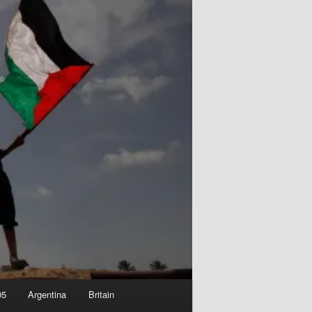
05
Argentina
Britain