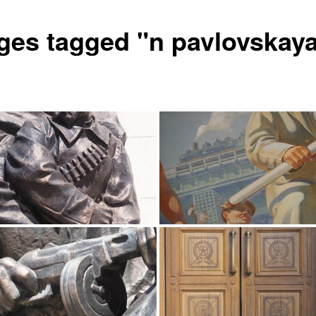
ges tagged "n pavlovskay