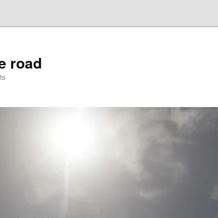
he road
ts