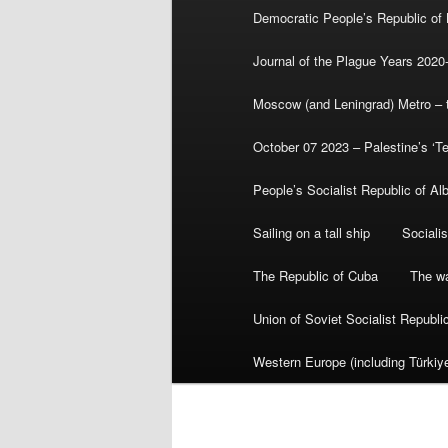
Democratic People’s Republic of
Journal of the Plague Years 2020
Moscow (and Leningrad) Metro – th
October 07 2023 – Palestine’s ‘T
People’s Socialist Republic of Al
Sailing on a tall ship
Sociali
The Republic of Cuba
The wa
Union of Soviet Socialist Republ
Western Europe (including Türkiye