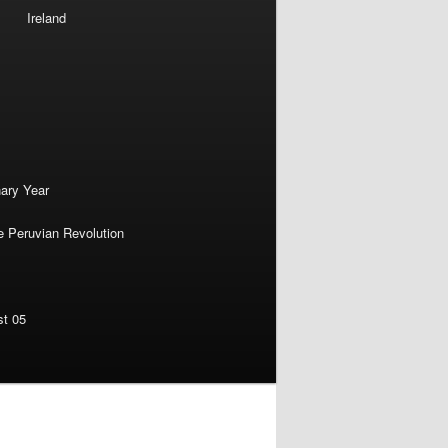
Ireland
nary Year
e Peruvian Revolution
st 05