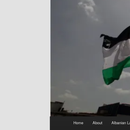
Main
Home
About
Albanian L
menu