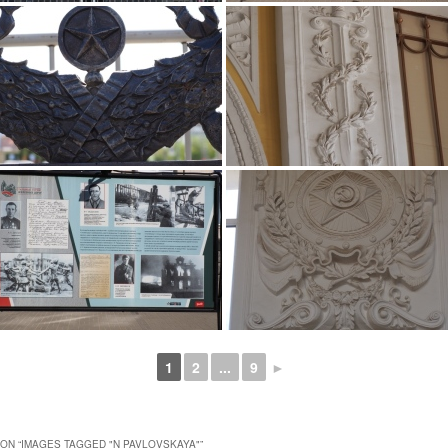
1
2
...
9
►
ON “
IMAGES TAGGED "N PAVLOVSKAYA"
”