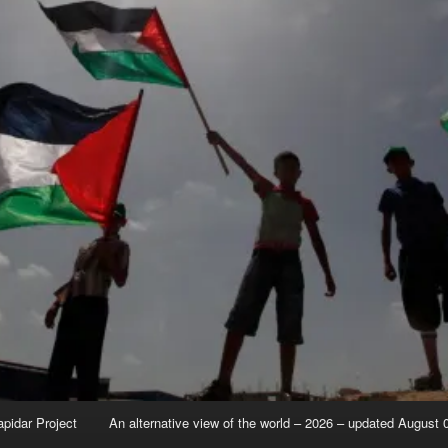
apidar Project
An alternative view of the world – 2026 – updated August 