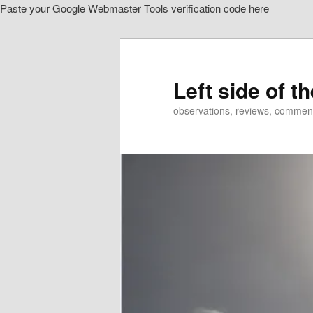
Paste your Google Webmaster Tools verification code here
Skip
to
primary
content
Left side of t
observations, reviews, commen