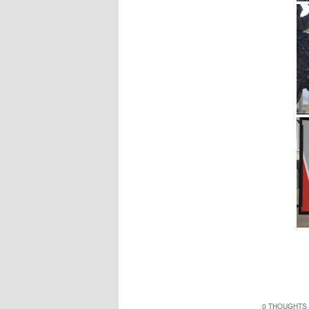
0 THOUGHTS 