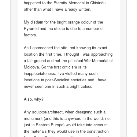
happened to the Eternity Memorial in Chișinău
other than what I have already written.
My disdain for the bright orange colour of the
Pyramid and the stelae is due to a number of
factors.
As I approached the site, not knowing its exact
location the first time, I thought I was approaching
a fair ground and not the principal War Memorial of
Moldova. So the first criticism is its
inappropriateness. I’ve visited many such
locations in post-Socialist societies and I have
never seen one in such a bright colour.
Also, why?
Any sculptor/architect, when designing such a
monument (and this is anywhere in the world, not
just in Eastern Europe) would take into account
the materials they would use in the construction