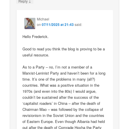
↓
Reply
Michael
on
07/11/2025 at 21:43
said:
Hello Frederick.
Good to read you think the blog is proving to be a
useful resource.
As to a Party – no, I’m not a member of a
Marxist-Leninist Party and haven’t been for a long
time. It’s one of the problems in many (all?)
countries. What was a positive situation in the
1970s (and even into the 80s) I would argue,
couldn’t be sustained after the success of the
‘capitalist roaders’ in China – after the death of
Chairman Mao – was followed by the collapse of
revisionism in the Soviet Union and the countries
of Eastern Europe. Even though Albania had held
out after the death of Comrade Hoxha the Party