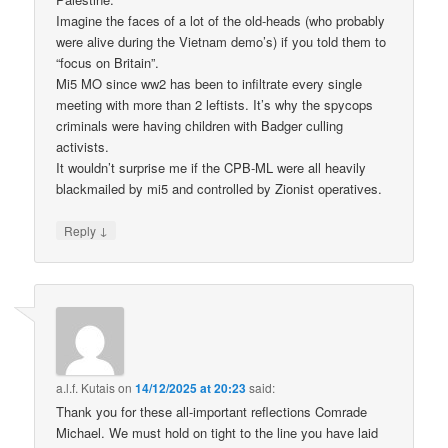
Imagine the faces of a lot of the old-heads (who probably
were alive during the Vietnam demo’s) if you told them to
“focus on Britain”.
Mi5 MO since ww2 has been to infiltrate every single
meeting with more than 2 leftists. It’s why the spycops
criminals were having children with Badger culling
activists.
It wouldn’t surprise me if the CPB-ML were all heavily
blackmailed by mi5 and controlled by Zionist operatives.
↓
Reply
a.l.f. Kutais
on
14/12/2025 at 20:23
said:
Thank you for these all-important reflections Comrade
Michael. We must hold on tight to the line you have laid