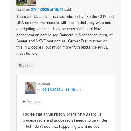
lionel
on
27/11/2025 at 16:42
said:
There are Ukrainian fascists, who today like the OUN and
UPA deceive the masses with the lie that they were and
are fighting fascism. They pose as victims of Nazi
concentration camps (eg Bandera in Sachsenhausen), of
Soviet and NKVD war crimes. Grover Furr touches on
this in Bloodlies, but much more truth about the NKVD
must be told.
↓
Reply
Michael
on
06/12/2025 at 11:49
said:
Hello Lionel
I agree that a true history of the NKVD (and its
predecessors and successors) needs to be written
– but I don’t see that happening any time soon.