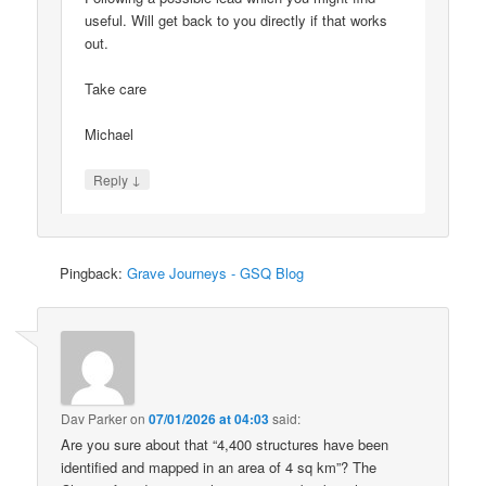
useful. Will get back to you directly if that works
out.
Take care
Michael
↓
Reply
Pingback:
Grave Journeys - GSQ Blog
Dav Parker
on
07/01/2026 at 04:03
said:
Are you sure about that “4,400 structures have been
identified and mapped in an area of 4 sq km”? The