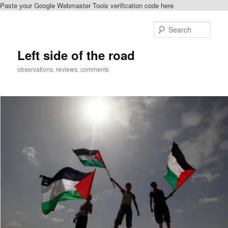
Paste your Google Webmaster Tools verification code here
Skip
to
Sear
primary
content
Left side of the road
observations, reviews, comments