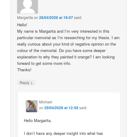
Margarita
on
28/04/2026 at 19:07
said:
Hello!
My name is Margarita and I’m very interested in this
particular memorial as I’m researching for my thesis. I am
really curious about your kind of negative opinion on the
colour of the memorial. Do you have some deeper
explanation to why they painted it orange? I am looking
forward to get some more info.
Thanks!
↓
Reply
Michael
on
29/04/2026 at 12:58
said:
Hello Margarita,
I don’t have any deeper insight into what has