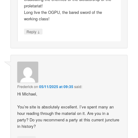
proletariat!
Long live the OGPU, the bared sword of the
working class!
↓
Reply
Frederick
on
05/11/2025 at 09:35
said:
Hi Michael,
You’re site is absolutely excellent. I’ve spent many an
hour reading through the material on it. Are you in a
party? Do you recommend a party at this current juncture
in history?