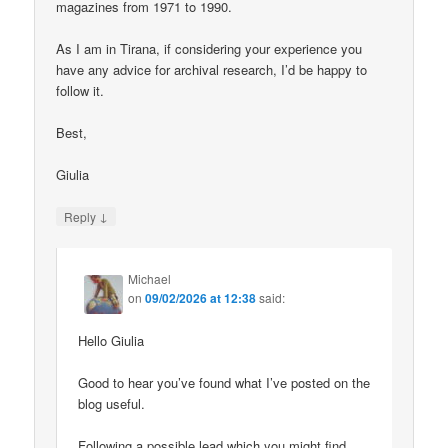
magazines from 1971 to 1990.
As I am in Tirana, if considering your experience you
have any advice for archival research, I’d be happy to
follow it.
Best,
Giulia
↓
Reply
Michael
on
09/02/2026 at 12:38
said:
Hello Giulia
Good to hear you’ve found what I’ve posted on the
blog useful.
Following a possible lead which you might find