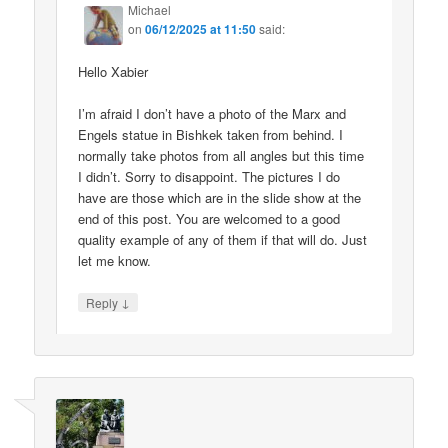
Michael
on
06/12/2025 at 11:50
said:
Hello Xabier
I’m afraid I don’t have a photo of the Marx and
Engels statue in Bishkek taken from behind. I
normally take photos from all angles but this time
I didn’t. Sorry to disappoint. The pictures I do
have are those which are in the slide show at the
end of this post. You are welcomed to a good
quality example of any of them if that will do. Just
let me know.
↓
Reply