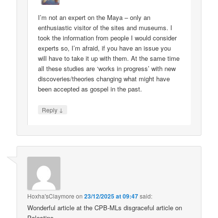
I’m not an expert on the Maya – only an
enthusiastic visitor of the sites and museums. I
took the information from people I would consider
experts so, I’m afraid, if you have an issue you
will have to take it up with them. At the same time
all these studies are ‘works in progress’ with new
discoveries/theories changing what might have
been accepted as gospel in the past.
↓
Reply
Hoxha'sClaymore
on
23/12/2025 at 09:47
said:
Wonderful article at the CPB-MLs disgraceful article on
Palestine.