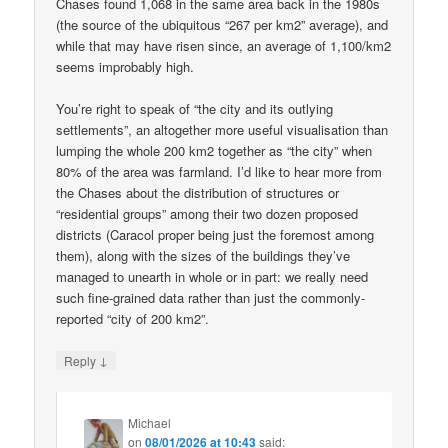
Chases found 1,068 in the same area back in the 1980s
(the source of the ubiquitous “267 per km2” average), and
while that may have risen since, an average of 1,100/km2
seems improbably high.
You’re right to speak of “the city and its outlying
settlements”, an altogether more useful visualisation than
lumping the whole 200 km2 together as “the city” when
80% of the area was farmland. I’d like to hear more from
the Chases about the distribution of structures or
“residential groups” among their two dozen proposed
districts (Caracol proper being just the foremost among
them), along with the sizes of the buildings they’ve
managed to unearth in whole or in part: we really need
such fine-grained data rather than just the commonly-
reported “city of 200 km2”.
↓
Reply
Michael
on
08/01/2026 at 10:43
said: