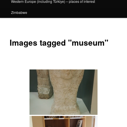
Western Europe (including Türkiye) – places of interest
Zimbabwe
Images tagged "museum"