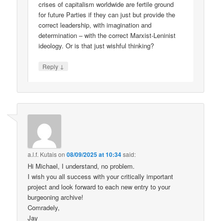
crises of capitalism worldwide are fertile ground
for future Parties if they can just but provide the
correct leadership, with imagination and
determination – with the correct Marxist-Leninist
ideology. Or is that just wishful thinking?
↓
Reply
a.l.f. Kutais
on
08/09/2025 at 10:34
said:
Hi Michael, I understand, no problem.
I wish you all success with your critically important
project and look forward to each new entry to your
burgeoning archive!
Comradely,
Jay