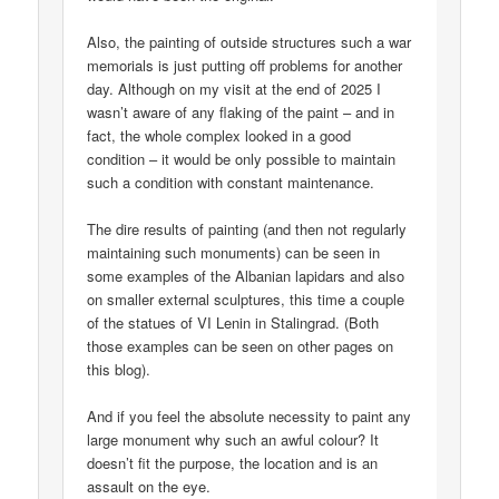
Also, the painting of outside structures such a war
memorials is just putting off problems for another
day. Although on my visit at the end of 2025 I
wasn’t aware of any flaking of the paint – and in
fact, the whole complex looked in a good
condition – it would be only possible to maintain
such a condition with constant maintenance.
The dire results of painting (and then not regularly
maintaining such monuments) can be seen in
some examples of the Albanian lapidars and also
on smaller external sculptures, this time a couple
of the statues of VI Lenin in Stalingrad. (Both
those examples can be seen on other pages on
this blog).
And if you feel the absolute necessity to paint any
large monument why such an awful colour? It
doesn’t fit the purpose, the location and is an
assault on the eye.