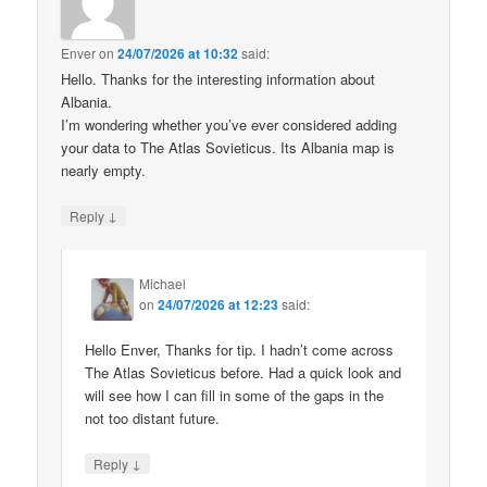
Enver
on
24/07/2026 at 10:32
said:
Hello. Thanks for the interesting information about
Albania.
I’m wondering whether you’ve ever considered adding
your data to The Atlas Sovieticus. Its Albania map is
nearly empty.
↓
Reply
Michael
on
24/07/2026 at 12:23
said:
Hello Enver, Thanks for tip. I hadn’t come across
The Atlas Sovieticus before. Had a quick look and
will see how I can fill in some of the gaps in the
not too distant future.
↓
Reply