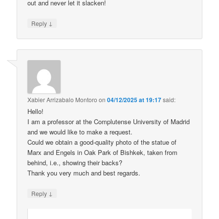
out and never let it slacken!
↓
Reply
Xabier Arrizabalo Montoro
on
04/12/2025 at 19:17
said:
Hello!
I am a professor at the Complutense University of Madrid
and we would like to make a request.
Could we obtain a good-quality photo of the statue of
Marx and Engels in Oak Park of Bishkek, taken from
behind, i.e., showing their backs?
Thank you very much and best regards.
↓
Reply