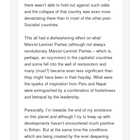
there wasn’t able to hold out against such odds
and the collapse of that country was even more
devastating there than in most of the other post-
Socialist countries.
This all had a disheartening effect on what
Marxist-Leninist Parties (although not always
revolutionary Marxist-Leninist Parties – which is,
perhaps, an oxymoron) in the capitalist countries
and some fell into the well of revisionism and
many (most?) became even less significant than
they might have been in their heyday. What were
the sparks of inspiration from Peru and Nepal
were extinguished by a combination of foolishness
and betrayal by the leadership.
Personally, I’m towards the end of my existence
on this planet and although I try to keep up with
developments haven’t encountered much positive
in Britain. But at the same time the conditions
which are being created by the ever deepening