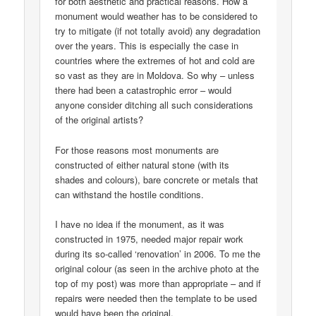
for both aesthetic and practical reasons. How a
monument would weather has to be considered to
try to mitigate (if not totally avoid) any degradation
over the years. This is especially the case in
countries where the extremes of hot and cold are
so vast as they are in Moldova. So why – unless
there had been a catastrophic error – would
anyone consider ditching all such considerations
of the original artists?
For those reasons most monuments are
constructed of either natural stone (with its
shades and colours), bare concrete or metals that
can withstand the hostile conditions.
I have no idea if the monument, as it was
constructed in 1975, needed major repair work
during its so-called ‘renovation’ in 2006. To me the
original colour (as seen in the archive photo at the
top of my post) was more than appropriate – and if
repairs were needed then the template to be used
would have been the original.