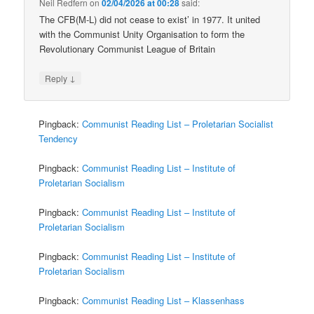
Neil Redfern
on
02/04/2026 at 00:28
said:
The CFB(M-L) did not cease to exist’ in 1977. It united
with the Communist Unity Organisation to form the
Revolutionary Communist League of Britain
↓
Reply
Pingback:
Communist Reading List – Proletarian Socialist
Tendency
Pingback:
Communist Reading List – Institute of
Proletarian Socialism
Pingback:
Communist Reading List – Institute of
Proletarian Socialism
Pingback:
Communist Reading List – Institute of
Proletarian Socialism
Pingback:
Communist Reading List – Klassenhass