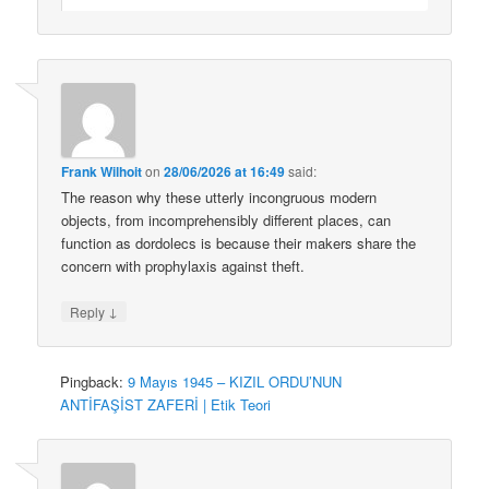
Frank Wilhoit
on
28/06/2026 at 16:49
said:
The reason why these utterly incongruous modern
objects, from incomprehensibly different places, can
function as dordolecs is because their makers share the
concern with prophylaxis against theft.
↓
Reply
Pingback:
9 Mayıs 1945 – KIZIL ORDU’NUN
ANTİFAŞİST ZAFERİ | Etik Teori