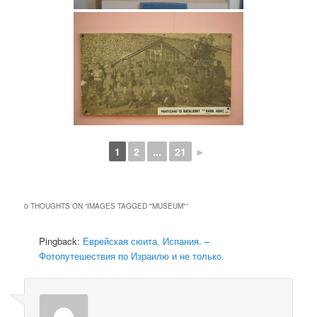
1
2
...
21
►
0 THOUGHTS ON “
IMAGES TAGGED "MUSEUM"
”
Pingback:
Еврейская сюита, Испания. –
Фотопутешествия по Израилю и не только.