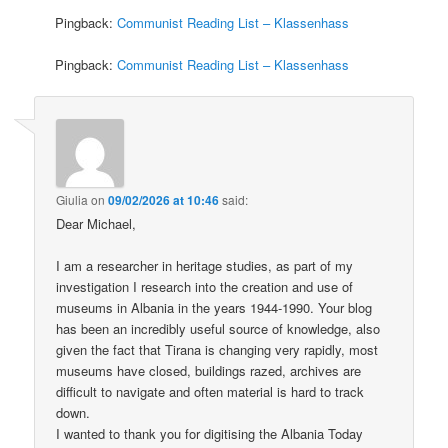
Pingback:
Communist Reading List – Klassenhass
Pingback:
Communist Reading List – Klassenhass
Giulia
on
09/02/2026 at 10:46
said:
Dear Michael,
I am a researcher in heritage studies, as part of my
investigation I research into the creation and use of
museums in Albania in the years 1944-1990. Your blog
has been an incredibly useful source of knowledge, also
given the fact that Tirana is changing very rapidly, most
museums have closed, buildings razed, archives are
difficult to navigate and often material is hard to track
down.
I wanted to thank you for digitising the Albania Today