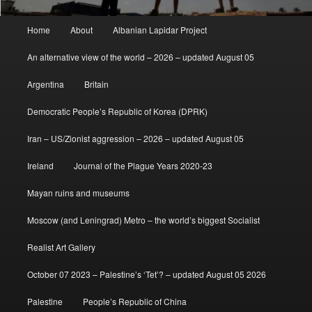
Main
Home
About
Albanian Lapidar Project
menu
An alternative view of the world – 2026 – updated August 05
Argentina
Britain
Democratic People’s Republic of Korea (DPRK)
Iran – US/Zionist aggression – 2026 – updated August 05
Ireland
Journal of the Plague Years 2020-23
Mayan ruins and museums
Moscow (and Leningrad) Metro – the world’s biggest Socialist
Realist Art Gallery
October 07 2023 – Palestine’s ‘Tet’? – updated August 05 2026
Palestine
People’s Republic of China