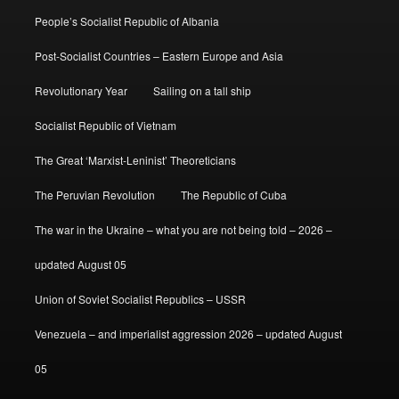
People’s Socialist Republic of Albania
Post-Socialist Countries – Eastern Europe and Asia
Revolutionary Year
Sailing on a tall ship
Socialist Republic of Vietnam
The Great ‘Marxist-Leninist’ Theoreticians
The Peruvian Revolution
The Republic of Cuba
The war in the Ukraine – what you are not being told – 2026 –
updated August 05
Union of Soviet Socialist Republics – USSR
Venezuela – and imperialist aggression 2026 – updated August
05