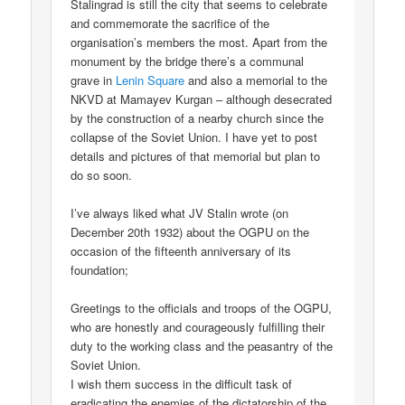
Stalingrad is still the city that seems to celebrate
and commemorate the sacrifice of the
organisation’s members the most. Apart from the
monument by the bridge there’s a communal
grave in
Lenin Square
and also a memorial to the
NKVD at Mamayev Kurgan – although desecrated
by the construction of a nearby church since the
collapse of the Soviet Union. I have yet to post
details and pictures of that memorial but plan to
do so soon.
I’ve always liked what JV Stalin wrote (on
December 20th 1932) about the OGPU on the
occasion of the fifteenth anniversary of its
foundation;
Greetings to the officials and troops of the OGPU,
who are honestly and courageously fulfilling their
duty to the working class and the peasantry of the
Soviet Union.
I wish them success in the difficult task of
eradicating the enemies of the dictatorship of the