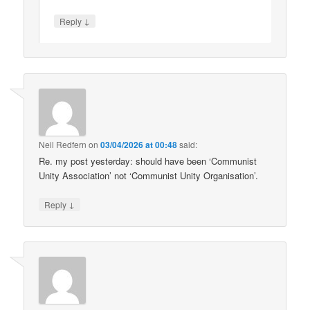
↓
Reply
Neil Redfern
on
03/04/2026 at 00:48
said:
Re. my post yesterday: should have been ‘Communist
Unity Association’ not ‘Communist Unity Organisation’.
↓
Reply