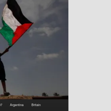
07
Argentina
Britain