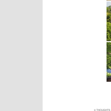
0 THOUGHTS 