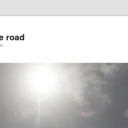
he road
ts