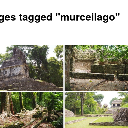
ges tagged "murceilago"