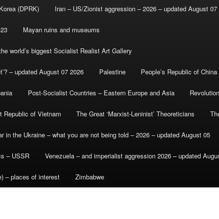
 Korea (DPRK)
Iran – US/Zionist aggression – 2026 – updated August 07
-23
Mayan ruins and museums
e world’s biggest Socialist Realist Art Gallery
et’? – updated August 07 2026
Palestine
People’s Republic of China
bania
Post-Socialist Countries – Eastern Europe and Asia
Revolutio
st Republic of Vietnam
The Great ‘Marxist-Leninist’ Theoreticians
Th
r in the Ukraine – what you are not being told – 2026 – updated August 05
ics – USSR
Venezuela – and imperialist aggression 2026 – updated Augu
) – places of interest
Zimbabwe