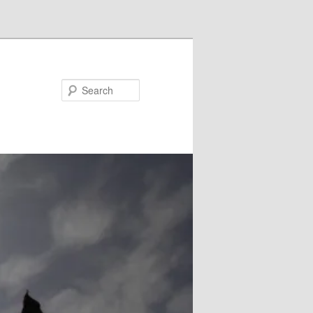
Search