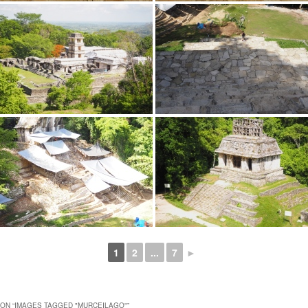
1
2
...
7
►
ON “
IMAGES TAGGED "MURCEILAGO"
”