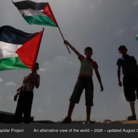
apidar Project
An alternative view of the world – 2026 – updated August 