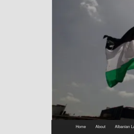
Main
Home
About
Albanian L
menu