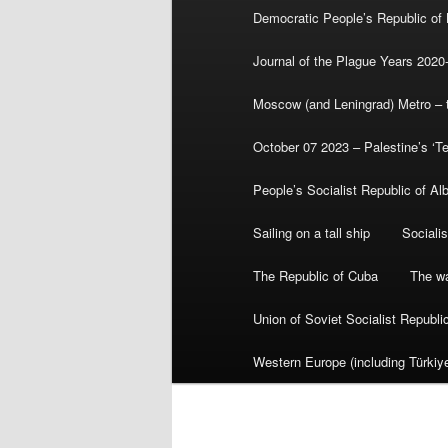
Democratic People’s Republic of
Journal of the Plague Years 2020
Moscow (and Leningrad) Metro – th
October 07 2023 – Palestine’s ‘T
People’s Socialist Republic of Al
Sailing on a tall ship
Sociali
The Republic of Cuba
The wa
Union of Soviet Socialist Republ
Western Europe (including Türkiye