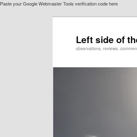
Paste your Google Webmaster Tools verification code here
Skip
to
primary
content
Left side of t
observations, reviews, commen