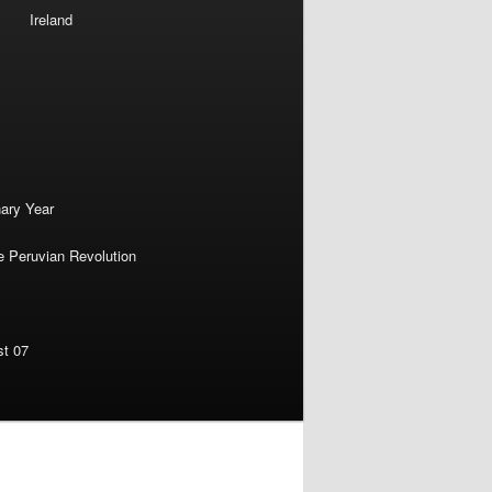
Ireland
nary Year
e Peruvian Revolution
st 07