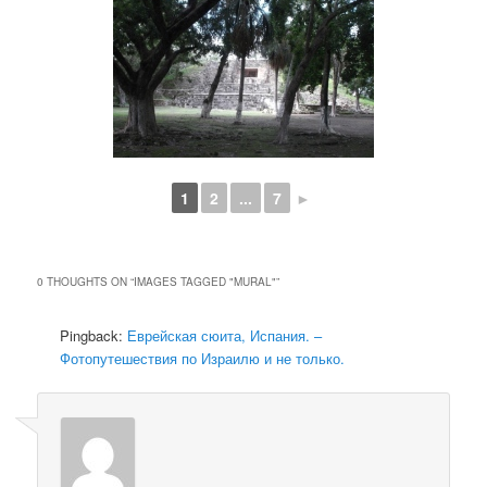
1
2
...
7
►
0 THOUGHTS ON “
IMAGES TAGGED "MURAL"
”
Pingback:
Еврейская сюита, Испания. –
Фотопутешествия по Израилю и не только.