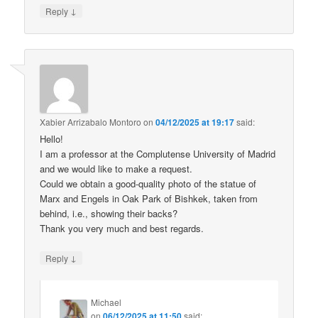
↓
Reply
Xabier Arrizabalo Montoro
on
04/12/2025 at 19:17
said:
Hello!
I am a professor at the Complutense University of Madrid
and we would like to make a request.
Could we obtain a good-quality photo of the statue of
Marx and Engels in Oak Park of Bishkek, taken from
behind, i.e., showing their backs?
Thank you very much and best regards.
↓
Reply
Michael
on
06/12/2025 at 11:50
said: