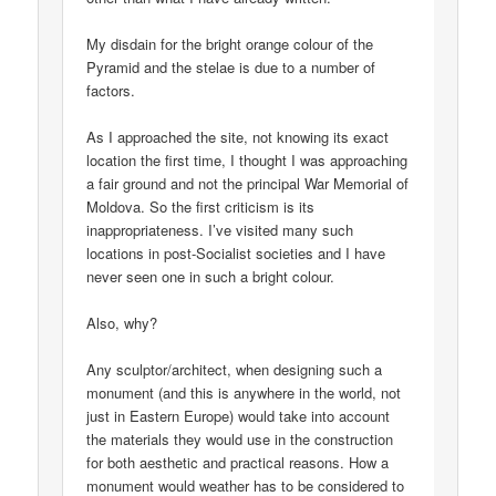
My disdain for the bright orange colour of the
Pyramid and the stelae is due to a number of
factors.
As I approached the site, not knowing its exact
location the first time, I thought I was approaching
a fair ground and not the principal War Memorial of
Moldova. So the first criticism is its
inappropriateness. I’ve visited many such
locations in post-Socialist societies and I have
never seen one in such a bright colour.
Also, why?
Any sculptor/architect, when designing such a
monument (and this is anywhere in the world, not
just in Eastern Europe) would take into account
the materials they would use in the construction
for both aesthetic and practical reasons. How a
monument would weather has to be considered to