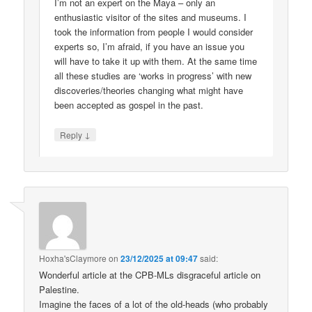
I’m not an expert on the Maya – only an
enthusiastic visitor of the sites and museums. I
took the information from people I would consider
experts so, I’m afraid, if you have an issue you
will have to take it up with them. At the same time
all these studies are ‘works in progress’ with new
discoveries/theories changing what might have
been accepted as gospel in the past.
↓
Reply
Hoxha'sClaymore
on
23/12/2025 at 09:47
said:
Wonderful article at the CPB-MLs disgraceful article on
Palestine.
Imagine the faces of a lot of the old-heads (who probably