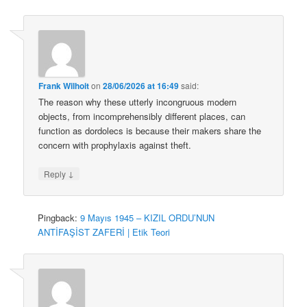
Frank Wilhoit
on
28/06/2026 at 16:49
said:
The reason why these utterly incongruous modern
objects, from incomprehensibly different places, can
function as dordolecs is because their makers share the
concern with prophylaxis against theft.
↓
Reply
Pingback:
9 Mayıs 1945 – KIZIL ORDU’NUN
ANTİFAŞİST ZAFERİ | Etik Teori