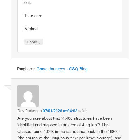
out.
Take care
Michael
↓
Reply
Pingback:
Grave Journeys - GSQ Blog
Dav Parker
on
07/01/2026 at 04:03
said:
Are you sure about that “4,400 structures have been
identified and mapped in an area of 4 sq km”? The
Chases found 1,068 in the same area back in the 1980s
(the source of the ubiquitous “267 per km2” average), and