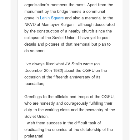
organisation’s members the most. Apart from the
monument by the bridge there’s a communal
grave in
Lenin Square
and also a memorial to the
NKVD at Mamayev Kurgan – although desecrated
by the construction of a nearby church since the
collapse of the Soviet Union. I have yet to post
details and pictures of that memorial but plan to
do so soon.
I’ve always liked what JV Stalin wrote (on
December 20th 1932) about the OGPU on the
occasion of the fifteenth anniversary of its
foundation;
Greetings to the officials and troops of the OGPU,
who are honestly and courageously fulfilling their
duty to the working class and the peasantry of the
Soviet Union.
I wish them success in the difficult task of
eradicating the enemies of the dictatorship of the
proletariat!