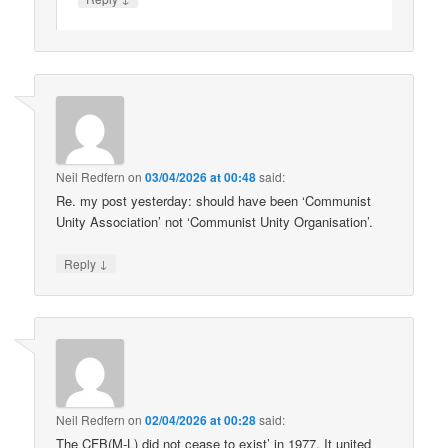
Neil Redfern
on
03/04/2026 at 00:48
said:
Re. my post yesterday: should have been ‘Communist
Unity Association’ not ‘Communist Unity Organisation’.
↓
Reply
Neil Redfern
on
02/04/2026 at 00:28
said:
The CFB(M-L) did not cease to exist’ in 1977. It united