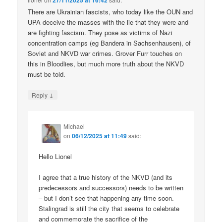
27/11/2025 at 16:42
There are Ukrainian fascists, who today like the OUN and
UPA deceive the masses with the lie that they were and
are fighting fascism. They pose as victims of Nazi
concentration camps (eg Bandera in Sachsenhausen), of
Soviet and NKVD war crimes. Grover Furr touches on
this in Bloodlies, but much more truth about the NKVD
must be told.
↓
Reply
Michael
on
06/12/2025 at 11:49
said:
Hello Lionel
I agree that a true history of the NKVD (and its
predecessors and successors) needs to be written
– but I don’t see that happening any time soon.
Stalingrad is still the city that seems to celebrate
and commemorate the sacrifice of the