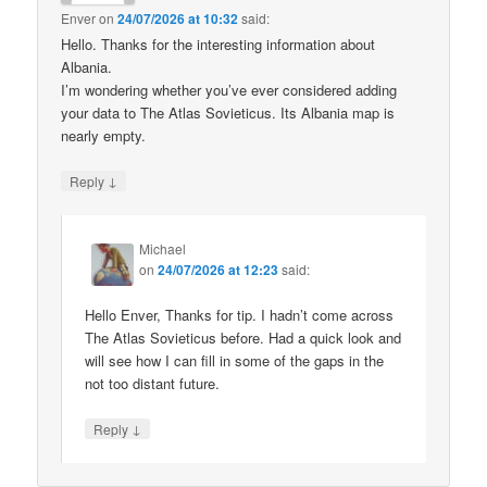
Enver
on
24/07/2026 at 10:32
said:
Hello. Thanks for the interesting information about
Albania.
I’m wondering whether you’ve ever considered adding
your data to The Atlas Sovieticus. Its Albania map is
nearly empty.
↓
Reply
Michael
on
24/07/2026 at 12:23
said:
Hello Enver, Thanks for tip. I hadn’t come across
The Atlas Sovieticus before. Had a quick look and
will see how I can fill in some of the gaps in the
not too distant future.
↓
Reply