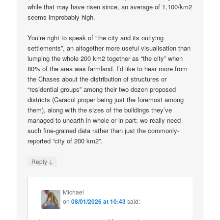
while that may have risen since, an average of 1,100/km2
seems improbably high.
You’re right to speak of “the city and its outlying
settlements”, an altogether more useful visualisation than
lumping the whole 200 km2 together as “the city” when
80% of the area was farmland. I’d like to hear more from
the Chases about the distribution of structures or
“residential groups” among their two dozen proposed
districts (Caracol proper being just the foremost among
them), along with the sizes of the buildings they’ve
managed to unearth in whole or in part: we really need
such fine-grained data rather than just the commonly-
reported “city of 200 km2”.
↓
Reply
Michael
on
08/01/2026 at 10:43
said: