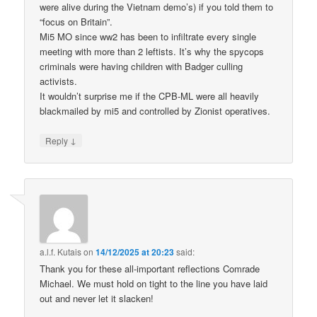
were alive during the Vietnam demo’s) if you told them to
“focus on Britain”.
Mi5 MO since ww2 has been to infiltrate every single
meeting with more than 2 leftists. It’s why the spycops
criminals were having children with Badger culling
activists.
It wouldn’t surprise me if the CPB-ML were all heavily
blackmailed by mi5 and controlled by Zionist operatives.
↓
Reply
a.l.f. Kutais
on
14/12/2025 at 20:23
said:
Thank you for these all-important reflections Comrade
Michael. We must hold on tight to the line you have laid
out and never let it slacken!