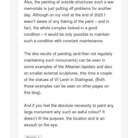
Also, the painting of outside structures such a war
memorials is just putting off problems for another
day. Although on my visit at the end of 2025 I
wasn’t aware of any flaking of the paint – and in
fact, the whole complex looked in a good
condition – it would be only possible to maintain
such a condition with constant maintenance.
The dire results of painting (and then not regularly
maintaining such monuments) can be seen in
some examples of the Albanian lapidars and also
on smaller external sculptures, this time a couple
of the statues of VI Lenin in Stalingrad. (Both
those examples can be seen on other pages on
this blog).
And if you feel the absolute necessity to paint any
large monument why such an awful colour? It
doesn’t fit the purpose, the location and is an
assault on the eye.
↓
Reply