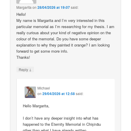
Margarita
on
28/04/2026 at 19:07
said:
Hello!
My name is Margarita and I’m very interested in this
particular memorial as I’m researching for my thesis. I am
really curious about your kind of negative opinion on the
colour of the memorial. Do you have some deeper
explanation to why they painted it orange? I am looking
forward to get some more info.
Thanks!
↓
Reply
Michael
on
29/04/2026 at 12:58
said:
Hello Margarita,
I don’t have any deeper insight into what has
happened to the Eternity Memorial in Chișinău
other than what I have already written.