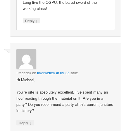
Long live the OGPU, the bared sword of the
working class!
↓
Reply
Frederick
on
05/11/2025 at 09:35
said:
Hi Michael,
You’re site is absolutely excellent. I’ve spent many an
hour reading through the material on it. Are you in a
party? Do you recommend a party at this current juncture
in history?
↓
Reply