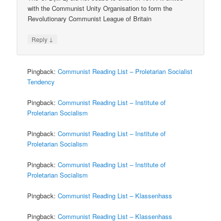
with the Communist Unity Organisation to form the
Revolutionary Communist League of Britain
↓
Reply
Pingback:
Communist Reading List – Proletarian Socialist
Tendency
Pingback:
Communist Reading List – Institute of
Proletarian Socialism
Pingback:
Communist Reading List – Institute of
Proletarian Socialism
Pingback:
Communist Reading List – Institute of
Proletarian Socialism
Pingback:
Communist Reading List – Klassenhass
Pingback:
Communist Reading List – Klassenhass