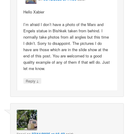
Hello Xabier
I’m afraid I don’t have a photo of the Marx and
Engels statue in Bishkek taken from behind. I
normally take photos from all angles but this time
I didn’t. Sorry to disappoint. The pictures I do
have are those which are in the slide show at the
end of this post. You are welcomed to a good
quality example of any of them if that will do. Just
let me know.
↓
Reply
lionel
on
said: