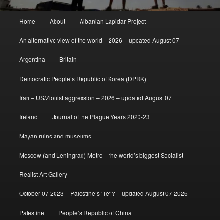
Main
Home
About
Albanian Lapidar Project
menu
An alternative view of the world – 2026 – updated August 07
Argentina
Britain
Democratic People’s Republic of Korea (DPRK)
Iran – US/Zionist aggression – 2026 – updated August 07
Ireland
Journal of the Plague Years 2020-23
Mayan ruins and museums
Moscow (and Leningrad) Metro – the world’s biggest Socialist
Realist Art Gallery
October 07 2023 – Palestine’s ‘Tet’? – updated August 07 2026
Palestine
People’s Republic of China