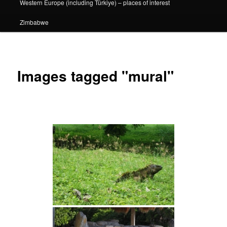
Western Europe (including Türkiye) – places of interest
Zimbabwe
Images tagged "mural"