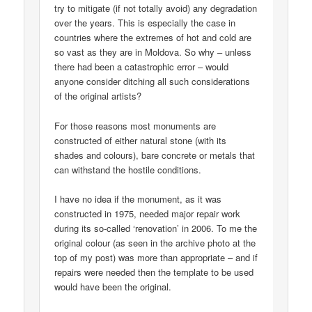
try to mitigate (if not totally avoid) any degradation
over the years. This is especially the case in
countries where the extremes of hot and cold are
so vast as they are in Moldova. So why – unless
there had been a catastrophic error – would
anyone consider ditching all such considerations
of the original artists?
For those reasons most monuments are
constructed of either natural stone (with its
shades and colours), bare concrete or metals that
can withstand the hostile conditions.
I have no idea if the monument, as it was
constructed in 1975, needed major repair work
during its so-called ‘renovation’ in 2006. To me the
original colour (as seen in the archive photo at the
top of my post) was more than appropriate – and if
repairs were needed then the template to be used
would have been the original.