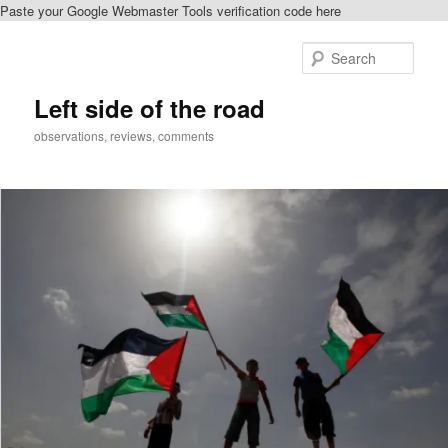
Paste your Google Webmaster Tools verification code here
Skip
to
Sear
primary
content
Left side of the road
observations, reviews, comments