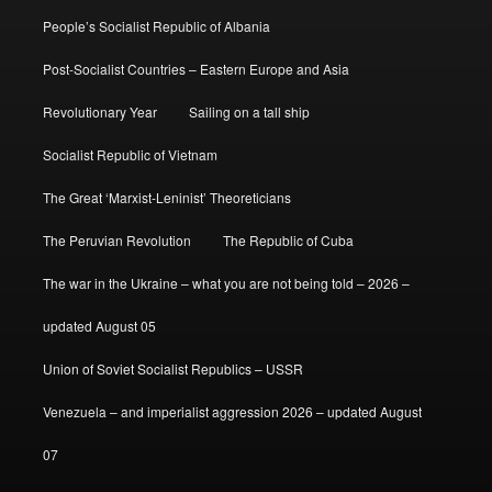
People’s Socialist Republic of Albania
Post-Socialist Countries – Eastern Europe and Asia
Revolutionary Year
Sailing on a tall ship
Socialist Republic of Vietnam
The Great ‘Marxist-Leninist’ Theoreticians
The Peruvian Revolution
The Republic of Cuba
The war in the Ukraine – what you are not being told – 2026 –
updated August 05
Union of Soviet Socialist Republics – USSR
Venezuela – and imperialist aggression 2026 – updated August
07