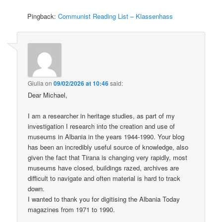
Pingback:
Communist Reading List – Klassenhass
Giulia
on
09/02/2026 at 10:46
said:
Dear Michael,
I am a researcher in heritage studies, as part of my
investigation I research into the creation and use of
museums in Albania in the years 1944-1990. Your blog
has been an incredibly useful source of knowledge, also
given the fact that Tirana is changing very rapidly, most
museums have closed, buildings razed, archives are
difficult to navigate and often material is hard to track
down.
I wanted to thank you for digitising the Albania Today
magazines from 1971 to 1990.