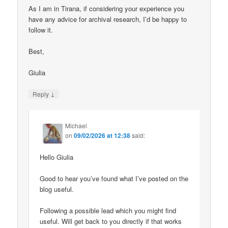
As I am in Tirana, if considering your experience you
have any advice for archival research, I’d be happy to
follow it.
Best,
Giulia
↓
Reply
Michael
on
09/02/2026 at 12:38
said:
Hello Giulia
Good to hear you’ve found what I’ve posted on the
blog useful.
Following a possible lead which you might find
useful. Will get back to you directly if that works