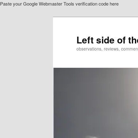
Paste your Google Webmaster Tools verification code here
Skip
to
primary
content
Left side of t
observations, reviews, commen