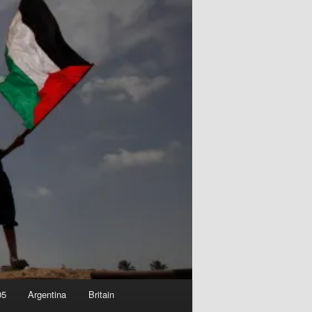
05
Argentina
Britain