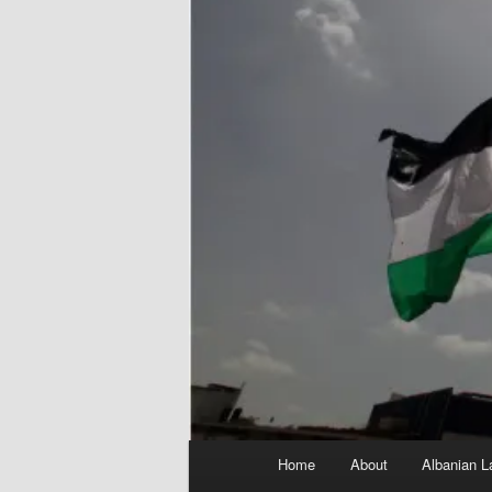
Main
Home
About
Albanian L
menu