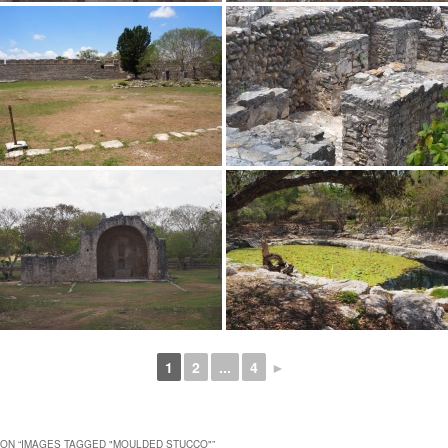
1
2
...
4
►
ON “
IMAGES TAGGED "MOULDED STUCCO"
”