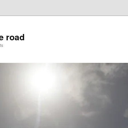
he road
ts