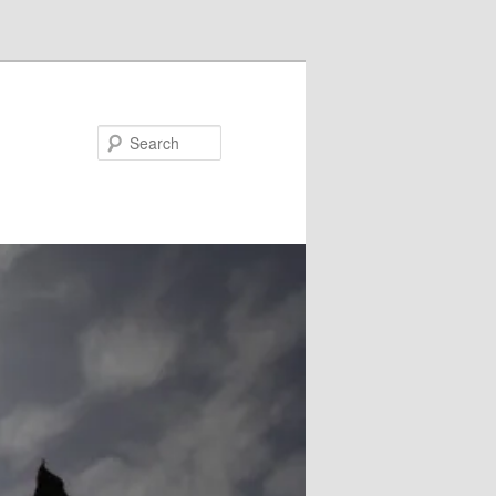
Search