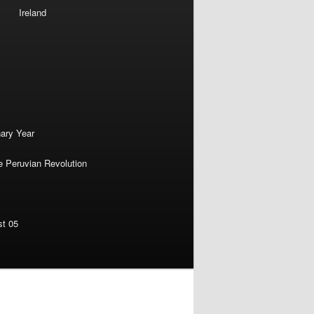
Ireland
nary Year
e Peruvian Revolution
st 05