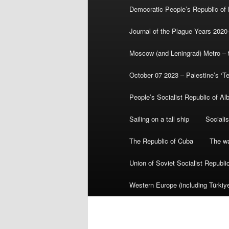
Democratic People’s Republic of
Journal of the Plague Years 2020
Moscow (and Leningrad) Metro – th
October 07 2023 – Palestine’s ‘T
People’s Socialist Republic of Al
Sailing on a tall ship
Sociali
The Republic of Cuba
The wa
Union of Soviet Socialist Republ
Western Europe (including Türkiye