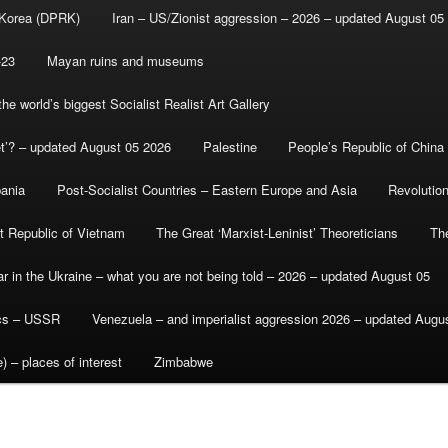
 Korea (DPRK)
Iran – US/Zionist aggression – 2026 – updated August 05
-23
Mayan ruins and museums
e world’s biggest Socialist Realist Art Gallery
et’? – updated August 05 2026
Palestine
People’s Republic of China
bania
Post-Socialist Countries – Eastern Europe and Asia
Revolutio
st Republic of Vietnam
The Great ‘Marxist-Leninist’ Theoreticians
Th
r in the Ukraine – what you are not being told – 2026 – updated August 05
ics – USSR
Venezuela – and imperialist aggression 2026 – updated Augu
) – places of interest
Zimbabwe