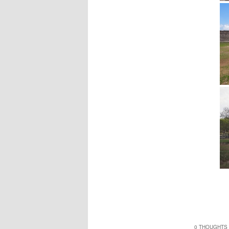
0 THOUGHTS 