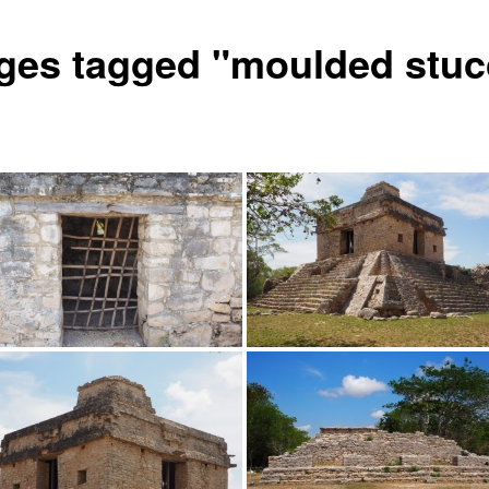
ges tagged "moulded stuc