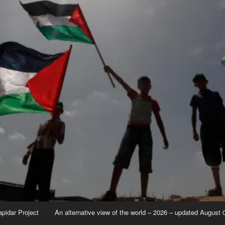
apidar Project
An alternative view of the world – 2026 – updated August 