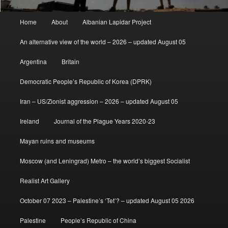
Main
Home
About
Albanian Lapidar Project
menu
An alternative view of the world – 2026 – updated August 05
Argentina
Britain
Democratic People’s Republic of Korea (DPRK)
Iran – US/Zionist aggression – 2026 – updated August 05
Ireland
Journal of the Plague Years 2020-23
Mayan ruins and museums
Moscow (and Leningrad) Metro – the world’s biggest Socialist
Realist Art Gallery
October 07 2023 – Palestine’s ‘Tet’? – updated August 05 2026
Palestine
People’s Republic of China