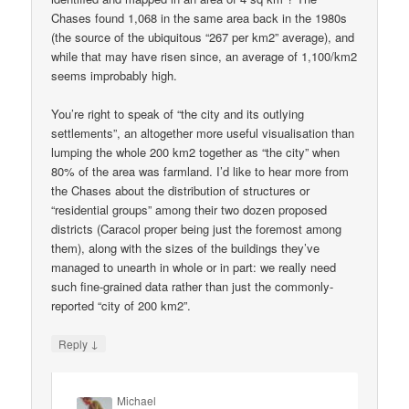
Chases found 1,068 in the same area back in the 1980s
(the source of the ubiquitous “267 per km2” average), and
while that may have risen since, an average of 1,100/km2
seems improbably high.
You’re right to speak of “the city and its outlying
settlements”, an altogether more useful visualisation than
lumping the whole 200 km2 together as “the city” when
80% of the area was farmland. I’d like to hear more from
the Chases about the distribution of structures or
“residential groups” among their two dozen proposed
districts (Caracol proper being just the foremost among
them), along with the sizes of the buildings they’ve
managed to unearth in whole or in part: we really need
such fine-grained data rather than just the commonly-
reported “city of 200 km2”.
↓
Reply
Michael