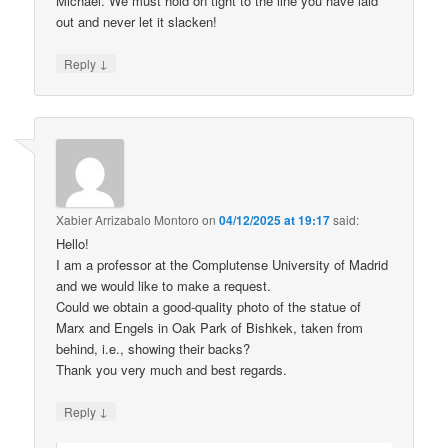
Michael. We must hold on tight to the line you have laid
out and never let it slacken!
↓
Reply
Xabier Arrizabalo Montoro
on
04/12/2025 at 19:17
said:
Hello!
I am a professor at the Complutense University of Madrid
and we would like to make a request.
Could we obtain a good-quality photo of the statue of
Marx and Engels in Oak Park of Bishkek, taken from
behind, i.e., showing their backs?
Thank you very much and best regards.
↓
Reply