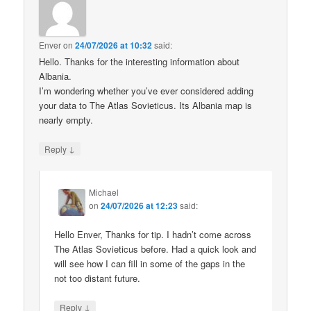
Enver
on
24/07/2026 at 10:32
said:
Hello. Thanks for the interesting information about
Albania.
I’m wondering whether you’ve ever considered adding
your data to The Atlas Sovieticus. Its Albania map is
nearly empty.
↓
Reply
Michael
on
24/07/2026 at 12:23
said:
Hello Enver, Thanks for tip. I hadn’t come across
The Atlas Sovieticus before. Had a quick look and
will see how I can fill in some of the gaps in the
not too distant future.
↓
Reply