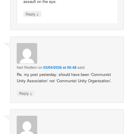
assault on the eye.
↓
Reply
Neil Redfern
on
03/04/2026 at 00:48
said:
Re. my post yesterday: should have been ‘Communist
Unity Association’ not ‘Communist Unity Organisation’.
↓
Reply