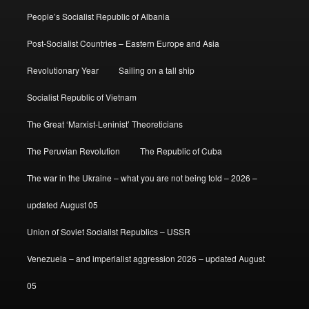
People’s Socialist Republic of Albania
Post-Socialist Countries – Eastern Europe and Asia
Revolutionary Year
Sailing on a tall ship
Socialist Republic of Vietnam
The Great ‘Marxist-Leninist’ Theoreticians
The Peruvian Revolution
The Republic of Cuba
The war in the Ukraine – what you are not being told – 2026 –
updated August 05
Union of Soviet Socialist Republics – USSR
Venezuela – and imperialist aggression 2026 – updated August
05