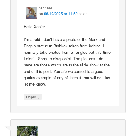
Michael
on
06/12/2025 at 11:50
said:
Hello Xabier
I’m afraid I don’t have a photo of the Marx and
Engels statue in Bishkek taken from behind. I
normally take photos from all angles but this time
I didn’t. Sorry to disappoint. The pictures I do
have are those which are in the slide show at the
end of this post. You are welcomed to a good
quality example of any of them if that will do. Just
let me know.
↓
Reply