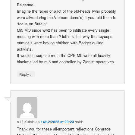
Palestine.
Imagine the faces of a lot of the old-heads (who probably
were alive during the Vietnam demo’s) if you told them to
“focus on Britain”.
Mi5 MO since ww2 has been to infiltrate every single
meeting with more than 2 leftists. It’s why the spycops
criminals were having children with Badger culling
activists.
It wouldn’t surprise me if the CPB-ML were all heavily
blackmailed by mi5 and controlled by Zionist operatives.
↓
Reply
a.l.f. Kutais
on
14/12/2025 at 20:23
said:
Thank you for these all-important reflections Comrade