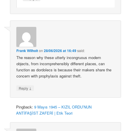
Frank Wilhoit
on
28/06/2026 at 16:49
said:
The reason why these utterly incongruous modern
objects, from incomprehensibly different places, can
function as dordolecs is because their makers share the
concern with prophylaxis against theft.
↓
Reply
Pingback:
9 Mayıs 1945 – KIZIL ORDU’NUN
ANTİFAŞİST ZAFERİ | Etik Teori