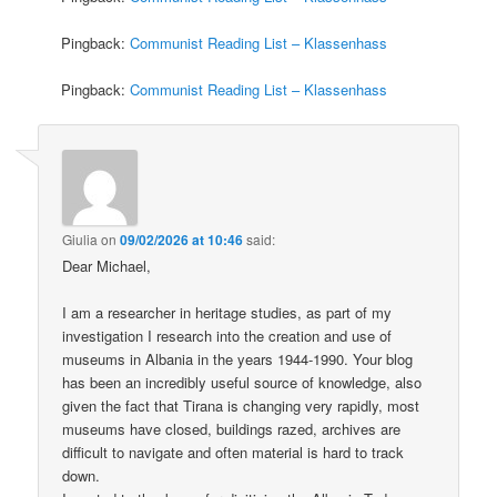
Pingback:
Communist Reading List – Klassenhass
Pingback:
Communist Reading List – Klassenhass
Giulia
on
09/02/2026 at 10:46
said:
Dear Michael,
I am a researcher in heritage studies, as part of my
investigation I research into the creation and use of
museums in Albania in the years 1944-1990. Your blog
has been an incredibly useful source of knowledge, also
given the fact that Tirana is changing very rapidly, most
museums have closed, buildings razed, archives are
difficult to navigate and often material is hard to track
down.