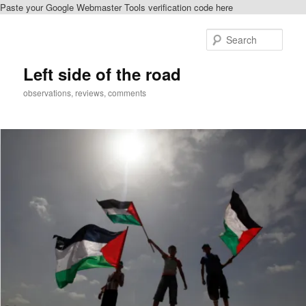
Paste your Google Webmaster Tools verification code here
Skip
to
Sear
primary
content
Left side of the road
observations, reviews, comments