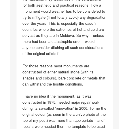
for both aesthetic and practical reasons. How a
monument would weather has to be considered to
try to mitigate (if not totally avoid) any degradation
over the years. This is especially the case in
countries where the extremes of hot and cold are
so vast as they are in Moldova. So why – unless
there had been a catastrophic error – would
anyone consider ditching all such considerations
of the original artists?
For those reasons most monuments are
constructed of either natural stone (with its
shades and colours), bare concrete or metals that
can withstand the hostile conditions.
I have no idea if the monument, as it was
constructed in 1975, needed major repair work
during its so-called ‘renovation’ in 2006. To me the
original colour (as seen in the archive photo at the
top of my post) was more than appropriate – and if
repairs were needed then the template to be used