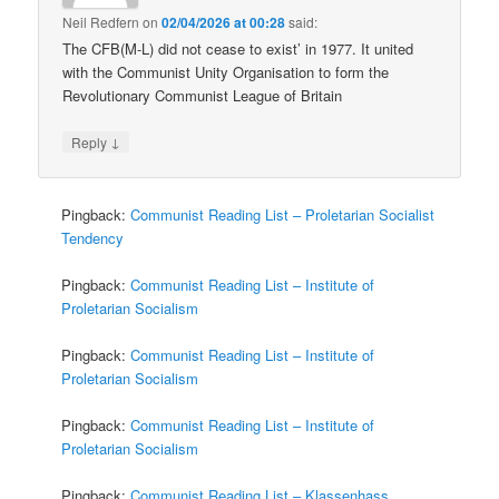
Neil Redfern
on
02/04/2026 at 00:28
said:
The CFB(M-L) did not cease to exist’ in 1977. It united
with the Communist Unity Organisation to form the
Revolutionary Communist League of Britain
↓
Reply
Pingback:
Communist Reading List – Proletarian Socialist
Tendency
Pingback:
Communist Reading List – Institute of
Proletarian Socialism
Pingback:
Communist Reading List – Institute of
Proletarian Socialism
Pingback:
Communist Reading List – Institute of
Proletarian Socialism
Pingback:
Communist Reading List – Klassenhass