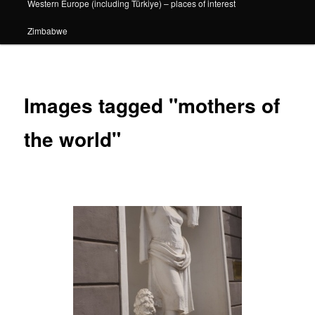
Western Europe (including Türkiye) – places of interest
Zimbabwe
Images tagged "mothers of
the world"