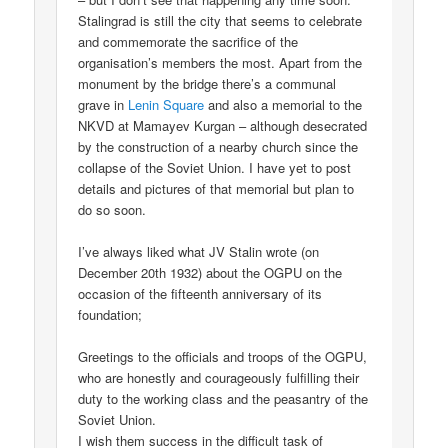
Stalingrad is still the city that seems to celebrate
and commemorate the sacrifice of the
organisation’s members the most. Apart from the
monument by the bridge there’s a communal
grave in
Lenin Square
and also a memorial to the
NKVD at Mamayev Kurgan – although desecrated
by the construction of a nearby church since the
collapse of the Soviet Union. I have yet to post
details and pictures of that memorial but plan to
do so soon.
I’ve always liked what JV Stalin wrote (on
December 20th 1932) about the OGPU on the
occasion of the fifteenth anniversary of its
foundation;
Greetings to the officials and troops of the OGPU,
who are honestly and courageously fulfilling their
duty to the working class and the peasantry of the
Soviet Union.
I wish them success in the difficult task of