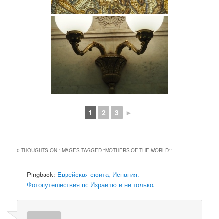
1
2
3
►
0 THOUGHTS ON “
IMAGES TAGGED "MOTHERS OF THE WORLD"
”
Pingback:
Еврейская сюита, Испания. –
Фотопутешествия по Израилю и не только.