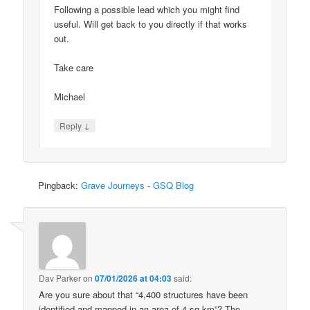
Following a possible lead which you might find
useful. Will get back to you directly if that works
out.
Take care
Michael
↓
Reply
Pingback:
Grave Journeys - GSQ Blog
Dav Parker
on
07/01/2026 at 04:03
said:
Are you sure about that “4,400 structures have been
identified and mapped in an area of 4 sq km”? The