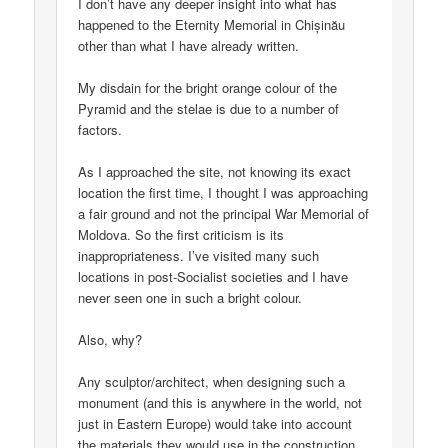
I don’t have any deeper insight into what has
happened to the Eternity Memorial in Chișinău
other than what I have already written.
My disdain for the bright orange colour of the
Pyramid and the stelae is due to a number of
factors.
As I approached the site, not knowing its exact
location the first time, I thought I was approaching
a fair ground and not the principal War Memorial of
Moldova. So the first criticism is its
inappropriateness. I’ve visited many such
locations in post-Socialist societies and I have
never seen one in such a bright colour.
Also, why?
Any sculptor/architect, when designing such a
monument (and this is anywhere in the world, not
just in Eastern Europe) would take into account
the materials they would use in the construction