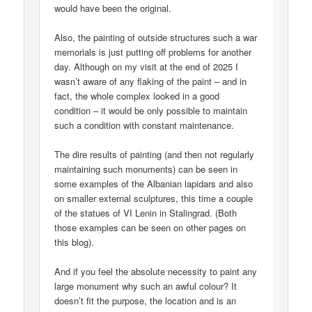
would have been the original.
Also, the painting of outside structures such a war
memorials is just putting off problems for another
day. Although on my visit at the end of 2025 I
wasn’t aware of any flaking of the paint – and in
fact, the whole complex looked in a good
condition – it would be only possible to maintain
such a condition with constant maintenance.
The dire results of painting (and then not regularly
maintaining such monuments) can be seen in
some examples of the Albanian lapidars and also
on smaller external sculptures, this time a couple
of the statues of VI Lenin in Stalingrad. (Both
those examples can be seen on other pages on
this blog).
And if you feel the absolute necessity to paint any
large monument why such an awful colour? It
doesn’t fit the purpose, the location and is an