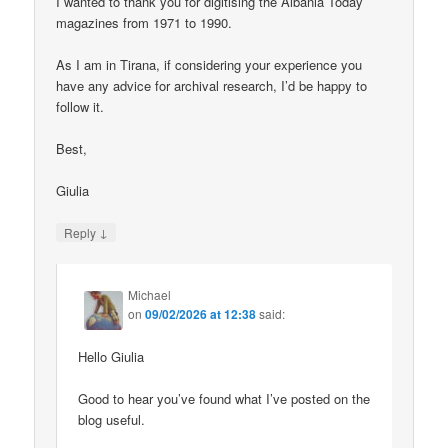
I wanted to thank you for digitising the Albania Today
magazines from 1971 to 1990.
As I am in Tirana, if considering your experience you
have any advice for archival research, I’d be happy to
follow it.
Best,
Giulia
↓
Reply
Michael
on
09/02/2026 at 12:38
said:
Hello Giulia
Good to hear you’ve found what I’ve posted on the
blog useful.