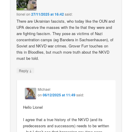
lionel
on
27/11/2025 at 16:42
said:
There are Ukrainian fascists, who today like the OUN and
UPA deceive the masses with the lie that they were and
are fighting fascism. They pose as victims of Nazi
concentration camps (eg Bandera in Sachsenhausen), of
Soviet and NKVD war crimes. Grover Furr touches on
this in Bloodlies, but much more truth about the NKVD
must be told.
↓
Reply
Michael
on
06/12/2025 at 11:49
said:
Hello Lionel
I agree that a true history of the NKVD (and its
predecessors and successors) needs to be written
– but I don’t see that happening any time soon.