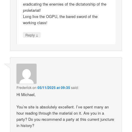
eradicating the enemies of the dictatorship of the
proletariat!
Long live the OGPU, the bared sword of the
working class!
↓
Reply
Frederick
on
05/11/2025 at 09:35
said:
Hi Michael,
You’re site is absolutely excellent. I’ve spent many an
hour reading through the material on it. Are you in a
party? Do you recommend a party at this current juncture
in history?