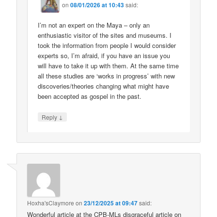
on
08/01/2026 at 10:43
said:
I’m not an expert on the Maya – only an
enthusiastic visitor of the sites and museums. I
took the information from people I would consider
experts so, I’m afraid, if you have an issue you
will have to take it up with them. At the same time
all these studies are ‘works in progress’ with new
discoveries/theories changing what might have
been accepted as gospel in the past.
↓
Reply
Hoxha'sClaymore
on
23/12/2025 at 09:47
said:
Wonderful article at the CPB-MLs disgraceful article on