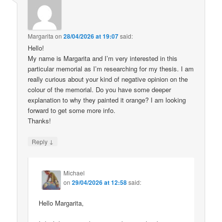
Margarita
on
28/04/2026 at 19:07
said:
Hello!
My name is Margarita and I’m very interested in this
particular memorial as I’m researching for my thesis. I am
really curious about your kind of negative opinion on the
colour of the memorial. Do you have some deeper
explanation to why they painted it orange? I am looking
forward to get some more info.
Thanks!
↓
Reply
Michael
on
29/04/2026 at 12:58
said:
Hello Margarita,