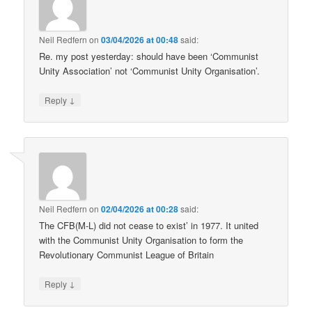
Neil Redfern
on
03/04/2026 at 00:48
said:
Re. my post yesterday: should have been ‘Communist
Unity Association’ not ‘Communist Unity Organisation’.
↓
Reply
Neil Redfern
on
02/04/2026 at 00:28
said:
The CFB(M-L) did not cease to exist’ in 1977. It united
with the Communist Unity Organisation to form the
Revolutionary Communist League of Britain
↓
Reply