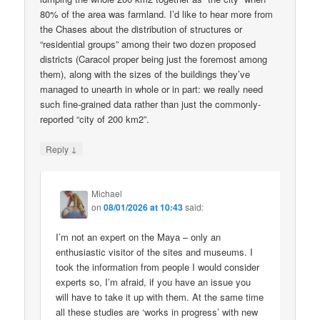
80% of the area was farmland. I’d like to hear more from
the Chases about the distribution of structures or
“residential groups” among their two dozen proposed
districts (Caracol proper being just the foremost among
them), along with the sizes of the buildings they’ve
managed to unearth in whole or in part: we really need
such fine-grained data rather than just the commonly-
reported “city of 200 km2”.
↓
Reply
Michael
on
08/01/2026 at 10:43
said:
I’m not an expert on the Maya – only an
enthusiastic visitor of the sites and museums. I
took the information from people I would consider
experts so, I’m afraid, if you have an issue you
will have to take it up with them. At the same time
all these studies are ‘works in progress’ with new