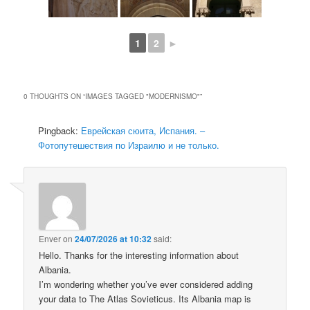
1
2
►
0 THOUGHTS ON “
IMAGES TAGGED "MODERNISMO"
”
Pingback:
Еврейская сюита, Испания. –
Фотопутешествия по Израилю и не только.
Enver
on
24/07/2026 at 10:32
said:
Hello. Thanks for the interesting information about
Albania.
I’m wondering whether you’ve ever considered adding
your data to The Atlas Sovieticus. Its Albania map is