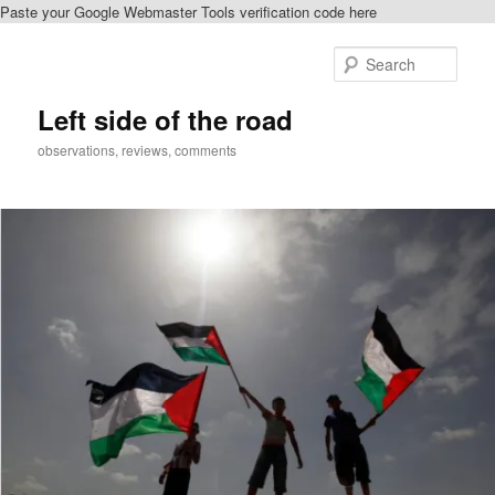
Paste your Google Webmaster Tools verification code here
Skip
to
Sear
primary
content
Left side of the road
observations, reviews, comments