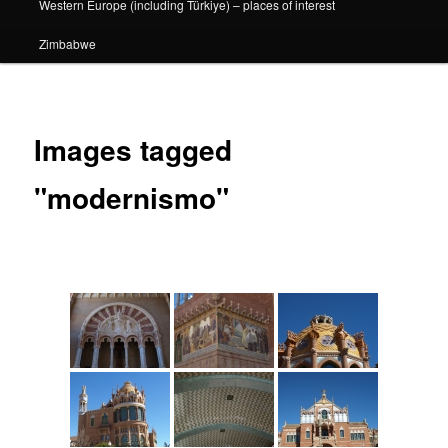
Western Europe (including Türkiye) – places of interest
Zimbabwe
Images tagged
"modernismo"