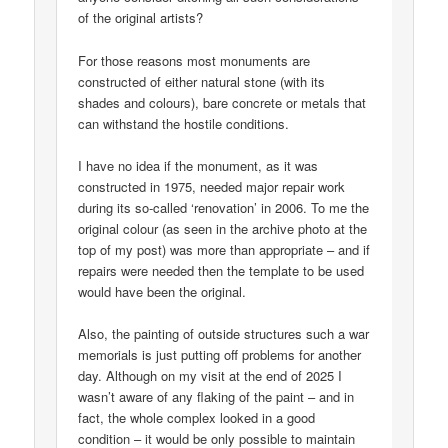
of the original artists?
For those reasons most monuments are
constructed of either natural stone (with its
shades and colours), bare concrete or metals that
can withstand the hostile conditions.
I have no idea if the monument, as it was
constructed in 1975, needed major repair work
during its so-called ‘renovation’ in 2006. To me the
original colour (as seen in the archive photo at the
top of my post) was more than appropriate – and if
repairs were needed then the template to be used
would have been the original.
Also, the painting of outside structures such a war
memorials is just putting off problems for another
day. Although on my visit at the end of 2025 I
wasn’t aware of any flaking of the paint – and in
fact, the whole complex looked in a good
condition – it would be only possible to maintain