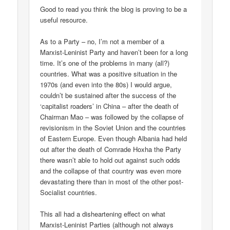
Good to read you think the blog is proving to be a
useful resource.
As to a Party – no, I’m not a member of a
Marxist-Leninist Party and haven’t been for a long
time. It’s one of the problems in many (all?)
countries. What was a positive situation in the
1970s (and even into the 80s) I would argue,
couldn’t be sustained after the success of the
‘capitalist roaders’ in China – after the death of
Chairman Mao – was followed by the collapse of
revisionism in the Soviet Union and the countries
of Eastern Europe. Even though Albania had held
out after the death of Comrade Hoxha the Party
there wasn’t able to hold out against such odds
and the collapse of that country was even more
devastating there than in most of the other post-
Socialist countries.
This all had a disheartening effect on what
Marxist-Leninist Parties (although not always