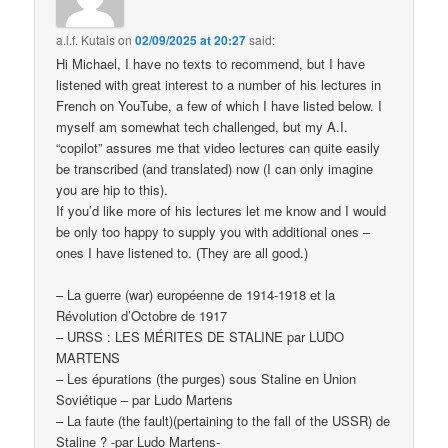
a.l.f. Kutais
on
02/09/2025 at 20:27
said:
Hi Michael, I have no texts to recommend, but I have
listened with great interest to a number of his lectures in
French on YouTube, a few of which I have listed below. I
myself am somewhat tech challenged, but my A.I.
“copilot” assures me that video lectures can quite easily
be transcribed (and translated) now (I can only imagine
you are hip to this).
If you’d like more of his lectures let me know and I would
be only too happy to supply you with additional ones –
ones I have listened to. (They are all good.)
– La guerre (war) européenne de 1914-1918 et la
Révolution d’Octobre de 1917
– URSS : LES MÉRITES DE STALINE par LUDO
MARTENS
– Les épurations (the purges) sous Staline en Union
Soviétique – par Ludo Martens
– La faute (the fault)(pertaining to the fall of the USSR) de
Staline ? -par Ludo Martens-