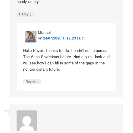
nearly empty.
↓
Reply
Michael
on
24/07/2026 at 12:23
said:
Hello Enver, Thanks for tip. I hadn’t come across
The Atlas Sovieticus before. Had a quick look and
will see how I can fill in some of the gaps in the
not too distant future.
↓
Reply