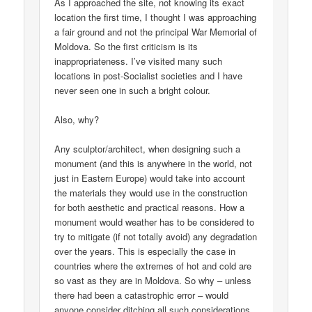
As I approached the site, not knowing its exact
location the first time, I thought I was approaching
a fair ground and not the principal War Memorial of
Moldova. So the first criticism is its
inappropriateness. I’ve visited many such
locations in post-Socialist societies and I have
never seen one in such a bright colour.
Also, why?
Any sculptor/architect, when designing such a
monument (and this is anywhere in the world, not
just in Eastern Europe) would take into account
the materials they would use in the construction
for both aesthetic and practical reasons. How a
monument would weather has to be considered to
try to mitigate (if not totally avoid) any degradation
over the years. This is especially the case in
countries where the extremes of hot and cold are
so vast as they are in Moldova. So why – unless
there had been a catastrophic error – would
anyone consider ditching all such considerations