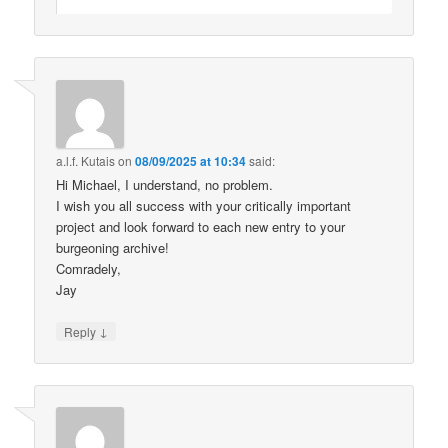
a.l.f. Kutais
on
08/09/2025 at 10:34
said:
Hi Michael, I understand, no problem.
I wish you all success with your critically important
project and look forward to each new entry to your
burgeoning archive!
Comradely,
Jay
↓
Reply