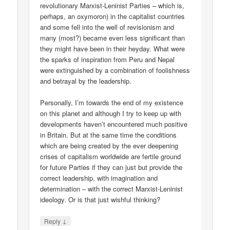
revolutionary Marxist-Leninist Parties – which is,
perhaps, an oxymoron) in the capitalist countries
and some fell into the well of revisionism and
many (most?) became even less significant than
they might have been in their heyday. What were
the sparks of inspiration from Peru and Nepal
were extinguished by a combination of foolishness
and betrayal by the leadership.
Personally, I’m towards the end of my existence
on this planet and although I try to keep up with
developments haven’t encountered much positive
in Britain. But at the same time the conditions
which are being created by the ever deepening
crises of capitalism worldwide are fertile ground
for future Parties if they can just but provide the
correct leadership, with imagination and
determination – with the correct Marxist-Leninist
ideology. Or is that just wishful thinking?
↓
Reply