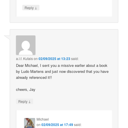
↓
Reply
a.l.f. Kutais
on
02/09/2025 at 13:23
said:
Dear Michael, I sent you a missive earlier about a book
by Ludo Martens and just now discovered that you have
already referenced it!!
cheers, Jay
↓
Reply
Michael
on
02/09/2025 at 17:49
said: