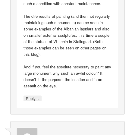
such a condition with constant maintenance.
The dire results of painting (and then not regularly
maintaining such monuments) can be seen in
some examples of the Albanian lapidars and also
on smaller external sculptures, this time a couple
of the statues of VI Lenin in Stalingrad. (Both
those examples can be seen on other pages on
this blog).
And if you feel the absolute necessity to paint any
large monument why such an awful colour? It
doesn’t fit the purpose, the location and is an
assault on the eye.
↓
Reply