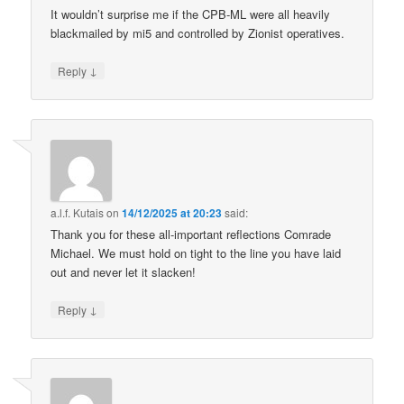
It wouldn’t surprise me if the CPB-ML were all heavily
blackmailed by mi5 and controlled by Zionist operatives.
↓
Reply
a.l.f. Kutais
on
14/12/2025 at 20:23
said:
Thank you for these all-important reflections Comrade
Michael. We must hold on tight to the line you have laid
out and never let it slacken!
↓
Reply