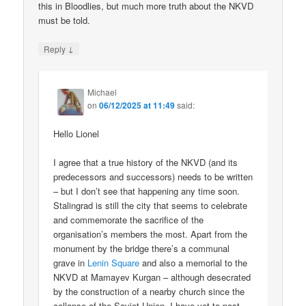
this in Bloodlies, but much more truth about the NKVD
must be told.
↓
Reply
Michael
on
06/12/2025 at 11:49
said:
Hello Lionel
I agree that a true history of the NKVD (and its
predecessors and successors) needs to be written
– but I don’t see that happening any time soon.
Stalingrad is still the city that seems to celebrate
and commemorate the sacrifice of the
organisation’s members the most. Apart from the
monument by the bridge there’s a communal
grave in
Lenin Square
and also a memorial to the
NKVD at Mamayev Kurgan – although desecrated
by the construction of a nearby church since the
collapse of the Soviet Union. I have yet to post