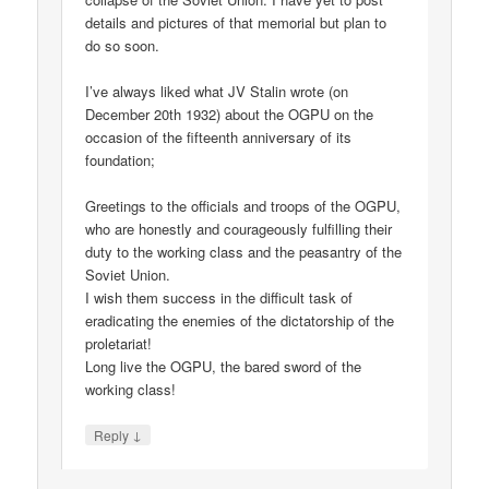
details and pictures of that memorial but plan to
do so soon.
I’ve always liked what JV Stalin wrote (on
December 20th 1932) about the OGPU on the
occasion of the fifteenth anniversary of its
foundation;
Greetings to the officials and troops of the OGPU,
who are honestly and courageously fulfilling their
duty to the working class and the peasantry of the
Soviet Union.
I wish them success in the difficult task of
eradicating the enemies of the dictatorship of the
proletariat!
Long live the OGPU, the bared sword of the
working class!
↓
Reply