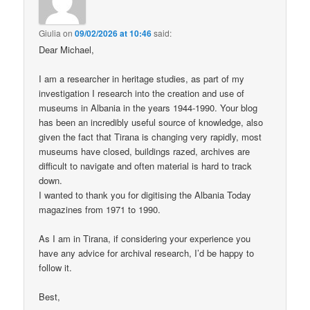
Giulia
on
09/02/2026 at 10:46
said:
Dear Michael,
I am a researcher in heritage studies, as part of my
investigation I research into the creation and use of
museums in Albania in the years 1944-1990. Your blog
has been an incredibly useful source of knowledge, also
given the fact that Tirana is changing very rapidly, most
museums have closed, buildings razed, archives are
difficult to navigate and often material is hard to track
down.
I wanted to thank you for digitising the Albania Today
magazines from 1971 to 1990.
As I am in Tirana, if considering your experience you
have any advice for archival research, I’d be happy to
follow it.
Best,