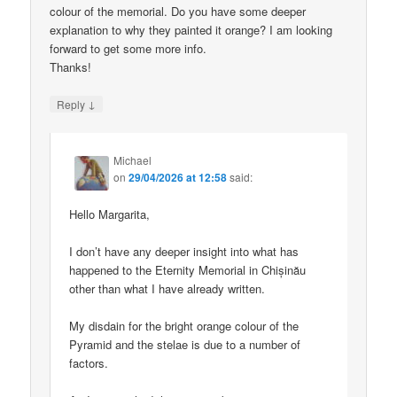
colour of the memorial. Do you have some deeper
explanation to why they painted it orange? I am looking
forward to get some more info.
Thanks!
↓
Reply
Michael
on
29/04/2026 at 12:58
said:
Hello Margarita,
I don’t have any deeper insight into what has
happened to the Eternity Memorial in Chișinău
other than what I have already written.
My disdain for the bright orange colour of the
Pyramid and the stelae is due to a number of
factors.