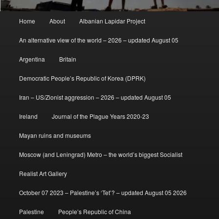
Main
Home
About
Albanian Lapidar Project
menu
An alternative view of the world – 2026 – updated August 05
Argentina
Britain
Democratic People’s Republic of Korea (DPRK)
Iran – US/Zionist aggression – 2026 – updated August 05
Ireland
Journal of the Plague Years 2020-23
Mayan ruins and museums
Moscow (and Leningrad) Metro – the world’s biggest Socialist
Realist Art Gallery
October 07 2023 – Palestine’s ‘Tet’? – updated August 05 2026
Palestine
People’s Republic of China