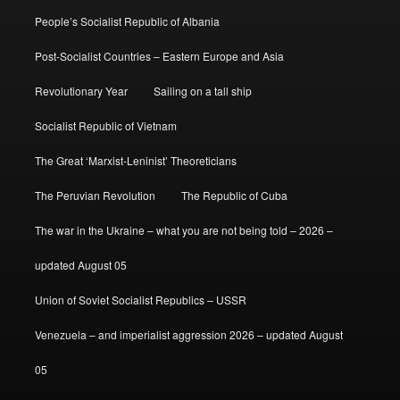
People’s Socialist Republic of Albania
Post-Socialist Countries – Eastern Europe and Asia
Revolutionary Year
Sailing on a tall ship
Socialist Republic of Vietnam
The Great ‘Marxist-Leninist’ Theoreticians
The Peruvian Revolution
The Republic of Cuba
The war in the Ukraine – what you are not being told – 2026 –
updated August 05
Union of Soviet Socialist Republics – USSR
Venezuela – and imperialist aggression 2026 – updated August
05