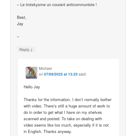
– Le trotskysme un courant anticommuniste !
Best,
Jay
–
↓
Reply
Michael
on
07/09/2025 at 13:25
said:
Hello Jay
Thanks for the information. I don’t normally bother
with video. There’s still a huge amount of work to
do in order to get what I have on my shelves
scanned and posted. To take on dealing with
video seems like too much, especially if it is not
in English. Thanks anyway.