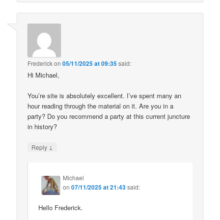
Frederick
on
05/11/2025 at 09:35
said:
Hi Michael,
You’re site is absolutely excellent. I’ve spent many an
hour reading through the material on it. Are you in a
party? Do you recommend a party at this current juncture
in history?
↓
Reply
Michael
on
07/11/2025 at 21:43
said:
Hello Frederick.