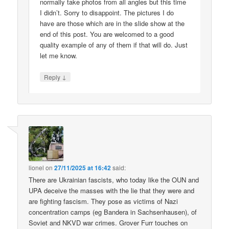
normally take photos from all angles but this time
I didn’t. Sorry to disappoint. The pictures I do
have are those which are in the slide show at the
end of this post. You are welcomed to a good
quality example of any of them if that will do. Just
let me know.
↓
Reply
lionel
on
27/11/2025 at 16:42
said:
There are Ukrainian fascists, who today like the OUN and
UPA deceive the masses with the lie that they were and
are fighting fascism. They pose as victims of Nazi
concentration camps (eg Bandera in Sachsenhausen), of
Soviet and NKVD war crimes. Grover Furr touches on