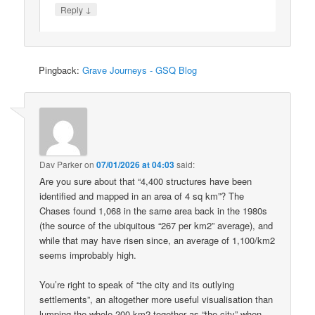
↓
Reply
Pingback:
Grave Journeys - GSQ Blog
Dav Parker
on
07/01/2026 at 04:03
said:
Are you sure about that “4,400 structures have been
identified and mapped in an area of 4 sq km”? The
Chases found 1,068 in the same area back in the 1980s
(the source of the ubiquitous “267 per km2” average), and
while that may have risen since, an average of 1,100/km2
seems improbably high.
You’re right to speak of “the city and its outlying
settlements”, an altogether more useful visualisation than
lumping the whole 200 km2 together as “the city” when