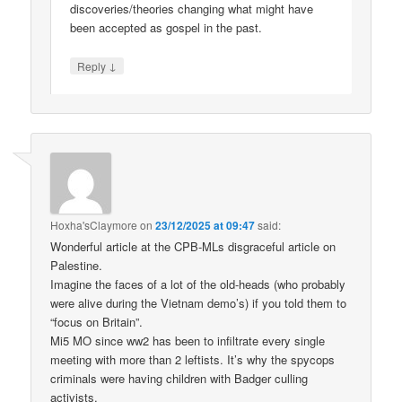
discoveries/theories changing what might have
been accepted as gospel in the past.
↓
Reply
Hoxha'sClaymore
on
23/12/2025 at 09:47
said:
Wonderful article at the CPB-MLs disgraceful article on
Palestine.
Imagine the faces of a lot of the old-heads (who probably
were alive during the Vietnam demo’s) if you told them to
“focus on Britain”.
Mi5 MO since ww2 has been to infiltrate every single
meeting with more than 2 leftists. It’s why the spycops
criminals were having children with Badger culling
activists.