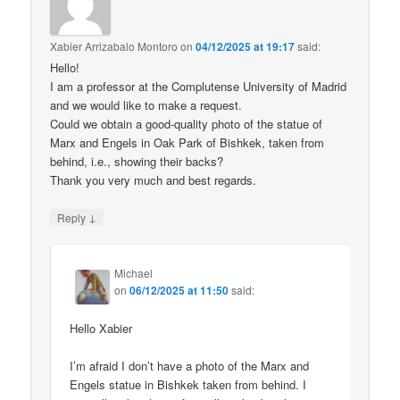
Xabier Arrizabalo Montoro
on
04/12/2025 at 19:17
said:
Hello!
I am a professor at the Complutense University of Madrid
and we would like to make a request.
Could we obtain a good-quality photo of the statue of
Marx and Engels in Oak Park of Bishkek, taken from
behind, i.e., showing their backs?
Thank you very much and best regards.
↓
Reply
Michael
on
06/12/2025 at 11:50
said:
Hello Xabier
I’m afraid I don’t have a photo of the Marx and
Engels statue in Bishkek taken from behind. I