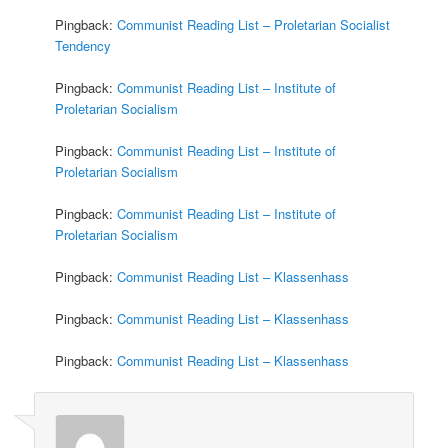
Pingback:
Communist Reading List – Proletarian Socialist
Tendency
Pingback:
Communist Reading List – Institute of
Proletarian Socialism
Pingback:
Communist Reading List – Institute of
Proletarian Socialism
Pingback:
Communist Reading List – Institute of
Proletarian Socialism
Pingback:
Communist Reading List – Klassenhass
Pingback:
Communist Reading List – Klassenhass
Pingback:
Communist Reading List – Klassenhass