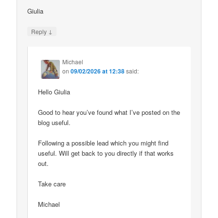
Giulia
↓
Reply
Michael
on
09/02/2026 at 12:38
said:
Hello Giulia
Good to hear you’ve found what I’ve posted on the
blog useful.
Following a possible lead which you might find
useful. Will get back to you directly if that works
out.
Take care
Michael