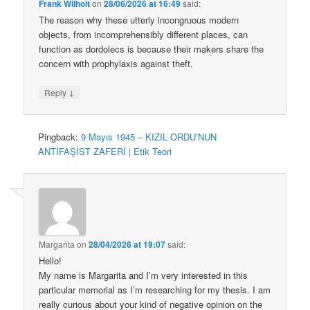
Frank Wilhoit
on
28/06/2026 at 16:49
said:
The reason why these utterly incongruous modern
objects, from incomprehensibly different places, can
function as dordolecs is because their makers share the
concern with prophylaxis against theft.
↓
Reply
Pingback:
9 Mayıs 1945 – KIZIL ORDU’NUN
ANTİFAŞİST ZAFERİ | Etik Teori
Margarita
on
28/04/2026 at 19:07
said:
Hello!
My name is Margarita and I’m very interested in this
particular memorial as I’m researching for my thesis. I am
really curious about your kind of negative opinion on the