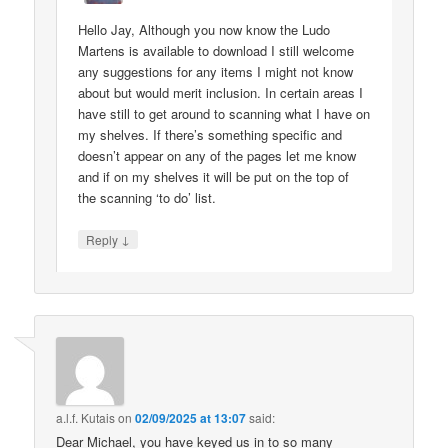
Hello Jay, Although you now know the Ludo
Martens is available to download I still welcome
any suggestions for any items I might not know
about but would merit inclusion. In certain areas I
have still to get around to scanning what I have on
my shelves. If there’s something specific and
doesn’t appear on any of the pages let me know
and if on my shelves it will be put on the top of
the scanning ‘to do’ list.
↓
Reply
a.l.f. Kutais
on
02/09/2025 at 13:07
said:
Dear Michael, you have keyed us in to so many