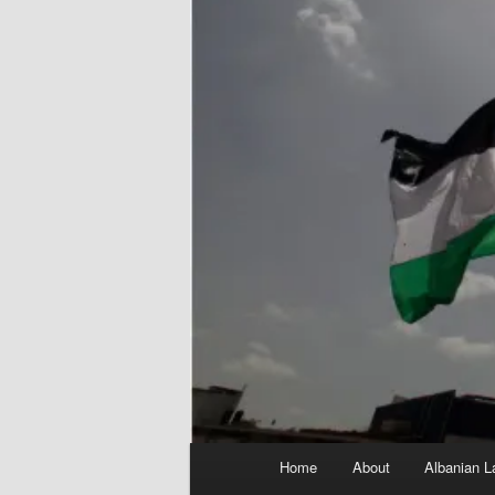
Main
Home
About
Albanian L
menu