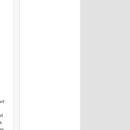
unt
ed
is
re