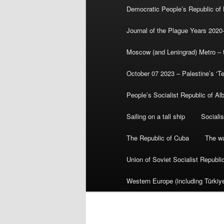
Democratic People’s Republic of
Journal of the Plague Years 2020
Moscow (and Leningrad) Metro – th
October 07 2023 – Palestine’s ‘T
People’s Socialist Republic of Al
Sailing on a tall ship
Sociali
The Republic of Cuba
The wa
Union of Soviet Socialist Republ
Western Europe (including Türkiye