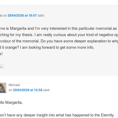
ta
on
28/04/2026 at 19:07
said:
e is Margarita and I’m very interested in this particular memorial as
ching for my thesis. I am really curious about your kind of negative o
 colour of the memorial. Do you have some deeper explanation to wh
d it orange? I am looking forward to get some more info.
s!
↓
y
Michael
on
29/04/2026 at 12:58
said:
llo Margarita,
don’t have any deeper insight into what has happened to the Eternity