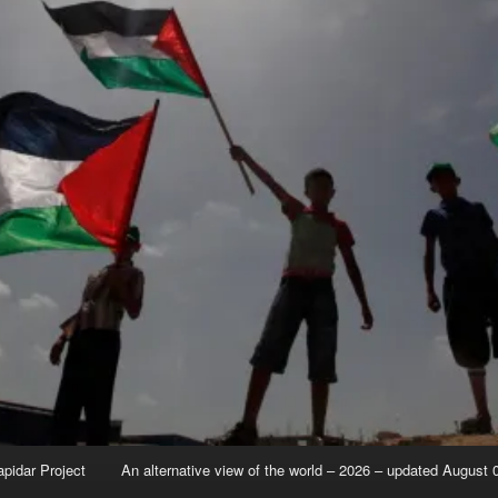
apidar Project
An alternative view of the world – 2026 – updated August 