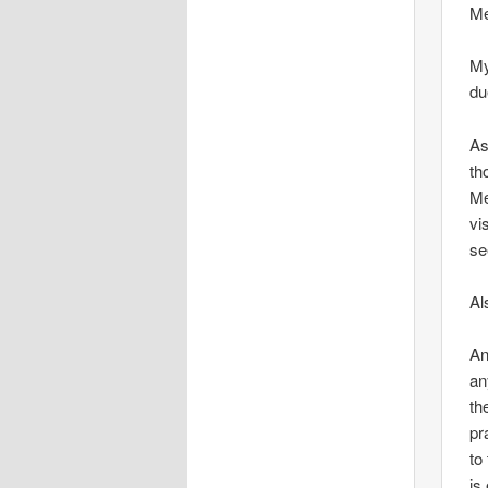
Me
My
du
As
th
Me
vi
se
Al
An
an
th
pr
to
is