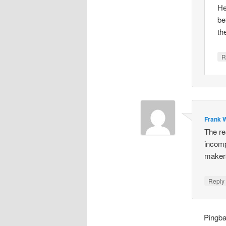
He
be
th
R
Frank W
The re
incomp
makers
Repl
Pingb