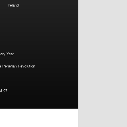
Ireland
nary Year
e Peruvian Revolution
st 07