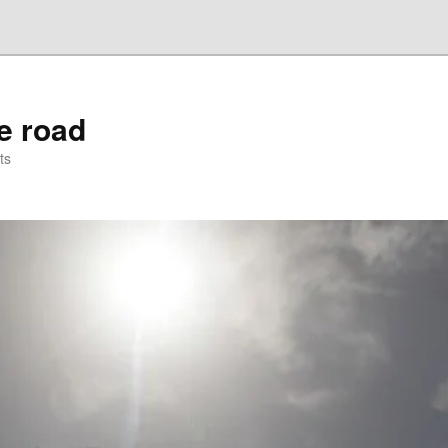
he road
ts