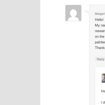
Margari
Hello!
My nam
resear
on the
painte
Thank
Repl
He
I 