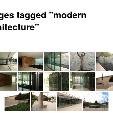
ges tagged "modern
hitecture"