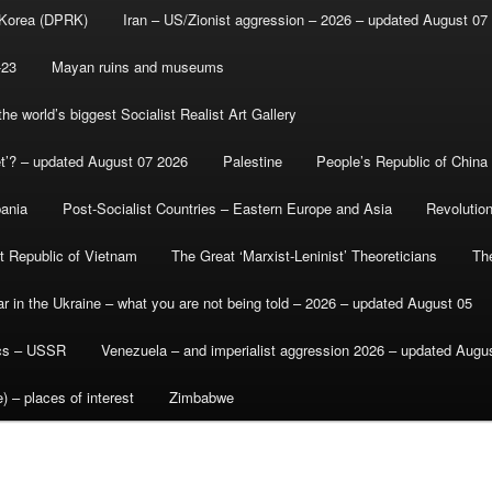
 Korea (DPRK)
Iran – US/Zionist aggression – 2026 – updated August 07
-23
Mayan ruins and museums
e world’s biggest Socialist Realist Art Gallery
et’? – updated August 07 2026
Palestine
People’s Republic of China
bania
Post-Socialist Countries – Eastern Europe and Asia
Revolutio
st Republic of Vietnam
The Great ‘Marxist-Leninist’ Theoreticians
Th
r in the Ukraine – what you are not being told – 2026 – updated August 05
ics – USSR
Venezuela – and imperialist aggression 2026 – updated Augu
) – places of interest
Zimbabwe