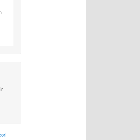
n
ir
ori