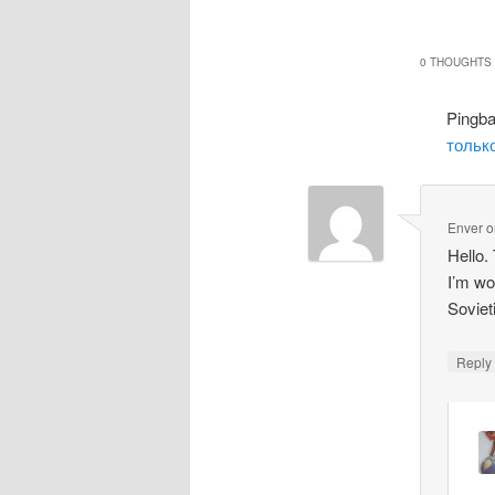
0 THOUGHTS 
Pingb
только
Enver
o
Hello.
I’m wo
Soviet
Repl