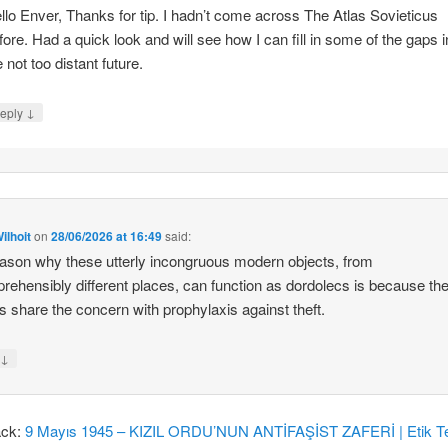
llo Enver, Thanks for tip. I hadn’t come across The Atlas Sovieticus
fore. Had a quick look and will see how I can fill in some of the gaps i
e not too distant future.
↓
eply
ilhoit
on
28/06/2026 at 16:49
said:
ason why these utterly incongruous modern objects, from
rehensibly different places, can function as dordolecs is because the
 share the concern with prophylaxis against theft.
↓
y
ack:
9 Mayıs 1945 – KIZIL ORDU’NUN ANTİFAŞİST ZAFERİ | Etik Te