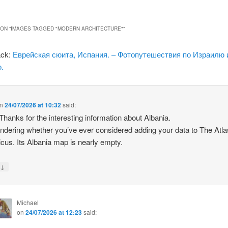
ON “
IMAGES TAGGED "MODERN ARCHITECTURE"
”
ack:
Еврейская сюита, Испания. – Фотопутешествия по Израилю 
.
n
24/07/2026 at 10:32
said:
 Thanks for the interesting information about Albania.
ndering whether you’ve ever considered adding your data to The Atla
icus. Its Albania map is nearly empty.
↓
y
Michael
on
24/07/2026 at 12:23
said: