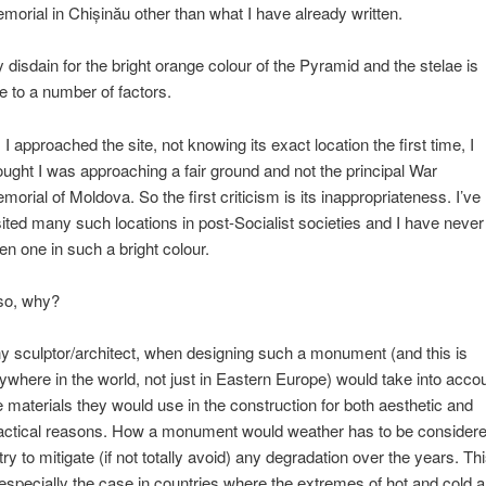
morial in Chișinău other than what I have already written.
 disdain for the bright orange colour of the Pyramid and the stelae is
e to a number of factors.
 I approached the site, not knowing its exact location the first time, I
ought I was approaching a fair ground and not the principal War
morial of Moldova. So the first criticism is its inappropriateness. I’ve
sited many such locations in post-Socialist societies and I have never
en one in such a bright colour.
so, why?
y sculptor/architect, when designing such a monument (and this is
ywhere in the world, not just in Eastern Europe) would take into acco
e materials they would use in the construction for both aesthetic and
actical reasons. How a monument would weather has to be consider
 try to mitigate (if not totally avoid) any degradation over the years. Th
 especially the case in countries where the extremes of hot and cold a