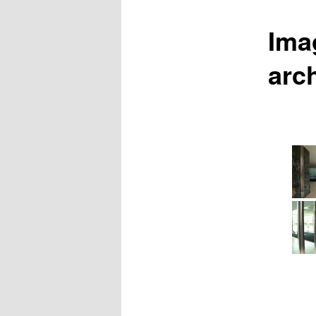
Ima
arc