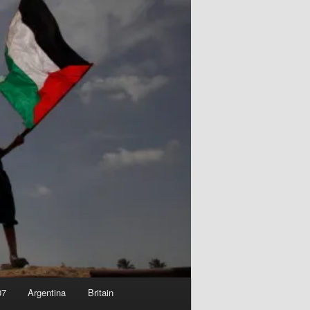
07
Argentina
Britain