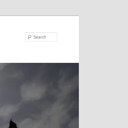
Search