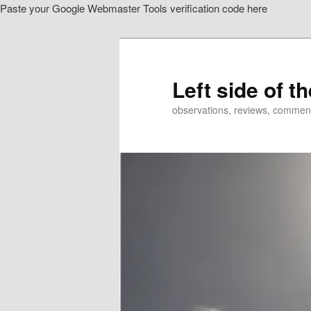
Paste your Google Webmaster Tools verification code here
Skip
to
primary
content
Left side of t
observations, reviews, commen