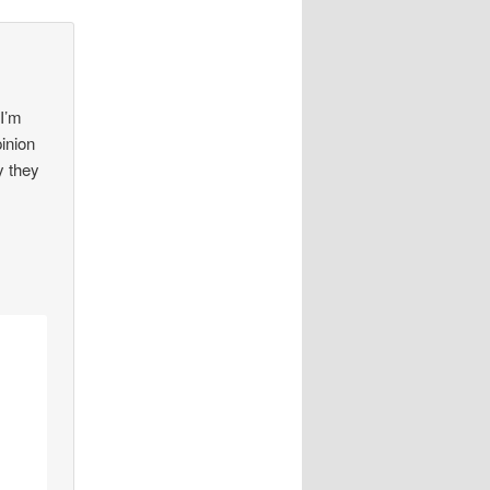
 I’m
pinion
y they