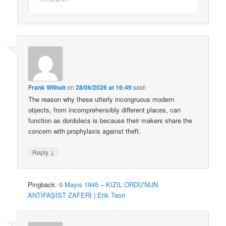
Frank Wilhoit
on
28/06/2026 at 16:49
said:
The reason why these utterly incongruous modern
objects, from incomprehensibly different places, can
function as dordolecs is because their makers share the
concern with prophylaxis against theft.
↓
Reply
Pingback:
9 Mayıs 1945 – KIZIL ORDU’NUN
ANTİFAŞİST ZAFERİ | Etik Teori