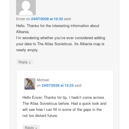
Enver
on
24/07/2026 at 10:32
said:
Hello. Thanks for the interesting information about
Albania.
I’m wondering whether you’ve ever considered adding
your data to The Atlas Sovieticus. Its Albania map is
nearly empty.
↓
Reply
Michael
on
24/07/2026 at 12:23
said:
Hello Enver, Thanks for tip. I hadn’t come across
The Atlas Sovieticus before. Had a quick look and
will see how I can fill in some of the gaps in the
not too distant future.
↓
Reply