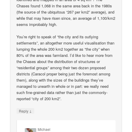
Chases found 1,068 in the same area back in the 1980s
(the source of the ubiquitous “267 per km2” average), and
while that may have risen since, an average of 1,100/km2
seems improbably high.
You’re right to speak of “the city and its outlying
settlements”, an altogether more useful visualisation than
lumping the whole 200 km2 together as “the city” when
80% of the area was farmland. I’d like to hear more from
the Chases about the distribution of structures or
“residential groups” among their two dozen proposed
districts (Caracol proper being just the foremost among
them), along with the sizes of the buildings they’ve
managed to unearth in whole or in part: we really need
such fine-grained data rather than just the commonly-
reported “city of 200 km2”.
↓
Reply
Michael