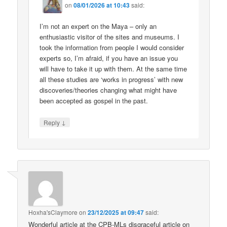
on
08/01/2026 at 10:43
said:
I’m not an expert on the Maya – only an
enthusiastic visitor of the sites and museums. I
took the information from people I would consider
experts so, I’m afraid, if you have an issue you
will have to take it up with them. At the same time
all these studies are ‘works in progress’ with new
discoveries/theories changing what might have
been accepted as gospel in the past.
↓
Reply
Hoxha'sClaymore
on
23/12/2025 at 09:47
said:
Wonderful article at the CPB-MLs disgraceful article on