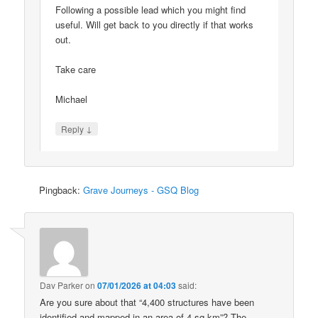
Following a possible lead which you might find
useful. Will get back to you directly if that works
out.
Take care
Michael
↓
Reply
Pingback:
Grave Journeys - GSQ Blog
Dav Parker
on
07/01/2026 at 04:03
said:
Are you sure about that “4,400 structures have been
identified and mapped in an area of 4 sq km”? The