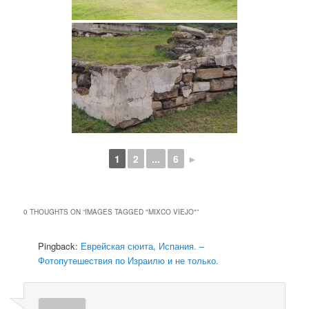
1
2
...
6
►
0 THOUGHTS ON “
IMAGES TAGGED "MIXCO VIEJO"
”
Pingback:
Еврейская сюита, Испания. –
Фотопутешествия по Израилю и не только.