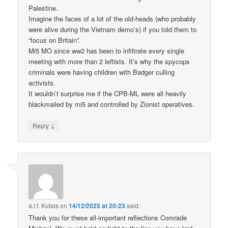
Palestine.
Imagine the faces of a lot of the old-heads (who probably
were alive during the Vietnam demo’s) if you told them to
“focus on Britain”.
Mi5 MO since ww2 has been to infiltrate every single
meeting with more than 2 leftists. It’s why the spycops
criminals were having children with Badger culling
activists.
It wouldn’t surprise me if the CPB-ML were all heavily
blackmailed by mi5 and controlled by Zionist operatives.
↓
Reply
a.l.f. Kutais
on
14/12/2025 at 20:23
said:
Thank you for these all-important reflections Comrade