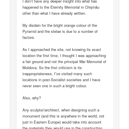
I don’t have any deeper insight into what has
happened to the Eternity Memorial in Chișinău
other than what I have already written.
My disdain for the bright orange colour of the
Pyramid and the stelae is due to a number of
factors.
As I approached the site, not knowing its exact
location the first time, I thought I was approaching
a fair ground and not the principal War Memorial of
Moldova. So the first criticism is its
inappropriateness. I’ve visited many such
locations in post-Socialist societies and I have
never seen one in such a bright colour.
Also, why?
Any sculptor/architect, when designing such a
monument (and this is anywhere in the world, not
just in Eastern Europe) would take into account
the materials they would use in the construction