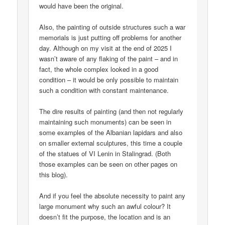
would have been the original.
Also, the painting of outside structures such a war
memorials is just putting off problems for another
day. Although on my visit at the end of 2025 I
wasn’t aware of any flaking of the paint – and in
fact, the whole complex looked in a good
condition – it would be only possible to maintain
such a condition with constant maintenance.
The dire results of painting (and then not regularly
maintaining such monuments) can be seen in
some examples of the Albanian lapidars and also
on smaller external sculptures, this time a couple
of the statues of VI Lenin in Stalingrad. (Both
those examples can be seen on other pages on
this blog).
And if you feel the absolute necessity to paint any
large monument why such an awful colour? It
doesn’t fit the purpose, the location and is an