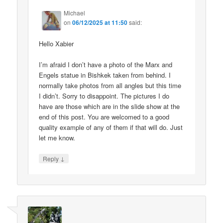
Michael
on
06/12/2025 at 11:50
said:
Hello Xabier
I’m afraid I don’t have a photo of the Marx and
Engels statue in Bishkek taken from behind. I
normally take photos from all angles but this time
I didn’t. Sorry to disappoint. The pictures I do
have are those which are in the slide show at the
end of this post. You are welcomed to a good
quality example of any of them if that will do. Just
let me know.
↓
Reply