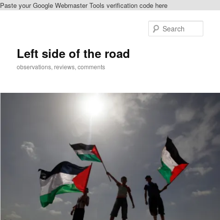
Paste your Google Webmaster Tools verification code here
Skip
to
Sear
primary
content
Left side of the road
observations, reviews, comments