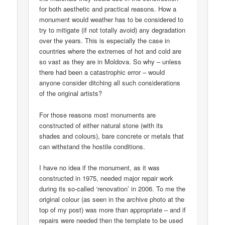
for both aesthetic and practical reasons. How a
monument would weather has to be considered to
try to mitigate (if not totally avoid) any degradation
over the years. This is especially the case in
countries where the extremes of hot and cold are
so vast as they are in Moldova. So why – unless
there had been a catastrophic error – would
anyone consider ditching all such considerations
of the original artists?
For those reasons most monuments are
constructed of either natural stone (with its
shades and colours), bare concrete or metals that
can withstand the hostile conditions.
I have no idea if the monument, as it was
constructed in 1975, needed major repair work
during its so-called ‘renovation’ in 2006. To me the
original colour (as seen in the archive photo at the
top of my post) was more than appropriate – and if
repairs were needed then the template to be used