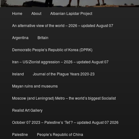
Main
Home
About
Albanian Lapidar Project
menu
An alternative view of the world – 2026 – updated August 07
Argentina
Britain
Democratic People’s Republic of Korea (DPRK)
Iran – US/Zionist aggression – 2026 – updated August 07
Ireland
Journal of the Plague Years 2020-23
Mayan ruins and museums
Moscow (and Leningrad) Metro – the world’s biggest Socialist
Realist Art Gallery
October 07 2023 – Palestine’s ‘Tet’? – updated August 07 2026
Palestine
People’s Republic of China