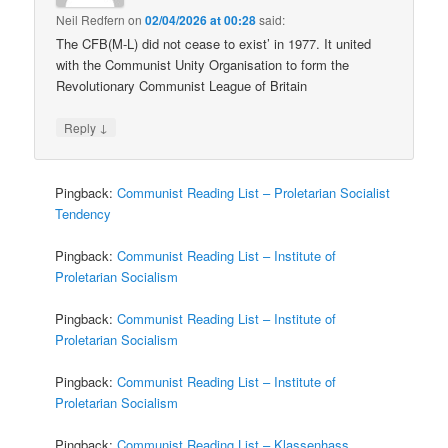
Neil Redfern
on
02/04/2026 at 00:28
said:
The CFB(M-L) did not cease to exist’ in 1977. It united
with the Communist Unity Organisation to form the
Revolutionary Communist League of Britain
↓
Reply
Pingback:
Communist Reading List – Proletarian Socialist
Tendency
Pingback:
Communist Reading List – Institute of
Proletarian Socialism
Pingback:
Communist Reading List – Institute of
Proletarian Socialism
Pingback:
Communist Reading List – Institute of
Proletarian Socialism
Pingback:
Communist Reading List – Klassenhass