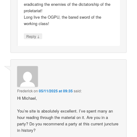
eradicating the enemies of the dictatorship of the
proletariat!
Long live the OGPU, the bared sword of the
working class!
↓
Reply
Frederick
on
05/11/2025 at 09:35
said:
Hi Michael,
You’re site is absolutely excellent. I’ve spent many an
hour reading through the material on it. Are you in a
party? Do you recommend a party at this current juncture
in history?