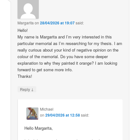
Margarita
on
28/04/2026 at 19:07
said:
Hello!
My name is Margarita and I’m very interested in this
particular memorial as I’m researching for my thesis. I am
really curious about your kind of negative opinion on the
colour of the memorial. Do you have some deeper
explanation to why they painted it orange? I am looking
forward to get some more info.
Thanks!
↓
Reply
Michael
on
29/04/2026 at 12:58
said:
Hello Margarita,