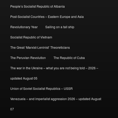
People’s Socialist Republic of Albania
Post-Socialist Countries – Eastern Europe and Asia
Revolutionary Year
Sailing on a tall ship
Socialist Republic of Vietnam
The Great ‘Marxist-Leninist’ Theoreticians
The Peruvian Revolution
The Republic of Cuba
The war in the Ukraine – what you are not being told – 2026 –
updated August 05
Union of Soviet Socialist Republics – USSR
Venezuela – and imperialist aggression 2026 – updated August
07