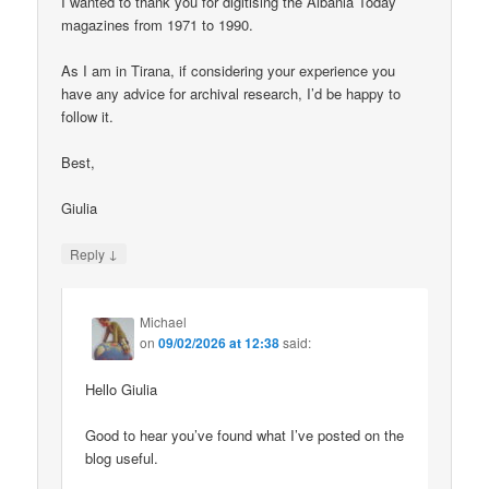
I wanted to thank you for digitising the Albania Today
magazines from 1971 to 1990.
As I am in Tirana, if considering your experience you
have any advice for archival research, I’d be happy to
follow it.
Best,
Giulia
↓
Reply
Michael
on
09/02/2026 at 12:38
said:
Hello Giulia
Good to hear you’ve found what I’ve posted on the
blog useful.