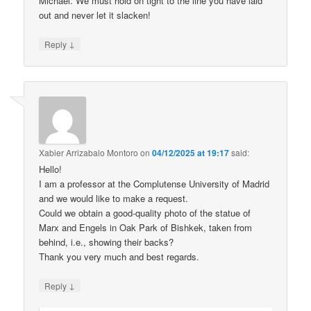
Michael. We must hold on tight to the line you have laid
out and never let it slacken!
↓
Reply
Xabier Arrizabalo Montoro
on
04/12/2025 at 19:17
said:
Hello!
I am a professor at the Complutense University of Madrid
and we would like to make a request.
Could we obtain a good-quality photo of the statue of
Marx and Engels in Oak Park of Bishkek, taken from
behind, i.e., showing their backs?
Thank you very much and best regards.
↓
Reply