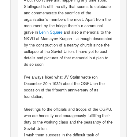
Stalingrad is still the city that seems to celebrate
and commemorate the sacrifice of the
organisation’s members the most. Apart from the
monument by the bridge there’s a communal
grave in
Lenin Square
and also a memorial to the
NKVD at Mamayev Kurgan – although desecrated
by the construction of a nearby church since the
collapse of the Soviet Union. I have yet to post
details and pictures of that memorial but plan to
do so soon.
I’ve always liked what JV Stalin wrote (on
December 20th 1932) about the OGPU on the
occasion of the fifteenth anniversary of its
foundation;
Greetings to the officials and troops of the OGPU,
who are honestly and courageously fulfilling their
duty to the working class and the peasantry of the
Soviet Union.
I wish them success in the difficult task of