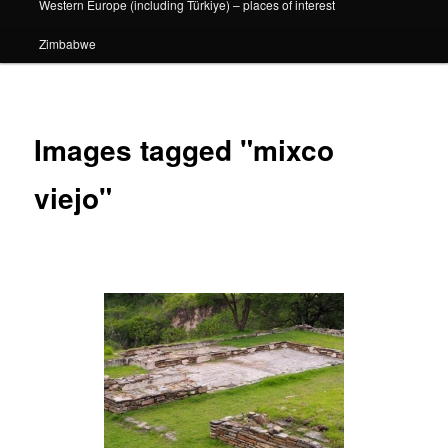
Western Europe (including Türkiye) – places of interest
Zimbabwe
Images tagged "mixco
viejo"