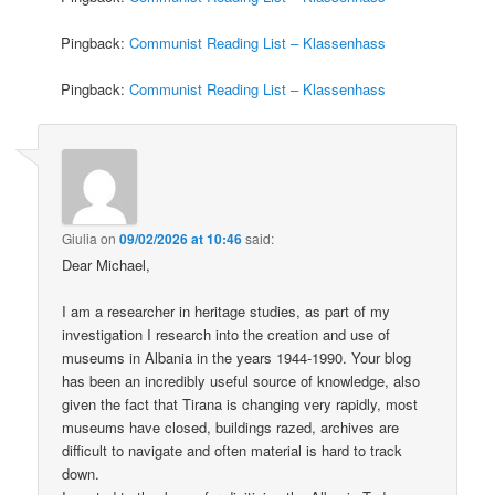
Pingback:
Communist Reading List – Klassenhass
Pingback:
Communist Reading List – Klassenhass
Giulia
on
09/02/2026 at 10:46
said:
Dear Michael,
I am a researcher in heritage studies, as part of my
investigation I research into the creation and use of
museums in Albania in the years 1944-1990. Your blog
has been an incredibly useful source of knowledge, also
given the fact that Tirana is changing very rapidly, most
museums have closed, buildings razed, archives are
difficult to navigate and often material is hard to track
down.