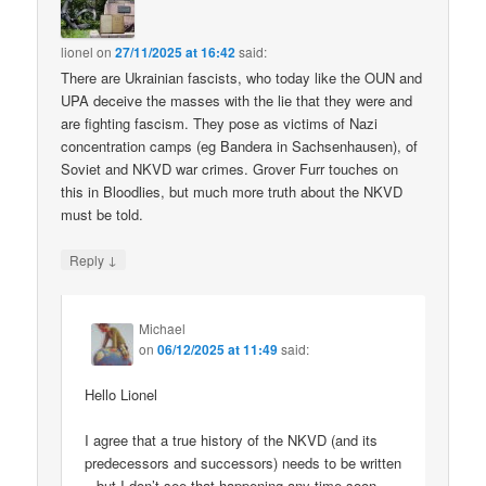
lionel
on
27/11/2025 at 16:42
said:
There are Ukrainian fascists, who today like the OUN and
UPA deceive the masses with the lie that they were and
are fighting fascism. They pose as victims of Nazi
concentration camps (eg Bandera in Sachsenhausen), of
Soviet and NKVD war crimes. Grover Furr touches on
this in Bloodlies, but much more truth about the NKVD
must be told.
↓
Reply
Michael
on
06/12/2025 at 11:49
said:
Hello Lionel
I agree that a true history of the NKVD (and its
predecessors and successors) needs to be written
– but I don’t see that happening any time soon.