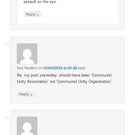
assault on the eye.
↓
Reply
Neil Redfern
on
03/04/2026 at 00:48
said:
Re. my post yesterday: should have been ‘Communist
Unity Association’ not ‘Communist Unity Organisation’.
↓
Reply