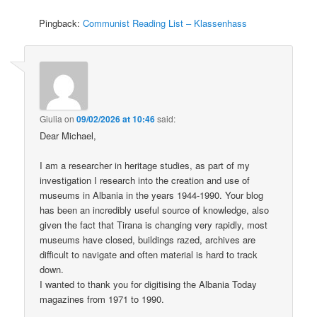
Pingback:
Communist Reading List – Klassenhass
Giulia
on
09/02/2026 at 10:46
said:
Dear Michael,
I am a researcher in heritage studies, as part of my
investigation I research into the creation and use of
museums in Albania in the years 1944-1990. Your blog
has been an incredibly useful source of knowledge, also
given the fact that Tirana is changing very rapidly, most
museums have closed, buildings razed, archives are
difficult to navigate and often material is hard to track
down.
I wanted to thank you for digitising the Albania Today
magazines from 1971 to 1990.