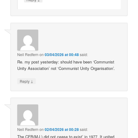
Neil Redfern
on
03/04/2026 at 00:48
said:
Re. my post yesterday: should have been ‘Communist
Unity Association’ not ‘Communist Unity Organisation’.
↓
Reply
Neil Redfern
on
02/04/2026 at 00:28
said:
The CFB(M-L) did not cease to exist’ in 1977. It united