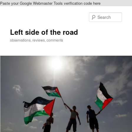
Paste your Google Webmaster Tools verification code here
Skip
to
Sear
primary
content
Left side of the road
observations, reviews, comments