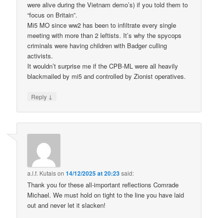
were alive during the Vietnam demo’s) if you told them to
“focus on Britain”.
Mi5 MO since ww2 has been to infiltrate every single
meeting with more than 2 leftists. It’s why the spycops
criminals were having children with Badger culling
activists.
It wouldn’t surprise me if the CPB-ML were all heavily
blackmailed by mi5 and controlled by Zionist operatives.
↓
Reply
a.l.f. Kutais
on
14/12/2025 at 20:23
said:
Thank you for these all-important reflections Comrade
Michael. We must hold on tight to the line you have laid
out and never let it slacken!