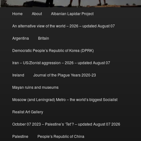
Main
Home
About
Albanian Lapidar Project
menu
An alternative view of the world – 2026 – updated August 07
Argentina
Britain
Democratic People’s Republic of Korea (DPRK)
Iran – US/Zionist aggression – 2026 – updated August 07
Ireland
Journal of the Plague Years 2020-23
Mayan ruins and museums
Moscow (and Leningrad) Metro – the world’s biggest Socialist
Realist Art Gallery
October 07 2023 – Palestine’s ‘Tet’? – updated August 07 2026
Palestine
People’s Republic of China