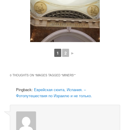
1
2
►
0 THOUGHTS ON “
IMAGES TAGGED "MINERS"
”
Pingback:
Еврейская сюита, Испания. –
Фотопутешествия по Израилю и не только.