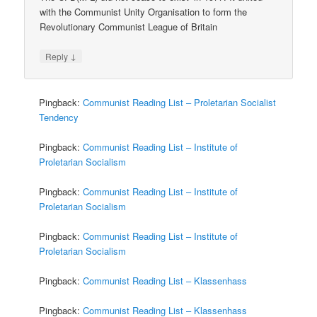
with the Communist Unity Organisation to form the
Revolutionary Communist League of Britain
↓
Reply
Pingback:
Communist Reading List – Proletarian Socialist
Tendency
Pingback:
Communist Reading List – Institute of
Proletarian Socialism
Pingback:
Communist Reading List – Institute of
Proletarian Socialism
Pingback:
Communist Reading List – Institute of
Proletarian Socialism
Pingback:
Communist Reading List – Klassenhass
Pingback:
Communist Reading List – Klassenhass