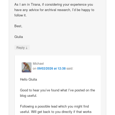
As I am in Tirana, if considering your experience you
have any advice for archival research, I’d be happy to
follow it.
Best,
Giulia
↓
Reply
Michael
on
09/02/2026 at 12:38
said:
Hello Giulia
Good to hear you’ve found what I’ve posted on the
blog useful.
Following a possible lead which you might find
useful. Will get back to you directly if that works