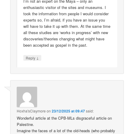
I’m not an expert on the Maya – only an
enthusiastic visitor of the sites and museums. I
took the information from people I would consider
experts so, I’m afraid, if you have an issue you
will have to take it up with them. At the same time
all these studies are ‘works in progress’ with new
discoveries/theories changing what might have
been accepted as gospel in the past.
↓
Reply
Hoxha'sClaymore
on
23/12/2025 at 09:47
said:
Wonderful article at the CPB-MLs disgraceful article on
Palestine.
Imagine the faces of a lot of the old-heads (who probably