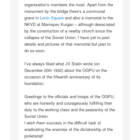
organisation’s members the most. Apart from the
monument by the bridge there’s a communal
grave in
Lenin Square
and also a memorial to the
NKVD at Mamayev Kurgan – although desecrated
by the construction of a nearby church since the
collapse of the Soviet Union. I have yet to post
details and pictures of that memorial but plan to
do so soon.
I’ve always liked what JV Stalin wrote (on
December 20th 1932) about the OGPU on the
occasion of the fifteenth anniversary of its
foundation;
Greetings to the officials and troops of the OGPU,
who are honestly and courageously fulfilling their
duty to the working class and the peasantry of the
Soviet Union.
I wish them success in the difficult task of
eradicating the enemies of the dictatorship of the
proletariat!