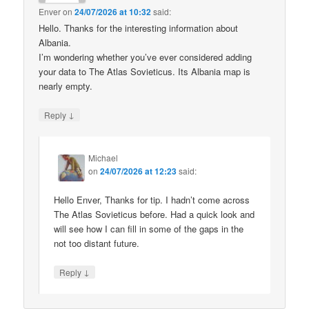
Enver
on
24/07/2026 at 10:32
said:
Hello. Thanks for the interesting information about
Albania.
I’m wondering whether you’ve ever considered adding
your data to The Atlas Sovieticus. Its Albania map is
nearly empty.
↓
Reply
Michael
on
24/07/2026 at 12:23
said:
Hello Enver, Thanks for tip. I hadn’t come across
The Atlas Sovieticus before. Had a quick look and
will see how I can fill in some of the gaps in the
not too distant future.
↓
Reply