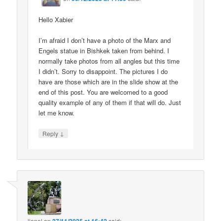
Hello Xabier
I’m afraid I don’t have a photo of the Marx and
Engels statue in Bishkek taken from behind. I
normally take photos from all angles but this time
I didn’t. Sorry to disappoint. The pictures I do
have are those which are in the slide show at the
end of this post. You are welcomed to a good
quality example of any of them if that will do. Just
let me know.
↓
Reply
lionel
on
said: