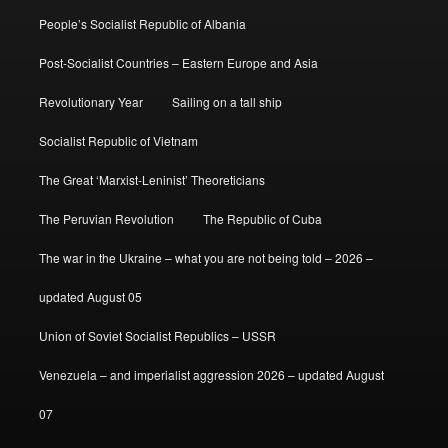
People’s Socialist Republic of Albania
Post-Socialist Countries – Eastern Europe and Asia
Revolutionary Year
Sailing on a tall ship
Socialist Republic of Vietnam
The Great ‘Marxist-Leninist’ Theoreticians
The Peruvian Revolution
The Republic of Cuba
The war in the Ukraine – what you are not being told – 2026 –
updated August 05
Union of Soviet Socialist Republics – USSR
Venezuela – and imperialist aggression 2026 – updated August
07