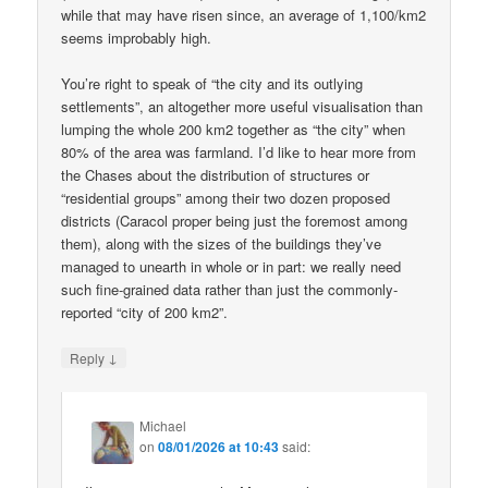
while that may have risen since, an average of 1,100/km2
seems improbably high.
You’re right to speak of “the city and its outlying
settlements”, an altogether more useful visualisation than
lumping the whole 200 km2 together as “the city” when
80% of the area was farmland. I’d like to hear more from
the Chases about the distribution of structures or
“residential groups” among their two dozen proposed
districts (Caracol proper being just the foremost among
them), along with the sizes of the buildings they’ve
managed to unearth in whole or in part: we really need
such fine-grained data rather than just the commonly-
reported “city of 200 km2”.
↓
Reply
Michael
on
08/01/2026 at 10:43
said: