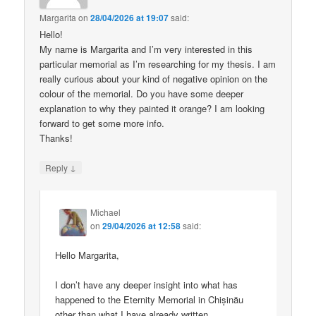
Margarita
on
28/04/2026 at 19:07
said:
Hello!
My name is Margarita and I’m very interested in this
particular memorial as I’m researching for my thesis. I am
really curious about your kind of negative opinion on the
colour of the memorial. Do you have some deeper
explanation to why they painted it orange? I am looking
forward to get some more info.
Thanks!
↓
Reply
Michael
on
29/04/2026 at 12:58
said:
Hello Margarita,
I don’t have any deeper insight into what has
happened to the Eternity Memorial in Chișinău
other than what I have already written.