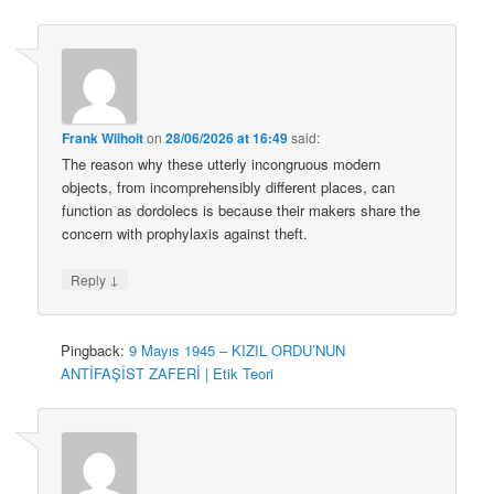
Frank Wilhoit
on
28/06/2026 at 16:49
said:
The reason why these utterly incongruous modern
objects, from incomprehensibly different places, can
function as dordolecs is because their makers share the
concern with prophylaxis against theft.
↓
Reply
Pingback:
9 Mayıs 1945 – KIZIL ORDU’NUN
ANTİFAŞİST ZAFERİ | Etik Teori