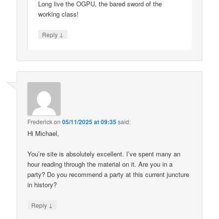
Long live the OGPU, the bared sword of the
working class!
↓
Reply
Frederick
on
05/11/2025 at 09:35
said:
Hi Michael,
You’re site is absolutely excellent. I’ve spent many an
hour reading through the material on it. Are you in a
party? Do you recommend a party at this current juncture
in history?
↓
Reply