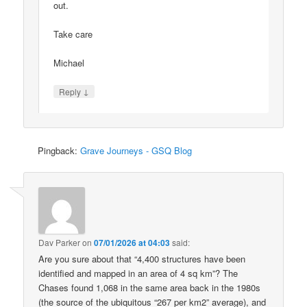
out.
Take care
Michael
↓
Reply
Pingback:
Grave Journeys - GSQ Blog
Dav Parker
on
07/01/2026 at 04:03
said:
Are you sure about that “4,400 structures have been
identified and mapped in an area of 4 sq km”? The
Chases found 1,068 in the same area back in the 1980s
(the source of the ubiquitous “267 per km2” average), and