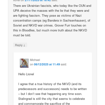
27/11/2025 at 16:42
There are Ukrainian fascists, who today like the OUN and
UPA deceive the masses with the lie that they were and
are fighting fascism. They pose as victims of Nazi
concentration camps (eg Bandera in Sachsenhausen), of
Soviet and NKVD war crimes. Grover Furr touches on
this in Bloodlies, but much more truth about the NKVD
must be told.
↓
Reply
Michael
on
06/12/2025 at 11:49
said:
Hello Lionel
I agree that a true history of the NKVD (and its
predecessors and successors) needs to be written
– but I don’t see that happening any time soon.
Stalingrad is still the city that seems to celebrate
and commemorate the sacrifice of the