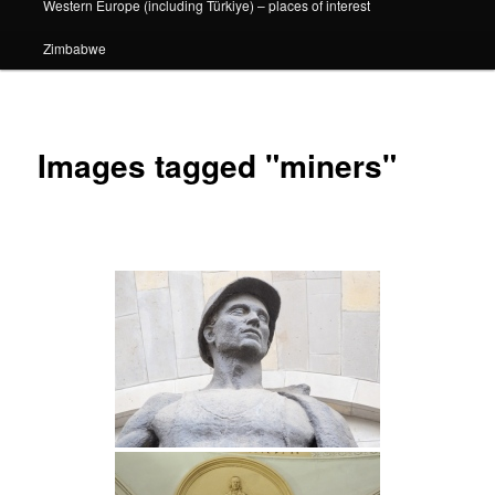
Western Europe (including Türkiye) – places of interest
Zimbabwe
Images tagged "miners"