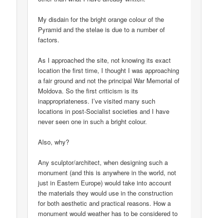
My disdain for the bright orange colour of the
Pyramid and the stelae is due to a number of
factors.
As I approached the site, not knowing its exact
location the first time, I thought I was approaching
a fair ground and not the principal War Memorial of
Moldova. So the first criticism is its
inappropriateness. I’ve visited many such
locations in post-Socialist societies and I have
never seen one in such a bright colour.
Also, why?
Any sculptor/architect, when designing such a
monument (and this is anywhere in the world, not
just in Eastern Europe) would take into account
the materials they would use in the construction
for both aesthetic and practical reasons. How a
monument would weather has to be considered to