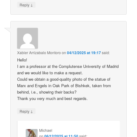
↓
Reply
Xabier Arrizabalo Montoro
on
04/12/2025 at 19:17
said:
Hello!
I am a professor at the Complutense University of Madrid
and we would like to make a request.
Could we obtain a good-quality photo of the statue of
Marx and Engels in Oak Park of Bishkek, taken from
behind, i.e., showing their backs?
Thank you very much and best regards.
↓
Reply
Michael
on
06/12/2025 at 11:50
said: