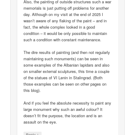
Also, the painting of outside structures such a war
memorials is just putting off problems for another
day. Although on my visit at the end of 2025 I
wasn’t aware of any flaking of the paint – and in
fact, the whole complex looked in a good
condition – it would be only possible to maintain
such a condition with constant maintenance.
The dire results of painting (and then not regularly
maintaining such monuments) can be seen in
some examples of the Albanian lapidars and also
on smaller external sculptures, this time a couple
of the statues of VI Lenin in Stalingrad. (Both
those examples can be seen on other pages on
this blog).
And if you feel the absolute necessity to paint any
large monument why such an awful colour? It
doesn’t fit the purpose, the location and is an
assault on the eye.
↓
Reply