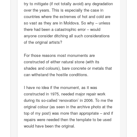
try to mitigate (if not totally avoid) any degradation
over the years. This is especially the case in
countries where the extremes of hot and cold are
so vast as they are in Moldova. So why – unless
there had been a catastrophic error – would
anyone consider ditching all such considerations
of the original artists?
For those reasons most monuments are
constructed of either natural stone (with its
shades and colours), bare concrete or metals that
can withstand the hostile conditions.
I have no idea if the monument, as it was
constructed in 1975, needed major repair work
during its so-called ‘renovation’ in 2006. To me the
original colour (as seen in the archive photo at the
top of my post) was more than appropriate – and if
repairs were needed then the template to be used
would have been the original.