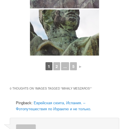
1
2
...
5
►
0 THOUGHTS ON “
IMAGES TAGGED "MIHALY MESZAROS"
”
Pingback:
Еврейская сюита, Испания. –
Фотопутешествия по Израилю и не только.