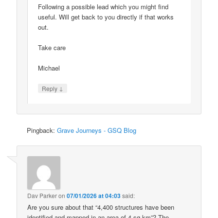
Following a possible lead which you might find
useful. Will get back to you directly if that works
out.
Take care
Michael
↓
Reply
Pingback:
Grave Journeys - GSQ Blog
Dav Parker
on
07/01/2026 at 04:03
said:
Are you sure about that “4,400 structures have been
identified and mapped in an area of 4 sq km”? The