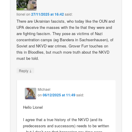
lionel
on
27/11/2025 at 16:42
said:
There are Ukrainian fascists, who today like the OUN and
UPA deceive the masses with the lie that they were and
are fighting fascism. They pose as victims of Nazi
concentration camps (eg Bandera in Sachsenhausen), of
Soviet and NKVD war crimes. Grover Furr touches on
this in Bloodlies, but much more truth about the NKVD
must be told.
↓
Reply
Michael
on
06/12/2025 at 11:49
said:
Hello Lionel
I agree that a true history of the NKVD (and its
predecessors and successors) needs to be written
– but I don’t see that happening any time soon.