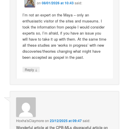
on
08/01/2026 at 10:43
said:
I’m not an expert on the Maya – only an
enthusiastic visitor of the sites and museums. I
took the information from people I would consider
experts so, I’m afraid, if you have an issue you
will have to take it up with them. At the same time
all these studies are ‘works in progress’ with new
discoveries/theories changing what might have
been accepted as gospel in the past.
↓
Reply
Hoxha'sClaymore
on
23/12/2025 at 09:47
said:
Wonderful article at the CPB-MLs disgraceful article on