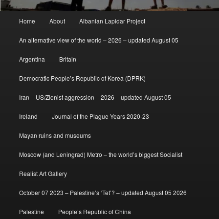
Main
Home
About
Albanian Lapidar Project
menu
An alternative view of the world – 2026 – updated August 05
Argentina
Britain
Democratic People’s Republic of Korea (DPRK)
Iran – US/Zionist aggression – 2026 – updated August 05
Ireland
Journal of the Plague Years 2020-23
Mayan ruins and museums
Moscow (and Leningrad) Metro – the world’s biggest Socialist
Realist Art Gallery
October 07 2023 – Palestine’s ‘Tet’? – updated August 05 2026
Palestine
People’s Republic of China