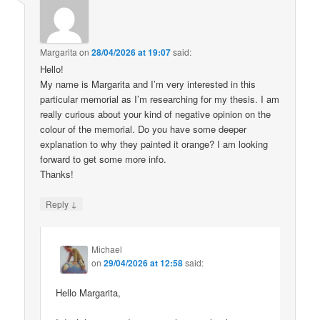
Margarita
on
28/04/2026 at 19:07
said:
Hello!
My name is Margarita and I’m very interested in this
particular memorial as I’m researching for my thesis. I am
really curious about your kind of negative opinion on the
colour of the memorial. Do you have some deeper
explanation to why they painted it orange? I am looking
forward to get some more info.
Thanks!
↓
Reply
Michael
on
29/04/2026 at 12:58
said:
Hello Margarita,