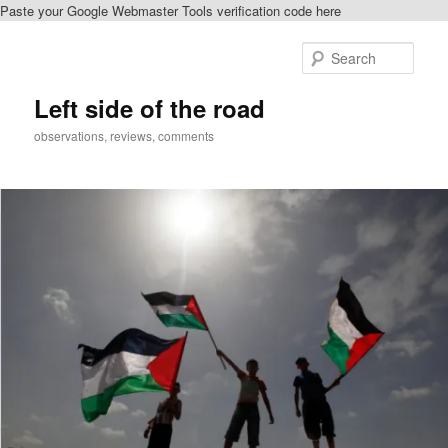
Paste your Google Webmaster Tools verification code here
Skip
to
Sear
primary
content
Left side of the road
observations, reviews, comments