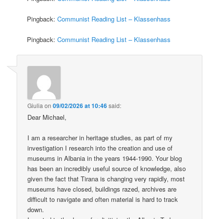
Pingback:
Communist Reading List – Klassenhass
Pingback:
Communist Reading List – Klassenhass
Giulia
on
09/02/2026 at 10:46
said:
Dear Michael,
I am a researcher in heritage studies, as part of my
investigation I research into the creation and use of
museums in Albania in the years 1944-1990. Your blog
has been an incredibly useful source of knowledge, also
given the fact that Tirana is changing very rapidly, most
museums have closed, buildings razed, archives are
difficult to navigate and often material is hard to track
down.