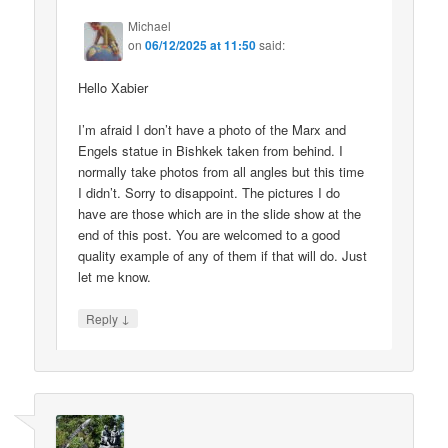
Michael
on
06/12/2025 at 11:50
said:
Hello Xabier
I’m afraid I don’t have a photo of the Marx and
Engels statue in Bishkek taken from behind. I
normally take photos from all angles but this time
I didn’t. Sorry to disappoint. The pictures I do
have are those which are in the slide show at the
end of this post. You are welcomed to a good
quality example of any of them if that will do. Just
let me know.
↓
Reply