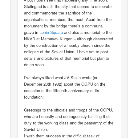
Stalingrad is still the city that seems to celebrate
and commemorate the sacrifice of the
organisation’s members the most. Apart from the
monument by the bridge there’s a communal
grave in
Lenin Square
and also a memorial to the
NKVD at Mamayev Kurgan – although desecrated
by the construction of a nearby church since the
collapse of the Soviet Union. I have yet to post
details and pictures of that memorial but plan to
do so soon.
I’ve always liked what JV Stalin wrote (on
December 20th 1932) about the OGPU on the
occasion of the fifteenth anniversary of its
foundation;
Greetings to the officials and troops of the OGPU,
who are honestly and courageously fulfilling their
duty to the working class and the peasantry of the
Soviet Union.
I wish them success in the difficult task of