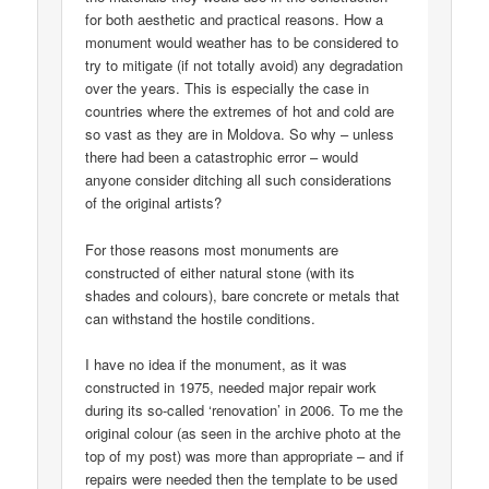
for both aesthetic and practical reasons. How a
monument would weather has to be considered to
try to mitigate (if not totally avoid) any degradation
over the years. This is especially the case in
countries where the extremes of hot and cold are
so vast as they are in Moldova. So why – unless
there had been a catastrophic error – would
anyone consider ditching all such considerations
of the original artists?
For those reasons most monuments are
constructed of either natural stone (with its
shades and colours), bare concrete or metals that
can withstand the hostile conditions.
I have no idea if the monument, as it was
constructed in 1975, needed major repair work
during its so-called ‘renovation’ in 2006. To me the
original colour (as seen in the archive photo at the
top of my post) was more than appropriate – and if
repairs were needed then the template to be used