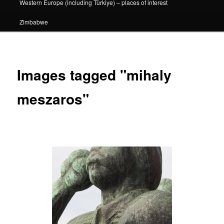
Western Europe (including Türkiye) – places of interest
Zimbabwe
Images tagged "mihaly
meszaros"