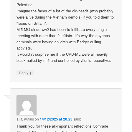
Palestine.
Imagine the faces of a lot of the old-heads (who probably
were alive during the Vietnam demo’s) if you told them to
“focus on Britain”.
Mi5 MO since ww2 has been to infiltrate every single
meeting with more than 2 leftists. It’s why the spycops
criminals were having children with Badger culling
activists.
It wouldn’t surprise me if the CPB-ML were all heavily
blackmailed by mi5 and controlled by Zionist operatives.
↓
Reply
a.l.f. Kutais
on
14/12/2025 at 20:23
said:
Thank you for these all-important reflections Comrade