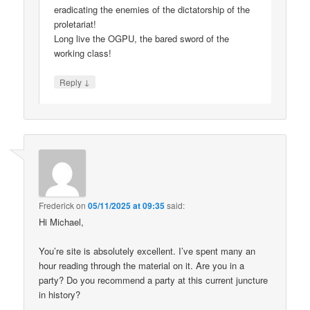
eradicating the enemies of the dictatorship of the
proletariat!
Long live the OGPU, the bared sword of the
working class!
↓
Reply
Frederick
on
05/11/2025 at 09:35
said:
Hi Michael,
You’re site is absolutely excellent. I’ve spent many an
hour reading through the material on it. Are you in a
party? Do you recommend a party at this current juncture
in history?