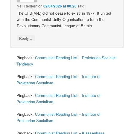
Neil Redfern
on
02/04/2026 at 00:28
said:
The CFB(M-L) did not cease to exist’ in 1977. It united
with the Communist Unity Organisation to form the
Revolutionary Communist League of Britain
↓
Reply
Pingback:
Communist Reading List – Proletarian Socialist
Tendency
Pingback:
Communist Reading List – Institute of
Proletarian Socialism
Pingback:
Communist Reading List – Institute of
Proletarian Socialism
Pingback:
Communist Reading List – Institute of
Proletarian Socialism
Pingback:
Communist Reading List – Klassenhass