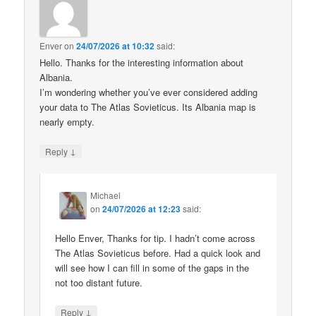
Enver
on
24/07/2026 at 10:32
said:
Hello. Thanks for the interesting information about
Albania.
I’m wondering whether you’ve ever considered adding
your data to The Atlas Sovieticus. Its Albania map is
nearly empty.
↓
Reply
Michael
on
24/07/2026 at 12:23
said:
Hello Enver, Thanks for tip. I hadn’t come across
The Atlas Sovieticus before. Had a quick look and
will see how I can fill in some of the gaps in the
not too distant future.
↓
Reply