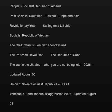
People’s Socialist Republic of Albania
Post-Socialist Countries – Eastern Europe and Asia
Revolutionary Year
Sailing on a tall ship
Socialist Republic of Vietnam
The Great ‘Marxist-Leninist’ Theoreticians
The Peruvian Revolution
The Republic of Cuba
The war in the Ukraine – what you are not being told – 2026 –
updated August 05
Union of Soviet Socialist Republics – USSR
Venezuela – and imperialist aggression 2026 – updated August
05