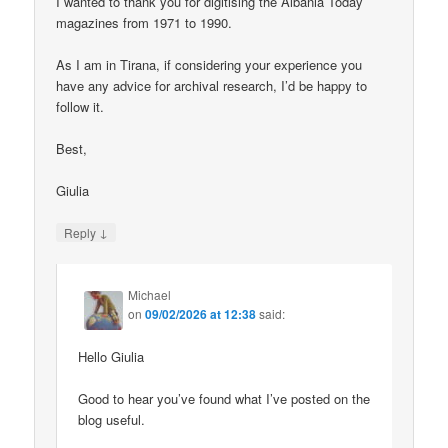
I wanted to thank you for digitising the Albania Today
magazines from 1971 to 1990.
As I am in Tirana, if considering your experience you
have any advice for archival research, I’d be happy to
follow it.
Best,
Giulia
↓
Reply
Michael
on
09/02/2026 at 12:38
said:
Hello Giulia
Good to hear you’ve found what I’ve posted on the
blog useful.