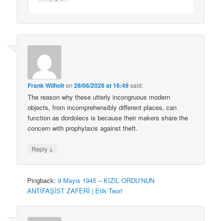
Frank Wilhoit
on
28/06/2026 at 16:49
said:
The reason why these utterly incongruous modern
objects, from incomprehensibly different places, can
function as dordolecs is because their makers share the
concern with prophylaxis against theft.
↓
Reply
Pingback:
9 Mayıs 1945 – KIZIL ORDU’NUN
ANTİFAŞİST ZAFERİ | Etik Teori