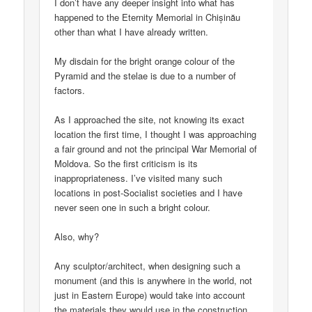
I don’t have any deeper insight into what has
happened to the Eternity Memorial in Chișinău
other than what I have already written.
My disdain for the bright orange colour of the
Pyramid and the stelae is due to a number of
factors.
As I approached the site, not knowing its exact
location the first time, I thought I was approaching
a fair ground and not the principal War Memorial of
Moldova. So the first criticism is its
inappropriateness. I’ve visited many such
locations in post-Socialist societies and I have
never seen one in such a bright colour.
Also, why?
Any sculptor/architect, when designing such a
monument (and this is anywhere in the world, not
just in Eastern Europe) would take into account
the materials they would use in the construction