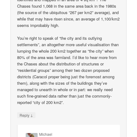
Chases found 1,068 in the same area back in the 1980s
(the source of the ubiquitous “267 per km2” average), and
while that may have risen since, an average of 1,100/km2
seems improbably high.
You’re right to speak of “the city and its outlying
settlements”, an altogether more useful visualisation than
lumping the whole 200 km2 together as “the city” when
80% of the area was farmland. I’d like to hear more from
the Chases about the distribution of structures or
“residential groups” among their two dozen proposed
districts (Caracol proper being just the foremost among
them), along with the sizes of the buildings they’ve
managed to unearth in whole or in part: we really need
such fine-grained data rather than just the commonly-
reported “city of 200 km2”.
↓
Reply
Michael