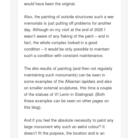
would have been the original.
Also, the painting of outside structures such a war
memorials is just putting off problems for another
day. Although on my visit at the end of 2025 I
wasn’t aware of any flaking of the paint – and in
fact, the whole complex looked in a good
condition – it would be only possible to maintain
such a condition with constant maintenance.
The dire results of painting (and then not regularly
maintaining such monuments) can be seen in
some examples of the Albanian lapidars and also
on smaller external sculptures, this time a couple
of the statues of VI Lenin in Stalingrad. (Both
those examples can be seen on other pages on
this blog).
And if you feel the absolute necessity to paint any
large monument why such an awful colour? It
doesn’t fit the purpose, the location and is an