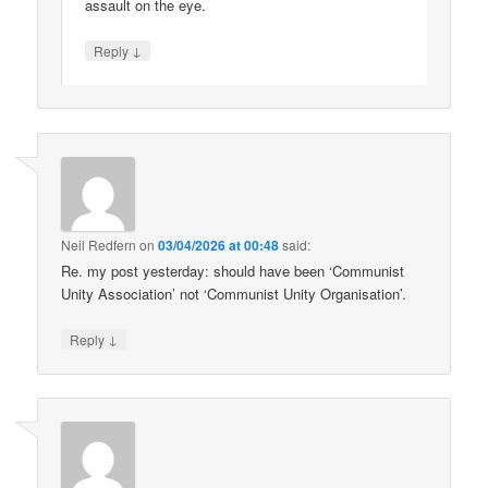
assault on the eye.
↓
Reply
Neil Redfern
on
03/04/2026 at 00:48
said:
Re. my post yesterday: should have been ‘Communist
Unity Association’ not ‘Communist Unity Organisation’.
↓
Reply