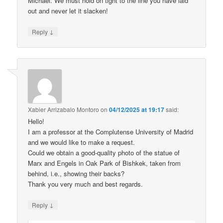
Michael. We must hold on tight to the line you have laid
out and never let it slacken!
↓
Reply
Xabier Arrizabalo Montoro
on
04/12/2025 at 19:17
said:
Hello!
I am a professor at the Complutense University of Madrid
and we would like to make a request.
Could we obtain a good-quality photo of the statue of
Marx and Engels in Oak Park of Bishkek, taken from
behind, i.e., showing their backs?
Thank you very much and best regards.
↓
Reply