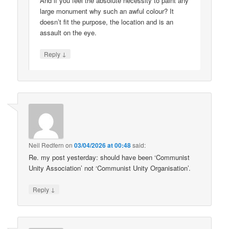
And if you feel the absolute necessity to paint any
large monument why such an awful colour? It
doesn’t fit the purpose, the location and is an
assault on the eye.
↓
Reply
Neil Redfern
on
03/04/2026 at 00:48
said:
Re. my post yesterday: should have been ‘Communist
Unity Association’ not ‘Communist Unity Organisation’.
↓
Reply