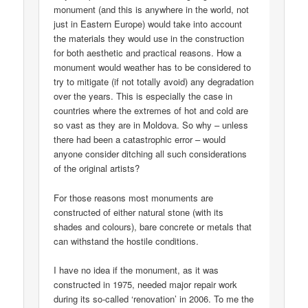
monument (and this is anywhere in the world, not
just in Eastern Europe) would take into account
the materials they would use in the construction
for both aesthetic and practical reasons. How a
monument would weather has to be considered to
try to mitigate (if not totally avoid) any degradation
over the years. This is especially the case in
countries where the extremes of hot and cold are
so vast as they are in Moldova. So why – unless
there had been a catastrophic error – would
anyone consider ditching all such considerations
of the original artists?
For those reasons most monuments are
constructed of either natural stone (with its
shades and colours), bare concrete or metals that
can withstand the hostile conditions.
I have no idea if the monument, as it was
constructed in 1975, needed major repair work
during its so-called ‘renovation’ in 2006. To me the