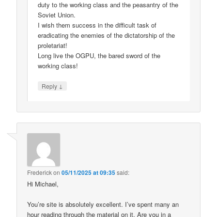
duty to the working class and the peasantry of the
Soviet Union.
I wish them success in the difficult task of
eradicating the enemies of the dictatorship of the
proletariat!
Long live the OGPU, the bared sword of the
working class!
↓
Reply
Frederick
on
05/11/2025 at 09:35
said:
Hi Michael,
You’re site is absolutely excellent. I’ve spent many an
hour reading through the material on it. Are you in a