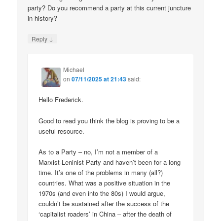
party? Do you recommend a party at this current juncture
in history?
↓
Reply
Michael
on
07/11/2025 at 21:43
said:
Hello Frederick.
Good to read you think the blog is proving to be a
useful resource.
As to a Party – no, I’m not a member of a
Marxist-Leninist Party and haven’t been for a long
time. It’s one of the problems in many (all?)
countries. What was a positive situation in the
1970s (and even into the 80s) I would argue,
couldn’t be sustained after the success of the
‘capitalist roaders’ in China – after the death of