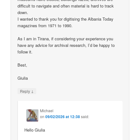
difficult to navigate and often material is hard to track
down.
I wanted to thank you for digitising the Albania Today
magazines from 1971 to 1990.
As I am in Tirana, if considering your experience you
have any advice for archival research, I’d be happy to
follow it.
Best,
Giulia
↓
Reply
Michael
on
09/02/2026 at 12:38
said:
Hello Giulia