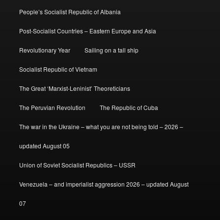
People’s Socialist Republic of Albania
Post-Socialist Countries – Eastern Europe and Asia
Revolutionary Year
Sailing on a tall ship
Socialist Republic of Vietnam
The Great ‘Marxist-Leninist’ Theoreticians
The Peruvian Revolution
The Republic of Cuba
The war in the Ukraine – what you are not being told – 2026 –
updated August 05
Union of Soviet Socialist Republics – USSR
Venezuela – and imperialist aggression 2026 – updated August
07