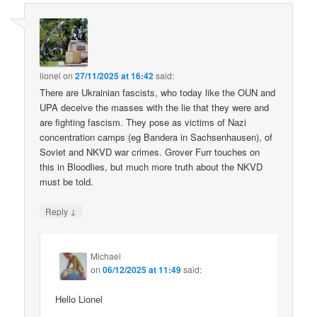
lionel
on
27/11/2025 at 16:42
said:
There are Ukrainian fascists, who today like the OUN and
UPA deceive the masses with the lie that they were and
are fighting fascism. They pose as victims of Nazi
concentration camps (eg Bandera in Sachsenhausen), of
Soviet and NKVD war crimes. Grover Furr touches on
this in Bloodlies, but much more truth about the NKVD
must be told.
↓
Reply
Michael
on
06/12/2025 at 11:49
said:
Hello Lionel