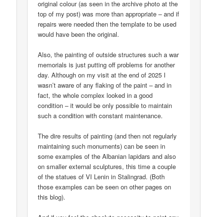
original colour (as seen in the archive photo at the
top of my post) was more than appropriate – and if
repairs were needed then the template to be used
would have been the original.
Also, the painting of outside structures such a war
memorials is just putting off problems for another
day. Although on my visit at the end of 2025 I
wasn’t aware of any flaking of the paint – and in
fact, the whole complex looked in a good
condition – it would be only possible to maintain
such a condition with constant maintenance.
The dire results of painting (and then not regularly
maintaining such monuments) can be seen in
some examples of the Albanian lapidars and also
on smaller external sculptures, this time a couple
of the statues of VI Lenin in Stalingrad. (Both
those examples can be seen on other pages on
this blog).