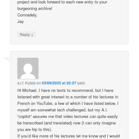
project and look forward to each new entry to your
burgeoning archive!
Comradely,
Jay
↓
Reply
a.l.f. Kutais
on
02/09/2025 at 20:27
said:
Hi Michael, I have no texts to recommend, but I have
listened with great interest to a number of his lectures in
French on YouTube, a few of which I have listed below. I
myself am somewhat tech challenged, but my A.I.
“copilot” assures me that video lectures can quite easily
be transcribed (and translated) now (I can only imagine
you are hip to this).
If you’d like more of his lectures let me know and I would