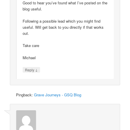
Good to hear you’ve found what I’ve posted on the
blog useful.
Following a possible lead which you might find
useful. Will get back to you directly if that works
out.
Take care
Michael
↓
Reply
Pingback:
Grave Journeys - GSQ Blog