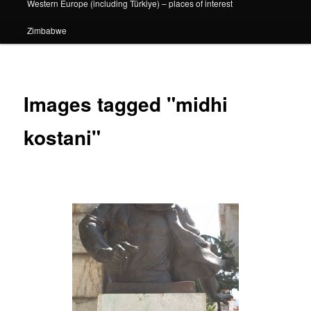
Western Europe (including Türkiye) – places of interest
Zimbabwe
Images tagged "midhi
kostani"