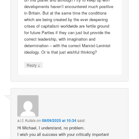
developments haven’t encountered much positive
in Britain. But at the same time the conditions
which are being created by the ever deepening
crises of capitalism worldwide are fertile ground
for future Parties if they can just but provide the
correct leadership, with imagination and
determination – with the correct Marxist-Leninist
ideology. Or is that just wishful thinking?
↓
Reply
a.l.f. Kutais
on
08/09/2025 at 10:34
said:
Hi Michael, I understand, no problem.
I wish you all success with your critically important