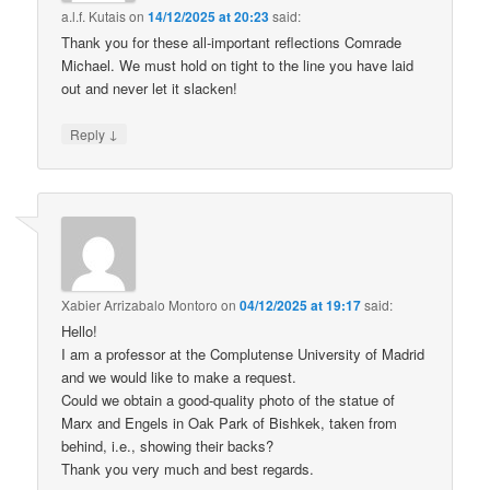
a.l.f. Kutais
on
14/12/2025 at 20:23
said:
Thank you for these all-important reflections Comrade
Michael. We must hold on tight to the line you have laid
out and never let it slacken!
↓
Reply
Xabier Arrizabalo Montoro
on
04/12/2025 at 19:17
said:
Hello!
I am a professor at the Complutense University of Madrid
and we would like to make a request.
Could we obtain a good-quality photo of the statue of
Marx and Engels in Oak Park of Bishkek, taken from
behind, i.e., showing their backs?
Thank you very much and best regards.