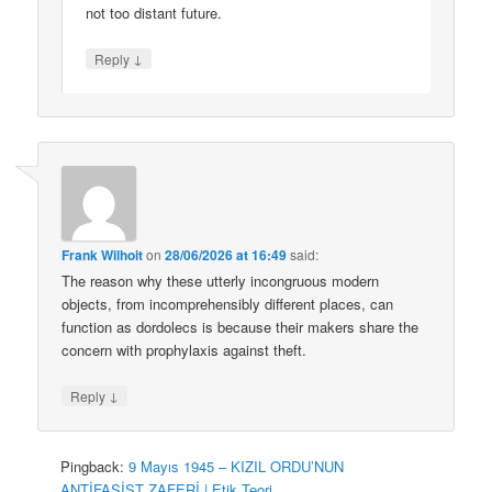
not too distant future.
↓
Reply
Frank Wilhoit
on
28/06/2026 at 16:49
said:
The reason why these utterly incongruous modern
objects, from incomprehensibly different places, can
function as dordolecs is because their makers share the
concern with prophylaxis against theft.
↓
Reply
Pingback:
9 Mayıs 1945 – KIZIL ORDU’NUN
ANTİFAŞİST ZAFERİ | Etik Teori