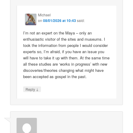
Michael
on
08/01/2026 at 10:43
said:
I’m not an expert on the Maya – only an
enthusiastic visitor of the sites and museums. I
took the information from people I would consider
experts so, I’m afraid, if you have an issue you
will have to take it up with them. At the same time
all these studies are ‘works in progress’ with new
discoveries/theories changing what might have
been accepted as gospel in the past.
↓
Reply