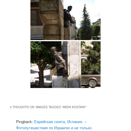
0 THOUGHTS ON “
IMAGES TAGGED "MIDHI KOSTANI"
”
Pingback:
Еврейская сюита, Испания. –
Фотопутешествия по Израилю и не только.