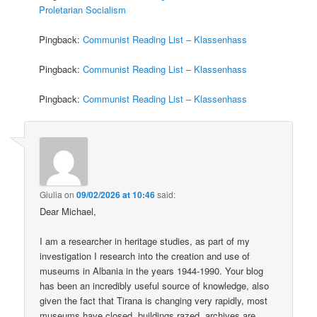
Proletarian Socialism
Pingback:
Communist Reading List – Klassenhass
Pingback:
Communist Reading List – Klassenhass
Pingback:
Communist Reading List – Klassenhass
Giulia
on
09/02/2026 at 10:46
said:
Dear Michael,
I am a researcher in heritage studies, as part of my
investigation I research into the creation and use of
museums in Albania in the years 1944-1990. Your blog
has been an incredibly useful source of knowledge, also
given the fact that Tirana is changing very rapidly, most
museums have closed, buildings razed, archives are