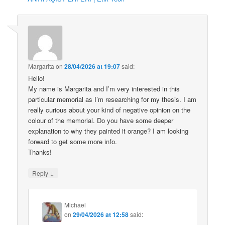
Margarita
on
28/04/2026 at 19:07
said:
Hello!
My name is Margarita and I’m very interested in this
particular memorial as I’m researching for my thesis. I am
really curious about your kind of negative opinion on the
colour of the memorial. Do you have some deeper
explanation to why they painted it orange? I am looking
forward to get some more info.
Thanks!
↓
Reply
Michael
on
29/04/2026 at 12:58
said: