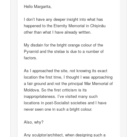
Hello Margarita,
I don’t have any deeper insight into what has
happened to the Eternity Memorial in Chișinău
other than what I have already written.
My disdain for the bright orange colour of the
Pyramid and the stelae is due to a number of
factors.
As I approached the site, not knowing its exact
location the first time, I thought I was approaching
a fair ground and not the principal War Memorial of
Moldova. So the first criticism is its
inappropriateness. I’ve visited many such
locations in post-Socialist societies and I have
never seen one in such a bright colour.
Also, why?
Any sculptor/architect, when designing such a