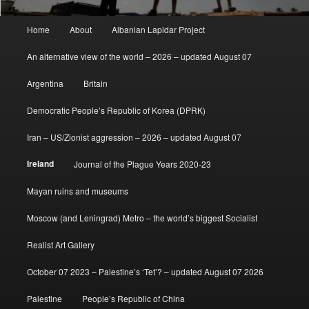
Main
Home
About
Albanian Lapidar Project
menu
An alternative view of the world – 2026 – updated August 07
Argentina
Britain
Democratic People’s Republic of Korea (DPRK)
Iran – US/Zionist aggression – 2026 – updated August 07
Ireland
Journal of the Plague Years 2020-23
Mayan ruins and museums
Moscow (and Leningrad) Metro – the world’s biggest Socialist
Realist Art Gallery
October 07 2023 – Palestine’s ‘Tet’? – updated August 07 2026
Palestine
People’s Republic of China