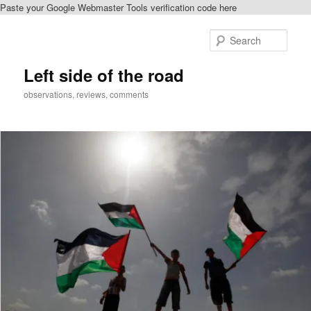
Paste your Google Webmaster Tools verification code here
Skip
to
Sear
primary
content
Left side of the road
observations, reviews, comments