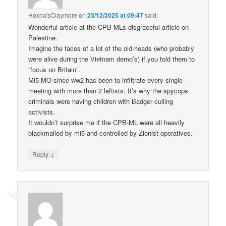
Hoxha'sClaymore
on
23/12/2025 at 09:47
said:
Wonderful article at the CPB-MLs disgraceful article on
Palestine.
Imagine the faces of a lot of the old-heads (who probably
were alive during the Vietnam demo’s) if you told them to
“focus on Britain”.
Mi5 MO since ww2 has been to infiltrate every single
meeting with more than 2 leftists. It’s why the spycops
criminals were having children with Badger culling
activists.
It wouldn’t surprise me if the CPB-ML were all heavily
blackmailed by mi5 and controlled by Zionist operatives.
↓
Reply