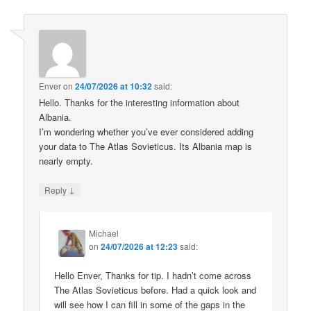
Enver
on
24/07/2026 at 10:32
said:
Hello. Thanks for the interesting information about
Albania.
I’m wondering whether you’ve ever considered adding
your data to The Atlas Sovieticus. Its Albania map is
nearly empty.
↓
Reply
Michael
on
24/07/2026 at 12:23
said:
Hello Enver, Thanks for tip. I hadn’t come across
The Atlas Sovieticus before. Had a quick look and
will see how I can fill in some of the gaps in the