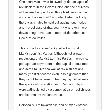
Chairman Mao – was followed by the collapse of
revisionism in the Soviet Union and the countries
of Eastern Europe. Even though Albania had held
out after the death of Comrade Hoxha the Party
there wasn’t able to hold out against such odds
and the collapse of that country was even more
devastating there than in most of the other post-
Socialist countries.
This all had a disheartening effect on what
Marxist-Leninist Parties (although not always
revolutionary Marxist-Leninist Parties – which is,
perhaps, an oxymoron) in the capitalist countries
and some fell into the well of revisionism and
many (most?) became even less significant than
they might have been in their heyday. What were
the sparks of inspiration from Peru and Nepal
were extinguished by a combination of foolishness
and betrayal by the leadership.
Personally, I’m towards the end of my existence
on this planet and although I try to keep up with