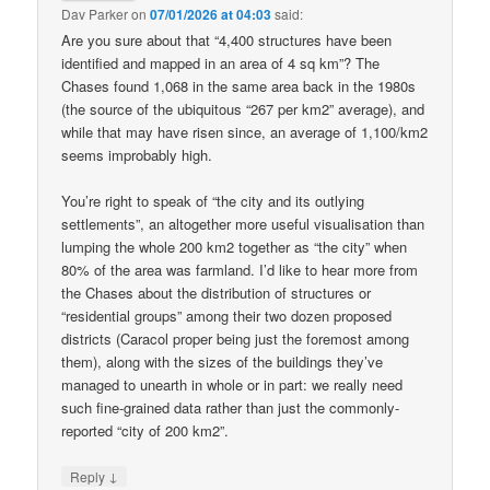
Dav Parker
on
07/01/2026 at 04:03
said:
Are you sure about that “4,400 structures have been
identified and mapped in an area of 4 sq km”? The
Chases found 1,068 in the same area back in the 1980s
(the source of the ubiquitous “267 per km2” average), and
while that may have risen since, an average of 1,100/km2
seems improbably high.
You’re right to speak of “the city and its outlying
settlements”, an altogether more useful visualisation than
lumping the whole 200 km2 together as “the city” when
80% of the area was farmland. I’d like to hear more from
the Chases about the distribution of structures or
“residential groups” among their two dozen proposed
districts (Caracol proper being just the foremost among
them), along with the sizes of the buildings they’ve
managed to unearth in whole or in part: we really need
such fine-grained data rather than just the commonly-
reported “city of 200 km2”.
↓
Reply