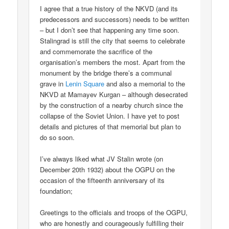
I agree that a true history of the NKVD (and its
predecessors and successors) needs to be written
– but I don’t see that happening any time soon.
Stalingrad is still the city that seems to celebrate
and commemorate the sacrifice of the
organisation’s members the most. Apart from the
monument by the bridge there’s a communal
grave in
Lenin Square
and also a memorial to the
NKVD at Mamayev Kurgan – although desecrated
by the construction of a nearby church since the
collapse of the Soviet Union. I have yet to post
details and pictures of that memorial but plan to
do so soon.
I’ve always liked what JV Stalin wrote (on
December 20th 1932) about the OGPU on the
occasion of the fifteenth anniversary of its
foundation;
Greetings to the officials and troops of the OGPU,
who are honestly and courageously fulfilling their