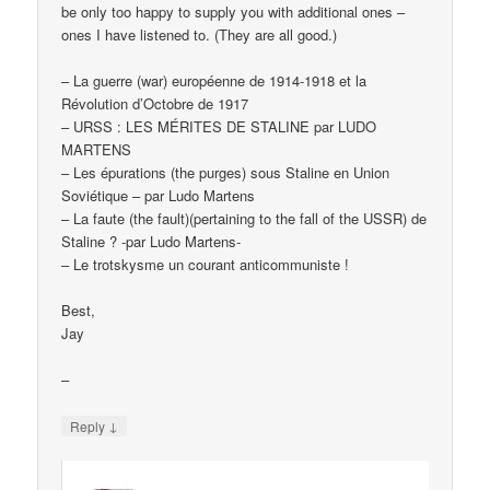
be only too happy to supply you with additional ones –
ones I have listened to. (They are all good.)
– La guerre (war) européenne de 1914-1918 et la
Révolution d’Octobre de 1917
– URSS : LES MÉRITES DE STALINE par LUDO
MARTENS
– Les épurations (the purges) sous Staline en Union
Soviétique – par Ludo Martens
– La faute (the fault)(pertaining to the fall of the USSR) de
Staline ? -par Ludo Martens-
– Le trotskysme un courant anticommuniste !
Best,
Jay
–
↓
Reply