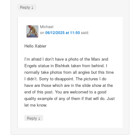
↓
Reply
Michael
on
06/12/2025 at 11:50
said:
Hello Xabier
I’m afraid I don’t have a photo of the Marx and
Engels statue in Bishkek taken from behind. I
normally take photos from all angles but this time
I didn’t. Sorry to disappoint. The pictures I do
have are those which are in the slide show at the
end of this post. You are welcomed to a good
quality example of any of them if that will do. Just
let me know.
↓
Reply