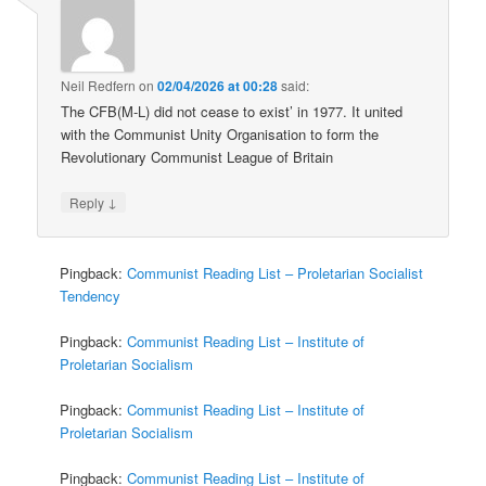
Neil Redfern
on
02/04/2026 at 00:28
said:
The CFB(M-L) did not cease to exist’ in 1977. It united
with the Communist Unity Organisation to form the
Revolutionary Communist League of Britain
↓
Reply
Pingback:
Communist Reading List – Proletarian Socialist
Tendency
Pingback:
Communist Reading List – Institute of
Proletarian Socialism
Pingback:
Communist Reading List – Institute of
Proletarian Socialism
Pingback:
Communist Reading List – Institute of