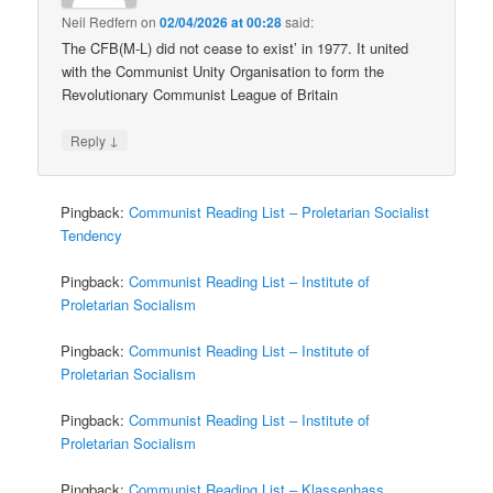
Neil Redfern
on
02/04/2026 at 00:28
said:
The CFB(M-L) did not cease to exist’ in 1977. It united
with the Communist Unity Organisation to form the
Revolutionary Communist League of Britain
↓
Reply
Pingback:
Communist Reading List – Proletarian Socialist
Tendency
Pingback:
Communist Reading List – Institute of
Proletarian Socialism
Pingback:
Communist Reading List – Institute of
Proletarian Socialism
Pingback:
Communist Reading List – Institute of
Proletarian Socialism
Pingback:
Communist Reading List – Klassenhass