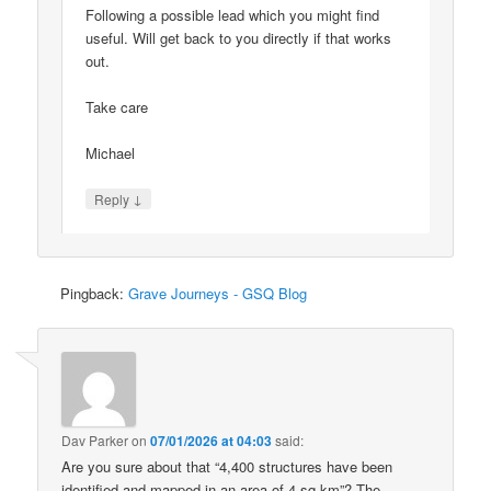
Following a possible lead which you might find
useful. Will get back to you directly if that works
out.
Take care
Michael
↓
Reply
Pingback:
Grave Journeys - GSQ Blog
Dav Parker
on
07/01/2026 at 04:03
said:
Are you sure about that “4,400 structures have been
identified and mapped in an area of 4 sq km”? The