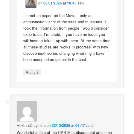
on
08/01/2026 at 10:43
said:
I’m not an expert on the Maya – only an
enthusiastic visitor of the sites and museums. I
took the information from people I would consider
experts so, I’m afraid, if you have an issue you
will have to take it up with them. At the same time
all these studies are ‘works in progress’ with new
discoveries/theories changing what might have
been accepted as gospel in the past.
↓
Reply
Hoxha'sClaymore
on
23/12/2025 at 09:47
said:
Wonderful article at the CPB-MLs disgraceful article on