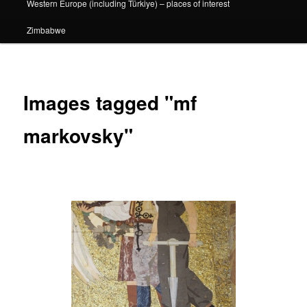
Western Europe (including Türkiye) – places of interest
Zimbabwe
Images tagged "mf
markovsky"