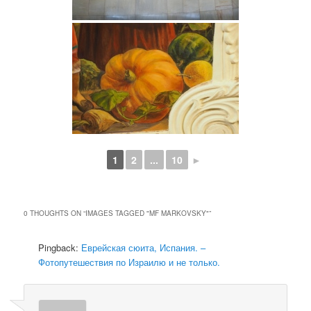
1
2
...
10
►
0 THOUGHTS ON “
IMAGES TAGGED "MF MARKOVSKY"
”
Pingback:
Еврейская сюита, Испания. –
Фотопутешествия по Израилю и не только.