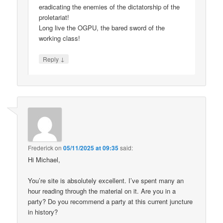
eradicating the enemies of the dictatorship of the
proletariat!
Long live the OGPU, the bared sword of the
working class!
↓
Reply
Frederick
on
05/11/2025 at 09:35
said:
Hi Michael,
You’re site is absolutely excellent. I’ve spent many an
hour reading through the material on it. Are you in a
party? Do you recommend a party at this current juncture
in history?