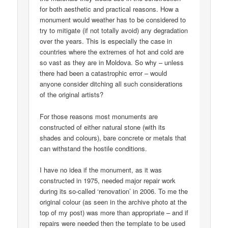
for both aesthetic and practical reasons. How a
monument would weather has to be considered to
try to mitigate (if not totally avoid) any degradation
over the years. This is especially the case in
countries where the extremes of hot and cold are
so vast as they are in Moldova. So why – unless
there had been a catastrophic error – would
anyone consider ditching all such considerations
of the original artists?
For those reasons most monuments are
constructed of either natural stone (with its
shades and colours), bare concrete or metals that
can withstand the hostile conditions.
I have no idea if the monument, as it was
constructed in 1975, needed major repair work
during its so-called ‘renovation’ in 2006. To me the
original colour (as seen in the archive photo at the
top of my post) was more than appropriate – and if
repairs were needed then the template to be used