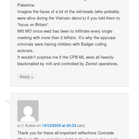
Palestine.
Imagine the faces of a lot of the old-heads (who probably
were alive during the Vietnam demo’s) if you told them to
“focus on Britain”.
Mi5 MO since ww2 has been to infiltrate every single
meeting with more than 2 leftists. It’s why the spycops
criminals were having children with Badger culling
activists.
It wouldn’t surprise me if the CPB-ML were all heavily
blackmailed by mi5 and controlled by Zionist operatives.
↓
Reply
a.l.f. Kutais
on
14/12/2025 at 20:23
said:
Thank you for these all-important reflections Comrade