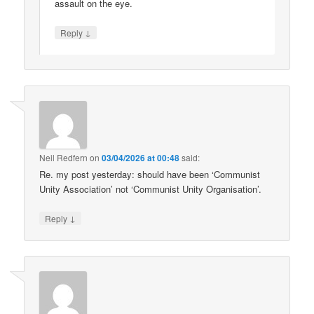
assault on the eye.
↓
Reply
Neil Redfern
on
03/04/2026 at 00:48
said:
Re. my post yesterday: should have been ‘Communist
Unity Association’ not ‘Communist Unity Organisation’.
↓
Reply