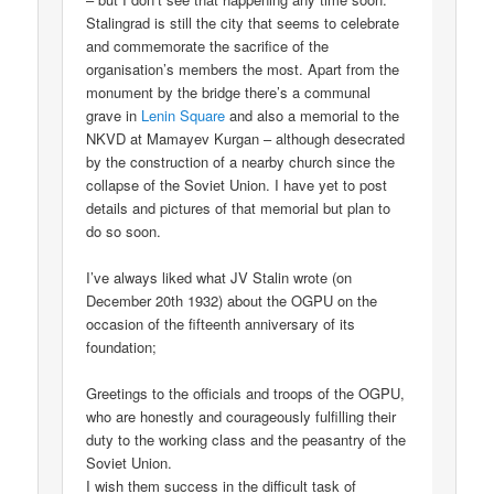
Stalingrad is still the city that seems to celebrate
and commemorate the sacrifice of the
organisation’s members the most. Apart from the
monument by the bridge there’s a communal
grave in
Lenin Square
and also a memorial to the
NKVD at Mamayev Kurgan – although desecrated
by the construction of a nearby church since the
collapse of the Soviet Union. I have yet to post
details and pictures of that memorial but plan to
do so soon.
I’ve always liked what JV Stalin wrote (on
December 20th 1932) about the OGPU on the
occasion of the fifteenth anniversary of its
foundation;
Greetings to the officials and troops of the OGPU,
who are honestly and courageously fulfilling their
duty to the working class and the peasantry of the
Soviet Union.
I wish them success in the difficult task of