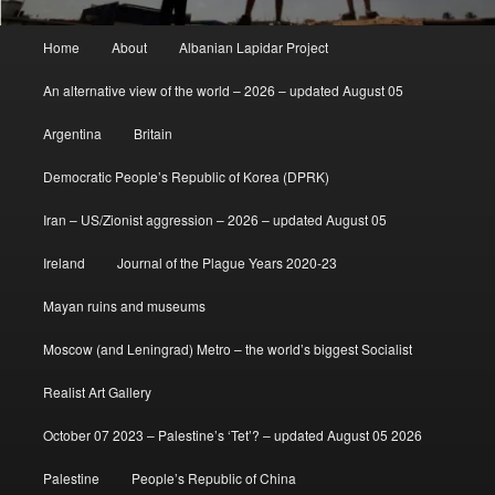
Main
Home
About
Albanian Lapidar Project
menu
An alternative view of the world – 2026 – updated August 05
Argentina
Britain
Democratic People’s Republic of Korea (DPRK)
Iran – US/Zionist aggression – 2026 – updated August 05
Ireland
Journal of the Plague Years 2020-23
Mayan ruins and museums
Moscow (and Leningrad) Metro – the world’s biggest Socialist
Realist Art Gallery
October 07 2023 – Palestine’s ‘Tet’? – updated August 05 2026
Palestine
People’s Republic of China