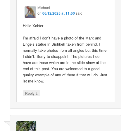
Michael
on
06/12/2025 at 11:50
said:
Hello Xabier
I’m afraid I don’t have a photo of the Marx and
Engels statue in Bishkek taken from behind. I
normally take photos from all angles but this time
I didn’t. Sorry to disappoint. The pictures I do
have are those which are in the slide show at the
end of this post. You are welcomed to a good
quality example of any of them if that will do. Just
let me know.
↓
Reply