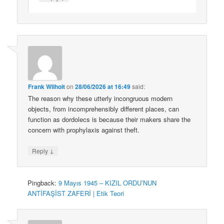
Frank Wilhoit
on
28/06/2026 at 16:49
said:
The reason why these utterly incongruous modern
objects, from incomprehensibly different places, can
function as dordolecs is because their makers share the
concern with prophylaxis against theft.
↓
Reply
Pingback:
9 Mayıs 1945 – KIZIL ORDU’NUN
ANTİFAŞİST ZAFERİ | Etik Teori