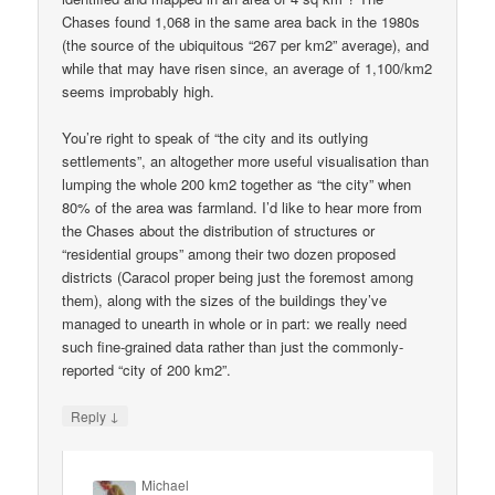
Chases found 1,068 in the same area back in the 1980s
(the source of the ubiquitous “267 per km2” average), and
while that may have risen since, an average of 1,100/km2
seems improbably high.
You’re right to speak of “the city and its outlying
settlements”, an altogether more useful visualisation than
lumping the whole 200 km2 together as “the city” when
80% of the area was farmland. I’d like to hear more from
the Chases about the distribution of structures or
“residential groups” among their two dozen proposed
districts (Caracol proper being just the foremost among
them), along with the sizes of the buildings they’ve
managed to unearth in whole or in part: we really need
such fine-grained data rather than just the commonly-
reported “city of 200 km2”.
↓
Reply
Michael