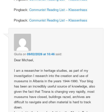
Pingback:
Communist Reading List – Klassenhass
Pingback:
Communist Reading List – Klassenhass
Giulia
on
09/02/2026 at 10:46
said:
Dear Michael,
I am a researcher in heritage studies, as part of my
investigation I research into the creation and use of
museums in Albania in the years 1944-1990. Your blog
has been an incredibly useful source of knowledge, also
given the fact that Tirana is changing very rapidly, most
museums have closed, buildings razed, archives are
difficult to navigate and often material is hard to track
down.