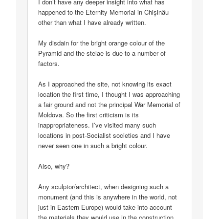
I don’t have any deeper insight into what has
happened to the Eternity Memorial in Chișinău
other than what I have already written.
My disdain for the bright orange colour of the
Pyramid and the stelae is due to a number of
factors.
As I approached the site, not knowing its exact
location the first time, I thought I was approaching
a fair ground and not the principal War Memorial of
Moldova. So the first criticism is its
inappropriateness. I’ve visited many such
locations in post-Socialist societies and I have
never seen one in such a bright colour.
Also, why?
Any sculptor/architect, when designing such a
monument (and this is anywhere in the world, not
just in Eastern Europe) would take into account
the materials they would use in the construction