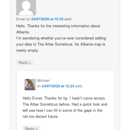
Enver
on
24/07/2026 at 10:32
said:
Hello. Thanks for the interesting information about
Albania.
I’m wondering whether you’ve ever considered adding
your data to The Atlas Sovieticus. Its Albania map is
nearly empty.
↓
Reply
Michael
on
24/07/2026 at 12:23
said:
Hello Enver, Thanks for tip. I hadn’t come across
The Atlas Sovieticus before. Had a quick look and
will see how I can fill in some of the gaps in the
not too distant future.
↓
Reply