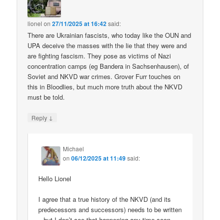
lionel
on
27/11/2025 at 16:42
said:
There are Ukrainian fascists, who today like the OUN and
UPA deceive the masses with the lie that they were and
are fighting fascism. They pose as victims of Nazi
concentration camps (eg Bandera in Sachsenhausen), of
Soviet and NKVD war crimes. Grover Furr touches on
this in Bloodlies, but much more truth about the NKVD
must be told.
↓
Reply
Michael
on
06/12/2025 at 11:49
said:
Hello Lionel
I agree that a true history of the NKVD (and its
predecessors and successors) needs to be written
– but I don’t see that happening any time soon.