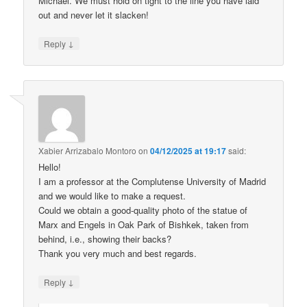
Michael. We must hold on tight to the line you have laid
out and never let it slacken!
↓
Reply
Xabier Arrizabalo Montoro
on
04/12/2025 at 19:17
said:
Hello!
I am a professor at the Complutense University of Madrid
and we would like to make a request.
Could we obtain a good-quality photo of the statue of
Marx and Engels in Oak Park of Bishkek, taken from
behind, i.e., showing their backs?
Thank you very much and best regards.
↓
Reply