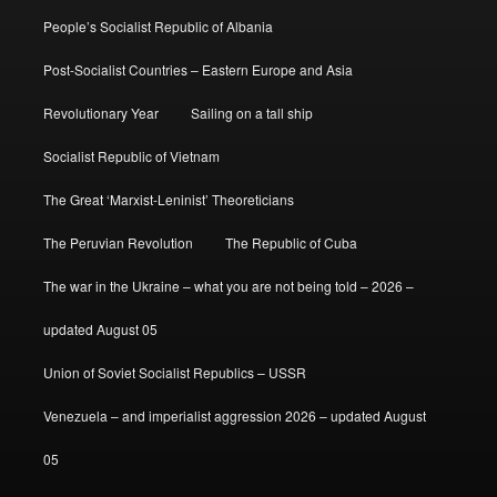
People’s Socialist Republic of Albania
Post-Socialist Countries – Eastern Europe and Asia
Revolutionary Year
Sailing on a tall ship
Socialist Republic of Vietnam
The Great ‘Marxist-Leninist’ Theoreticians
The Peruvian Revolution
The Republic of Cuba
The war in the Ukraine – what you are not being told – 2026 –
updated August 05
Union of Soviet Socialist Republics – USSR
Venezuela – and imperialist aggression 2026 – updated August
05