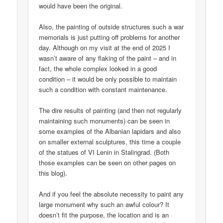
would have been the original.
Also, the painting of outside structures such a war
memorials is just putting off problems for another
day. Although on my visit at the end of 2025 I
wasn’t aware of any flaking of the paint – and in
fact, the whole complex looked in a good
condition – it would be only possible to maintain
such a condition with constant maintenance.
The dire results of painting (and then not regularly
maintaining such monuments) can be seen in
some examples of the Albanian lapidars and also
on smaller external sculptures, this time a couple
of the statues of VI Lenin in Stalingrad. (Both
those examples can be seen on other pages on
this blog).
And if you feel the absolute necessity to paint any
large monument why such an awful colour? It
doesn’t fit the purpose, the location and is an