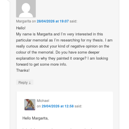
Margarita
on
28/04/2026 at 19:07
said:
Hello!
My name is Margarita and I’m very interested in this
particular memorial as I’m researching for my thesis. I am
really curious about your kind of negative opinion on the
colour of the memorial. Do you have some deeper
explanation to why they painted it orange? I am looking
forward to get some more info.
Thanks!
↓
Reply
Michael
on
29/04/2026 at 12:58
said:
Hello Margarita,