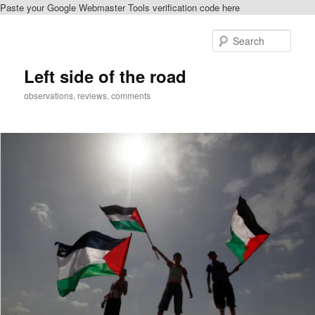
Paste your Google Webmaster Tools verification code here
Skip
to
Sear
primary
content
Left side of the road
observations, reviews, comments