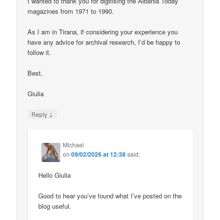
I wanted to thank you for digitising the Albania Today
magazines from 1971 to 1990.
As I am in Tirana, if considering your experience you
have any advice for archival research, I’d be happy to
follow it.
Best,
Giulia
↓
Reply
Michael
on
09/02/2026 at 12:38
said:
Hello Giulia
Good to hear you’ve found what I’ve posted on the
blog useful.