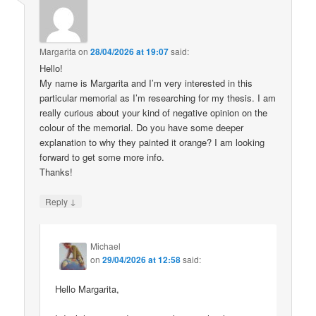
Margarita
on
28/04/2026 at 19:07
said:
Hello!
My name is Margarita and I’m very interested in this
particular memorial as I’m researching for my thesis. I am
really curious about your kind of negative opinion on the
colour of the memorial. Do you have some deeper
explanation to why they painted it orange? I am looking
forward to get some more info.
Thanks!
↓
Reply
Michael
on
29/04/2026 at 12:58
said:
Hello Margarita,