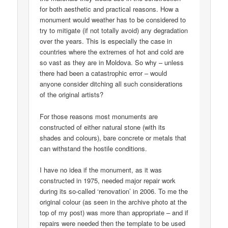
for both aesthetic and practical reasons. How a
monument would weather has to be considered to
try to mitigate (if not totally avoid) any degradation
over the years. This is especially the case in
countries where the extremes of hot and cold are
so vast as they are in Moldova. So why – unless
there had been a catastrophic error – would
anyone consider ditching all such considerations
of the original artists?
For those reasons most monuments are
constructed of either natural stone (with its
shades and colours), bare concrete or metals that
can withstand the hostile conditions.
I have no idea if the monument, as it was
constructed in 1975, needed major repair work
during its so-called ‘renovation’ in 2006. To me the
original colour (as seen in the archive photo at the
top of my post) was more than appropriate – and if
repairs were needed then the template to be used