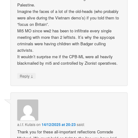
Palestine.
Imagine the faces of a lot of the old-heads (who probably
were alive during the Vietnam demo’s) if you told them to
“focus on Britain”.
Mi5 MO since ww2 has been to infiltrate every single
meeting with more than 2 leftists. It’s why the spycops
criminals were having children with Badger culling
activists.
It wouldn’t surprise me if the CPB-ML were all heavily
blackmailed by mi5 and controlled by Zionist operatives.
↓
Reply
a.l.f. Kutais
on
14/12/2025 at 20:23
said:
Thank you for these all-important reflections Comrade