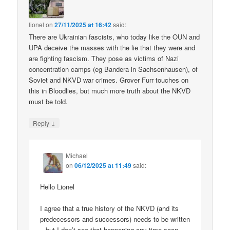
lionel
on
27/11/2025 at 16:42
said:
There are Ukrainian fascists, who today like the OUN and
UPA deceive the masses with the lie that they were and
are fighting fascism. They pose as victims of Nazi
concentration camps (eg Bandera in Sachsenhausen), of
Soviet and NKVD war crimes. Grover Furr touches on
this in Bloodlies, but much more truth about the NKVD
must be told.
↓
Reply
Michael
on
06/12/2025 at 11:49
said:
Hello Lionel
I agree that a true history of the NKVD (and its
predecessors and successors) needs to be written
– but I don’t see that happening any time soon.