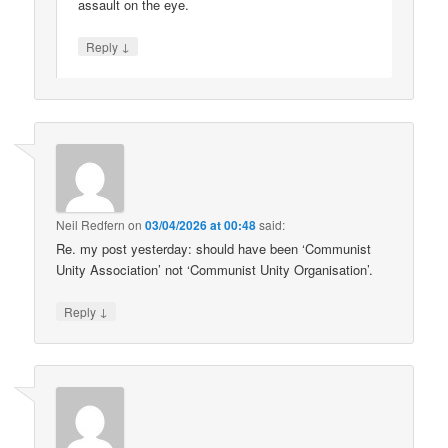
assault on the eye.
↓
Reply
Neil Redfern
on
03/04/2026 at 00:48
said:
Re. my post yesterday: should have been ‘Communist
Unity Association’ not ‘Communist Unity Organisation’.
↓
Reply