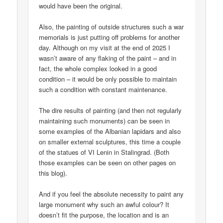
would have been the original.
Also, the painting of outside structures such a war
memorials is just putting off problems for another
day. Although on my visit at the end of 2025 I
wasn’t aware of any flaking of the paint – and in
fact, the whole complex looked in a good
condition – it would be only possible to maintain
such a condition with constant maintenance.
The dire results of painting (and then not regularly
maintaining such monuments) can be seen in
some examples of the Albanian lapidars and also
on smaller external sculptures, this time a couple
of the statues of VI Lenin in Stalingrad. (Both
those examples can be seen on other pages on
this blog).
And if you feel the absolute necessity to paint any
large monument why such an awful colour? It
doesn’t fit the purpose, the location and is an