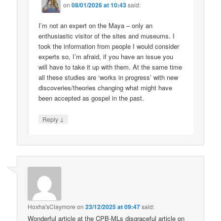
on
08/01/2026 at 10:43
said:
I’m not an expert on the Maya – only an
enthusiastic visitor of the sites and museums. I
took the information from people I would consider
experts so, I’m afraid, if you have an issue you
will have to take it up with them. At the same time
all these studies are ‘works in progress’ with new
discoveries/theories changing what might have
been accepted as gospel in the past.
↓
Reply
Hoxha'sClaymore
on
23/12/2025 at 09:47
said:
Wonderful article at the CPB-MLs disgraceful article on