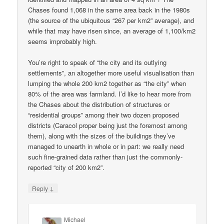
Chases found 1,068 in the same area back in the 1980s
(the source of the ubiquitous “267 per km2” average), and
while that may have risen since, an average of 1,100/km2
seems improbably high.
You’re right to speak of “the city and its outlying
settlements”, an altogether more useful visualisation than
lumping the whole 200 km2 together as “the city” when
80% of the area was farmland. I’d like to hear more from
the Chases about the distribution of structures or
“residential groups” among their two dozen proposed
districts (Caracol proper being just the foremost among
them), along with the sizes of the buildings they’ve
managed to unearth in whole or in part: we really need
such fine-grained data rather than just the commonly-
reported “city of 200 km2”.
↓
Reply
Michael