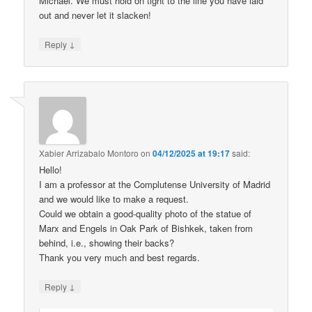
Michael. We must hold on tight to the line you have laid
out and never let it slacken!
↓
Reply
Xabier Arrizabalo Montoro
on
04/12/2025 at 19:17
said:
Hello!
I am a professor at the Complutense University of Madrid
and we would like to make a request.
Could we obtain a good-quality photo of the statue of
Marx and Engels in Oak Park of Bishkek, taken from
behind, i.e., showing their backs?
Thank you very much and best regards.
↓
Reply