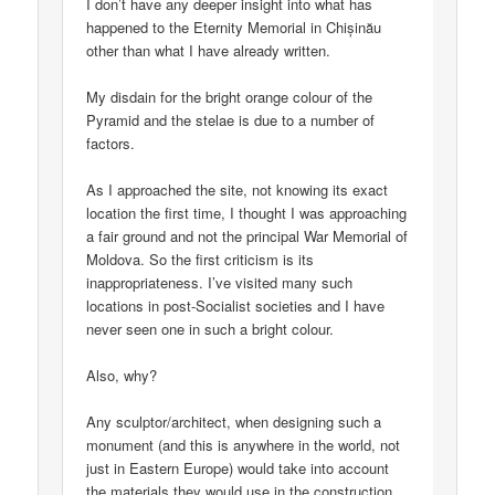
I don’t have any deeper insight into what has
happened to the Eternity Memorial in Chișinău
other than what I have already written.
My disdain for the bright orange colour of the
Pyramid and the stelae is due to a number of
factors.
As I approached the site, not knowing its exact
location the first time, I thought I was approaching
a fair ground and not the principal War Memorial of
Moldova. So the first criticism is its
inappropriateness. I’ve visited many such
locations in post-Socialist societies and I have
never seen one in such a bright colour.
Also, why?
Any sculptor/architect, when designing such a
monument (and this is anywhere in the world, not
just in Eastern Europe) would take into account
the materials they would use in the construction