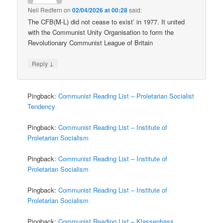
Neil Redfern
on
02/04/2026 at 00:28
said:
The CFB(M-L) did not cease to exist’ in 1977. It united
with the Communist Unity Organisation to form the
Revolutionary Communist League of Britain
↓
Reply
Pingback:
Communist Reading List – Proletarian Socialist
Tendency
Pingback:
Communist Reading List – Institute of
Proletarian Socialism
Pingback:
Communist Reading List – Institute of
Proletarian Socialism
Pingback:
Communist Reading List – Institute of
Proletarian Socialism
Pingback:
Communist Reading List – Klassenhass