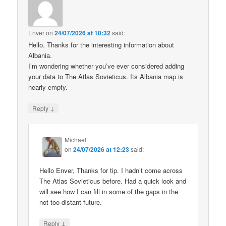
Enver
on
24/07/2026 at 10:32
said:
Hello. Thanks for the interesting information about
Albania.
I’m wondering whether you’ve ever considered adding
your data to The Atlas Sovieticus. Its Albania map is
nearly empty.
↓
Reply
Michael
on
24/07/2026 at 12:23
said:
Hello Enver, Thanks for tip. I hadn’t come across
The Atlas Sovieticus before. Had a quick look and
will see how I can fill in some of the gaps in the
not too distant future.
↓
Reply