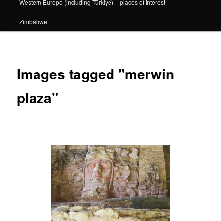
Western Europe (including Türkiye) – places of interest
Zimbabwe
Images tagged "merwin
plaza"