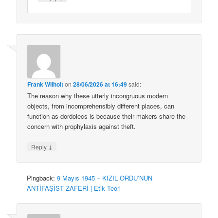
Frank Wilhoit
on
28/06/2026 at 16:49
said:
The reason why these utterly incongruous modern
objects, from incomprehensibly different places, can
function as dordolecs is because their makers share the
concern with prophylaxis against theft.
↓
Reply
Pingback:
9 Mayıs 1945 – KIZIL ORDU’NUN
ANTİFAŞİST ZAFERİ | Etik Teori