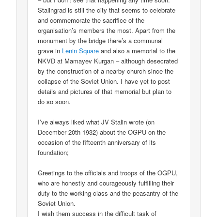
Stalingrad is still the city that seems to celebrate
and commemorate the sacrifice of the
organisation’s members the most. Apart from the
monument by the bridge there’s a communal
grave in
Lenin Square
and also a memorial to the
NKVD at Mamayev Kurgan – although desecrated
by the construction of a nearby church since the
collapse of the Soviet Union. I have yet to post
details and pictures of that memorial but plan to
do so soon.
I’ve always liked what JV Stalin wrote (on
December 20th 1932) about the OGPU on the
occasion of the fifteenth anniversary of its
foundation;
Greetings to the officials and troops of the OGPU,
who are honestly and courageously fulfilling their
duty to the working class and the peasantry of the
Soviet Union.
I wish them success in the difficult task of