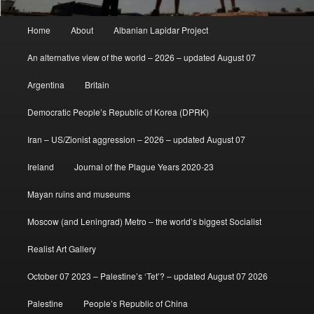
Main
Home
About
Albanian Lapidar Project
menu
An alternative view of the world – 2026 – updated August 07
Argentina
Britain
Democratic People’s Republic of Korea (DPRK)
Iran – US/Zionist aggression – 2026 – updated August 07
Ireland
Journal of the Plague Years 2020-23
Mayan ruins and museums
Moscow (and Leningrad) Metro – the world’s biggest Socialist
Realist Art Gallery
October 07 2023 – Palestine’s ‘Tet’? – updated August 07 2026
Palestine
People’s Republic of China