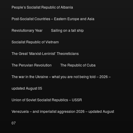
People’s Socialist Republic of Albania
Post-Socialist Countries – Eastern Europe and Asia
Revolutionary Year
Sailing on a tall ship
Socialist Republic of Vietnam
The Great ‘Marxist-Leninist’ Theoreticians
The Peruvian Revolution
The Republic of Cuba
The war in the Ukraine – what you are not being told – 2026 –
updated August 05
Union of Soviet Socialist Republics – USSR
Venezuela – and imperialist aggression 2026 – updated August
07