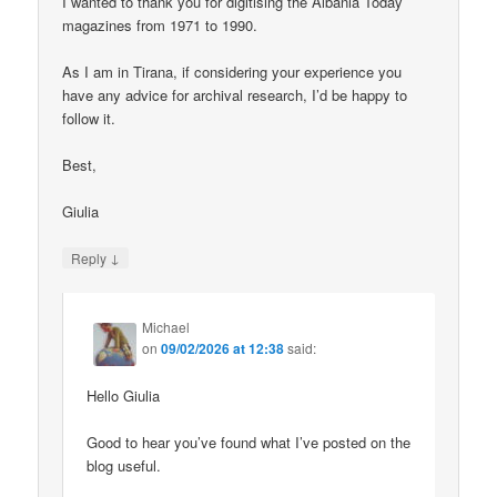
I wanted to thank you for digitising the Albania Today
magazines from 1971 to 1990.
As I am in Tirana, if considering your experience you
have any advice for archival research, I’d be happy to
follow it.
Best,
Giulia
↓
Reply
Michael
on
09/02/2026 at 12:38
said:
Hello Giulia
Good to hear you’ve found what I’ve posted on the
blog useful.