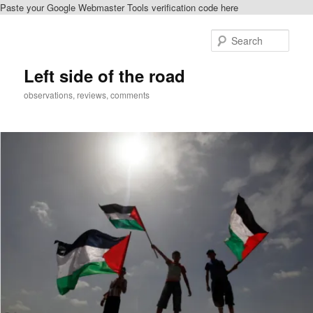
Paste your Google Webmaster Tools verification code here
Skip
to
Sear
primary
content
Left side of the road
observations, reviews, comments