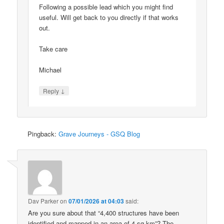
Following a possible lead which you might find
useful. Will get back to you directly if that works
out.
Take care
Michael
↓
Reply
Pingback:
Grave Journeys - GSQ Blog
Dav Parker
on
07/01/2026 at 04:03
said:
Are you sure about that “4,400 structures have been
identified and mapped in an area of 4 sq km”? The