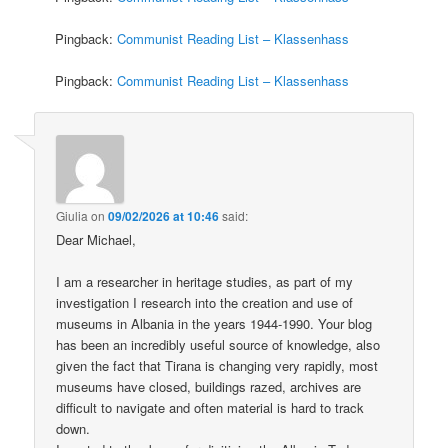
Pingback:
Communist Reading List – Klassenhass
Pingback:
Communist Reading List – Klassenhass
Giulia
on
09/02/2026 at 10:46
said:
Dear Michael,
I am a researcher in heritage studies, as part of my
investigation I research into the creation and use of
museums in Albania in the years 1944-1990. Your blog
has been an incredibly useful source of knowledge, also
given the fact that Tirana is changing very rapidly, most
museums have closed, buildings razed, archives are
difficult to navigate and often material is hard to track
down.