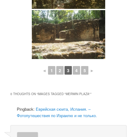
◄
1
2
3
4
5
►
0 THOUGHTS ON “
IMAGES TAGGED "MERWIN PLAZA"
”
Pingback:
Еврейская сюита, Испания. –
Фотопутешествия по Израилю и не только.