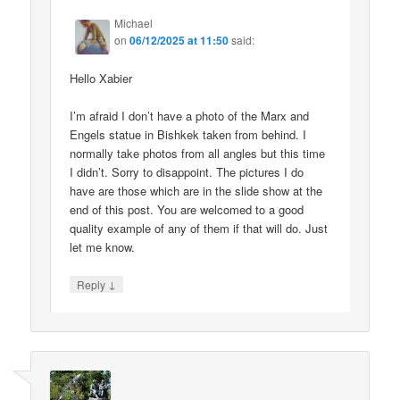
Michael
on
06/12/2025 at 11:50
said:
Hello Xabier
I’m afraid I don’t have a photo of the Marx and
Engels statue in Bishkek taken from behind. I
normally take photos from all angles but this time
I didn’t. Sorry to disappoint. The pictures I do
have are those which are in the slide show at the
end of this post. You are welcomed to a good
quality example of any of them if that will do. Just
let me know.
↓
Reply