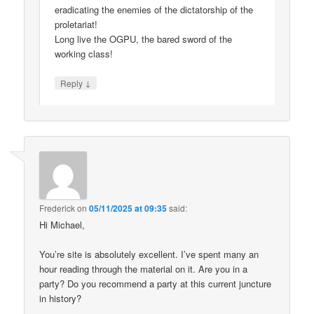
eradicating the enemies of the dictatorship of the
proletariat!
Long live the OGPU, the bared sword of the
working class!
↓
Reply
Frederick
on
05/11/2025 at 09:35
said:
Hi Michael,
You’re site is absolutely excellent. I’ve spent many an
hour reading through the material on it. Are you in a
party? Do you recommend a party at this current juncture
in history?