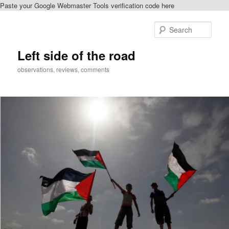
Paste your Google Webmaster Tools verification code here
Skip
to
Sear
primary
content
Left side of the road
observations, reviews, comments