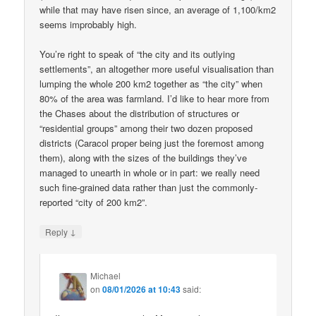
while that may have risen since, an average of 1,100/km2
seems improbably high.
You’re right to speak of “the city and its outlying
settlements”, an altogether more useful visualisation than
lumping the whole 200 km2 together as “the city” when
80% of the area was farmland. I’d like to hear more from
the Chases about the distribution of structures or
“residential groups” among their two dozen proposed
districts (Caracol proper being just the foremost among
them), along with the sizes of the buildings they’ve
managed to unearth in whole or in part: we really need
such fine-grained data rather than just the commonly-
reported “city of 200 km2”.
↓
Reply
Michael
on
08/01/2026 at 10:43
said: