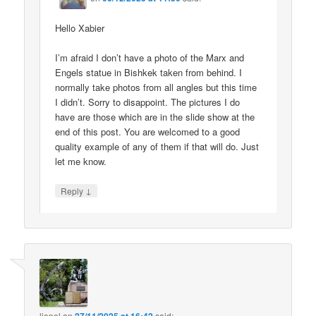
Hello Xabier
I’m afraid I don’t have a photo of the Marx and
Engels statue in Bishkek taken from behind. I
normally take photos from all angles but this time
I didn’t. Sorry to disappoint. The pictures I do
have are those which are in the slide show at the
end of this post. You are welcomed to a good
quality example of any of them if that will do. Just
let me know.
↓
Reply
lionel
on
said: