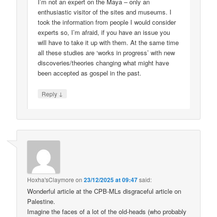
I’m not an expert on the Maya – only an
enthusiastic visitor of the sites and museums. I
took the information from people I would consider
experts so, I’m afraid, if you have an issue you
will have to take it up with them. At the same time
all these studies are ‘works in progress’ with new
discoveries/theories changing what might have
been accepted as gospel in the past.
↓
Reply
Hoxha'sClaymore
on
23/12/2025 at 09:47
said:
Wonderful article at the CPB-MLs disgraceful article on
Palestine.
Imagine the faces of a lot of the old-heads (who probably