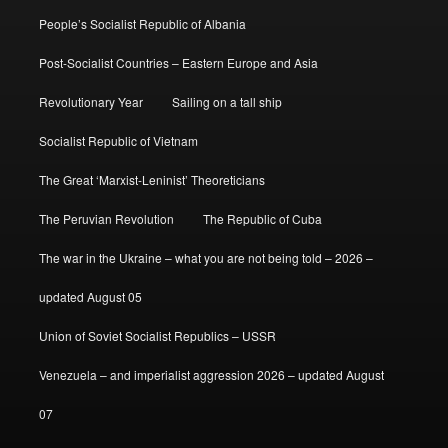
People’s Socialist Republic of Albania
Post-Socialist Countries – Eastern Europe and Asia
Revolutionary Year
Sailing on a tall ship
Socialist Republic of Vietnam
The Great ‘Marxist-Leninist’ Theoreticians
The Peruvian Revolution
The Republic of Cuba
The war in the Ukraine – what you are not being told – 2026 –
updated August 05
Union of Soviet Socialist Republics – USSR
Venezuela – and imperialist aggression 2026 – updated August
07