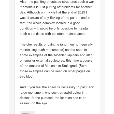
Also, the painting of outside structures such a war
memorials is just putting off problems for another
day. Although on my visit at the end of 2025 I
wasn’t aware of any flaking of the paint – and in
fact, the whole complex looked in a good
condition – it would be only possible to maintain
such a condition with constant maintenance.
The dire results of painting (and then not regularly
maintaining such monuments) can be seen in
some examples of the Albanian lapidars and also
on smaller external sculptures, this time a couple
of the statues of VI Lenin in Stalingrad. (Both
those examples can be seen on other pages on
this blog).
And if you feel the absolute necessity to paint any
large monument why such an awful colour? It
doesn’t fit the purpose, the location and is an
assault on the eye.
↓
Reply