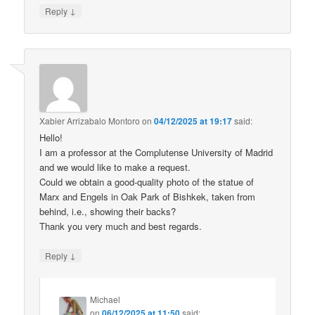
↓
Reply
Xabier Arrizabalo Montoro
on
04/12/2025 at 19:17
said:
Hello!
I am a professor at the Complutense University of Madrid
and we would like to make a request.
Could we obtain a good-quality photo of the statue of
Marx and Engels in Oak Park of Bishkek, taken from
behind, i.e., showing their backs?
Thank you very much and best regards.
↓
Reply
Michael
on
06/12/2025 at 11:50
said: