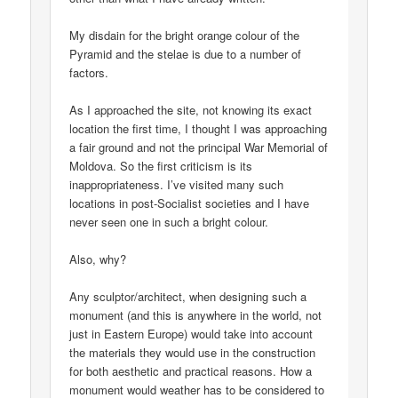
My disdain for the bright orange colour of the
Pyramid and the stelae is due to a number of
factors.
As I approached the site, not knowing its exact
location the first time, I thought I was approaching
a fair ground and not the principal War Memorial of
Moldova. So the first criticism is its
inappropriateness. I’ve visited many such
locations in post-Socialist societies and I have
never seen one in such a bright colour.
Also, why?
Any sculptor/architect, when designing such a
monument (and this is anywhere in the world, not
just in Eastern Europe) would take into account
the materials they would use in the construction
for both aesthetic and practical reasons. How a
monument would weather has to be considered to