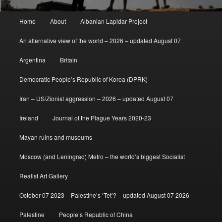
Main
Home
About
Albanian Lapidar Project
menu
An alternative view of the world – 2026 – updated August 07
Argentina
Britain
Democratic People’s Republic of Korea (DPRK)
Iran – US/Zionist aggression – 2026 – updated August 07
Ireland
Journal of the Plague Years 2020-23
Mayan ruins and museums
Moscow (and Leningrad) Metro – the world’s biggest Socialist
Realist Art Gallery
October 07 2023 – Palestine’s ‘Tet’? – updated August 07 2026
Palestine
People’s Republic of China