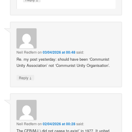
Neil Redfern
on
03/04/2026 at 00:48
said:
Re. my post yesterday: should have been ‘Communist
Unity Association’ not ‘Communist Unity Organisation’.
↓
Reply
Neil Redfern
on
02/04/2026 at 00:28
said:
The CFB(M-L) did not cease to exist’ in 1977. It united