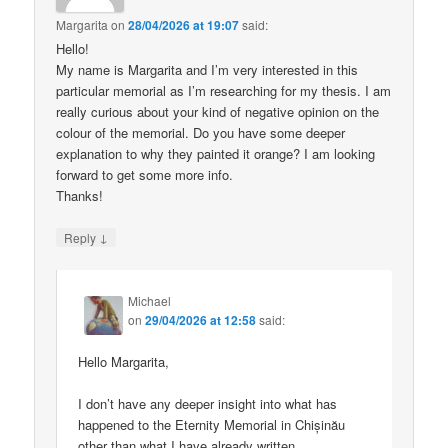
Margarita
on
28/04/2026 at 19:07
said:
Hello!
My name is Margarita and I’m very interested in this
particular memorial as I’m researching for my thesis. I am
really curious about your kind of negative opinion on the
colour of the memorial. Do you have some deeper
explanation to why they painted it orange? I am looking
forward to get some more info.
Thanks!
↓
Reply
Michael
on
29/04/2026 at 12:58
said:
Hello Margarita,
I don’t have any deeper insight into what has
happened to the Eternity Memorial in Chișinău
other than what I have already written.