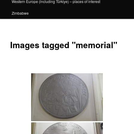
Western Europe (including Türkiye) – places of interest
Zimbabwe
Images tagged "memorial"