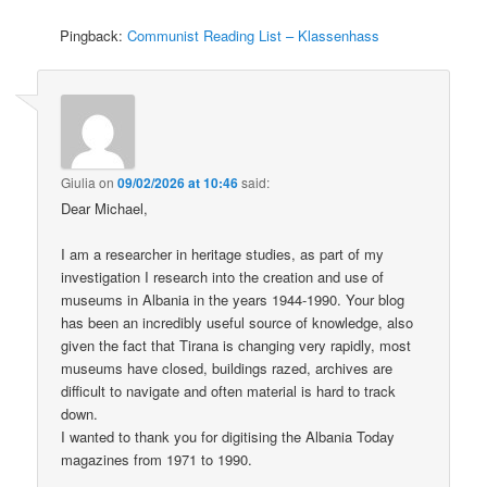
Pingback:
Communist Reading List – Klassenhass
Giulia
on
09/02/2026 at 10:46
said:
Dear Michael,
I am a researcher in heritage studies, as part of my
investigation I research into the creation and use of
museums in Albania in the years 1944-1990. Your blog
has been an incredibly useful source of knowledge, also
given the fact that Tirana is changing very rapidly, most
museums have closed, buildings razed, archives are
difficult to navigate and often material is hard to track
down.
I wanted to thank you for digitising the Albania Today
magazines from 1971 to 1990.