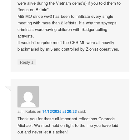
were alive during the Vietnam demo’s) if you told them to
“focus on Britain”.
Mi5 MO since ww2 has been to infiltrate every single
meeting with more than 2 leftists. It’s why the spycops
criminals were having children with Badger culling
activists.
It wouldn’t surprise me if the CPB-ML were all heavily
blackmailed by mi5 and controlled by Zionist operatives.
↓
Reply
a.l.f. Kutais
on
14/12/2025 at 20:23
said:
Thank you for these all-important reflections Comrade
Michael. We must hold on tight to the line you have laid
out and never let it slacken!