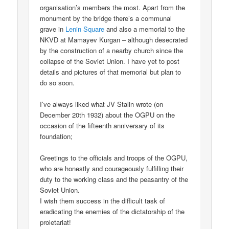
organisation’s members the most. Apart from the
monument by the bridge there’s a communal
grave in
Lenin Square
and also a memorial to the
NKVD at Mamayev Kurgan – although desecrated
by the construction of a nearby church since the
collapse of the Soviet Union. I have yet to post
details and pictures of that memorial but plan to
do so soon.
I’ve always liked what JV Stalin wrote (on
December 20th 1932) about the OGPU on the
occasion of the fifteenth anniversary of its
foundation;
Greetings to the officials and troops of the OGPU,
who are honestly and courageously fulfilling their
duty to the working class and the peasantry of the
Soviet Union.
I wish them success in the difficult task of
eradicating the enemies of the dictatorship of the
proletariat!