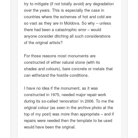
try to mitigate (if not totally avoid) any degradation
over the years. This is especially the case in
countries where the extremes of hot and cold are
so vast as they are in Moldova. So why – unless
there had been a catastrophic error – would
anyone consider ditching all such considerations
of the original artists?
For those reasons most monuments are
constructed of either natural stone (with its
shades and colours), bare concrete or metals that
can withstand the hostile conditions.
I have no idea if the monument, as it was
constructed in 1975, needed major repair work
during its so-called ‘renovation’ in 2006. To me the
original colour (as seen in the archive photo at the
top of my post) was more than appropriate – and if
repairs were needed then the template to be used
would have been the original.