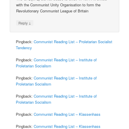
with the Communist Unity Organisation to form the
Revolutionary Communist League of Britain
↓
Reply
Pingback:
Communist Reading List – Proletarian Socialist
Tendency
Pingback:
Communist Reading List – Institute of
Proletarian Socialism
Pingback:
Communist Reading List – Institute of
Proletarian Socialism
Pingback:
Communist Reading List – Institute of
Proletarian Socialism
Pingback:
Communist Reading List – Klassenhass
Pingback:
Communist Reading List – Klassenhass