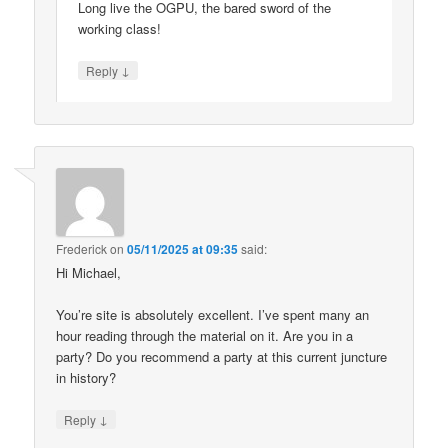
Long live the OGPU, the bared sword of the
working class!
↓
Reply
Frederick
on
05/11/2025 at 09:35
said:
Hi Michael,
You’re site is absolutely excellent. I’ve spent many an
hour reading through the material on it. Are you in a
party? Do you recommend a party at this current juncture
in history?
↓
Reply