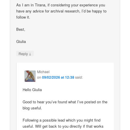
As I am in Tirana, if considering your experience you
have any advice for archival research, I’d be happy to
follow it.
Best,
Giulia
↓
Reply
Michael
on
09/02/2026 at 12:38
said:
Hello Giulia
Good to hear you’ve found what I’ve posted on the
blog useful.
Following a possible lead which you might find
useful. Will get back to you directly if that works