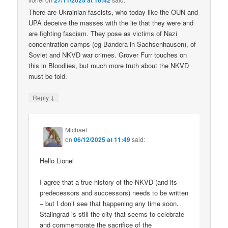
27/11/2025 at 16:42
There are Ukrainian fascists, who today like the OUN and
UPA deceive the masses with the lie that they were and
are fighting fascism. They pose as victims of Nazi
concentration camps (eg Bandera in Sachsenhausen), of
Soviet and NKVD war crimes. Grover Furr touches on
this in Bloodlies, but much more truth about the NKVD
must be told.
↓
Reply
Michael
on
06/12/2025 at 11:49
said:
Hello Lionel
I agree that a true history of the NKVD (and its
predecessors and successors) needs to be written
– but I don’t see that happening any time soon.
Stalingrad is still the city that seems to celebrate
and commemorate the sacrifice of the