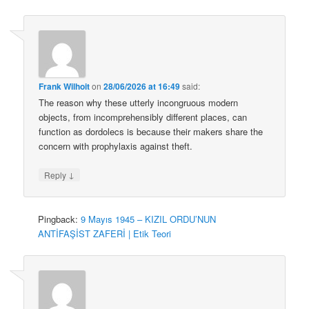
Frank Wilhoit
on
28/06/2026 at 16:49
said:
The reason why these utterly incongruous modern
objects, from incomprehensibly different places, can
function as dordolecs is because their makers share the
concern with prophylaxis against theft.
↓
Reply
Pingback:
9 Mayıs 1945 – KIZIL ORDU’NUN
ANTİFAŞİST ZAFERİ | Etik Teori