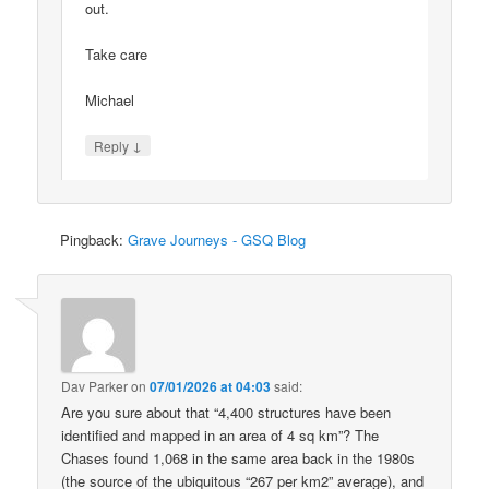
out.
Take care
Michael
↓
Reply
Pingback:
Grave Journeys - GSQ Blog
Dav Parker
on
07/01/2026 at 04:03
said:
Are you sure about that “4,400 structures have been
identified and mapped in an area of 4 sq km”? The
Chases found 1,068 in the same area back in the 1980s
(the source of the ubiquitous “267 per km2” average), and