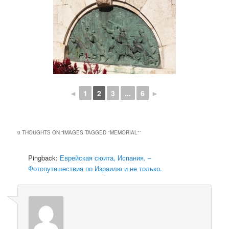
◄
1
2
3
...
6
►
0 THOUGHTS ON “
IMAGES TAGGED "MEMORIAL"
”
Pingback:
Еврейская сюита, Испания. –
Фотопутешествия по Израилю и не только.