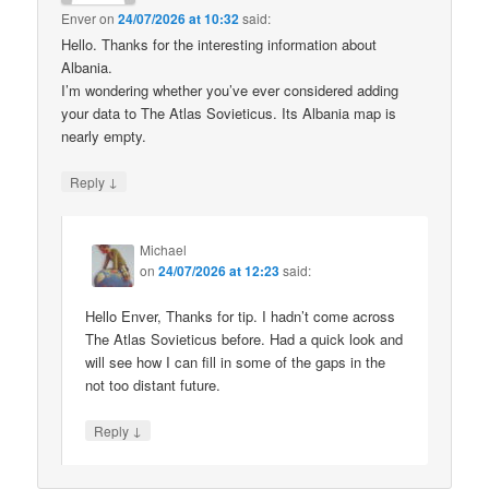
Enver
on
24/07/2026 at 10:32
said:
Hello. Thanks for the interesting information about
Albania.
I’m wondering whether you’ve ever considered adding
your data to The Atlas Sovieticus. Its Albania map is
nearly empty.
↓
Reply
Michael
on
24/07/2026 at 12:23
said:
Hello Enver, Thanks for tip. I hadn’t come across
The Atlas Sovieticus before. Had a quick look and
will see how I can fill in some of the gaps in the
not too distant future.
↓
Reply