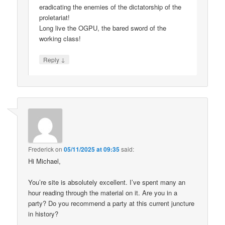
eradicating the enemies of the dictatorship of the
proletariat!
Long live the OGPU, the bared sword of the
working class!
↓
Reply
Frederick
on
05/11/2025 at 09:35
said:
Hi Michael,
You’re site is absolutely excellent. I’ve spent many an
hour reading through the material on it. Are you in a
party? Do you recommend a party at this current juncture
in history?