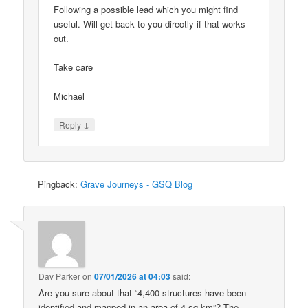
Following a possible lead which you might find
useful. Will get back to you directly if that works
out.
Take care
Michael
↓
Reply
Pingback:
Grave Journeys - GSQ Blog
Dav Parker
on
07/01/2026 at 04:03
said:
Are you sure about that “4,400 structures have been
identified and mapped in an area of 4 sq km”? The