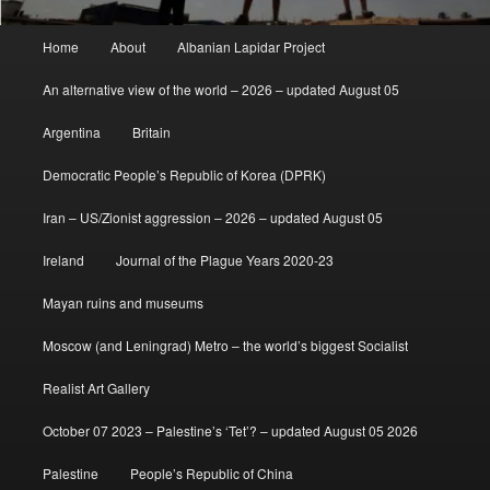
Main
Home
About
Albanian Lapidar Project
menu
An alternative view of the world – 2026 – updated August 05
Argentina
Britain
Democratic People’s Republic of Korea (DPRK)
Iran – US/Zionist aggression – 2026 – updated August 05
Ireland
Journal of the Plague Years 2020-23
Mayan ruins and museums
Moscow (and Leningrad) Metro – the world’s biggest Socialist
Realist Art Gallery
October 07 2023 – Palestine’s ‘Tet’? – updated August 05 2026
Palestine
People’s Republic of China