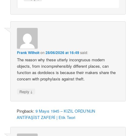
Frank Wilhoit
on
28/06/2026 at 16:49
said:
The reason why these utterly incongruous modern
objects, from incomprehensibly different places, can
function as dordolecs is because their makers share the
concern with prophylaxis against theft.
↓
Reply
Pingback:
9 Mayıs 1945 – KIZIL ORDU’NUN
ANTİFAŞİST ZAFERİ | Etik Teori