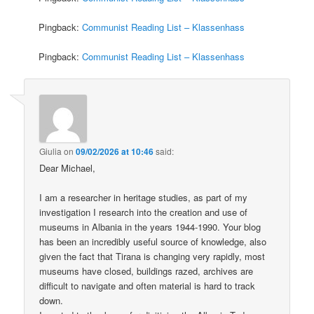
Pingback:
Communist Reading List – Klassenhass
Pingback:
Communist Reading List – Klassenhass
Giulia
on
09/02/2026 at 10:46
said:
Dear Michael,
I am a researcher in heritage studies, as part of my
investigation I research into the creation and use of
museums in Albania in the years 1944-1990. Your blog
has been an incredibly useful source of knowledge, also
given the fact that Tirana is changing very rapidly, most
museums have closed, buildings razed, archives are
difficult to navigate and often material is hard to track
down.