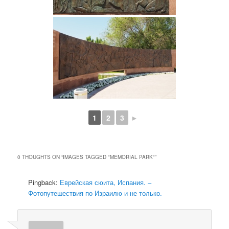
1
2
3
►
0 THOUGHTS ON “
IMAGES TAGGED "MEMORIAL PARK"
”
Pingback:
Еврейская сюита, Испания. –
Фотопутешествия по Израилю и не только.