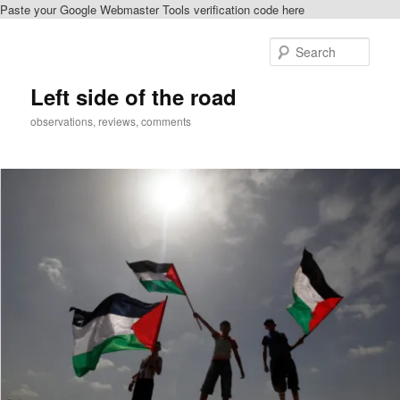
Paste your Google Webmaster Tools verification code here
Skip
to
Sear
primary
content
Left side of the road
observations, reviews, comments