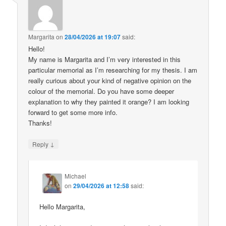
Margarita
on
28/04/2026 at 19:07
said:
Hello!
My name is Margarita and I’m very interested in this
particular memorial as I’m researching for my thesis. I am
really curious about your kind of negative opinion on the
colour of the memorial. Do you have some deeper
explanation to why they painted it orange? I am looking
forward to get some more info.
Thanks!
↓
Reply
Michael
on
29/04/2026 at 12:58
said:
Hello Margarita,