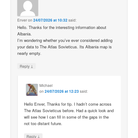
Enver
on
24/07/2026 at 10:32
said:
Hello. Thanks for the interesting information about
Albania.
I’m wondering whether you’ve ever considered adding
your data to The Atlas Sovieticus. Its Albania map is
nearly empty.
↓
Reply
Michael
on
24/07/2026 at 12:23
said:
Hello Enver, Thanks for tip. I hadn’t come across
The Atlas Sovieticus before. Had a quick look and
will see how I can fill in some of the gaps in the
not too distant future.
↓
Reply