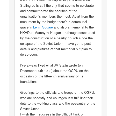
Stalingrad is still the city that seems to celebrate
and commemorate the sacrifice of the
organisation’s members the most. Apart from the
monument by the bridge there’s a communal
grave in
Lenin Square
and also a memorial to the
NKVD at Mamayev Kurgan – although desecrated
by the construction of a nearby church since the
collapse of the Soviet Union. I have yet to post
details and pictures of that memorial but plan to
do so soon.
I’ve always liked what JV Stalin wrote (on
December 20th 1932) about the OGPU on the
occasion of the fifteenth anniversary of its
foundation;
Greetings to the officials and troops of the OGPU,
who are honestly and courageously fulfilling their
duty to the working class and the peasantry of the
Soviet Union.
I wish them success in the difficult task of