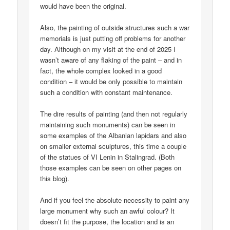
would have been the original.
Also, the painting of outside structures such a war
memorials is just putting off problems for another
day. Although on my visit at the end of 2025 I
wasn’t aware of any flaking of the paint – and in
fact, the whole complex looked in a good
condition – it would be only possible to maintain
such a condition with constant maintenance.
The dire results of painting (and then not regularly
maintaining such monuments) can be seen in
some examples of the Albanian lapidars and also
on smaller external sculptures, this time a couple
of the statues of VI Lenin in Stalingrad. (Both
those examples can be seen on other pages on
this blog).
And if you feel the absolute necessity to paint any
large monument why such an awful colour? It
doesn’t fit the purpose, the location and is an