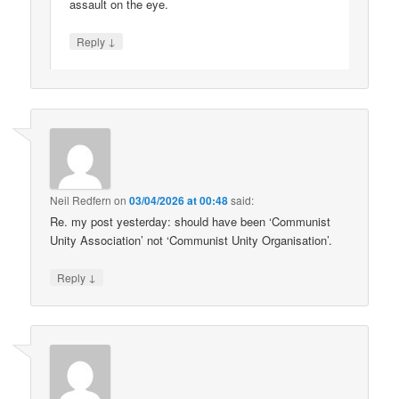
assault on the eye.
↓
Reply
Neil Redfern
on
03/04/2026 at 00:48
said:
Re. my post yesterday: should have been ‘Communist
Unity Association’ not ‘Communist Unity Organisation’.
↓
Reply