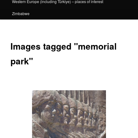
Western Europe (including Türkiye) – places of interest
Zimbabwe
Images tagged "memorial
park"