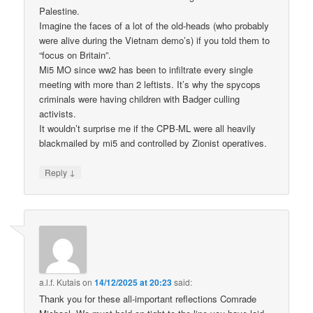
Palestine.
Imagine the faces of a lot of the old-heads (who probably
were alive during the Vietnam demo’s) if you told them to
“focus on Britain”.
Mi5 MO since ww2 has been to infiltrate every single
meeting with more than 2 leftists. It’s why the spycops
criminals were having children with Badger culling
activists.
It wouldn’t surprise me if the CPB-ML were all heavily
blackmailed by mi5 and controlled by Zionist operatives.
↓
Reply
a.l.f. Kutais
on
14/12/2025 at 20:23
said:
Thank you for these all-important reflections Comrade