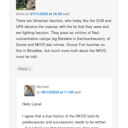
lionel
on
27/11/2025 at 16:42
said:
There are Ukrainian fascists, who today like the OUN and
UPA deceive the masses with the lie that they were and
are fighting fascism. They pose as victims of Nazi
concentration camps (eg Bandera in Sachsenhausen), of
Soviet and NKVD war crimes. Grover Furr touches on
this in Bloodlies, but much more truth about the NKVD
must be told.
↓
Reply
Michael
on
06/12/2025 at 11:49
said:
Hello Lionel
I agree that a true history of the NKVD (and its
predecessors and successors) needs to be written
– but I don’t see that happening any time soon.