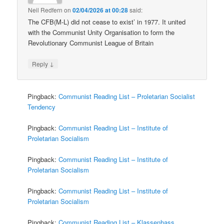
Neil Redfern
on
02/04/2026 at 00:28
said:
The CFB(M-L) did not cease to exist’ in 1977. It united
with the Communist Unity Organisation to form the
Revolutionary Communist League of Britain
↓
Reply
Pingback:
Communist Reading List – Proletarian Socialist
Tendency
Pingback:
Communist Reading List – Institute of
Proletarian Socialism
Pingback:
Communist Reading List – Institute of
Proletarian Socialism
Pingback:
Communist Reading List – Institute of
Proletarian Socialism
Pingback:
Communist Reading List – Klassenhass