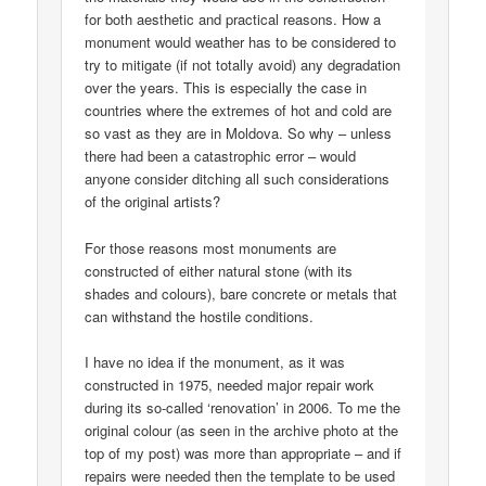
for both aesthetic and practical reasons. How a
monument would weather has to be considered to
try to mitigate (if not totally avoid) any degradation
over the years. This is especially the case in
countries where the extremes of hot and cold are
so vast as they are in Moldova. So why – unless
there had been a catastrophic error – would
anyone consider ditching all such considerations
of the original artists?
For those reasons most monuments are
constructed of either natural stone (with its
shades and colours), bare concrete or metals that
can withstand the hostile conditions.
I have no idea if the monument, as it was
constructed in 1975, needed major repair work
during its so-called ‘renovation’ in 2006. To me the
original colour (as seen in the archive photo at the
top of my post) was more than appropriate – and if
repairs were needed then the template to be used