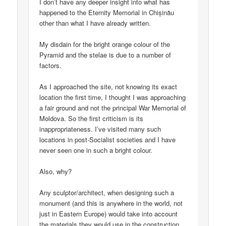
I don’t have any deeper insight into what has
happened to the Eternity Memorial in Chișinău
other than what I have already written.
My disdain for the bright orange colour of the
Pyramid and the stelae is due to a number of
factors.
As I approached the site, not knowing its exact
location the first time, I thought I was approaching
a fair ground and not the principal War Memorial of
Moldova. So the first criticism is its
inappropriateness. I’ve visited many such
locations in post-Socialist societies and I have
never seen one in such a bright colour.
Also, why?
Any sculptor/architect, when designing such a
monument (and this is anywhere in the world, not
just in Eastern Europe) would take into account
the materials they would use in the construction