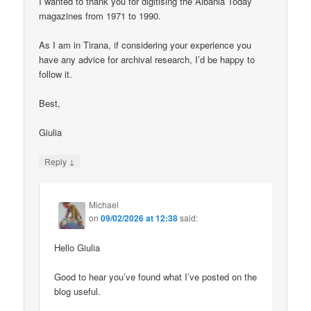
I wanted to thank you for digitising the Albania Today
magazines from 1971 to 1990.
As I am in Tirana, if considering your experience you
have any advice for archival research, I’d be happy to
follow it.
Best,
Giulia
↓
Reply
Michael
on
09/02/2026 at 12:38
said:
Hello Giulia
Good to hear you’ve found what I’ve posted on the
blog useful.