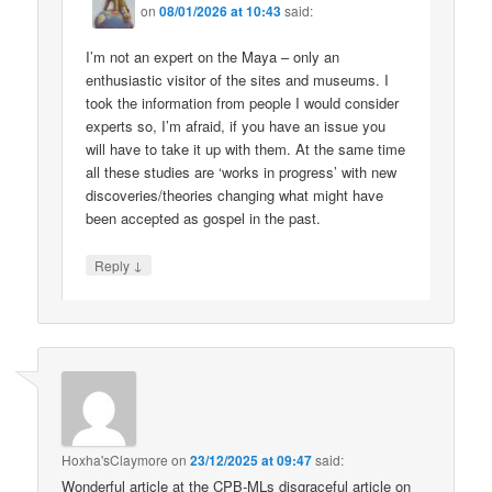
on
08/01/2026 at 10:43
said:
I’m not an expert on the Maya – only an
enthusiastic visitor of the sites and museums. I
took the information from people I would consider
experts so, I’m afraid, if you have an issue you
will have to take it up with them. At the same time
all these studies are ‘works in progress’ with new
discoveries/theories changing what might have
been accepted as gospel in the past.
↓
Reply
Hoxha'sClaymore
on
23/12/2025 at 09:47
said:
Wonderful article at the CPB-MLs disgraceful article on