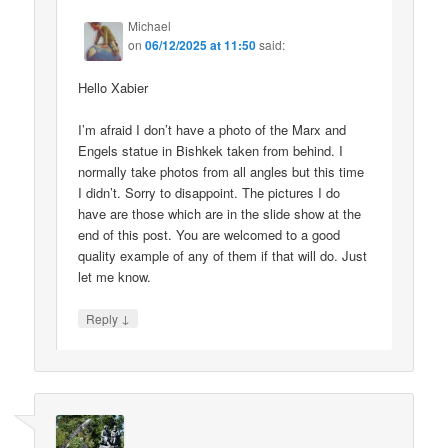
Michael
on
06/12/2025 at 11:50
said:
Hello Xabier
I’m afraid I don’t have a photo of the Marx and
Engels statue in Bishkek taken from behind. I
normally take photos from all angles but this time
I didn’t. Sorry to disappoint. The pictures I do
have are those which are in the slide show at the
end of this post. You are welcomed to a good
quality example of any of them if that will do. Just
let me know.
↓
Reply