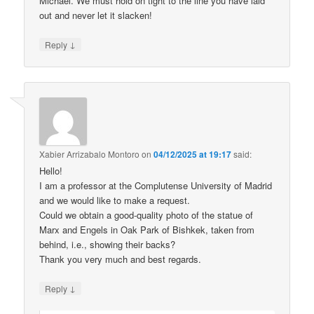
Michael. We must hold on tight to the line you have laid
out and never let it slacken!
↓
Reply
Xabier Arrizabalo Montoro
on
04/12/2025 at 19:17
said:
Hello!
I am a professor at the Complutense University of Madrid
and we would like to make a request.
Could we obtain a good-quality photo of the statue of
Marx and Engels in Oak Park of Bishkek, taken from
behind, i.e., showing their backs?
Thank you very much and best regards.
↓
Reply