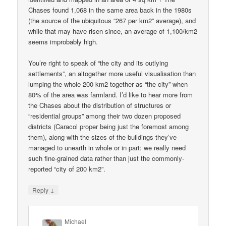
Chases found 1,068 in the same area back in the 1980s
(the source of the ubiquitous “267 per km2” average), and
while that may have risen since, an average of 1,100/km2
seems improbably high.
You’re right to speak of “the city and its outlying
settlements”, an altogether more useful visualisation than
lumping the whole 200 km2 together as “the city” when
80% of the area was farmland. I’d like to hear more from
the Chases about the distribution of structures or
“residential groups” among their two dozen proposed
districts (Caracol proper being just the foremost among
them), along with the sizes of the buildings they’ve
managed to unearth in whole or in part: we really need
such fine-grained data rather than just the commonly-
reported “city of 200 km2”.
↓
Reply
Michael