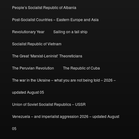
People’s Socialist Republic of Albania
Post-Socialist Countries – Eastern Europe and Asia
Revolutionary Year
Sailing on a tall ship
Socialist Republic of Vietnam
The Great ‘Marxist-Leninist’ Theoreticians
The Peruvian Revolution
The Republic of Cuba
The war in the Ukraine – what you are not being told – 2026 –
updated August 05
Union of Soviet Socialist Republics – USSR
Venezuela – and imperialist aggression 2026 – updated August
05