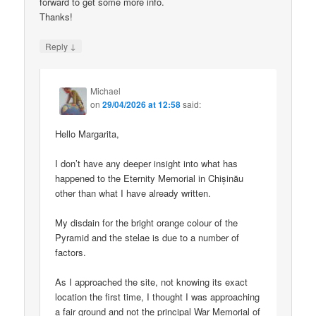
forward to get some more info.
Thanks!
↓
Reply
Michael
on
29/04/2026 at 12:58
said:
Hello Margarita,
I don’t have any deeper insight into what has
happened to the Eternity Memorial in Chișinău
other than what I have already written.
My disdain for the bright orange colour of the
Pyramid and the stelae is due to a number of
factors.
As I approached the site, not knowing its exact
location the first time, I thought I was approaching
a fair ground and not the principal War Memorial of