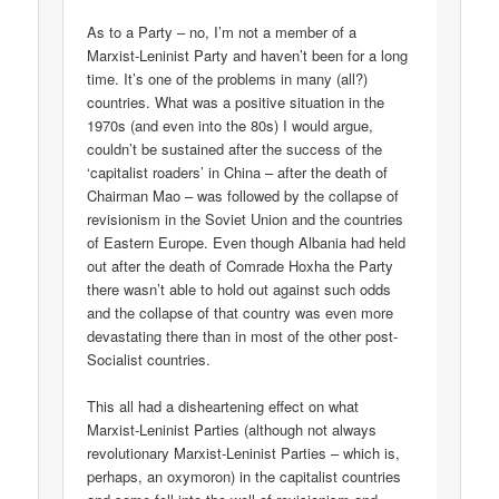
As to a Party – no, I’m not a member of a
Marxist-Leninist Party and haven’t been for a long
time. It’s one of the problems in many (all?)
countries. What was a positive situation in the
1970s (and even into the 80s) I would argue,
couldn’t be sustained after the success of the
‘capitalist roaders’ in China – after the death of
Chairman Mao – was followed by the collapse of
revisionism in the Soviet Union and the countries
of Eastern Europe. Even though Albania had held
out after the death of Comrade Hoxha the Party
there wasn’t able to hold out against such odds
and the collapse of that country was even more
devastating there than in most of the other post-
Socialist countries.
This all had a disheartening effect on what
Marxist-Leninist Parties (although not always
revolutionary Marxist-Leninist Parties – which is,
perhaps, an oxymoron) in the capitalist countries