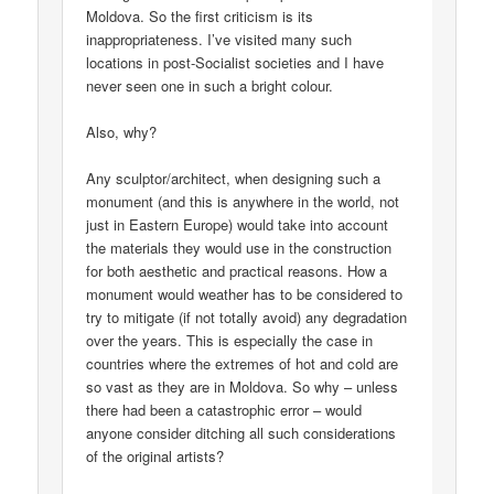
Moldova. So the first criticism is its
inappropriateness. I’ve visited many such
locations in post-Socialist societies and I have
never seen one in such a bright colour.
Also, why?
Any sculptor/architect, when designing such a
monument (and this is anywhere in the world, not
just in Eastern Europe) would take into account
the materials they would use in the construction
for both aesthetic and practical reasons. How a
monument would weather has to be considered to
try to mitigate (if not totally avoid) any degradation
over the years. This is especially the case in
countries where the extremes of hot and cold are
so vast as they are in Moldova. So why – unless
there had been a catastrophic error – would
anyone consider ditching all such considerations
of the original artists?