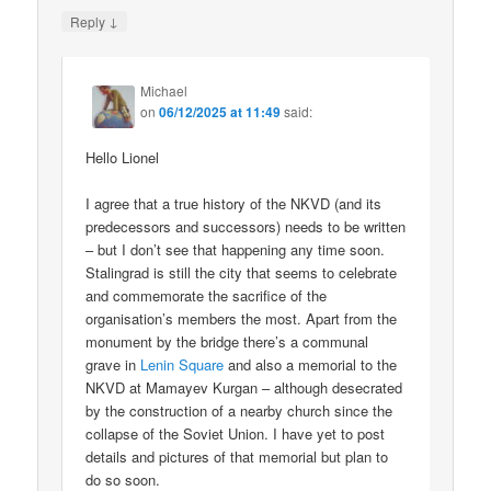
↓
Reply
Michael
on
06/12/2025 at 11:49
said:
Hello Lionel
I agree that a true history of the NKVD (and its
predecessors and successors) needs to be written
– but I don’t see that happening any time soon.
Stalingrad is still the city that seems to celebrate
and commemorate the sacrifice of the
organisation’s members the most. Apart from the
monument by the bridge there’s a communal
grave in
Lenin Square
and also a memorial to the
NKVD at Mamayev Kurgan – although desecrated
by the construction of a nearby church since the
collapse of the Soviet Union. I have yet to post
details and pictures of that memorial but plan to
do so soon.