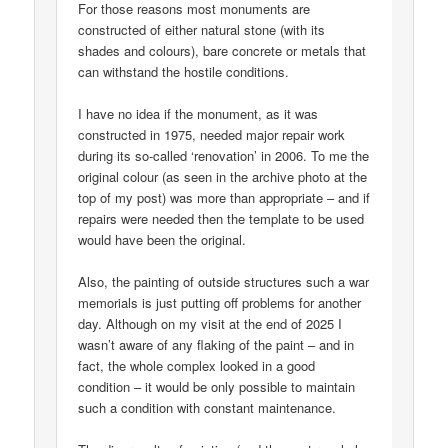
For those reasons most monuments are
constructed of either natural stone (with its
shades and colours), bare concrete or metals that
can withstand the hostile conditions.
I have no idea if the monument, as it was
constructed in 1975, needed major repair work
during its so-called ‘renovation’ in 2006. To me the
original colour (as seen in the archive photo at the
top of my post) was more than appropriate – and if
repairs were needed then the template to be used
would have been the original.
Also, the painting of outside structures such a war
memorials is just putting off problems for another
day. Although on my visit at the end of 2025 I
wasn’t aware of any flaking of the paint – and in
fact, the whole complex looked in a good
condition – it would be only possible to maintain
such a condition with constant maintenance.