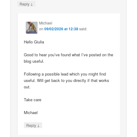
↓
Reply
Michael
on
09/02/2026 at 12:38
said:
Hello Giulia
Good to hear you’ve found what I’ve posted on the
blog useful.
Following a possible lead which you might find
useful. Will get back to you directly if that works
out.
Take care
Michael
↓
Reply