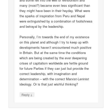
and some fell into the well of revisionism and
many (most?) became even less significant than
they might have been in their heyday. What were
the sparks of inspiration from Peru and Nepal
were extinguished by a combination of foolishness
and betrayal by the leadership.
Personally, I’m towards the end of my existence
on this planet and although I try to keep up with
developments haven’t encountered much positive
in Britain. But at the same time the conditions
which are being created by the ever deepening
crises of capitalism worldwide are fertile ground
for future Parties if they can just but provide the
correct leadership, with imagination and
determination – with the correct Marxist-Leninist
ideology. Or is that just wishful thinking?
↓
Reply