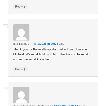
↓
Reply
a.l.f. Kutais
on
14/12/2025 at 20:23
said:
Thank you for these all-important reflections Comrade
Michael. We must hold on tight to the line you have laid
out and never let it slacken!
↓
Reply
Xabier Arrizabalo Montoro
on
said: