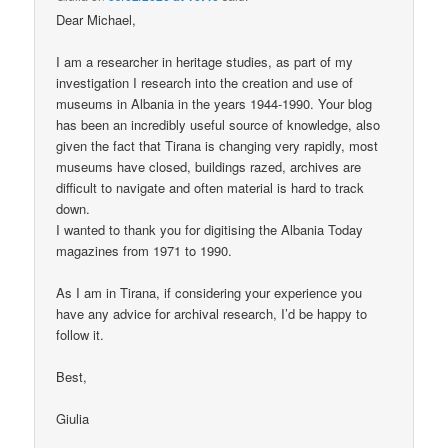
Dear Michael,
I am a researcher in heritage studies, as part of my
investigation I research into the creation and use of
museums in Albania in the years 1944-1990. Your blog
has been an incredibly useful source of knowledge, also
given the fact that Tirana is changing very rapidly, most
museums have closed, buildings razed, archives are
difficult to navigate and often material is hard to track
down.
I wanted to thank you for digitising the Albania Today
magazines from 1971 to 1990.
As I am in Tirana, if considering your experience you
have any advice for archival research, I’d be happy to
follow it.
Best,
Giulia