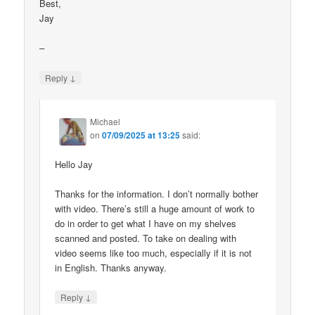
Best,
Jay
–
↓
Reply
Michael
on
07/09/2025 at 13:25
said:
Hello Jay
Thanks for the information. I don’t normally bother
with video. There’s still a huge amount of work to
do in order to get what I have on my shelves
scanned and posted. To take on dealing with
video seems like too much, especially if it is not
in English. Thanks anyway.
↓
Reply