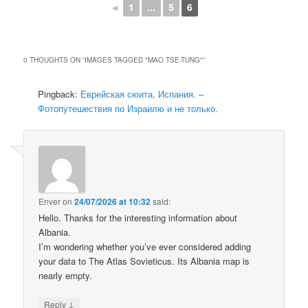
◄
1
...
5
6
0 THOUGHTS ON “
IMAGES TAGGED "MAO TSE-TUNG"
”
Pingback:
Еврейская сюита, Испания. –
Фотопутешествия по Израилю и не только.
Enver
on
24/07/2026 at 10:32
said:
Hello. Thanks for the interesting information about
Albania.
I’m wondering whether you’ve ever considered adding
your data to The Atlas Sovieticus. Its Albania map is
nearly empty.
↓
Reply