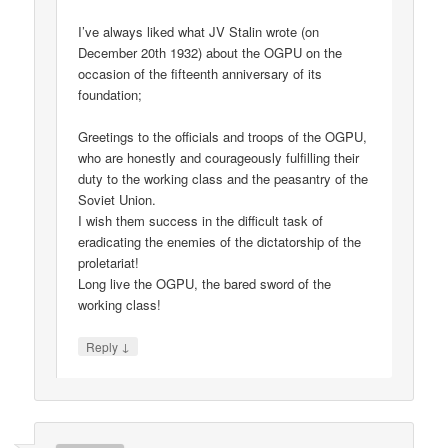
I’ve always liked what JV Stalin wrote (on
December 20th 1932) about the OGPU on the
occasion of the fifteenth anniversary of its
foundation;
Greetings to the officials and troops of the OGPU,
who are honestly and courageously fulfilling their
duty to the working class and the peasantry of the
Soviet Union.
I wish them success in the difficult task of
eradicating the enemies of the dictatorship of the
proletariat!
Long live the OGPU, the bared sword of the
working class!
↓
Reply