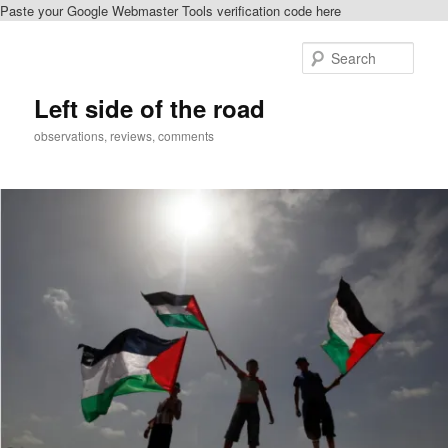
Paste your Google Webmaster Tools verification code here
Skip
to
Sear
primary
content
Left side of the road
observations, reviews, comments