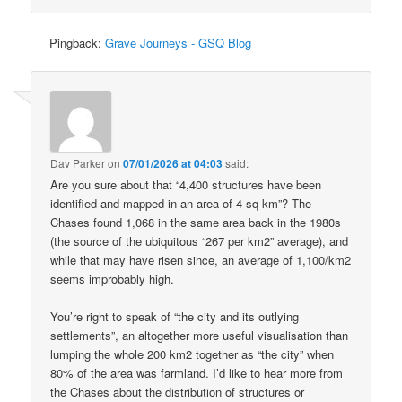
Pingback:
Grave Journeys - GSQ Blog
Dav Parker
on
07/01/2026 at 04:03
said:
Are you sure about that “4,400 structures have been
identified and mapped in an area of 4 sq km”? The
Chases found 1,068 in the same area back in the 1980s
(the source of the ubiquitous “267 per km2” average), and
while that may have risen since, an average of 1,100/km2
seems improbably high.
You’re right to speak of “the city and its outlying
settlements”, an altogether more useful visualisation than
lumping the whole 200 km2 together as “the city” when
80% of the area was farmland. I’d like to hear more from
the Chases about the distribution of structures or