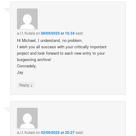
a.l.f. Kutais
on
08/09/2025 at 10:34
said:
Hi Michael, I understand, no problem.
I wish you all success with your critically important
project and look forward to each new entry to your
burgeoning archive!
Comradely,
Jay
↓
Reply
a.l.f. Kutais
on
02/09/2025 at 20:27
said: