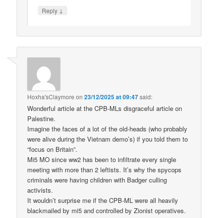
↓
Reply
Hoxha'sClaymore
on
23/12/2025 at 09:47
said:
Wonderful article at the CPB-MLs disgraceful article on
Palestine.
Imagine the faces of a lot of the old-heads (who probably
were alive during the Vietnam demo’s) if you told them to
“focus on Britain”.
Mi5 MO since ww2 has been to infiltrate every single
meeting with more than 2 leftists. It’s why the spycops
criminals were having children with Badger culling
activists.
It wouldn’t surprise me if the CPB-ML were all heavily
blackmailed by mi5 and controlled by Zionist operatives.