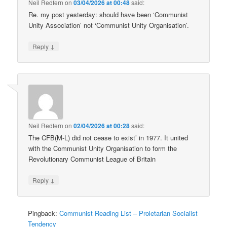
Neil Redfern
on
03/04/2026 at 00:48
said:
Re. my post yesterday: should have been ‘Communist
Unity Association’ not ‘Communist Unity Organisation’.
↓
Reply
Neil Redfern
on
02/04/2026 at 00:28
said:
The CFB(M-L) did not cease to exist’ in 1977. It united
with the Communist Unity Organisation to form the
Revolutionary Communist League of Britain
↓
Reply
Pingback:
Communist Reading List – Proletarian Socialist
Tendency