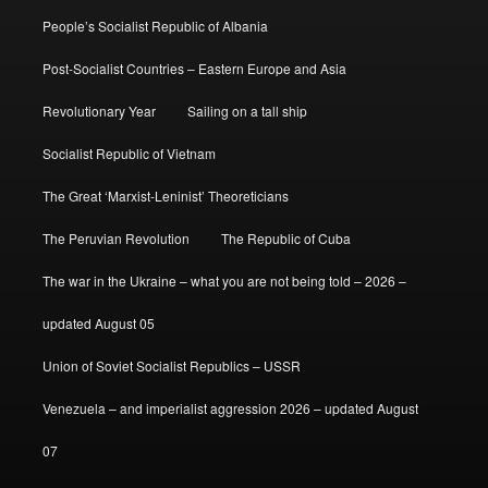
People’s Socialist Republic of Albania
Post-Socialist Countries – Eastern Europe and Asia
Revolutionary Year
Sailing on a tall ship
Socialist Republic of Vietnam
The Great ‘Marxist-Leninist’ Theoreticians
The Peruvian Revolution
The Republic of Cuba
The war in the Ukraine – what you are not being told – 2026 –
updated August 05
Union of Soviet Socialist Republics – USSR
Venezuela – and imperialist aggression 2026 – updated August
07