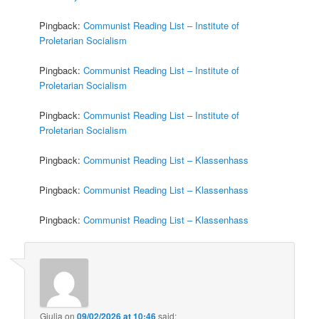
Pingback:
Communist Reading List – Institute of
Proletarian Socialism
Pingback:
Communist Reading List – Institute of
Proletarian Socialism
Pingback:
Communist Reading List – Institute of
Proletarian Socialism
Pingback:
Communist Reading List – Klassenhass
Pingback:
Communist Reading List – Klassenhass
Pingback:
Communist Reading List – Klassenhass
Giulia
on
09/02/2026 at 10:46
said: