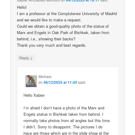
04/12/2025 at 19:17
Hello!
I am a professor at the Complutense University of Madrid
and we would like to make a request.
Could we obtain a good-quality photo of the statue of
Marx and Engels in Oak Park of Bishkek, taken from
behind, i.e., showing their backs?
Thank you very much and best regards.
↓
Reply
Michael
on
06/12/2025 at 11:50
said:
Hello Xabier
I’m afraid I don’t have a photo of the Marx and
Engels statue in Bishkek taken from behind. I
normally take photos from all angles but this time
I didn’t. Sorry to disappoint. The pictures I do
have are those which are in the slide show at the