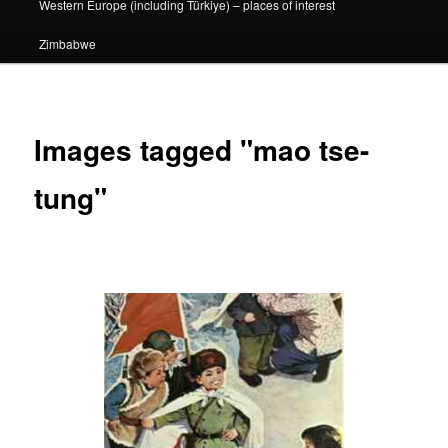
Western Europe (including Türkiye) – places of interest
Zimbabwe
Images tagged "mao tse-
tung"