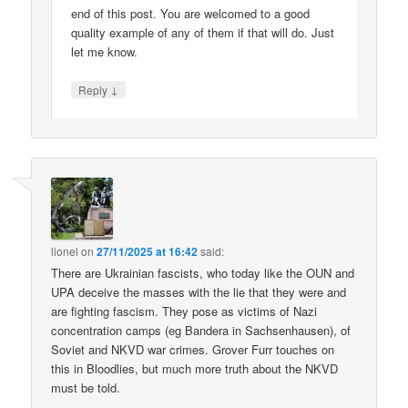
end of this post. You are welcomed to a good
quality example of any of them if that will do. Just
let me know.
↓
Reply
lionel
on
27/11/2025 at 16:42
said:
There are Ukrainian fascists, who today like the OUN and
UPA deceive the masses with the lie that they were and
are fighting fascism. They pose as victims of Nazi
concentration camps (eg Bandera in Sachsenhausen), of
Soviet and NKVD war crimes. Grover Furr touches on
this in Bloodlies, but much more truth about the NKVD
must be told.