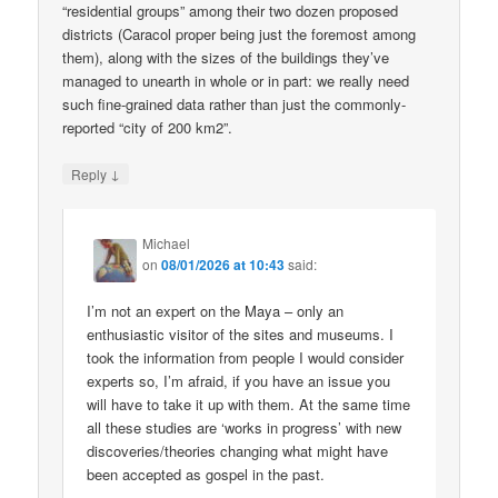
“residential groups” among their two dozen proposed
districts (Caracol proper being just the foremost among
them), along with the sizes of the buildings they’ve
managed to unearth in whole or in part: we really need
such fine-grained data rather than just the commonly-
reported “city of 200 km2”.
↓
Reply
Michael
on
08/01/2026 at 10:43
said:
I’m not an expert on the Maya – only an
enthusiastic visitor of the sites and museums. I
took the information from people I would consider
experts so, I’m afraid, if you have an issue you
will have to take it up with them. At the same time
all these studies are ‘works in progress’ with new
discoveries/theories changing what might have
been accepted as gospel in the past.