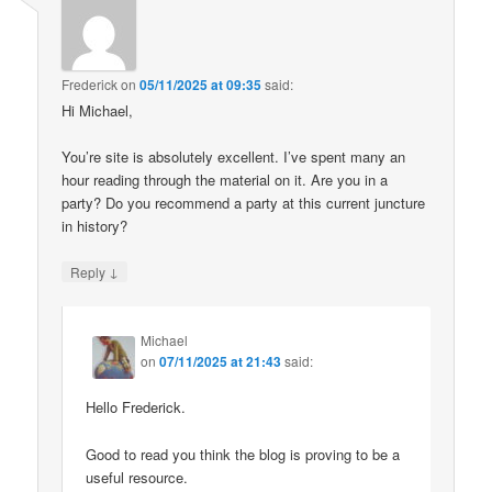
Frederick
on
05/11/2025 at 09:35
said:
Hi Michael,
You’re site is absolutely excellent. I’ve spent many an
hour reading through the material on it. Are you in a
party? Do you recommend a party at this current juncture
in history?
↓
Reply
Michael
on
07/11/2025 at 21:43
said:
Hello Frederick.
Good to read you think the blog is proving to be a
useful resource.