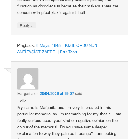
function as dordolecs is because their makers share the
concern with prophylaxis against theft.
↓
Reply
Pingback:
9 Mayıs 1945 – KIZIL ORDU’NUN
ANTİFAŞİST ZAFERİ | Etik Teori
Margarita
on
28/04/2026 at 19:07
said:
Hello!
My name is Margarita and I’m very interested in this
particular memorial as I’m researching for my thesis. I am
really curious about your kind of negative opinion on the
colour of the memorial. Do you have some deeper
explanation to why they painted it orange? I am looking