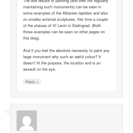
The dire results of painting (and then not regularly
maintaining such monuments) can be seen in
some examples of the Albanian lapidars and also
on smaller external sculptures, this time a couple
of the statues of VI Lenin in Stalingrad. (Both
those examples can be seen on other pages on
this blog).
And if you feel the absolute necessity to paint any
large monument why such an awful colour? It
doesn’t fit the purpose, the location and is an
assault on the eye.
↓
Reply