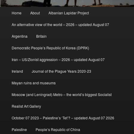
Main
Home
About
Albanian Lapidar Project
menu
An alternative view of the world – 2026 – updated August 07
Argentina
Britain
Democratic People’s Republic of Korea (DPRK)
Iran – US/Zionist aggression – 2026 – updated August 07
Ireland
Journal of the Plague Years 2020-23
Mayan ruins and museums
Moscow (and Leningrad) Metro – the world’s biggest Socialist
Realist Art Gallery
October 07 2023 – Palestine’s ‘Tet’? – updated August 07 2026
Palestine
People’s Republic of China