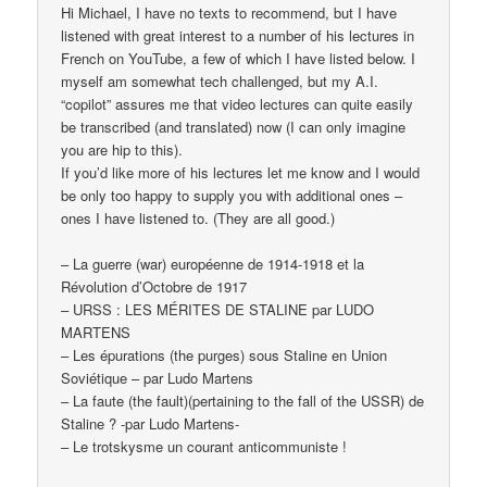
Hi Michael, I have no texts to recommend, but I have
listened with great interest to a number of his lectures in
French on YouTube, a few of which I have listed below. I
myself am somewhat tech challenged, but my A.I.
“copilot” assures me that video lectures can quite easily
be transcribed (and translated) now (I can only imagine
you are hip to this).
If you’d like more of his lectures let me know and I would
be only too happy to supply you with additional ones –
ones I have listened to. (They are all good.)
– La guerre (war) européenne de 1914-1918 et la
Révolution d’Octobre de 1917
– URSS : LES MÉRITES DE STALINE par LUDO
MARTENS
– Les épurations (the purges) sous Staline en Union
Soviétique – par Ludo Martens
– La faute (the fault)(pertaining to the fall of the USSR) de
Staline ? -par Ludo Martens-
– Le trotskysme un courant anticommuniste !