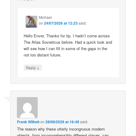
Michael
on
24/07/2026 at 12:23
said:
Hello Enver, Thanks for tip. I hadn’t come across
The Atlas Sovieticus before. Had a quick look and
will see how I can fill in some of the gaps in the
not too distant future.
↓
Reply
Frank Wilhoit
on
28/06/2026 at 16:49
said:
The reason why these utterly incongruous modern
objects, from incomprehensibly different places, can