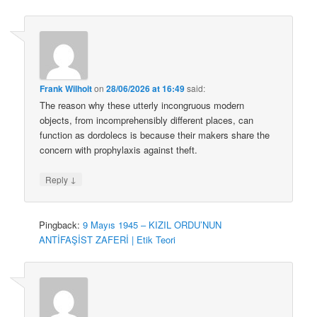
Frank Wilhoit
on
28/06/2026 at 16:49
said:
The reason why these utterly incongruous modern
objects, from incomprehensibly different places, can
function as dordolecs is because their makers share the
concern with prophylaxis against theft.
↓
Reply
Pingback:
9 Mayıs 1945 – KIZIL ORDU’NUN
ANTİFAŞİST ZAFERİ | Etik Teori