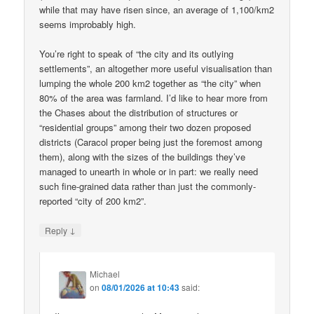
while that may have risen since, an average of 1,100/km2
seems improbably high.
You’re right to speak of “the city and its outlying
settlements”, an altogether more useful visualisation than
lumping the whole 200 km2 together as “the city” when
80% of the area was farmland. I’d like to hear more from
the Chases about the distribution of structures or
“residential groups” among their two dozen proposed
districts (Caracol proper being just the foremost among
them), along with the sizes of the buildings they’ve
managed to unearth in whole or in part: we really need
such fine-grained data rather than just the commonly-
reported “city of 200 km2”.
↓
Reply
Michael
on
08/01/2026 at 10:43
said: