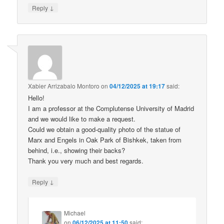
↓
Reply
Xabier Arrizabalo Montoro
on
04/12/2025 at 19:17
said:
Hello!
I am a professor at the Complutense University of Madrid
and we would like to make a request.
Could we obtain a good-quality photo of the statue of
Marx and Engels in Oak Park of Bishkek, taken from
behind, i.e., showing their backs?
Thank you very much and best regards.
↓
Reply
Michael
on
06/12/2025 at 11:50
said: