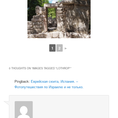
1
2
►
0 THOUGHTS ON “
IMAGES TAGGED "LOTHROP"
”
Pingback:
Еврейская сюита, Испания. –
Фотопутешествия по Израилю и не только.