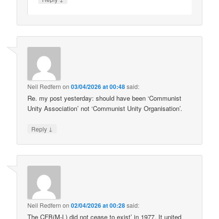
Neil Redfern
on
03/04/2026 at 00:48
said:
Re. my post yesterday: should have been ‘Communist
Unity Association’ not ‘Communist Unity Organisation’.
↓
Reply
Neil Redfern
on
02/04/2026 at 00:28
said:
The CFB(M-L) did not cease to exist’ in 1977. It united