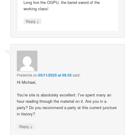
Long live the OGPU, the bared sword of the
working class!
↓
Reply
Frederick
on
05/11/2025 at 09:35
said:
Hi Michael,
You’re site is absolutely excellent. I’ve spent many an
hour reading through the material on it. Are you in a
party? Do you recommend a party at this current juncture
in history?
↓
Reply