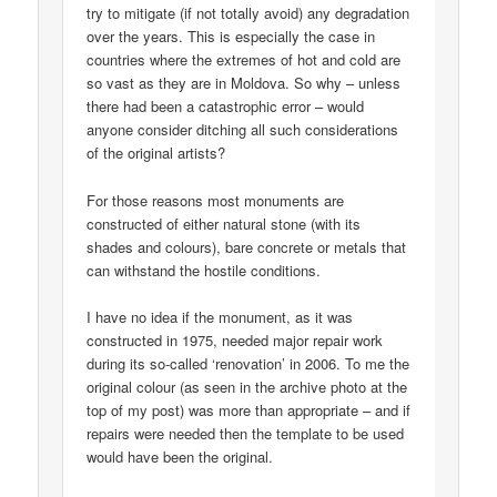
try to mitigate (if not totally avoid) any degradation
over the years. This is especially the case in
countries where the extremes of hot and cold are
so vast as they are in Moldova. So why – unless
there had been a catastrophic error – would
anyone consider ditching all such considerations
of the original artists?
For those reasons most monuments are
constructed of either natural stone (with its
shades and colours), bare concrete or metals that
can withstand the hostile conditions.
I have no idea if the monument, as it was
constructed in 1975, needed major repair work
during its so-called ‘renovation’ in 2006. To me the
original colour (as seen in the archive photo at the
top of my post) was more than appropriate – and if
repairs were needed then the template to be used
would have been the original.