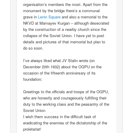
organisation’s members the most. Apart from the
monument by the bridge there’s a communal
grave in
Lenin Square
and also a memorial to the
NKVD at Mamayev Kurgan – although desecrated
by the construction of a nearby church since the
collapse of the Soviet Union. I have yet to post
details and pictures of that memorial but plan to
do so soon.
I’ve always liked what JV Stalin wrote (on
December 20th 1932) about the OGPU on the
occasion of the fifteenth anniversary of its
foundation;
Greetings to the officials and troops of the OGPU,
who are honestly and courageously fulfilling their
duty to the working class and the peasantry of the
Soviet Union.
I wish them success in the difficult task of
eradicating the enemies of the dictatorship of the
proletariat!