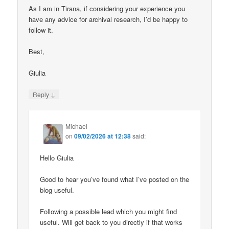
As I am in Tirana, if considering your experience you
have any advice for archival research, I’d be happy to
follow it.
Best,
Giulia
↓
Reply
Michael
on
09/02/2026 at 12:38
said:
Hello Giulia
Good to hear you’ve found what I’ve posted on the
blog useful.
Following a possible lead which you might find
useful. Will get back to you directly if that works