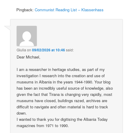
Pingback:
Communist Reading List – Klassenhass
Giulia
on
09/02/2026 at 10:46
said:
Dear Michael,
I am a researcher in heritage studies, as part of my
investigation I research into the creation and use of
museums in Albania in the years 1944-1990. Your blog
has been an incredibly useful source of knowledge, also
given the fact that Tirana is changing very rapidly, most
museums have closed, buildings razed, archives are
difficult to navigate and often material is hard to track
down.
I wanted to thank you for digitising the Albania Today
magazines from 1971 to 1990.