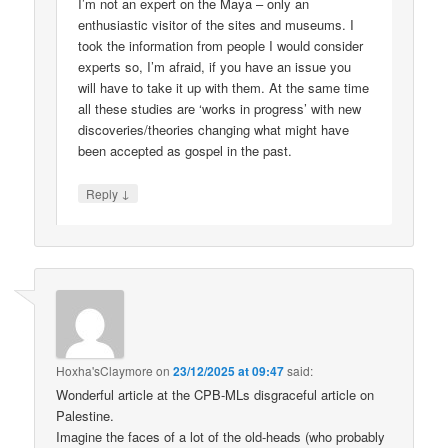
I’m not an expert on the Maya – only an
enthusiastic visitor of the sites and museums. I
took the information from people I would consider
experts so, I’m afraid, if you have an issue you
will have to take it up with them. At the same time
all these studies are ‘works in progress’ with new
discoveries/theories changing what might have
been accepted as gospel in the past.
↓
Reply
Hoxha'sClaymore
on
23/12/2025 at 09:47
said:
Wonderful article at the CPB-MLs disgraceful article on
Palestine.
Imagine the faces of a lot of the old-heads (who probably