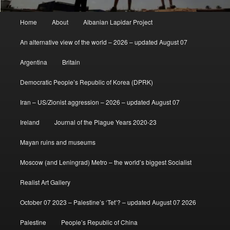
Main
Home
About
Albanian Lapidar Project
menu
An alternative view of the world – 2026 – updated August 07
Argentina
Britain
Democratic People’s Republic of Korea (DPRK)
Iran – US/Zionist aggression – 2026 – updated August 07
Ireland
Journal of the Plague Years 2020-23
Mayan ruins and museums
Moscow (and Leningrad) Metro – the world’s biggest Socialist
Realist Art Gallery
October 07 2023 – Palestine’s ‘Tet’? – updated August 07 2026
Palestine
People’s Republic of China