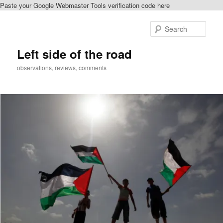
Paste your Google Webmaster Tools verification code here
Skip
to
Sear
primary
content
Left side of the road
observations, reviews, comments