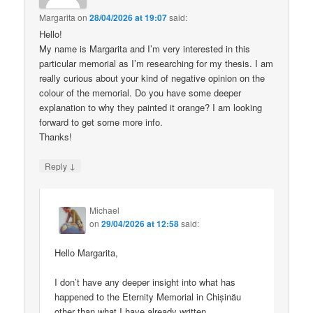
Margarita
on
28/04/2026 at 19:07
said:
Hello!
My name is Margarita and I’m very interested in this
particular memorial as I’m researching for my thesis. I am
really curious about your kind of negative opinion on the
colour of the memorial. Do you have some deeper
explanation to why they painted it orange? I am looking
forward to get some more info.
Thanks!
↓
Reply
Michael
on
29/04/2026 at 12:58
said:
Hello Margarita,
I don’t have any deeper insight into what has
happened to the Eternity Memorial in Chișinău
other than what I have already written.