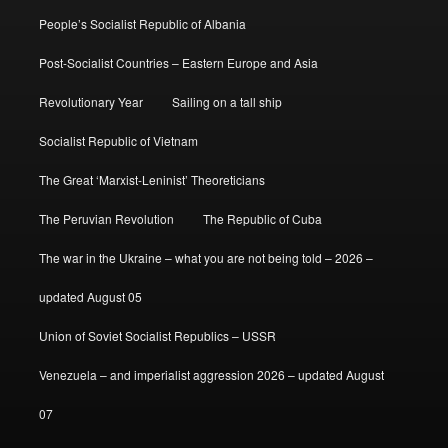
People’s Socialist Republic of Albania
Post-Socialist Countries – Eastern Europe and Asia
Revolutionary Year
Sailing on a tall ship
Socialist Republic of Vietnam
The Great ‘Marxist-Leninist’ Theoreticians
The Peruvian Revolution
The Republic of Cuba
The war in the Ukraine – what you are not being told – 2026 –
updated August 05
Union of Soviet Socialist Republics – USSR
Venezuela – and imperialist aggression 2026 – updated August
07