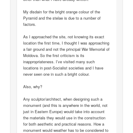
My disdain for the bright orange colour of the
Pyramid and the stelae is due to a number of
factors.
As I approached the site, not knowing its exact
location the first time, I thought I was approaching
a fair ground and not the principal War Memorial of
Moldova. So the first criticism is its
inappropriateness. I’ve visited many such
locations in post-Socialist societies and I have
never seen one in such a bright colour.
Also, why?
Any sculptor/architect, when designing such a
monument (and this is anywhere in the world, not
just in Eastern Europe) would take into account
the materials they would use in the construction
for both aesthetic and practical reasons. How a
monument would weather has to be considered to