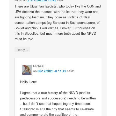
27/11/2025 at 16:42
There are Ukrainian fascists, who today like the OUN and
UPA deceive the masses with the lie that they were and
are fighting fascism. They pose as victims of Nazi
concentration camps (eg Bandera in Sachsenhausen), of
Soviet and NKVD war crimes. Grover Furr touches on
this in Bloodlies, but much more truth about the NKVD
must be told.
↓
Reply
Michael
on
06/12/2025 at 11:49
said:
Hello Lionel
I agree that a true history of the NKVD (and its
predecessors and successors) needs to be written
– but I don’t see that happening any time soon.
Stalingrad is still the city that seems to celebrate
and commemorate the sacrifice of the