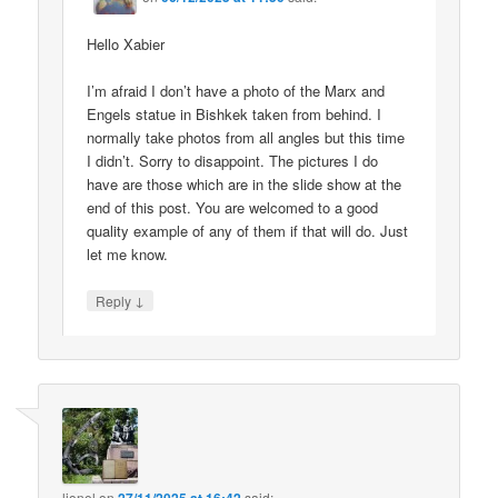
Hello Xabier
I’m afraid I don’t have a photo of the Marx and
Engels statue in Bishkek taken from behind. I
normally take photos from all angles but this time
I didn’t. Sorry to disappoint. The pictures I do
have are those which are in the slide show at the
end of this post. You are welcomed to a good
quality example of any of them if that will do. Just
let me know.
↓
Reply
lionel
on
said: