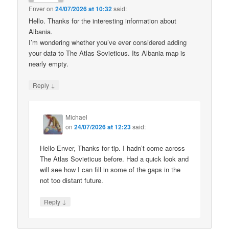
Enver
on
24/07/2026 at 10:32
said:
Hello. Thanks for the interesting information about
Albania.
I’m wondering whether you’ve ever considered adding
your data to The Atlas Sovieticus. Its Albania map is
nearly empty.
↓
Reply
Michael
on
24/07/2026 at 12:23
said:
Hello Enver, Thanks for tip. I hadn’t come across
The Atlas Sovieticus before. Had a quick look and
will see how I can fill in some of the gaps in the
not too distant future.
↓
Reply