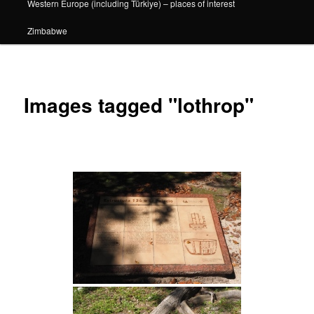
Western Europe (including Türkiye) – places of interest
Zimbabwe
Images tagged "lothrop"