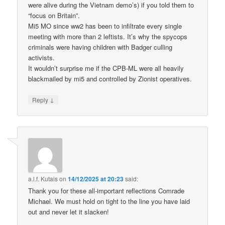
were alive during the Vietnam demo’s) if you told them to
“focus on Britain”.
Mi5 MO since ww2 has been to infiltrate every single
meeting with more than 2 leftists. It’s why the spycops
criminals were having children with Badger culling
activists.
It wouldn’t surprise me if the CPB-ML were all heavily
blackmailed by mi5 and controlled by Zionist operatives.
↓
Reply
a.l.f. Kutais
on
14/12/2025 at 20:23
said:
Thank you for these all-important reflections Comrade
Michael. We must hold on tight to the line you have laid
out and never let it slacken!