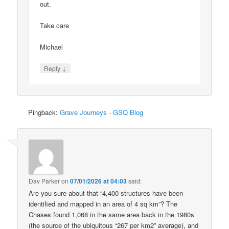
out.
Take care
Michael
↓
Reply
Pingback:
Grave Journeys - GSQ Blog
Dav Parker
on
07/01/2026 at 04:03
said:
Are you sure about that “4,400 structures have been
identified and mapped in an area of 4 sq km”? The
Chases found 1,068 in the same area back in the 1980s
(the source of the ubiquitous “267 per km2” average), and