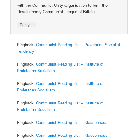
with the Communist Unity Organisation to form the
Revolutionary Communist League of Britain
↓
Reply
Pingback:
Communist Reading List – Proletarian Socialist
Tendency
Pingback:
Communist Reading List – Institute of
Proletarian Socialism
Pingback:
Communist Reading List – Institute of
Proletarian Socialism
Pingback:
Communist Reading List – Institute of
Proletarian Socialism
Pingback:
Communist Reading List – Klassenhass
Pingback:
Communist Reading List – Klassenhass