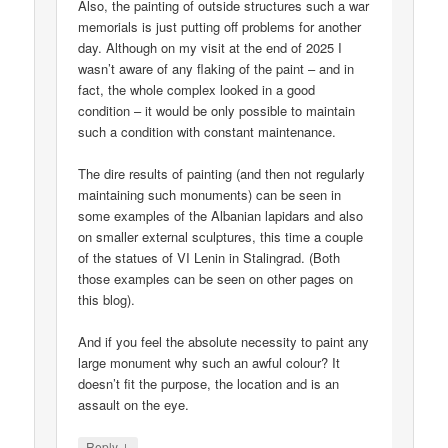
Also, the painting of outside structures such a war
memorials is just putting off problems for another
day. Although on my visit at the end of 2025 I
wasn’t aware of any flaking of the paint – and in
fact, the whole complex looked in a good
condition – it would be only possible to maintain
such a condition with constant maintenance.
The dire results of painting (and then not regularly
maintaining such monuments) can be seen in
some examples of the Albanian lapidars and also
on smaller external sculptures, this time a couple
of the statues of VI Lenin in Stalingrad. (Both
those examples can be seen on other pages on
this blog).
And if you feel the absolute necessity to paint any
large monument why such an awful colour? It
doesn’t fit the purpose, the location and is an
assault on the eye.
↓
Reply