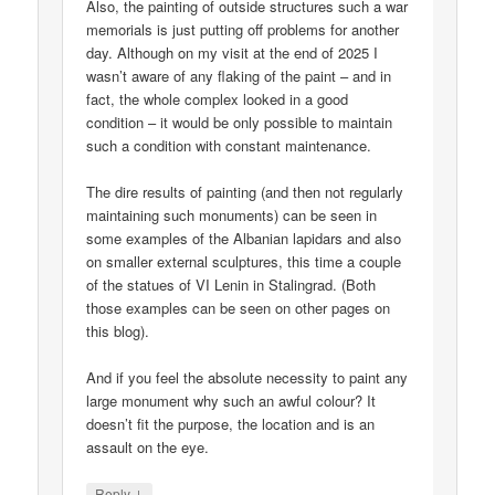
Also, the painting of outside structures such a war
memorials is just putting off problems for another
day. Although on my visit at the end of 2025 I
wasn’t aware of any flaking of the paint – and in
fact, the whole complex looked in a good
condition – it would be only possible to maintain
such a condition with constant maintenance.
The dire results of painting (and then not regularly
maintaining such monuments) can be seen in
some examples of the Albanian lapidars and also
on smaller external sculptures, this time a couple
of the statues of VI Lenin in Stalingrad. (Both
those examples can be seen on other pages on
this blog).
And if you feel the absolute necessity to paint any
large monument why such an awful colour? It
doesn’t fit the purpose, the location and is an
assault on the eye.
↓
Reply