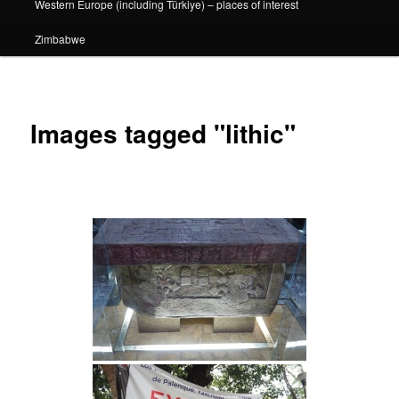
Western Europe (including Türkiye) – places of interest
Zimbabwe
Images tagged "lithic"