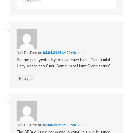
Neil Redfern
on
03/04/2026 at 00:48
said:
Re. my post yesterday: should have been ‘Communist
Unity Association’ not ‘Communist Unity Organisation’.
↓
Reply
Neil Redfern
on
02/04/2026 at 00:28
said:
The CFB(M-L) did not cease to exist’ in 1977. It united