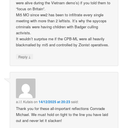
were alive during the Vietnam demo’s) if you told them to
“focus on Britain”.
Mi5 MO since ww2 has been to infiltrate every single
meeting with more than 2 leftists. It’s why the spycops
criminals were having children with Badger culling
activists.
It wouldn’t surprise me if the CPB-ML were all heavily
blackmailed by mi5 and controlled by Zionist operatives.
↓
Reply
a.l.f. Kutais
on
14/12/2025 at 20:23
said:
Thank you for these all-important reflections Comrade
Michael. We must hold on tight to the line you have laid
out and never let it slacken!