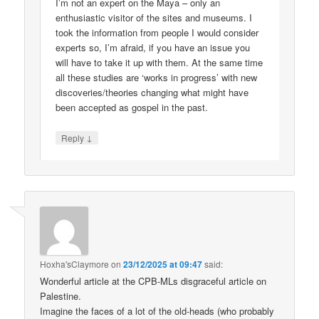
I’m not an expert on the Maya – only an
enthusiastic visitor of the sites and museums. I
took the information from people I would consider
experts so, I’m afraid, if you have an issue you
will have to take it up with them. At the same time
all these studies are ‘works in progress’ with new
discoveries/theories changing what might have
been accepted as gospel in the past.
↓
Reply
Hoxha'sClaymore
on
23/12/2025 at 09:47
said:
Wonderful article at the CPB-MLs disgraceful article on
Palestine.
Imagine the faces of a lot of the old-heads (who probably