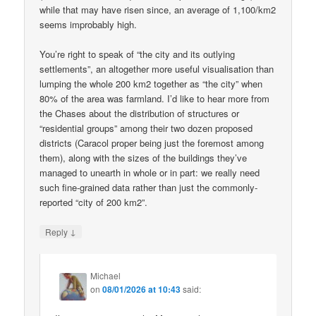
while that may have risen since, an average of 1,100/km2
seems improbably high.
You’re right to speak of “the city and its outlying
settlements”, an altogether more useful visualisation than
lumping the whole 200 km2 together as “the city” when
80% of the area was farmland. I’d like to hear more from
the Chases about the distribution of structures or
“residential groups” among their two dozen proposed
districts (Caracol proper being just the foremost among
them), along with the sizes of the buildings they’ve
managed to unearth in whole or in part: we really need
such fine-grained data rather than just the commonly-
reported “city of 200 km2”.
↓
Reply
Michael
on
08/01/2026 at 10:43
said: