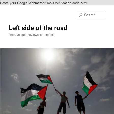
Paste your Google Webmaster Tools verification code here
Skip
to
Sear
primary
content
Left side of the road
observations, reviews, comments