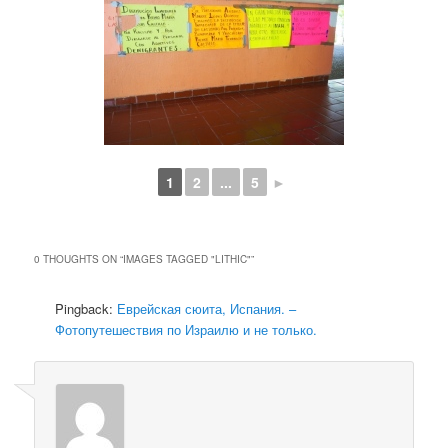
1
2
...
5
►
0 THOUGHTS ON “
IMAGES TAGGED "LITHIC"
”
Pingback:
Еврейская сюита, Испания. –
Фотопутешествия по Израилю и не только.