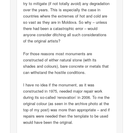
try to mitigate (if not totally avoid) any degradation
over the years. This is especially the case in
countries where the extremes of hot and cold are
so vast as they are in Moldova. So why – unless
there had been a catastrophic error – would
anyone consider ditching all such considerations
of the original artists?
For those reasons most monuments are
constructed of either natural stone (with its
shades and colours), bare concrete or metals that
can withstand the hostile conditions.
I have no idea if the monument, as it was
constructed in 1975, needed major repair work
during its so-called ‘renovation’ in 2006. To me the
original colour (as seen in the archive photo at the
top of my post) was more than appropriate – and if
repairs were needed then the template to be used
would have been the original.