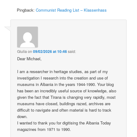
Pingback:
Communist Reading List – Klassenhass
Giulia
on
09/02/2026 at 10:46
said:
Dear Michael,
I am a researcher in heritage studies, as part of my
investigation I research into the creation and use of
museums in Albania in the years 1944-1990. Your blog
has been an incredibly useful source of knowledge, also
given the fact that Tirana is changing very rapidly, most
museums have closed, buildings razed, archives are
difficult to navigate and often material is hard to track
down.
I wanted to thank you for digitising the Albania Today
magazines from 1971 to 1990.