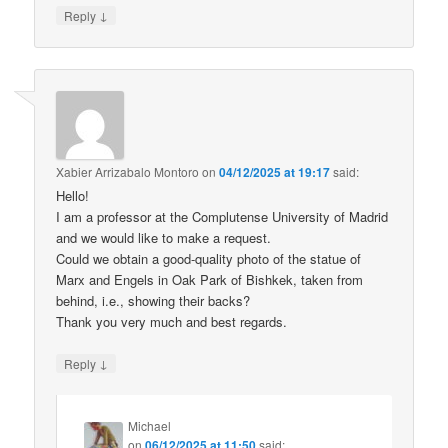
↓
Reply
Xabier Arrizabalo Montoro
on
04/12/2025 at 19:17
said:
Hello!
I am a professor at the Complutense University of Madrid
and we would like to make a request.
Could we obtain a good-quality photo of the statue of
Marx and Engels in Oak Park of Bishkek, taken from
behind, i.e., showing their backs?
Thank you very much and best regards.
↓
Reply
Michael
on
06/12/2025 at 11:50
said: