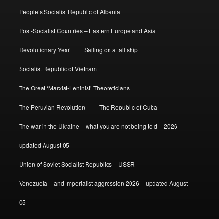
People’s Socialist Republic of Albania
Post-Socialist Countries – Eastern Europe and Asia
Revolutionary Year
Sailing on a tall ship
Socialist Republic of Vietnam
The Great ‘Marxist-Leninist’ Theoreticians
The Peruvian Revolution
The Republic of Cuba
The war in the Ukraine – what you are not being told – 2026 –
updated August 05
Union of Soviet Socialist Republics – USSR
Venezuela – and imperialist aggression 2026 – updated August
05