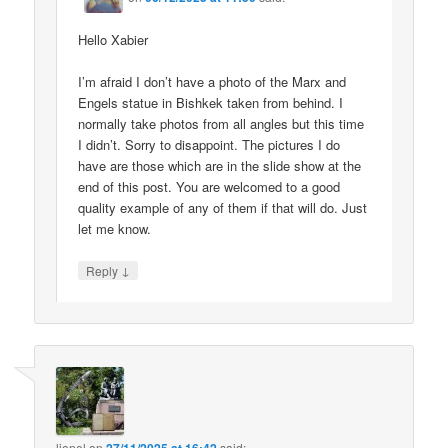
Hello Xabier
I’m afraid I don’t have a photo of the Marx and
Engels statue in Bishkek taken from behind. I
normally take photos from all angles but this time
I didn’t. Sorry to disappoint. The pictures I do
have are those which are in the slide show at the
end of this post. You are welcomed to a good
quality example of any of them if that will do. Just
let me know.
↓
Reply
lionel
on
said: