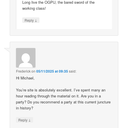
Long live the OGPU, the bared sword of the
working class!
↓
Reply
Frederick
on
05/11/2025 at 09:35
said:
Hi Michael,
You’re site is absolutely excellent. I’ve spent many an
hour reading through the material on it. Are you in a
party? Do you recommend a party at this current juncture
in history?
↓
Reply