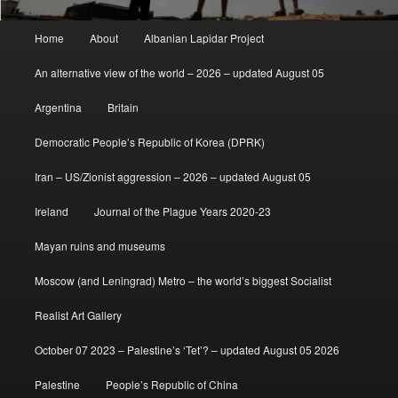
Main
Home
About
Albanian Lapidar Project
menu
An alternative view of the world – 2026 – updated August 05
Argentina
Britain
Democratic People’s Republic of Korea (DPRK)
Iran – US/Zionist aggression – 2026 – updated August 05
Ireland
Journal of the Plague Years 2020-23
Mayan ruins and museums
Moscow (and Leningrad) Metro – the world’s biggest Socialist
Realist Art Gallery
October 07 2023 – Palestine’s ‘Tet’? – updated August 05 2026
Palestine
People’s Republic of China