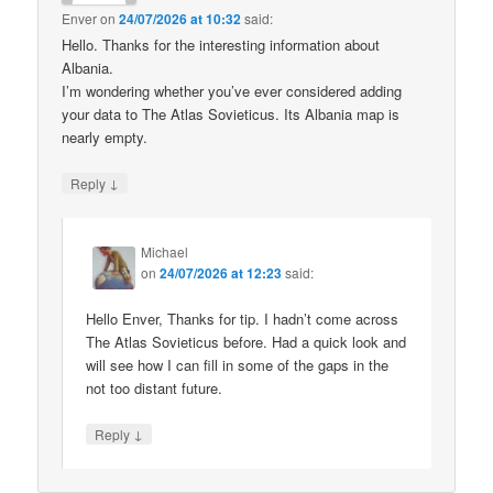
Enver
on
24/07/2026 at 10:32
said:
Hello. Thanks for the interesting information about
Albania.
I’m wondering whether you’ve ever considered adding
your data to The Atlas Sovieticus. Its Albania map is
nearly empty.
↓
Reply
Michael
on
24/07/2026 at 12:23
said:
Hello Enver, Thanks for tip. I hadn’t come across
The Atlas Sovieticus before. Had a quick look and
will see how I can fill in some of the gaps in the
not too distant future.
↓
Reply