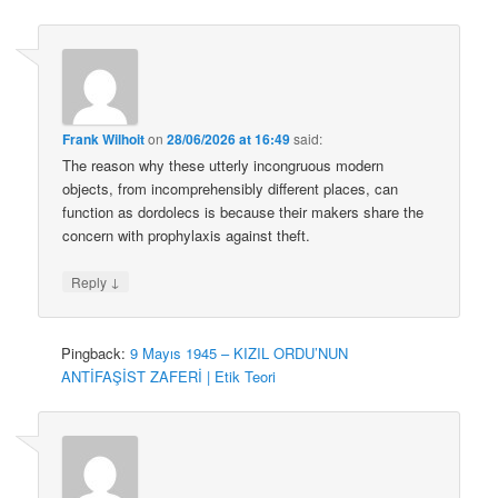
Frank Wilhoit
on
28/06/2026 at 16:49
said:
The reason why these utterly incongruous modern
objects, from incomprehensibly different places, can
function as dordolecs is because their makers share the
concern with prophylaxis against theft.
↓
Reply
Pingback:
9 Mayıs 1945 – KIZIL ORDU’NUN
ANTİFAŞİST ZAFERİ | Etik Teori