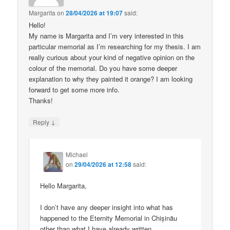
Margarita
on
28/04/2026 at 19:07
said:
Hello!
My name is Margarita and I’m very interested in this
particular memorial as I’m researching for my thesis. I am
really curious about your kind of negative opinion on the
colour of the memorial. Do you have some deeper
explanation to why they painted it orange? I am looking
forward to get some more info.
Thanks!
↓
Reply
Michael
on
29/04/2026 at 12:58
said:
Hello Margarita,
I don’t have any deeper insight into what has
happened to the Eternity Memorial in Chișinău
other than what I have already written.