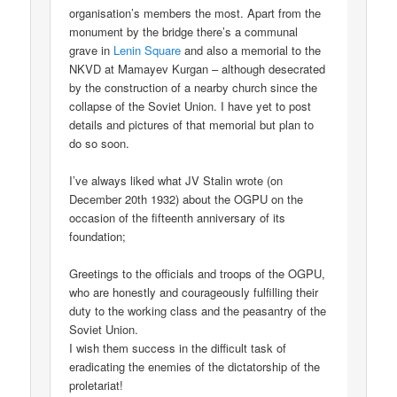
organisation’s members the most. Apart from the
monument by the bridge there’s a communal
grave in
Lenin Square
and also a memorial to the
NKVD at Mamayev Kurgan – although desecrated
by the construction of a nearby church since the
collapse of the Soviet Union. I have yet to post
details and pictures of that memorial but plan to
do so soon.
I’ve always liked what JV Stalin wrote (on
December 20th 1932) about the OGPU on the
occasion of the fifteenth anniversary of its
foundation;
Greetings to the officials and troops of the OGPU,
who are honestly and courageously fulfilling their
duty to the working class and the peasantry of the
Soviet Union.
I wish them success in the difficult task of
eradicating the enemies of the dictatorship of the
proletariat!