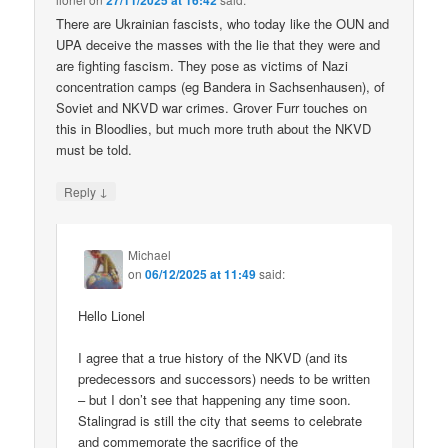
27/11/2025 at 16:42
There are Ukrainian fascists, who today like the OUN and
UPA deceive the masses with the lie that they were and
are fighting fascism. They pose as victims of Nazi
concentration camps (eg Bandera in Sachsenhausen), of
Soviet and NKVD war crimes. Grover Furr touches on
this in Bloodlies, but much more truth about the NKVD
must be told.
↓
Reply
Michael
on
06/12/2025 at 11:49
said:
Hello Lionel
I agree that a true history of the NKVD (and its
predecessors and successors) needs to be written
– but I don’t see that happening any time soon.
Stalingrad is still the city that seems to celebrate
and commemorate the sacrifice of the