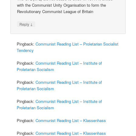
with the Communist Unity Organisation to form the
Revolutionary Communist League of Britain
↓
Reply
Pingback:
Communist Reading List – Proletarian Socialist
Tendency
Pingback:
Communist Reading List – Institute of
Proletarian Socialism
Pingback:
Communist Reading List – Institute of
Proletarian Socialism
Pingback:
Communist Reading List – Institute of
Proletarian Socialism
Pingback:
Communist Reading List – Klassenhass
Pingback:
Communist Reading List – Klassenhass