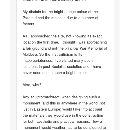
My disdain for the bright orange colour of the
Pyramid and the stelae is due to a number of
factors.
As I approached the site, not knowing its exact
location the first time, I thought I was approaching
a fair ground and not the principal War Memorial of
Moldova. So the first criticism is its
inappropriateness. I’ve visited many such
locations in post-Socialist societies and I have
never seen one in such a bright colour.
Also, why?
Any sculptor/architect, when designing such a
monument (and this is anywhere in the world, not
just in Eastern Europe) would take into account
the materials they would use in the construction
for both aesthetic and practical reasons. How a
monument would weather has to be considered to