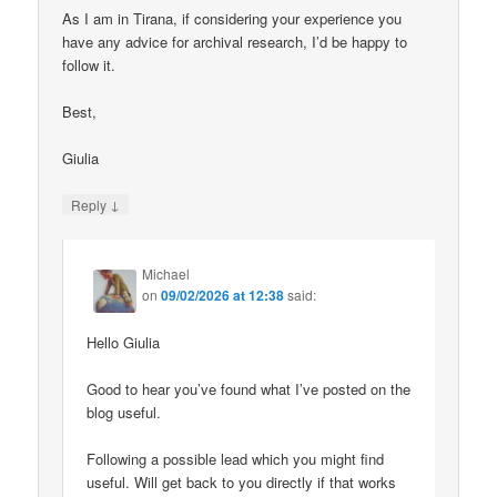
As I am in Tirana, if considering your experience you
have any advice for archival research, I’d be happy to
follow it.
Best,
Giulia
↓
Reply
Michael
on
09/02/2026 at 12:38
said:
Hello Giulia
Good to hear you’ve found what I’ve posted on the
blog useful.
Following a possible lead which you might find
useful. Will get back to you directly if that works