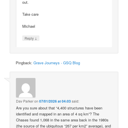
out.
Take care
Michael
↓
Reply
Pingback:
Grave Journeys - GSQ Blog
Dav Parker
on
07/01/2026 at 04:03
said:
Are you sure about that “4,400 structures have been
identified and mapped in an area of 4 sq km”? The
Chases found 1,068 in the same area back in the 1980s
(the source of the ubiquitous “267 per km2” average), and