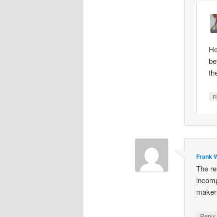
He
be
th
R
Frank W
The re
incomp
makers
Repl