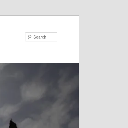
Search