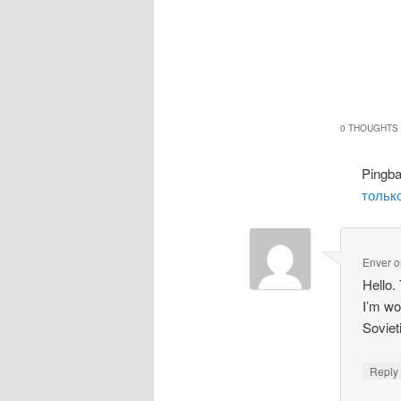
0 THOUGHTS 
Pingb
только
Enver
o
Hello.
I’m wo
Soviet
Repl