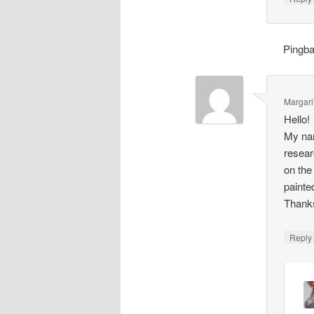
Pingb
Margari
Hello!
My nam
resear
on the
painte
Thank
Repl