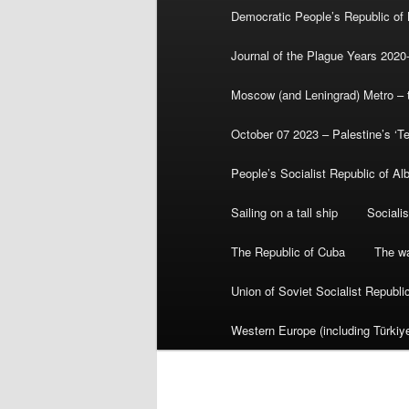
Democratic People’s Republic of
Journal of the Plague Years 2020
Moscow (and Leningrad) Metro – th
October 07 2023 – Palestine’s ‘T
People’s Socialist Republic of Al
Sailing on a tall ship
Sociali
The Republic of Cuba
The wa
Union of Soviet Socialist Republ
Western Europe (including Türkiye