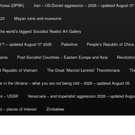
 Korea (DPRK)
Iran – US/Zionist aggression – 2026 – updated August 07
-23
Mayan ruins and museums
e world’s biggest Socialist Realist Art Gallery
et’? – updated August 07 2026
Palestine
People’s Republic of China
bania
Post-Socialist Countries – Eastern Europe and Asia
Revolutio
st Republic of Vietnam
The Great ‘Marxist-Leninist’ Theoreticians
Th
r in the Ukraine – what you are not being told – 2026 – updated August 05
ics – USSR
Venezuela – and imperialist aggression 2026 – updated Augu
) – places of interest
Zimbabwe