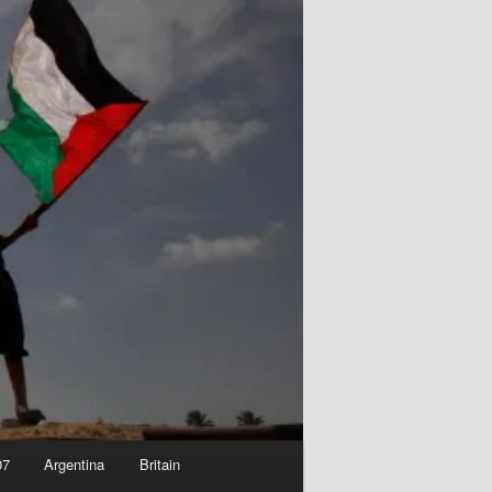
07
Argentina
Britain