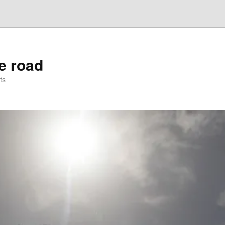
he road
ts