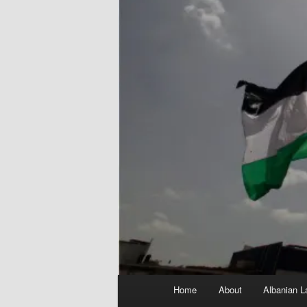
Main
Home
About
Albanian L
menu