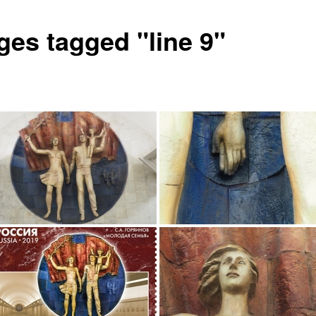
ges tagged "line 9"