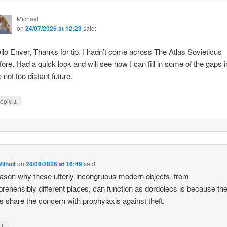
Michael
on
24/07/2026 at 12:23
said:
llo Enver, Thanks for tip. I hadn’t come across The Atlas Sovieticus
fore. Had a quick look and will see how I can fill in some of the gaps i
e not too distant future.
↓
eply
ilhoit
on
28/06/2026 at 16:49
said:
ason why these utterly incongruous modern objects, from
rehensibly different places, can function as dordolecs is because the
 share the concern with prophylaxis against theft.
↓
y