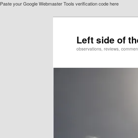
Paste your Google Webmaster Tools verification code here
Skip
to
primary
content
Left side of t
observations, reviews, commen