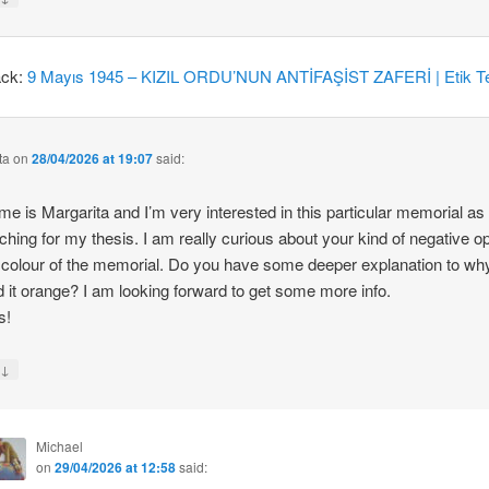
ack:
9 Mayıs 1945 – KIZIL ORDU’NUN ANTİFAŞİST ZAFERİ | Etik Te
ta
on
28/04/2026 at 19:07
said:
e is Margarita and I’m very interested in this particular memorial as
ching for my thesis. I am really curious about your kind of negative o
 colour of the memorial. Do you have some deeper explanation to wh
d it orange? I am looking forward to get some more info.
s!
↓
y
Michael
on
29/04/2026 at 12:58
said: