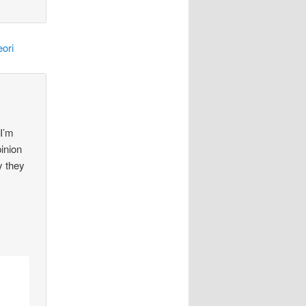
ori
 I’m
pinion
y they