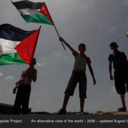
apidar Project
An alternative view of the world – 2026 – updated August 