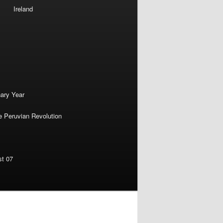
Ireland
nary Year
e Peruvian Revolution
st 07