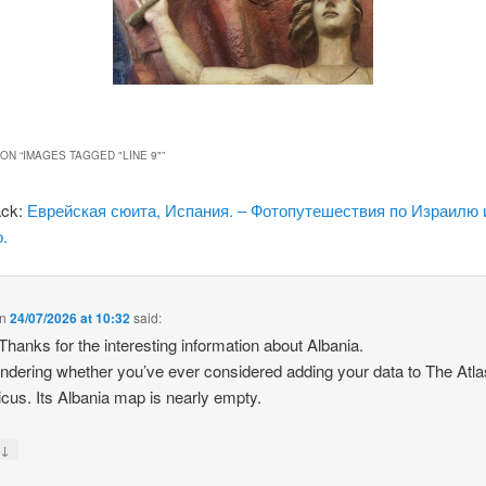
ON “
IMAGES TAGGED "LINE 9"
”
ack:
Еврейская сюита, Испания. – Фотопутешествия по Израилю 
.
n
24/07/2026 at 10:32
said:
 Thanks for the interesting information about Albania.
ndering whether you’ve ever considered adding your data to The Atla
icus. Its Albania map is nearly empty.
↓
y