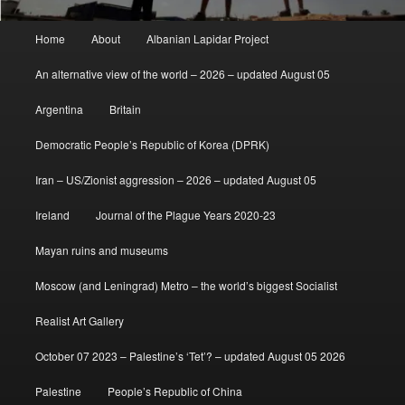
Main
Home
About
Albanian Lapidar Project
menu
An alternative view of the world – 2026 – updated August 05
Argentina
Britain
Democratic People’s Republic of Korea (DPRK)
Iran – US/Zionist aggression – 2026 – updated August 05
Ireland
Journal of the Plague Years 2020-23
Mayan ruins and museums
Moscow (and Leningrad) Metro – the world’s biggest Socialist
Realist Art Gallery
October 07 2023 – Palestine’s ‘Tet’? – updated August 05 2026
Palestine
People’s Republic of China