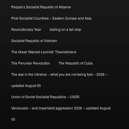
People’s Socialist Republic of Albania
Post-Socialist Countries – Eastern Europe and Asia
Revolutionary Year
Sailing on a tall ship
Socialist Republic of Vietnam
The Great ‘Marxist-Leninist’ Theoreticians
The Peruvian Revolution
The Republic of Cuba
The war in the Ukraine – what you are not being told – 2026 –
updated August 05
Union of Soviet Socialist Republics – USSR
Venezuela – and imperialist aggression 2026 – updated August
05