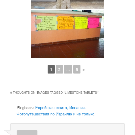
1
2
...
5
►
0 THOUGHTS ON “
IMAGES TAGGED "LIMESTONE TABLETS"
”
Pingback:
Еврейская сюита, Испания. –
Фотопутешествия по Израилю и не только.