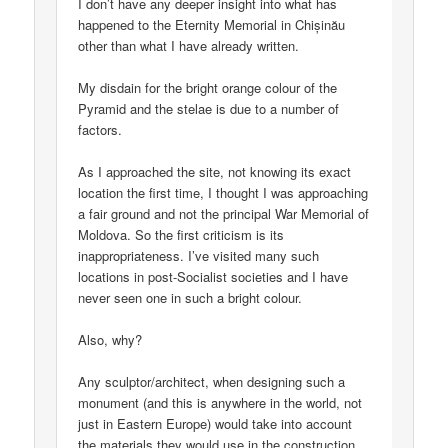
I don’t have any deeper insight into what has
happened to the Eternity Memorial in Chișinău
other than what I have already written.
My disdain for the bright orange colour of the
Pyramid and the stelae is due to a number of
factors.
As I approached the site, not knowing its exact
location the first time, I thought I was approaching
a fair ground and not the principal War Memorial of
Moldova. So the first criticism is its
inappropriateness. I’ve visited many such
locations in post-Socialist societies and I have
never seen one in such a bright colour.
Also, why?
Any sculptor/architect, when designing such a
monument (and this is anywhere in the world, not
just in Eastern Europe) would take into account
the materials they would use in the construction