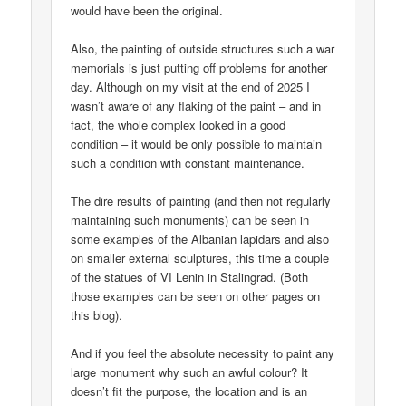
would have been the original.
Also, the painting of outside structures such a war
memorials is just putting off problems for another
day. Although on my visit at the end of 2025 I
wasn’t aware of any flaking of the paint – and in
fact, the whole complex looked in a good
condition – it would be only possible to maintain
such a condition with constant maintenance.
The dire results of painting (and then not regularly
maintaining such monuments) can be seen in
some examples of the Albanian lapidars and also
on smaller external sculptures, this time a couple
of the statues of VI Lenin in Stalingrad. (Both
those examples can be seen on other pages on
this blog).
And if you feel the absolute necessity to paint any
large monument why such an awful colour? It
doesn’t fit the purpose, the location and is an