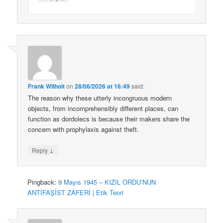
Frank Wilhoit
on
28/06/2026 at 16:49
said:
The reason why these utterly incongruous modern
objects, from incomprehensibly different places, can
function as dordolecs is because their makers share the
concern with prophylaxis against theft.
↓
Reply
Pingback:
9 Mayıs 1945 – KIZIL ORDU’NUN
ANTİFAŞİST ZAFERİ | Etik Teori