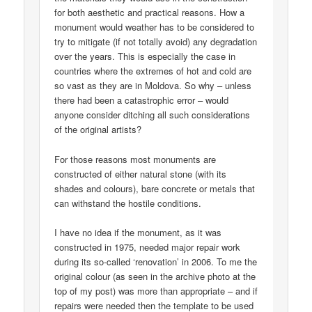
for both aesthetic and practical reasons. How a
monument would weather has to be considered to
try to mitigate (if not totally avoid) any degradation
over the years. This is especially the case in
countries where the extremes of hot and cold are
so vast as they are in Moldova. So why – unless
there had been a catastrophic error – would
anyone consider ditching all such considerations
of the original artists?
For those reasons most monuments are
constructed of either natural stone (with its
shades and colours), bare concrete or metals that
can withstand the hostile conditions.
I have no idea if the monument, as it was
constructed in 1975, needed major repair work
during its so-called ‘renovation’ in 2006. To me the
original colour (as seen in the archive photo at the
top of my post) was more than appropriate – and if
repairs were needed then the template to be used