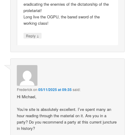
eradicating the enemies of the dictatorship of the
proletariat!
Long live the OGPU, the bared sword of the
working class!
↓
Reply
Frederick
on
05/11/2025 at 09:35
said:
Hi Michael,
You’re site is absolutely excellent. I’ve spent many an
hour reading through the material on it. Are you in a
party? Do you recommend a party at this current juncture
in history?