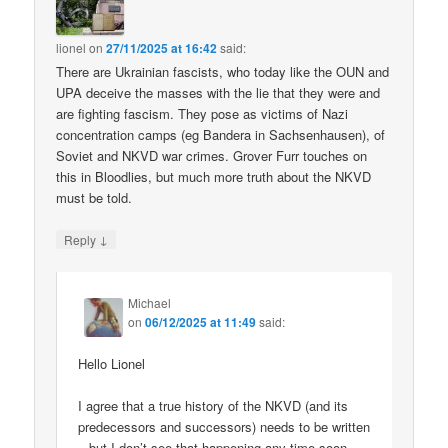
lionel
on
27/11/2025 at 16:42
said:
There are Ukrainian fascists, who today like the OUN and
UPA deceive the masses with the lie that they were and
are fighting fascism. They pose as victims of Nazi
concentration camps (eg Bandera in Sachsenhausen), of
Soviet and NKVD war crimes. Grover Furr touches on
this in Bloodlies, but much more truth about the NKVD
must be told.
↓
Reply
Michael
on
06/12/2025 at 11:49
said:
Hello Lionel
I agree that a true history of the NKVD (and its
predecessors and successors) needs to be written
– but I don’t see that happening any time soon.