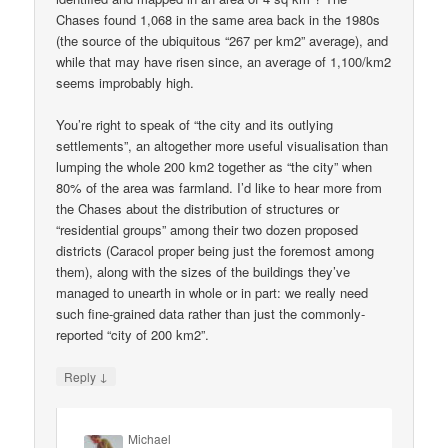
Chases found 1,068 in the same area back in the 1980s
(the source of the ubiquitous “267 per km2” average), and
while that may have risen since, an average of 1,100/km2
seems improbably high.
You’re right to speak of “the city and its outlying
settlements”, an altogether more useful visualisation than
lumping the whole 200 km2 together as “the city” when
80% of the area was farmland. I’d like to hear more from
the Chases about the distribution of structures or
“residential groups” among their two dozen proposed
districts (Caracol proper being just the foremost among
them), along with the sizes of the buildings they’ve
managed to unearth in whole or in part: we really need
such fine-grained data rather than just the commonly-
reported “city of 200 km2”.
↓
Reply
Michael