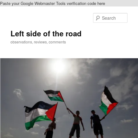
Paste your Google Webmaster Tools verification code here
Skip
to
Sear
primary
content
Left side of the road
observations, reviews, comments