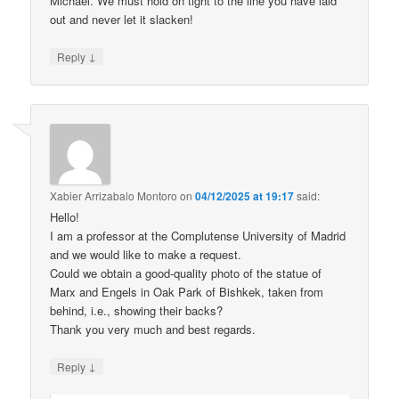
Michael. We must hold on tight to the line you have laid
out and never let it slacken!
↓
Reply
Xabier Arrizabalo Montoro
on
04/12/2025 at 19:17
said:
Hello!
I am a professor at the Complutense University of Madrid
and we would like to make a request.
Could we obtain a good-quality photo of the statue of
Marx and Engels in Oak Park of Bishkek, taken from
behind, i.e., showing their backs?
Thank you very much and best regards.
↓
Reply