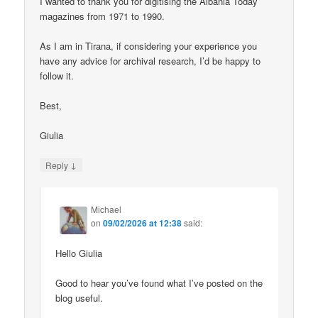
I wanted to thank you for digitising the Albania Today
magazines from 1971 to 1990.
As I am in Tirana, if considering your experience you
have any advice for archival research, I’d be happy to
follow it.
Best,
Giulia
↓
Reply
Michael
on
09/02/2026 at 12:38
said:
Hello Giulia
Good to hear you’ve found what I’ve posted on the
blog useful.