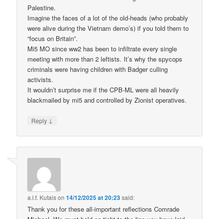
Palestine.
Imagine the faces of a lot of the old-heads (who probably
were alive during the Vietnam demo’s) if you told them to
“focus on Britain”.
Mi5 MO since ww2 has been to infiltrate every single
meeting with more than 2 leftists. It’s why the spycops
criminals were having children with Badger culling
activists.
It wouldn’t surprise me if the CPB-ML were all heavily
blackmailed by mi5 and controlled by Zionist operatives.
↓
Reply
a.l.f. Kutais
on
14/12/2025 at 20:23
said:
Thank you for these all-important reflections Comrade