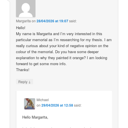
Margarita
on
28/04/2026 at 19:07
said:
Hello!
My name is Margarita and I’m very interested in this
particular memorial as I’m researching for my thesis. I am
really curious about your kind of negative opinion on the
colour of the memorial. Do you have some deeper
explanation to why they painted it orange? I am looking
forward to get some more info.
Thanks!
↓
Reply
Michael
on
29/04/2026 at 12:58
said:
Hello Margarita,