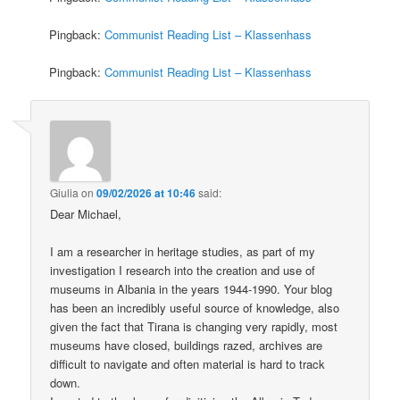
Pingback:
Communist Reading List – Klassenhass
Pingback:
Communist Reading List – Klassenhass
Giulia
on
09/02/2026 at 10:46
said:
Dear Michael,
I am a researcher in heritage studies, as part of my
investigation I research into the creation and use of
museums in Albania in the years 1944-1990. Your blog
has been an incredibly useful source of knowledge, also
given the fact that Tirana is changing very rapidly, most
museums have closed, buildings razed, archives are
difficult to navigate and often material is hard to track
down.