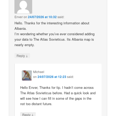
Enver
on
24/07/2026 at 10:32
said:
Hello. Thanks for the interesting information about
Albania.
I’m wondering whether you’ve ever considered adding
your data to The Atlas Sovieticus. Its Albania map is
nearly empty.
↓
Reply
Michael
on
24/07/2026 at 12:23
said:
Hello Enver, Thanks for tip. I hadn’t come across
The Atlas Sovieticus before. Had a quick look and
will see how I can fill in some of the gaps in the
not too distant future.
↓
Reply