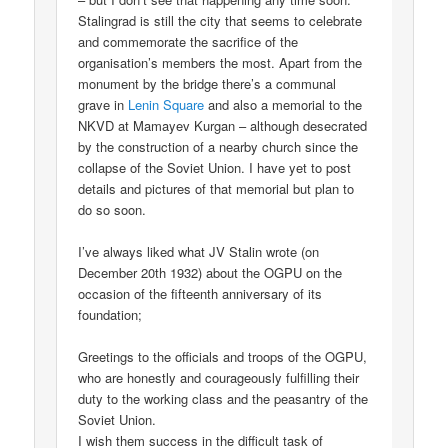
Stalingrad is still the city that seems to celebrate
and commemorate the sacrifice of the
organisation’s members the most. Apart from the
monument by the bridge there’s a communal
grave in
Lenin Square
and also a memorial to the
NKVD at Mamayev Kurgan – although desecrated
by the construction of a nearby church since the
collapse of the Soviet Union. I have yet to post
details and pictures of that memorial but plan to
do so soon.
I’ve always liked what JV Stalin wrote (on
December 20th 1932) about the OGPU on the
occasion of the fifteenth anniversary of its
foundation;
Greetings to the officials and troops of the OGPU,
who are honestly and courageously fulfilling their
duty to the working class and the peasantry of the
Soviet Union.
I wish them success in the difficult task of