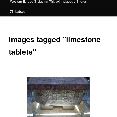
Western Europe (including Türkiye) – places of interest
Zimbabwe
Images tagged "limestone
tablets"