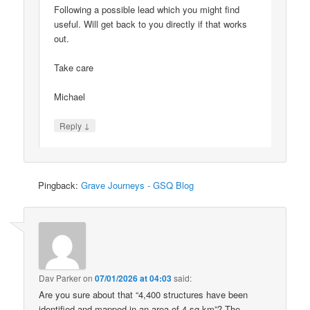
Following a possible lead which you might find
useful. Will get back to you directly if that works
out.
Take care
Michael
↓
Reply
Pingback:
Grave Journeys - GSQ Blog
Dav Parker
on
07/01/2026 at 04:03
said:
Are you sure about that “4,400 structures have been
identified and mapped in an area of 4 sq km”? The