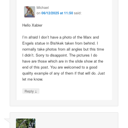
Michael
on
06/12/2025 at 11:50
said:
Hello Xabier
I’m afraid I don’t have a photo of the Marx and
Engels statue in Bishkek taken from behind. I
normally take photos from all angles but this time
I didn’t. Sorry to disappoint. The pictures I do
have are those which are in the slide show at the
end of this post. You are welcomed to a good
quality example of any of them if that will do. Just
let me know.
↓
Reply