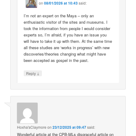
on
08/01/2026 at 10:43
said:
I’m not an expert on the Maya – only an
enthusiastic visitor of the sites and museums. I
took the information from people I would consider
experts so, I’m afraid, if you have an issue you
will have to take it up with them. At the same time
all these studies are ‘works in progress’ with new
discoveries/theories changing what might have
been accepted as gospel in the past.
↓
Reply
Hoxha'sClaymore
on
23/12/2025 at 09:47
said:
Wonderful article at the CPB-MLs disgraceful article on