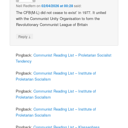
Neil Redfern
on
02/04/2026 at 00:28
said:
The CFB(M-L) did not cease to exist’ in 1977. It united
with the Communist Unity Organisation to form the
Revolutionary Communist League of Britain
↓
Reply
Pingback:
Communist Reading List – Proletarian Socialist
Tendency
Pingback:
Communist Reading List – Institute of
Proletarian Socialism
Pingback:
Communist Reading List – Institute of
Proletarian Socialism
Pingback:
Communist Reading List – Institute of
Proletarian Socialism
Pingback:
Communist Reading List – Klassenhass