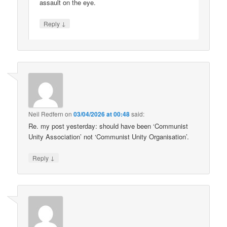
assault on the eye.
↓
Reply
Neil Redfern
on
03/04/2026 at 00:48
said:
Re. my post yesterday: should have been ‘Communist
Unity Association’ not ‘Communist Unity Organisation’.
↓
Reply