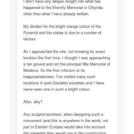
I don’t have any deeper insight into what has
happened to the Eternity Memorial in Chișinău
other than what I have already written.
My disdain for the bright orange colour of the
Pyramid and the stelae is due to a number of
factors.
As I approached the site, not knowing its exact
location the first time, I thought I was approaching
a fair ground and not the principal War Memorial of
Moldova. So the first criticism is its
inappropriateness. I’ve visited many such
locations in post-Socialist societies and I have
never seen one in such a bright colour.
Also, why?
Any sculptor/architect, when designing such a
monument (and this is anywhere in the world, not
just in Eastern Europe) would take into account
the materials they would use in the construction