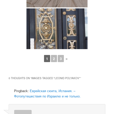
1
2
3
►
0 THOUGHTS ON “
IMAGES TAGGED "LEONID POLYAKOV"
”
Pingback:
Еврейская сюита, Испания. –
Фотопутешествия по Израилю и не только.