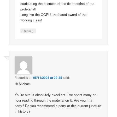
eradicating the enemies of the dictatorship of the
proletariat!
Long live the OGPU, the bared sword of the
working class!
↓
Reply
Frederick
on
05/11/2025 at 09:35
said:
Hi Michael,
You’re site is absolutely excellent. I’ve spent many an
hour reading through the material on it. Are you in a
party? Do you recommend a party at this current juncture
in history?