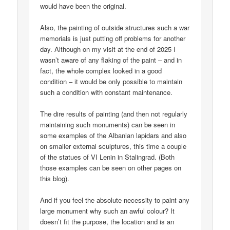
would have been the original.
Also, the painting of outside structures such a war
memorials is just putting off problems for another
day. Although on my visit at the end of 2025 I
wasn’t aware of any flaking of the paint – and in
fact, the whole complex looked in a good
condition – it would be only possible to maintain
such a condition with constant maintenance.
The dire results of painting (and then not regularly
maintaining such monuments) can be seen in
some examples of the Albanian lapidars and also
on smaller external sculptures, this time a couple
of the statues of VI Lenin in Stalingrad. (Both
those examples can be seen on other pages on
this blog).
And if you feel the absolute necessity to paint any
large monument why such an awful colour? It
doesn’t fit the purpose, the location and is an