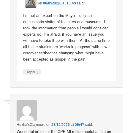
on
08/01/2026 at 10:43
said:
I’m not an expert on the Maya – only an
enthusiastic visitor of the sites and museums. I
took the information from people I would consider
experts so, I’m afraid, if you have an issue you
will have to take it up with them. At the same time
all these studies are ‘works in progress’ with new
discoveries/theories changing what might have
been accepted as gospel in the past.
↓
Reply
Hoxha'sClaymore
on
23/12/2025 at 09:47
said:
Wonderful article at the CPB-MLs disgraceful article on