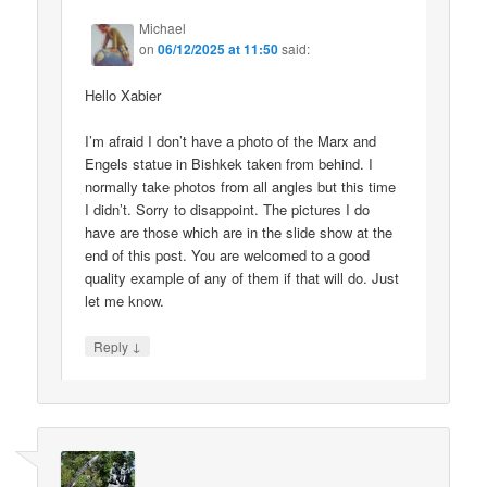
Michael
on
06/12/2025 at 11:50
said:
Hello Xabier
I’m afraid I don’t have a photo of the Marx and
Engels statue in Bishkek taken from behind. I
normally take photos from all angles but this time
I didn’t. Sorry to disappoint. The pictures I do
have are those which are in the slide show at the
end of this post. You are welcomed to a good
quality example of any of them if that will do. Just
let me know.
↓
Reply