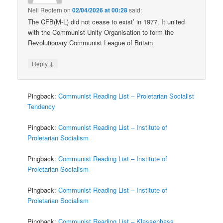
Neil Redfern
on
02/04/2026 at 00:28
said:
The CFB(M-L) did not cease to exist’ in 1977. It united
with the Communist Unity Organisation to form the
Revolutionary Communist League of Britain
↓
Reply
Pingback:
Communist Reading List – Proletarian Socialist
Tendency
Pingback:
Communist Reading List – Institute of
Proletarian Socialism
Pingback:
Communist Reading List – Institute of
Proletarian Socialism
Pingback:
Communist Reading List – Institute of
Proletarian Socialism
Pingback:
Communist Reading List – Klassenhass