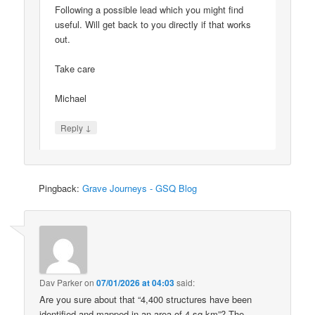
Following a possible lead which you might find
useful. Will get back to you directly if that works
out.
Take care
Michael
↓
Reply
Pingback:
Grave Journeys - GSQ Blog
Dav Parker
on
07/01/2026 at 04:03
said:
Are you sure about that “4,400 structures have been
identified and mapped in an area of 4 sq km”? The