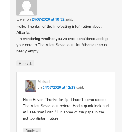
Enver
on
24/07/2026 at 10:32
said:
Hello. Thanks for the interesting information about
Albania.
I’m wondering whether you’ve ever considered adding
your data to The Atlas Sovieticus. Its Albania map is
nearly empty.
↓
Reply
Michael
on
24/07/2026 at 12:23
said:
Hello Enver, Thanks for tip. I hadn’t come across
The Atlas Sovieticus before. Had a quick look and
will see how I can fill in some of the gaps in the
not too distant future.
↓
Reply