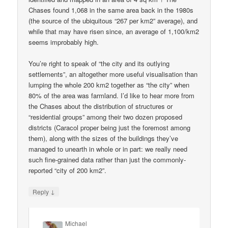
Chases found 1,068 in the same area back in the 1980s
(the source of the ubiquitous “267 per km2” average), and
while that may have risen since, an average of 1,100/km2
seems improbably high.
You’re right to speak of “the city and its outlying
settlements”, an altogether more useful visualisation than
lumping the whole 200 km2 together as “the city” when
80% of the area was farmland. I’d like to hear more from
the Chases about the distribution of structures or
“residential groups” among their two dozen proposed
districts (Caracol proper being just the foremost among
them), along with the sizes of the buildings they’ve
managed to unearth in whole or in part: we really need
such fine-grained data rather than just the commonly-
reported “city of 200 km2”.
↓
Reply
Michael