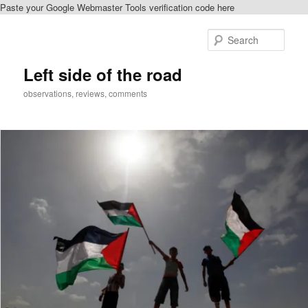
Paste your Google Webmaster Tools verification code here
Skip
to
Sear
primary
content
Left side of the road
observations, reviews, comments