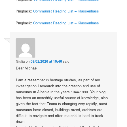
Pingback:
Communist Reading List – Klassenhass
Pingback:
Communist Reading List – Klassenhass
Giulia
on
09/02/2026 at 10:46
said:
Dear Michael,
I am a researcher in heritage studies, as part of my
investigation I research into the creation and use of
museums in Albania in the years 1944-1990. Your blog
has been an incredibly useful source of knowledge, also
given the fact that Tirana is changing very rapidly, most
museums have closed, buildings razed, archives are
difficult to navigate and often material is hard to track
down.