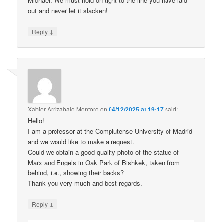
Michael. We must hold on tight to the line you have laid
out and never let it slacken!
↓
Reply
Xabier Arrizabalo Montoro
on
04/12/2025 at 19:17
said:
Hello!
I am a professor at the Complutense University of Madrid
and we would like to make a request.
Could we obtain a good-quality photo of the statue of
Marx and Engels in Oak Park of Bishkek, taken from
behind, i.e., showing their backs?
Thank you very much and best regards.
↓
Reply