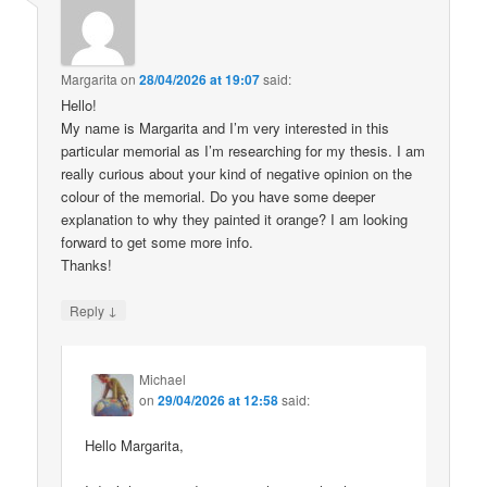
Margarita
on
28/04/2026 at 19:07
said:
Hello!
My name is Margarita and I’m very interested in this
particular memorial as I’m researching for my thesis. I am
really curious about your kind of negative opinion on the
colour of the memorial. Do you have some deeper
explanation to why they painted it orange? I am looking
forward to get some more info.
Thanks!
↓
Reply
Michael
on
29/04/2026 at 12:58
said:
Hello Margarita,