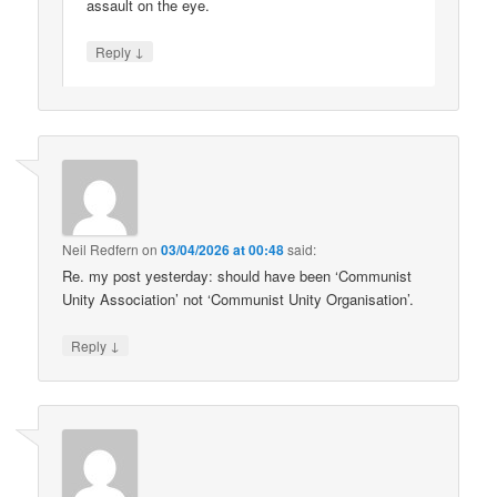
assault on the eye.
↓
Reply
Neil Redfern
on
03/04/2026 at 00:48
said:
Re. my post yesterday: should have been ‘Communist
Unity Association’ not ‘Communist Unity Organisation’.
↓
Reply