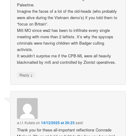
Palestine.
Imagine the faces of a lot of the old-heads (who probably
were alive during the Vietnam demo’s) if you told them to
“focus on Britain”.
Mi5 MO since ww2 has been to infiltrate every single
meeting with more than 2 leftists. It’s why the spycops
criminals were having children with Badger culling
activists.
It wouldn’t surprise me if the CPB-ML were all heavily
blackmailed by mi5 and controlled by Zionist operatives.
↓
Reply
a.l.f. Kutais
on
14/12/2025 at 20:23
said:
Thank you for these all-important reflections Comrade