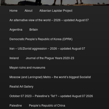
Main
Home
About
Albanian Lapidar Project
menu
An alternative view of the world – 2026 – updated August 07
Argentina
Britain
Democratic People’s Republic of Korea (DPRK)
Iran – US/Zionist aggression – 2026 – updated August 07
Ireland
Journal of the Plague Years 2020-23
Mayan ruins and museums
Moscow (and Leningrad) Metro – the world’s biggest Socialist
Realist Art Gallery
October 07 2023 – Palestine’s ‘Tet’? – updated August 07 2026
Palestine
People’s Republic of China