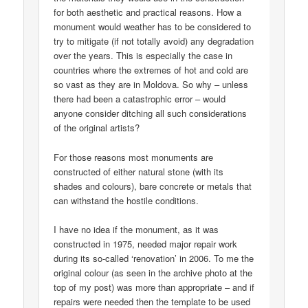
for both aesthetic and practical reasons. How a
monument would weather has to be considered to
try to mitigate (if not totally avoid) any degradation
over the years. This is especially the case in
countries where the extremes of hot and cold are
so vast as they are in Moldova. So why – unless
there had been a catastrophic error – would
anyone consider ditching all such considerations
of the original artists?
For those reasons most monuments are
constructed of either natural stone (with its
shades and colours), bare concrete or metals that
can withstand the hostile conditions.
I have no idea if the monument, as it was
constructed in 1975, needed major repair work
during its so-called ‘renovation’ in 2006. To me the
original colour (as seen in the archive photo at the
top of my post) was more than appropriate – and if
repairs were needed then the template to be used