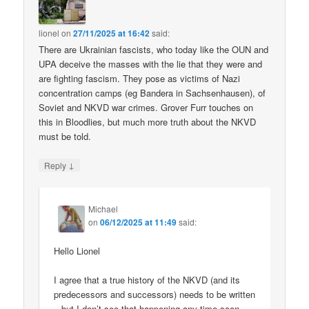
lionel
on
27/11/2025 at 16:42
said:
There are Ukrainian fascists, who today like the OUN and
UPA deceive the masses with the lie that they were and
are fighting fascism. They pose as victims of Nazi
concentration camps (eg Bandera in Sachsenhausen), of
Soviet and NKVD war crimes. Grover Furr touches on
this in Bloodlies, but much more truth about the NKVD
must be told.
↓
Reply
Michael
on
06/12/2025 at 11:49
said:
Hello Lionel
I agree that a true history of the NKVD (and its
predecessors and successors) needs to be written
– but I don’t see that happening any time soon.