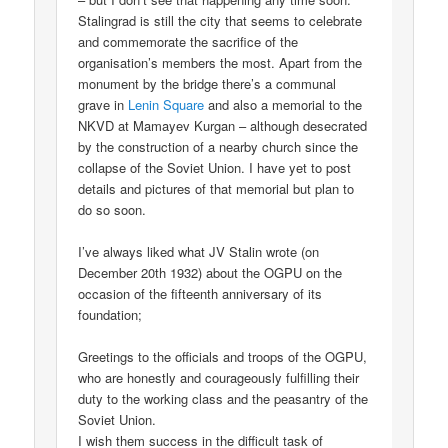
Stalingrad is still the city that seems to celebrate
and commemorate the sacrifice of the
organisation’s members the most. Apart from the
monument by the bridge there’s a communal
grave in
Lenin Square
and also a memorial to the
NKVD at Mamayev Kurgan – although desecrated
by the construction of a nearby church since the
collapse of the Soviet Union. I have yet to post
details and pictures of that memorial but plan to
do so soon.
I’ve always liked what JV Stalin wrote (on
December 20th 1932) about the OGPU on the
occasion of the fifteenth anniversary of its
foundation;
Greetings to the officials and troops of the OGPU,
who are honestly and courageously fulfilling their
duty to the working class and the peasantry of the
Soviet Union.
I wish them success in the difficult task of