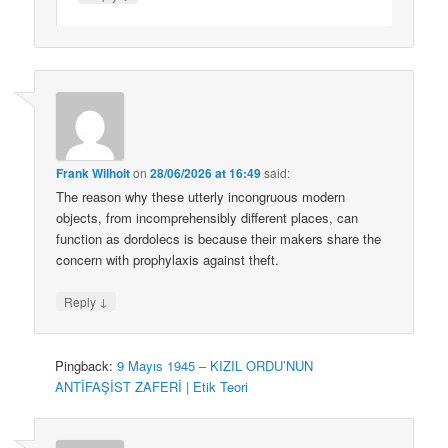
Frank Wilhoit
on
28/06/2026 at 16:49
said:
The reason why these utterly incongruous modern
objects, from incomprehensibly different places, can
function as dordolecs is because their makers share the
concern with prophylaxis against theft.
↓
Reply
Pingback:
9 Mayıs 1945 – KIZIL ORDU’NUN
ANTİFAŞİST ZAFERİ | Etik Teori