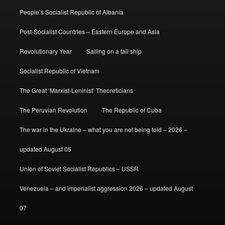
People’s Socialist Republic of Albania
Post-Socialist Countries – Eastern Europe and Asia
Revolutionary Year
Sailing on a tall ship
Socialist Republic of Vietnam
The Great ‘Marxist-Leninist’ Theoreticians
The Peruvian Revolution
The Republic of Cuba
The war in the Ukraine – what you are not being told – 2026 –
updated August 05
Union of Soviet Socialist Republics – USSR
Venezuela – and imperialist aggression 2026 – updated August
07