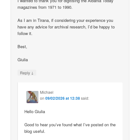
I wanted to thank you for digitising the Albania Today
magazines from 1971 to 1990.
As I am in Tirana, if considering your experience you
have any advice for archival research, I’d be happy to
follow it.
Best,
Giulia
↓
Reply
Michael
on
09/02/2026 at 12:38
said:
Hello Giulia
Good to hear you’ve found what I’ve posted on the
blog useful.