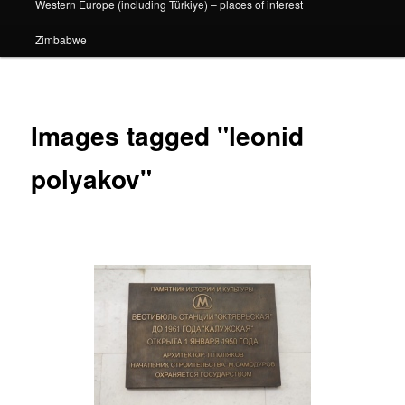
Western Europe (including Türkiye) – places of interest
Zimbabwe
Images tagged "leonid
polyakov"