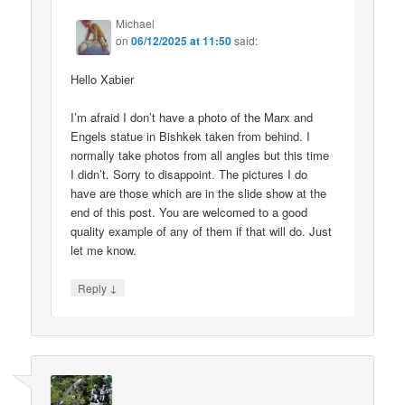
Michael
on
06/12/2025 at 11:50
said:
Hello Xabier
I’m afraid I don’t have a photo of the Marx and
Engels statue in Bishkek taken from behind. I
normally take photos from all angles but this time
I didn’t. Sorry to disappoint. The pictures I do
have are those which are in the slide show at the
end of this post. You are welcomed to a good
quality example of any of them if that will do. Just
let me know.
↓
Reply