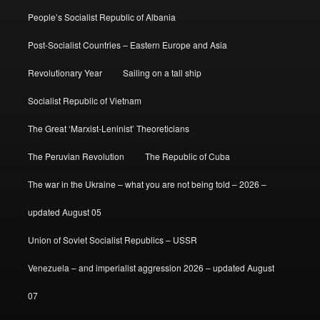
People’s Socialist Republic of Albania
Post-Socialist Countries – Eastern Europe and Asia
Revolutionary Year
Sailing on a tall ship
Socialist Republic of Vietnam
The Great ‘Marxist-Leninist’ Theoreticians
The Peruvian Revolution
The Republic of Cuba
The war in the Ukraine – what you are not being told – 2026 –
updated August 05
Union of Soviet Socialist Republics – USSR
Venezuela – and imperialist aggression 2026 – updated August
07