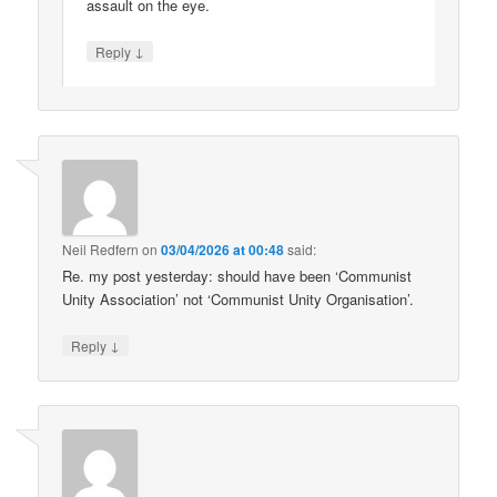
assault on the eye.
↓
Reply
Neil Redfern
on
03/04/2026 at 00:48
said:
Re. my post yesterday: should have been ‘Communist
Unity Association’ not ‘Communist Unity Organisation’.
↓
Reply