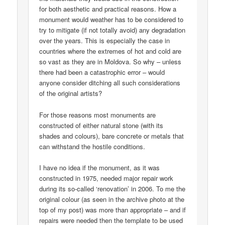
for both aesthetic and practical reasons. How a
monument would weather has to be considered to
try to mitigate (if not totally avoid) any degradation
over the years. This is especially the case in
countries where the extremes of hot and cold are
so vast as they are in Moldova. So why – unless
there had been a catastrophic error – would
anyone consider ditching all such considerations
of the original artists?
For those reasons most monuments are
constructed of either natural stone (with its
shades and colours), bare concrete or metals that
can withstand the hostile conditions.
I have no idea if the monument, as it was
constructed in 1975, needed major repair work
during its so-called ‘renovation’ in 2006. To me the
original colour (as seen in the archive photo at the
top of my post) was more than appropriate – and if
repairs were needed then the template to be used