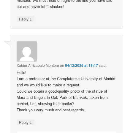
Michael. We must hold on tight to the line you have laid
out and never let it slacken!
↓
Reply
Xabier Arrizabalo Montoro
on
04/12/2025 at 19:17
said:
Hello!
I am a professor at the Complutense University of Madrid
and we would like to make a request.
Could we obtain a good-quality photo of the statue of
Marx and Engels in Oak Park of Bishkek, taken from
behind, i.e., showing their backs?
Thank you very much and best regards.
↓
Reply