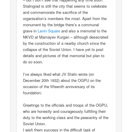
Stalingrad is still the city that seems to celebrate
and commemorate the sacrifice of the
organisation’s members the most. Apart from the
monument by the bridge there’s a communal
grave in
Lenin Square
and also a memorial to the
NKVD at Mamayev Kurgan – although desecrated
by the construction of a nearby church since the
collapse of the Soviet Union. I have yet to post
details and pictures of that memorial but plan to
do so soon.
I’ve always liked what JV Stalin wrote (on
December 20th 1932) about the OGPU on the
occasion of the fifteenth anniversary of its
foundation;
Greetings to the officials and troops of the OGPU,
who are honestly and courageously fulfilling their
duty to the working class and the peasantry of the
Soviet Union.
I wish them success in the difficult task of