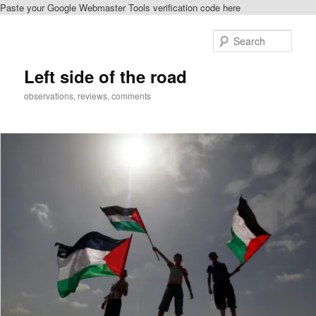
Paste your Google Webmaster Tools verification code here
Skip
to
Sear
primary
content
Left side of the road
observations, reviews, comments