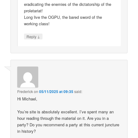
eradicating the enemies of the dictatorship of the
proletariat!
Long live the OGPU, the bared sword of the
working class!
↓
Reply
Frederick
on
05/11/2025 at 09:35
said:
Hi Michael,
You’re site is absolutely excellent. I’ve spent many an
hour reading through the material on it. Are you in a
party? Do you recommend a party at this current juncture
in history?