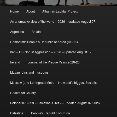
Main
Home
About
Albanian Lapidar Project
menu
An alternative view of the world – 2026 – updated August 07
Argentina
Britain
Democratic People’s Republic of Korea (DPRK)
Iran – US/Zionist aggression – 2026 – updated August 07
Ireland
Journal of the Plague Years 2020-23
Mayan ruins and museums
Moscow (and Leningrad) Metro – the world’s biggest Socialist
Realist Art Gallery
October 07 2023 – Palestine’s ‘Tet’? – updated August 07 2026
Palestine
People’s Republic of China