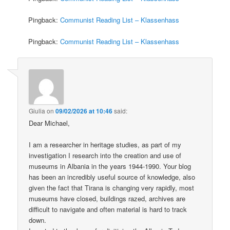
Pingback:
Communist Reading List – Klassenhass
Pingback:
Communist Reading List – Klassenhass
Giulia
on
09/02/2026 at 10:46
said:
Dear Michael,
I am a researcher in heritage studies, as part of my
investigation I research into the creation and use of
museums in Albania in the years 1944-1990. Your blog
has been an incredibly useful source of knowledge, also
given the fact that Tirana is changing very rapidly, most
museums have closed, buildings razed, archives are
difficult to navigate and often material is hard to track
down.