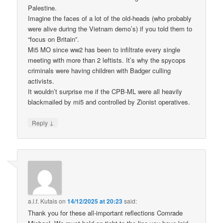
Palestine.
Imagine the faces of a lot of the old-heads (who probably
were alive during the Vietnam demo’s) if you told them to
“focus on Britain”.
Mi5 MO since ww2 has been to infiltrate every single
meeting with more than 2 leftists. It’s why the spycops
criminals were having children with Badger culling
activists.
It wouldn’t surprise me if the CPB-ML were all heavily
blackmailed by mi5 and controlled by Zionist operatives.
↓
Reply
a.l.f. Kutais
on
14/12/2025 at 20:23
said:
Thank you for these all-important reflections Comrade