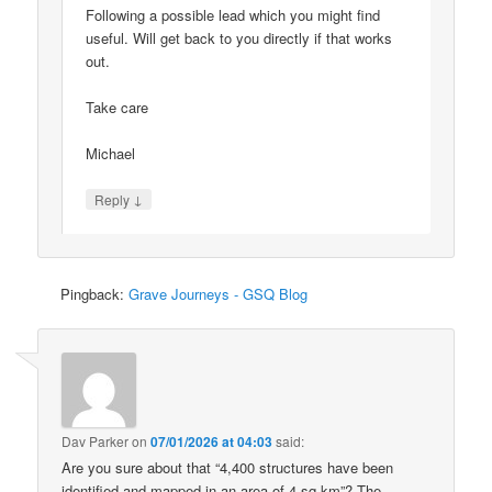
Following a possible lead which you might find
useful. Will get back to you directly if that works
out.
Take care
Michael
↓
Reply
Pingback:
Grave Journeys - GSQ Blog
Dav Parker
on
07/01/2026 at 04:03
said:
Are you sure about that “4,400 structures have been
identified and mapped in an area of 4 sq km”? The