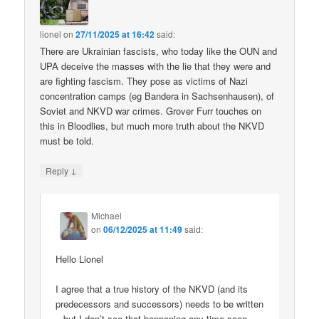
lionel
on
27/11/2025 at 16:42
said:
There are Ukrainian fascists, who today like the OUN and
UPA deceive the masses with the lie that they were and
are fighting fascism. They pose as victims of Nazi
concentration camps (eg Bandera in Sachsenhausen), of
Soviet and NKVD war crimes. Grover Furr touches on
this in Bloodlies, but much more truth about the NKVD
must be told.
↓
Reply
Michael
on
06/12/2025 at 11:49
said:
Hello Lionel
I agree that a true history of the NKVD (and its
predecessors and successors) needs to be written
– but I don’t see that happening any time soon.