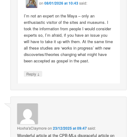
on
08/01/2026 at 10:43
said:
I’m not an expert on the Maya – only an
enthusiastic visitor of the sites and museums. I
took the information from people I would consider
experts so, I’m afraid, if you have an issue you
will have to take it up with them. At the same time
all these studies are ‘works in progress’ with new
discoveries/theories changing what might have
been accepted as gospel in the past.
↓
Reply
Hoxha'sClaymore
on
23/12/2025 at 09:47
said:
Wonderful article at the CPB-MLs disgraceful article on