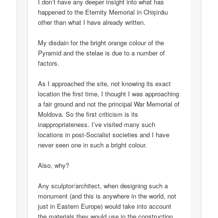
I don’t have any deeper insight into what has
happened to the Eternity Memorial in Chișinău
other than what I have already written.
My disdain for the bright orange colour of the
Pyramid and the stelae is due to a number of
factors.
As I approached the site, not knowing its exact
location the first time, I thought I was approaching
a fair ground and not the principal War Memorial of
Moldova. So the first criticism is its
inappropriateness. I’ve visited many such
locations in post-Socialist societies and I have
never seen one in such a bright colour.
Also, why?
Any sculptor/architect, when designing such a
monument (and this is anywhere in the world, not
just in Eastern Europe) would take into account
the materials they would use in the construction