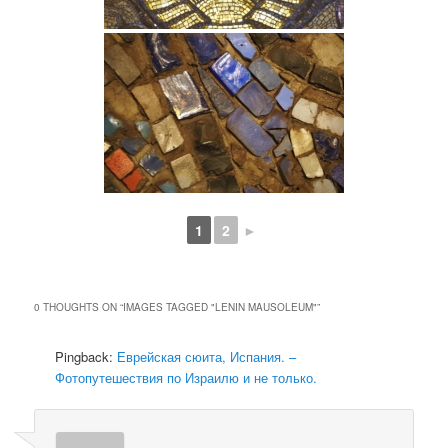
1
2
►
0 THOUGHTS ON “
IMAGES TAGGED "LENIN MAUSOLEUM"
”
Pingback:
Еврейская сюита, Испания. –
Фотопутешествия по Израилю и не только.