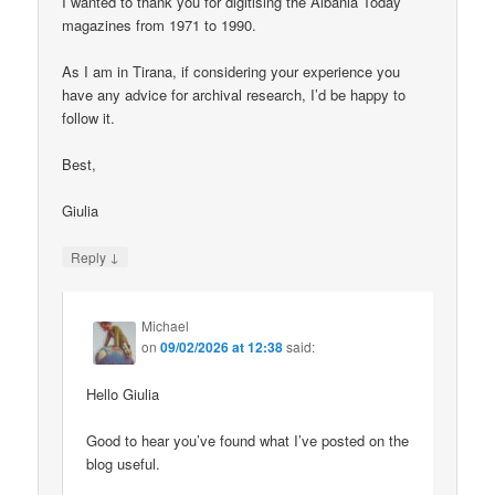
I wanted to thank you for digitising the Albania Today
magazines from 1971 to 1990.
As I am in Tirana, if considering your experience you
have any advice for archival research, I’d be happy to
follow it.
Best,
Giulia
↓
Reply
Michael
on
09/02/2026 at 12:38
said:
Hello Giulia
Good to hear you’ve found what I’ve posted on the
blog useful.