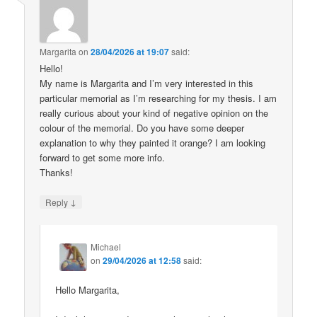
Margarita
on
28/04/2026 at 19:07
said:
Hello!
My name is Margarita and I’m very interested in this
particular memorial as I’m researching for my thesis. I am
really curious about your kind of negative opinion on the
colour of the memorial. Do you have some deeper
explanation to why they painted it orange? I am looking
forward to get some more info.
Thanks!
↓
Reply
Michael
on
29/04/2026 at 12:58
said:
Hello Margarita,