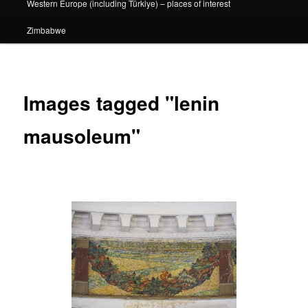
Western Europe (including Türkiye) – places of interest
Zimbabwe
Images tagged "lenin
mausoleum"