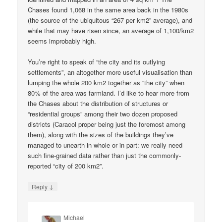
Chases found 1,068 in the same area back in the 1980s
(the source of the ubiquitous “267 per km2” average), and
while that may have risen since, an average of 1,100/km2
seems improbably high.
You’re right to speak of “the city and its outlying
settlements”, an altogether more useful visualisation than
lumping the whole 200 km2 together as “the city” when
80% of the area was farmland. I’d like to hear more from
the Chases about the distribution of structures or
“residential groups” among their two dozen proposed
districts (Caracol proper being just the foremost among
them), along with the sizes of the buildings they’ve
managed to unearth in whole or in part: we really need
such fine-grained data rather than just the commonly-
reported “city of 200 km2”.
↓
Reply
Michael