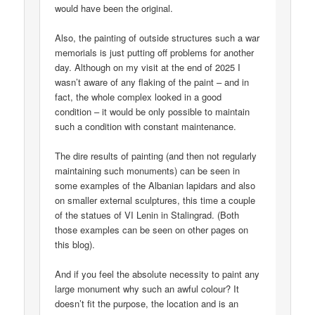
would have been the original.
Also, the painting of outside structures such a war
memorials is just putting off problems for another
day. Although on my visit at the end of 2025 I
wasn’t aware of any flaking of the paint – and in
fact, the whole complex looked in a good
condition – it would be only possible to maintain
such a condition with constant maintenance.
The dire results of painting (and then not regularly
maintaining such monuments) can be seen in
some examples of the Albanian lapidars and also
on smaller external sculptures, this time a couple
of the statues of VI Lenin in Stalingrad. (Both
those examples can be seen on other pages on
this blog).
And if you feel the absolute necessity to paint any
large monument why such an awful colour? It
doesn’t fit the purpose, the location and is an