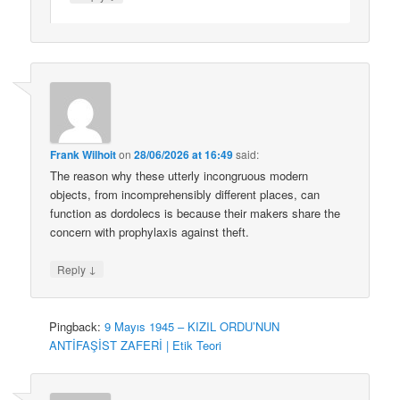
Frank Wilhoit
on
28/06/2026 at 16:49
said:
The reason why these utterly incongruous modern
objects, from incomprehensibly different places, can
function as dordolecs is because their makers share the
concern with prophylaxis against theft.
↓
Reply
Pingback:
9 Mayıs 1945 – KIZIL ORDU’NUN
ANTİFAŞİST ZAFERİ | Etik Teori