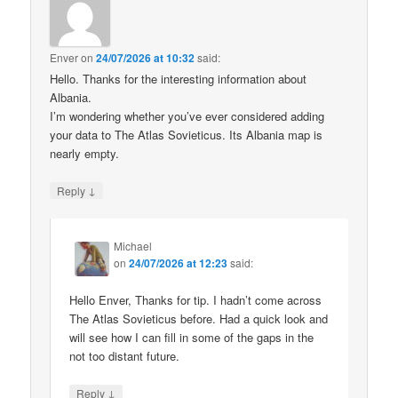
Enver
on
24/07/2026 at 10:32
said:
Hello. Thanks for the interesting information about
Albania.
I’m wondering whether you’ve ever considered adding
your data to The Atlas Sovieticus. Its Albania map is
nearly empty.
↓
Reply
Michael
on
24/07/2026 at 12:23
said:
Hello Enver, Thanks for tip. I hadn’t come across
The Atlas Sovieticus before. Had a quick look and
will see how I can fill in some of the gaps in the
not too distant future.
↓
Reply