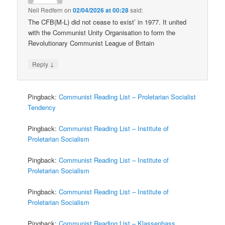
Neil Redfern
on
02/04/2026 at 00:28
said:
The CFB(M-L) did not cease to exist’ in 1977. It united
with the Communist Unity Organisation to form the
Revolutionary Communist League of Britain
↓
Reply
Pingback:
Communist Reading List – Proletarian Socialist
Tendency
Pingback:
Communist Reading List – Institute of
Proletarian Socialism
Pingback:
Communist Reading List – Institute of
Proletarian Socialism
Pingback:
Communist Reading List – Institute of
Proletarian Socialism
Pingback:
Communist Reading List – Klassenhass