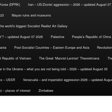
 Korea (DPRK)
Iran – US/Zionist aggression – 2026 – updated August 07
-23
Mayan ruins and museums
e world’s biggest Socialist Realist Art Gallery
et’? – updated August 07 2026
Palestine
People’s Republic of China
bania
Post-Socialist Countries – Eastern Europe and Asia
Revolutio
st Republic of Vietnam
The Great ‘Marxist-Leninist’ Theoreticians
Th
r in the Ukraine – what you are not being told – 2026 – updated August 05
ics – USSR
Venezuela – and imperialist aggression 2026 – updated Augu
) – places of interest
Zimbabwe