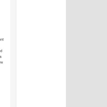
unt
ed
is
re