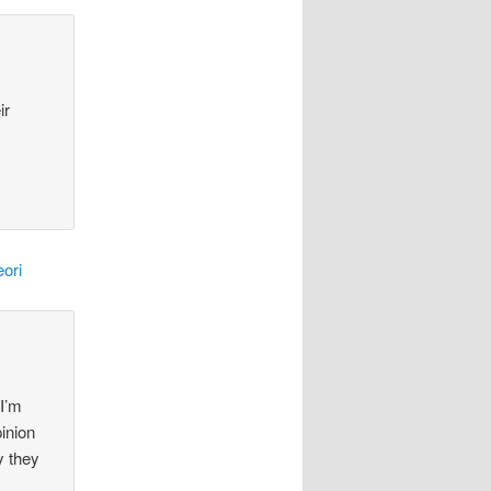
ir
ori
 I’m
pinion
y they