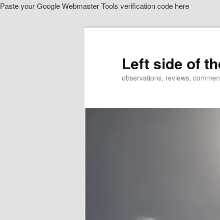
Paste your Google Webmaster Tools verification code here
Skip
to
primary
content
Left side of t
observations, reviews, commen