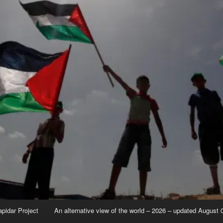
apidar Project
An alternative view of the world – 2026 – updated August 