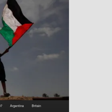
07
Argentina
Britain