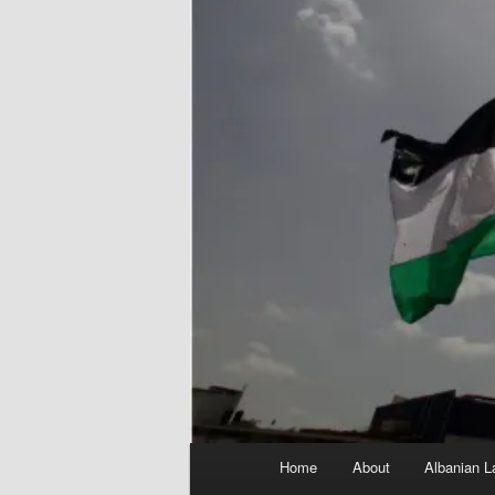
Main
Home
About
Albanian L
menu