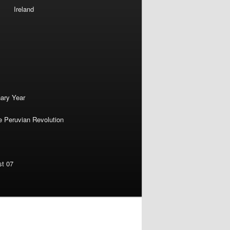
Ireland
nary Year
e Peruvian Revolution
st 07