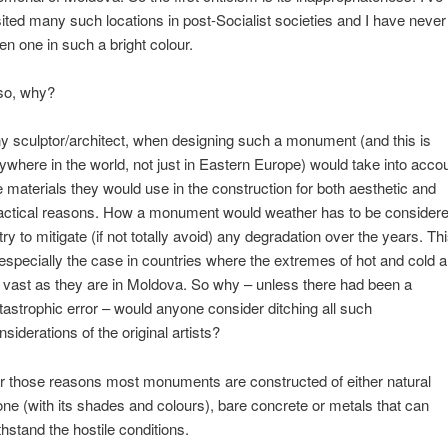
sited many such locations in post-Socialist societies and I have never
en one in such a bright colour.
so, why?
y sculptor/architect, when designing such a monument (and this is
ywhere in the world, not just in Eastern Europe) would take into acco
e materials they would use in the construction for both aesthetic and
actical reasons. How a monument would weather has to be consider
 try to mitigate (if not totally avoid) any degradation over the years. Th
 especially the case in countries where the extremes of hot and cold a
 vast as they are in Moldova. So why – unless there had been a
tastrophic error – would anyone consider ditching all such
nsiderations of the original artists?
r those reasons most monuments are constructed of either natural
one (with its shades and colours), bare concrete or metals that can
thstand the hostile conditions.