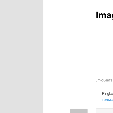
Ima
0 THOUGHTS 
Pingb
только