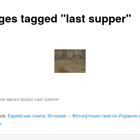
ges tagged "last supper"
ON “
IMAGES TAGGED "LAST SUPPER"
”
ack:
Еврейская сюита, Испания. – Фотопутешествия по Израилю 
.