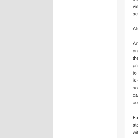
vi
se
Al
An
an
th
pr
to
is
so
ca
co
Fo
st
wi