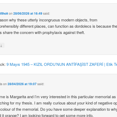
ilhoit
on
28/06/2026 at 16:49
said:
ason why these utterly incongruous modern objects, from
rehensibly different places, can function as dordolecs is because the
 share the concern with prophylaxis against theft.
↓
y
ack:
9 Mayıs 1945 – KIZIL ORDU’NUN ANTİFAŞİST ZAFERİ | Etik Te
ta
on
28/04/2026 at 19:07
said:
e is Margarita and I’m very interested in this particular memorial as
ching for my thesis. I am really curious about your kind of negative o
 colour of the memorial. Do you have some deeper explanation to wh
d it orange? I am looking forward to get some more info.