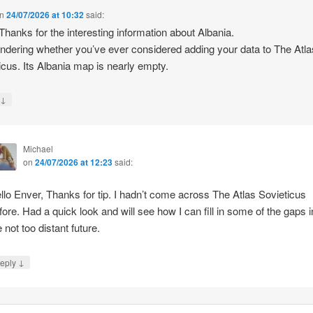
n
24/07/2026 at 10:32
said:
 Thanks for the interesting information about Albania.
ndering whether you’ve ever considered adding your data to The Atla
icus. Its Albania map is nearly empty.
↓
y
Michael
on
24/07/2026 at 12:23
said:
llo Enver, Thanks for tip. I hadn’t come across The Atlas Sovieticus
fore. Had a quick look and will see how I can fill in some of the gaps i
e not too distant future.
↓
eply