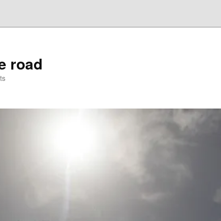
he road
ts