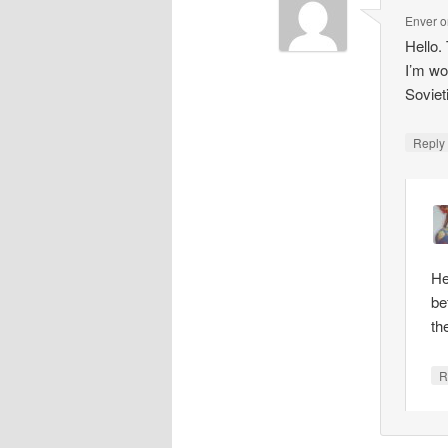
Enver
o
Hello.
I’m wo
Soviet
Repl
He
be
th
R