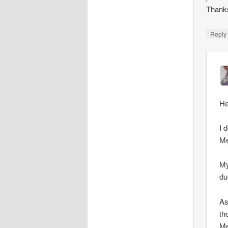
Thank
Repl
He
I 
Me
My
du
As
th
Me