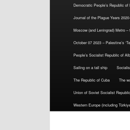
Democratic People’s Republic of
Journal of the Plague Years 2020
Moscow (and Leningrad) Metro – th
October 07 2023 – Palestine’s ‘T
People’s Socialist Republic of Al
Sailing on a tall ship
Sociali
The Republic of Cuba
The wa
Union of Soviet Socialist Republ
Western Europe (including Türkiye