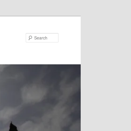
Search