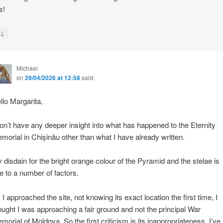
s!
↓
y
Michael
on
29/04/2026 at 12:58
said:
llo Margarita,
don’t have any deeper insight into what has happened to the Eternity
morial in Chișinău other than what I have already written.
 disdain for the bright orange colour of the Pyramid and the stelae is
e to a number of factors.
 I approached the site, not knowing its exact location the first time, I
ought I was approaching a fair ground and not the principal War
morial of Moldova. So the first criticism is its inappropriateness. I’ve