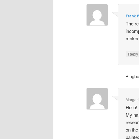
Frank W
The re
incomp
makers
Repl
Pingb
Margari
Hello!
My nam
resear
on the
painte