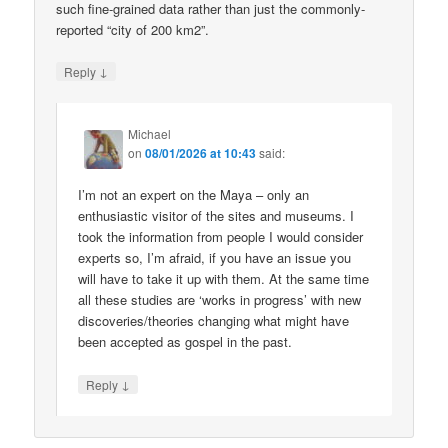
such fine-grained data rather than just the commonly-
reported “city of 200 km2”.
↓
Reply
Michael
on
08/01/2026 at 10:43
said:
I’m not an expert on the Maya – only an
enthusiastic visitor of the sites and museums. I
took the information from people I would consider
experts so, I’m afraid, if you have an issue you
will have to take it up with them. At the same time
all these studies are ‘works in progress’ with new
discoveries/theories changing what might have
been accepted as gospel in the past.
↓
Reply