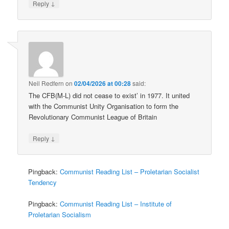
↓
Reply
Neil Redfern
on
02/04/2026 at 00:28
said:
The CFB(M-L) did not cease to exist’ in 1977. It united
with the Communist Unity Organisation to form the
Revolutionary Communist League of Britain
↓
Reply
Pingback:
Communist Reading List – Proletarian Socialist
Tendency
Pingback:
Communist Reading List – Institute of
Proletarian Socialism