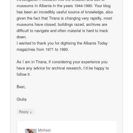
museums in Albania in the years 1944-1990. Your blog
has been an incredibly useful source of knowledge, also
given the fact that Tirana is changing very rapidly, most
museums have closed, buildings razed, archives are
difficult to navigate and often material is hard to track
down.
I wanted to thank you for digitising the Albania Today
magazines from 1971 to 1990.
As I am in Tirana, if considering your experience you
have any advice for archival research, I’d be happy to
follow it.
Best,
Giulia
↓
Reply
Michael