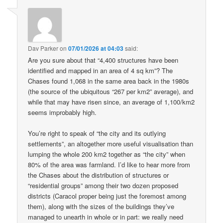
Dav Parker
on
07/01/2026 at 04:03
said:
Are you sure about that “4,400 structures have been
identified and mapped in an area of 4 sq km”? The
Chases found 1,068 in the same area back in the 1980s
(the source of the ubiquitous “267 per km2” average), and
while that may have risen since, an average of 1,100/km2
seems improbably high.
You’re right to speak of “the city and its outlying
settlements”, an altogether more useful visualisation than
lumping the whole 200 km2 together as “the city” when
80% of the area was farmland. I’d like to hear more from
the Chases about the distribution of structures or
“residential groups” among their two dozen proposed
districts (Caracol proper being just the foremost among
them), along with the sizes of the buildings they’ve
managed to unearth in whole or in part: we really need