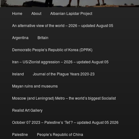
Main
Home
About
Albanian Lapidar Project
menu
An alternative view of the world – 2026 – updated August 05
Argentina
Britain
Democratic People’s Republic of Korea (DPRK)
Iran – US/Zionist aggression – 2026 – updated August 05
Ireland
Journal of the Plague Years 2020-23
Mayan ruins and museums
Moscow (and Leningrad) Metro – the world’s biggest Socialist
Realist Art Gallery
October 07 2023 – Palestine’s ‘Tet’? – updated August 05 2026
Palestine
People’s Republic of China