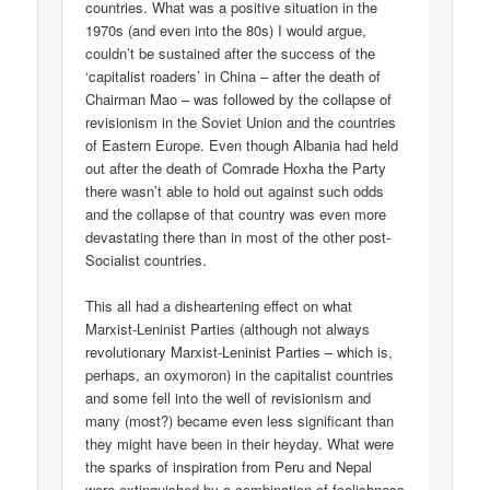
countries. What was a positive situation in the
1970s (and even into the 80s) I would argue,
couldn’t be sustained after the success of the
‘capitalist roaders’ in China – after the death of
Chairman Mao – was followed by the collapse of
revisionism in the Soviet Union and the countries
of Eastern Europe. Even though Albania had held
out after the death of Comrade Hoxha the Party
there wasn’t able to hold out against such odds
and the collapse of that country was even more
devastating there than in most of the other post-
Socialist countries.
This all had a disheartening effect on what
Marxist-Leninist Parties (although not always
revolutionary Marxist-Leninist Parties – which is,
perhaps, an oxymoron) in the capitalist countries
and some fell into the well of revisionism and
many (most?) became even less significant than
they might have been in their heyday. What were
the sparks of inspiration from Peru and Nepal
were extinguished by a combination of foolishness