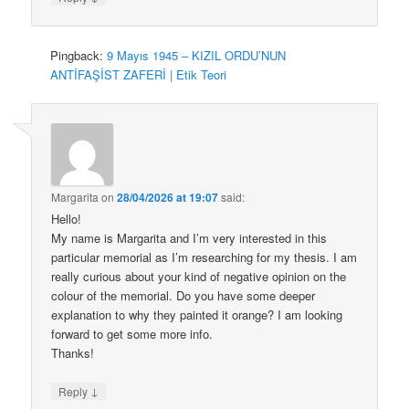
Pingback:
9 Mayıs 1945 – KIZIL ORDU’NUN
ANTİFAŞİST ZAFERİ | Etik Teori
Margarita
on
28/04/2026 at 19:07
said:
Hello!
My name is Margarita and I’m very interested in this
particular memorial as I’m researching for my thesis. I am
really curious about your kind of negative opinion on the
colour of the memorial. Do you have some deeper
explanation to why they painted it orange? I am looking
forward to get some more info.
Thanks!
↓
Reply