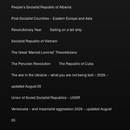
People’s Socialist Republic of Albania
Post-Socialist Countries – Eastern Europe and Asia
Revolutionary Year
Sailing on a tall ship
Socialist Republic of Vietnam
The Great ‘Marxist-Leninist’ Theoreticians
The Peruvian Revolution
The Republic of Cuba
The war in the Ukraine – what you are not being told – 2026 –
updated August 05
Union of Soviet Socialist Republics – USSR
Venezuela – and imperialist aggression 2026 – updated August
05