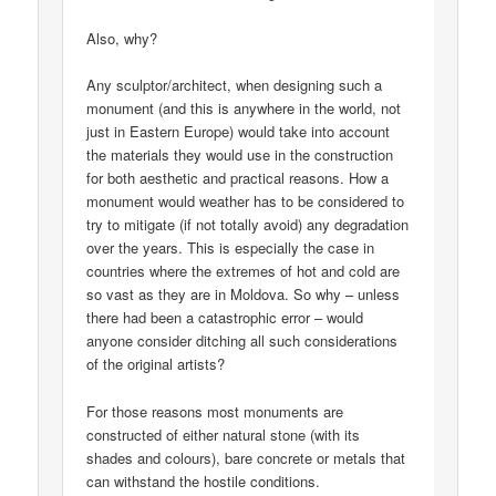
Also, why?
Any sculptor/architect, when designing such a
monument (and this is anywhere in the world, not
just in Eastern Europe) would take into account
the materials they would use in the construction
for both aesthetic and practical reasons. How a
monument would weather has to be considered to
try to mitigate (if not totally avoid) any degradation
over the years. This is especially the case in
countries where the extremes of hot and cold are
so vast as they are in Moldova. So why – unless
there had been a catastrophic error – would
anyone consider ditching all such considerations
of the original artists?
For those reasons most monuments are
constructed of either natural stone (with its
shades and colours), bare concrete or metals that
can withstand the hostile conditions.