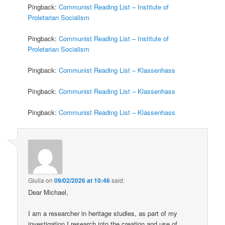
Pingback:
Communist Reading List – Institute of
Proletarian Socialism
Pingback:
Communist Reading List – Institute of
Proletarian Socialism
Pingback:
Communist Reading List – Klassenhass
Pingback:
Communist Reading List – Klassenhass
Pingback:
Communist Reading List – Klassenhass
Giulia
on
09/02/2026 at 10:46
said:
Dear Michael,
I am a researcher in heritage studies, as part of my
investigation I research into the creation and use of