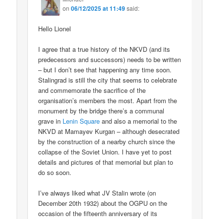
on
06/12/2025 at 11:49
said:
Hello Lionel
I agree that a true history of the NKVD (and its
predecessors and successors) needs to be written
– but I don’t see that happening any time soon.
Stalingrad is still the city that seems to celebrate
and commemorate the sacrifice of the
organisation’s members the most. Apart from the
monument by the bridge there’s a communal
grave in
Lenin Square
and also a memorial to the
NKVD at Mamayev Kurgan – although desecrated
by the construction of a nearby church since the
collapse of the Soviet Union. I have yet to post
details and pictures of that memorial but plan to
do so soon.
I’ve always liked what JV Stalin wrote (on
December 20th 1932) about the OGPU on the
occasion of the fifteenth anniversary of its