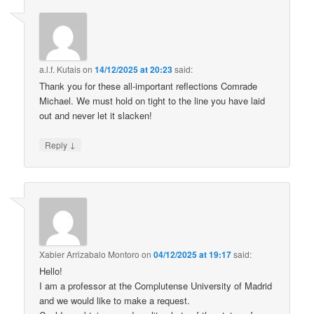
a.l.f. Kutais
on
14/12/2025 at 20:23
said:
Thank you for these all-important reflections Comrade
Michael. We must hold on tight to the line you have laid
out and never let it slacken!
↓
Reply
Xabier Arrizabalo Montoro
on
04/12/2025 at 19:17
said:
Hello!
I am a professor at the Complutense University of Madrid
and we would like to make a request.