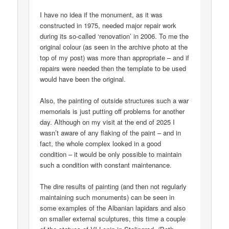
I have no idea if the monument, as it was
constructed in 1975, needed major repair work
during its so-called ‘renovation’ in 2006. To me the
original colour (as seen in the archive photo at the
top of my post) was more than appropriate – and if
repairs were needed then the template to be used
would have been the original.
Also, the painting of outside structures such a war
memorials is just putting off problems for another
day. Although on my visit at the end of 2025 I
wasn’t aware of any flaking of the paint – and in
fact, the whole complex looked in a good
condition – it would be only possible to maintain
such a condition with constant maintenance.
The dire results of painting (and then not regularly
maintaining such monuments) can be seen in
some examples of the Albanian lapidars and also
on smaller external sculptures, this time a couple