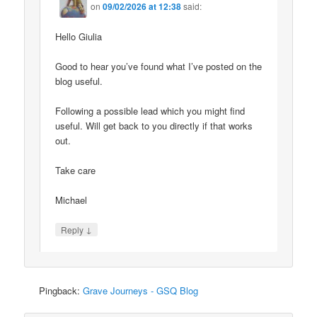
on
09/02/2026 at 12:38
said:
Hello Giulia
Good to hear you’ve found what I’ve posted on the
blog useful.
Following a possible lead which you might find
useful. Will get back to you directly if that works
out.
Take care
Michael
↓
Reply
Pingback:
Grave Journeys - GSQ Blog