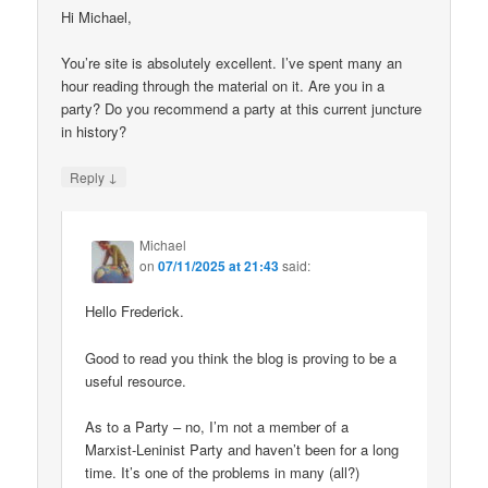
Hi Michael,
You’re site is absolutely excellent. I’ve spent many an
hour reading through the material on it. Are you in a
party? Do you recommend a party at this current juncture
in history?
↓
Reply
Michael
on
07/11/2025 at 21:43
said:
Hello Frederick.
Good to read you think the blog is proving to be a
useful resource.
As to a Party – no, I’m not a member of a
Marxist-Leninist Party and haven’t been for a long
time. It’s one of the problems in many (all?)