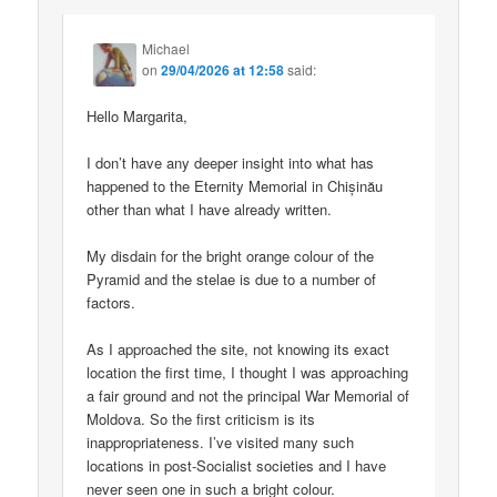
Michael
on
29/04/2026 at 12:58
said:
Hello Margarita,
I don’t have any deeper insight into what has
happened to the Eternity Memorial in Chișinău
other than what I have already written.
My disdain for the bright orange colour of the
Pyramid and the stelae is due to a number of
factors.
As I approached the site, not knowing its exact
location the first time, I thought I was approaching
a fair ground and not the principal War Memorial of
Moldova. So the first criticism is its
inappropriateness. I’ve visited many such
locations in post-Socialist societies and I have
never seen one in such a bright colour.