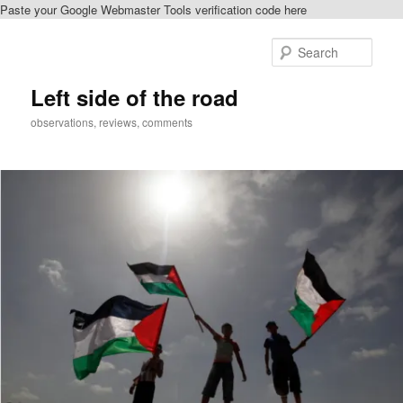
Paste your Google Webmaster Tools verification code here
Skip
to
Sear
primary
content
Left side of the road
observations, reviews, comments