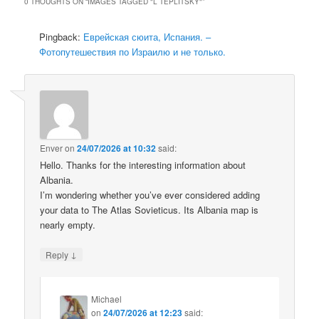
0 THOUGHTS ON “
IMAGES TAGGED "L TEPLITSKY"
”
Pingback:
Еврейская сюита, Испания. –
Фотопутешествия по Израилю и не только.
Enver
on
24/07/2026 at 10:32
said:
Hello. Thanks for the interesting information about
Albania.
I’m wondering whether you’ve ever considered adding
your data to The Atlas Sovieticus. Its Albania map is
nearly empty.
↓
Reply
Michael
on
24/07/2026 at 12:23
said: