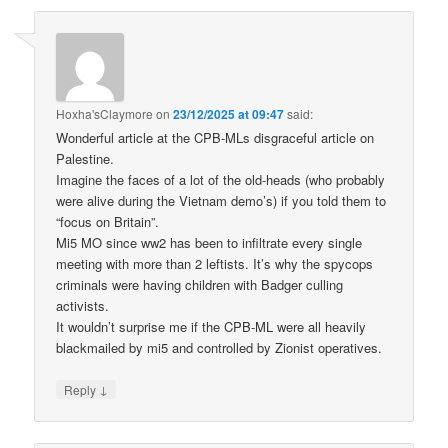
Hoxha'sClaymore
on
23/12/2025 at 09:47
said:
Wonderful article at the CPB-MLs disgraceful article on
Palestine.
Imagine the faces of a lot of the old-heads (who probably
were alive during the Vietnam demo’s) if you told them to
“focus on Britain”.
Mi5 MO since ww2 has been to infiltrate every single
meeting with more than 2 leftists. It’s why the spycops
criminals were having children with Badger culling
activists.
It wouldn’t surprise me if the CPB-ML were all heavily
blackmailed by mi5 and controlled by Zionist operatives.
↓
Reply