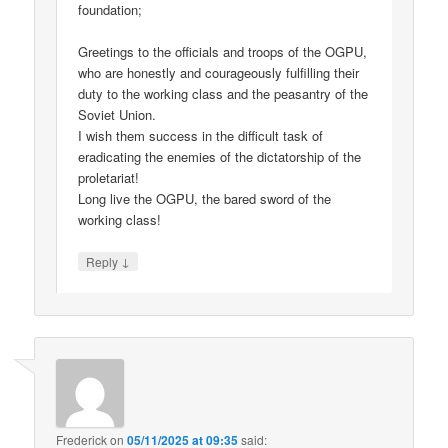
foundation;
Greetings to the officials and troops of the OGPU,
who are honestly and courageously fulfilling their
duty to the working class and the peasantry of the
Soviet Union.
I wish them success in the difficult task of
eradicating the enemies of the dictatorship of the
proletariat!
Long live the OGPU, the bared sword of the
working class!
↓
Reply
Frederick
on
05/11/2025 at 09:35
said: