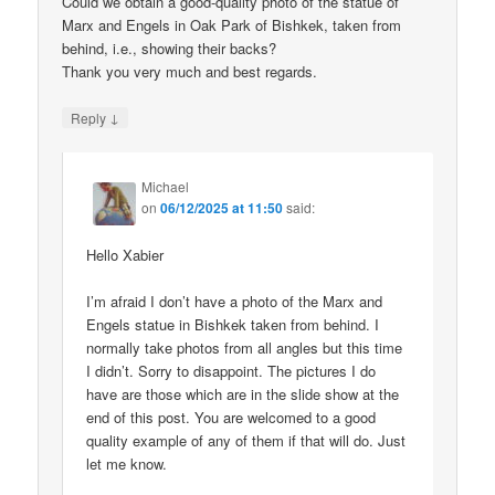
Could we obtain a good-quality photo of the statue of
Marx and Engels in Oak Park of Bishkek, taken from
behind, i.e., showing their backs?
Thank you very much and best regards.
↓
Reply
Michael
on
06/12/2025 at 11:50
said:
Hello Xabier
I’m afraid I don’t have a photo of the Marx and
Engels statue in Bishkek taken from behind. I
normally take photos from all angles but this time
I didn’t. Sorry to disappoint. The pictures I do
have are those which are in the slide show at the
end of this post. You are welcomed to a good
quality example of any of them if that will do. Just
let me know.