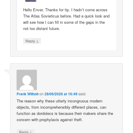
Hello Enver, Thanks for tip. I hadn’t come across
The Atlas Sovieticus before. Had a quick look and
will see how I can fill in some of the gaps in the
not too distant future.
↓
Reply
Frank Wilhoit
on
28/06/2026 at 16:49
said:
The reason why these utterly incongruous modern
objects, from incomprehensibly different places, can
function as dordolecs is because their makers share the
concern with prophylaxis against theft.
↓
Reply