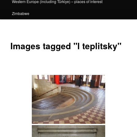
Western Europe (including Türkiye) – places of interest
Zimbabwe
Images tagged "l teplitsky"