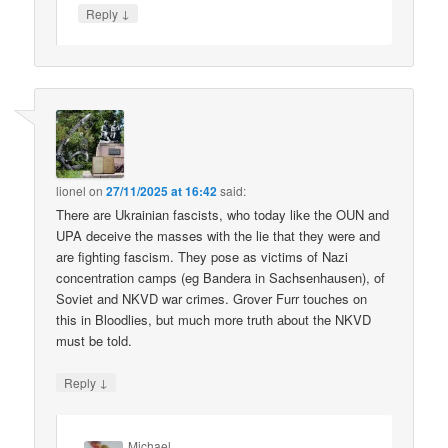
↓
Reply
lionel
on
27/11/2025 at 16:42
said:
There are Ukrainian fascists, who today like the OUN and
UPA deceive the masses with the lie that they were and
are fighting fascism. They pose as victims of Nazi
concentration camps (eg Bandera in Sachsenhausen), of
Soviet and NKVD war crimes. Grover Furr touches on
this in Bloodlies, but much more truth about the NKVD
must be told.
↓
Reply
Michael