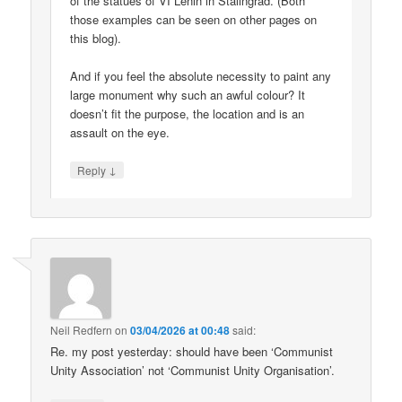
of the statues of VI Lenin in Stalingrad. (Both
those examples can be seen on other pages on
this blog).
And if you feel the absolute necessity to paint any
large monument why such an awful colour? It
doesn’t fit the purpose, the location and is an
assault on the eye.
↓
Reply
Neil Redfern
on
03/04/2026 at 00:48
said:
Re. my post yesterday: should have been ‘Communist
Unity Association’ not ‘Communist Unity Organisation’.