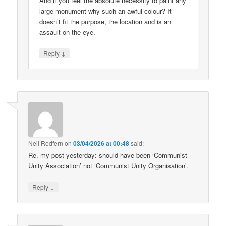
And if you feel the absolute necessity to paint any
large monument why such an awful colour? It
doesn’t fit the purpose, the location and is an
assault on the eye.
↓
Reply
Neil Redfern
on
03/04/2026 at 00:48
said:
Re. my post yesterday: should have been ‘Communist
Unity Association’ not ‘Communist Unity Organisation’.
↓
Reply