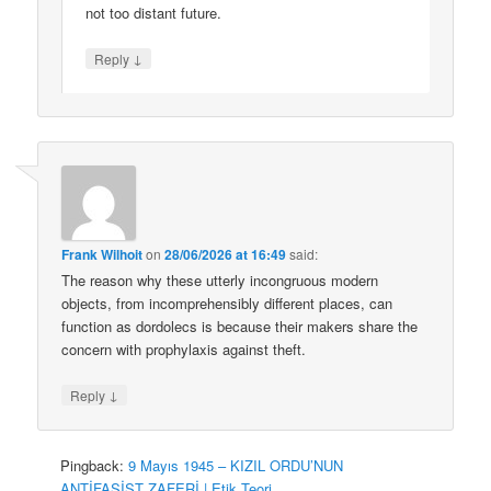
not too distant future.
↓
Reply
Frank Wilhoit
on
28/06/2026 at 16:49
said:
The reason why these utterly incongruous modern
objects, from incomprehensibly different places, can
function as dordolecs is because their makers share the
concern with prophylaxis against theft.
↓
Reply
Pingback:
9 Mayıs 1945 – KIZIL ORDU’NUN
ANTİFAŞİST ZAFERİ | Etik Teori