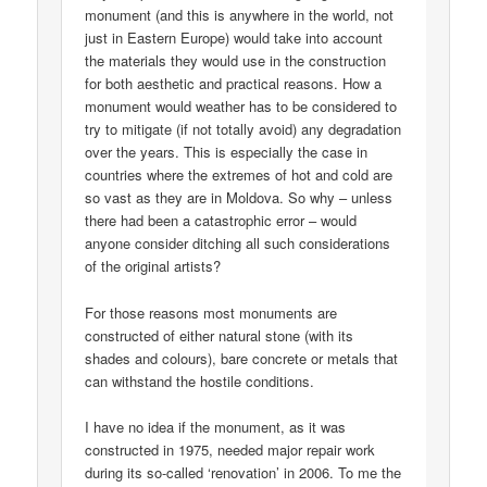
monument (and this is anywhere in the world, not
just in Eastern Europe) would take into account
the materials they would use in the construction
for both aesthetic and practical reasons. How a
monument would weather has to be considered to
try to mitigate (if not totally avoid) any degradation
over the years. This is especially the case in
countries where the extremes of hot and cold are
so vast as they are in Moldova. So why – unless
there had been a catastrophic error – would
anyone consider ditching all such considerations
of the original artists?
For those reasons most monuments are
constructed of either natural stone (with its
shades and colours), bare concrete or metals that
can withstand the hostile conditions.
I have no idea if the monument, as it was
constructed in 1975, needed major repair work
during its so-called ‘renovation’ in 2006. To me the