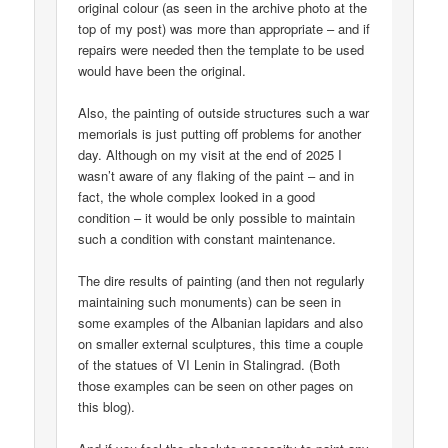
original colour (as seen in the archive photo at the
top of my post) was more than appropriate – and if
repairs were needed then the template to be used
would have been the original.
Also, the painting of outside structures such a war
memorials is just putting off problems for another
day. Although on my visit at the end of 2025 I
wasn’t aware of any flaking of the paint – and in
fact, the whole complex looked in a good
condition – it would be only possible to maintain
such a condition with constant maintenance.
The dire results of painting (and then not regularly
maintaining such monuments) can be seen in
some examples of the Albanian lapidars and also
on smaller external sculptures, this time a couple
of the statues of VI Lenin in Stalingrad. (Both
those examples can be seen on other pages on
this blog).