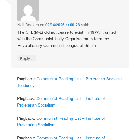
Neil Redfern
on
02/04/2026 at 00:28
said:
The CFB(M-L) did not cease to exist’ in 1977. It united
with the Communist Unity Organisation to form the
Revolutionary Communist League of Britain
↓
Reply
Pingback:
Communist Reading List – Proletarian Socialist
Tendency
Pingback:
Communist Reading List – Institute of
Proletarian Socialism
Pingback:
Communist Reading List – Institute of
Proletarian Socialism
Pingback:
Communist Reading List – Institute of