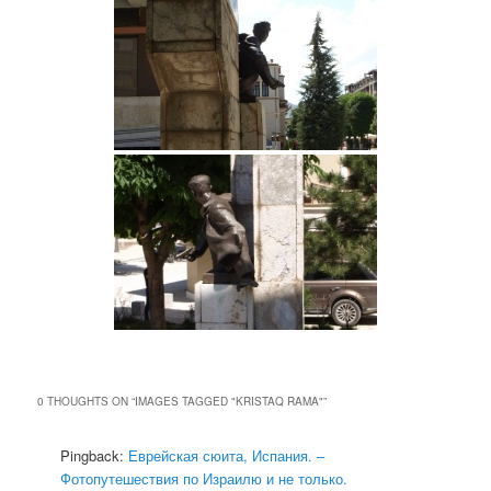
0 THOUGHTS ON “
IMAGES TAGGED "KRISTAQ RAMA"
”
Pingback:
Еврейская сюита, Испания. –
Фотопутешествия по Израилю и не только.