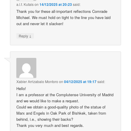
a.l.f. Kutais
on
14/12/2025 at 20:23
said:
Thank you for these all-important reflections Comrade
Michael. We must hold on tight to the line you have laid
out and never let it slacken!
↓
Reply
Xabier Arrizabalo Montoro
on
04/12/2025 at 19:17
said:
Hello!
I am a professor at the Complutense University of Madrid
and we would like to make a request.
Could we obtain a good-quality photo of the statue of
Marx and Engels in Oak Park of Bishkek, taken from
behind, i.e., showing their backs?
Thank you very much and best regards.