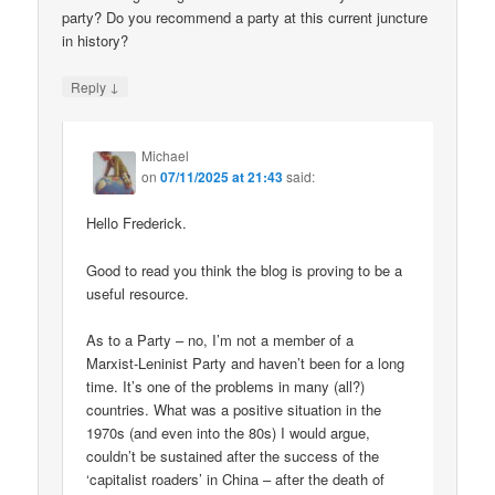
party? Do you recommend a party at this current juncture
in history?
↓
Reply
Michael
on
07/11/2025 at 21:43
said:
Hello Frederick.
Good to read you think the blog is proving to be a
useful resource.
As to a Party – no, I’m not a member of a
Marxist-Leninist Party and haven’t been for a long
time. It’s one of the problems in many (all?)
countries. What was a positive situation in the
1970s (and even into the 80s) I would argue,
couldn’t be sustained after the success of the
‘capitalist roaders’ in China – after the death of