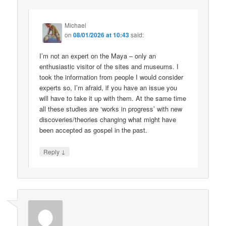
Michael
on
08/01/2026 at 10:43
said:
I’m not an expert on the Maya – only an
enthusiastic visitor of the sites and museums. I
took the information from people I would consider
experts so, I’m afraid, if you have an issue you
will have to take it up with them. At the same time
all these studies are ‘works in progress’ with new
discoveries/theories changing what might have
been accepted as gospel in the past.
↓
Reply