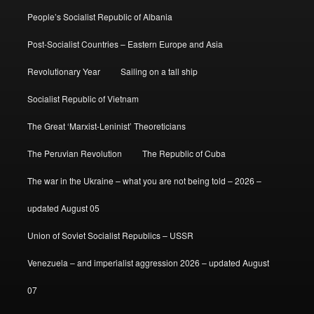
People’s Socialist Republic of Albania
Post-Socialist Countries – Eastern Europe and Asia
Revolutionary Year
Sailing on a tall ship
Socialist Republic of Vietnam
The Great ‘Marxist-Leninist’ Theoreticians
The Peruvian Revolution
The Republic of Cuba
The war in the Ukraine – what you are not being told – 2026 –
updated August 05
Union of Soviet Socialist Republics – USSR
Venezuela – and imperialist aggression 2026 – updated August
07