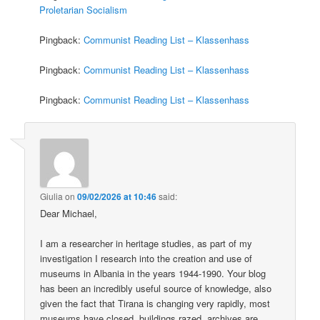
Proletarian Socialism
Pingback:
Communist Reading List – Klassenhass
Pingback:
Communist Reading List – Klassenhass
Pingback:
Communist Reading List – Klassenhass
Giulia
on
09/02/2026 at 10:46
said:
Dear Michael,
I am a researcher in heritage studies, as part of my
investigation I research into the creation and use of
museums in Albania in the years 1944-1990. Your blog
has been an incredibly useful source of knowledge, also
given the fact that Tirana is changing very rapidly, most
museums have closed, buildings razed, archives are