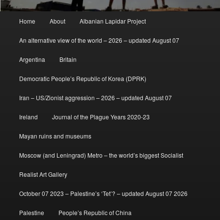
Main
Home
About
Albanian Lapidar Project
menu
An alternative view of the world – 2026 – updated August 07
Argentina
Britain
Democratic People’s Republic of Korea (DPRK)
Iran – US/Zionist aggression – 2026 – updated August 07
Ireland
Journal of the Plague Years 2020-23
Mayan ruins and museums
Moscow (and Leningrad) Metro – the world’s biggest Socialist
Realist Art Gallery
October 07 2023 – Palestine’s ‘Tet’? – updated August 07 2026
Palestine
People’s Republic of China