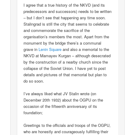
I agree that a true history of the NKVD (and its
predecessors and successors) needs to be written
– but I don’t see that happening any time soon.
Stalingrad is still the city that seems to celebrate
and commemorate the sacrifice of the
organisation’s members the most. Apart from the
monument by the bridge there’s a communal
grave in
Lenin Square
and also a memorial to the
NKVD at Mamayev Kurgan – although desecrated
by the construction of a nearby church since the
collapse of the Soviet Union. I have yet to post
details and pictures of that memorial but plan to
do so soon.
I’ve always liked what JV Stalin wrote (on
December 20th 1932) about the OGPU on the
occasion of the fifteenth anniversary of its
foundation;
Greetings to the officials and troops of the OGPU,
who are honestly and courageously fulfilling their