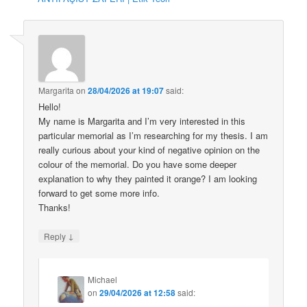
Margarita
on
28/04/2026 at 19:07
said:
Hello!
My name is Margarita and I’m very interested in this
particular memorial as I’m researching for my thesis. I am
really curious about your kind of negative opinion on the
colour of the memorial. Do you have some deeper
explanation to why they painted it orange? I am looking
forward to get some more info.
Thanks!
↓
Reply
Michael
on
29/04/2026 at 12:58
said: