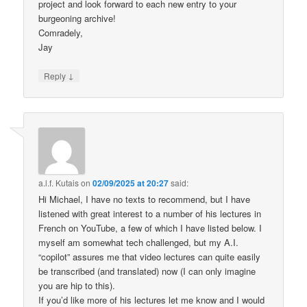
project and look forward to each new entry to your
burgeoning archive!
Comradely,
Jay
↓
Reply
a.l.f. Kutais
on
02/09/2025 at 20:27
said:
Hi Michael, I have no texts to recommend, but I have
listened with great interest to a number of his lectures in
French on YouTube, a few of which I have listed below. I
myself am somewhat tech challenged, but my A.I.
“copilot” assures me that video lectures can quite easily
be transcribed (and translated) now (I can only imagine
you are hip to this).
If you’d like more of his lectures let me know and I would