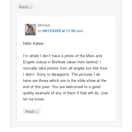
↓
Reply
Michael
on
06/12/2025 at 11:50
said:
Hello Xabier
I’m afraid I don’t have a photo of the Marx and
Engels statue in Bishkek taken from behind. I
normally take photos from all angles but this time
I didn’t. Sorry to disappoint. The pictures I do
have are those which are in the slide show at the
end of this post. You are welcomed to a good
quality example of any of them if that will do. Just
let me know.
↓
Reply