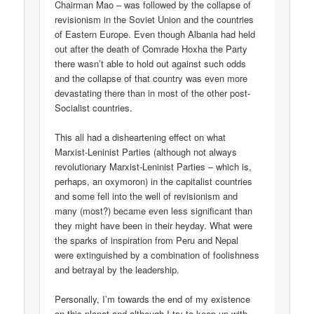
Chairman Mao – was followed by the collapse of
revisionism in the Soviet Union and the countries
of Eastern Europe. Even though Albania had held
out after the death of Comrade Hoxha the Party
there wasn’t able to hold out against such odds
and the collapse of that country was even more
devastating there than in most of the other post-
Socialist countries.
This all had a disheartening effect on what
Marxist-Leninist Parties (although not always
revolutionary Marxist-Leninist Parties – which is,
perhaps, an oxymoron) in the capitalist countries
and some fell into the well of revisionism and
many (most?) became even less significant than
they might have been in their heyday. What were
the sparks of inspiration from Peru and Nepal
were extinguished by a combination of foolishness
and betrayal by the leadership.
Personally, I’m towards the end of my existence
on this planet and although I try to keep up with