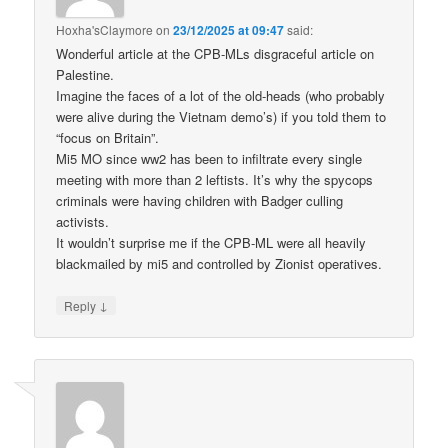
Hoxha'sClaymore
on
23/12/2025 at 09:47
said:
Wonderful article at the CPB-MLs disgraceful article on
Palestine.
Imagine the faces of a lot of the old-heads (who probably
were alive during the Vietnam demo’s) if you told them to
“focus on Britain”.
Mi5 MO since ww2 has been to infiltrate every single
meeting with more than 2 leftists. It’s why the spycops
criminals were having children with Badger culling
activists.
It wouldn’t surprise me if the CPB-ML were all heavily
blackmailed by mi5 and controlled by Zionist operatives.
↓
Reply