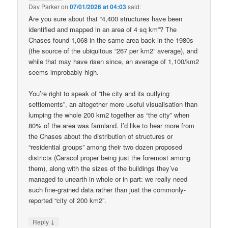
Dav Parker
on
07/01/2026 at 04:03
said:
Are you sure about that “4,400 structures have been
identified and mapped in an area of 4 sq km”? The
Chases found 1,068 in the same area back in the 1980s
(the source of the ubiquitous “267 per km2” average), and
while that may have risen since, an average of 1,100/km2
seems improbably high.
You’re right to speak of “the city and its outlying
settlements”, an altogether more useful visualisation than
lumping the whole 200 km2 together as “the city” when
80% of the area was farmland. I’d like to hear more from
the Chases about the distribution of structures or
“residential groups” among their two dozen proposed
districts (Caracol proper being just the foremost among
them), along with the sizes of the buildings they’ve
managed to unearth in whole or in part: we really need
such fine-grained data rather than just the commonly-
reported “city of 200 km2”.
↓
Reply