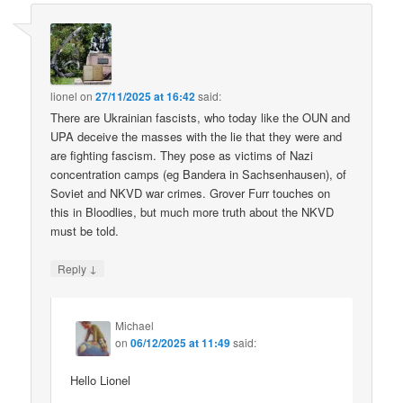
lionel
on
27/11/2025 at 16:42
said:
There are Ukrainian fascists, who today like the OUN and
UPA deceive the masses with the lie that they were and
are fighting fascism. They pose as victims of Nazi
concentration camps (eg Bandera in Sachsenhausen), of
Soviet and NKVD war crimes. Grover Furr touches on
this in Bloodlies, but much more truth about the NKVD
must be told.
↓
Reply
Michael
on
06/12/2025 at 11:49
said:
Hello Lionel