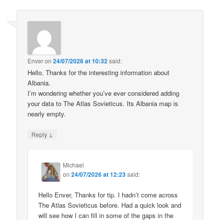
Enver
on
24/07/2026 at 10:32
said:
Hello. Thanks for the interesting information about
Albania.
I’m wondering whether you’ve ever considered adding
your data to The Atlas Sovieticus. Its Albania map is
nearly empty.
↓
Reply
Michael
on
24/07/2026 at 12:23
said:
Hello Enver, Thanks for tip. I hadn’t come across
The Atlas Sovieticus before. Had a quick look and
will see how I can fill in some of the gaps in the