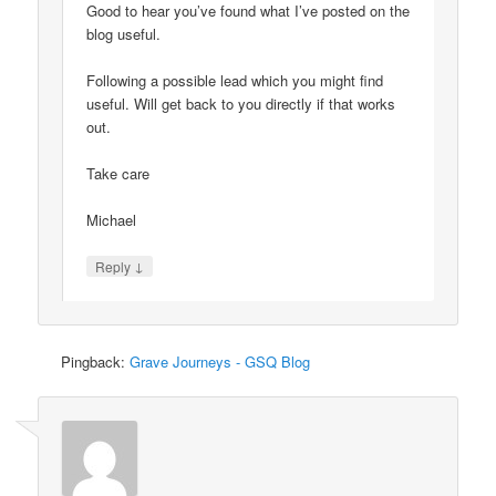
Good to hear you’ve found what I’ve posted on the
blog useful.
Following a possible lead which you might find
useful. Will get back to you directly if that works
out.
Take care
Michael
↓
Reply
Pingback:
Grave Journeys - GSQ Blog