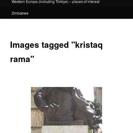
Western Europe (including Türkiye) – places of interest
Zimbabwe
Images tagged "kristaq
rama"