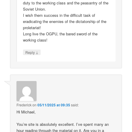
duty to the working class and the peasantry of the
Soviet Union.
I wish them success in the difficult task of
eradicating the enemies of the dictatorship of the
proletariat!
Long live the OGPU, the bared sword of the
working class!
↓
Reply
Frederick
on
05/11/2025 at 09:35
said:
Hi Michael,
You’re site is absolutely excellent. I’ve spent many an
hour reading through the material on it. Are you in a