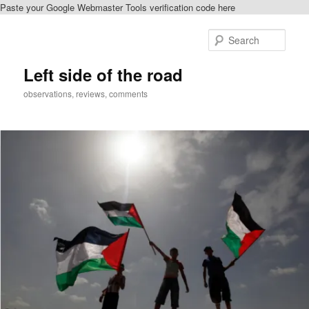
Paste your Google Webmaster Tools verification code here
Skip
to
Sear
primary
content
Left side of the road
observations, reviews, comments