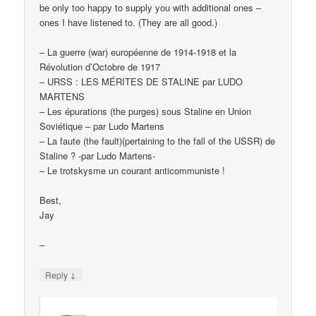
be only too happy to supply you with additional ones –
ones I have listened to. (They are all good.)
– La guerre (war) européenne de 1914-1918 et la
Révolution d’Octobre de 1917
– URSS : LES MÉRITES DE STALINE par LUDO
MARTENS
– Les épurations (the purges) sous Staline en Union
Soviétique – par Ludo Martens
– La faute (the fault)(pertaining to the fall of the USSR) de
Staline ? -par Ludo Martens-
– Le trotskysme un courant anticommuniste !
Best,
Jay
–
↓
Reply