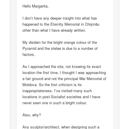
Hello Margarita,
I don’t have any deeper insight into what has
happened to the Eternity Memorial in Chișinău
other than what I have already written.
My disdain for the bright orange colour of the
Pyramid and the stelae is due to a number of
factors.
As I approached the site, not knowing its exact
location the first time, I thought I was approaching
a fair ground and not the principal War Memorial of
Moldova. So the first criticism is its
inappropriateness. I’ve visited many such
locations in post-Socialist societies and I have
never seen one in such a bright colour.
Also, why?
Any sculptor/architect, when designing such a