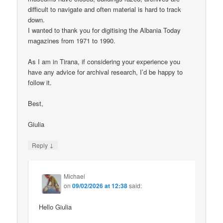
difficult to navigate and often material is hard to track
down.
I wanted to thank you for digitising the Albania Today
magazines from 1971 to 1990.
As I am in Tirana, if considering your experience you
have any advice for archival research, I’d be happy to
follow it.
Best,
Giulia
↓
Reply
Michael
on
09/02/2026 at 12:38
said:
Hello Giulia