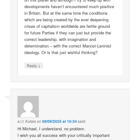
developments haven’t encountered much positive
in Britain. But at the same time the conditions
which are being created by the ever deepening
crises of capitalism worldwide are fertile ground
for future Parties if they can just but provide the
correct leadership, with imagination and
determination – with the correct Marxist-Leninist
ideology. Or is that just wishful thinking?
↓
Reply
a.l.f. Kutais
on
08/09/2025 at 10:34
said:
Hi Michael, I understand, no problem.
I wish you all success with your critically important