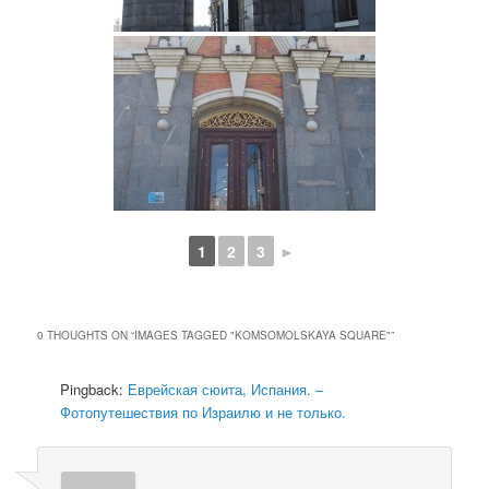
1
2
3
►
0 THOUGHTS ON “
IMAGES TAGGED "KOMSOMOLSKAYA SQUARE"
”
Pingback:
Еврейская сюита, Испания. –
Фотопутешествия по Израилю и не только.