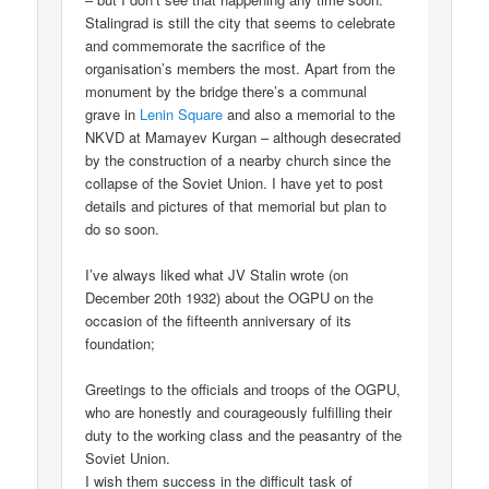
Stalingrad is still the city that seems to celebrate
and commemorate the sacrifice of the
organisation’s members the most. Apart from the
monument by the bridge there’s a communal
grave in
Lenin Square
and also a memorial to the
NKVD at Mamayev Kurgan – although desecrated
by the construction of a nearby church since the
collapse of the Soviet Union. I have yet to post
details and pictures of that memorial but plan to
do so soon.
I’ve always liked what JV Stalin wrote (on
December 20th 1932) about the OGPU on the
occasion of the fifteenth anniversary of its
foundation;
Greetings to the officials and troops of the OGPU,
who are honestly and courageously fulfilling their
duty to the working class and the peasantry of the
Soviet Union.
I wish them success in the difficult task of