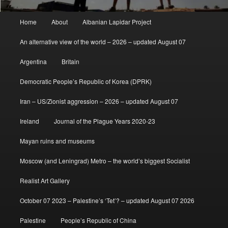
Main
Home
About
Albanian Lapidar Project
menu
An alternative view of the world – 2026 – updated August 07
Argentina
Britain
Democratic People’s Republic of Korea (DPRK)
Iran – US/Zionist aggression – 2026 – updated August 07
Ireland
Journal of the Plague Years 2020-23
Mayan ruins and museums
Moscow (and Leningrad) Metro – the world’s biggest Socialist
Realist Art Gallery
October 07 2023 – Palestine’s ‘Tet’? – updated August 07 2026
Palestine
People’s Republic of China