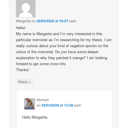
Margarita
on
28/04/2026 at 19:07
said:
Hello!
My name is Margarita and I’m very interested in this
particular memorial as I’m researching for my thesis. I am
really curious about your kind of negative opinion on the
colour of the memorial. Do you have some deeper
explanation to why they painted it orange? I am looking
forward to get some more info.
Thanks!
↓
Reply
Michael
on
29/04/2026 at 12:58
said:
Hello Margarita,