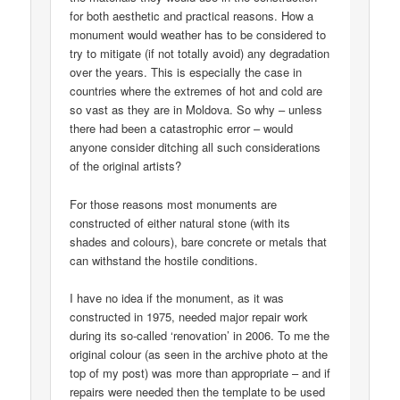
for both aesthetic and practical reasons. How a
monument would weather has to be considered to
try to mitigate (if not totally avoid) any degradation
over the years. This is especially the case in
countries where the extremes of hot and cold are
so vast as they are in Moldova. So why – unless
there had been a catastrophic error – would
anyone consider ditching all such considerations
of the original artists?
For those reasons most monuments are
constructed of either natural stone (with its
shades and colours), bare concrete or metals that
can withstand the hostile conditions.
I have no idea if the monument, as it was
constructed in 1975, needed major repair work
during its so-called ‘renovation’ in 2006. To me the
original colour (as seen in the archive photo at the
top of my post) was more than appropriate – and if
repairs were needed then the template to be used