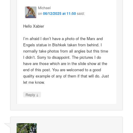
Michael
on
06/12/2025 at 11:50
said:
Hello Xabier
I’m afraid I don’t have a photo of the Marx and
Engels statue in Bishkek taken from behind. I
normally take photos from all angles but this time
I didn’t. Sorry to disappoint. The pictures I do
have are those which are in the slide show at the
end of this post. You are welcomed to a good
quality example of any of them if that will do. Just
let me know.
↓
Reply