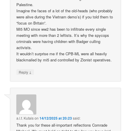
Palestine.
Imagine the faces of a lot of the old-heads (who probably
were alive during the Vietnam demo’s) if you told them to
“focus on Britain”.
Mi5 MO since ww2 has been to infiltrate every single
meeting with more than 2 leftists. It’s why the spycops
criminals were having children with Badger culling
activists.
It wouldn’t surprise me if the CPB-ML were all heavily
blackmailed by mi5 and controlled by Zionist operatives.
↓
Reply
a.l.f. Kutais
on
14/12/2025 at 20:23
said:
Thank you for these all-important reflections Comrade