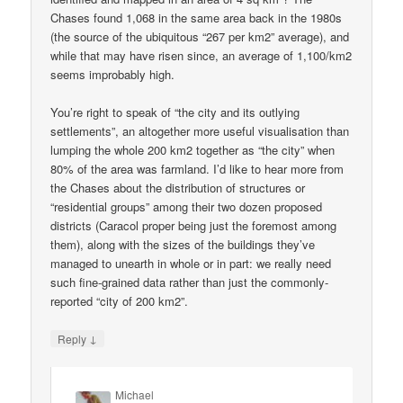
Chases found 1,068 in the same area back in the 1980s
(the source of the ubiquitous “267 per km2” average), and
while that may have risen since, an average of 1,100/km2
seems improbably high.
You’re right to speak of “the city and its outlying
settlements”, an altogether more useful visualisation than
lumping the whole 200 km2 together as “the city” when
80% of the area was farmland. I’d like to hear more from
the Chases about the distribution of structures or
“residential groups” among their two dozen proposed
districts (Caracol proper being just the foremost among
them), along with the sizes of the buildings they’ve
managed to unearth in whole or in part: we really need
such fine-grained data rather than just the commonly-
reported “city of 200 km2”.
↓
Reply
Michael