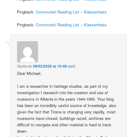
Pingback:
Communist Reading List – Klassenhass
Pingback:
Communist Reading List – Klassenhass
Giulia
on
09/02/2026 at 10:46
said:
Dear Michael,
I am a researcher in heritage studies, as part of my
investigation I research into the creation and use of
museums in Albania in the years 1944-1990. Your blog
has been an incredibly useful source of knowledge, also
given the fact that Tirana is changing very rapidly, most
museums have closed, buildings razed, archives are
difficult to navigate and often material is hard to track
down.