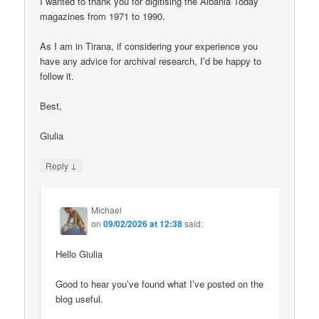
I wanted to thank you for digitising the Albania Today
magazines from 1971 to 1990.
As I am in Tirana, if considering your experience you
have any advice for archival research, I’d be happy to
follow it.
Best,
Giulia
↓
Reply
Michael
on
09/02/2026 at 12:38
said:
Hello Giulia
Good to hear you’ve found what I’ve posted on the
blog useful.