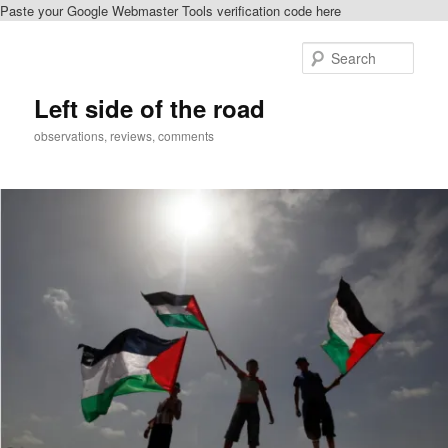
Paste your Google Webmaster Tools verification code here
Skip
to
Sear
primary
content
Left side of the road
observations, reviews, comments