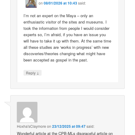
on
08/01/2026 at 10:43
said:
I’m not an expert on the Maya – only an
enthusiastic visitor of the sites and museums. I
took the information from people I would consider
experts so, I’m afraid, if you have an issue you
will have to take it up with them. At the same time
all these studies are ‘works in progress’ with new
discoveries/theories changing what might have
been accepted as gospel in the past.
↓
Reply
Hoxha'sClaymore
on
23/12/2025 at 09:47
said:
Wonderful article at the CPB-MLs disgraceful article on