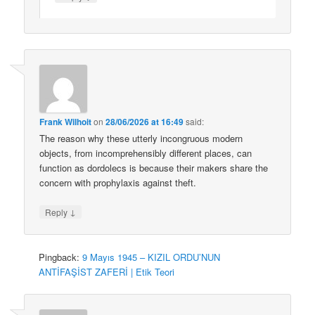
Frank Wilhoit
on
28/06/2026 at 16:49
said:
The reason why these utterly incongruous modern
objects, from incomprehensibly different places, can
function as dordolecs is because their makers share the
concern with prophylaxis against theft.
↓
Reply
Pingback:
9 Mayıs 1945 – KIZIL ORDU’NUN
ANTİFAŞİST ZAFERİ | Etik Teori