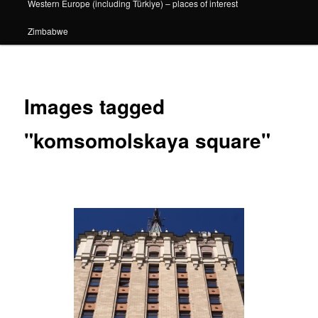
Western Europe (including Türkiye) – places of interest
Zimbabwe
Images tagged
"komsomolskaya square"