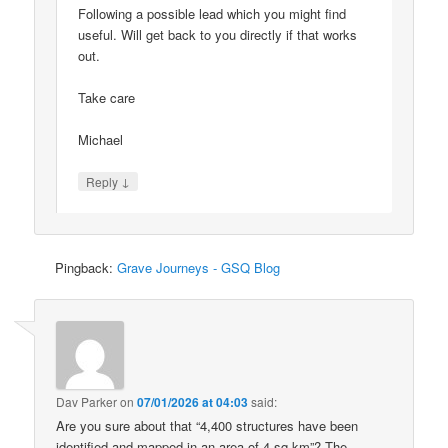
Following a possible lead which you might find
useful. Will get back to you directly if that works
out.
Take care
Michael
↓
Reply
Pingback:
Grave Journeys - GSQ Blog
Dav Parker
on
07/01/2026 at 04:03
said:
Are you sure about that “4,400 structures have been
identified and mapped in an area of 4 sq km”? The