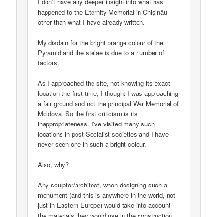
I don’t have any deeper insight into what has
happened to the Eternity Memorial in Chișinău
other than what I have already written.
My disdain for the bright orange colour of the
Pyramid and the stelae is due to a number of
factors.
As I approached the site, not knowing its exact
location the first time, I thought I was approaching
a fair ground and not the principal War Memorial of
Moldova. So the first criticism is its
inappropriateness. I’ve visited many such
locations in post-Socialist societies and I have
never seen one in such a bright colour.
Also, why?
Any sculptor/architect, when designing such a
monument (and this is anywhere in the world, not
just in Eastern Europe) would take into account
the materials they would use in the construction