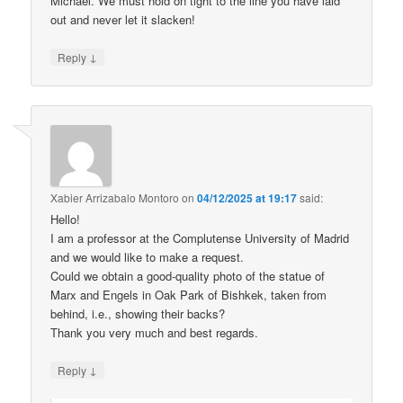
Michael. We must hold on tight to the line you have laid
out and never let it slacken!
↓
Reply
Xabier Arrizabalo Montoro
on
04/12/2025 at 19:17
said:
Hello!
I am a professor at the Complutense University of Madrid
and we would like to make a request.
Could we obtain a good-quality photo of the statue of
Marx and Engels in Oak Park of Bishkek, taken from
behind, i.e., showing their backs?
Thank you very much and best regards.
↓
Reply