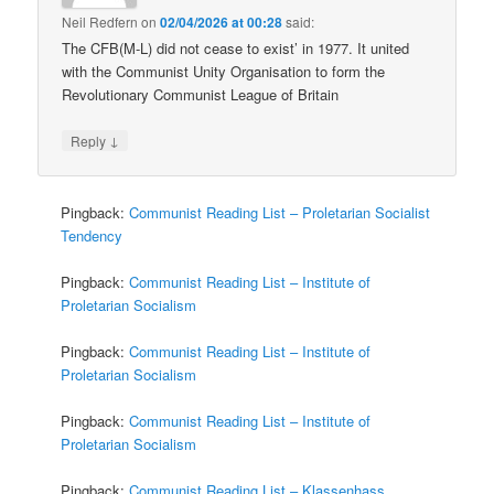
Neil Redfern
on
02/04/2026 at 00:28
said:
The CFB(M-L) did not cease to exist’ in 1977. It united
with the Communist Unity Organisation to form the
Revolutionary Communist League of Britain
↓
Reply
Pingback:
Communist Reading List – Proletarian Socialist
Tendency
Pingback:
Communist Reading List – Institute of
Proletarian Socialism
Pingback:
Communist Reading List – Institute of
Proletarian Socialism
Pingback:
Communist Reading List – Institute of
Proletarian Socialism
Pingback:
Communist Reading List – Klassenhass