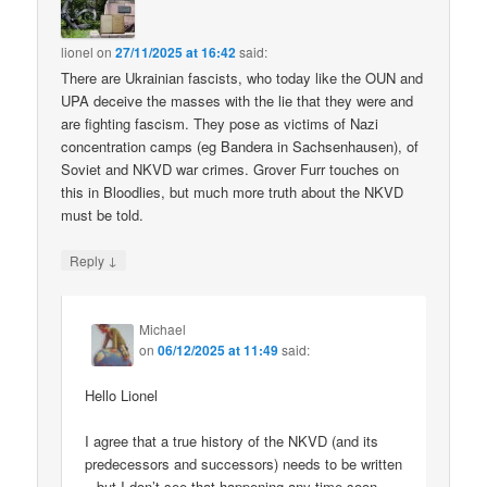
lionel
on
27/11/2025 at 16:42
said:
There are Ukrainian fascists, who today like the OUN and
UPA deceive the masses with the lie that they were and
are fighting fascism. They pose as victims of Nazi
concentration camps (eg Bandera in Sachsenhausen), of
Soviet and NKVD war crimes. Grover Furr touches on
this in Bloodlies, but much more truth about the NKVD
must be told.
↓
Reply
Michael
on
06/12/2025 at 11:49
said:
Hello Lionel
I agree that a true history of the NKVD (and its
predecessors and successors) needs to be written
– but I don’t see that happening any time soon.