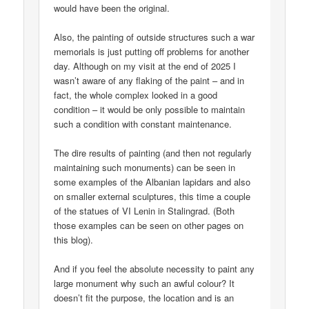
would have been the original.
Also, the painting of outside structures such a war
memorials is just putting off problems for another
day. Although on my visit at the end of 2025 I
wasn’t aware of any flaking of the paint – and in
fact, the whole complex looked in a good
condition – it would be only possible to maintain
such a condition with constant maintenance.
The dire results of painting (and then not regularly
maintaining such monuments) can be seen in
some examples of the Albanian lapidars and also
on smaller external sculptures, this time a couple
of the statues of VI Lenin in Stalingrad. (Both
those examples can be seen on other pages on
this blog).
And if you feel the absolute necessity to paint any
large monument why such an awful colour? It
doesn’t fit the purpose, the location and is an