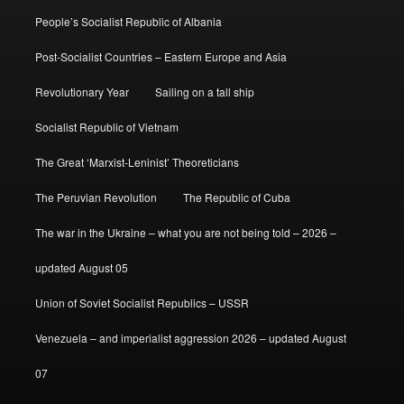
People’s Socialist Republic of Albania
Post-Socialist Countries – Eastern Europe and Asia
Revolutionary Year
Sailing on a tall ship
Socialist Republic of Vietnam
The Great ‘Marxist-Leninist’ Theoreticians
The Peruvian Revolution
The Republic of Cuba
The war in the Ukraine – what you are not being told – 2026 –
updated August 05
Union of Soviet Socialist Republics – USSR
Venezuela – and imperialist aggression 2026 – updated August
07