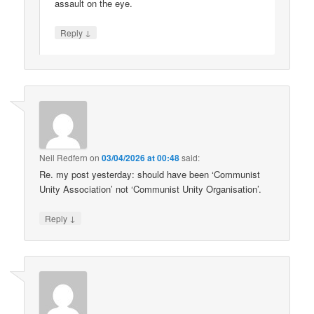
assault on the eye.
↓
Reply
Neil Redfern
on
03/04/2026 at 00:48
said:
Re. my post yesterday: should have been ‘Communist
Unity Association’ not ‘Communist Unity Organisation’.
↓
Reply