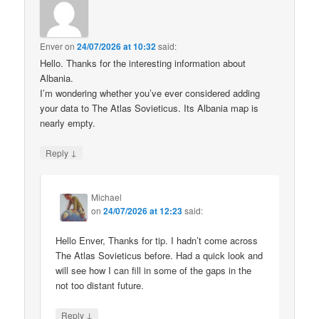
Enver
on
24/07/2026 at 10:32
said:
Hello. Thanks for the interesting information about
Albania.
I’m wondering whether you’ve ever considered adding
your data to The Atlas Sovieticus. Its Albania map is
nearly empty.
↓
Reply
Michael
on
24/07/2026 at 12:23
said:
Hello Enver, Thanks for tip. I hadn’t come across
The Atlas Sovieticus before. Had a quick look and
will see how I can fill in some of the gaps in the
not too distant future.
↓
Reply