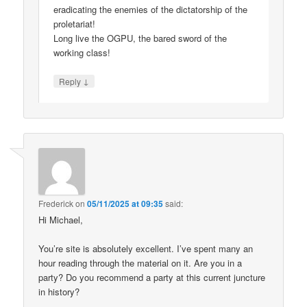
eradicating the enemies of the dictatorship of the
proletariat!
Long live the OGPU, the bared sword of the
working class!
↓
Reply
Frederick
on
05/11/2025 at 09:35
said:
Hi Michael,
You’re site is absolutely excellent. I’ve spent many an
hour reading through the material on it. Are you in a
party? Do you recommend a party at this current juncture
in history?