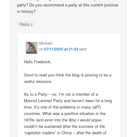
party? Do you recommend a party at this current juncture
in history?
↓
Reply
Michael
on
07/11/2025 at 21:43
said:
Hello Frederick.
Good to read you think the blog is proving to be a
useful resource.
As to a Party – no, I’m not a member of a
Marxist-Leninist Party and haven’t been for a long
time. It’s one of the problems in many (all?)
countries. What was a positive situation in the
1970s (and even into the 80s) I would argue,
couldn’t be sustained after the success of the
‘capitalist roaders’ in China – after the death of