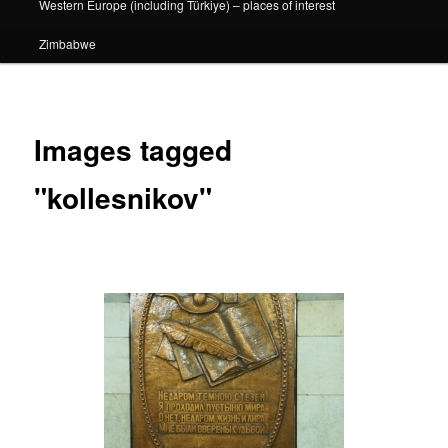
Western Europe (including Türkiye) – places of interest
Zimbabwe
Images tagged
"kollesnikov"