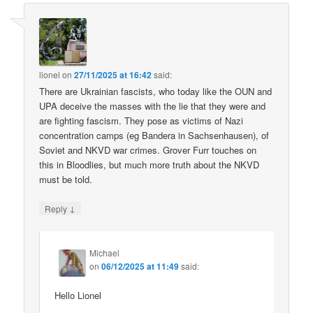
lionel
on
27/11/2025 at 16:42
said:
There are Ukrainian fascists, who today like the OUN and
UPA deceive the masses with the lie that they were and
are fighting fascism. They pose as victims of Nazi
concentration camps (eg Bandera in Sachsenhausen), of
Soviet and NKVD war crimes. Grover Furr touches on
this in Bloodlies, but much more truth about the NKVD
must be told.
↓
Reply
Michael
on
06/12/2025 at 11:49
said:
Hello Lionel