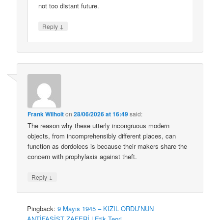
not too distant future.
↓
Reply
Frank Wilhoit
on
28/06/2026 at 16:49
said:
The reason why these utterly incongruous modern
objects, from incomprehensibly different places, can
function as dordolecs is because their makers share the
concern with prophylaxis against theft.
↓
Reply
Pingback:
9 Mayıs 1945 – KIZIL ORDU’NUN
ANTİFAŞİST ZAFERİ | Etik Teori