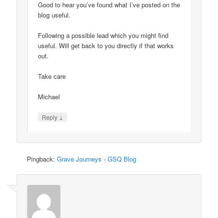
Good to hear you’ve found what I’ve posted on the
blog useful.
Following a possible lead which you might find
useful. Will get back to you directly if that works
out.
Take care
Michael
↓
Reply
Pingback:
Grave Journeys - GSQ Blog