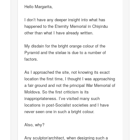
Hello Margarita,
I don’t have any deeper insight into what has
happened to the Eternity Memorial in Chișinău
other than what I have already written.
My disdain for the bright orange colour of the
Pyramid and the stelae is due to a number of
factors.
As I approached the site, not knowing its exact
location the first time, I thought I was approaching
a fair ground and not the principal War Memorial of
Moldova. So the first criticism is its
inappropriateness. I’ve visited many such
locations in post-Socialist societies and I have
never seen one in such a bright colour.
Also, why?
Any sculptor/architect, when designing such a