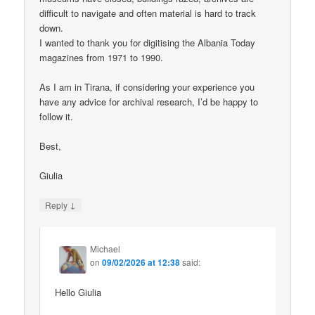
difficult to navigate and often material is hard to track
down.
I wanted to thank you for digitising the Albania Today
magazines from 1971 to 1990.
As I am in Tirana, if considering your experience you
have any advice for archival research, I’d be happy to
follow it.
Best,
Giulia
↓
Reply
Michael
on
09/02/2026 at 12:38
said:
Hello Giulia