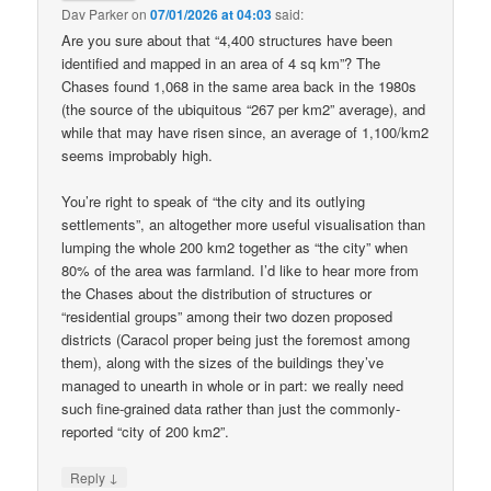
Dav Parker
on
07/01/2026 at 04:03
said:
Are you sure about that “4,400 structures have been
identified and mapped in an area of 4 sq km”? The
Chases found 1,068 in the same area back in the 1980s
(the source of the ubiquitous “267 per km2” average), and
while that may have risen since, an average of 1,100/km2
seems improbably high.
You’re right to speak of “the city and its outlying
settlements”, an altogether more useful visualisation than
lumping the whole 200 km2 together as “the city” when
80% of the area was farmland. I’d like to hear more from
the Chases about the distribution of structures or
“residential groups” among their two dozen proposed
districts (Caracol proper being just the foremost among
them), along with the sizes of the buildings they’ve
managed to unearth in whole or in part: we really need
such fine-grained data rather than just the commonly-
reported “city of 200 km2”.
↓
Reply