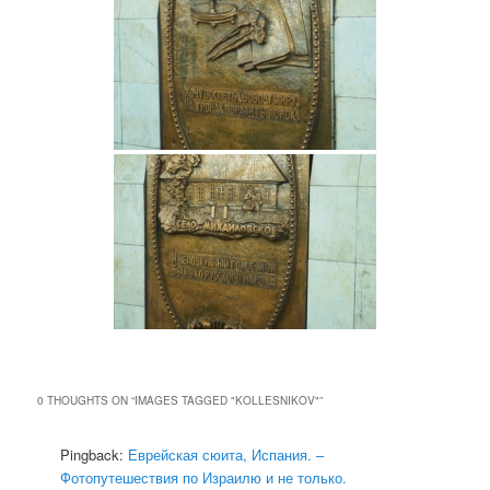
0 THOUGHTS ON “
IMAGES TAGGED "KOLLESNIKOV"
”
Pingback:
Еврейская сюита, Испания. –
Фотопутешествия по Израилю и не только.