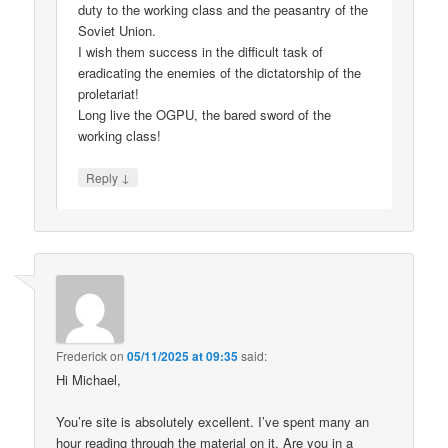
duty to the working class and the peasantry of the
Soviet Union.
I wish them success in the difficult task of
eradicating the enemies of the dictatorship of the
proletariat!
Long live the OGPU, the bared sword of the
working class!
↓
Reply
Frederick
on
05/11/2025 at 09:35
said:
Hi Michael,
You’re site is absolutely excellent. I’ve spent many an
hour reading through the material on it. Are you in a