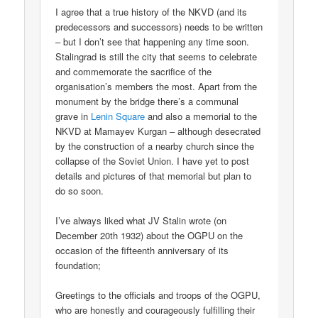
I agree that a true history of the NKVD (and its
predecessors and successors) needs to be written
– but I don’t see that happening any time soon.
Stalingrad is still the city that seems to celebrate
and commemorate the sacrifice of the
organisation’s members the most. Apart from the
monument by the bridge there’s a communal
grave in
Lenin Square
and also a memorial to the
NKVD at Mamayev Kurgan – although desecrated
by the construction of a nearby church since the
collapse of the Soviet Union. I have yet to post
details and pictures of that memorial but plan to
do so soon.
I’ve always liked what JV Stalin wrote (on
December 20th 1932) about the OGPU on the
occasion of the fifteenth anniversary of its
foundation;
Greetings to the officials and troops of the OGPU,
who are honestly and courageously fulfilling their