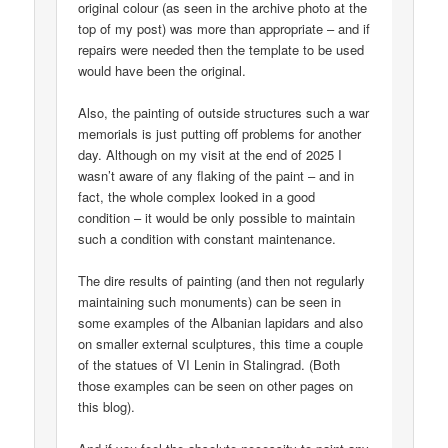
original colour (as seen in the archive photo at the
top of my post) was more than appropriate – and if
repairs were needed then the template to be used
would have been the original.
Also, the painting of outside structures such a war
memorials is just putting off problems for another
day. Although on my visit at the end of 2025 I
wasn’t aware of any flaking of the paint – and in
fact, the whole complex looked in a good
condition – it would be only possible to maintain
such a condition with constant maintenance.
The dire results of painting (and then not regularly
maintaining such monuments) can be seen in
some examples of the Albanian lapidars and also
on smaller external sculptures, this time a couple
of the statues of VI Lenin in Stalingrad. (Both
those examples can be seen on other pages on
this blog).