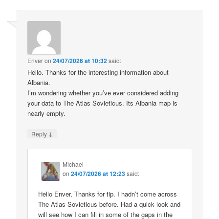
Enver
on
24/07/2026 at 10:32
said:
Hello. Thanks for the interesting information about
Albania.
I’m wondering whether you’ve ever considered adding
your data to The Atlas Sovieticus. Its Albania map is
nearly empty.
↓
Reply
Michael
on
24/07/2026 at 12:23
said:
Hello Enver, Thanks for tip. I hadn’t come across
The Atlas Sovieticus before. Had a quick look and
will see how I can fill in some of the gaps in the