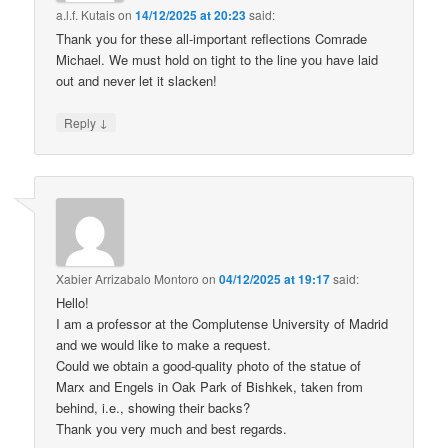
a.l.f. Kutais
on
14/12/2025 at 20:23
said:
Thank you for these all-important reflections Comrade
Michael. We must hold on tight to the line you have laid
out and never let it slacken!
↓
Reply
Xabier Arrizabalo Montoro
on
04/12/2025 at 19:17
said:
Hello!
I am a professor at the Complutense University of Madrid
and we would like to make a request.
Could we obtain a good-quality photo of the statue of
Marx and Engels in Oak Park of Bishkek, taken from
behind, i.e., showing their backs?
Thank you very much and best regards.