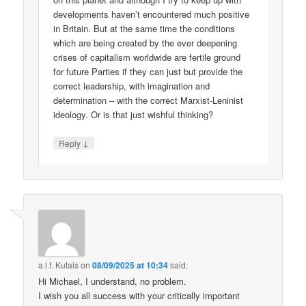
developments haven’t encountered much positive
in Britain. But at the same time the conditions
which are being created by the ever deepening
crises of capitalism worldwide are fertile ground
for future Parties if they can just but provide the
correct leadership, with imagination and
determination – with the correct Marxist-Leninist
ideology. Or is that just wishful thinking?
↓
Reply
a.l.f. Kutais
on
08/09/2025 at 10:34
said:
Hi Michael, I understand, no problem.
I wish you all success with your critically important