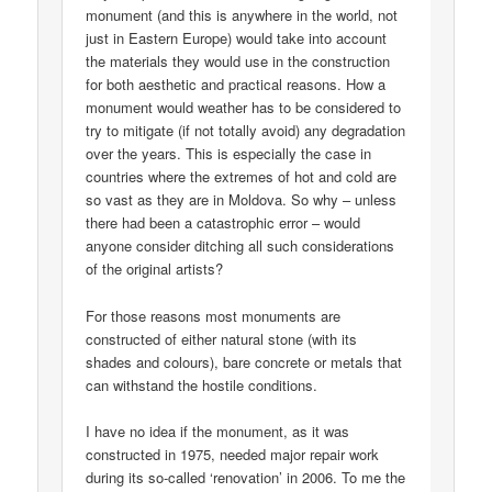
monument (and this is anywhere in the world, not
just in Eastern Europe) would take into account
the materials they would use in the construction
for both aesthetic and practical reasons. How a
monument would weather has to be considered to
try to mitigate (if not totally avoid) any degradation
over the years. This is especially the case in
countries where the extremes of hot and cold are
so vast as they are in Moldova. So why – unless
there had been a catastrophic error – would
anyone consider ditching all such considerations
of the original artists?
For those reasons most monuments are
constructed of either natural stone (with its
shades and colours), bare concrete or metals that
can withstand the hostile conditions.
I have no idea if the monument, as it was
constructed in 1975, needed major repair work
during its so-called ‘renovation’ in 2006. To me the