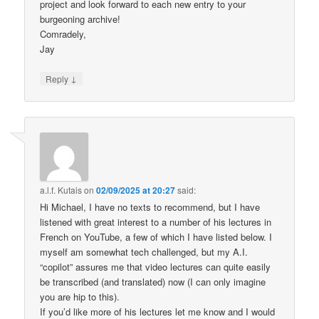
project and look forward to each new entry to your
burgeoning archive!
Comradely,
Jay
↓
Reply
a.l.f. Kutais
on
02/09/2025 at 20:27
said:
Hi Michael, I have no texts to recommend, but I have
listened with great interest to a number of his lectures in
French on YouTube, a few of which I have listed below. I
myself am somewhat tech challenged, but my A.I.
“copilot” assures me that video lectures can quite easily
be transcribed (and translated) now (I can only imagine
you are hip to this).
If you’d like more of his lectures let me know and I would