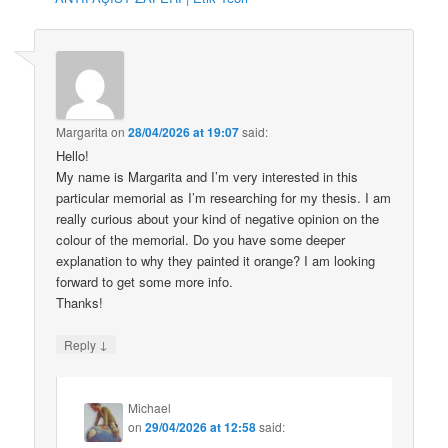
Margarita
on
28/04/2026 at 19:07
said:
Hello!
My name is Margarita and I’m very interested in this
particular memorial as I’m researching for my thesis. I am
really curious about your kind of negative opinion on the
colour of the memorial. Do you have some deeper
explanation to why they painted it orange? I am looking
forward to get some more info.
Thanks!
↓
Reply
Michael
on
29/04/2026 at 12:58
said: