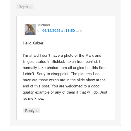
↓
Reply
Michael
on
06/12/2025 at 11:50
said:
Hello Xabier
I’m afraid I don’t have a photo of the Marx and
Engels statue in Bishkek taken from behind. I
normally take photos from all angles but this time
I didn’t. Sorry to disappoint. The pictures I do
have are those which are in the slide show at the
end of this post. You are welcomed to a good
quality example of any of them if that will do. Just
let me know.
↓
Reply