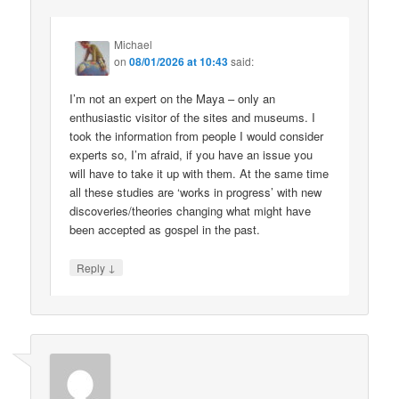
Michael
on
08/01/2026 at 10:43
said:
I’m not an expert on the Maya – only an
enthusiastic visitor of the sites and museums. I
took the information from people I would consider
experts so, I’m afraid, if you have an issue you
will have to take it up with them. At the same time
all these studies are ‘works in progress’ with new
discoveries/theories changing what might have
been accepted as gospel in the past.
↓
Reply