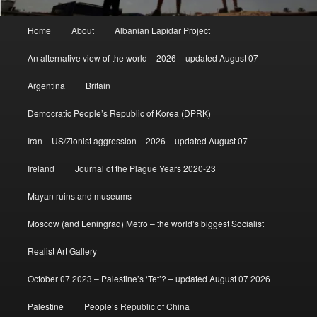
Main
Home
About
Albanian Lapidar Project
menu
An alternative view of the world – 2026 – updated August 07
Argentina
Britain
Democratic People’s Republic of Korea (DPRK)
Iran – US/Zionist aggression – 2026 – updated August 07
Ireland
Journal of the Plague Years 2020-23
Mayan ruins and museums
Moscow (and Leningrad) Metro – the world’s biggest Socialist
Realist Art Gallery
October 07 2023 – Palestine’s ‘Tet’? – updated August 07 2026
Palestine
People’s Republic of China