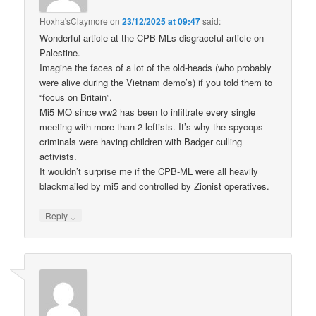
Hoxha'sClaymore
on
23/12/2025 at 09:47
said:
Wonderful article at the CPB-MLs disgraceful article on
Palestine.
Imagine the faces of a lot of the old-heads (who probably
were alive during the Vietnam demo’s) if you told them to
“focus on Britain”.
Mi5 MO since ww2 has been to infiltrate every single
meeting with more than 2 leftists. It’s why the spycops
criminals were having children with Badger culling
activists.
It wouldn’t surprise me if the CPB-ML were all heavily
blackmailed by mi5 and controlled by Zionist operatives.
↓
Reply