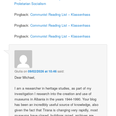
Proletarian Socialism
Pingback:
Communist Reading List – Klassenhass
Pingback:
Communist Reading List – Klassenhass
Pingback:
Communist Reading List – Klassenhass
Giulia
on
09/02/2026 at 10:46
said:
Dear Michael,
I am a researcher in heritage studies, as part of my
investigation I research into the creation and use of
museums in Albania in the years 1944-1990. Your blog
has been an incredibly useful source of knowledge, also
given the fact that Tirana is changing very rapidly, most
museums have closed, buildings razed, archives are