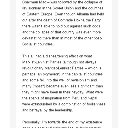
Chairman Mao – was followed by the collapse of
revisionism in the Soviet Union and the countries
of Eastern Europe. Even though Albania had held
out after the death of Comrade Hoxha the Party
there wasn’t able to hold out against such odds
and the collapse of that country was even more
devastating there than in most of the other post-
Socialist countries.
This all had a disheartening effect on what
Marxist-Leninist Parties (although not always
revolutionary Marxist-Leninist Parties – which is,
perhaps, an oxymoron) in the capitalist countries
and some fell into the well of revisionism and
many (most?) became even less significant than
they might have been in their heyday. What were
the sparks of inspiration from Peru and Nepal
were extinguished by a combination of foolishness
and betrayal by the leadership.
Personally, I’m towards the end of my existence
on this planet and although I try to keep up with