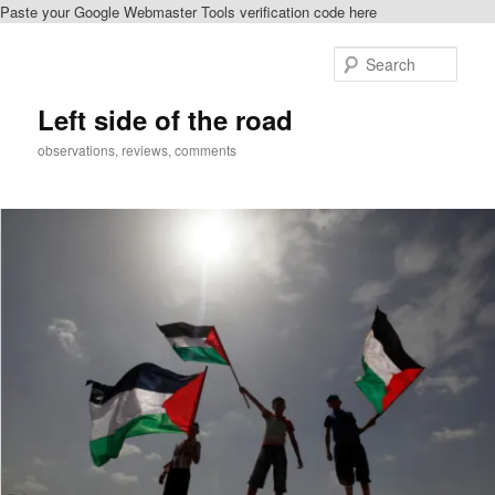
Paste your Google Webmaster Tools verification code here
Skip
to
Sear
primary
content
Left side of the road
observations, reviews, comments