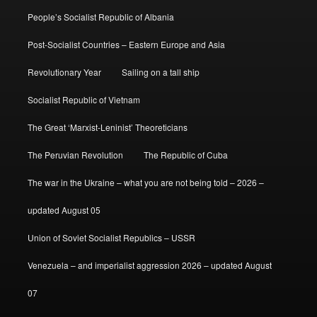
People’s Socialist Republic of Albania
Post-Socialist Countries – Eastern Europe and Asia
Revolutionary Year
Sailing on a tall ship
Socialist Republic of Vietnam
The Great ‘Marxist-Leninist’ Theoreticians
The Peruvian Revolution
The Republic of Cuba
The war in the Ukraine – what you are not being told – 2026 –
updated August 05
Union of Soviet Socialist Republics – USSR
Venezuela – and imperialist aggression 2026 – updated August
07