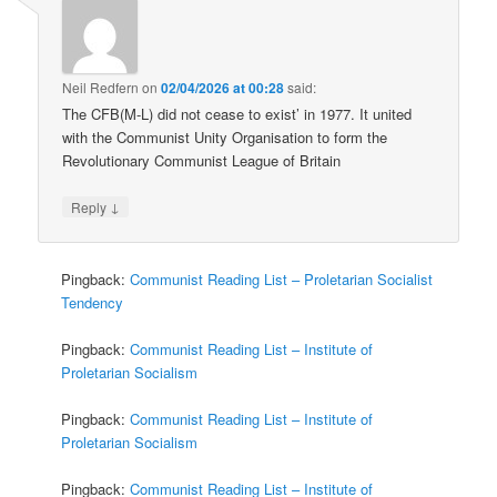
Neil Redfern
on
02/04/2026 at 00:28
said:
The CFB(M-L) did not cease to exist’ in 1977. It united
with the Communist Unity Organisation to form the
Revolutionary Communist League of Britain
↓
Reply
Pingback:
Communist Reading List – Proletarian Socialist
Tendency
Pingback:
Communist Reading List – Institute of
Proletarian Socialism
Pingback:
Communist Reading List – Institute of
Proletarian Socialism
Pingback:
Communist Reading List – Institute of