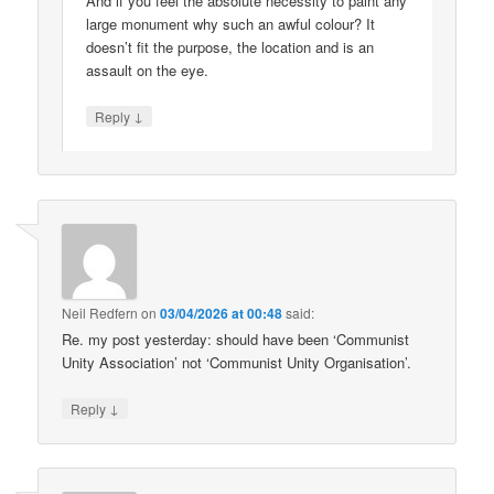
And if you feel the absolute necessity to paint any
large monument why such an awful colour? It
doesn’t fit the purpose, the location and is an
assault on the eye.
↓
Reply
Neil Redfern
on
03/04/2026 at 00:48
said:
Re. my post yesterday: should have been ‘Communist
Unity Association’ not ‘Communist Unity Organisation’.
↓
Reply