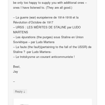
be only too happy to supply you with additional ones –
ones I have listened to. (They are all good.)
– La guerre (war) européenne de 1914-1918 et la
Révolution d’Octobre de 1917
– URSS : LES MÉRITES DE STALINE par LUDO
MARTENS
– Les épurations (the purges) sous Staline en Union
Soviétique – par Ludo Martens
– La faute (the fault)(pertaining to the fall of the USSR) de
Staline ? -par Ludo Martens-
– Le trotskysme un courant anticommuniste !
Best,
Jay
–
↓
Reply