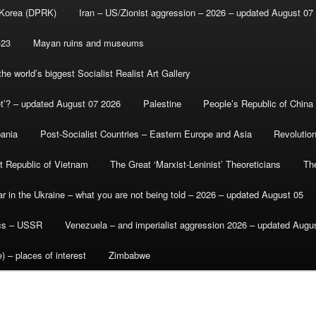
 Korea (DPRK)
Iran – US/Zionist aggression – 2026 – updated August 07
-23
Mayan ruins and museums
e world’s biggest Socialist Realist Art Gallery
et’? – updated August 07 2026
Palestine
People’s Republic of China
bania
Post-Socialist Countries – Eastern Europe and Asia
Revolutio
st Republic of Vietnam
The Great ‘Marxist-Leninist’ Theoreticians
Th
r in the Ukraine – what you are not being told – 2026 – updated August 05
ics – USSR
Venezuela – and imperialist aggression 2026 – updated Augu
) – places of interest
Zimbabwe