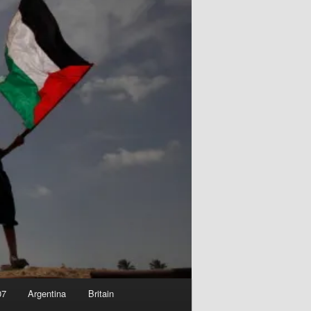
07
Argentina
Britain