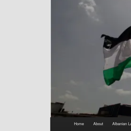
Main
Home
About
Albanian L
menu