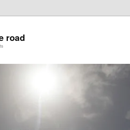
he road
ts