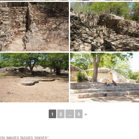
1
2
...
5
►
ON “
IMAGES TAGGED "KNIVES"
”