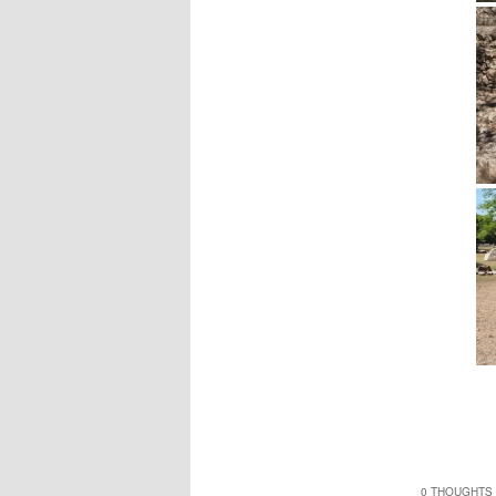
0 THOUGHTS 