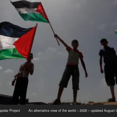
apidar Project
An alternative view of the world – 2026 – updated August 