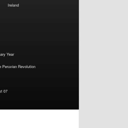
Ireland
nary Year
e Peruvian Revolution
st 07