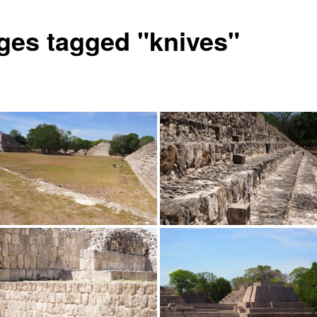
ges tagged "knives"