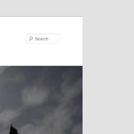
Search