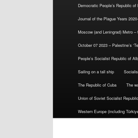
Democratic People’s Republic of
Journal of the Plague Years 2020
Moscow (and Leningrad) Metro – th
October 07 2023 – Palestine’s ‘T
People’s Socialist Republic of Al
Sailing on a tall ship
Sociali
The Republic of Cuba
The wa
Union of Soviet Socialist Republ
Western Europe (including Türkiye