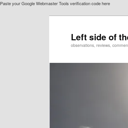
Paste your Google Webmaster Tools verification code here
Skip
to
primary
content
Left side of t
observations, reviews, commen