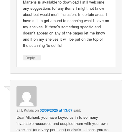
Martens is available to download I still welcome
any suggestions for any items I might not know
about but would merit inclusion. In certain areas I
have still to get around to scanning what I have on
my shelves. If there’s something specific and
doesn’t appear on any of the pages let me know
and if on my shelves it will be put on the top of
the scanning ‘to do’ list.
↓
Reply
a.l.f. Kutais
on
02/09/2025 at 13:07
said:
Dear Michael, you have keyed us in to so many
invaluable resources and coupled them with your own
excellent (and very pertinent) analysis… thank you so