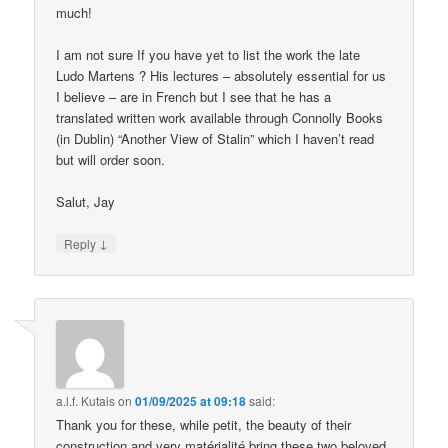
much!
I am not sure If you have yet to list the work the late
Ludo Martens ? His lectures – absolutely essential for us
I believe – are in French but I see that he has a
translated written work available through Connolly Books
(in Dublin) “Another View of Stalin” which I haven’t read
but will order soon.
Salut, Jay
↓
Reply
a.l.f. Kutais
on
01/09/2025 at 09:18
said:
Thank you for these, while petit, the beauty of their
construction and very matérialité bring these two beloved