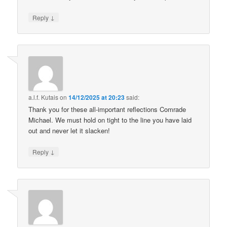
↓
Reply
a.l.f. Kutais
on
14/12/2025 at 20:23
said:
Thank you for these all-important reflections Comrade
Michael. We must hold on tight to the line you have laid
out and never let it slacken!
↓
Reply