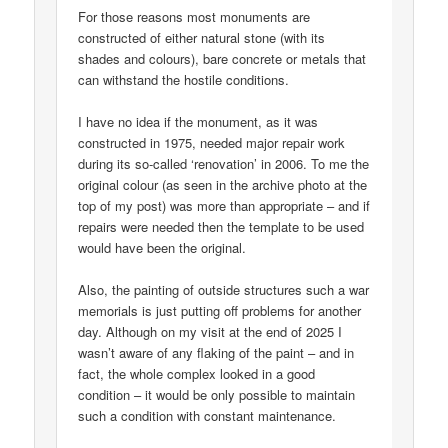
For those reasons most monuments are
constructed of either natural stone (with its
shades and colours), bare concrete or metals that
can withstand the hostile conditions.
I have no idea if the monument, as it was
constructed in 1975, needed major repair work
during its so-called ‘renovation’ in 2006. To me the
original colour (as seen in the archive photo at the
top of my post) was more than appropriate – and if
repairs were needed then the template to be used
would have been the original.
Also, the painting of outside structures such a war
memorials is just putting off problems for another
day. Although on my visit at the end of 2025 I
wasn’t aware of any flaking of the paint – and in
fact, the whole complex looked in a good
condition – it would be only possible to maintain
such a condition with constant maintenance.