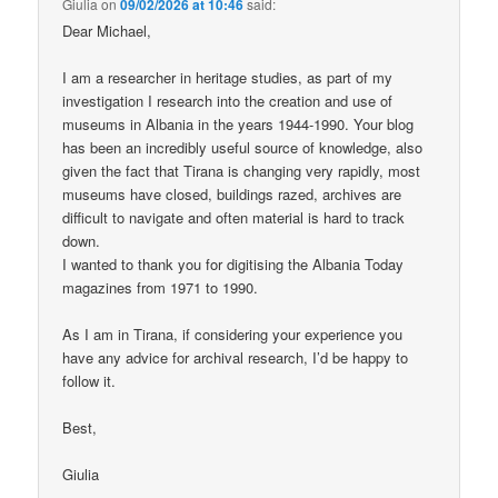
Giulia
on
09/02/2026 at 10:46
said:
Dear Michael,
I am a researcher in heritage studies, as part of my
investigation I research into the creation and use of
museums in Albania in the years 1944-1990. Your blog
has been an incredibly useful source of knowledge, also
given the fact that Tirana is changing very rapidly, most
museums have closed, buildings razed, archives are
difficult to navigate and often material is hard to track
down.
I wanted to thank you for digitising the Albania Today
magazines from 1971 to 1990.
As I am in Tirana, if considering your experience you
have any advice for archival research, I’d be happy to
follow it.
Best,
Giulia