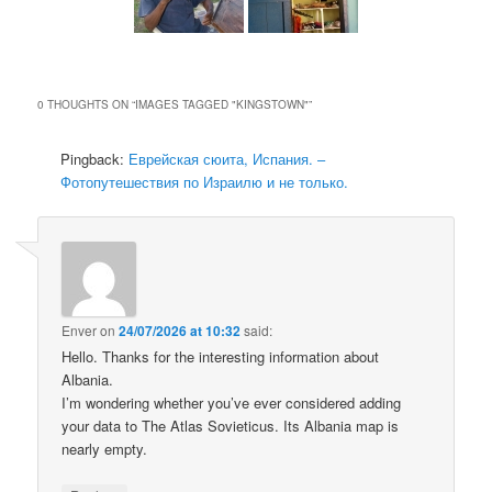
0 THOUGHTS ON “
IMAGES TAGGED "KINGSTOWN"
”
Pingback:
Еврейская сюита, Испания. –
Фотопутешествия по Израилю и не только.
Enver
on
24/07/2026 at 10:32
said:
Hello. Thanks for the interesting information about
Albania.
I’m wondering whether you’ve ever considered adding
your data to The Atlas Sovieticus. Its Albania map is
nearly empty.