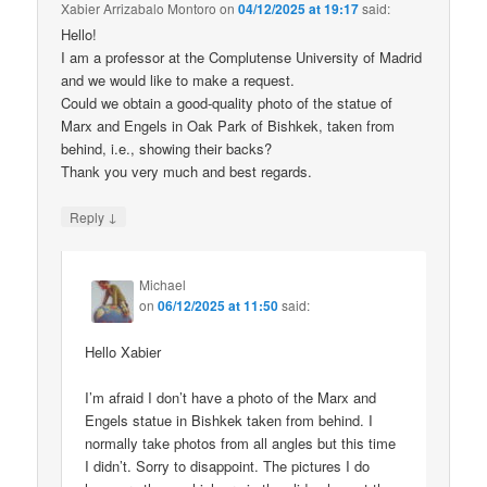
Xabier Arrizabalo Montoro
on
04/12/2025 at 19:17
said:
Hello!
I am a professor at the Complutense University of Madrid
and we would like to make a request.
Could we obtain a good-quality photo of the statue of
Marx and Engels in Oak Park of Bishkek, taken from
behind, i.e., showing their backs?
Thank you very much and best regards.
↓
Reply
Michael
on
06/12/2025 at 11:50
said:
Hello Xabier
I’m afraid I don’t have a photo of the Marx and
Engels statue in Bishkek taken from behind. I
normally take photos from all angles but this time
I didn’t. Sorry to disappoint. The pictures I do