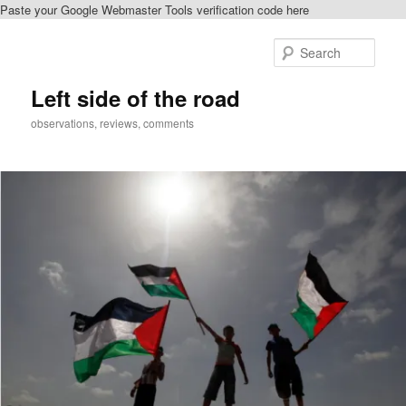
Paste your Google Webmaster Tools verification code here
Skip
to
Sear
primary
content
Left side of the road
observations, reviews, comments