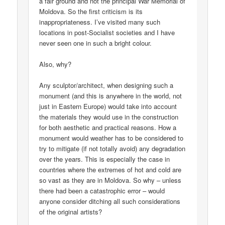
a fair ground and not the principal War Memorial of
Moldova. So the first criticism is its
inappropriateness. I’ve visited many such
locations in post-Socialist societies and I have
never seen one in such a bright colour.
Also, why?
Any sculptor/architect, when designing such a
monument (and this is anywhere in the world, not
just in Eastern Europe) would take into account
the materials they would use in the construction
for both aesthetic and practical reasons. How a
monument would weather has to be considered to
try to mitigate (if not totally avoid) any degradation
over the years. This is especially the case in
countries where the extremes of hot and cold are
so vast as they are in Moldova. So why – unless
there had been a catastrophic error – would
anyone consider ditching all such considerations
of the original artists?