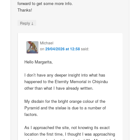
forward to get some more info.
Thanks!
↓
Reply
Michael
on
29/04/2026 at 12:58
said:
Hello Margarita,
I don’t have any deeper insight into what has
happened to the Eternity Memorial in Chișinău
other than what I have already written.
My disdain for the bright orange colour of the
Pyramid and the stelae is due to a number of
factors.
As I approached the site, not knowing its exact
location the first time, I thought I was approaching