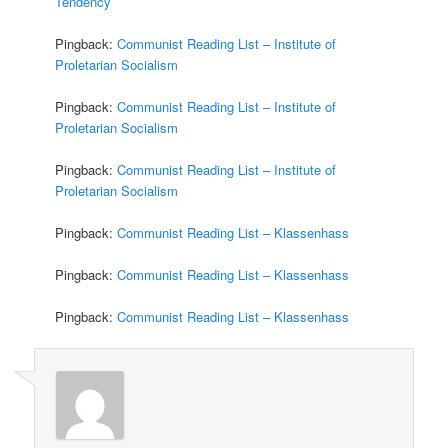
Tendency
Pingback:
Communist Reading List – Institute of
Proletarian Socialism
Pingback:
Communist Reading List – Institute of
Proletarian Socialism
Pingback:
Communist Reading List – Institute of
Proletarian Socialism
Pingback:
Communist Reading List – Klassenhass
Pingback:
Communist Reading List – Klassenhass
Pingback:
Communist Reading List – Klassenhass