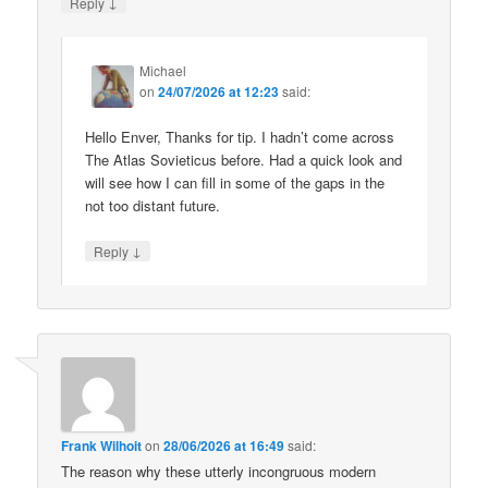
↓
Reply
Michael
on
24/07/2026 at 12:23
said:
Hello Enver, Thanks for tip. I hadn’t come across
The Atlas Sovieticus before. Had a quick look and
will see how I can fill in some of the gaps in the
not too distant future.
↓
Reply
Frank Wilhoit
on
28/06/2026 at 16:49
said:
The reason why these utterly incongruous modern