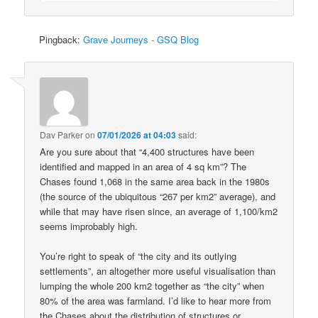
Pingback:
Grave Journeys - GSQ Blog
Dav Parker
on
07/01/2026 at 04:03
said:
Are you sure about that “4,400 structures have been
identified and mapped in an area of 4 sq km”? The
Chases found 1,068 in the same area back in the 1980s
(the source of the ubiquitous “267 per km2” average), and
while that may have risen since, an average of 1,100/km2
seems improbably high.
You’re right to speak of “the city and its outlying
settlements”, an altogether more useful visualisation than
lumping the whole 200 km2 together as “the city” when
80% of the area was farmland. I’d like to hear more from
the Chases about the distribution of structures or