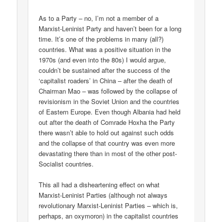
As to a Party – no, I’m not a member of a
Marxist-Leninist Party and haven’t been for a long
time. It’s one of the problems in many (all?)
countries. What was a positive situation in the
1970s (and even into the 80s) I would argue,
couldn’t be sustained after the success of the
‘capitalist roaders’ in China – after the death of
Chairman Mao – was followed by the collapse of
revisionism in the Soviet Union and the countries
of Eastern Europe. Even though Albania had held
out after the death of Comrade Hoxha the Party
there wasn’t able to hold out against such odds
and the collapse of that country was even more
devastating there than in most of the other post-
Socialist countries.
This all had a disheartening effect on what
Marxist-Leninist Parties (although not always
revolutionary Marxist-Leninist Parties – which is,
perhaps, an oxymoron) in the capitalist countries