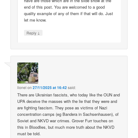
have are those which are in the slide show at the
end of this post. You are welcomed to a good
quality example of any of them if that will do. Just
let me know.
↓
Reply
lionel
on
27/11/2025 at 16:42
said:
There are Ukrainian fascists, who today like the OUN and
UPA deceive the masses with the lie that they were and
are fighting fascism. They pose as victims of Nazi
concentration camps (eg Bandera in Sachsenhausen), of
Soviet and NKVD war crimes. Grover Furr touches on
this in Bloodlies, but much more truth about the NKVD
must be told.