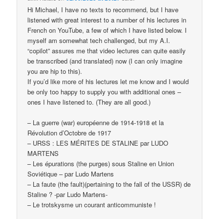
Hi Michael, I have no texts to recommend, but I have
listened with great interest to a number of his lectures in
French on YouTube, a few of which I have listed below. I
myself am somewhat tech challenged, but my A.I.
“copilot” assures me that video lectures can quite easily
be transcribed (and translated) now (I can only imagine
you are hip to this).
If you’d like more of his lectures let me know and I would
be only too happy to supply you with additional ones –
ones I have listened to. (They are all good.)
– La guerre (war) européenne de 1914-1918 et la
Révolution d’Octobre de 1917
– URSS : LES MÉRITES DE STALINE par LUDO
MARTENS
– Les épurations (the purges) sous Staline en Union
Soviétique – par Ludo Martens
– La faute (the fault)(pertaining to the fall of the USSR) de
Staline ? -par Ludo Martens-
– Le trotskysme un courant anticommuniste !