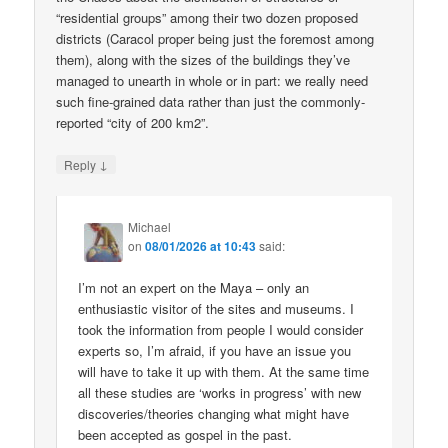
“residential groups” among their two dozen proposed
districts (Caracol proper being just the foremost among
them), along with the sizes of the buildings they’ve
managed to unearth in whole or in part: we really need
such fine-grained data rather than just the commonly-
reported “city of 200 km2”.
↓
Reply
Michael
on
08/01/2026 at 10:43
said:
I’m not an expert on the Maya – only an
enthusiastic visitor of the sites and museums. I
took the information from people I would consider
experts so, I’m afraid, if you have an issue you
will have to take it up with them. At the same time
all these studies are ‘works in progress’ with new
discoveries/theories changing what might have
been accepted as gospel in the past.