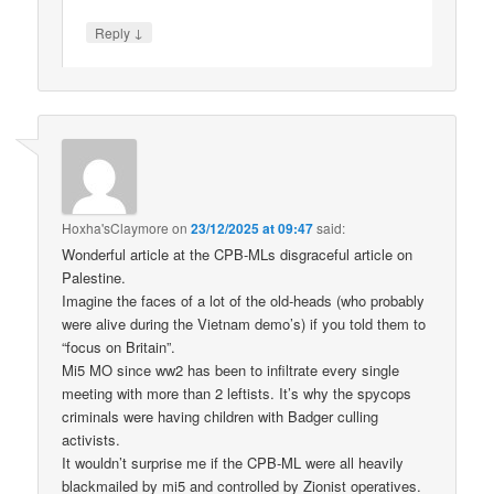
↓
Reply
Hoxha'sClaymore
on
23/12/2025 at 09:47
said:
Wonderful article at the CPB-MLs disgraceful article on
Palestine.
Imagine the faces of a lot of the old-heads (who probably
were alive during the Vietnam demo’s) if you told them to
“focus on Britain”.
Mi5 MO since ww2 has been to infiltrate every single
meeting with more than 2 leftists. It’s why the spycops
criminals were having children with Badger culling
activists.
It wouldn’t surprise me if the CPB-ML were all heavily
blackmailed by mi5 and controlled by Zionist operatives.