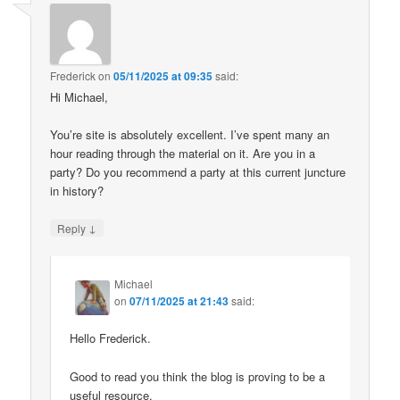
Frederick
on
05/11/2025 at 09:35
said:
Hi Michael,
You’re site is absolutely excellent. I’ve spent many an
hour reading through the material on it. Are you in a
party? Do you recommend a party at this current juncture
in history?
↓
Reply
Michael
on
07/11/2025 at 21:43
said:
Hello Frederick.
Good to read you think the blog is proving to be a
useful resource.