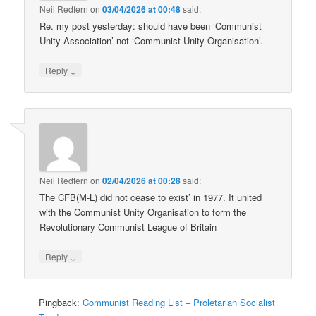
Neil Redfern
on
03/04/2026 at 00:48
said:
Re. my post yesterday: should have been ‘Communist
Unity Association’ not ‘Communist Unity Organisation’.
↓
Reply
Neil Redfern
on
02/04/2026 at 00:28
said:
The CFB(M-L) did not cease to exist’ in 1977. It united
with the Communist Unity Organisation to form the
Revolutionary Communist League of Britain
↓
Reply
Pingback:
Communist Reading List – Proletarian Socialist