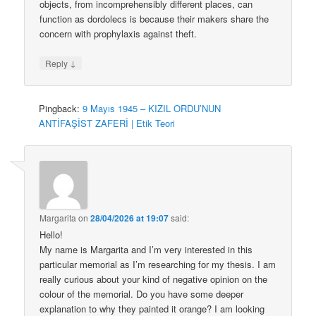
objects, from incomprehensibly different places, can
function as dordolecs is because their makers share the
concern with prophylaxis against theft.
↓
Reply
Pingback:
9 Mayıs 1945 – KIZIL ORDU’NUN
ANTİFAŞİST ZAFERİ | Etik Teori
Margarita
on
28/04/2026 at 19:07
said:
Hello!
My name is Margarita and I’m very interested in this
particular memorial as I’m researching for my thesis. I am
really curious about your kind of negative opinion on the
colour of the memorial. Do you have some deeper
explanation to why they painted it orange? I am looking