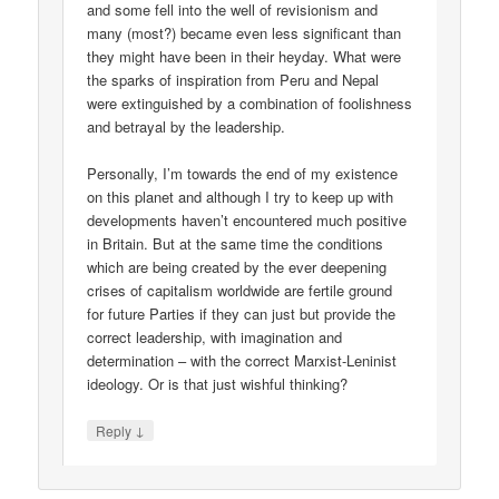
and some fell into the well of revisionism and
many (most?) became even less significant than
they might have been in their heyday. What were
the sparks of inspiration from Peru and Nepal
were extinguished by a combination of foolishness
and betrayal by the leadership.
Personally, I’m towards the end of my existence
on this planet and although I try to keep up with
developments haven’t encountered much positive
in Britain. But at the same time the conditions
which are being created by the ever deepening
crises of capitalism worldwide are fertile ground
for future Parties if they can just but provide the
correct leadership, with imagination and
determination – with the correct Marxist-Leninist
ideology. Or is that just wishful thinking?
↓
Reply