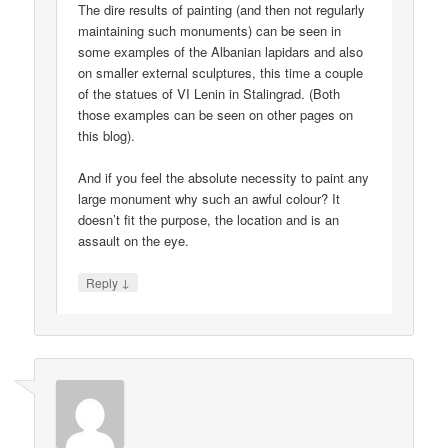
The dire results of painting (and then not regularly
maintaining such monuments) can be seen in
some examples of the Albanian lapidars and also
on smaller external sculptures, this time a couple
of the statues of VI Lenin in Stalingrad. (Both
those examples can be seen on other pages on
this blog).
And if you feel the absolute necessity to paint any
large monument why such an awful colour? It
doesn’t fit the purpose, the location and is an
assault on the eye.
↓
Reply