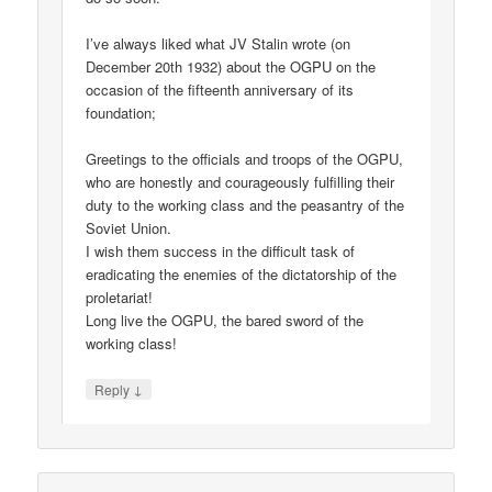
I’ve always liked what JV Stalin wrote (on
December 20th 1932) about the OGPU on the
occasion of the fifteenth anniversary of its
foundation;
Greetings to the officials and troops of the OGPU,
who are honestly and courageously fulfilling their
duty to the working class and the peasantry of the
Soviet Union.
I wish them success in the difficult task of
eradicating the enemies of the dictatorship of the
proletariat!
Long live the OGPU, the bared sword of the
working class!
↓
Reply