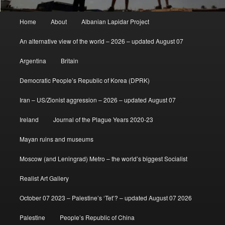
Main
Home
About
Albanian Lapidar Project
menu
An alternative view of the world – 2026 – updated August 07
Argentina
Britain
Democratic People’s Republic of Korea (DPRK)
Iran – US/Zionist aggression – 2026 – updated August 07
Ireland
Journal of the Plague Years 2020-23
Mayan ruins and museums
Moscow (and Leningrad) Metro – the world’s biggest Socialist
Realist Art Gallery
October 07 2023 – Palestine’s ‘Tet’? – updated August 07 2026
Palestine
People’s Republic of China