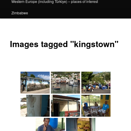
Western Europe (including Türkiye) – places of interest
Zimbabwe
Images tagged "kingstown"