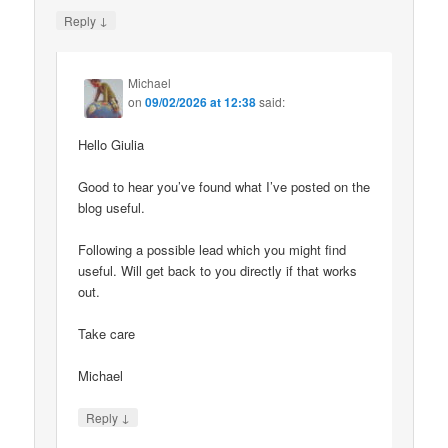
↓
Reply
Michael
on
09/02/2026 at 12:38
said:
Hello Giulia
Good to hear you’ve found what I’ve posted on the
blog useful.
Following a possible lead which you might find
useful. Will get back to you directly if that works
out.
Take care
Michael
↓
Reply