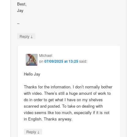
Best,
Jay
–
↓
Reply
Michael
on
07/09/2025 at 13:25
said:
Hello Jay
Thanks for the information. I don’t normally bother
with video. There’s still a huge amount of work to
do in order to get what I have on my shelves
scanned and posted. To take on dealing with
video seems like too much, especially if it is not
in English. Thanks anyway.
↓
Reply