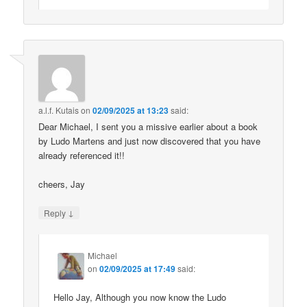
a.l.f. Kutais
on
02/09/2025 at 13:23
said:
Dear Michael, I sent you a missive earlier about a book
by Ludo Martens and just now discovered that you have
already referenced it!!
cheers, Jay
↓
Reply
Michael
on
02/09/2025 at 17:49
said:
Hello Jay, Although you now know the Ludo