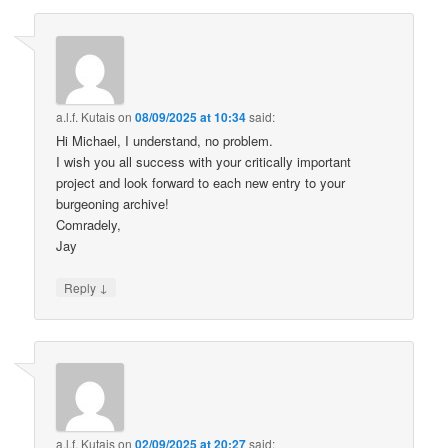
a.l.f. Kutais
on
08/09/2025 at 10:34
said:
Hi Michael, I understand, no problem.
I wish you all success with your critically important
project and look forward to each new entry to your
burgeoning archive!
Comradely,
Jay
↓
Reply
a.l.f. Kutais
on
02/09/2025 at 20:27
said: