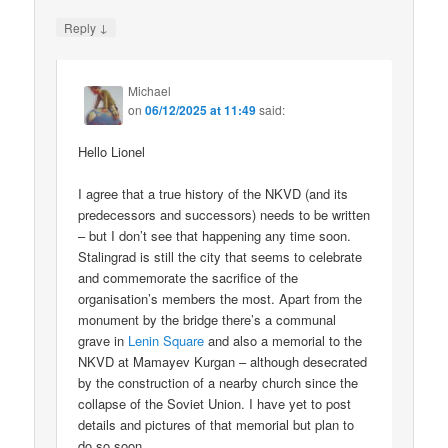
↓
Reply
Michael
on
06/12/2025 at 11:49
said:
Hello Lionel
I agree that a true history of the NKVD (and its
predecessors and successors) needs to be written
– but I don’t see that happening any time soon.
Stalingrad is still the city that seems to celebrate
and commemorate the sacrifice of the
organisation’s members the most. Apart from the
monument by the bridge there’s a communal
grave in
Lenin Square
and also a memorial to the
NKVD at Mamayev Kurgan – although desecrated
by the construction of a nearby church since the
collapse of the Soviet Union. I have yet to post
details and pictures of that memorial but plan to
do so soon.