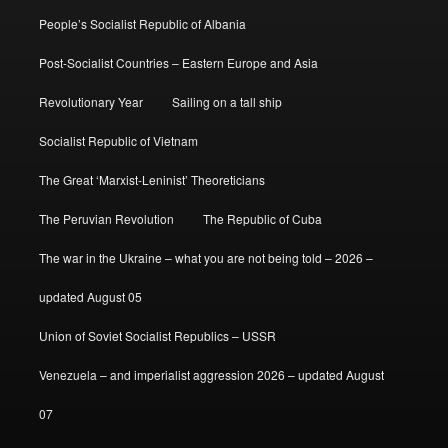
People’s Socialist Republic of Albania
Post-Socialist Countries – Eastern Europe and Asia
Revolutionary Year
Sailing on a tall ship
Socialist Republic of Vietnam
The Great ‘Marxist-Leninist’ Theoreticians
The Peruvian Revolution
The Republic of Cuba
The war in the Ukraine – what you are not being told – 2026 –
updated August 05
Union of Soviet Socialist Republics – USSR
Venezuela – and imperialist aggression 2026 – updated August
07