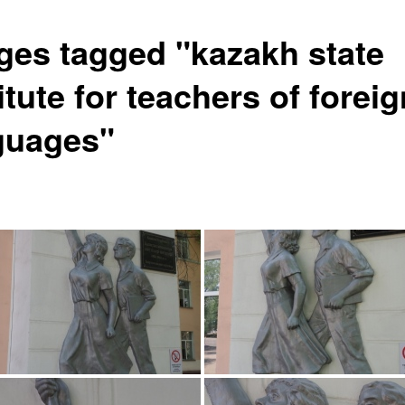
ges tagged "kazakh state
itute for teachers of foreig
guages"