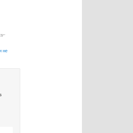
ES"
”
и не
s