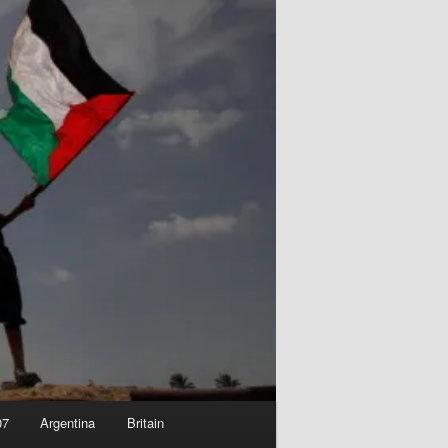
07
Argentina
Britain