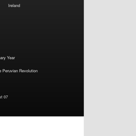
Ireland
nary Year
e Peruvian Revolution
st 07