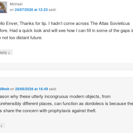
Michael
on
24/07/2026 at 12:23
said:
llo Enver, Thanks for tip. I hadn’t come across The Atlas Sovieticus
fore. Had a quick look and will see how I can fill in some of the gaps i
e not too distant future.
↓
eply
ilhoit
on
28/06/2026 at 16:49
said:
ason why these utterly incongruous modern objects, from
rehensibly different places, can function as dordolecs is because the
 share the concern with prophylaxis against theft.
↓
y