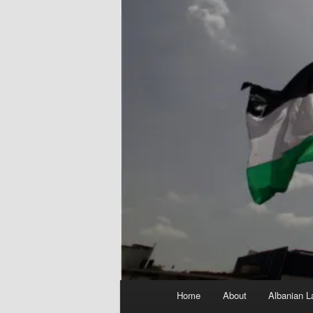
Main
Home
About
Albanian L
menu