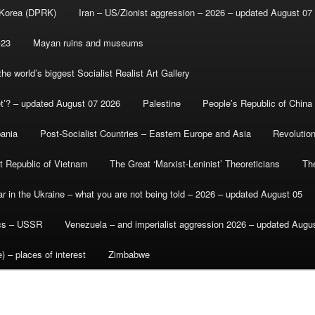
 Korea (DPRK)
Iran – US/Zionist aggression – 2026 – updated August 07
-23
Mayan ruins and museums
e world’s biggest Socialist Realist Art Gallery
et’? – updated August 07 2026
Palestine
People’s Republic of China
bania
Post-Socialist Countries – Eastern Europe and Asia
Revolutio
st Republic of Vietnam
The Great ‘Marxist-Leninist’ Theoreticians
Th
r in the Ukraine – what you are not being told – 2026 – updated August 05
ics – USSR
Venezuela – and imperialist aggression 2026 – updated Augu
) – places of interest
Zimbabwe