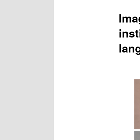
Ima
inst
lan