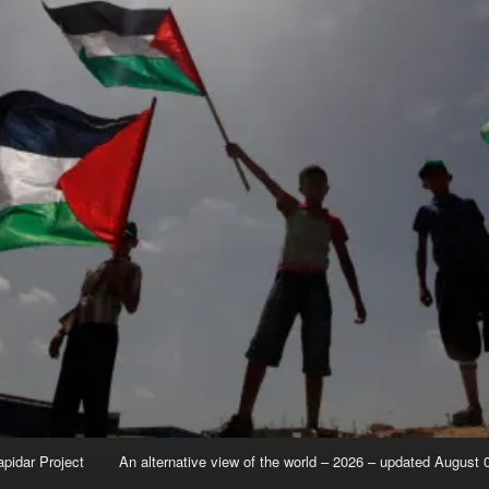
apidar Project
An alternative view of the world – 2026 – updated August 