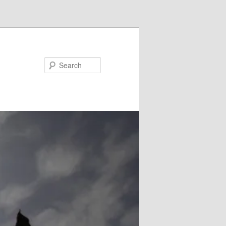
Search