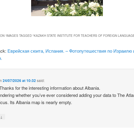
ON “
IMAGES TAGGED "KAZAKH STATE INSTITUTE FOR TEACHERS OF FOREIGN LANGUAG
ack:
Еврейская сюита, Испания. – Фотопутешествия по Израилю 
.
n
24/07/2026 at 10:32
said:
 Thanks for the interesting information about Albania.
ndering whether you’ve ever considered adding your data to The Atla
icus. Its Albania map is nearly empty.
↓
y