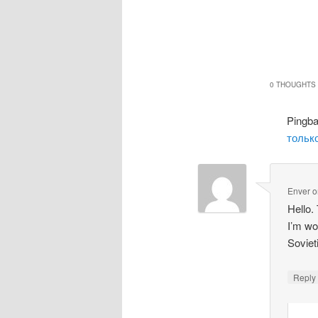
0 THOUGHTS 
Pingb
только
Enver
o
Hello.
I’m wo
Soviet
Repl