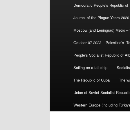
Democratic People’s Republic of
Journal of the Plague Years 2020
Moscow (and Leningrad) Metro – th
October 07 2023 – Palestine’s ‘T
People’s Socialist Republic of Al
Sailing on a tall ship
Sociali
The Republic of Cuba
The wa
Union of Soviet Socialist Republ
Western Europe (including Türkiye