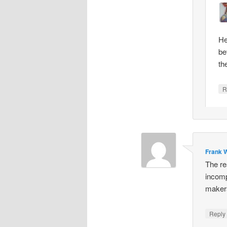
He
be
th
R
Frank W
The re
incomp
makers
Repl