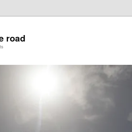
he road
ts