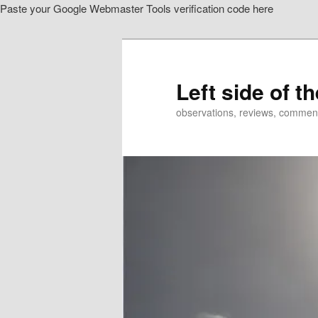
Paste your Google Webmaster Tools verification code here
Skip
to
primary
content
Left side of t
observations, reviews, commen