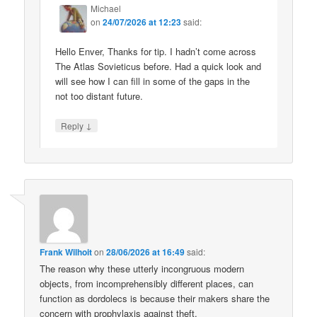
Michael
on
24/07/2026 at 12:23
said:
Hello Enver, Thanks for tip. I hadn’t come across
The Atlas Sovieticus before. Had a quick look and
will see how I can fill in some of the gaps in the
not too distant future.
↓
Reply
Frank Wilhoit
on
28/06/2026 at 16:49
said:
The reason why these utterly incongruous modern
objects, from incomprehensibly different places, can
function as dordolecs is because their makers share the
concern with prophylaxis against theft.