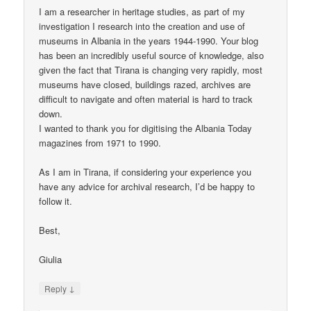
I am a researcher in heritage studies, as part of my
investigation I research into the creation and use of
museums in Albania in the years 1944-1990. Your blog
has been an incredibly useful source of knowledge, also
given the fact that Tirana is changing very rapidly, most
museums have closed, buildings razed, archives are
difficult to navigate and often material is hard to track
down.
I wanted to thank you for digitising the Albania Today
magazines from 1971 to 1990.
As I am in Tirana, if considering your experience you
have any advice for archival research, I’d be happy to
follow it.
Best,
Giulia
↓
Reply