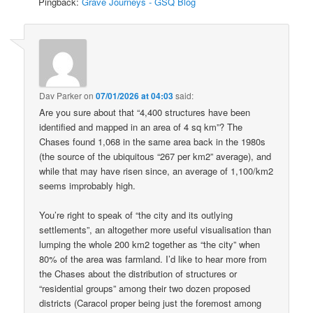
Pingback:
Grave Journeys - GSQ Blog
Dav Parker
on
07/01/2026 at 04:03
said:
Are you sure about that “4,400 structures have been
identified and mapped in an area of 4 sq km”? The
Chases found 1,068 in the same area back in the 1980s
(the source of the ubiquitous “267 per km2” average), and
while that may have risen since, an average of 1,100/km2
seems improbably high.
You’re right to speak of “the city and its outlying
settlements”, an altogether more useful visualisation than
lumping the whole 200 km2 together as “the city” when
80% of the area was farmland. I’d like to hear more from
the Chases about the distribution of structures or
“residential groups” among their two dozen proposed
districts (Caracol proper being just the foremost among