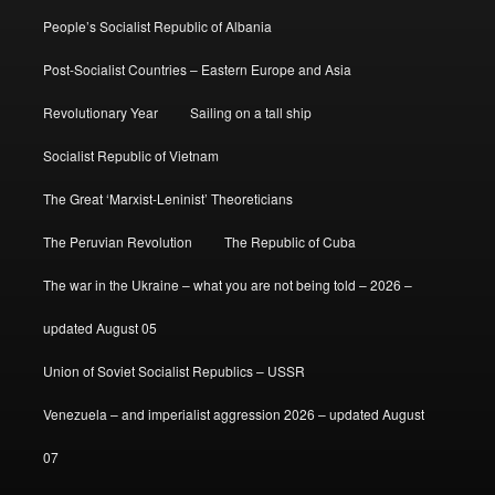
People’s Socialist Republic of Albania
Post-Socialist Countries – Eastern Europe and Asia
Revolutionary Year
Sailing on a tall ship
Socialist Republic of Vietnam
The Great ‘Marxist-Leninist’ Theoreticians
The Peruvian Revolution
The Republic of Cuba
The war in the Ukraine – what you are not being told – 2026 –
updated August 05
Union of Soviet Socialist Republics – USSR
Venezuela – and imperialist aggression 2026 – updated August
07