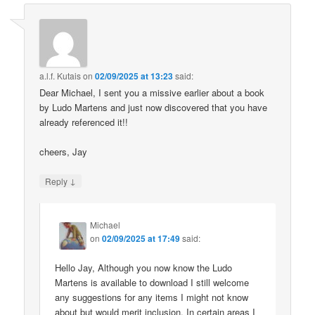
a.l.f. Kutais
on
02/09/2025 at 13:23
said:
Dear Michael, I sent you a missive earlier about a book
by Ludo Martens and just now discovered that you have
already referenced it!!
cheers, Jay
↓
Reply
Michael
on
02/09/2025 at 17:49
said:
Hello Jay, Although you now know the Ludo
Martens is available to download I still welcome
any suggestions for any items I might not know
about but would merit inclusion. In certain areas I