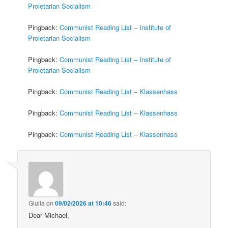
Proletarian Socialism
Pingback:
Communist Reading List – Institute of
Proletarian Socialism
Pingback:
Communist Reading List – Institute of
Proletarian Socialism
Pingback:
Communist Reading List – Klassenhass
Pingback:
Communist Reading List – Klassenhass
Pingback:
Communist Reading List – Klassenhass
Giulia
on
09/02/2026 at 10:46
said:
Dear Michael,