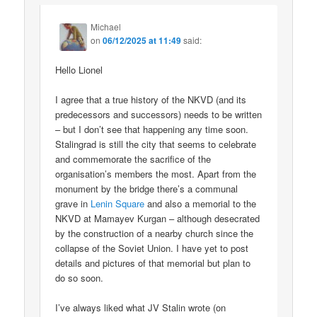
Michael
on
06/12/2025 at 11:49
said:
Hello Lionel
I agree that a true history of the NKVD (and its
predecessors and successors) needs to be written
– but I don’t see that happening any time soon.
Stalingrad is still the city that seems to celebrate
and commemorate the sacrifice of the
organisation’s members the most. Apart from the
monument by the bridge there’s a communal
grave in
Lenin Square
and also a memorial to the
NKVD at Mamayev Kurgan – although desecrated
by the construction of a nearby church since the
collapse of the Soviet Union. I have yet to post
details and pictures of that memorial but plan to
do so soon.
I’ve always liked what JV Stalin wrote (on