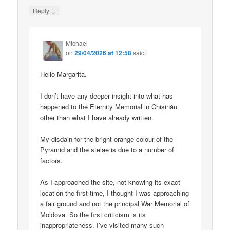
↓
Reply
Michael
on
29/04/2026 at 12:58
said:
Hello Margarita,
I don’t have any deeper insight into what has
happened to the Eternity Memorial in Chișinău
other than what I have already written.
My disdain for the bright orange colour of the
Pyramid and the stelae is due to a number of
factors.
As I approached the site, not knowing its exact
location the first time, I thought I was approaching
a fair ground and not the principal War Memorial of
Moldova. So the first criticism is its
inappropriateness. I’ve visited many such