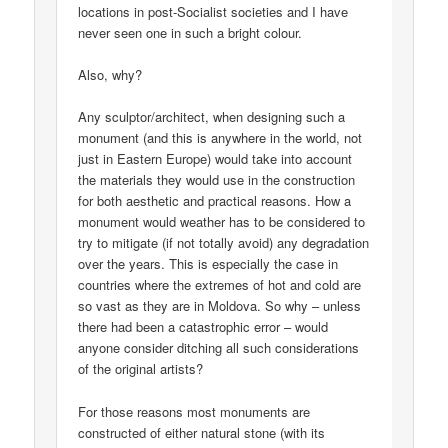
locations in post-Socialist societies and I have
never seen one in such a bright colour.
Also, why?
Any sculptor/architect, when designing such a
monument (and this is anywhere in the world, not
just in Eastern Europe) would take into account
the materials they would use in the construction
for both aesthetic and practical reasons. How a
monument would weather has to be considered to
try to mitigate (if not totally avoid) any degradation
over the years. This is especially the case in
countries where the extremes of hot and cold are
so vast as they are in Moldova. So why – unless
there had been a catastrophic error – would
anyone consider ditching all such considerations
of the original artists?
For those reasons most monuments are
constructed of either natural stone (with its