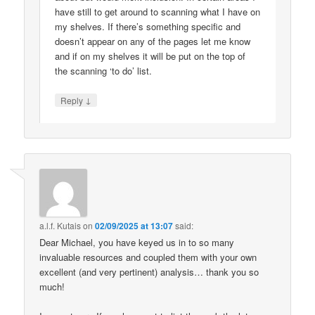
have still to get around to scanning what I have on
my shelves. If there’s something specific and
doesn’t appear on any of the pages let me know
and if on my shelves it will be put on the top of
the scanning ‘to do’ list.
↓
Reply
a.l.f. Kutais
on
02/09/2025 at 13:07
said:
Dear Michael, you have keyed us in to so many
invaluable resources and coupled them with your own
excellent (and very pertinent) analysis… thank you so
much!