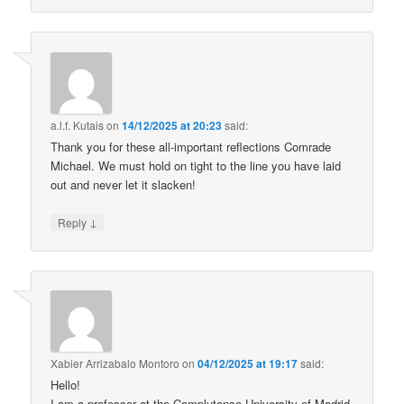
a.l.f. Kutais
on
14/12/2025 at 20:23
said:
Thank you for these all-important reflections Comrade
Michael. We must hold on tight to the line you have laid
out and never let it slacken!
↓
Reply
Xabier Arrizabalo Montoro
on
04/12/2025 at 19:17
said:
Hello!
I am a professor at the Complutense University of Madrid