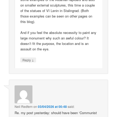
on smaller external sculptures, this time a couple
of the statues of VI Lenin in Stalingrad. (Both
those examples can be seen on other pages on
this blog).
And if you feel the absolute necessity to paint any
large monument why such an awful colour? It
doesn’t fit the purpose, the location and is an
assault on the eye.
↓
Reply
Neil Redfern
on
03/04/2026 at 00:48
said:
Re. my post yesterday: should have been ‘Communist