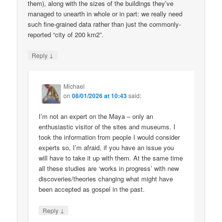
them), along with the sizes of the buildings they’ve
managed to unearth in whole or in part: we really need
such fine-grained data rather than just the commonly-
reported “city of 200 km2”.
↓
Reply
Michael
on
08/01/2026 at 10:43
said:
I’m not an expert on the Maya – only an
enthusiastic visitor of the sites and museums. I
took the information from people I would consider
experts so, I’m afraid, if you have an issue you
will have to take it up with them. At the same time
all these studies are ‘works in progress’ with new
discoveries/theories changing what might have
been accepted as gospel in the past.
↓
Reply