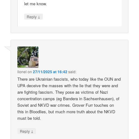
let me know.
↓
Reply
lionel
on
27/11/2025 at 16:42
said:
There are Ukrainian fascists, who today like the OUN and
UPA deceive the masses with the lie that they were and
are fighting fascism. They pose as victims of Nazi
concentration camps (eg Bandera in Sachsenhausen), of
Soviet and NKVD war crimes. Grover Furr touches on
this in Bloodlies, but much more truth about the NKVD
must be told.
↓
Reply