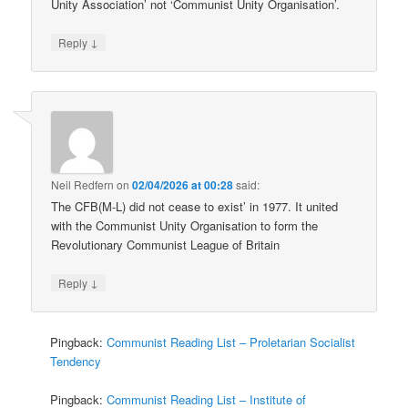
Unity Association’ not ‘Communist Unity Organisation’.
↓
Reply
Neil Redfern
on
02/04/2026 at 00:28
said:
The CFB(M-L) did not cease to exist’ in 1977. It united
with the Communist Unity Organisation to form the
Revolutionary Communist League of Britain
↓
Reply
Pingback:
Communist Reading List – Proletarian Socialist
Tendency
Pingback:
Communist Reading List – Institute of