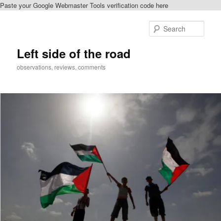
Paste your Google Webmaster Tools verification code here
Skip
to
Sear
primary
content
Left side of the road
observations, reviews, comments