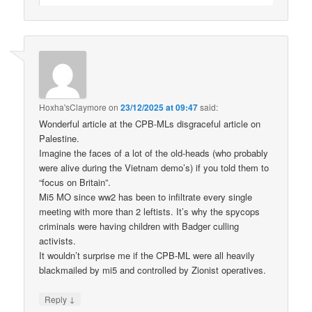
Hoxha'sClaymore
on
23/12/2025 at 09:47
said:
Wonderful article at the CPB-MLs disgraceful article on
Palestine.
Imagine the faces of a lot of the old-heads (who probably
were alive during the Vietnam demo’s) if you told them to
“focus on Britain”.
Mi5 MO since ww2 has been to infiltrate every single
meeting with more than 2 leftists. It’s why the spycops
criminals were having children with Badger culling
activists.
It wouldn’t surprise me if the CPB-ML were all heavily
blackmailed by mi5 and controlled by Zionist operatives.
↓
Reply