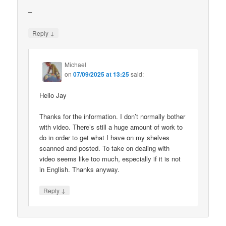
–
↓
Reply
Michael
on
07/09/2025 at 13:25
said:
Hello Jay
Thanks for the information. I don’t normally bother
with video. There’s still a huge amount of work to
do in order to get what I have on my shelves
scanned and posted. To take on dealing with
video seems like too much, especially if it is not
in English. Thanks anyway.
↓
Reply