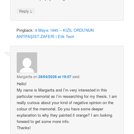
↓
Reply
Pingback:
9 Mayıs 1945 – KIZIL ORDU’NUN
ANTİFAŞİST ZAFERİ | Etik Teori
Margarita
on
28/04/2026 at 19:07
said:
Hello!
My name is Margarita and I’m very interested in this
particular memorial as I’m researching for my thesis. I am
really curious about your kind of negative opinion on the
colour of the memorial. Do you have some deeper
explanation to why they painted it orange? I am looking
forward to get some more info.
Thanks!