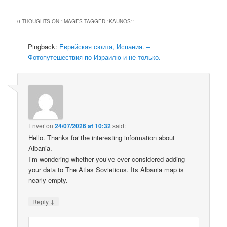
0 THOUGHTS ON “
IMAGES TAGGED "KAUNOS"
”
Pingback:
Еврейская сюита, Испания. –
Фотопутешествия по Израилю и не только.
Enver
on
24/07/2026 at 10:32
said:
Hello. Thanks for the interesting information about
Albania.
I’m wondering whether you’ve ever considered adding
your data to The Atlas Sovieticus. Its Albania map is
nearly empty.
↓
Reply