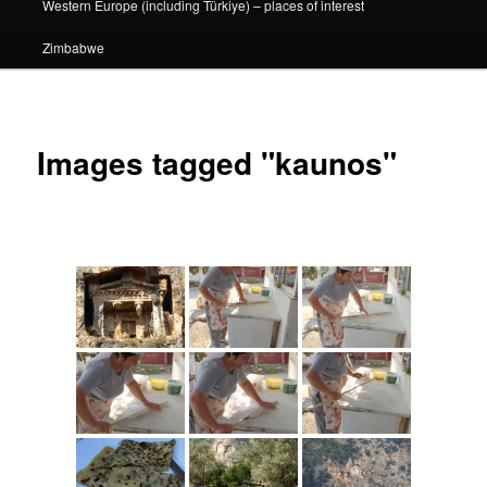
Western Europe (including Türkiye) – places of interest
Zimbabwe
Images tagged "kaunos"