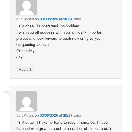
a.l.f. Kutais
on
08/09/2025 at 10:34
said:
Hi Michael, I understand, no problem.
I wish you all success with your critically important
project and look forward to each new entry to your
burgeoning archive!
Comradely,
Jay
↓
Reply
a.l.f. Kutais
on
02/09/2025 at 20:27
said:
Hi Michael, I have no texts to recommend, but I have
listened with great interest to a number of his lectures in