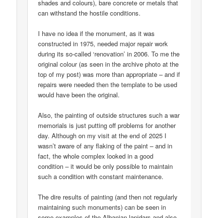
shades and colours), bare concrete or metals that
can withstand the hostile conditions.
I have no idea if the monument, as it was
constructed in 1975, needed major repair work
during its so-called ‘renovation’ in 2006. To me the
original colour (as seen in the archive photo at the
top of my post) was more than appropriate – and if
repairs were needed then the template to be used
would have been the original.
Also, the painting of outside structures such a war
memorials is just putting off problems for another
day. Although on my visit at the end of 2025 I
wasn’t aware of any flaking of the paint – and in
fact, the whole complex looked in a good
condition – it would be only possible to maintain
such a condition with constant maintenance.
The dire results of painting (and then not regularly
maintaining such monuments) can be seen in
some examples of the Albanian lapidars and also