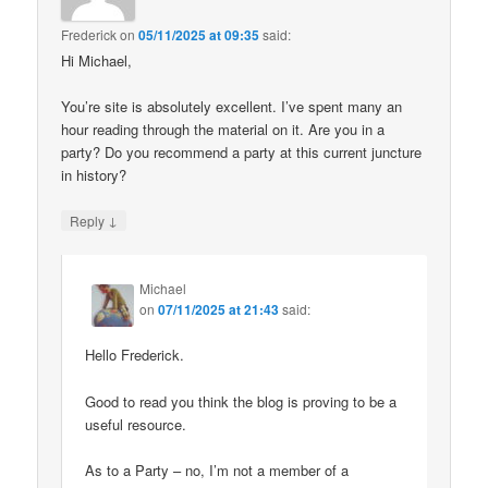
Frederick
on
05/11/2025 at 09:35
said:
Hi Michael,
You’re site is absolutely excellent. I’ve spent many an
hour reading through the material on it. Are you in a
party? Do you recommend a party at this current juncture
in history?
↓
Reply
Michael
on
07/11/2025 at 21:43
said:
Hello Frederick.
Good to read you think the blog is proving to be a
useful resource.
As to a Party – no, I’m not a member of a