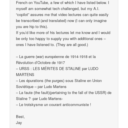
French on YouTube, a few of which I have listed below. I
myself am somewhat tech challenged, but my A.I.
“copilot” assures me that video lectures can quite easily
be transcribed (and translated) now (I can only imagine
you are hip to this).
If you’d like more of his lectures let me know and I would
be only too happy to supply you with additional ones –
ones I have listened to. (They are all good.)
– La guerre (war) européenne de 1914-1918 et la
Révolution d’Octobre de 1917
– URSS : LES MÉRITES DE STALINE par LUDO
MARTENS
– Les épurations (the purges) sous Staline en Union
Soviétique – par Ludo Martens
– La faute (the fault)(pertaining to the fall of the USSR) de
Staline ? -par Ludo Martens-
– Le trotskysme un courant anticommuniste !
Best,
Jay