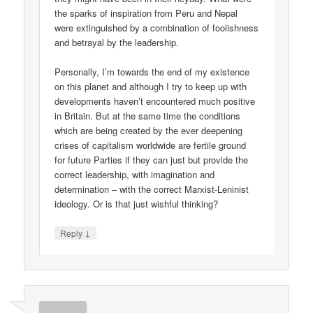
the sparks of inspiration from Peru and Nepal
were extinguished by a combination of foolishness
and betrayal by the leadership.
Personally, I’m towards the end of my existence
on this planet and although I try to keep up with
developments haven’t encountered much positive
in Britain. But at the same time the conditions
which are being created by the ever deepening
crises of capitalism worldwide are fertile ground
for future Parties if they can just but provide the
correct leadership, with imagination and
determination – with the correct Marxist-Leninist
ideology. Or is that just wishful thinking?
↓
Reply