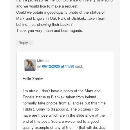
and we would like to make a request.
Could we obtain a good-quality photo of the statue of
Marx and Engels in Oak Park of Bishkek, taken from
behind, i.e., showing their backs?
Thank you very much and best regards.
↓
Reply
Michael
on
06/12/2025 at 11:50
said:
Hello Xabier
I’m afraid I don’t have a photo of the Marx and
Engels statue in Bishkek taken from behind. I
normally take photos from all angles but this time
I didn’t. Sorry to disappoint. The pictures I do
have are those which are in the slide show at the
end of this post. You are welcomed to a good
quality example of any of them if that will do. Just