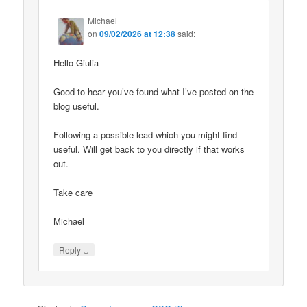
Michael
on
09/02/2026 at 12:38
said:
Hello Giulia
Good to hear you’ve found what I’ve posted on the
blog useful.
Following a possible lead which you might find
useful. Will get back to you directly if that works
out.
Take care
Michael
↓
Reply