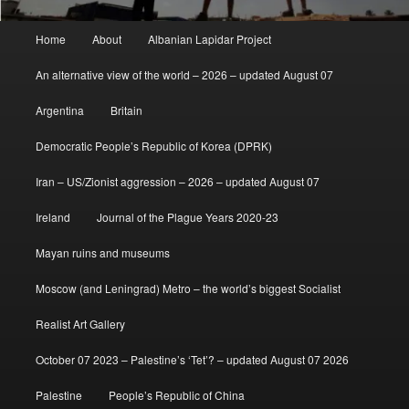
Main
Home
About
Albanian Lapidar Project
menu
An alternative view of the world – 2026 – updated August 07
Argentina
Britain
Democratic People’s Republic of Korea (DPRK)
Iran – US/Zionist aggression – 2026 – updated August 07
Ireland
Journal of the Plague Years 2020-23
Mayan ruins and museums
Moscow (and Leningrad) Metro – the world’s biggest Socialist
Realist Art Gallery
October 07 2023 – Palestine’s ‘Tet’? – updated August 07 2026
Palestine
People’s Republic of China