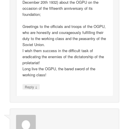
December 20th 1932) about the OGPU on the
occasion of the fifteenth anniversary of its
foundation;
Greetings to the officials and troops of the OGPU,
who are honestly and courageously fulfilling their
duty to the working class and the peasantry of the
Soviet Union.
I wish them success in the difficult task of
eradicating the enemies of the dictatorship of the
proletariat!
Long live the OGPU, the bared sword of the
working class!
↓
Reply