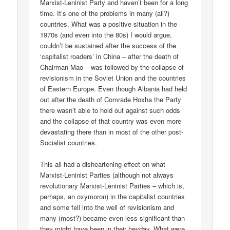
Marxist-Leninist Party and haven’t been for a long
time. It’s one of the problems in many (all?)
countries. What was a positive situation in the
1970s (and even into the 80s) I would argue,
couldn’t be sustained after the success of the
‘capitalist roaders’ in China – after the death of
Chairman Mao – was followed by the collapse of
revisionism in the Soviet Union and the countries
of Eastern Europe. Even though Albania had held
out after the death of Comrade Hoxha the Party
there wasn’t able to hold out against such odds
and the collapse of that country was even more
devastating there than in most of the other post-
Socialist countries.
This all had a disheartening effect on what
Marxist-Leninist Parties (although not always
revolutionary Marxist-Leninist Parties – which is,
perhaps, an oxymoron) in the capitalist countries
and some fell into the well of revisionism and
many (most?) became even less significant than
they might have been in their heyday. What were