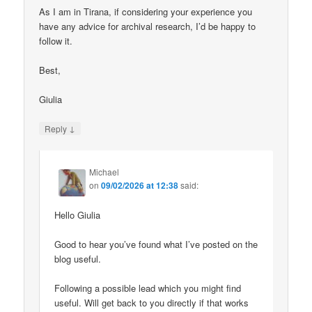
As I am in Tirana, if considering your experience you
have any advice for archival research, I’d be happy to
follow it.
Best,
Giulia
↓
Reply
Michael
on
09/02/2026 at 12:38
said:
Hello Giulia
Good to hear you’ve found what I’ve posted on the
blog useful.
Following a possible lead which you might find
useful. Will get back to you directly if that works