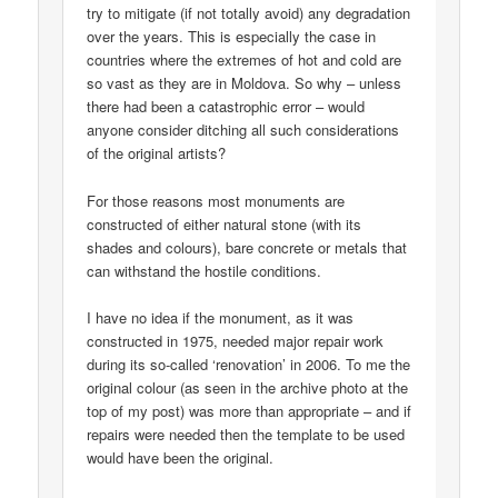
try to mitigate (if not totally avoid) any degradation
over the years. This is especially the case in
countries where the extremes of hot and cold are
so vast as they are in Moldova. So why – unless
there had been a catastrophic error – would
anyone consider ditching all such considerations
of the original artists?
For those reasons most monuments are
constructed of either natural stone (with its
shades and colours), bare concrete or metals that
can withstand the hostile conditions.
I have no idea if the monument, as it was
constructed in 1975, needed major repair work
during its so-called ‘renovation’ in 2006. To me the
original colour (as seen in the archive photo at the
top of my post) was more than appropriate – and if
repairs were needed then the template to be used
would have been the original.