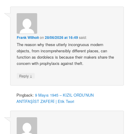
Frank Wilhoit
on
28/06/2026 at 16:49
said:
The reason why these utterly incongruous modern
objects, from incomprehensibly different places, can
function as dordolecs is because their makers share the
concern with prophylaxis against theft.
↓
Reply
Pingback:
9 Mayıs 1945 – KIZIL ORDU’NUN
ANTİFAŞİST ZAFERİ | Etik Teori