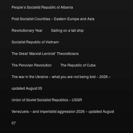
People’s Socialist Republic of Albania
Post-Socialist Countries – Eastern Europe and Asia
Revolutionary Year
Sailing on a tall ship
Socialist Republic of Vietnam
The Great ‘Marxist-Leninist’ Theoreticians
The Peruvian Revolution
The Republic of Cuba
The war in the Ukraine – what you are not being told – 2026 –
updated August 05
Union of Soviet Socialist Republics – USSR
Venezuela – and imperialist aggression 2026 – updated August
07