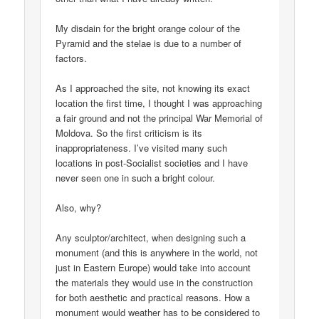
My disdain for the bright orange colour of the
Pyramid and the stelae is due to a number of
factors.
As I approached the site, not knowing its exact
location the first time, I thought I was approaching
a fair ground and not the principal War Memorial of
Moldova. So the first criticism is its
inappropriateness. I’ve visited many such
locations in post-Socialist societies and I have
never seen one in such a bright colour.
Also, why?
Any sculptor/architect, when designing such a
monument (and this is anywhere in the world, not
just in Eastern Europe) would take into account
the materials they would use in the construction
for both aesthetic and practical reasons. How a
monument would weather has to be considered to