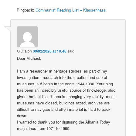
Pingback:
Communist Reading List – Klassenhass
Giulia
on
09/02/2026 at 10:46
said:
Dear Michael,
I am a researcher in heritage studies, as part of my
investigation I research into the creation and use of
museums in Albania in the years 1944-1990. Your blog
has been an incredibly useful source of knowledge, also
given the fact that Tirana is changing very rapidly, most
museums have closed, buildings razed, archives are
difficult to navigate and often material is hard to track
down.
I wanted to thank you for digitising the Albania Today
magazines from 1971 to 1990.