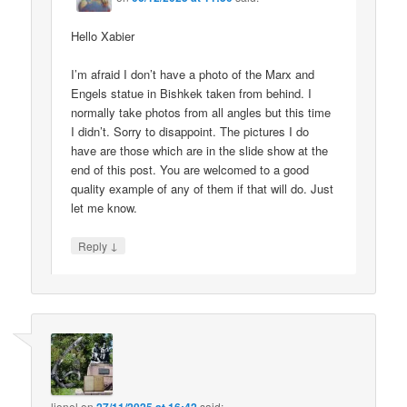
Hello Xabier
I’m afraid I don’t have a photo of the Marx and
Engels statue in Bishkek taken from behind. I
normally take photos from all angles but this time
I didn’t. Sorry to disappoint. The pictures I do
have are those which are in the slide show at the
end of this post. You are welcomed to a good
quality example of any of them if that will do. Just
let me know.
↓
Reply
lionel
on
said: