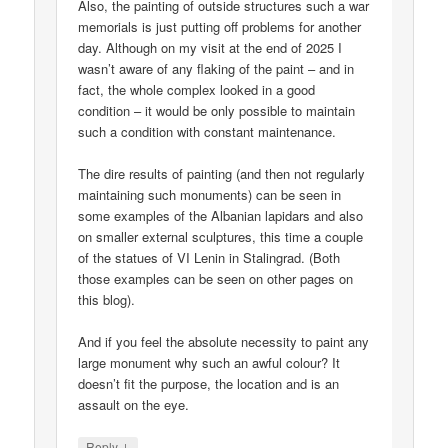
Also, the painting of outside structures such a war
memorials is just putting off problems for another
day. Although on my visit at the end of 2025 I
wasn’t aware of any flaking of the paint – and in
fact, the whole complex looked in a good
condition – it would be only possible to maintain
such a condition with constant maintenance.
The dire results of painting (and then not regularly
maintaining such monuments) can be seen in
some examples of the Albanian lapidars and also
on smaller external sculptures, this time a couple
of the statues of VI Lenin in Stalingrad. (Both
those examples can be seen on other pages on
this blog).
And if you feel the absolute necessity to paint any
large monument why such an awful colour? It
doesn’t fit the purpose, the location and is an
assault on the eye.
↓
Reply