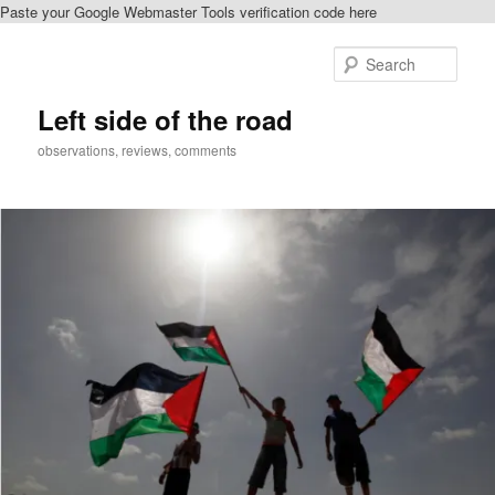
Paste your Google Webmaster Tools verification code here
Skip
to
Sear
primary
content
Left side of the road
observations, reviews, comments