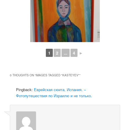
1
2
...
4
►
0 THOUGHTS ON “
IMAGES TAGGED "KASTEYEV"
”
Pingback:
Еврейская сюита, Испания. –
Фотопутешествия по Израилю и не только.