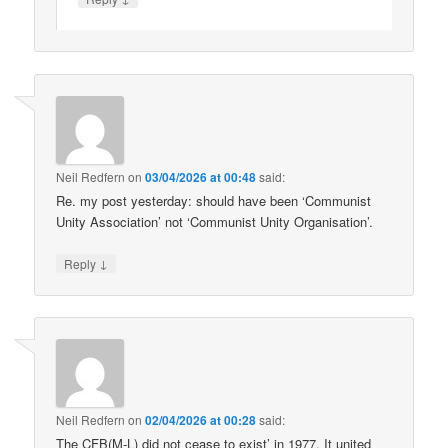
Neil Redfern
on
03/04/2026 at 00:48
said:
Re. my post yesterday: should have been ‘Communist
Unity Association’ not ‘Communist Unity Organisation’.
↓
Reply
Neil Redfern
on
02/04/2026 at 00:28
said:
The CFB(M-L) did not cease to exist’ in 1977. It united