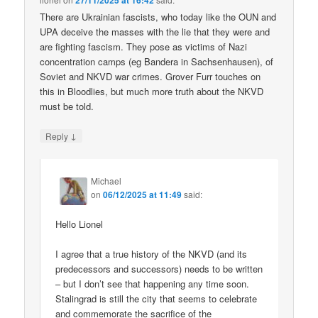
27/11/2025 at 16:42
There are Ukrainian fascists, who today like the OUN and
UPA deceive the masses with the lie that they were and
are fighting fascism. They pose as victims of Nazi
concentration camps (eg Bandera in Sachsenhausen), of
Soviet and NKVD war crimes. Grover Furr touches on
this in Bloodlies, but much more truth about the NKVD
must be told.
↓
Reply
Michael
on
06/12/2025 at 11:49
said:
Hello Lionel
I agree that a true history of the NKVD (and its
predecessors and successors) needs to be written
– but I don’t see that happening any time soon.
Stalingrad is still the city that seems to celebrate
and commemorate the sacrifice of the