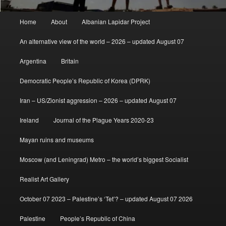
Main
Home
About
Albanian Lapidar Project
menu
An alternative view of the world – 2026 – updated August 07
Argentina
Britain
Democratic People’s Republic of Korea (DPRK)
Iran – US/Zionist aggression – 2026 – updated August 07
Ireland
Journal of the Plague Years 2020-23
Mayan ruins and museums
Moscow (and Leningrad) Metro – the world’s biggest Socialist
Realist Art Gallery
October 07 2023 – Palestine’s ‘Tet’? – updated August 07 2026
Palestine
People’s Republic of China