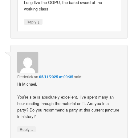
Long live the OGPU, the bared sword of the
working class!
↓
Reply
Frederick
on
05/11/2025 at 09:35
said:
Hi Michael,
You’re site is absolutely excellent. I’ve spent many an
hour reading through the material on it. Are you in a
party? Do you recommend a party at this current juncture
in history?
↓
Reply