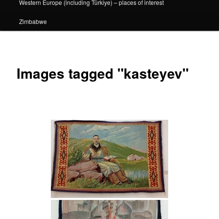
Western Europe (including Türkiye) – places of interest
Zimbabwe
Images tagged "kasteyev"