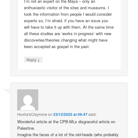
I’m not an expert on the Maya – only an
enthusiastic visitor of the sites and museums. I
took the information from people I would consider
experts so, I’m afraid, if you have an issue you
will have to take it up with them. At the same time
all these studies are ‘works in progress’ with new
discoveries/theories changing what might have
been accepted as gospel in the past.
↓
Reply
Hoxha'sClaymore
on
23/12/2025 at 09:47
said:
Wonderful article at the CPB-MLs disgraceful article on
Palestine.
Imagine the faces of a lot of the old-heads (who probably