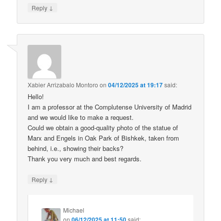
↓
Reply
Xabier Arrizabalo Montoro
on
04/12/2025 at 19:17
said:
Hello!
I am a professor at the Complutense University of Madrid
and we would like to make a request.
Could we obtain a good-quality photo of the statue of
Marx and Engels in Oak Park of Bishkek, taken from
behind, i.e., showing their backs?
Thank you very much and best regards.
↓
Reply
Michael
on
06/12/2025 at 11:50
said: