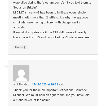
were alive during the Vietnam demo’s) if you told them to
“focus on Britain”.
Mi5 MO since ww2 has been to infiltrate every single
meeting with more than 2 leftists. It’s why the spycops
criminals were having children with Badger culling
activists.
It wouldn’t surprise me if the CPB-ML were all heavily
blackmailed by mi5 and controlled by Zionist operatives.
↓
Reply
a.l.f. Kutais
on
14/12/2025 at 20:23
said:
Thank you for these all-important reflections Comrade
Michael. We must hold on tight to the line you have laid
out and never let it slacken!