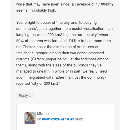
while that may have risen since, an average of 1,100/km2
seems improbably high.
You’re right to speak of “the city and its outlying
settlements”, an altogether more useful visualisation than
lumping the whole 200 km2 together as “the city” when
80% of the area was farmland. I’d like to hear more from
the Chases about the distribution of structures or
“residential groups” among their two dozen proposed
districts (Caracol proper being just the foremost among
them), along with the sizes of the buildings they’ve
managed to unearth in whole or in part: we really need
such fine-grained data rather than just the commonly-
reported “city of 200 km2”.
↓
Reply
Michael
on
08/01/2026 at 10:43
said: