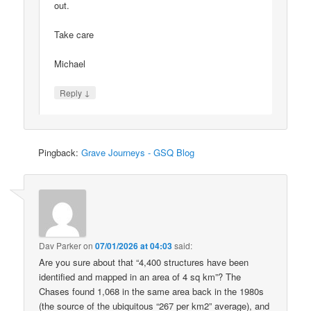
out.
Take care
Michael
↓
Reply
Pingback:
Grave Journeys - GSQ Blog
Dav Parker
on
07/01/2026 at 04:03
said:
Are you sure about that “4,400 structures have been
identified and mapped in an area of 4 sq km”? The
Chases found 1,068 in the same area back in the 1980s
(the source of the ubiquitous “267 per km2” average), and