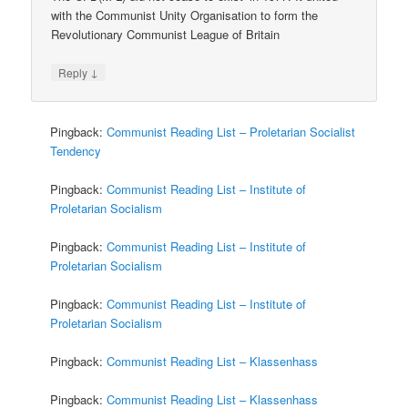
with the Communist Unity Organisation to form the
Revolutionary Communist League of Britain
↓
Reply
Pingback:
Communist Reading List – Proletarian Socialist
Tendency
Pingback:
Communist Reading List – Institute of
Proletarian Socialism
Pingback:
Communist Reading List – Institute of
Proletarian Socialism
Pingback:
Communist Reading List – Institute of
Proletarian Socialism
Pingback:
Communist Reading List – Klassenhass
Pingback:
Communist Reading List – Klassenhass