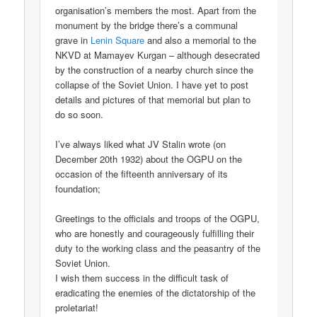
organisation’s members the most. Apart from the
monument by the bridge there’s a communal
grave in
Lenin Square
and also a memorial to the
NKVD at Mamayev Kurgan – although desecrated
by the construction of a nearby church since the
collapse of the Soviet Union. I have yet to post
details and pictures of that memorial but plan to
do so soon.
I’ve always liked what JV Stalin wrote (on
December 20th 1932) about the OGPU on the
occasion of the fifteenth anniversary of its
foundation;
Greetings to the officials and troops of the OGPU,
who are honestly and courageously fulfilling their
duty to the working class and the peasantry of the
Soviet Union.
I wish them success in the difficult task of
eradicating the enemies of the dictatorship of the
proletariat!