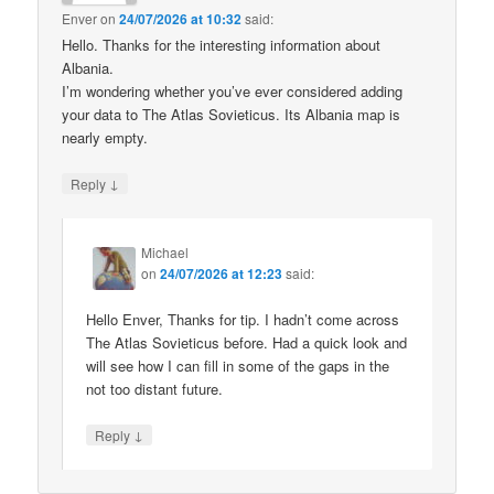
Enver
on
24/07/2026 at 10:32
said:
Hello. Thanks for the interesting information about
Albania.
I’m wondering whether you’ve ever considered adding
your data to The Atlas Sovieticus. Its Albania map is
nearly empty.
↓
Reply
Michael
on
24/07/2026 at 12:23
said:
Hello Enver, Thanks for tip. I hadn’t come across
The Atlas Sovieticus before. Had a quick look and
will see how I can fill in some of the gaps in the
not too distant future.
↓
Reply