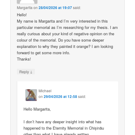
Margarita
on
28/04/2026 at 19:07
said:
Hello!
My name is Margarita and I’m very interested in this
particular memorial as I’m researching for my thesis. I am
really curious about your kind of negative opinion on the
colour of the memorial. Do you have some deeper
explanation to why they painted it orange? I am looking
forward to get some more info.
Thanks!
↓
Reply
Michael
on
29/04/2026 at 12:58
said:
Hello Margarita,
I don’t have any deeper insight into what has
happened to the Eternity Memorial in Chișinău
other than what I have already written.