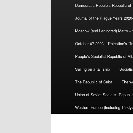
Democratic People’s Republic of
Journal of the Plague Years 2020
Moscow (and Leningrad) Metro – th
October 07 2023 – Palestine’s ‘T
People’s Socialist Republic of Al
Sailing on a tall ship
Sociali
The Republic of Cuba
The wa
Union of Soviet Socialist Republ
Western Europe (including Türkiye