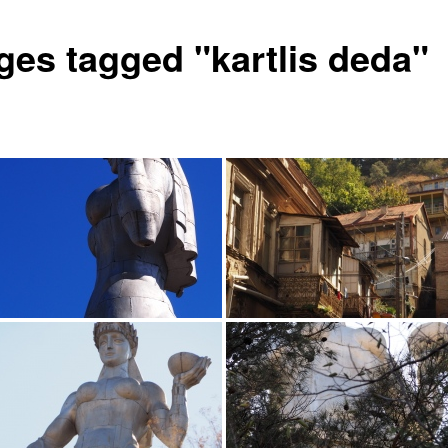
ges tagged "kartlis deda"