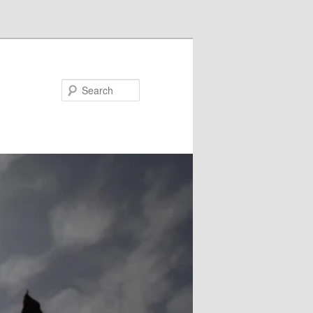
Search