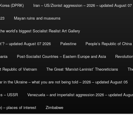
 Korea (DPRK)
Iran – US/Zionist aggression – 2026 – updated August 07
-23
Mayan ruins and museums
e world’s biggest Socialist Realist Art Gallery
et’? – updated August 07 2026
Palestine
People’s Republic of China
bania
Post-Socialist Countries – Eastern Europe and Asia
Revolutio
st Republic of Vietnam
The Great ‘Marxist-Leninist’ Theoreticians
Th
r in the Ukraine – what you are not being told – 2026 – updated August 05
ics – USSR
Venezuela – and imperialist aggression 2026 – updated Augu
) – places of interest
Zimbabwe