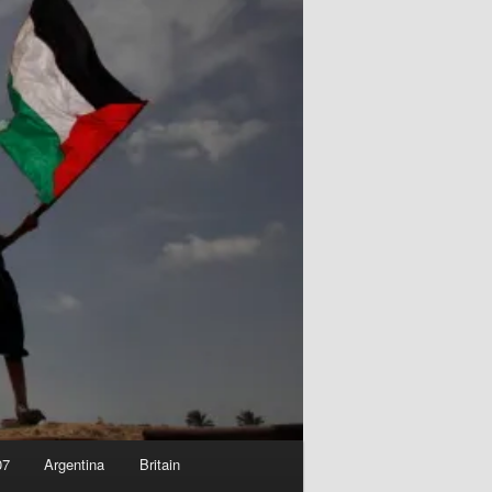
07
Argentina
Britain