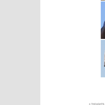
0 THOUGHTS 