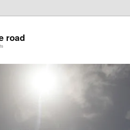
he road
ts