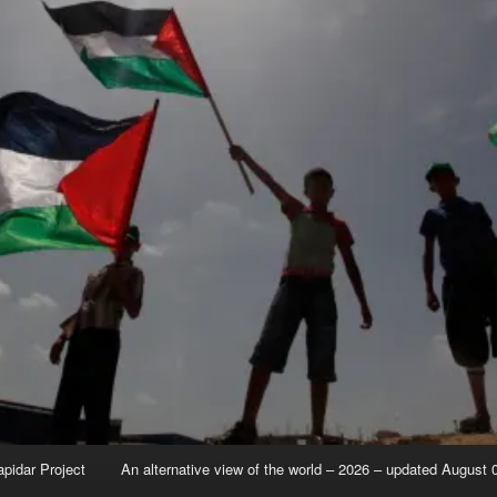
apidar Project
An alternative view of the world – 2026 – updated August 