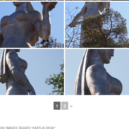
1
2
►
ON “
IMAGES TAGGED "KARTLIS DEDA"
”