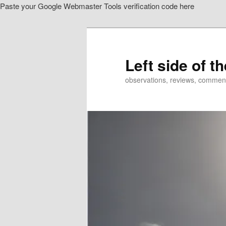
Paste your Google Webmaster Tools verification code here
Skip
to
primary
content
Left side of t
observations, reviews, commen