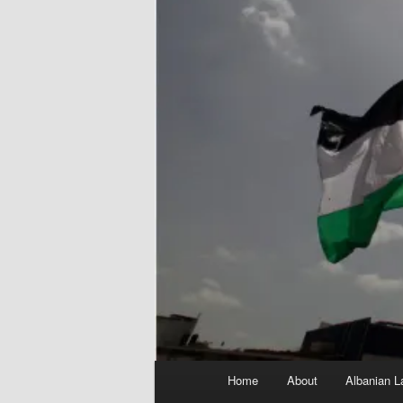
Main
Home
About
Albanian L
menu