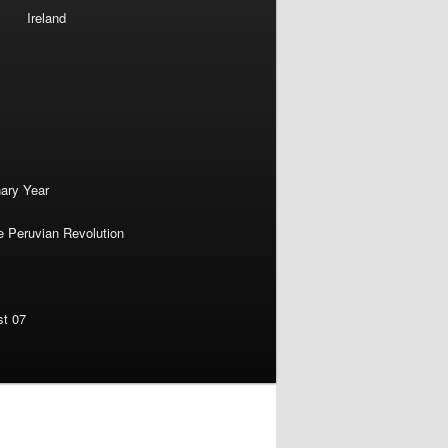
Ireland
nary Year
e Peruvian Revolution
st 07