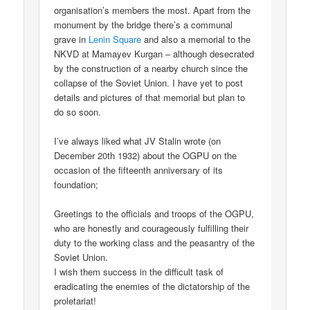
organisation’s members the most. Apart from the
monument by the bridge there’s a communal
grave in
Lenin Square
and also a memorial to the
NKVD at Mamayev Kurgan – although desecrated
by the construction of a nearby church since the
collapse of the Soviet Union. I have yet to post
details and pictures of that memorial but plan to
do so soon.
I’ve always liked what JV Stalin wrote (on
December 20th 1932) about the OGPU on the
occasion of the fifteenth anniversary of its
foundation;
Greetings to the officials and troops of the OGPU,
who are honestly and courageously fulfilling their
duty to the working class and the peasantry of the
Soviet Union.
I wish them success in the difficult task of
eradicating the enemies of the dictatorship of the
proletariat!