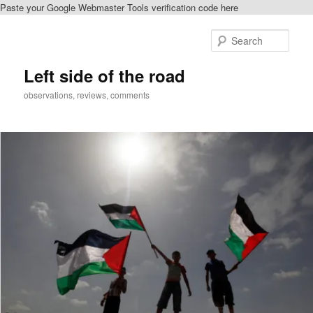
Paste your Google Webmaster Tools verification code here
Skip
to
Sear
primary
content
Left side of the road
observations, reviews, comments