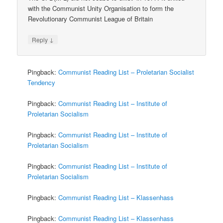
with the Communist Unity Organisation to form the
Revolutionary Communist League of Britain
↓
Reply
Pingback:
Communist Reading List – Proletarian Socialist
Tendency
Pingback:
Communist Reading List – Institute of
Proletarian Socialism
Pingback:
Communist Reading List – Institute of
Proletarian Socialism
Pingback:
Communist Reading List – Institute of
Proletarian Socialism
Pingback:
Communist Reading List – Klassenhass
Pingback:
Communist Reading List – Klassenhass