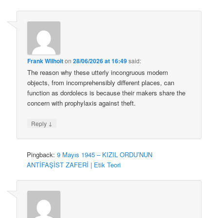
Frank Wilhoit
on
28/06/2026 at 16:49
said:
The reason why these utterly incongruous modern
objects, from incomprehensibly different places, can
function as dordolecs is because their makers share the
concern with prophylaxis against theft.
↓
Reply
Pingback:
9 Mayıs 1945 – KIZIL ORDU’NUN
ANTİFAŞİST ZAFERİ | Etik Teori