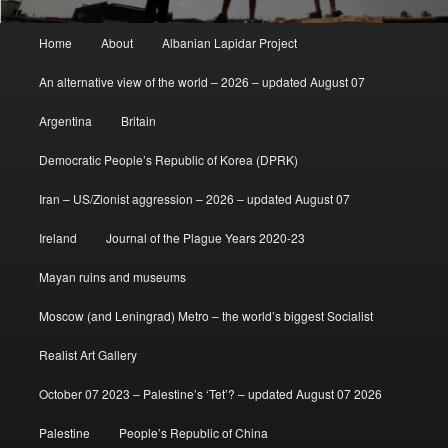
Main
Home
About
Albanian Lapidar Project
menu
An alternative view of the world – 2026 – updated August 07
Argentina
Britain
Democratic People’s Republic of Korea (DPRK)
Iran – US/Zionist aggression – 2026 – updated August 07
Ireland
Journal of the Plague Years 2020-23
Mayan ruins and museums
Moscow (and Leningrad) Metro – the world’s biggest Socialist
Realist Art Gallery
October 07 2023 – Palestine’s ‘Tet’? – updated August 07 2026
Palestine
People’s Republic of China