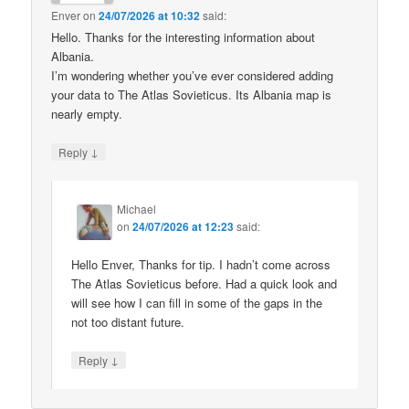
Enver
on
24/07/2026 at 10:32
said:
Hello. Thanks for the interesting information about
Albania.
I’m wondering whether you’ve ever considered adding
your data to The Atlas Sovieticus. Its Albania map is
nearly empty.
↓
Reply
Michael
on
24/07/2026 at 12:23
said:
Hello Enver, Thanks for tip. I hadn’t come across
The Atlas Sovieticus before. Had a quick look and
will see how I can fill in some of the gaps in the
not too distant future.
↓
Reply