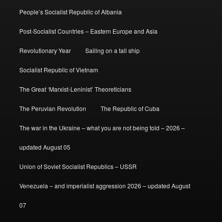
People’s Socialist Republic of Albania
Post-Socialist Countries – Eastern Europe and Asia
Revolutionary Year
Sailing on a tall ship
Socialist Republic of Vietnam
The Great ‘Marxist-Leninist’ Theoreticians
The Peruvian Revolution
The Republic of Cuba
The war in the Ukraine – what you are not being told – 2026 –
updated August 05
Union of Soviet Socialist Republics – USSR
Venezuela – and imperialist aggression 2026 – updated August
07