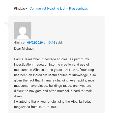
Pingback:
Communist Reading List – Klassenhass
Giulia
on
09/02/2026 at 10:46
said:
Dear Michael,
I am a researcher in heritage studies, as part of my
investigation I research into the creation and use of
museums in Albania in the years 1944-1990. Your blog
has been an incredibly useful source of knowledge, also
given the fact that Tirana is changing very rapidly, most
museums have closed, buildings razed, archives are
difficult to navigate and often material is hard to track
down.
I wanted to thank you for digitising the Albania Today
magazines from 1971 to 1990.