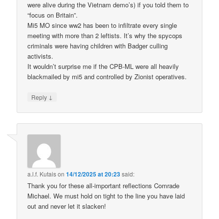
were alive during the Vietnam demo’s) if you told them to
“focus on Britain”.
Mi5 MO since ww2 has been to infiltrate every single
meeting with more than 2 leftists. It’s why the spycops
criminals were having children with Badger culling
activists.
It wouldn’t surprise me if the CPB-ML were all heavily
blackmailed by mi5 and controlled by Zionist operatives.
↓
Reply
a.l.f. Kutais
on
14/12/2025 at 20:23
said:
Thank you for these all-important reflections Comrade
Michael. We must hold on tight to the line you have laid
out and never let it slacken!