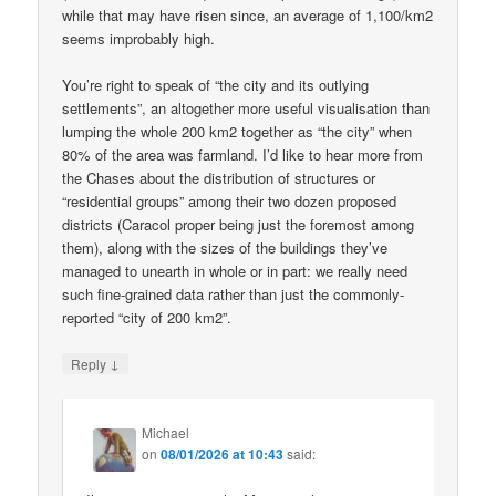
while that may have risen since, an average of 1,100/km2
seems improbably high.
You’re right to speak of “the city and its outlying
settlements”, an altogether more useful visualisation than
lumping the whole 200 km2 together as “the city” when
80% of the area was farmland. I’d like to hear more from
the Chases about the distribution of structures or
“residential groups” among their two dozen proposed
districts (Caracol proper being just the foremost among
them), along with the sizes of the buildings they’ve
managed to unearth in whole or in part: we really need
such fine-grained data rather than just the commonly-
reported “city of 200 km2”.
↓
Reply
Michael
on
08/01/2026 at 10:43
said: