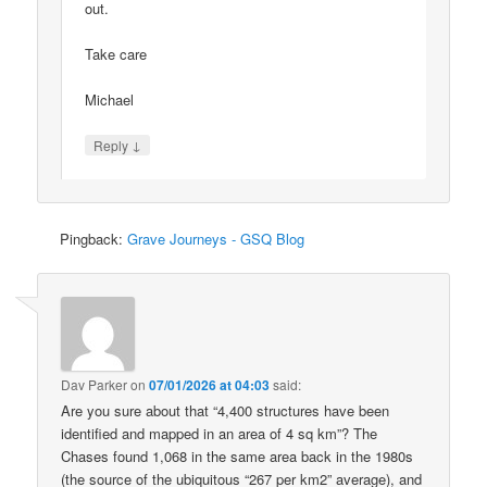
out.
Take care
Michael
↓
Reply
Pingback:
Grave Journeys - GSQ Blog
Dav Parker
on
07/01/2026 at 04:03
said:
Are you sure about that “4,400 structures have been
identified and mapped in an area of 4 sq km”? The
Chases found 1,068 in the same area back in the 1980s
(the source of the ubiquitous “267 per km2” average), and