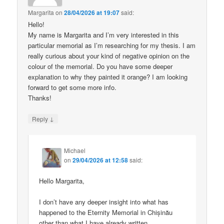
Margarita
on
28/04/2026 at 19:07
said:
Hello!
My name is Margarita and I’m very interested in this
particular memorial as I’m researching for my thesis. I am
really curious about your kind of negative opinion on the
colour of the memorial. Do you have some deeper
explanation to why they painted it orange? I am looking
forward to get some more info.
Thanks!
↓
Reply
Michael
on
29/04/2026 at 12:58
said:
Hello Margarita,
I don’t have any deeper insight into what has
happened to the Eternity Memorial in Chișinău
other than what I have already written.