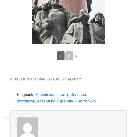
1
2
►
0 THOUGHTS ON “
IMAGES TAGGED "KALUGA"
”
Pingback:
Еврейская сюита, Испания. –
Фотопутешествия по Израилю и не только.