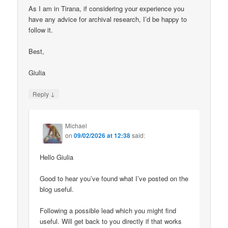
As I am in Tirana, if considering your experience you
have any advice for archival research, I’d be happy to
follow it.
Best,
Giulia
↓
Reply
Michael
on
09/02/2026 at 12:38
said:
Hello Giulia
Good to hear you’ve found what I’ve posted on the
blog useful.
Following a possible lead which you might find
useful. Will get back to you directly if that works