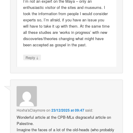
I’m not an expert on the Maya – only an
enthusiastic visitor of the sites and museums. I
took the information from people I would consider
experts so, I’m afraid, if you have an issue you
will have to take it up with them. At the same time
all these studies are ‘works in progress’ with new
discoveries/theories changing what might have
been accepted as gospel in the past.
↓
Reply
Hoxha'sClaymore
on
23/12/2025 at 09:47
said:
Wonderful article at the CPB-MLs disgraceful article on
Palestine.
Imagine the faces of a lot of the old-heads (who probably