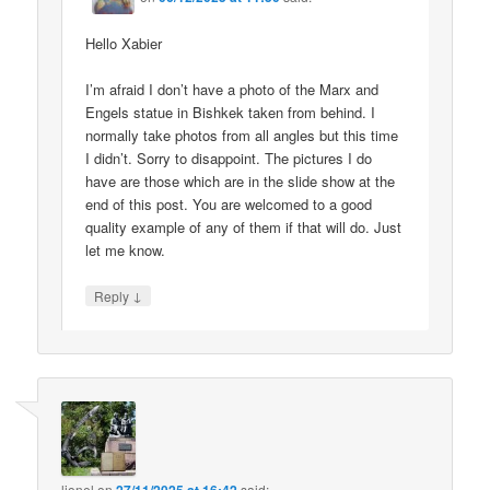
Hello Xabier
I’m afraid I don’t have a photo of the Marx and
Engels statue in Bishkek taken from behind. I
normally take photos from all angles but this time
I didn’t. Sorry to disappoint. The pictures I do
have are those which are in the slide show at the
end of this post. You are welcomed to a good
quality example of any of them if that will do. Just
let me know.
↓
Reply
lionel
on
said: