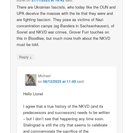
27/11/2025 at 16:42
There are Ukrainian fascists, who today like the OUN and
UPA deceive the masses with the lie that they were and
are fighting fascism. They pose as victims of Nazi
concentration camps (eg Bandera in Sachsenhausen), of
Soviet and NKVD war crimes. Grover Furr touches on
this in Bloodlies, but much more truth about the NKVD
must be told.
↓
Reply
Michael
on
06/12/2025 at 11:49
said:
Hello Lionel
I agree that a true history of the NKVD (and its
predecessors and successors) needs to be written
– but I don’t see that happening any time soon.
Stalingrad is still the city that seems to celebrate
and commemorate the sacrifice of the