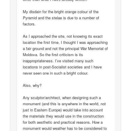
My disdain for the bright orange colour of the
Pyramid and the stelae is due to a number of
factors.
As I approached the site, not knowing its exact
location the first time, I thought I was approaching
a fair ground and not the principal War Memorial of
Moldova. So the first criticism is its
inappropriateness. I’ve visited many such
locations in post-Socialist societies and I have
never seen one in such a bright colour.
Also, why?
Any sculptor/architect, when designing such a
monument (and this is anywhere in the world, not
just in Eastern Europe) would take into account
the materials they would use in the construction
for both aesthetic and practical reasons. How a
monument would weather has to be considered to