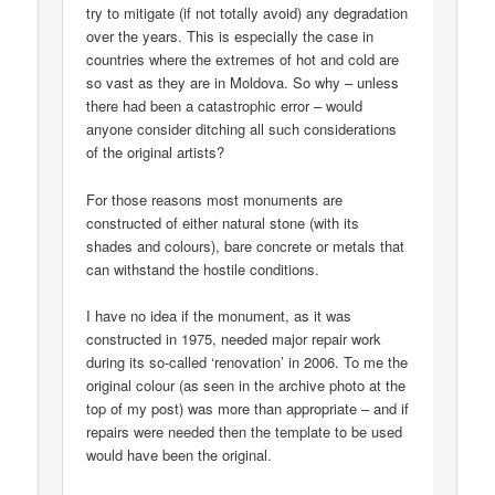
try to mitigate (if not totally avoid) any degradation
over the years. This is especially the case in
countries where the extremes of hot and cold are
so vast as they are in Moldova. So why – unless
there had been a catastrophic error – would
anyone consider ditching all such considerations
of the original artists?
For those reasons most monuments are
constructed of either natural stone (with its
shades and colours), bare concrete or metals that
can withstand the hostile conditions.
I have no idea if the monument, as it was
constructed in 1975, needed major repair work
during its so-called ‘renovation’ in 2006. To me the
original colour (as seen in the archive photo at the
top of my post) was more than appropriate – and if
repairs were needed then the template to be used
would have been the original.