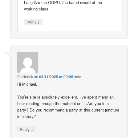
Long live the OGPU, the bared sword of the
working class!
↓
Reply
Frederick
on
05/11/2025 at 09:35
said:
Hi Michael,
You’re site is absolutely excellent. I’ve spent many an
hour reading through the material on it. Are you in a
party? Do you recommend a party at this current juncture
in history?
↓
Reply