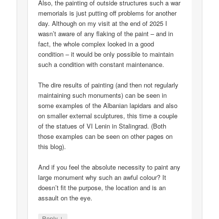
Also, the painting of outside structures such a war
memorials is just putting off problems for another
day. Although on my visit at the end of 2025 I
wasn’t aware of any flaking of the paint – and in
fact, the whole complex looked in a good
condition – it would be only possible to maintain
such a condition with constant maintenance.
The dire results of painting (and then not regularly
maintaining such monuments) can be seen in
some examples of the Albanian lapidars and also
on smaller external sculptures, this time a couple
of the statues of VI Lenin in Stalingrad. (Both
those examples can be seen on other pages on
this blog).
And if you feel the absolute necessity to paint any
large monument why such an awful colour? It
doesn’t fit the purpose, the location and is an
assault on the eye.
↓
Reply