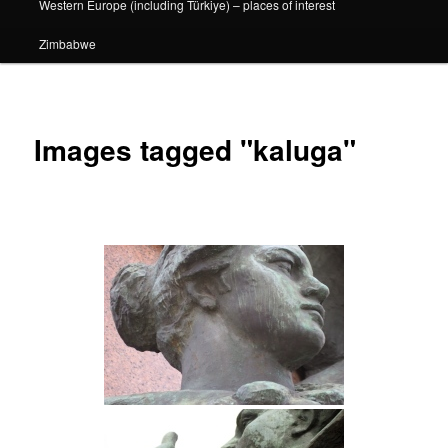
Western Europe (including Türkiye) – places of interest
Zimbabwe
Images tagged "kaluga"