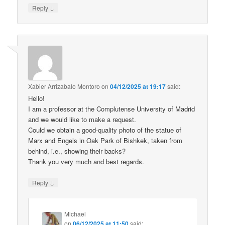
↓
Reply
Xabier Arrizabalo Montoro
on
04/12/2025 at 19:17
said:
Hello!
I am a professor at the Complutense University of Madrid
and we would like to make a request.
Could we obtain a good-quality photo of the statue of
Marx and Engels in Oak Park of Bishkek, taken from
behind, i.e., showing their backs?
Thank you very much and best regards.
↓
Reply
Michael
on
06/12/2025 at 11:50
said: