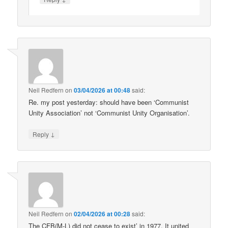
Neil Redfern
on
03/04/2026 at 00:48
said:
Re. my post yesterday: should have been ‘Communist
Unity Association’ not ‘Communist Unity Organisation’.
↓
Reply
Neil Redfern
on
02/04/2026 at 00:28
said:
The CFB(M-L) did not cease to exist’ in 1977. It united