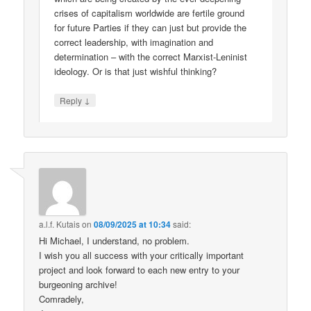
crises of capitalism worldwide are fertile ground
for future Parties if they can just but provide the
correct leadership, with imagination and
determination – with the correct Marxist-Leninist
ideology. Or is that just wishful thinking?
↓
Reply
a.l.f. Kutais
on
08/09/2025 at 10:34
said:
Hi Michael, I understand, no problem.
I wish you all success with your critically important
project and look forward to each new entry to your
burgeoning archive!
Comradely,