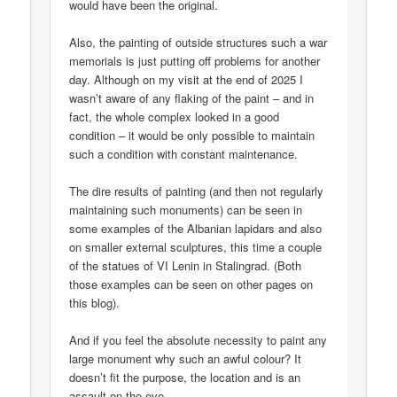
would have been the original.
Also, the painting of outside structures such a war
memorials is just putting off problems for another
day. Although on my visit at the end of 2025 I
wasn’t aware of any flaking of the paint – and in
fact, the whole complex looked in a good
condition – it would be only possible to maintain
such a condition with constant maintenance.
The dire results of painting (and then not regularly
maintaining such monuments) can be seen in
some examples of the Albanian lapidars and also
on smaller external sculptures, this time a couple
of the statues of VI Lenin in Stalingrad. (Both
those examples can be seen on other pages on
this blog).
And if you feel the absolute necessity to paint any
large monument why such an awful colour? It
doesn’t fit the purpose, the location and is an
assault on the eye.