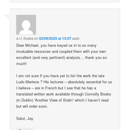
a.l.f. Kutais
on
02/09/2025 at 13:07
said:
Dear Michael, you have keyed us in to so many
invaluable resources and coupled them with your own
excellent (and very pertinent) analysis… thank you so
much!
I am not sure If you have yet to list the work the late
Ludo Martens ? His lectures – absolutely essential for us
I believe – are in French but I see that he has a
translated written work available through Connolly Books
(in Dublin) “Another View of Stalin” which I haven’t read
but will order soon.
Salut, Jay