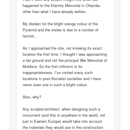
happened to the Eternity Memorial in Chișinău
other than what I have already written.
My disdain for the bright orange colour of the
Pyramid and the stelae is due to a number of
factors.
As I approached the site, not knowing its exact
location the first time, I thought I was approaching
a fair ground and not the principal War Memorial of
Moldova. So the first criticism is its
inappropriateness. I’ve visited many such
locations in post-Socialist societies and I have
never seen one in such a bright colour.
Also, why?
Any sculptor/architect, when designing such a
monument (and this is anywhere in the world, not
just in Eastern Europe) would take into account
the materials they would use in the construction