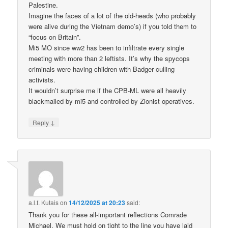
Palestine.
Imagine the faces of a lot of the old-heads (who probably
were alive during the Vietnam demo’s) if you told them to
“focus on Britain”.
Mi5 MO since ww2 has been to infiltrate every single
meeting with more than 2 leftists. It’s why the spycops
criminals were having children with Badger culling
activists.
It wouldn’t surprise me if the CPB-ML were all heavily
blackmailed by mi5 and controlled by Zionist operatives.
↓
Reply
a.l.f. Kutais
on
14/12/2025 at 20:23
said:
Thank you for these all-important reflections Comrade
Michael. We must hold on tight to the line you have laid