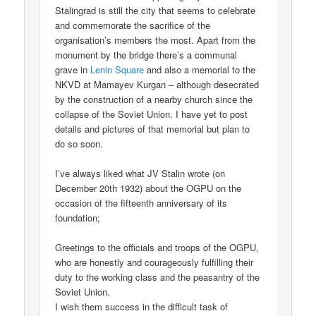
Stalingrad is still the city that seems to celebrate
and commemorate the sacrifice of the
organisation’s members the most. Apart from the
monument by the bridge there’s a communal
grave in
Lenin Square
and also a memorial to the
NKVD at Mamayev Kurgan – although desecrated
by the construction of a nearby church since the
collapse of the Soviet Union. I have yet to post
details and pictures of that memorial but plan to
do so soon.
I’ve always liked what JV Stalin wrote (on
December 20th 1932) about the OGPU on the
occasion of the fifteenth anniversary of its
foundation;
Greetings to the officials and troops of the OGPU,
who are honestly and courageously fulfilling their
duty to the working class and the peasantry of the
Soviet Union.
I wish them success in the difficult task of