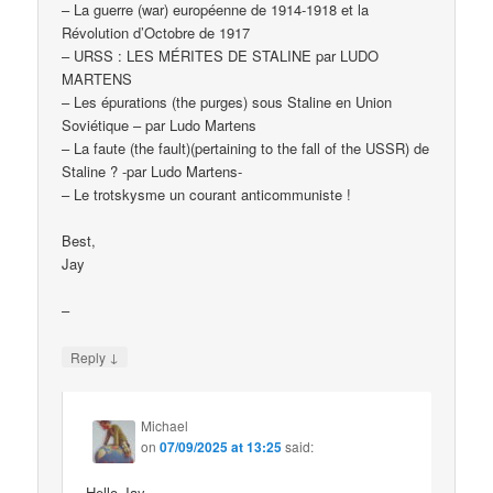
– La guerre (war) européenne de 1914-1918 et la
Révolution d’Octobre de 1917
– URSS : LES MÉRITES DE STALINE par LUDO
MARTENS
– Les épurations (the purges) sous Staline en Union
Soviétique – par Ludo Martens
– La faute (the fault)(pertaining to the fall of the USSR) de
Staline ? -par Ludo Martens-
– Le trotskysme un courant anticommuniste !
Best,
Jay
–
↓
Reply
Michael
on
07/09/2025 at 13:25
said:
Hello Jay