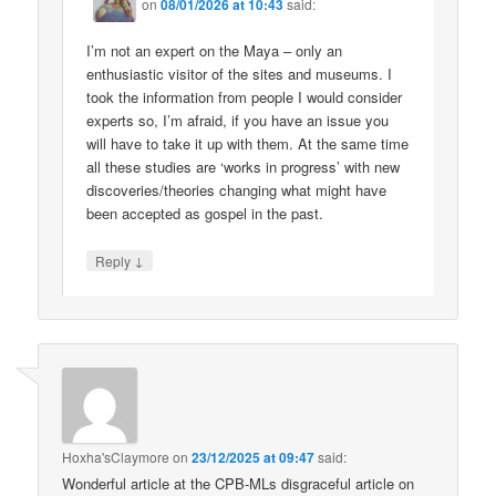
on
08/01/2026 at 10:43
said:
I’m not an expert on the Maya – only an
enthusiastic visitor of the sites and museums. I
took the information from people I would consider
experts so, I’m afraid, if you have an issue you
will have to take it up with them. At the same time
all these studies are ‘works in progress’ with new
discoveries/theories changing what might have
been accepted as gospel in the past.
↓
Reply
Hoxha'sClaymore
on
23/12/2025 at 09:47
said:
Wonderful article at the CPB-MLs disgraceful article on