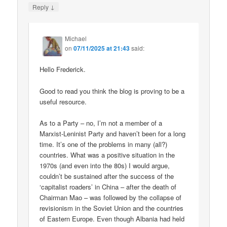
↓
Reply
Michael
on
07/11/2025 at 21:43
said:
Hello Frederick.
Good to read you think the blog is proving to be a
useful resource.
As to a Party – no, I’m not a member of a
Marxist-Leninist Party and haven’t been for a long
time. It’s one of the problems in many (all?)
countries. What was a positive situation in the
1970s (and even into the 80s) I would argue,
couldn’t be sustained after the success of the
‘capitalist roaders’ in China – after the death of
Chairman Mao – was followed by the collapse of
revisionism in the Soviet Union and the countries
of Eastern Europe. Even though Albania had held