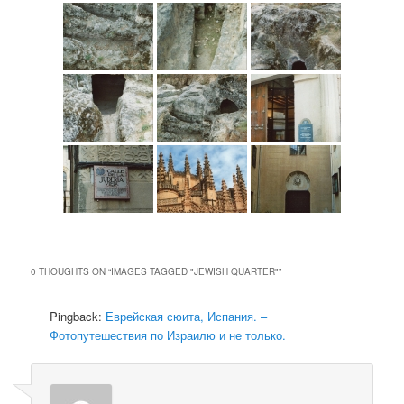
0 THOUGHTS ON “
IMAGES TAGGED "JEWISH QUARTER"
”
Pingback:
Еврейская сюита, Испания. –
Фотопутешествия по Израилю и не только.