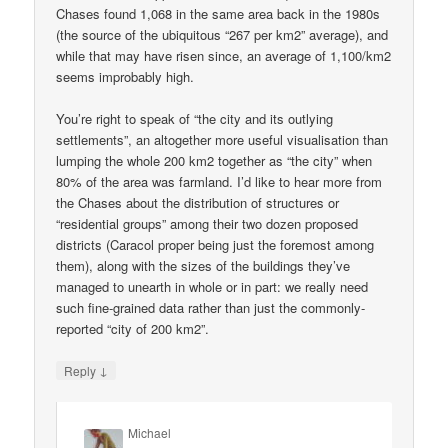
Chases found 1,068 in the same area back in the 1980s
(the source of the ubiquitous “267 per km2” average), and
while that may have risen since, an average of 1,100/km2
seems improbably high.
You’re right to speak of “the city and its outlying
settlements”, an altogether more useful visualisation than
lumping the whole 200 km2 together as “the city” when
80% of the area was farmland. I’d like to hear more from
the Chases about the distribution of structures or
“residential groups” among their two dozen proposed
districts (Caracol proper being just the foremost among
them), along with the sizes of the buildings they’ve
managed to unearth in whole or in part: we really need
such fine-grained data rather than just the commonly-
reported “city of 200 km2”.
↓
Reply
Michael