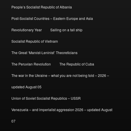
People’s Socialist Republic of Albania
Post-Socialist Countries – Eastern Europe and Asia
Revolutionary Year
Sailing on a tall ship
Socialist Republic of Vietnam
The Great ‘Marxist-Leninist’ Theoreticians
The Peruvian Revolution
The Republic of Cuba
The war in the Ukraine – what you are not being told – 2026 –
updated August 05
Union of Soviet Socialist Republics – USSR
Venezuela – and imperialist aggression 2026 – updated August
07