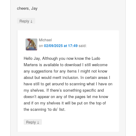
cheers, Jay
↓
Reply
Michael
on
02/09/2025 at 17:49
said:
Hello Jay, Although you now know the Ludo
Martens is available to download I still welcome
any suggestions for any items I might not know
about but would merit inclusion. In certain areas I
have still to get around to scanning what I have on
my shelves. If there’s something specific and
doesn’t appear on any of the pages let me know
and if on my shelves it will be put on the top of
the scanning ‘to do’ list.
↓
Reply