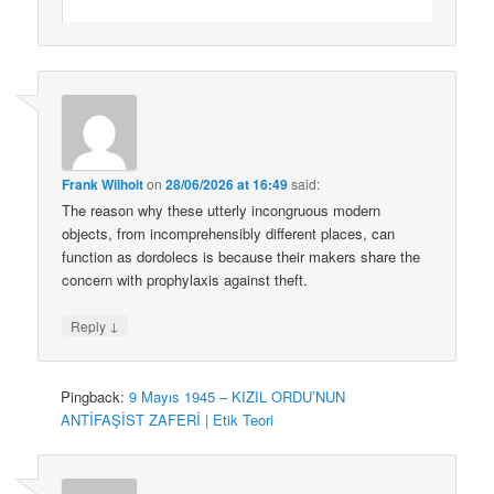
Frank Wilhoit
on
28/06/2026 at 16:49
said:
The reason why these utterly incongruous modern
objects, from incomprehensibly different places, can
function as dordolecs is because their makers share the
concern with prophylaxis against theft.
↓
Reply
Pingback:
9 Mayıs 1945 – KIZIL ORDU’NUN
ANTİFAŞİST ZAFERİ | Etik Teori