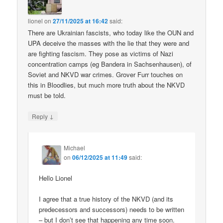
lionel
on
27/11/2025 at 16:42
said:
There are Ukrainian fascists, who today like the OUN and
UPA deceive the masses with the lie that they were and
are fighting fascism. They pose as victims of Nazi
concentration camps (eg Bandera in Sachsenhausen), of
Soviet and NKVD war crimes. Grover Furr touches on
this in Bloodlies, but much more truth about the NKVD
must be told.
↓
Reply
Michael
on
06/12/2025 at 11:49
said:
Hello Lionel
I agree that a true history of the NKVD (and its
predecessors and successors) needs to be written
– but I don’t see that happening any time soon.