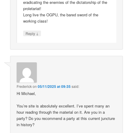
eradicating the enemies of the dictatorship of the
proletariat!
Long live the OGPU, the bared sword of the
working class!
↓
Reply
Frederick
on
05/11/2025 at 09:35
said:
Hi Michael,
You’re site is absolutely excellent. I’ve spent many an
hour reading through the material on it. Are you in a
party? Do you recommend a party at this current juncture
in history?