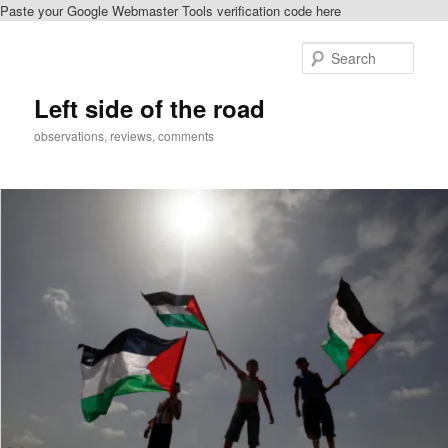
Paste your Google Webmaster Tools verification code here
Skip
to
Sear
primary
content
Left side of the road
observations, reviews, comments