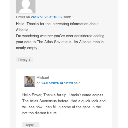
Enver
on
24/07/2026 at 10:32
said:
Hello. Thanks for the interesting information about
Albania.
I’m wondering whether you’ve ever considered adding
your data to The Atlas Sovieticus. Its Albania map is
nearly empty.
↓
Reply
Michael
on
24/07/2026 at 12:23
said:
Hello Enver, Thanks for tip. I hadn’t come across
The Atlas Sovieticus before. Had a quick look and
will see how I can fill in some of the gaps in the
not too distant future.
↓
Reply