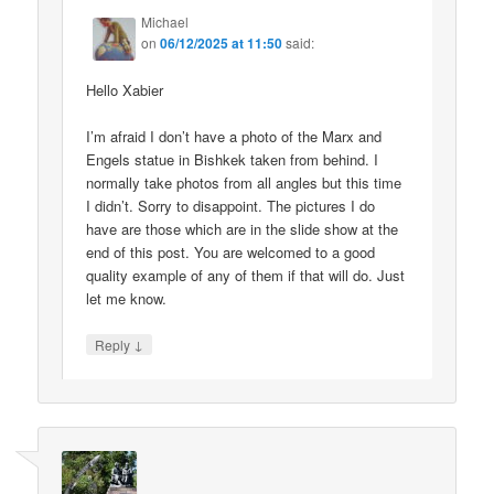
Michael
on
06/12/2025 at 11:50
said:
Hello Xabier
I’m afraid I don’t have a photo of the Marx and
Engels statue in Bishkek taken from behind. I
normally take photos from all angles but this time
I didn’t. Sorry to disappoint. The pictures I do
have are those which are in the slide show at the
end of this post. You are welcomed to a good
quality example of any of them if that will do. Just
let me know.
↓
Reply