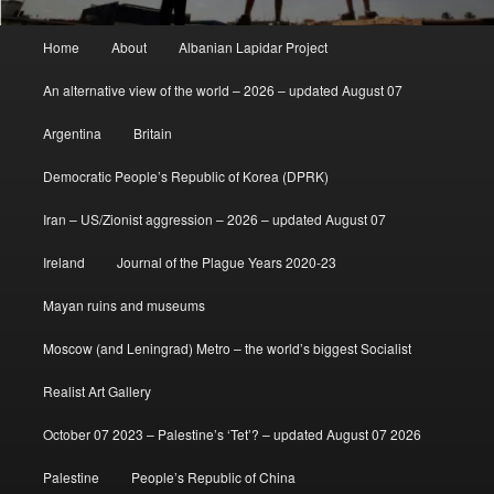
Main
Home
About
Albanian Lapidar Project
menu
An alternative view of the world – 2026 – updated August 07
Argentina
Britain
Democratic People’s Republic of Korea (DPRK)
Iran – US/Zionist aggression – 2026 – updated August 07
Ireland
Journal of the Plague Years 2020-23
Mayan ruins and museums
Moscow (and Leningrad) Metro – the world’s biggest Socialist
Realist Art Gallery
October 07 2023 – Palestine’s ‘Tet’? – updated August 07 2026
Palestine
People’s Republic of China