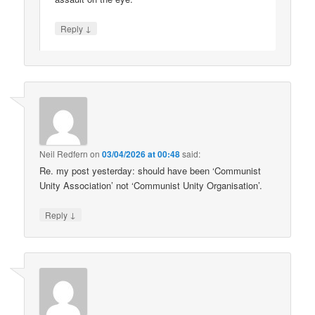
↓
Reply
Neil Redfern
on
03/04/2026 at 00:48
said:
Re. my post yesterday: should have been ‘Communist
Unity Association’ not ‘Communist Unity Organisation’.
↓
Reply