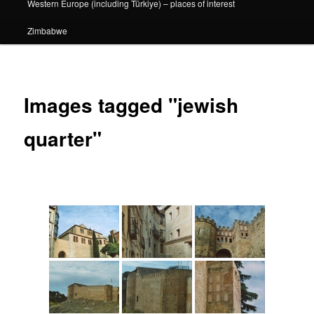
Western Europe (including Türkiye) – places of interest
Zimbabwe
Images tagged "jewish
quarter"