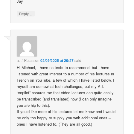
Jay
↓
Reply
a.l.f. Kutais
on
02/09/2025 at 20:27
said:
Hi Michael, I have no texts to recommend, but I have
listened with great interest to a number of his lectures in
French on YouTube, a few of which I have listed below. I
myself am somewhat tech challenged, but my A.I.
“copilot” assures me that video lectures can quite easily
be transcribed (and translated) now (I can only imagine
you are hip to this).
If you’d like more of his lectures let me know and I would
be only too happy to supply you with additional ones –
ones I have listened to. (They are all good.)