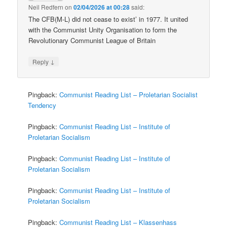
Neil Redfern
on
02/04/2026 at 00:28
said:
The CFB(M-L) did not cease to exist’ in 1977. It united
with the Communist Unity Organisation to form the
Revolutionary Communist League of Britain
↓
Reply
Pingback:
Communist Reading List – Proletarian Socialist
Tendency
Pingback:
Communist Reading List – Institute of
Proletarian Socialism
Pingback:
Communist Reading List – Institute of
Proletarian Socialism
Pingback:
Communist Reading List – Institute of
Proletarian Socialism
Pingback:
Communist Reading List – Klassenhass