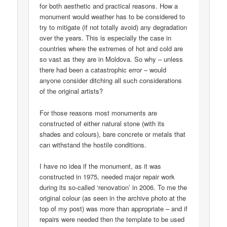
for both aesthetic and practical reasons. How a
monument would weather has to be considered to
try to mitigate (if not totally avoid) any degradation
over the years. This is especially the case in
countries where the extremes of hot and cold are
so vast as they are in Moldova. So why – unless
there had been a catastrophic error – would
anyone consider ditching all such considerations
of the original artists?
For those reasons most monuments are
constructed of either natural stone (with its
shades and colours), bare concrete or metals that
can withstand the hostile conditions.
I have no idea if the monument, as it was
constructed in 1975, needed major repair work
during its so-called ‘renovation’ in 2006. To me the
original colour (as seen in the archive photo at the
top of my post) was more than appropriate – and if
repairs were needed then the template to be used