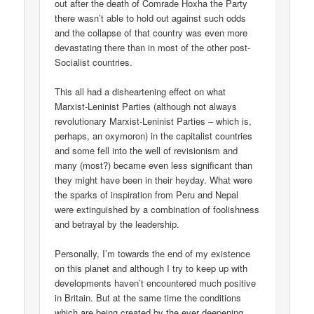
out after the death of Comrade Hoxha the Party
there wasn’t able to hold out against such odds
and the collapse of that country was even more
devastating there than in most of the other post-
Socialist countries.
This all had a disheartening effect on what
Marxist-Leninist Parties (although not always
revolutionary Marxist-Leninist Parties – which is,
perhaps, an oxymoron) in the capitalist countries
and some fell into the well of revisionism and
many (most?) became even less significant than
they might have been in their heyday. What were
the sparks of inspiration from Peru and Nepal
were extinguished by a combination of foolishness
and betrayal by the leadership.
Personally, I’m towards the end of my existence
on this planet and although I try to keep up with
developments haven’t encountered much positive
in Britain. But at the same time the conditions
which are being created by the ever deepening