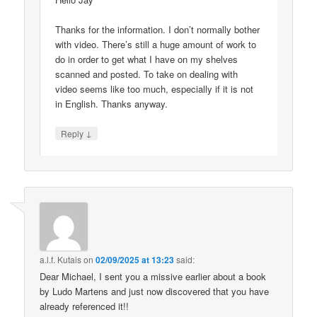
Thanks for the information. I don’t normally bother
with video. There’s still a huge amount of work to
do in order to get what I have on my shelves
scanned and posted. To take on dealing with
video seems like too much, especially if it is not
in English. Thanks anyway.
↓
Reply
a.l.f. Kutais
on
02/09/2025 at 13:23
said:
Dear Michael, I sent you a missive earlier about a book
by Ludo Martens and just now discovered that you have
already referenced it!!