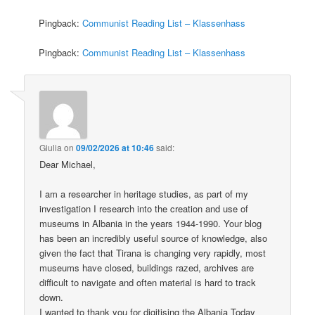
Pingback:
Communist Reading List – Klassenhass
Pingback:
Communist Reading List – Klassenhass
Giulia
on
09/02/2026 at 10:46
said:
Dear Michael,
I am a researcher in heritage studies, as part of my
investigation I research into the creation and use of
museums in Albania in the years 1944-1990. Your blog
has been an incredibly useful source of knowledge, also
given the fact that Tirana is changing very rapidly, most
museums have closed, buildings razed, archives are
difficult to navigate and often material is hard to track
down.
I wanted to thank you for digitising the Albania Today