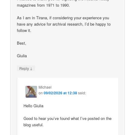
magazines from 1971 to 1990.
As I am in Tirana, if considering your experience you
have any advice for archival research, I’d be happy to
follow it.
Best,
Giulia
↓
Reply
Michael
on
09/02/2026 at 12:38
said:
Hello Giulia
Good to hear you’ve found what I’ve posted on the
blog useful.