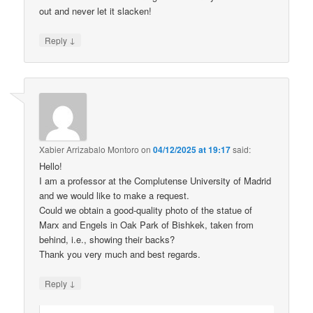
out and never let it slacken!
↓
Reply
Xabier Arrizabalo Montoro
on
04/12/2025 at 19:17
said:
Hello!
I am a professor at the Complutense University of Madrid
and we would like to make a request.
Could we obtain a good-quality photo of the statue of
Marx and Engels in Oak Park of Bishkek, taken from
behind, i.e., showing their backs?
Thank you very much and best regards.
↓
Reply