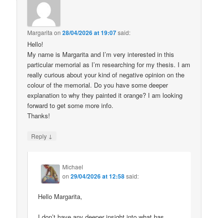
Margarita
on
28/04/2026 at 19:07
said:
Hello!
My name is Margarita and I’m very interested in this
particular memorial as I’m researching for my thesis. I am
really curious about your kind of negative opinion on the
colour of the memorial. Do you have some deeper
explanation to why they painted it orange? I am looking
forward to get some more info.
Thanks!
↓
Reply
Michael
on
29/04/2026 at 12:58
said:
Hello Margarita,
I don’t have any deeper insight into what has