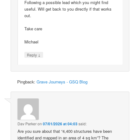
Following a possible lead which you might find
useful. Will get back to you directly if that works
out.
Take care
Michael
↓
Reply
Pingback:
Grave Journeys - GSQ Blog
Dav Parker
on
07/01/2026 at 04:03
said:
Are you sure about that “4,400 structures have been
identified and mapped in an area of 4 sq km”? The