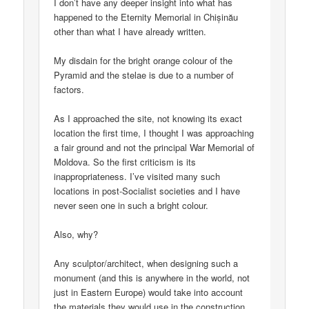
I don’t have any deeper insight into what has
happened to the Eternity Memorial in Chișinău
other than what I have already written.
My disdain for the bright orange colour of the
Pyramid and the stelae is due to a number of
factors.
As I approached the site, not knowing its exact
location the first time, I thought I was approaching
a fair ground and not the principal War Memorial of
Moldova. So the first criticism is its
inappropriateness. I’ve visited many such
locations in post-Socialist societies and I have
never seen one in such a bright colour.
Also, why?
Any sculptor/architect, when designing such a
monument (and this is anywhere in the world, not
just in Eastern Europe) would take into account
the materials they would use in the construction