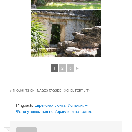
1
2
3
►
0 THOUGHTS ON “
IMAGES TAGGED "IXCHEL FERTILITY"
”
Pingback:
Еврейская сюита, Испания. –
Фотопутешествия по Израилю и не только.