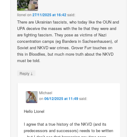
lionel
on
27/11/2025 at 16:42
said:
There are Ukrainian fascists, who today like the OUN and
UPA deceive the masses with the lie that they were and
are fighting fascism. They pose as victims of Nazi
concentration camps (eg Bandera in Sachsenhausen), of
Soviet and NKVD war crimes. Grover Furr touches on
this in Bloodlies, but much more truth about the NKVD
must be told.
↓
Reply
Michael
on
06/12/2025 at 11:49
said:
Hello Lionel
I agree that a true history of the NKVD (and its
predecessors and successors) needs to be written
– but I don’t see that happening any time soon.