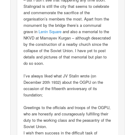
Stalingrad is still the city that seems to celebrate
and commemorate the sacrifice of the
organisation’s members the most. Apart from the
monument by the bridge there’s a communal
grave in
Lenin Square
and also a memorial to the
NKVD at Mamayev Kurgan – although desecrated
by the construction of a nearby church since the
collapse of the Soviet Union. I have yet to post
details and pictures of that memorial but plan to
do so soon.
I’ve always liked what JV Stalin wrote (on
December 20th 1932) about the OGPU on the
occasion of the fifteenth anniversary of its
foundation;
Greetings to the officials and troops of the OGPU,
who are honestly and courageously fulfilling their
duty to the working class and the peasantry of the
Soviet Union.
I wish them success in the difficult task of