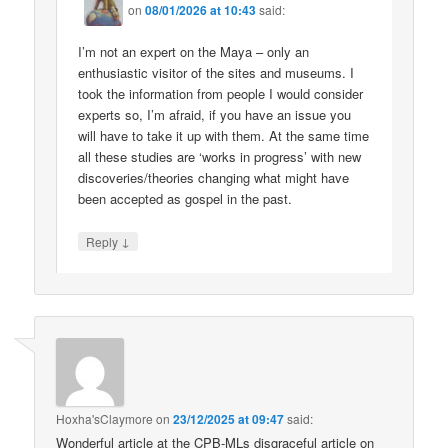
on
08/01/2026 at 10:43
said:
I’m not an expert on the Maya – only an
enthusiastic visitor of the sites and museums. I
took the information from people I would consider
experts so, I’m afraid, if you have an issue you
will have to take it up with them. At the same time
all these studies are ‘works in progress’ with new
discoveries/theories changing what might have
been accepted as gospel in the past.
↓
Reply
Hoxha'sClaymore
on
23/12/2025 at 09:47
said:
Wonderful article at the CPB-MLs disgraceful article on