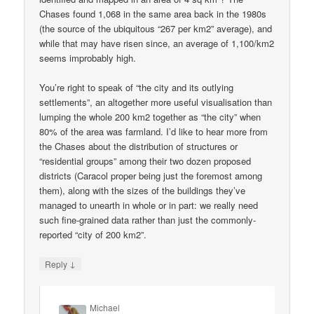
Chases found 1,068 in the same area back in the 1980s
(the source of the ubiquitous “267 per km2” average), and
while that may have risen since, an average of 1,100/km2
seems improbably high.
You’re right to speak of “the city and its outlying
settlements”, an altogether more useful visualisation than
lumping the whole 200 km2 together as “the city” when
80% of the area was farmland. I’d like to hear more from
the Chases about the distribution of structures or
“residential groups” among their two dozen proposed
districts (Caracol proper being just the foremost among
them), along with the sizes of the buildings they’ve
managed to unearth in whole or in part: we really need
such fine-grained data rather than just the commonly-
reported “city of 200 km2”.
↓
Reply
Michael