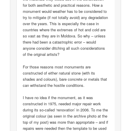
for both aesthetic and practical reasons. How a
monument would weather has to be considered to
try to mitigate (if not totally avoid) any degradation
over the years. This is especially the case in
countries where the extremes of hot and cold are
so vast as they are in Moldova. So why – unless
there had been a catastrophic error – would
anyone consider ditching all such considerations
of the original artists?
For those reasons most monuments are
constructed of either natural stone (with its
shades and colours), bare concrete or metals that
can withstand the hostile conditions.
I have no idea if the monument, as it was
constructed in 1975, needed major repair work
during its so-called ‘renovation’ in 2006. To me the
original colour (as seen in the archive photo at the
top of my post) was more than appropriate – and if
repairs were needed then the template to be used