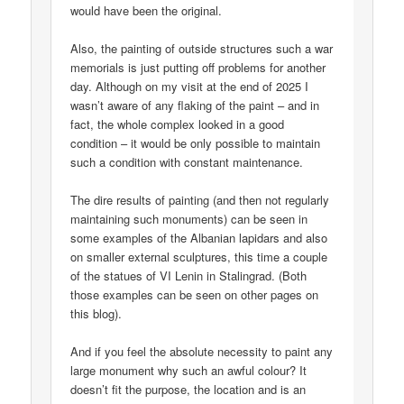
would have been the original.
Also, the painting of outside structures such a war
memorials is just putting off problems for another
day. Although on my visit at the end of 2025 I
wasn’t aware of any flaking of the paint – and in
fact, the whole complex looked in a good
condition – it would be only possible to maintain
such a condition with constant maintenance.
The dire results of painting (and then not regularly
maintaining such monuments) can be seen in
some examples of the Albanian lapidars and also
on smaller external sculptures, this time a couple
of the statues of VI Lenin in Stalingrad. (Both
those examples can be seen on other pages on
this blog).
And if you feel the absolute necessity to paint any
large monument why such an awful colour? It
doesn’t fit the purpose, the location and is an