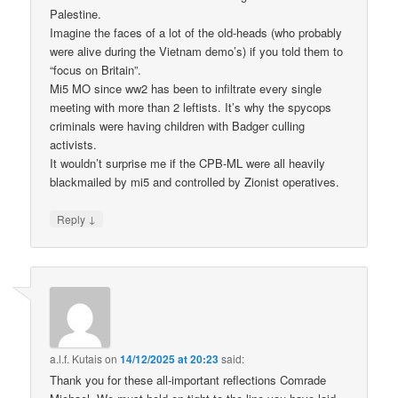
Palestine.
Imagine the faces of a lot of the old-heads (who probably
were alive during the Vietnam demo’s) if you told them to
“focus on Britain”.
Mi5 MO since ww2 has been to infiltrate every single
meeting with more than 2 leftists. It’s why the spycops
criminals were having children with Badger culling
activists.
It wouldn’t surprise me if the CPB-ML were all heavily
blackmailed by mi5 and controlled by Zionist operatives.
↓
Reply
a.l.f. Kutais
on
14/12/2025 at 20:23
said:
Thank you for these all-important reflections Comrade