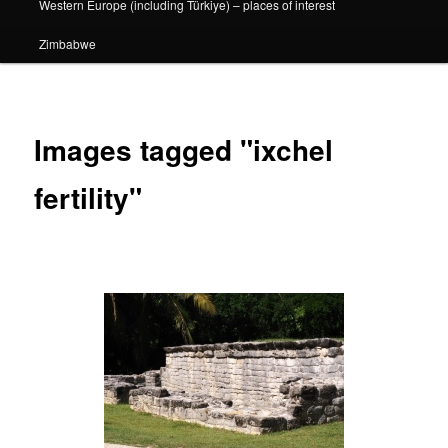
Western Europe (including Türkiye) – places of interest
Zimbabwe
Images tagged "ixchel
fertility"