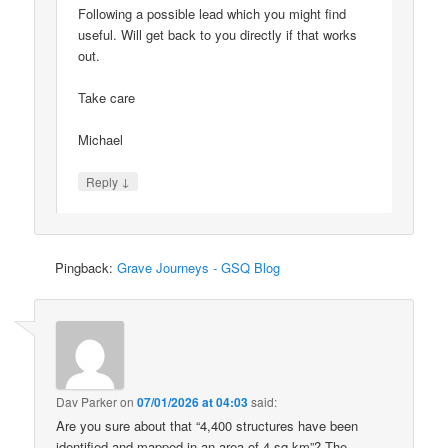
Following a possible lead which you might find
useful. Will get back to you directly if that works
out.
Take care
Michael
↓
Reply
Pingback:
Grave Journeys - GSQ Blog
Dav Parker
on
07/01/2026 at 04:03
said:
Are you sure about that “4,400 structures have been
identified and mapped in an area of 4 sq km”? The