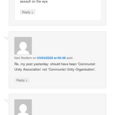
assault on the eye.
↓
Reply
Neil Redfern
on
03/04/2026 at 00:48
said:
Re. my post yesterday: should have been ‘Communist
Unity Association’ not ‘Communist Unity Organisation’.
↓
Reply