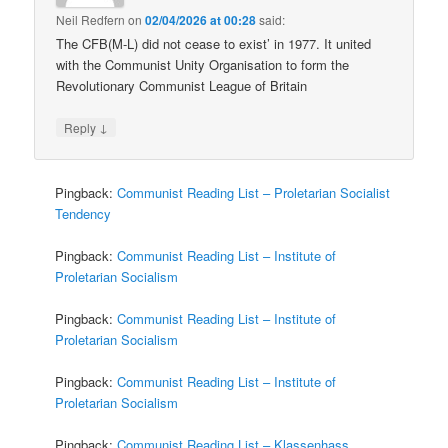
Neil Redfern
on
02/04/2026 at 00:28
said:
The CFB(M-L) did not cease to exist’ in 1977. It united
with the Communist Unity Organisation to form the
Revolutionary Communist League of Britain
↓
Reply
Pingback:
Communist Reading List – Proletarian Socialist
Tendency
Pingback:
Communist Reading List – Institute of
Proletarian Socialism
Pingback:
Communist Reading List – Institute of
Proletarian Socialism
Pingback:
Communist Reading List – Institute of
Proletarian Socialism
Pingback:
Communist Reading List – Klassenhass