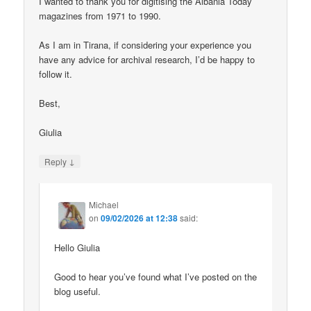
I wanted to thank you for digitising the Albania Today
magazines from 1971 to 1990.
As I am in Tirana, if considering your experience you
have any advice for archival research, I’d be happy to
follow it.
Best,
Giulia
↓
Reply
Michael
on
09/02/2026 at 12:38
said:
Hello Giulia
Good to hear you’ve found what I’ve posted on the
blog useful.