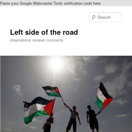
Paste your Google Webmaster Tools verification code here
Skip
to
Sear
primary
content
Left side of the road
observations, reviews, comments