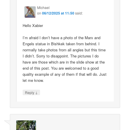
Michael
on
06/12/2025 at 11:50
said:
Hello Xabier
I’m afraid I don’t have a photo of the Marx and
Engels statue in Bishkek taken from behind. I
normally take photos from all angles but this time
I didn’t. Sorry to disappoint. The pictures I do
have are those which are in the slide show at the
end of this post. You are welcomed to a good
quality example of any of them if that will do. Just
let me know.
↓
Reply