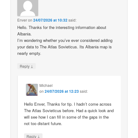
Enver
on
24/07/2026 at 10:32
said:
Hello. Thanks for the interesting information about
Albania.
I’m wondering whether you’ve ever considered adding
your data to The Atlas Sovieticus. Its Albania map is
nearly empty.
↓
Reply
Michael
on
24/07/2026 at 12:23
said:
Hello Enver, Thanks for tip. I hadn’t come across
The Atlas Sovieticus before. Had a quick look and
will see how I can fill in some of the gaps in the
not too distant future.
↓
Reply