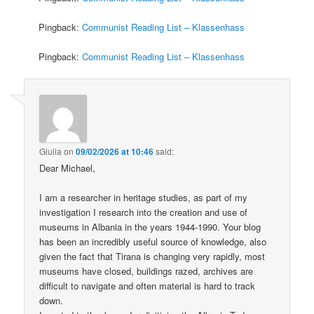
Pingback:
Communist Reading List – Klassenhass
Pingback:
Communist Reading List – Klassenhass
Giulia
on
09/02/2026 at 10:46
said:
Dear Michael,
I am a researcher in heritage studies, as part of my
investigation I research into the creation and use of
museums in Albania in the years 1944-1990. Your blog
has been an incredibly useful source of knowledge, also
given the fact that Tirana is changing very rapidly, most
museums have closed, buildings razed, archives are
difficult to navigate and often material is hard to track
down.