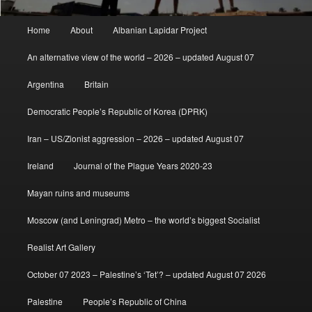
Main
Home
About
Albanian Lapidar Project
menu
An alternative view of the world – 2026 – updated August 07
Argentina
Britain
Democratic People’s Republic of Korea (DPRK)
Iran – US/Zionist aggression – 2026 – updated August 07
Ireland
Journal of the Plague Years 2020-23
Mayan ruins and museums
Moscow (and Leningrad) Metro – the world’s biggest Socialist
Realist Art Gallery
October 07 2023 – Palestine’s ‘Tet’? – updated August 07 2026
Palestine
People’s Republic of China