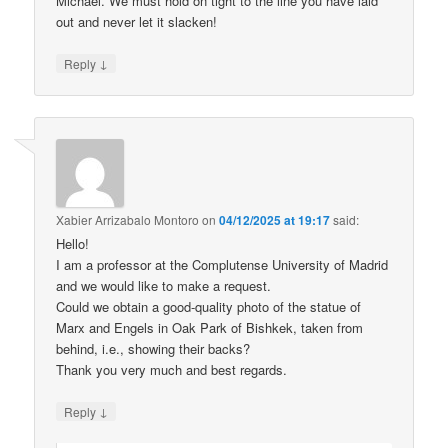
Michael. We must hold on tight to the line you have laid
out and never let it slacken!
↓
Reply
Xabier Arrizabalo Montoro
on
04/12/2025 at 19:17
said:
Hello!
I am a professor at the Complutense University of Madrid
and we would like to make a request.
Could we obtain a good-quality photo of the statue of
Marx and Engels in Oak Park of Bishkek, taken from
behind, i.e., showing their backs?
Thank you very much and best regards.
↓
Reply