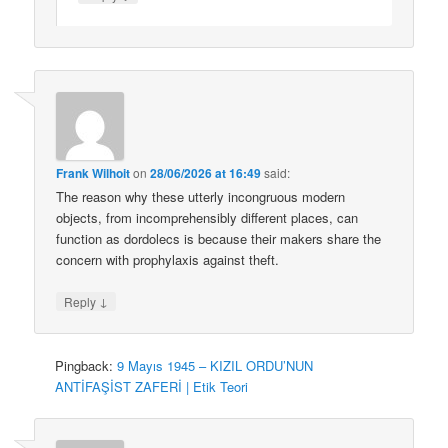
Frank Wilhoit
on
28/06/2026 at 16:49
said:
The reason why these utterly incongruous modern
objects, from incomprehensibly different places, can
function as dordolecs is because their makers share the
concern with prophylaxis against theft.
↓
Reply
Pingback:
9 Mayıs 1945 – KIZIL ORDU’NUN
ANTİFAŞİST ZAFERİ | Etik Teori