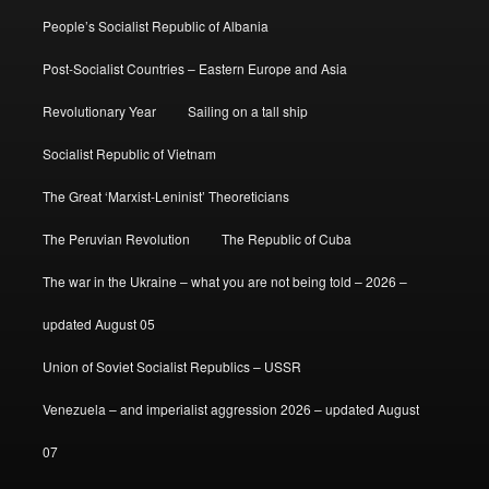
People’s Socialist Republic of Albania
Post-Socialist Countries – Eastern Europe and Asia
Revolutionary Year
Sailing on a tall ship
Socialist Republic of Vietnam
The Great ‘Marxist-Leninist’ Theoreticians
The Peruvian Revolution
The Republic of Cuba
The war in the Ukraine – what you are not being told – 2026 –
updated August 05
Union of Soviet Socialist Republics – USSR
Venezuela – and imperialist aggression 2026 – updated August
07