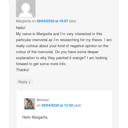
Margarita
on
28/04/2026 at 19:07
said:
Hello!
My name is Margarita and I’m very interested in this
particular memorial as I’m researching for my thesis. I am
really curious about your kind of negative opinion on the
colour of the memorial. Do you have some deeper
explanation to why they painted it orange? I am looking
forward to get some more info.
Thanks!
↓
Reply
Michael
on
29/04/2026 at 12:58
said:
Hello Margarita,