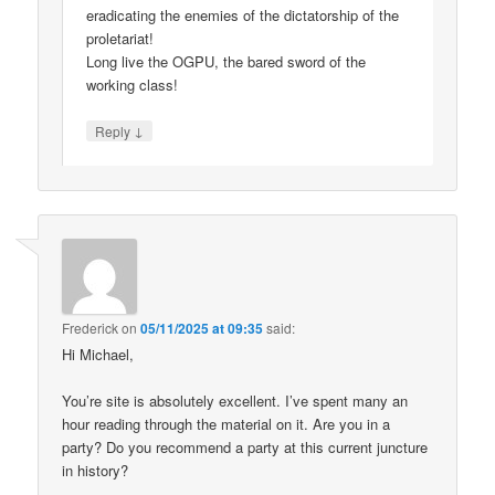
eradicating the enemies of the dictatorship of the
proletariat!
Long live the OGPU, the bared sword of the
working class!
↓
Reply
Frederick
on
05/11/2025 at 09:35
said:
Hi Michael,
You’re site is absolutely excellent. I’ve spent many an
hour reading through the material on it. Are you in a
party? Do you recommend a party at this current juncture
in history?