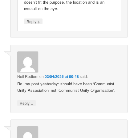
doesn’t fit the purpose, the location and is an
assault on the eye.
↓
Reply
Neil Redfern
on
03/04/2026 at 00:48
said:
Re. my post yesterday: should have been ‘Communist
Unity Association’ not ‘Communist Unity Organisation’.
↓
Reply