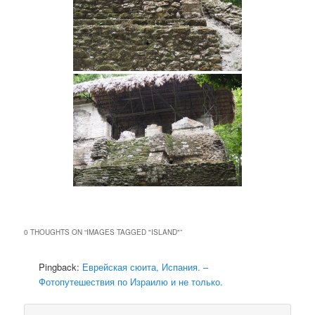
0 THOUGHTS ON “
IMAGES TAGGED "ISLAND"
”
Pingback:
Еврейская сюита, Испания. –
Фотопутешествия по Израилю и не только.