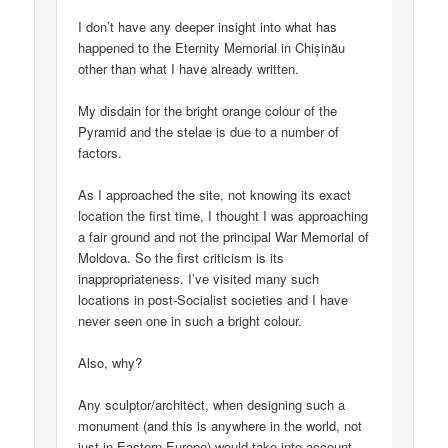
I don’t have any deeper insight into what has
happened to the Eternity Memorial in Chișinău
other than what I have already written.
My disdain for the bright orange colour of the
Pyramid and the stelae is due to a number of
factors.
As I approached the site, not knowing its exact
location the first time, I thought I was approaching
a fair ground and not the principal War Memorial of
Moldova. So the first criticism is its
inappropriateness. I’ve visited many such
locations in post-Socialist societies and I have
never seen one in such a bright colour.
Also, why?
Any sculptor/architect, when designing such a
monument (and this is anywhere in the world, not
just in Eastern Europe) would take into account