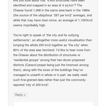
Are you sure about that “4,400 structures have been
identified and mapped in an area of 4 sq km”? The
Chases found 1,068 in the same area back in the 1980s
(the source of the ubiquitous “267 per km2” average), and
while that may have risen since, an average of 1,100/km2
seems improbably high.
You’re right to speak of “the city and its outlying
settlements”, an altogether more useful visualisation than
lumping the whole 200 km2 together as “the city” when
80% of the area was farmland. I’d like to hear more from
the Chases about the distribution of structures or
“residential groups” among their two dozen proposed
districts (Caracol proper being just the foremost among
them), along with the sizes of the buildings they’ve
managed to unearth in whole or in part: we really need
such fine-grained data rather than just the commonly-
reported “city of 200 km2”.
↓
Reply