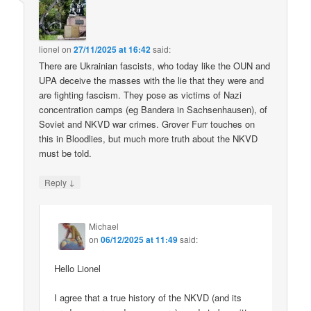
lionel
on
27/11/2025 at 16:42
said:
There are Ukrainian fascists, who today like the OUN and
UPA deceive the masses with the lie that they were and
are fighting fascism. They pose as victims of Nazi
concentration camps (eg Bandera in Sachsenhausen), of
Soviet and NKVD war crimes. Grover Furr touches on
this in Bloodlies, but much more truth about the NKVD
must be told.
↓
Reply
Michael
on
06/12/2025 at 11:49
said:
Hello Lionel
I agree that a true history of the NKVD (and its