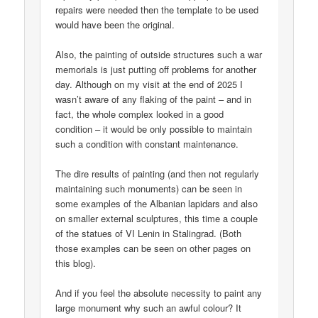
repairs were needed then the template to be used
would have been the original.
Also, the painting of outside structures such a war
memorials is just putting off problems for another
day. Although on my visit at the end of 2025 I
wasn’t aware of any flaking of the paint – and in
fact, the whole complex looked in a good
condition – it would be only possible to maintain
such a condition with constant maintenance.
The dire results of painting (and then not regularly
maintaining such monuments) can be seen in
some examples of the Albanian lapidars and also
on smaller external sculptures, this time a couple
of the statues of VI Lenin in Stalingrad. (Both
those examples can be seen on other pages on
this blog).
And if you feel the absolute necessity to paint any
large monument why such an awful colour? It