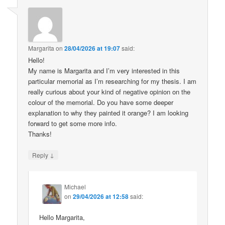
Margarita
on
28/04/2026 at 19:07
said:
Hello!
My name is Margarita and I’m very interested in this
particular memorial as I’m researching for my thesis. I am
really curious about your kind of negative opinion on the
colour of the memorial. Do you have some deeper
explanation to why they painted it orange? I am looking
forward to get some more info.
Thanks!
↓
Reply
Michael
on
29/04/2026 at 12:58
said:
Hello Margarita,