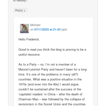
in history?
↓
Reply
Michael
on
07/11/2025 at 21:43
said:
Hello Frederick.
Good to read you think the blog is proving to be a
useful resource.
As to a Party – no, I’m not a member of a
Marxist-Leninist Party and haven’t been for a long
time. It’s one of the problems in many (all?)
countries. What was a positive situation in the
1970s (and even into the 80s) I would argue,
couldn’t be sustained after the success of the
‘capitalist roaders’ in China – after the death of
Chairman Mao – was followed by the collapse of
revisionism in the Soviet Union and the countries