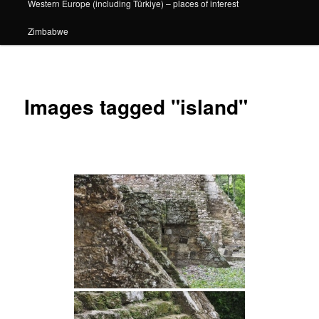
Western Europe (including Türkiye) – places of interest
Zimbabwe
Images tagged "island"