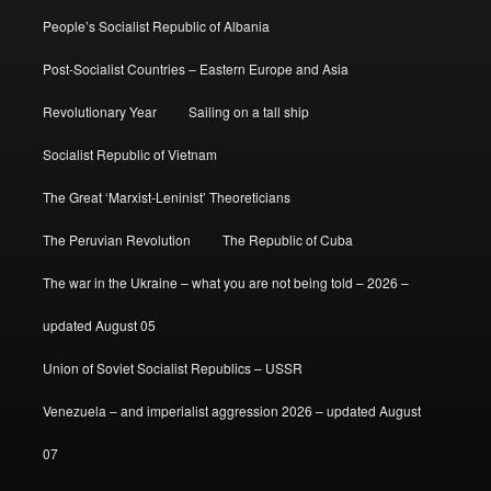
People’s Socialist Republic of Albania
Post-Socialist Countries – Eastern Europe and Asia
Revolutionary Year
Sailing on a tall ship
Socialist Republic of Vietnam
The Great ‘Marxist-Leninist’ Theoreticians
The Peruvian Revolution
The Republic of Cuba
The war in the Ukraine – what you are not being told – 2026 –
updated August 05
Union of Soviet Socialist Republics – USSR
Venezuela – and imperialist aggression 2026 – updated August
07