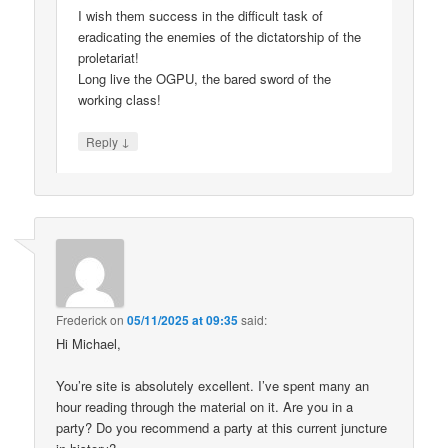
I wish them success in the difficult task of
eradicating the enemies of the dictatorship of the
proletariat!
Long live the OGPU, the bared sword of the
working class!
↓
Reply
Frederick
on
05/11/2025 at 09:35
said:
Hi Michael,
You’re site is absolutely excellent. I’ve spent many an
hour reading through the material on it. Are you in a
party? Do you recommend a party at this current juncture