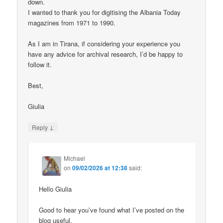
down.
I wanted to thank you for digitising the Albania Today
magazines from 1971 to 1990.
As I am in Tirana, if considering your experience you
have any advice for archival research, I’d be happy to
follow it.
Best,
Giulia
↓
Reply
Michael
on
09/02/2026 at 12:38
said:
Hello Giulia
Good to hear you’ve found what I’ve posted on the
blog useful.