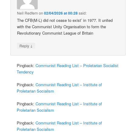
Neil Redfern
on
02/04/2026 at 00:28
said:
The CFB(M-L) did not cease to exist’ in 1977. It united
with the Communist Unity Organisation to form the
Revolutionary Communist League of Britain
↓
Reply
Pingback:
Communist Reading List – Proletarian Socialist
Tendency
Pingback:
Communist Reading List – Institute of
Proletarian Socialism
Pingback:
Communist Reading List – Institute of
Proletarian Socialism
Pingback:
Communist Reading List – Institute of
Proletarian Socialism