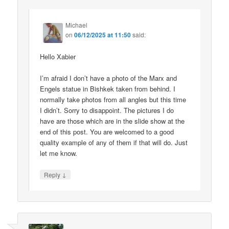
Michael
on
06/12/2025 at 11:50
said:
Hello Xabier
I’m afraid I don’t have a photo of the Marx and
Engels statue in Bishkek taken from behind. I
normally take photos from all angles but this time
I didn’t. Sorry to disappoint. The pictures I do
have are those which are in the slide show at the
end of this post. You are welcomed to a good
quality example of any of them if that will do. Just
let me know.
↓
Reply