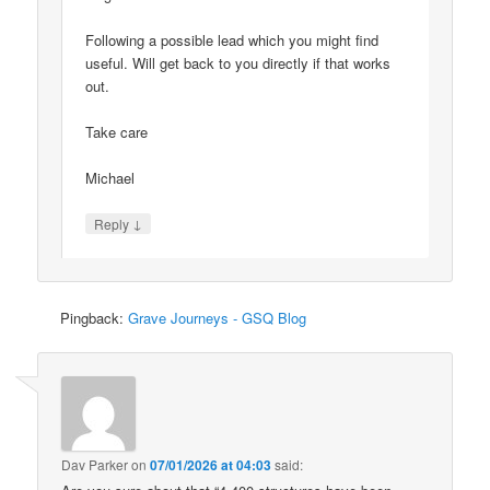
Following a possible lead which you might find
useful. Will get back to you directly if that works
out.
Take care
Michael
↓
Reply
Pingback:
Grave Journeys - GSQ Blog
Dav Parker
on
07/01/2026 at 04:03
said: