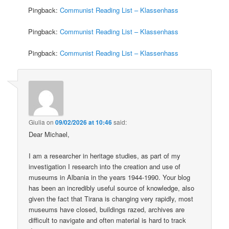
Pingback:
Communist Reading List – Klassenhass
Pingback:
Communist Reading List – Klassenhass
Pingback:
Communist Reading List – Klassenhass
Giulia
on
09/02/2026 at 10:46
said:
Dear Michael,
I am a researcher in heritage studies, as part of my
investigation I research into the creation and use of
museums in Albania in the years 1944-1990. Your blog
has been an incredibly useful source of knowledge, also
given the fact that Tirana is changing very rapidly, most
museums have closed, buildings razed, archives are
difficult to navigate and often material is hard to track