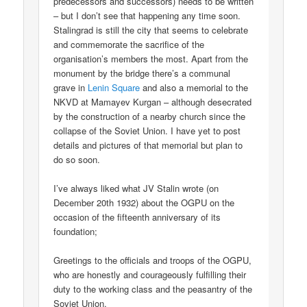
predecessors and successors) needs to be written
– but I don’t see that happening any time soon.
Stalingrad is still the city that seems to celebrate
and commemorate the sacrifice of the
organisation’s members the most. Apart from the
monument by the bridge there’s a communal
grave in
Lenin Square
and also a memorial to the
NKVD at Mamayev Kurgan – although desecrated
by the construction of a nearby church since the
collapse of the Soviet Union. I have yet to post
details and pictures of that memorial but plan to
do so soon.
I’ve always liked what JV Stalin wrote (on
December 20th 1932) about the OGPU on the
occasion of the fifteenth anniversary of its
foundation;
Greetings to the officials and troops of the OGPU,
who are honestly and courageously fulfilling their
duty to the working class and the peasantry of the
Soviet Union.