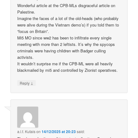
Wonderful article at the CPB-MLs disgraceful article on
Palestine.
Imagine the faces of a lot of the old-heads (who probably
were alive during the Vietnam demo’s) if you told them to
“focus on Britain”.
Mi5 MO since ww2 has been to infiltrate every single
meeting with more than 2 leftists. It’s why the spycops
criminals were having children with Badger culling
activists.
It wouldn’t surprise me if the CPB-ML were all heavily
blackmailed by mi5 and controlled by Zionist operatives.
↓
Reply
a.l.f. Kutais
on
14/12/2025 at 20:23
said: