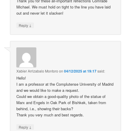
Thank you for these all-important reflections Comrade
Michael. We must hold on tight to the line you have laid
out and never let it slacken!
↓
Reply
Xabier Arrizabalo Montoro
on
04/12/2025 at 19:17
said:
Hello!
I am a professor at the Complutense University of Madrid
and we would like to make a request.
Could we obtain a good-quality photo of the statue of
Marx and Engels in Oak Park of Bishkek, taken from
behind, i.e., showing their backs?
Thank you very much and best regards.
↓
Reply