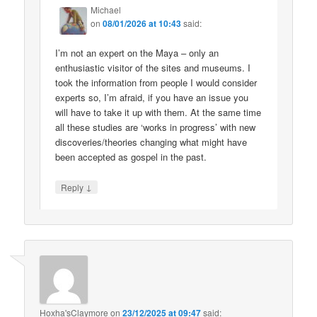
Michael
on
08/01/2026 at 10:43
said:
I’m not an expert on the Maya – only an
enthusiastic visitor of the sites and museums. I
took the information from people I would consider
experts so, I’m afraid, if you have an issue you
will have to take it up with them. At the same time
all these studies are ‘works in progress’ with new
discoveries/theories changing what might have
been accepted as gospel in the past.
↓
Reply
Hoxha'sClaymore
on
23/12/2025 at 09:47
said: