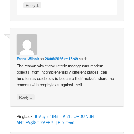
↓
Reply
Frank Wilhoit
on
28/06/2026 at 16:49
said:
The reason why these utterly incongruous modern
objects, from incomprehensibly different places, can
function as dordolecs is because their makers share the
concern with prophylaxis against theft.
↓
Reply
Pingback:
9 Mayıs 1945 – KIZIL ORDU’NUN
ANTİFAŞİST ZAFERİ | Etik Teori