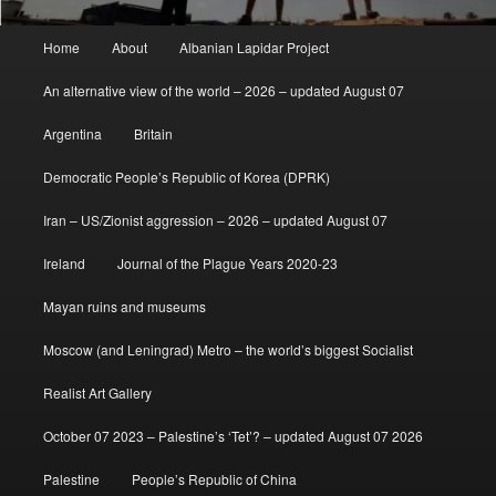
Main
Home
About
Albanian Lapidar Project
menu
An alternative view of the world – 2026 – updated August 07
Argentina
Britain
Democratic People’s Republic of Korea (DPRK)
Iran – US/Zionist aggression – 2026 – updated August 07
Ireland
Journal of the Plague Years 2020-23
Mayan ruins and museums
Moscow (and Leningrad) Metro – the world’s biggest Socialist
Realist Art Gallery
October 07 2023 – Palestine’s ‘Tet’? – updated August 07 2026
Palestine
People’s Republic of China