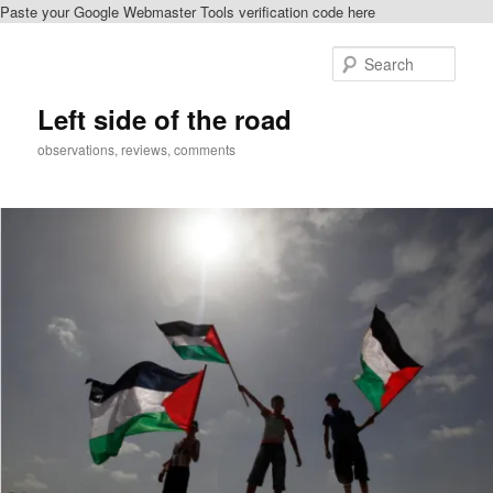
Paste your Google Webmaster Tools verification code here
Skip
to
Sear
primary
content
Left side of the road
observations, reviews, comments