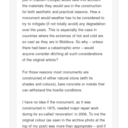
the materials they would use in the construction
for both aesthetic and practical reasons. How a
monument would weather has to be considered to
try to mitigate (if not totally avoid) any degradation
over the years. This is especially the case in
countries where the extremes of hot and cold are
so vast as they are in Moldova. So why – unless
there had been a catastrophic error – would
anyone consider ditching all such considerations
of the original artists?
For those reasons most monuments are
constructed of either natural stone (with its
shades and colours), bare concrete or metals that
can withstand the hostile conditions.
I have no idea if the monument, as it was
constructed in 1975, needed major repair work
during its so-called ‘renovation’ in 2006. To me the
original colour (as seen in the archive photo at the
top of my post) was more than appropriate – and if