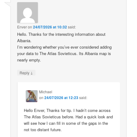
Enver
on
24/07/2026 at 10:32
said:
Hello. Thanks for the interesting information about
Albania.
I’m wondering whether you’ve ever considered adding
your data to The Atlas Sovieticus. Its Albania map is
nearly empty.
↓
Reply
Michael
on
24/07/2026 at 12:23
said:
Hello Enver, Thanks for tip. I hadn’t come across
The Atlas Sovieticus before. Had a quick look and
will see how I can fill in some of the gaps in the
not too distant future.