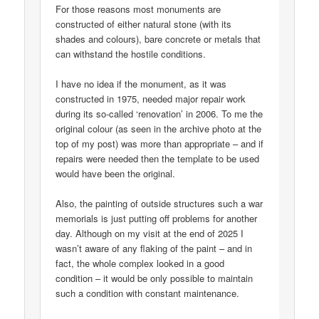
For those reasons most monuments are
constructed of either natural stone (with its
shades and colours), bare concrete or metals that
can withstand the hostile conditions.
I have no idea if the monument, as it was
constructed in 1975, needed major repair work
during its so-called ‘renovation’ in 2006. To me the
original colour (as seen in the archive photo at the
top of my post) was more than appropriate – and if
repairs were needed then the template to be used
would have been the original.
Also, the painting of outside structures such a war
memorials is just putting off problems for another
day. Although on my visit at the end of 2025 I
wasn’t aware of any flaking of the paint – and in
fact, the whole complex looked in a good
condition – it would be only possible to maintain
such a condition with constant maintenance.