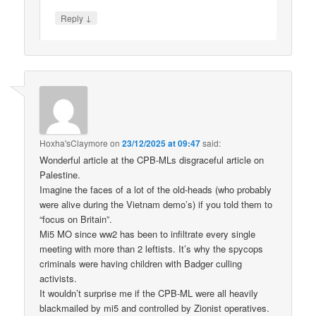
↓
Reply
Hoxha'sClaymore
on
23/12/2025 at 09:47
said:
Wonderful article at the CPB-MLs disgraceful article on
Palestine.
Imagine the faces of a lot of the old-heads (who probably
were alive during the Vietnam demo’s) if you told them to
“focus on Britain”.
Mi5 MO since ww2 has been to infiltrate every single
meeting with more than 2 leftists. It’s why the spycops
criminals were having children with Badger culling
activists.
It wouldn’t surprise me if the CPB-ML were all heavily
blackmailed by mi5 and controlled by Zionist operatives.