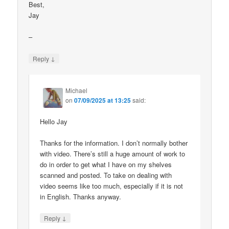
Best,
Jay
–
↓
Reply
Michael
on
07/09/2025 at 13:25
said:
Hello Jay
Thanks for the information. I don’t normally bother
with video. There’s still a huge amount of work to
do in order to get what I have on my shelves
scanned and posted. To take on dealing with
video seems like too much, especially if it is not
in English. Thanks anyway.
↓
Reply