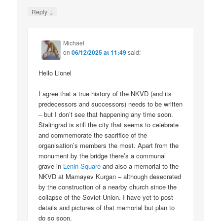
↓
Reply
Michael
on
06/12/2025 at 11:49
said:
Hello Lionel
I agree that a true history of the NKVD (and its
predecessors and successors) needs to be written
– but I don’t see that happening any time soon.
Stalingrad is still the city that seems to celebrate
and commemorate the sacrifice of the
organisation’s members the most. Apart from the
monument by the bridge there’s a communal
grave in
Lenin Square
and also a memorial to the
NKVD at Mamayev Kurgan – although desecrated
by the construction of a nearby church since the
collapse of the Soviet Union. I have yet to post
details and pictures of that memorial but plan to
do so soon.