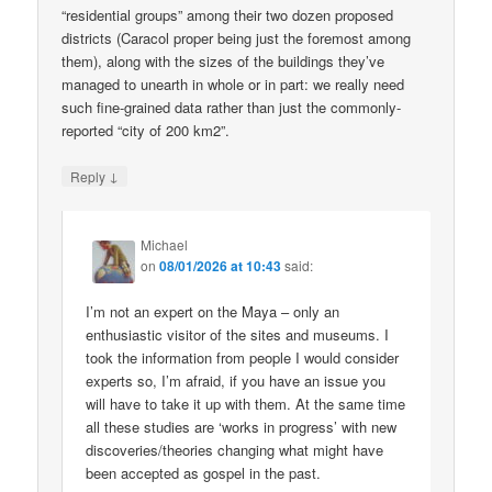
“residential groups” among their two dozen proposed
districts (Caracol proper being just the foremost among
them), along with the sizes of the buildings they’ve
managed to unearth in whole or in part: we really need
such fine-grained data rather than just the commonly-
reported “city of 200 km2”.
↓
Reply
Michael
on
08/01/2026 at 10:43
said:
I’m not an expert on the Maya – only an
enthusiastic visitor of the sites and museums. I
took the information from people I would consider
experts so, I’m afraid, if you have an issue you
will have to take it up with them. At the same time
all these studies are ‘works in progress’ with new
discoveries/theories changing what might have
been accepted as gospel in the past.