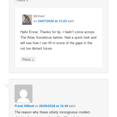
Michael
on
24/07/2026 at 12:23
said:
Hello Enver, Thanks for tip. I hadn’t come across
The Atlas Sovieticus before. Had a quick look and
will see how I can fill in some of the gaps in the
not too distant future.
↓
Reply
Frank Wilhoit
on
28/06/2026 at 16:49
said:
The reason why these utterly incongruous modern