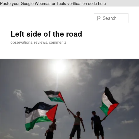
Paste your Google Webmaster Tools verification code here
Skip
to
Sear
primary
content
Left side of the road
observations, reviews, comments