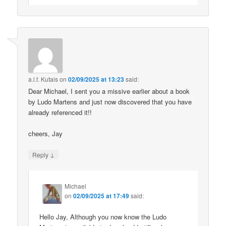
a.l.f. Kutais
on
02/09/2025 at 13:23
said:
Dear Michael, I sent you a missive earlier about a book
by Ludo Martens and just now discovered that you have
already referenced it!!
cheers, Jay
↓
Reply
Michael
on
02/09/2025 at 17:49
said:
Hello Jay, Although you now know the Ludo