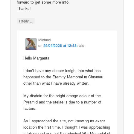
forward to get some more info.
Thanks!
↓
Reply
Michael
on
29/04/2026 at 12:58
said:
Hello Margarita,
I don’t have any deeper insight into what has
happened to the Eternity Memorial in Chișinău
other than what I have already written.
My disdain for the bright orange colour of the
Pyramid and the stelae is due to a number of
factors.
As I approached the site, not knowing its exact
location the first time, I thought I was approaching
a fair ground and not the principal War Memorial of