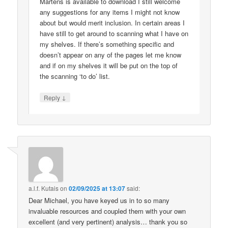
Martens is available to download I still welcome
any suggestions for any items I might not know
about but would merit inclusion. In certain areas I
have still to get around to scanning what I have on
my shelves. If there’s something specific and
doesn’t appear on any of the pages let me know
and if on my shelves it will be put on the top of
the scanning ‘to do’ list.
↓
Reply
a.l.f. Kutais
on
02/09/2025 at 13:07
said:
Dear Michael, you have keyed us in to so many
invaluable resources and coupled them with your own
excellent (and very pertinent) analysis… thank you so