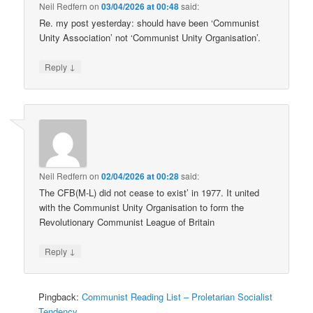
Neil Redfern
on
03/04/2026 at 00:48
said:
Re. my post yesterday: should have been ‘Communist
Unity Association’ not ‘Communist Unity Organisation’.
↓
Reply
Neil Redfern
on
02/04/2026 at 00:28
said:
The CFB(M-L) did not cease to exist’ in 1977. It united
with the Communist Unity Organisation to form the
Revolutionary Communist League of Britain
↓
Reply
Pingback:
Communist Reading List – Proletarian Socialist
Tendency