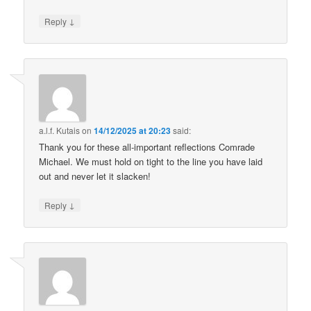
↓
Reply
a.l.f. Kutais
on
14/12/2025 at 20:23
said:
Thank you for these all-important reflections Comrade
Michael. We must hold on tight to the line you have laid
out and never let it slacken!
↓
Reply