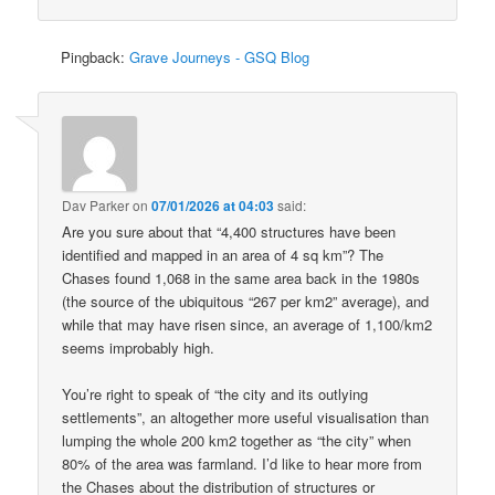
Pingback:
Grave Journeys - GSQ Blog
Dav Parker
on
07/01/2026 at 04:03
said:
Are you sure about that “4,400 structures have been
identified and mapped in an area of 4 sq km”? The
Chases found 1,068 in the same area back in the 1980s
(the source of the ubiquitous “267 per km2” average), and
while that may have risen since, an average of 1,100/km2
seems improbably high.
You’re right to speak of “the city and its outlying
settlements”, an altogether more useful visualisation than
lumping the whole 200 km2 together as “the city” when
80% of the area was farmland. I’d like to hear more from
the Chases about the distribution of structures or