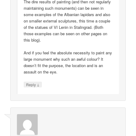
The dire results of painting (and then not regularly
maintaining such monuments) can be seen in
some examples of the Albanian lapidars and also
on smaller external sculptures, this time a couple
of the statues of VI Lenin in Stalingrad. (Both
those examples can be seen on other pages on
this blog).
And if you feel the absolute necessity to paint any
large monument why such an awful colour? It
doesn’t fit the purpose, the location and is an
assault on the eye.
↓
Reply