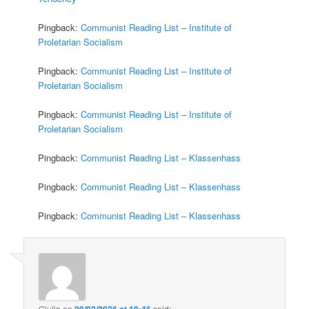
Pingback:
Communist Reading List – Institute of
Proletarian Socialism
Pingback:
Communist Reading List – Institute of
Proletarian Socialism
Pingback:
Communist Reading List – Institute of
Proletarian Socialism
Pingback:
Communist Reading List – Klassenhass
Pingback:
Communist Reading List – Klassenhass
Pingback:
Communist Reading List – Klassenhass
Giulia
on
09/02/2026 at 10:46
said: