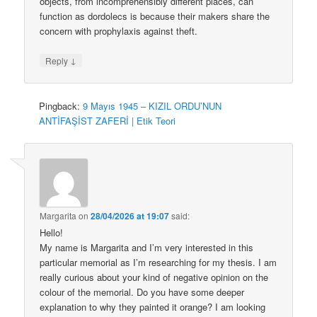
objects, from incomprehensibly different places, can
function as dordolecs is because their makers share the
concern with prophylaxis against theft.
↓
Reply
Pingback:
9 Mayıs 1945 – KIZIL ORDU’NUN
ANTİFAŞİST ZAFERİ | Etik Teori
Margarita
on
28/04/2026 at 19:07
said:
Hello!
My name is Margarita and I’m very interested in this
particular memorial as I’m researching for my thesis. I am
really curious about your kind of negative opinion on the
colour of the memorial. Do you have some deeper
explanation to why they painted it orange? I am looking