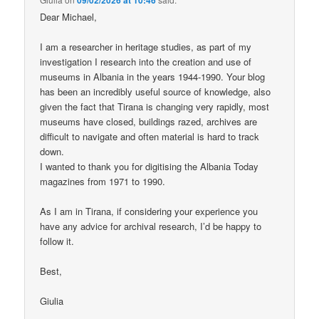
Dear Michael,
I am a researcher in heritage studies, as part of my
investigation I research into the creation and use of
museums in Albania in the years 1944-1990. Your blog
has been an incredibly useful source of knowledge, also
given the fact that Tirana is changing very rapidly, most
museums have closed, buildings razed, archives are
difficult to navigate and often material is hard to track
down.
I wanted to thank you for digitising the Albania Today
magazines from 1971 to 1990.
As I am in Tirana, if considering your experience you
have any advice for archival research, I’d be happy to
follow it.
Best,
Giulia