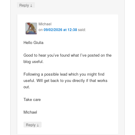
↓
Reply
Michael
on
09/02/2026 at 12:38
said:
Hello Giulia
Good to hear you’ve found what I’ve posted on the
blog useful.
Following a possible lead which you might find
useful. Will get back to you directly if that works
out.
Take care
Michael
↓
Reply