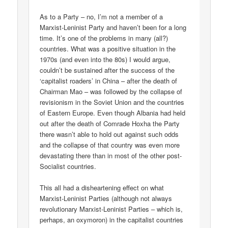
As to a Party – no, I’m not a member of a
Marxist-Leninist Party and haven’t been for a long
time. It’s one of the problems in many (all?)
countries. What was a positive situation in the
1970s (and even into the 80s) I would argue,
couldn’t be sustained after the success of the
‘capitalist roaders’ in China – after the death of
Chairman Mao – was followed by the collapse of
revisionism in the Soviet Union and the countries
of Eastern Europe. Even though Albania had held
out after the death of Comrade Hoxha the Party
there wasn’t able to hold out against such odds
and the collapse of that country was even more
devastating there than in most of the other post-
Socialist countries.
This all had a disheartening effect on what
Marxist-Leninist Parties (although not always
revolutionary Marxist-Leninist Parties – which is,
perhaps, an oxymoron) in the capitalist countries