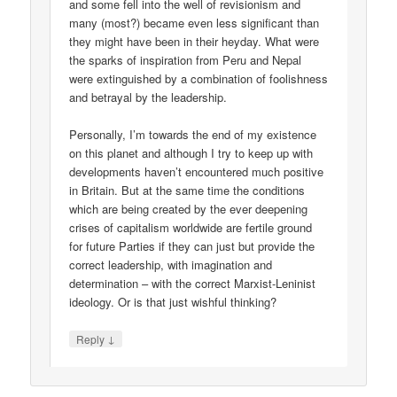
and some fell into the well of revisionism and
many (most?) became even less significant than
they might have been in their heyday. What were
the sparks of inspiration from Peru and Nepal
were extinguished by a combination of foolishness
and betrayal by the leadership.
Personally, I’m towards the end of my existence
on this planet and although I try to keep up with
developments haven’t encountered much positive
in Britain. But at the same time the conditions
which are being created by the ever deepening
crises of capitalism worldwide are fertile ground
for future Parties if they can just but provide the
correct leadership, with imagination and
determination – with the correct Marxist-Leninist
ideology. Or is that just wishful thinking?
↓
Reply