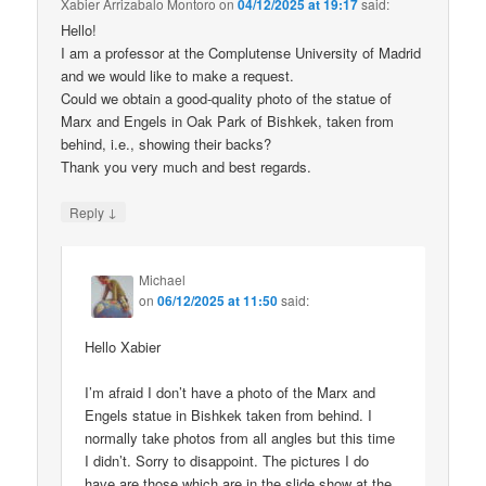
Xabier Arrizabalo Montoro
on
04/12/2025 at 19:17
said:
Hello!
I am a professor at the Complutense University of Madrid
and we would like to make a request.
Could we obtain a good-quality photo of the statue of
Marx and Engels in Oak Park of Bishkek, taken from
behind, i.e., showing their backs?
Thank you very much and best regards.
↓
Reply
Michael
on
06/12/2025 at 11:50
said:
Hello Xabier
I’m afraid I don’t have a photo of the Marx and
Engels statue in Bishkek taken from behind. I
normally take photos from all angles but this time
I didn’t. Sorry to disappoint. The pictures I do
have are those which are in the slide show at the