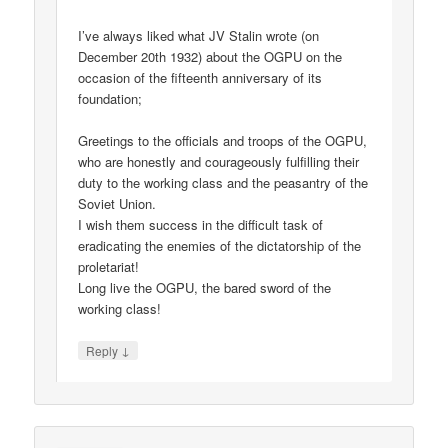
I’ve always liked what JV Stalin wrote (on
December 20th 1932) about the OGPU on the
occasion of the fifteenth anniversary of its
foundation;
Greetings to the officials and troops of the OGPU,
who are honestly and courageously fulfilling their
duty to the working class and the peasantry of the
Soviet Union.
I wish them success in the difficult task of
eradicating the enemies of the dictatorship of the
proletariat!
Long live the OGPU, the bared sword of the
working class!
↓
Reply