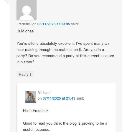
Frederick
on
05/11/2025 at 09:35
said:
Hi Michael,
You’re site is absolutely excellent. I’ve spent many an
hour reading through the material on it. Are you in a
party? Do you recommend a party at this current juncture
in history?
↓
Reply
Michael
on
07/11/2025 at 21:43
said:
Hello Frederick.
Good to read you think the blog is proving to be a
useful resource.