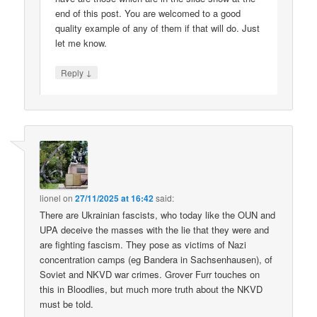
end of this post. You are welcomed to a good
quality example of any of them if that will do. Just
let me know.
↓
Reply
lionel
on
27/11/2025 at 16:42
said:
There are Ukrainian fascists, who today like the OUN and
UPA deceive the masses with the lie that they were and
are fighting fascism. They pose as victims of Nazi
concentration camps (eg Bandera in Sachsenhausen), of
Soviet and NKVD war crimes. Grover Furr touches on
this in Bloodlies, but much more truth about the NKVD
must be told.