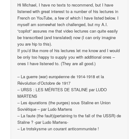
Hi Michael, I have no texts to recommend, but I have
listened with great interest to a number of his lectures in
French on YouTube, a few of which I have listed below. I
myself am somewhat tech challenged, but my A.I.
“copilot” assures me that video lectures can quite easily
be transcribed (and translated) now (I can only imagine
you are hip to this).
If you’d like more of his lectures let me know and I would
be only too happy to supply you with additional ones –
ones I have listened to. (They are all good.)
– La guerre (war) européenne de 1914-1918 et la
Révolution d’Octobre de 1917
– URSS : LES MÉRITES DE STALINE par LUDO
MARTENS
– Les épurations (the purges) sous Staline en Union
Soviétique – par Ludo Martens
– La faute (the fault)(pertaining to the fall of the USSR) de
Staline ? -par Ludo Martens-
– Le trotskysme un courant anticommuniste !