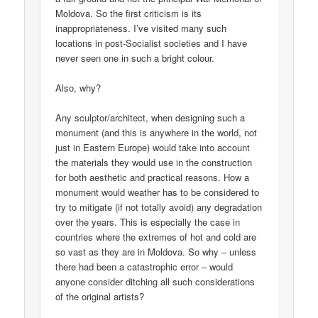
Moldova. So the first criticism is its
inappropriateness. I’ve visited many such
locations in post-Socialist societies and I have
never seen one in such a bright colour.
Also, why?
Any sculptor/architect, when designing such a
monument (and this is anywhere in the world, not
just in Eastern Europe) would take into account
the materials they would use in the construction
for both aesthetic and practical reasons. How a
monument would weather has to be considered to
try to mitigate (if not totally avoid) any degradation
over the years. This is especially the case in
countries where the extremes of hot and cold are
so vast as they are in Moldova. So why – unless
there had been a catastrophic error – would
anyone consider ditching all such considerations
of the original artists?