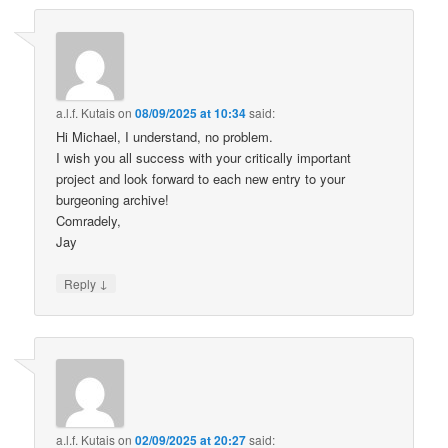
a.l.f. Kutais
on
08/09/2025 at 10:34
said:
Hi Michael, I understand, no problem.
I wish you all success with your critically important
project and look forward to each new entry to your
burgeoning archive!
Comradely,
Jay
↓
Reply
a.l.f. Kutais
on
02/09/2025 at 20:27
said: