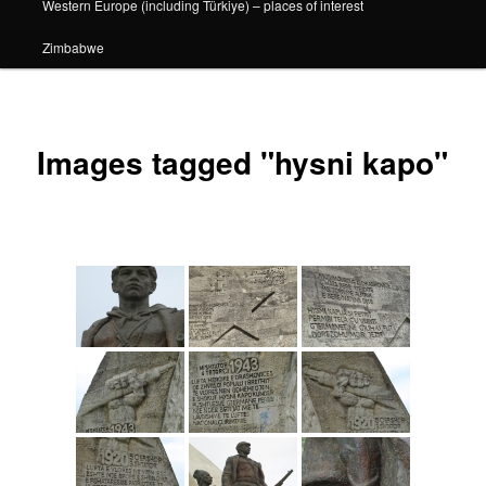
Western Europe (including Türkiye) – places of interest
Zimbabwe
Images tagged "hysni kapo"