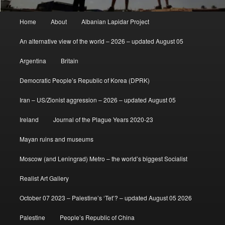
Main
Home
About
Albanian Lapidar Project
menu
An alternative view of the world – 2026 – updated August 05
Argentina
Britain
Democratic People’s Republic of Korea (DPRK)
Iran – US/Zionist aggression – 2026 – updated August 05
Ireland
Journal of the Plague Years 2020-23
Mayan ruins and museums
Moscow (and Leningrad) Metro – the world’s biggest Socialist
Realist Art Gallery
October 07 2023 – Palestine’s ‘Tet’? – updated August 05 2026
Palestine
People’s Republic of China