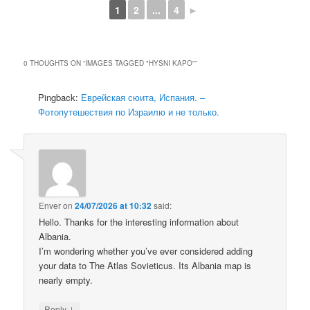
1
2
...
4
►
0 THOUGHTS ON “
IMAGES TAGGED "HYSNI KAPO"
”
Pingback:
Еврейская сюита, Испания. –
Фотопутешествия по Израилю и не только.
Enver
on
24/07/2026 at 10:32
said:
Hello. Thanks for the interesting information about
Albania.
I’m wondering whether you’ve ever considered adding
your data to The Atlas Sovieticus. Its Albania map is
nearly empty.
↓
Reply