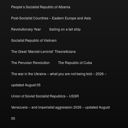
People’s Socialist Republic of Albania
Post-Socialist Countries – Eastern Europe and Asia
Revolutionary Year
Sailing on a tall ship
Socialist Republic of Vietnam
The Great ‘Marxist-Leninist’ Theoreticians
The Peruvian Revolution
The Republic of Cuba
The war in the Ukraine – what you are not being told – 2026 –
updated August 05
Union of Soviet Socialist Republics – USSR
Venezuela – and imperialist aggression 2026 – updated August
05