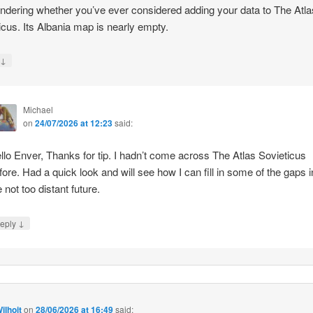
ndering whether you’ve ever considered adding your data to The Atla
icus. Its Albania map is nearly empty.
↓
y
Michael
on
24/07/2026 at 12:23
said:
llo Enver, Thanks for tip. I hadn’t come across The Atlas Sovieticus
fore. Had a quick look and will see how I can fill in some of the gaps i
e not too distant future.
↓
eply
ilhoit
on
28/06/2026 at 16:49
said: