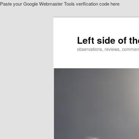
Paste your Google Webmaster Tools verification code here
Skip
to
primary
content
Left side of t
observations, reviews, commen