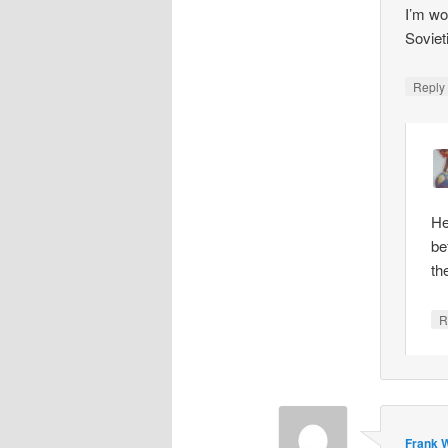
I’m wo
Soviet
Repl
He
be
th
R
Frank W