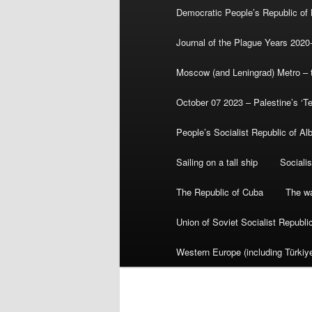
Democratic People’s Republic of
Journal of the Plague Years 2020
Moscow (and Leningrad) Metro – th
October 07 2023 – Palestine’s ‘T
People’s Socialist Republic of Al
Sailing on a tall ship
Sociali
The Republic of Cuba
The wa
Union of Soviet Socialist Republ
Western Europe (including Türkiye