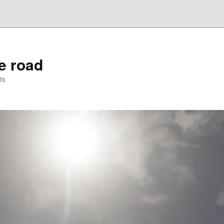
he road
ts