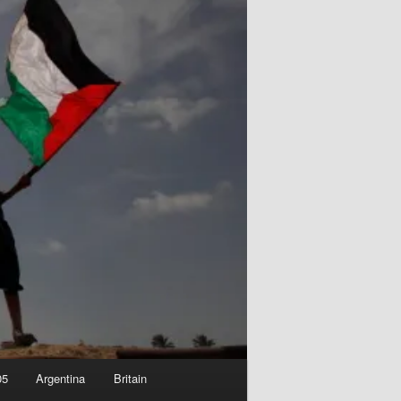
05
Argentina
Britain