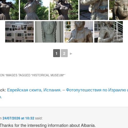
1
2
►
ON “
IMAGES TAGGED "HISTORICAL MUSEUM"
”
ack:
Еврейская сюита, Испания. – Фотопутешествия по Израилю 
.
n
24/07/2026 at 10:32
said:
 Thanks for the interesting information about Albania.