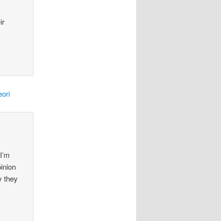
ir
ori
 I’m
pinion
y they