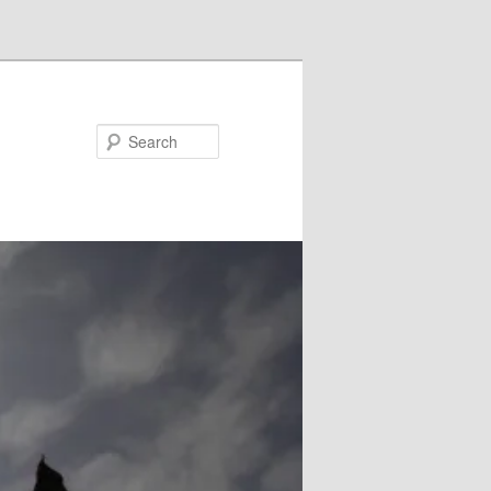
Search