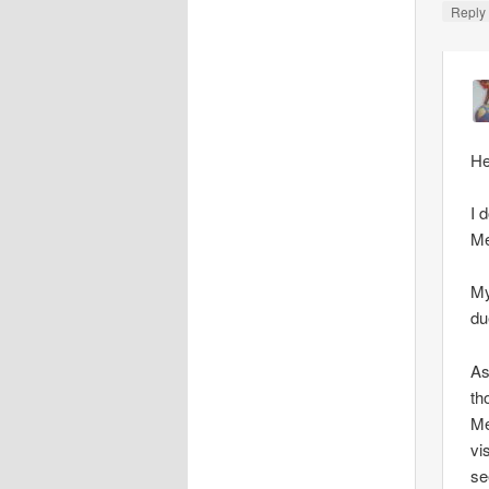
Repl
He
I 
Me
My
du
As
th
Me
vi
se