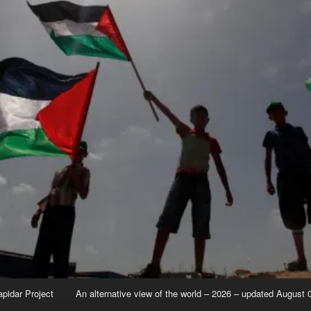
apidar Project
An alternative view of the world – 2026 – updated August 