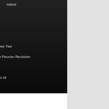
Ireland
nary Year
e Peruvian Revolution
st 05