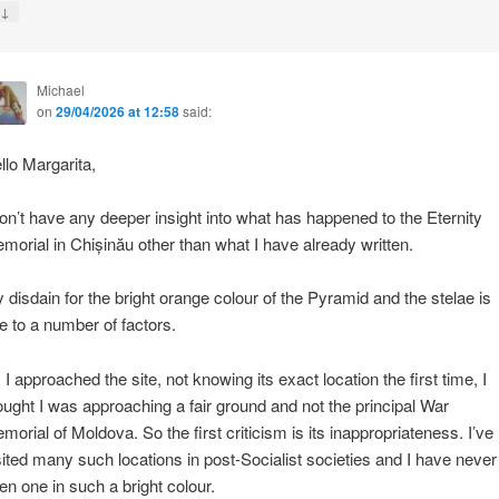
↓
y
Michael
on
29/04/2026 at 12:58
said:
llo Margarita,
don’t have any deeper insight into what has happened to the Eternity
morial in Chișinău other than what I have already written.
 disdain for the bright orange colour of the Pyramid and the stelae is
e to a number of factors.
 I approached the site, not knowing its exact location the first time, I
ought I was approaching a fair ground and not the principal War
morial of Moldova. So the first criticism is its inappropriateness. I’ve
sited many such locations in post-Socialist societies and I have never
en one in such a bright colour.