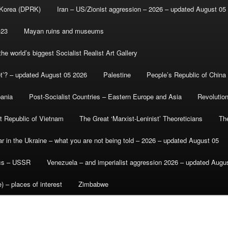
 Korea (DPRK)
Iran – US/Zionist aggression – 2026 – updated August 05
-23
Mayan ruins and museums
e world’s biggest Socialist Realist Art Gallery
et’? – updated August 05 2026
Palestine
People’s Republic of China
bania
Post-Socialist Countries – Eastern Europe and Asia
Revolutio
st Republic of Vietnam
The Great ‘Marxist-Leninist’ Theoreticians
Th
r in the Ukraine – what you are not being told – 2026 – updated August 05
ics – USSR
Venezuela – and imperialist aggression 2026 – updated Augu
) – places of interest
Zimbabwe