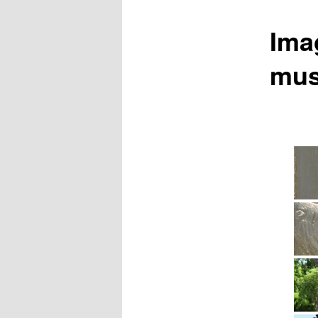
Ima
mu