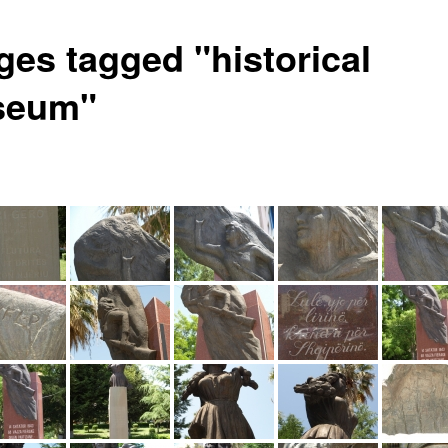
ges tagged "historical
seum"