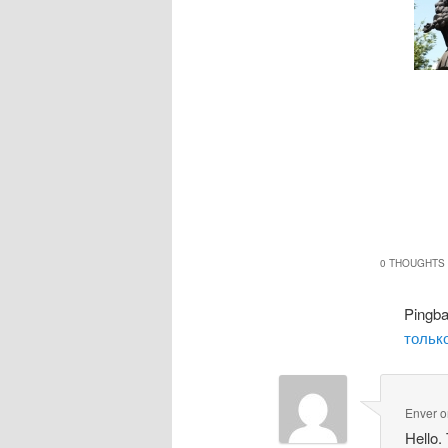
0 THOUGHTS 
Pingb
только
Enver
o
Hello.