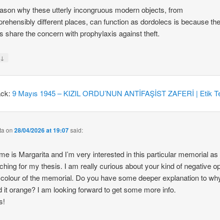
ason why these utterly incongruous modern objects, from
rehensibly different places, can function as dordolecs is because the
 share the concern with prophylaxis against theft.
↓
y
ack:
9 Mayıs 1945 – KIZIL ORDU’NUN ANTİFAŞİST ZAFERİ | Etik Te
ta
on
28/04/2026 at 19:07
said:
e is Margarita and I’m very interested in this particular memorial as
ching for my thesis. I am really curious about your kind of negative o
 colour of the memorial. Do you have some deeper explanation to wh
d it orange? I am looking forward to get some more info.
s!