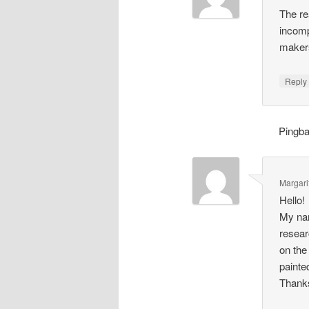
The re
incomp
makers
Repl
Pingb
Margari
Hello!
My nam
resear
on the
painte
Thank