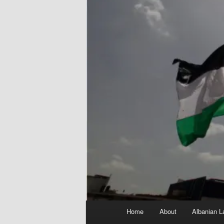
Main
Home
About
Albanian L
menu