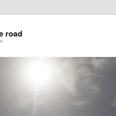
he road
ts