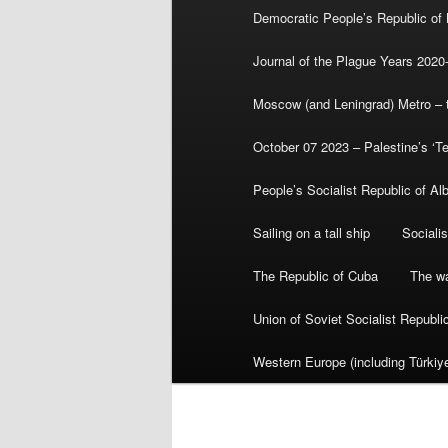
Democratic People’s Republic of
Journal of the Plague Years 2020
Moscow (and Leningrad) Metro – th
October 07 2023 – Palestine’s ‘T
People’s Socialist Republic of Al
Sailing on a tall ship
Sociali
The Republic of Cuba
The wa
Union of Soviet Socialist Republ
Western Europe (including Türkiye