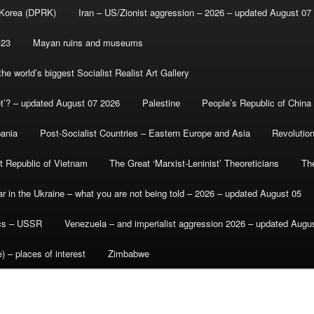
 Korea (DPRK)
Iran – US/Zionist aggression – 2026 – updated August 07
-23
Mayan ruins and museums
e world’s biggest Socialist Realist Art Gallery
et’? – updated August 07 2026
Palestine
People’s Republic of China
bania
Post-Socialist Countries – Eastern Europe and Asia
Revolutio
st Republic of Vietnam
The Great ‘Marxist-Leninist’ Theoreticians
Th
r in the Ukraine – what you are not being told – 2026 – updated August 05
ics – USSR
Venezuela – and imperialist aggression 2026 – updated Augu
) – places of interest
Zimbabwe