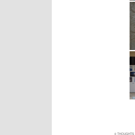
0 THOUGHTS 