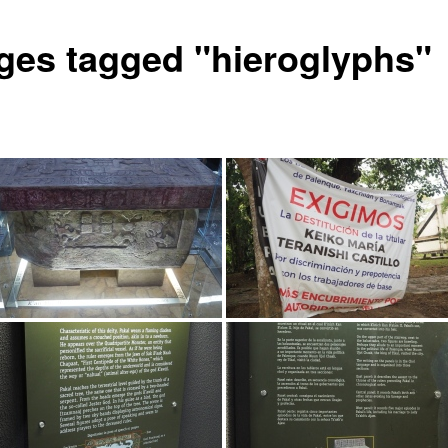
ges tagged "hieroglyphs"