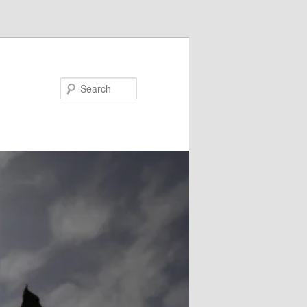
Search