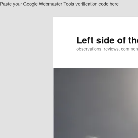
Paste your Google Webmaster Tools verification code here
Skip
to
primary
content
Left side of t
observations, reviews, commen