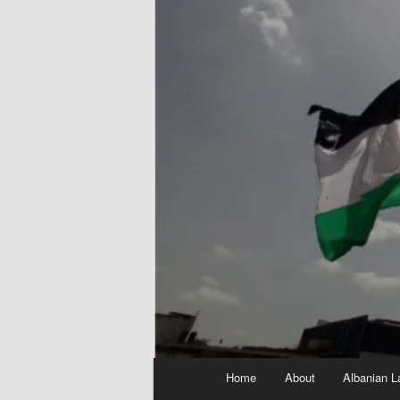
Main
Home
About
Albanian L
menu