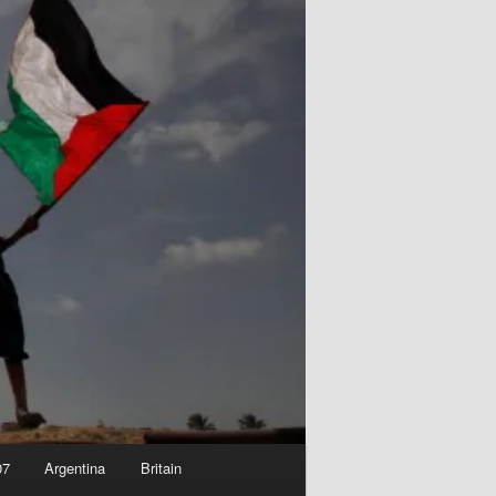
07
Argentina
Britain