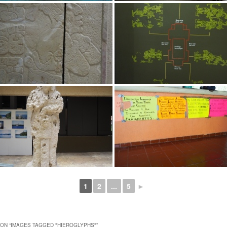
1
2
...
5
►
ON “
IMAGES TAGGED "HIEROGLYPHS"
”