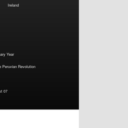
Ireland
nary Year
e Peruvian Revolution
st 07