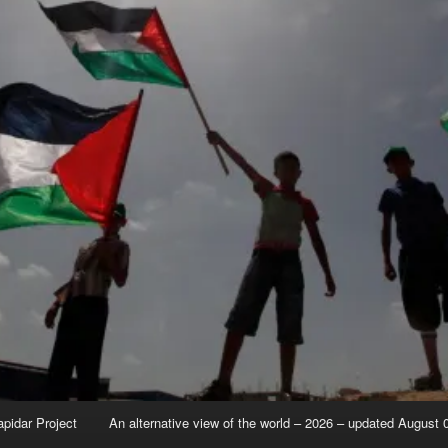
apidar Project
An alternative view of the world – 2026 – updated August 