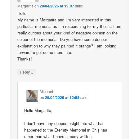
Margarita
on
28/04/2026 at 19:07
said:
Hello!
My name is Margarita and I’m very interested in this
particular memorial as I’m researching for my thesis. I am
really curious about your kind of negative opinion on the
colour of the memorial. Do you have some deeper
explanation to why they painted it orange? I am looking
forward to get some more info.
Thanks!
↓
Reply
Michael
on
29/04/2026 at 12:58
said:
Hello Margarita,
I don’t have any deeper insight into what has
happened to the Eternity Memorial in Chișinău
other than what I have already written.