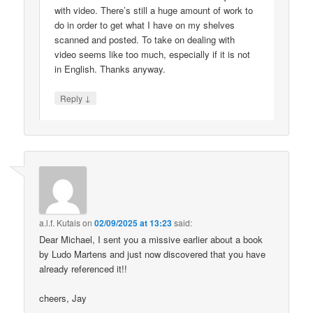
with video. There’s still a huge amount of work to
do in order to get what I have on my shelves
scanned and posted. To take on dealing with
video seems like too much, especially if it is not
in English. Thanks anyway.
↓
Reply
a.l.f. Kutais
on
02/09/2025 at 13:23
said:
Dear Michael, I sent you a missive earlier about a book
by Ludo Martens and just now discovered that you have
already referenced it!!
cheers, Jay