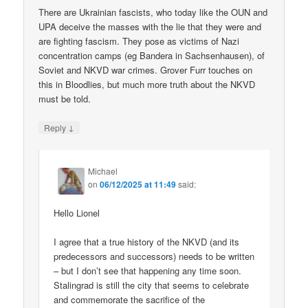
There are Ukrainian fascists, who today like the OUN and
UPA deceive the masses with the lie that they were and
are fighting fascism. They pose as victims of Nazi
concentration camps (eg Bandera in Sachsenhausen), of
Soviet and NKVD war crimes. Grover Furr touches on
this in Bloodlies, but much more truth about the NKVD
must be told.
↓
Reply
Michael
on
06/12/2025 at 11:49
said:
Hello Lionel
I agree that a true history of the NKVD (and its
predecessors and successors) needs to be written
– but I don’t see that happening any time soon.
Stalingrad is still the city that seems to celebrate
and commemorate the sacrifice of the