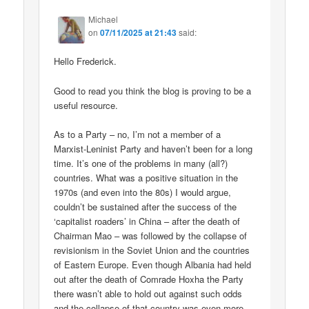
Michael
on
07/11/2025 at 21:43
said:
Hello Frederick.
Good to read you think the blog is proving to be a
useful resource.
As to a Party – no, I’m not a member of a
Marxist-Leninist Party and haven’t been for a long
time. It’s one of the problems in many (all?)
countries. What was a positive situation in the
1970s (and even into the 80s) I would argue,
couldn’t be sustained after the success of the
‘capitalist roaders’ in China – after the death of
Chairman Mao – was followed by the collapse of
revisionism in the Soviet Union and the countries
of Eastern Europe. Even though Albania had held
out after the death of Comrade Hoxha the Party
there wasn’t able to hold out against such odds
and the collapse of that country was even more