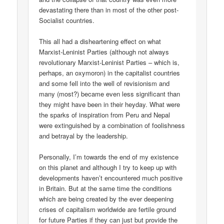
devastating there than in most of the other post-
Socialist countries.
This all had a disheartening effect on what
Marxist-Leninist Parties (although not always
revolutionary Marxist-Leninist Parties – which is,
perhaps, an oxymoron) in the capitalist countries
and some fell into the well of revisionism and
many (most?) became even less significant than
they might have been in their heyday. What were
the sparks of inspiration from Peru and Nepal
were extinguished by a combination of foolishness
and betrayal by the leadership.
Personally, I’m towards the end of my existence
on this planet and although I try to keep up with
developments haven’t encountered much positive
in Britain. But at the same time the conditions
which are being created by the ever deepening
crises of capitalism worldwide are fertile ground
for future Parties if they can just but provide the