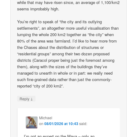
while that may have risen since, an average of 1,100/km2
seems improbably high.
You’re right to speak of “the city and its outlying
settlements”, an altogether more useful visualisation than
lumping the whole 200 km2 together as “the city” when
80% of the area was farmland. I’d like to hear more from
the Chases about the distribution of structures or
“residential groups” among their two dozen proposed
districts (Caracol proper being just the foremost among
them), along with the sizes of the buildings they’ve
managed to unearth in whole or in part: we really need
such fine-grained data rather than just the commonly-
reported “city of 200 km2”.
↓
Reply
Michael
on
08/01/2026 at 10:43
said:
I’m not an expert on the Maya – only an