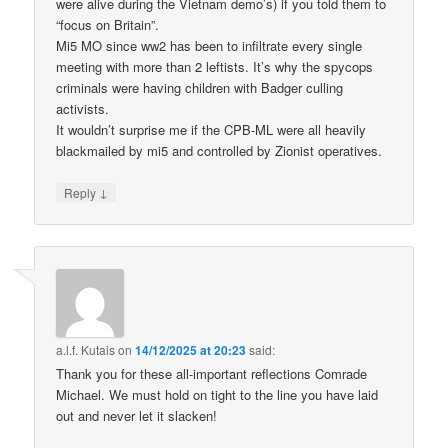
were alive during the Vietnam demo’s) if you told them to
“focus on Britain”.
Mi5 MO since ww2 has been to infiltrate every single
meeting with more than 2 leftists. It’s why the spycops
criminals were having children with Badger culling
activists.
It wouldn’t surprise me if the CPB-ML were all heavily
blackmailed by mi5 and controlled by Zionist operatives.
↓
Reply
a.l.f. Kutais
on
14/12/2025 at 20:23
said:
Thank you for these all-important reflections Comrade
Michael. We must hold on tight to the line you have laid
out and never let it slacken!