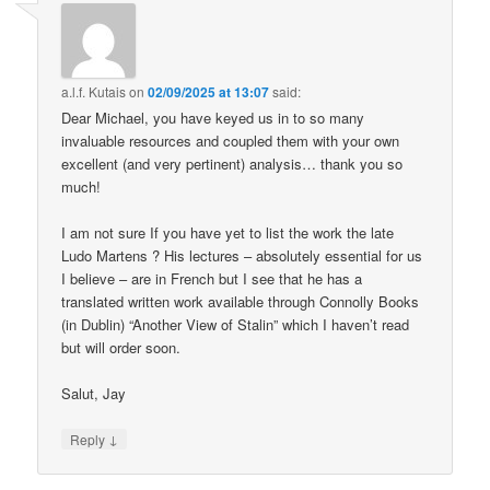
a.l.f. Kutais
on
02/09/2025 at 13:07
said:
Dear Michael, you have keyed us in to so many
invaluable resources and coupled them with your own
excellent (and very pertinent) analysis… thank you so
much!
I am not sure If you have yet to list the work the late
Ludo Martens ? His lectures – absolutely essential for us
I believe – are in French but I see that he has a
translated written work available through Connolly Books
(in Dublin) “Another View of Stalin” which I haven’t read
but will order soon.
Salut, Jay
↓
Reply