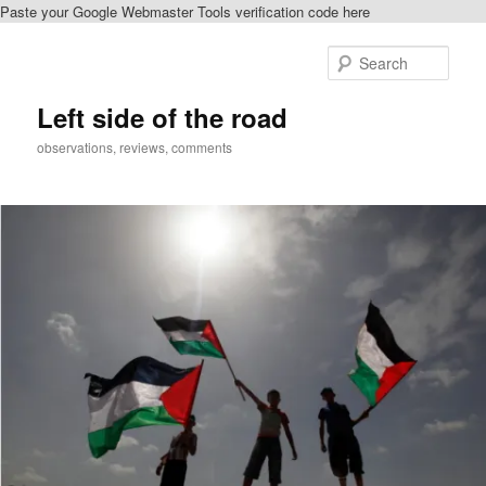
Paste your Google Webmaster Tools verification code here
Skip
to
Sear
primary
content
Left side of the road
observations, reviews, comments