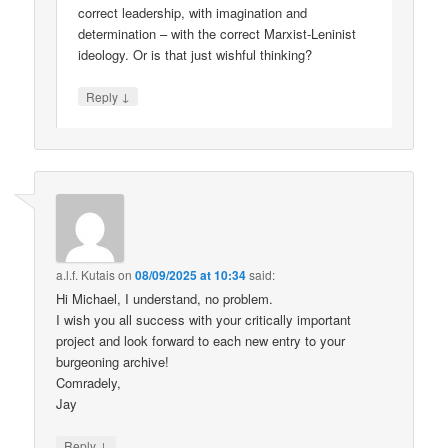
correct leadership, with imagination and
determination – with the correct Marxist-Leninist
ideology. Or is that just wishful thinking?
↓
Reply
a.l.f. Kutais
on
08/09/2025 at 10:34
said:
Hi Michael, I understand, no problem.
I wish you all success with your critically important
project and look forward to each new entry to your
burgeoning archive!
Comradely,
Jay
↓
Reply