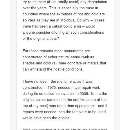
try to mitigate (if not totally avoid) any degradation
over the years. This is especially the case in
countries where the extremes of hot and cold are
so vast as they are in Moldova. So why – unless
there had been a catastrophic error – would
anyone consider ditching all such considerations
of the original artists?
For those reasons most monuments are
constructed of either natural stone (with its
shades and colours), bare concrete or metals that
can withstand the hostile conditions.
I have no idea if the monument, as it was
constructed in 1975, needed major repair work
during its so-called ‘renovation’ in 2006. To me the
original colour (as seen in the archive photo at the
top of my post) was more than appropriate – and if
repairs were needed then the template to be used
would have been the original.
Also, the painting of outside structures such a war