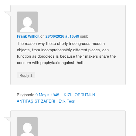
Frank Wilhoit
on
28/06/2026 at 16:49
said:
The reason why these utterly incongruous modern
objects, from incomprehensibly different places, can
function as dordolecs is because their makers share the
concern with prophylaxis against theft.
↓
Reply
Pingback:
9 Mayıs 1945 – KIZIL ORDU’NUN
ANTİFAŞİST ZAFERİ | Etik Teori