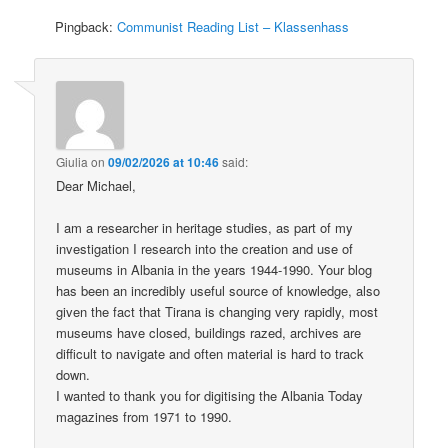
Pingback:
Communist Reading List – Klassenhass
Giulia
on
09/02/2026 at 10:46
said:
Dear Michael,
I am a researcher in heritage studies, as part of my
investigation I research into the creation and use of
museums in Albania in the years 1944-1990. Your blog
has been an incredibly useful source of knowledge, also
given the fact that Tirana is changing very rapidly, most
museums have closed, buildings razed, archives are
difficult to navigate and often material is hard to track
down.
I wanted to thank you for digitising the Albania Today
magazines from 1971 to 1990.