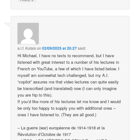
a.l.f. Kutais
on
02/09/2025 at 20:27
said:
Hi Michael, I have no texts to recommend, but I have
listened with great interest to a number of his lectures in
French on YouTube, a few of which I have listed below. I
myself am somewhat tech challenged, but my A.I.
“copilot” assures me that video lectures can quite easily
be transcribed (and translated) now (I can only imagine
you are hip to this).
If you’d like more of his lectures let me know and I would
be only too happy to supply you with additional ones –
ones I have listened to. (They are all good.)
– La guerre (war) européenne de 1914-1918 et la
Révolution d’Octobre de 1917