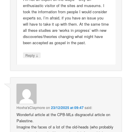
enthusiastic visitor of the sites and museums. I
took the information from people I would consider
experts so, I’m afraid, if you have an issue you
will have to take it up with them. At the same time
all these studies are ‘works in progress’ with new
discoveries/theories changing what might have
been accepted as gospel in the past.
↓
Reply
Hoxha'sClaymore
on
23/12/2025 at 09:47
said:
Wonderful article at the CPB-MLs disgraceful article on
Palestine.
Imagine the faces of a lot of the old-heads (who probably