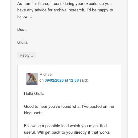
As I am in Tirana, if considering your experience you
have any advice for archival research, I’d be happy to
follow it.
Best,
Giulia
↓
Reply
Michael
on
09/02/2026 at 12:38
said:
Hello Giulia
Good to hear you’ve found what I’ve posted on the
blog useful.
Following a possible lead which you might find
useful. Will get back to you directly if that works