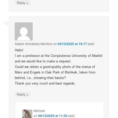
↓
Reply
Xabier Arrizabalo Montoro
on
04/12/2025 at 19:17
said:
Hello!
I am a professor at the Complutense University of Madrid
and we would like to make a request.
Could we obtain a good-quality photo of the statue of
Marx and Engels in Oak Park of Bishkek, taken from
behind, i.e., showing their backs?
Thank you very much and best regards.
↓
Reply
Michael
on
06/12/2025 at 11:50
said: