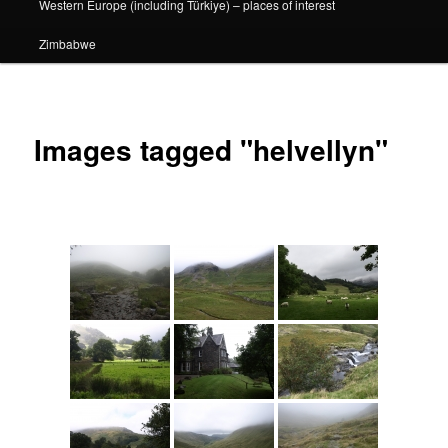
Western Europe (including Türkiye) – places of interest
Zimbabwe
Images tagged "helvellyn"