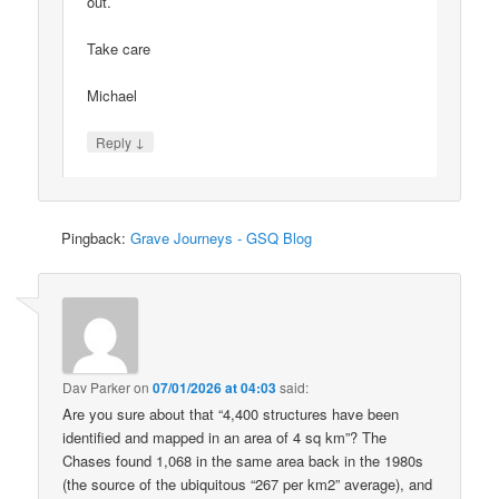
out.
Take care
Michael
↓
Reply
Pingback:
Grave Journeys - GSQ Blog
Dav Parker
on
07/01/2026 at 04:03
said:
Are you sure about that “4,400 structures have been
identified and mapped in an area of 4 sq km”? The
Chases found 1,068 in the same area back in the 1980s
(the source of the ubiquitous “267 per km2” average), and