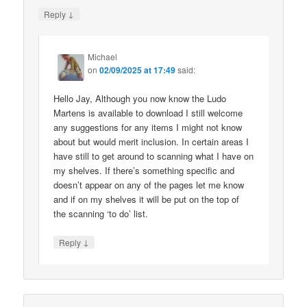
↓
Reply
Michael
on
02/09/2025 at 17:49
said:
Hello Jay, Although you now know the Ludo
Martens is available to download I still welcome
any suggestions for any items I might not know
about but would merit inclusion. In certain areas I
have still to get around to scanning what I have on
my shelves. If there’s something specific and
doesn’t appear on any of the pages let me know
and if on my shelves it will be put on the top of
the scanning ‘to do’ list.
↓
Reply