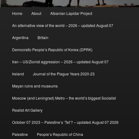
Main
Home
About
Albanian Lapidar Project
menu
An alternative view of the world – 2026 – updated August 07
Argentina
Britain
Democratic People’s Republic of Korea (DPRK)
Iran – US/Zionist aggression – 2026 – updated August 07
Ireland
Journal of the Plague Years 2020-23
Mayan ruins and museums
Moscow (and Leningrad) Metro – the world’s biggest Socialist
Realist Art Gallery
October 07 2023 – Palestine’s ‘Tet’? – updated August 07 2026
Palestine
People’s Republic of China