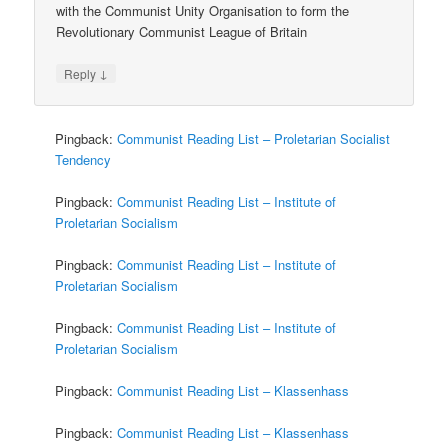
with the Communist Unity Organisation to form the
Revolutionary Communist League of Britain
↓
Reply
Pingback:
Communist Reading List – Proletarian Socialist
Tendency
Pingback:
Communist Reading List – Institute of
Proletarian Socialism
Pingback:
Communist Reading List – Institute of
Proletarian Socialism
Pingback:
Communist Reading List – Institute of
Proletarian Socialism
Pingback:
Communist Reading List – Klassenhass
Pingback:
Communist Reading List – Klassenhass