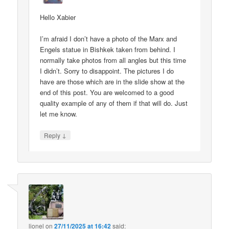
Hello Xabier
I’m afraid I don’t have a photo of the Marx and
Engels statue in Bishkek taken from behind. I
normally take photos from all angles but this time
I didn’t. Sorry to disappoint. The pictures I do
have are those which are in the slide show at the
end of this post. You are welcomed to a good
quality example of any of them if that will do. Just
let me know.
↓
Reply
lionel
on
27/11/2025 at 16:42
said: