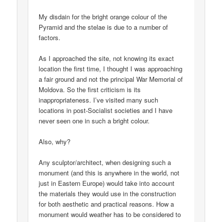
My disdain for the bright orange colour of the
Pyramid and the stelae is due to a number of
factors.
As I approached the site, not knowing its exact
location the first time, I thought I was approaching
a fair ground and not the principal War Memorial of
Moldova. So the first criticism is its
inappropriateness. I’ve visited many such
locations in post-Socialist societies and I have
never seen one in such a bright colour.
Also, why?
Any sculptor/architect, when designing such a
monument (and this is anywhere in the world, not
just in Eastern Europe) would take into account
the materials they would use in the construction
for both aesthetic and practical reasons. How a
monument would weather has to be considered to