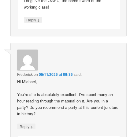
Long live the OGPU, the bared sword of the
working class!
↓
Reply
Frederick
on
05/11/2025 at 09:35
said:
Hi Michael,
You’re site is absolutely excellent. I’ve spent many an
hour reading through the material on it. Are you in a
party? Do you recommend a party at this current juncture
in history?
↓
Reply