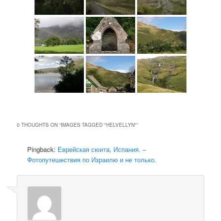
0 THOUGHTS ON “
IMAGES TAGGED "HELVELLYN"
”
Pingback:
Еврейская сюита, Испания. –
Фотопутешествия по Израилю и не только.