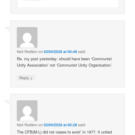
Neil Redfern
on
03/04/2026 at 00:48
said:
Re. my post yesterday: should have been ‘Communist
Unity Association’ not ‘Communist Unity Organisation’.
↓
Reply
Neil Redfern
on
02/04/2026 at 00:28
said:
The CFB(M-L) did not cease to exist’ in 1977. It united