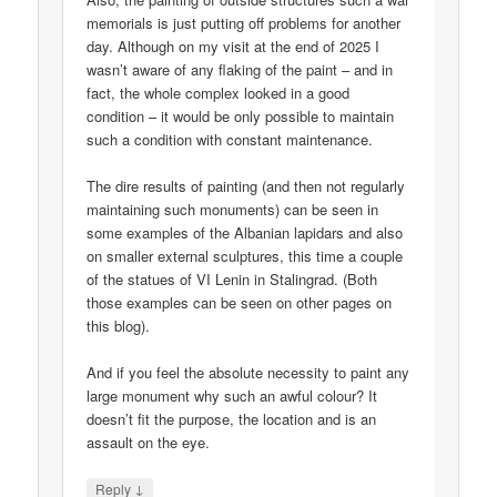
memorials is just putting off problems for another
day. Although on my visit at the end of 2025 I
wasn’t aware of any flaking of the paint – and in
fact, the whole complex looked in a good
condition – it would be only possible to maintain
such a condition with constant maintenance.
The dire results of painting (and then not regularly
maintaining such monuments) can be seen in
some examples of the Albanian lapidars and also
on smaller external sculptures, this time a couple
of the statues of VI Lenin in Stalingrad. (Both
those examples can be seen on other pages on
this blog).
And if you feel the absolute necessity to paint any
large monument why such an awful colour? It
doesn’t fit the purpose, the location and is an
assault on the eye.
↓
Reply