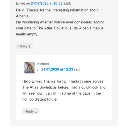
Enver
on
24/07/2026 at 10:32
said:
Hello. Thanks for the interesting information about
Albania.
I’m wondering whether you’ve ever considered adding
your data to The Atlas Sovieticus. Its Albania map is
nearly empty.
↓
Reply
Michael
on
24/07/2026 at 12:23
said:
Hello Enver, Thanks for tip. I hadn’t come across
The Atlas Sovieticus before. Had a quick look and
will see how I can fill in some of the gaps in the
not too distant future.
↓
Reply