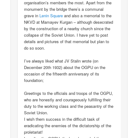
organisation’s members the most. Apart from the
monument by the bridge there’s a communal
grave in
Lenin Square
and also a memorial to the
NKVD at Mamayev Kurgan – although desecrated
by the construction of a nearby church since the
collapse of the Soviet Union. I have yet to post
details and pictures of that memorial but plan to
do so soon.
I’ve always liked what JV Stalin wrote (on
December 20th 1932) about the OGPU on the
occasion of the fifteenth anniversary of its
foundation;
Greetings to the officials and troops of the OGPU,
who are honestly and courageously fulfilling their
duty to the working class and the peasantry of the
Soviet Union.
I wish them success in the difficult task of
eradicating the enemies of the dictatorship of the
proletariat!