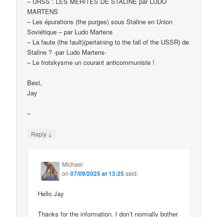
– URSS : LES MÉRITES DE STALINE par LUDO
MARTENS
– Les épurations (the purges) sous Staline en Union
Soviétique – par Ludo Martens
– La faute (the fault)(pertaining to the fall of the USSR) de
Staline ? -par Ludo Martens-
– Le trotskysme un courant anticommuniste !
Best,
Jay
–
↓
Reply
Michael
on
07/09/2025 at 13:25
said:
Hello Jay
Thanks for the information. I don’t normally bother