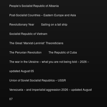
People’s Socialist Republic of Albania
Post-Socialist Countries – Eastern Europe and Asia
Revolutionary Year
Sailing on a tall ship
Socialist Republic of Vietnam
The Great ‘Marxist-Leninist’ Theoreticians
The Peruvian Revolution
The Republic of Cuba
The war in the Ukraine – what you are not being told – 2026 –
updated August 05
Union of Soviet Socialist Republics – USSR
Venezuela – and imperialist aggression 2026 – updated August
07