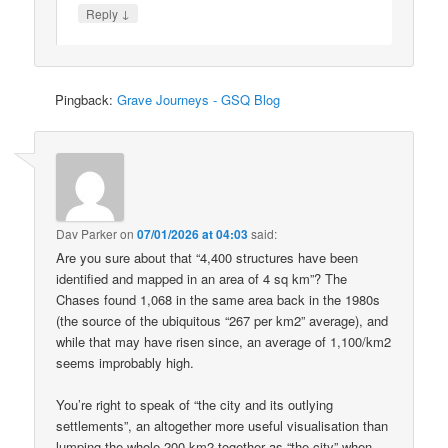
↓
Reply
Pingback:
Grave Journeys - GSQ Blog
Dav Parker
on
07/01/2026 at 04:03
said:
Are you sure about that “4,400 structures have been
identified and mapped in an area of 4 sq km”? The
Chases found 1,068 in the same area back in the 1980s
(the source of the ubiquitous “267 per km2” average), and
while that may have risen since, an average of 1,100/km2
seems improbably high.
You’re right to speak of “the city and its outlying
settlements”, an altogether more useful visualisation than
lumping the whole 200 km2 together as “the city” when