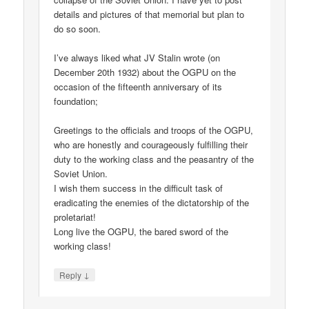
details and pictures of that memorial but plan to
do so soon.
I’ve always liked what JV Stalin wrote (on
December 20th 1932) about the OGPU on the
occasion of the fifteenth anniversary of its
foundation;
Greetings to the officials and troops of the OGPU,
who are honestly and courageously fulfilling their
duty to the working class and the peasantry of the
Soviet Union.
I wish them success in the difficult task of
eradicating the enemies of the dictatorship of the
proletariat!
Long live the OGPU, the bared sword of the
working class!
↓
Reply