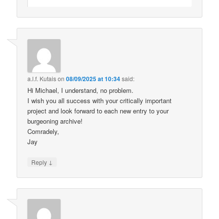
a.l.f. Kutais
on
08/09/2025 at 10:34
said:
Hi Michael, I understand, no problem.
I wish you all success with your critically important
project and look forward to each new entry to your
burgeoning archive!
Comradely,
Jay
↓
Reply