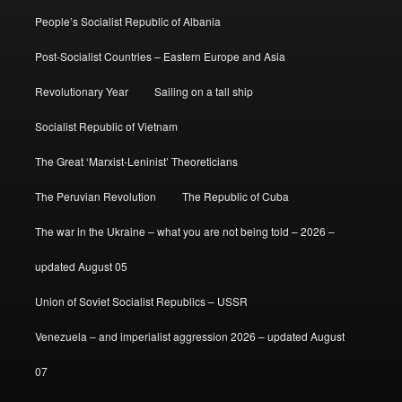
People’s Socialist Republic of Albania
Post-Socialist Countries – Eastern Europe and Asia
Revolutionary Year
Sailing on a tall ship
Socialist Republic of Vietnam
The Great ‘Marxist-Leninist’ Theoreticians
The Peruvian Revolution
The Republic of Cuba
The war in the Ukraine – what you are not being told – 2026 –
updated August 05
Union of Soviet Socialist Republics – USSR
Venezuela – and imperialist aggression 2026 – updated August
07