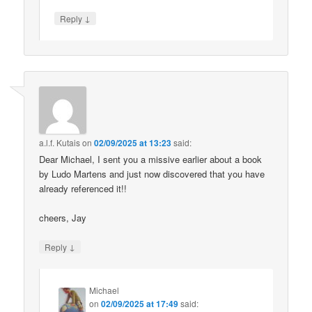
↓
Reply
a.l.f. Kutais
on
02/09/2025 at 13:23
said:
Dear Michael, I sent you a missive earlier about a book
by Ludo Martens and just now discovered that you have
already referenced it!!
cheers, Jay
↓
Reply
Michael
on
02/09/2025 at 17:49
said: