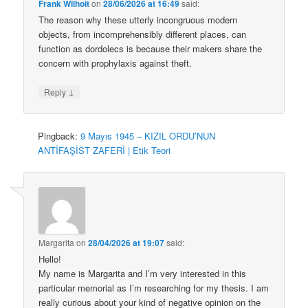
Frank Wilhoit
on
28/06/2026 at 16:49
said:
The reason why these utterly incongruous modern
objects, from incomprehensibly different places, can
function as dordolecs is because their makers share the
concern with prophylaxis against theft.
↓
Reply
Pingback:
9 Mayıs 1945 – KIZIL ORDU’NUN
ANTİFAŞİST ZAFERİ | Etik Teori
Margarita
on
28/04/2026 at 19:07
said:
Hello!
My name is Margarita and I’m very interested in this
particular memorial as I’m researching for my thesis. I am
really curious about your kind of negative opinion on the