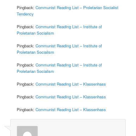
Pingback:
Communist Reading List – Proletarian Socialist
Tendency
Pingback:
Communist Reading List – Institute of
Proletarian Socialism
Pingback:
Communist Reading List – Institute of
Proletarian Socialism
Pingback:
Communist Reading List – Institute of
Proletarian Socialism
Pingback:
Communist Reading List – Klassenhass
Pingback:
Communist Reading List – Klassenhass
Pingback:
Communist Reading List – Klassenhass