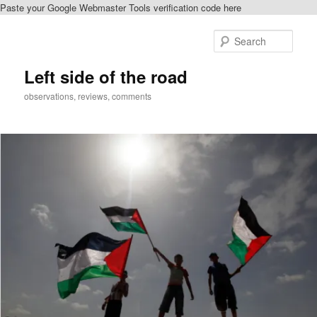
Paste your Google Webmaster Tools verification code here
Skip
to
Sear
primary
content
Left side of the road
observations, reviews, comments