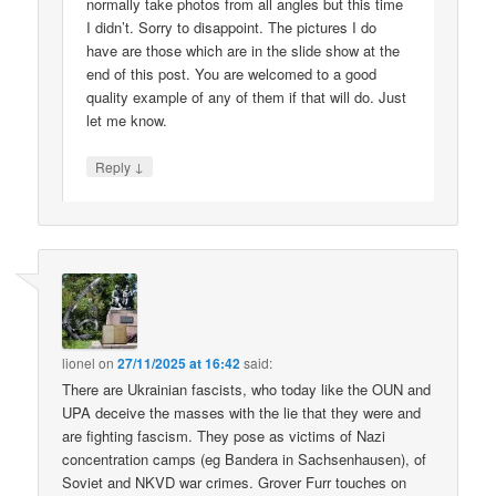
normally take photos from all angles but this time
I didn’t. Sorry to disappoint. The pictures I do
have are those which are in the slide show at the
end of this post. You are welcomed to a good
quality example of any of them if that will do. Just
let me know.
↓
Reply
lionel
on
27/11/2025 at 16:42
said:
There are Ukrainian fascists, who today like the OUN and
UPA deceive the masses with the lie that they were and
are fighting fascism. They pose as victims of Nazi
concentration camps (eg Bandera in Sachsenhausen), of
Soviet and NKVD war crimes. Grover Furr touches on