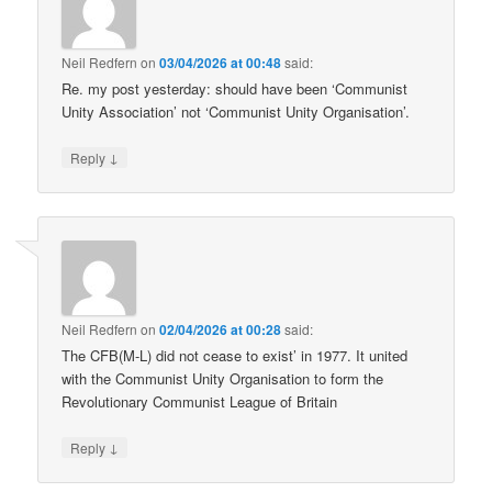
Neil Redfern
on
03/04/2026 at 00:48
said:
Re. my post yesterday: should have been ‘Communist
Unity Association’ not ‘Communist Unity Organisation’.
↓
Reply
Neil Redfern
on
02/04/2026 at 00:28
said:
The CFB(M-L) did not cease to exist’ in 1977. It united
with the Communist Unity Organisation to form the
Revolutionary Communist League of Britain
↓
Reply