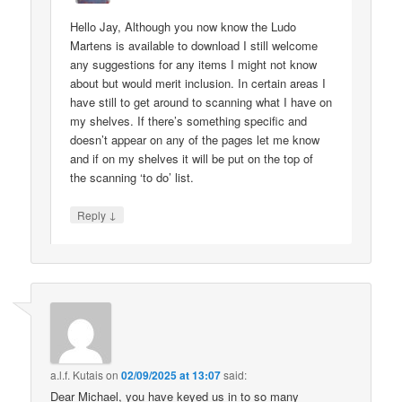
Hello Jay, Although you now know the Ludo
Martens is available to download I still welcome
any suggestions for any items I might not know
about but would merit inclusion. In certain areas I
have still to get around to scanning what I have on
my shelves. If there’s something specific and
doesn’t appear on any of the pages let me know
and if on my shelves it will be put on the top of
the scanning ‘to do’ list.
↓
Reply
a.l.f. Kutais
on
02/09/2025 at 13:07
said:
Dear Michael, you have keyed us in to so many