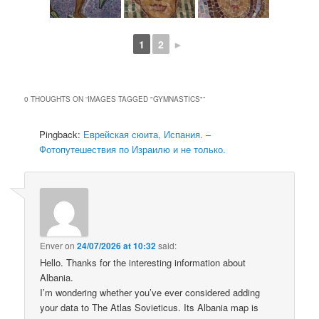
1
2
►
0 THOUGHTS ON “
IMAGES TAGGED "GYMNASTICS"
”
Pingback:
Еврейская сюита, Испания. –
Фотопутешествия по Израилю и не только.
Enver
on
24/07/2026 at 10:32
said:
Hello. Thanks for the interesting information about
Albania.
I’m wondering whether you’ve ever considered adding
your data to The Atlas Sovieticus. Its Albania map is