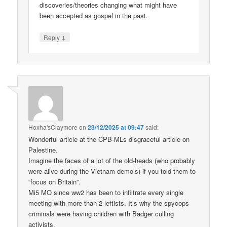
discoveries/theories changing what might have
been accepted as gospel in the past.
↓
Reply
Hoxha'sClaymore
on
23/12/2025 at 09:47
said:
Wonderful article at the CPB-MLs disgraceful article on
Palestine.
Imagine the faces of a lot of the old-heads (who probably
were alive during the Vietnam demo’s) if you told them to
“focus on Britain”.
Mi5 MO since ww2 has been to infiltrate every single
meeting with more than 2 leftists. It’s why the spycops
criminals were having children with Badger culling
activists.