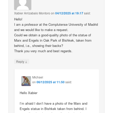
Xabier Arrizabalo Montoro
on
04/12/2025 at 19:17
said:
Hello!
I am a professor at the Complutense University of Madrid
and we would like to make a request.
Could we obtain a good-quality photo of the statue of
Marx and Engels in Oak Park of Bishkek, taken from
behind, i.e., showing their backs?
Thank you very much and best regards.
↓
Reply
Michael
on
06/12/2025 at 11:50
said:
Hello Xabier
I’m afraid I don’t have a photo of the Marx and
Engels statue in Bishkek taken from behind. I