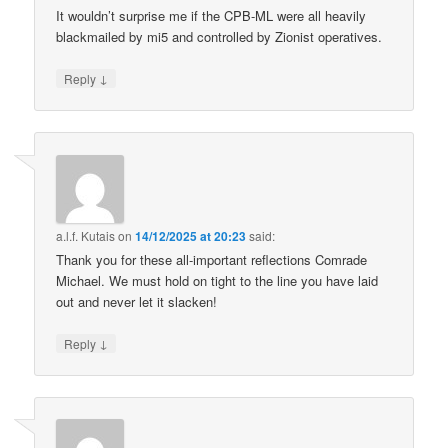
It wouldn’t surprise me if the CPB-ML were all heavily
blackmailed by mi5 and controlled by Zionist operatives.
↓
Reply
a.l.f. Kutais
on
14/12/2025 at 20:23
said:
Thank you for these all-important reflections Comrade
Michael. We must hold on tight to the line you have laid
out and never let it slacken!
↓
Reply