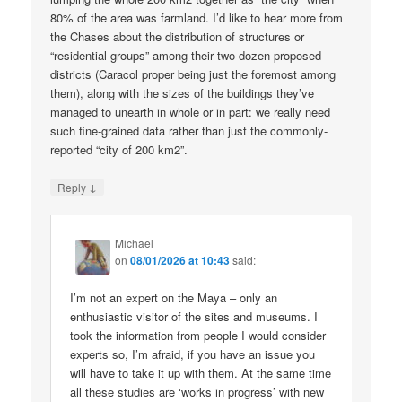
80% of the area was farmland. I’d like to hear more from
the Chases about the distribution of structures or
“residential groups” among their two dozen proposed
districts (Caracol proper being just the foremost among
them), along with the sizes of the buildings they’ve
managed to unearth in whole or in part: we really need
such fine-grained data rather than just the commonly-
reported “city of 200 km2”.
↓
Reply
Michael
on
08/01/2026 at 10:43
said:
I’m not an expert on the Maya – only an
enthusiastic visitor of the sites and museums. I
took the information from people I would consider
experts so, I’m afraid, if you have an issue you
will have to take it up with them. At the same time
all these studies are ‘works in progress’ with new