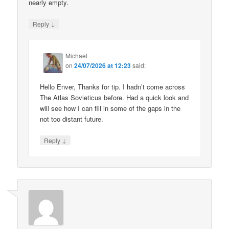
nearly empty.
↓
Reply
Michael
on
24/07/2026 at 12:23
said:
Hello Enver, Thanks for tip. I hadn’t come across
The Atlas Sovieticus before. Had a quick look and
will see how I can fill in some of the gaps in the
not too distant future.
↓
Reply