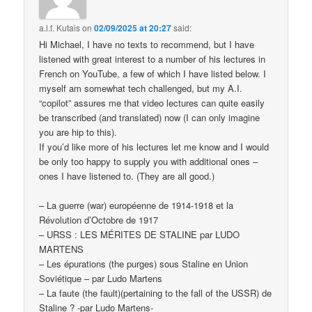
a.l.f. Kutais
on
02/09/2025 at 20:27
said:
Hi Michael, I have no texts to recommend, but I have
listened with great interest to a number of his lectures in
French on YouTube, a few of which I have listed below. I
myself am somewhat tech challenged, but my A.I.
“copilot” assures me that video lectures can quite easily
be transcribed (and translated) now (I can only imagine
you are hip to this).
If you’d like more of his lectures let me know and I would
be only too happy to supply you with additional ones –
ones I have listened to. (They are all good.)
– La guerre (war) européenne de 1914-1918 et la
Révolution d’Octobre de 1917
– URSS : LES MÉRITES DE STALINE par LUDO
MARTENS
– Les épurations (the purges) sous Staline en Union
Soviétique – par Ludo Martens
– La faute (the fault)(pertaining to the fall of the USSR) de
Staline ? -par Ludo Martens-