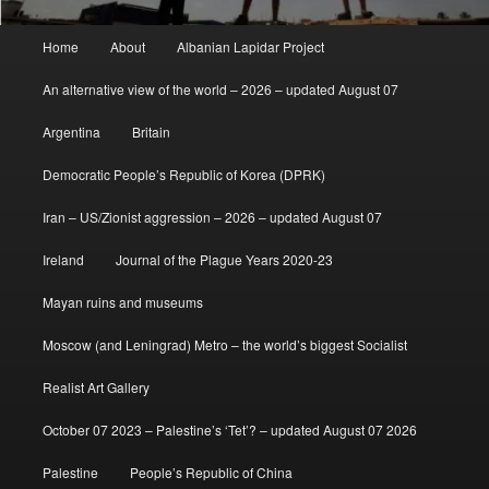
Main
Home
About
Albanian Lapidar Project
menu
An alternative view of the world – 2026 – updated August 07
Argentina
Britain
Democratic People’s Republic of Korea (DPRK)
Iran – US/Zionist aggression – 2026 – updated August 07
Ireland
Journal of the Plague Years 2020-23
Mayan ruins and museums
Moscow (and Leningrad) Metro – the world’s biggest Socialist
Realist Art Gallery
October 07 2023 – Palestine’s ‘Tet’? – updated August 07 2026
Palestine
People’s Republic of China