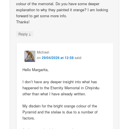
colour of the memorial. Do you have some deeper
explanation to why they painted it orange? I am looking
forward to get some more info.
Thanks!
↓
Reply
Michael
on
29/04/2026 at 12:58
said:
Hello Margarita,
I don’t have any deeper insight into what has
happened to the Eternity Memorial in Chișinău
other than what I have already written.
My disdain for the bright orange colour of the
Pyramid and the stelae is due to a number of
factors.