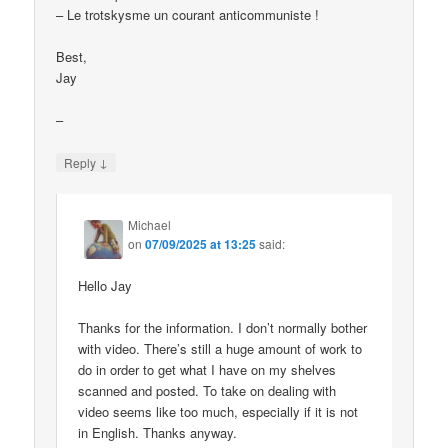
– Le trotskysme un courant anticommuniste !
Best,
Jay
–
↓
Reply
Michael
on
07/09/2025 at 13:25
said:
Hello Jay
Thanks for the information. I don’t normally bother
with video. There’s still a huge amount of work to
do in order to get what I have on my shelves
scanned and posted. To take on dealing with
video seems like too much, especially if it is not
in English. Thanks anyway.