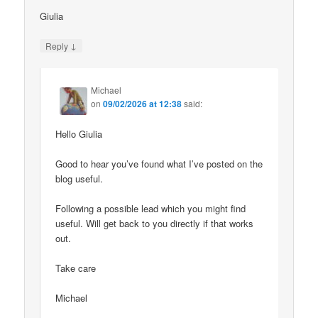
Giulia
↓
Reply
Michael
on
09/02/2026 at 12:38
said:
Hello Giulia
Good to hear you’ve found what I’ve posted on the
blog useful.
Following a possible lead which you might find
useful. Will get back to you directly if that works
out.
Take care
Michael