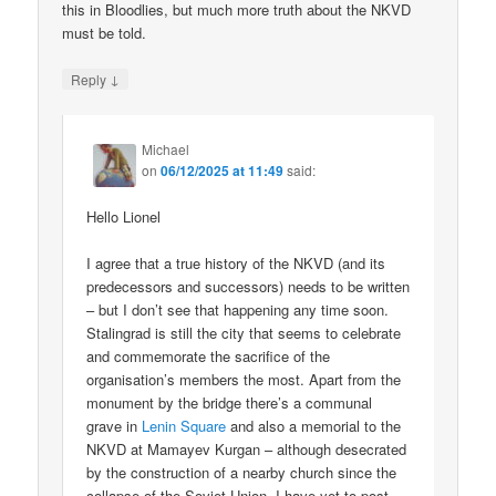
this in Bloodlies, but much more truth about the NKVD
must be told.
↓
Reply
Michael
on
06/12/2025 at 11:49
said:
Hello Lionel
I agree that a true history of the NKVD (and its
predecessors and successors) needs to be written
– but I don’t see that happening any time soon.
Stalingrad is still the city that seems to celebrate
and commemorate the sacrifice of the
organisation’s members the most. Apart from the
monument by the bridge there’s a communal
grave in
Lenin Square
and also a memorial to the
NKVD at Mamayev Kurgan – although desecrated
by the construction of a nearby church since the
collapse of the Soviet Union. I have yet to post