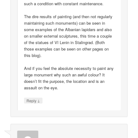
such a condition with constant maintenance.
The dire results of painting (and then not regularly
maintaining such monuments) can be seen in
some examples of the Albanian lapidars and also
on smaller external sculptures, this time a couple
of the statues of VI Lenin in Stalingrad. (Both
those examples can be seen on other pages on
this blog).
And if you feel the absolute necessity to paint any
large monument why such an awful colour? It
doesn’t fit the purpose, the location and is an
assault on the eye.
↓
Reply