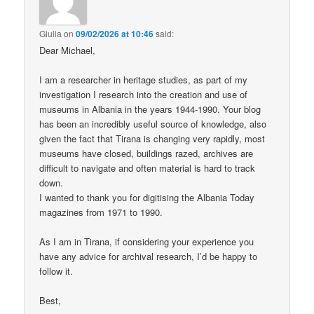
Giulia
on
09/02/2026 at 10:46
said:
Dear Michael,
I am a researcher in heritage studies, as part of my
investigation I research into the creation and use of
museums in Albania in the years 1944-1990. Your blog
has been an incredibly useful source of knowledge, also
given the fact that Tirana is changing very rapidly, most
museums have closed, buildings razed, archives are
difficult to navigate and often material is hard to track
down.
I wanted to thank you for digitising the Albania Today
magazines from 1971 to 1990.
As I am in Tirana, if considering your experience you
have any advice for archival research, I’d be happy to
follow it.
Best,