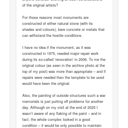
of the original artists?
For those reasons most monuments are
constructed of either natural stone (with its
shades and colours), bare concrete or metals that
can withstand the hostile conditions.
I have no idea if the monument, as it was
constructed in 1975, needed major repair work
during its so-called ‘renovation’ in 2006. To me the
original colour (as seen in the archive photo at the
top of my post) was more than appropriate – and if
repairs were needed then the template to be used
would have been the original.
Also, the painting of outside structures such a war
memorials is just putting off problems for another
day. Although on my visit at the end of 2025 I
wasn’t aware of any flaking of the paint – and in
fact, the whole complex looked in a good
condition – it would be only possible to maintain