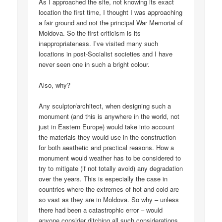
As I approached the site, not knowing its exact
location the first time, I thought I was approaching
a fair ground and not the principal War Memorial of
Moldova. So the first criticism is its
inappropriateness. I’ve visited many such
locations in post-Socialist societies and I have
never seen one in such a bright colour.
Also, why?
Any sculptor/architect, when designing such a
monument (and this is anywhere in the world, not
just in Eastern Europe) would take into account
the materials they would use in the construction
for both aesthetic and practical reasons. How a
monument would weather has to be considered to
try to mitigate (if not totally avoid) any degradation
over the years. This is especially the case in
countries where the extremes of hot and cold are
so vast as they are in Moldova. So why – unless
there had been a catastrophic error – would
anyone consider ditching all such considerations