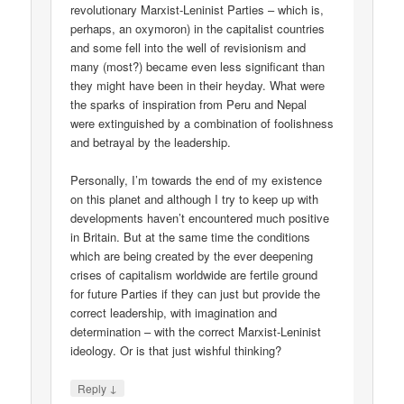
revolutionary Marxist-Leninist Parties – which is,
perhaps, an oxymoron) in the capitalist countries
and some fell into the well of revisionism and
many (most?) became even less significant than
they might have been in their heyday. What were
the sparks of inspiration from Peru and Nepal
were extinguished by a combination of foolishness
and betrayal by the leadership.
Personally, I’m towards the end of my existence
on this planet and although I try to keep up with
developments haven’t encountered much positive
in Britain. But at the same time the conditions
which are being created by the ever deepening
crises of capitalism worldwide are fertile ground
for future Parties if they can just but provide the
correct leadership, with imagination and
determination – with the correct Marxist-Leninist
ideology. Or is that just wishful thinking?
↓
Reply