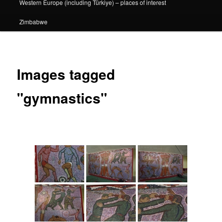
Western Europe (including Türkiye) – places of interest
Zimbabwe
Images tagged
"gymnastics"