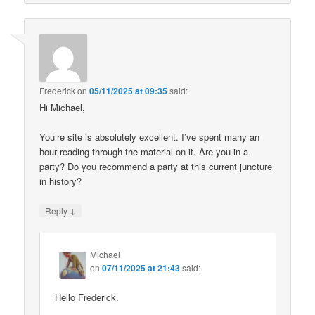
Frederick
on
05/11/2025 at 09:35
said:
Hi Michael,
You’re site is absolutely excellent. I’ve spent many an
hour reading through the material on it. Are you in a
party? Do you recommend a party at this current juncture
in history?
↓
Reply
Michael
on
07/11/2025 at 21:43
said:
Hello Frederick.