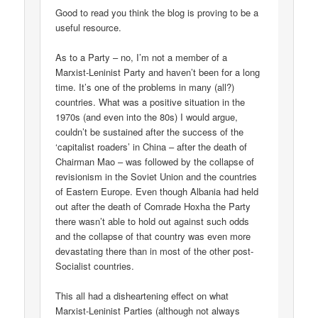
Good to read you think the blog is proving to be a
useful resource.
As to a Party – no, I’m not a member of a
Marxist-Leninist Party and haven’t been for a long
time. It’s one of the problems in many (all?)
countries. What was a positive situation in the
1970s (and even into the 80s) I would argue,
couldn’t be sustained after the success of the
‘capitalist roaders’ in China – after the death of
Chairman Mao – was followed by the collapse of
revisionism in the Soviet Union and the countries
of Eastern Europe. Even though Albania had held
out after the death of Comrade Hoxha the Party
there wasn’t able to hold out against such odds
and the collapse of that country was even more
devastating there than in most of the other post-
Socialist countries.
This all had a disheartening effect on what
Marxist-Leninist Parties (although not always