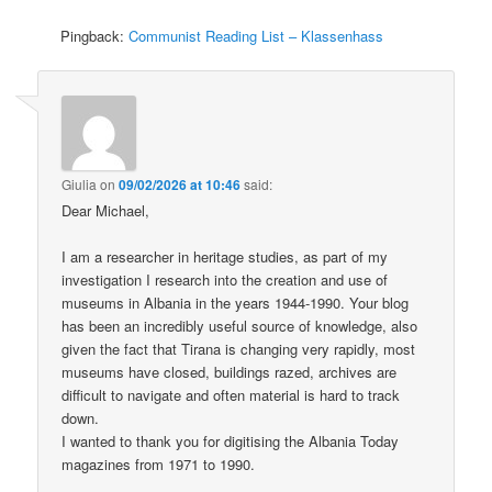
Pingback:
Communist Reading List – Klassenhass
Giulia
on
09/02/2026 at 10:46
said:
Dear Michael,
I am a researcher in heritage studies, as part of my
investigation I research into the creation and use of
museums in Albania in the years 1944-1990. Your blog
has been an incredibly useful source of knowledge, also
given the fact that Tirana is changing very rapidly, most
museums have closed, buildings razed, archives are
difficult to navigate and often material is hard to track
down.
I wanted to thank you for digitising the Albania Today
magazines from 1971 to 1990.