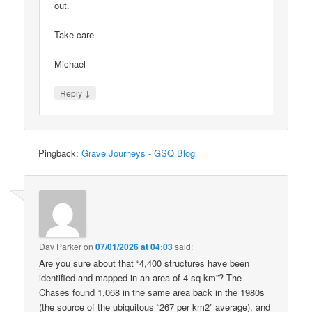
out.
Take care
Michael
↓
Reply
Pingback:
Grave Journeys - GSQ Blog
Dav Parker
on
07/01/2026 at 04:03
said:
Are you sure about that “4,400 structures have been
identified and mapped in an area of 4 sq km”? The
Chases found 1,068 in the same area back in the 1980s
(the source of the ubiquitous “267 per km2” average), and