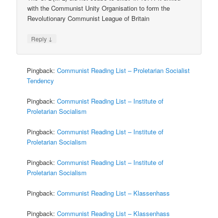
with the Communist Unity Organisation to form the
Revolutionary Communist League of Britain
↓
Reply
Pingback:
Communist Reading List – Proletarian Socialist
Tendency
Pingback:
Communist Reading List – Institute of
Proletarian Socialism
Pingback:
Communist Reading List – Institute of
Proletarian Socialism
Pingback:
Communist Reading List – Institute of
Proletarian Socialism
Pingback:
Communist Reading List – Klassenhass
Pingback:
Communist Reading List – Klassenhass