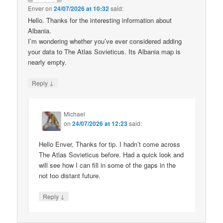
Enver
on
24/07/2026 at 10:32
said:
Hello. Thanks for the interesting information about
Albania.
I’m wondering whether you’ve ever considered adding
your data to The Atlas Sovieticus. Its Albania map is
nearly empty.
↓
Reply
Michael
on
24/07/2026 at 12:23
said:
Hello Enver, Thanks for tip. I hadn’t come across
The Atlas Sovieticus before. Had a quick look and
will see how I can fill in some of the gaps in the
not too distant future.
↓
Reply