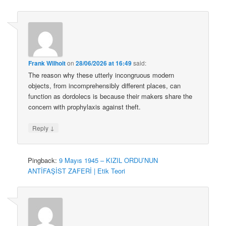
Frank Wilhoit
on
28/06/2026 at 16:49
said:
The reason why these utterly incongruous modern
objects, from incomprehensibly different places, can
function as dordolecs is because their makers share the
concern with prophylaxis against theft.
↓
Reply
Pingback:
9 Mayıs 1945 – KIZIL ORDU’NUN
ANTİFAŞİST ZAFERİ | Etik Teori