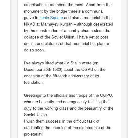
organisation’s members the most. Apart from the
monument by the bridge there’s a communal
grave in
Lenin Square
and also a memorial to the
NKVD at Mamayev Kurgan – although desecrated
by the construction of a nearby church since the
collapse of the Soviet Union. I have yet to post
details and pictures of that memorial but plan to
do so soon.
I’ve always liked what JV Stalin wrote (on
December 20th 1932) about the OGPU on the
occasion of the fifteenth anniversary of its
foundation;
Greetings to the officials and troops of the OGPU,
who are honestly and courageously fulfilling their
duty to the working class and the peasantry of the
Soviet Union.
I wish them success in the difficult task of
eradicating the enemies of the dictatorship of the
proletariat!