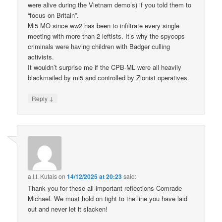
were alive during the Vietnam demo’s) if you told them to
“focus on Britain”.
Mi5 MO since ww2 has been to infiltrate every single
meeting with more than 2 leftists. It’s why the spycops
criminals were having children with Badger culling
activists.
It wouldn’t surprise me if the CPB-ML were all heavily
blackmailed by mi5 and controlled by Zionist operatives.
↓
Reply
a.l.f. Kutais
on
14/12/2025 at 20:23
said:
Thank you for these all-important reflections Comrade
Michael. We must hold on tight to the line you have laid
out and never let it slacken!