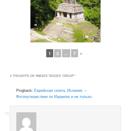
1
2
...
7
►
0 THOUGHTS ON “
IMAGES TAGGED "GROUP"
”
Pingback:
Еврейская сюита, Испания. –
Фотопутешествия по Израилю и не только.