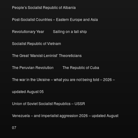
People’s Socialist Republic of Albania
Post-Socialist Countries – Eastern Europe and Asia
Revolutionary Year
Sailing on a tall ship
Socialist Republic of Vietnam
The Great ‘Marxist-Leninist’ Theoreticians
The Peruvian Revolution
The Republic of Cuba
The war in the Ukraine – what you are not being told – 2026 –
updated August 05
Union of Soviet Socialist Republics – USSR
Venezuela – and imperialist aggression 2026 – updated August
07