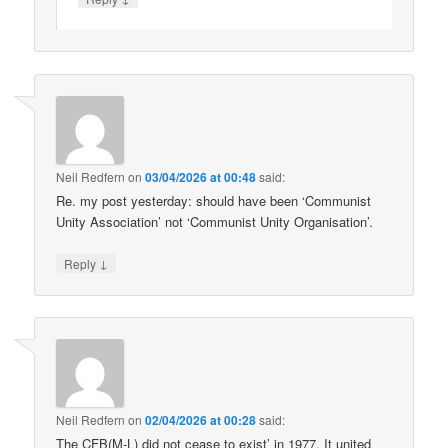
Neil Redfern
on
03/04/2026 at 00:48
said:
Re. my post yesterday: should have been ‘Communist
Unity Association’ not ‘Communist Unity Organisation’.
↓
Reply
Neil Redfern
on
02/04/2026 at 00:28
said:
The CFB(M-L) did not cease to exist’ in 1977. It united