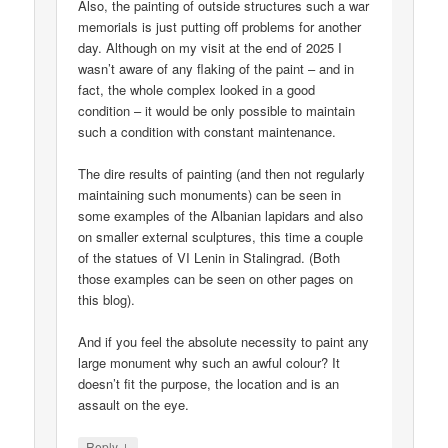
Also, the painting of outside structures such a war
memorials is just putting off problems for another
day. Although on my visit at the end of 2025 I
wasn’t aware of any flaking of the paint – and in
fact, the whole complex looked in a good
condition – it would be only possible to maintain
such a condition with constant maintenance.
The dire results of painting (and then not regularly
maintaining such monuments) can be seen in
some examples of the Albanian lapidars and also
on smaller external sculptures, this time a couple
of the statues of VI Lenin in Stalingrad. (Both
those examples can be seen on other pages on
this blog).
And if you feel the absolute necessity to paint any
large monument why such an awful colour? It
doesn’t fit the purpose, the location and is an
assault on the eye.
↓
Reply