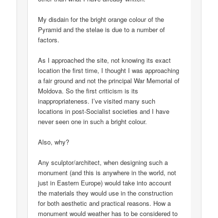
My disdain for the bright orange colour of the
Pyramid and the stelae is due to a number of
factors.
As I approached the site, not knowing its exact
location the first time, I thought I was approaching
a fair ground and not the principal War Memorial of
Moldova. So the first criticism is its
inappropriateness. I’ve visited many such
locations in post-Socialist societies and I have
never seen one in such a bright colour.
Also, why?
Any sculptor/architect, when designing such a
monument (and this is anywhere in the world, not
just in Eastern Europe) would take into account
the materials they would use in the construction
for both aesthetic and practical reasons. How a
monument would weather has to be considered to