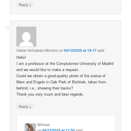
↓
Reply
Xabier Arrizabalo Montoro
on
04/12/2025 at 19:17
said:
Hello!
I am a professor at the Complutense University of Madrid
and we would like to make a request.
Could we obtain a good-quality photo of the statue of
Marx and Engels in Oak Park of Bishkek, taken from
behind, i.e., showing their backs?
Thank you very much and best regards.
↓
Reply
Michael
on
06/12/2025 at 11:50
said: