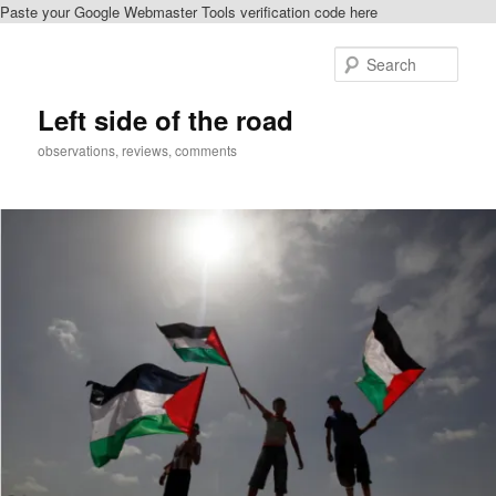
Paste your Google Webmaster Tools verification code here
Skip
to
Sear
primary
content
Left side of the road
observations, reviews, comments