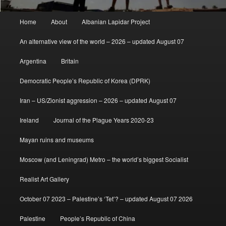
Main
Home
About
Albanian Lapidar Project
menu
An alternative view of the world – 2026 – updated August 07
Argentina
Britain
Democratic People’s Republic of Korea (DPRK)
Iran – US/Zionist aggression – 2026 – updated August 07
Ireland
Journal of the Plague Years 2020-23
Mayan ruins and museums
Moscow (and Leningrad) Metro – the world’s biggest Socialist
Realist Art Gallery
October 07 2023 – Palestine’s ‘Tet’? – updated August 07 2026
Palestine
People’s Republic of China