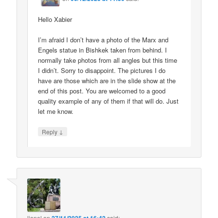
Hello Xabier
I’m afraid I don’t have a photo of the Marx and
Engels statue in Bishkek taken from behind. I
normally take photos from all angles but this time
I didn’t. Sorry to disappoint. The pictures I do
have are those which are in the slide show at the
end of this post. You are welcomed to a good
quality example of any of them if that will do. Just
let me know.
↓
Reply
lionel
on
said: