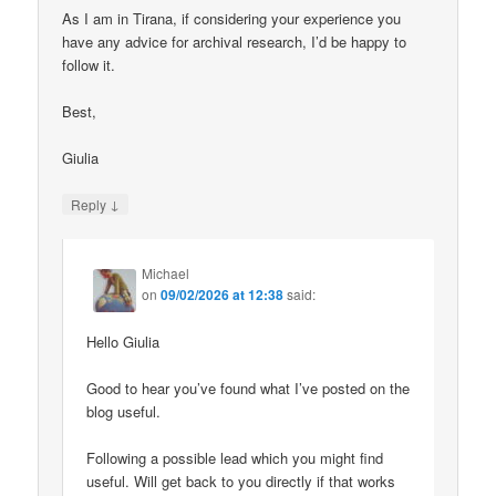
As I am in Tirana, if considering your experience you
have any advice for archival research, I’d be happy to
follow it.
Best,
Giulia
↓
Reply
Michael
on
09/02/2026 at 12:38
said:
Hello Giulia
Good to hear you’ve found what I’ve posted on the
blog useful.
Following a possible lead which you might find
useful. Will get back to you directly if that works