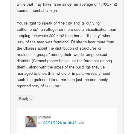
while that may have risen since, an average of 1,100/km2
seems improbably high.
You’re right to speak of “the city and its outlying
settlements”, an altogether more useful visualisation than
lumping the whole 200 km2 together as “the city” when
80% of the area was farmland. I’d like to hear more from
the Chases about the distribution of structures or
“residential groups” among their two dozen proposed
districts (Caracol proper being just the foremost among
them), along with the sizes of the buildings they’ve
managed to unearth in whole or in part: we really need
such fine-grained data rather than just the commonly-
reported “city of 200 km2”.
↓
Reply
Michael
on
08/01/2026 at 10:43
said: