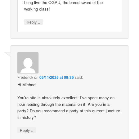
Long live the OGPU, the bared sword of the
working class!
↓
Reply
Frederick
on
05/11/2025 at 09:35
said:
Hi Michael,
You’re site is absolutely excellent. I’ve spent many an
hour reading through the material on it. Are you in a
party? Do you recommend a party at this current juncture
in history?
↓
Reply