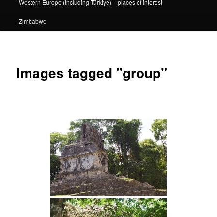
Western Europe (including Türkiye) – places of interest
Zimbabwe
Images tagged "group"