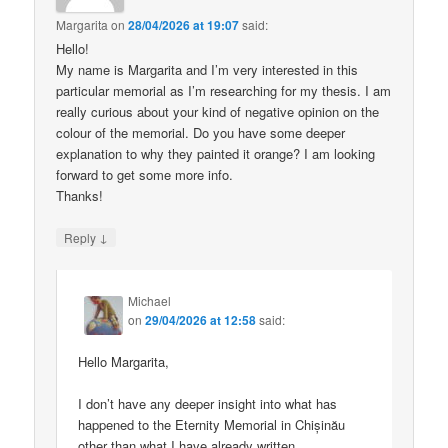
Margarita
on
28/04/2026 at 19:07
said:
Hello!
My name is Margarita and I’m very interested in this
particular memorial as I’m researching for my thesis. I am
really curious about your kind of negative opinion on the
colour of the memorial. Do you have some deeper
explanation to why they painted it orange? I am looking
forward to get some more info.
Thanks!
↓
Reply
Michael
on
29/04/2026 at 12:58
said:
Hello Margarita,
I don’t have any deeper insight into what has
happened to the Eternity Memorial in Chișinău
other than what I have already written.