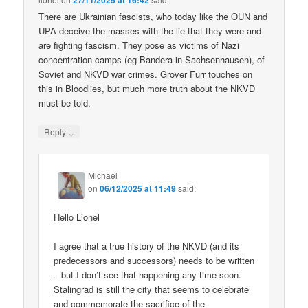
27/11/2025 at 16:42
There are Ukrainian fascists, who today like the OUN and
UPA deceive the masses with the lie that they were and
are fighting fascism. They pose as victims of Nazi
concentration camps (eg Bandera in Sachsenhausen), of
Soviet and NKVD war crimes. Grover Furr touches on
this in Bloodlies, but much more truth about the NKVD
must be told.
↓
Reply
Michael
on
06/12/2025 at 11:49
said:
Hello Lionel
I agree that a true history of the NKVD (and its
predecessors and successors) needs to be written
– but I don’t see that happening any time soon.
Stalingrad is still the city that seems to celebrate
and commemorate the sacrifice of the