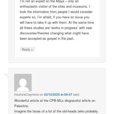
I’m not an expert on the Maya – only an
enthusiastic visitor of the sites and museums. I
took the information from people I would consider
experts so, I’m afraid, if you have an issue you
will have to take it up with them. At the same time
all these studies are ‘works in progress’ with new
discoveries/theories changing what might have
been accepted as gospel in the past.
↓
Reply
Hoxha'sClaymore
on
23/12/2025 at 09:47
said:
Wonderful article at the CPB-MLs disgraceful article on
Palestine.
Imagine the faces of a lot of the old-heads (who probably