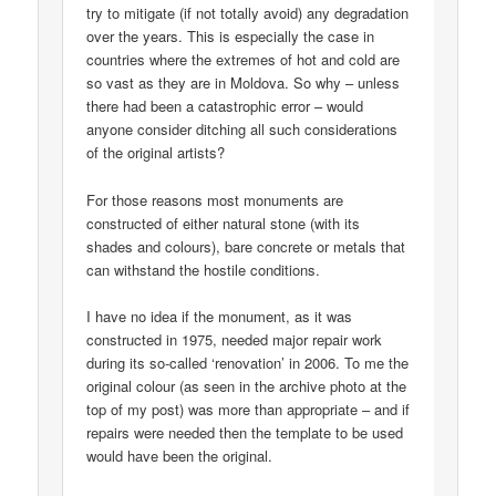
try to mitigate (if not totally avoid) any degradation
over the years. This is especially the case in
countries where the extremes of hot and cold are
so vast as they are in Moldova. So why – unless
there had been a catastrophic error – would
anyone consider ditching all such considerations
of the original artists?
For those reasons most monuments are
constructed of either natural stone (with its
shades and colours), bare concrete or metals that
can withstand the hostile conditions.
I have no idea if the monument, as it was
constructed in 1975, needed major repair work
during its so-called ‘renovation’ in 2006. To me the
original colour (as seen in the archive photo at the
top of my post) was more than appropriate – and if
repairs were needed then the template to be used
would have been the original.